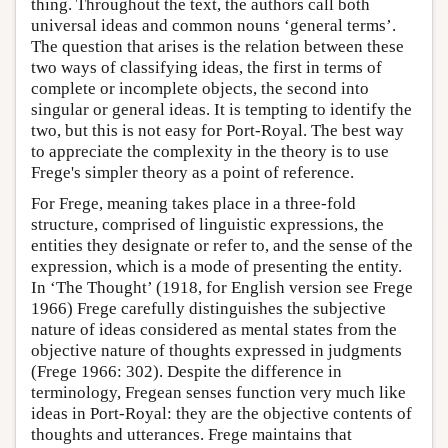
thing. Throughout the text, the authors call both
universal ideas and common nouns ‘general terms’.
The question that arises is the relation between these
two ways of classifying ideas, the first in terms of
complete or incomplete objects, the second into
singular or general ideas. It is tempting to identify the
two, but this is not easy for Port-Royal. The best way
to appreciate the complexity in the theory is to use
Frege's simpler theory as a point of reference.
For Frege, meaning takes place in a three-fold
structure, comprised of linguistic expressions, the
entities they designate or refer to, and the sense of the
expression, which is a mode of presenting the entity.
In ‘The Thought’ (1918, for English version see Frege
1966) Frege carefully distinguishes the subjective
nature of ideas considered as mental states from the
objective nature of thoughts expressed in judgments
(Frege 1966: 302). Despite the difference in
terminology, Fregean senses function very much like
ideas in Port-Royal: they are the objective contents of
thoughts and utterances. Frege maintains that