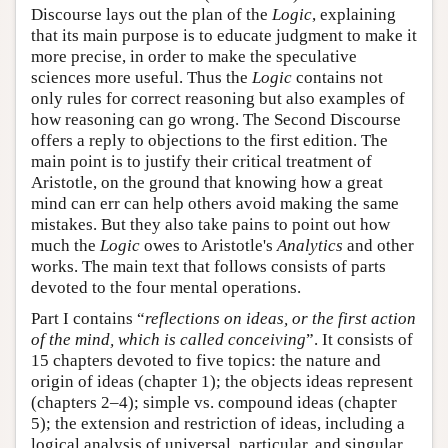
Discourse lays out the plan of the
Logic
, explaining
that its main purpose is to educate judgment to make it
more precise, in order to make the speculative
sciences more useful. Thus the
Logic
contains not
only rules for correct reasoning but also examples of
how reasoning can go wrong. The Second Discourse
offers a reply to objections to the first edition. The
main point is to justify their critical treatment of
Aristotle, on the ground that knowing how a great
mind can err can help others avoid making the same
mistakes. But they also take pains to point out how
much the
Logic
owes to Aristotle's
Analytics
and other
works. The main text that follows consists of parts
devoted to the four mental operations.
Part I contains “
reflections on ideas, or the first action
of the mind, which is called conceiving
”. It consists of
15 chapters devoted to five topics: the nature and
origin of ideas (chapter 1); the objects ideas represent
(chapters 2–4); simple vs. compound ideas (chapter
5); the extension and restriction of ideas, including a
logical analysis of universal, particular, and singular