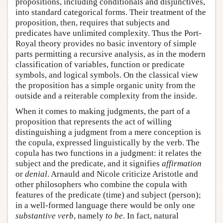
propositions, including conditionals and disjunctives,
into standard categorical forms. Their treatment of the
proposition, then, requires that subjects and
predicates have unlimited complexity. Thus the Port-
Royal theory provides no basic inventory of simple
parts permitting a recursive analysis, as in the modern
classification of variables, function or predicate
symbols, and logical symbols. On the classical view
the proposition has a simple organic unity from the
outside and a reiterable complexity from the inside.
When it comes to making judgments, the part of a
proposition that represents the act of willing
distinguishing a judgment from a mere conception is
the copula, expressed linguistically by the verb. The
copula has two functions in a judgment: it relates the
subject and the predicate, and it signifies
affirmation
or
denial
. Arnauld and Nicole criticize Aristotle and
other philosophers who combine the copula with
features of the predicate (time) and subject (person);
in a well-formed language there would be only one
substantive verb
, namely
to be
. In fact, natural