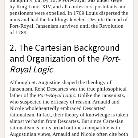
tranquility, but by 1679 Port-Royal was under siege
by King Louis XIV, and all confessors, postulants and
pensioners were expelled. In 1709 Louis dispersed the
nuns and had the buildings leveled. Despite the end of
Port-Royal, Jansenism survived until the Revolution
of 1789.
2. The Cartesian Background
and Organization of the
Port-
Royal Logic
Although St. Augustine shaped the theology of
Jansenism, René Descartes was the true philosophical
father of the
Port-Royal Logic
. Unlike the Jansenists,
who suspected the efficacy of reason, Arnauld and
Nicole wholeheartedly embraced Descartes'
rationalism. In fact, their theory of knowledge is taken
almost verbatim from Descartes. But since Cartesian
rationalism is in its broad outlines compatible with
Augustinian views, Arnauld and Nicole often cite both