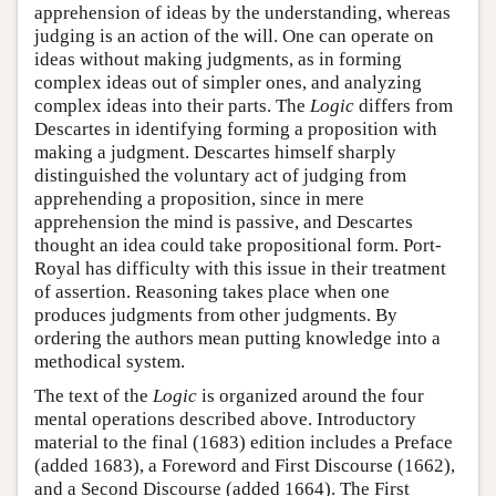
apprehension of ideas by the understanding, whereas
judging is an action of the will. One can operate on
ideas without making judgments, as in forming
complex ideas out of simpler ones, and analyzing
complex ideas into their parts. The
Logic
differs from
Descartes in identifying forming a proposition with
making a judgment. Descartes himself sharply
distinguished the voluntary act of judging from
apprehending a proposition, since in mere
apprehension the mind is passive, and Descartes
thought an idea could take propositional form. Port-
Royal has difficulty with this issue in their treatment
of assertion. Reasoning takes place when one
produces judgments from other judgments. By
ordering the authors mean putting knowledge into a
methodical system.
The text of the
Logic
is organized around the four
mental operations described above. Introductory
material to the final (1683) edition includes a Preface
(added 1683), a Foreword and First Discourse (1662),
and a Second Discourse (added 1664). The First