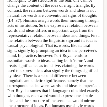
isomorphic to the structure of the real: one cannot
change the content of the idea of a right triangle. By
contrast, the relation between words and ideas is not
natural, for words are conventional signs of thoughts
(I.4: 37). Humans assign words their meaning through
acts of institution. So the expressive relation between
words and ideas differs in important ways from the
representative relation between ideas and things. First,
the relation between the linguistic sign and its idea is
causal-psychological. That is, words, like natural
signs, signify by prompting an idea in the perceiver's
mind. In practice, however, Port-Royal tends to
assimilate words to ideas, calling both ‘terms’, and
treats significance as transitive, claiming the words
used to express ideas also signify the things signified
by ideas. There is a second difference between
linguistic and eidetic significance, namely that the
correspondence between words and ideas is imperfect.
Port-Royal assumes that if language coincided exactly
with thought, each word would express one simple
idea, and the structure of the sentence would mirror
the structure of ideas. But humans use single words