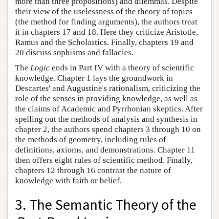
more than three propositions) and dilemmas. Despite
their view of the uselessness of the theory of topics
(the method for finding arguments), the authors treat
it in chapters 17 and 18. Here they criticize Aristotle,
Ramus and the Scholastics. Finally, chapters 19 and
20 discuss sophisms and fallacies.
The
Logic
ends in Part IV with a theory of scientific
knowledge. Chapter 1 lays the groundwork in
Descartes' and Augustine's rationalism, criticizing the
role of the senses in providing knowledge, as well as
the claims of Academic and Pyrrhonian skeptics. After
spelling out the methods of analysis and synthesis in
chapter 2, the authors spend chapters 3 through 10 on
the methods of geometry, including rules of
definitions, axioms, and demonstrations. Chapter 11
then offers eight rules of scientific method. Finally,
chapters 12 through 16 contrast the nature of
knowledge with faith or belief.
3. The Semantic Theory of the