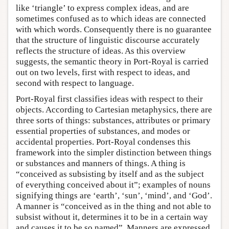
like ‘triangle’ to express complex ideas, and are
sometimes confused as to which ideas are connected
with which words. Consequently there is no guarantee
that the structure of linguistic discourse accurately
reflects the structure of ideas. As this overview
suggests, the semantic theory in Port-Royal is carried
out on two levels, first with respect to ideas, and
second with respect to language.
Port-Royal first classifies ideas with respect to their
objects. According to Cartesian metaphysics, there are
three sorts of things: substances, attributes or primary
essential properties of substances, and modes or
accidental properties. Port-Royal condenses this
framework into the simpler distinction between things
or substances and manners of things. A thing is
“conceived as subsisting by itself and as the subject
of everything conceived about it”; examples of nouns
signifying things are ‘earth’, ‘sun’, ‘mind’, and ‘God’.
A manner is “conceived as in the thing and not able to
subsist without it, determines it to be in a certain way
and causes it to be so named”. Manners are expressed