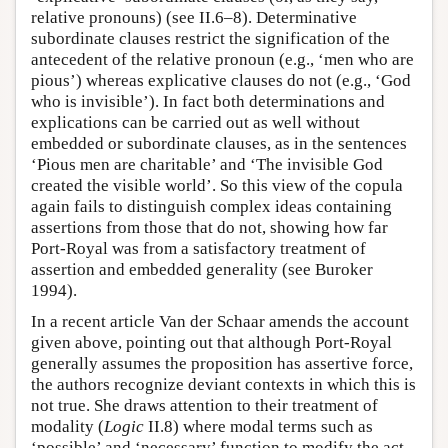
relative pronouns) (see II.6–8). Determinative
subordinate clauses restrict the signification of the
antecedent of the relative pronoun (e.g., ‘men who are
pious’) whereas explicative clauses do not (e.g., ‘God
who is invisible’). In fact both determinations and
explications can be carried out as well without
embedded or subordinate clauses, as in the sentences
‘Pious men are charitable’ and ‘The invisible God
created the visible world’. So this view of the copula
again fails to distinguish complex ideas containing
assertions from those that do not, showing how far
Port-Royal was from a satisfactory treatment of
assertion and embedded generality (see Buroker
1994).
In a recent article Van der Schaar amends the account
given above, pointing out that although Port-Royal
generally assumes the proposition has assertive force,
the authors recognize deviant contexts in which this is
not true. She draws attention to their treatment of
modality (
Logic
II.8) where modal terms such as
‘possible’ and ‘necessary’ function to modify the act