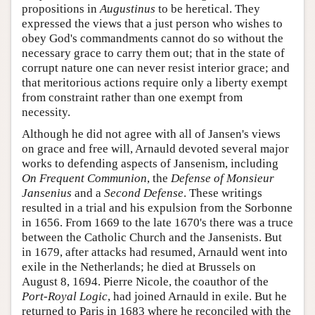
propositions in
Augustinus
to be heretical. They
expressed the views that a just person who wishes to
obey God's commandments cannot do so without the
necessary grace to carry them out; that in the state of
corrupt nature one can never resist interior grace; and
that meritorious actions require only a liberty exempt
from constraint rather than one exempt from
necessity.
Although he did not agree with all of Jansen's views
on grace and free will, Arnauld devoted several major
works to defending aspects of Jansenism, including
On Frequent Communion
, the
Defense of Monsieur
Jansenius
and a
Second Defense
. These writings
resulted in a trial and his expulsion from the Sorbonne
in 1656. From 1669 to the late 1670's there was a truce
between the Catholic Church and the Jansenists. But
in 1679, after attacks had resumed, Arnauld went into
exile in the Netherlands; he died at Brussels on
August 8, 1694. Pierre Nicole, the coauthor of the
Port-Royal Logic
, had joined Arnauld in exile. But he
returned to Paris in 1683 where he reconciled with the