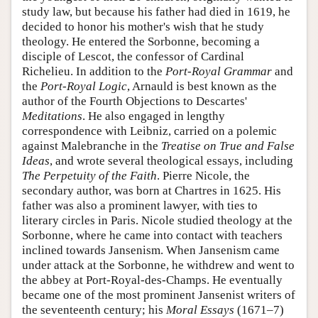
study law, but because his father had died in 1619, he
decided to honor his mother's wish that he study
theology. He entered the Sorbonne, becoming a
disciple of Lescot, the confessor of Cardinal
Richelieu. In addition to the
Port-Royal Grammar
and
the
Port-Royal Logic
, Arnauld is best known as the
author of the Fourth Objections to Descartes'
Meditations
. He also engaged in lengthy
correspondence with Leibniz, carried on a polemic
against Malebranche in the
Treatise on True and False
Ideas
, and wrote several theological essays, including
The Perpetuity of the Faith
. Pierre Nicole, the
secondary author, was born at Chartres in 1625. His
father was also a prominent lawyer, with ties to
literary circles in Paris. Nicole studied theology at the
Sorbonne, where he came into contact with teachers
inclined towards Jansenism. When Jansenism came
under attack at the Sorbonne, he withdrew and went to
the abbey at Port-Royal-des-Champs. He eventually
became one of the most prominent Jansenist writers of
the seventeenth century; his
Moral Essays
(1671–7)