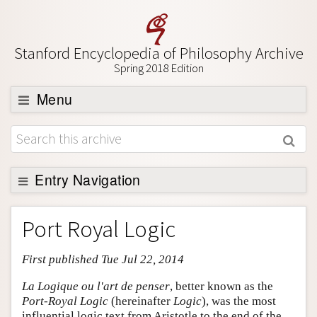
Stanford Encyclopedia of Philosophy Archive
Spring 2018 Edition
Menu
Browse
About
Support SEP
Entry Navigation
Entry Contents
Port Royal Logic
Bibliography
First published Tue Jul 22, 2014
Academic Tools
Friends PDF Preview
La Logique ou l'art de penser
, better known as the
Port-Royal Logic
(hereinafter
Logic
), was the most
Author and Citation Info
influential logic text from Aristotle to the end of the