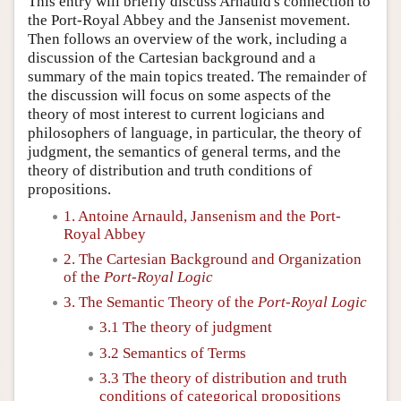
This entry will briefly discuss Arnauld's connection to
the Port-Royal Abbey and the Jansenist movement.
Then follows an overview of the work, including a
discussion of the Cartesian background and a
summary of the main topics treated. The remainder of
the discussion will focus on some aspects of the
theory of most interest to current logicians and
philosophers of language, in particular, the theory of
judgment, the semantics of general terms, and the
theory of distribution and truth conditions of
propositions.
1. Antoine Arnauld, Jansenism and the Port-
Royal Abbey
2. The Cartesian Background and Organization
of the
Port-Royal Logic
3. The Semantic Theory of the
Port-Royal Logic
3.1 The theory of judgment
3.2 Semantics of Terms
3.3 The theory of distribution and truth
conditions of categorical propositions