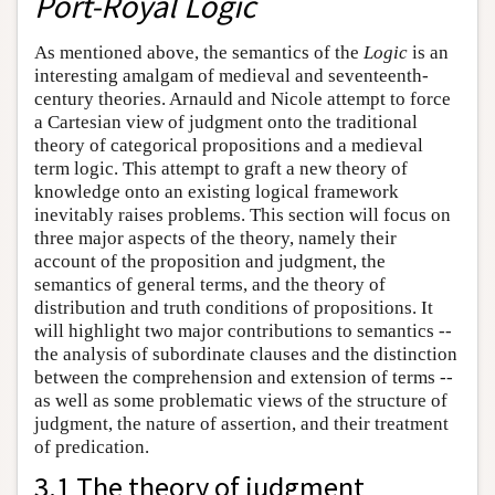
Port-Royal Logic
As mentioned above, the semantics of the
Logic
is an
interesting amalgam of medieval and seventeenth-
century theories. Arnauld and Nicole attempt to force
a Cartesian view of judgment onto the traditional
theory of categorical propositions and a medieval
term logic. This attempt to graft a new theory of
knowledge onto an existing logical framework
inevitably raises problems. This section will focus on
three major aspects of the theory, namely their
account of the proposition and judgment, the
semantics of general terms, and the theory of
distribution and truth conditions of propositions. It
will highlight two major contributions to semantics --
the analysis of subordinate clauses and the distinction
between the comprehension and extension of terms --
as well as some problematic views of the structure of
judgment, the nature of assertion, and their treatment
of predication.
3.1 The theory of judgment