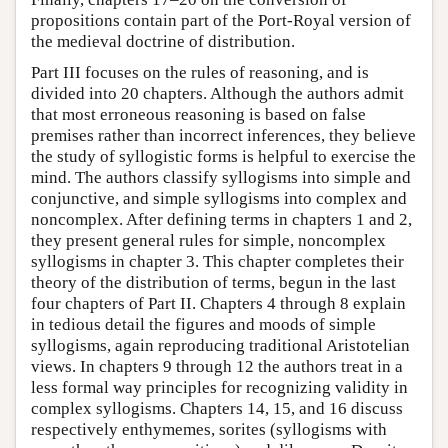
propositions contain part of the Port-Royal version of
the medieval doctrine of distribution.
Part III focuses on the rules of reasoning, and is
divided into 20 chapters. Although the authors admit
that most erroneous reasoning is based on false
premises rather than incorrect inferences, they believe
the study of syllogistic forms is helpful to exercise the
mind. The authors classify syllogisms into simple and
conjunctive, and simple syllogisms into complex and
noncomplex. After defining terms in chapters 1 and 2,
they present general rules for simple, noncomplex
syllogisms in chapter 3. This chapter completes their
theory of the distribution of terms, begun in the last
four chapters of Part II. Chapters 4 through 8 explain
in tedious detail the figures and moods of simple
syllogisms, again reproducing traditional Aristotelian
views. In chapters 9 through 12 the authors treat in a
less formal way principles for recognizing validity in
complex syllogisms. Chapters 14, 15, and 16 discuss
respectively enthymemes, sorites (syllogisms with