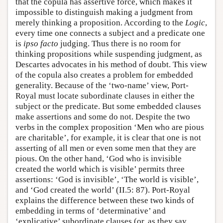
that the copula has assertive force, which makes it
impossible to distinguish making a judgment from
merely thinking a proposition. According to the
Logic
,
every time one connects a subject and a predicate one
is
ipso facto
judging. Thus there is no room for
thinking propositions while suspending judgment, as
Descartes advocates in his method of doubt. This view
of the copula also creates a problem for embedded
generality. Because of the ‘two-name’ view, Port-
Royal must locate subordinate clauses in either the
subject or the predicate. But some embedded clauses
make assertions and some do not. Despite the two
verbs in the complex proposition ‘Men who are pious
are charitable’, for example, it is clear that one is not
asserting of all men or even some men that they are
pious. On the other hand, ‘God who is invisible
created the world which is visible’ permits three
assertions: ‘God is invisible’, ‘The world is visible’,
and ‘God created the world’ (II.5: 87). Port-Royal
explains the difference between these two kinds of
embedding in terms of ‘determinative’ and
‘explicative’ subordinate clauses (or, as they say,