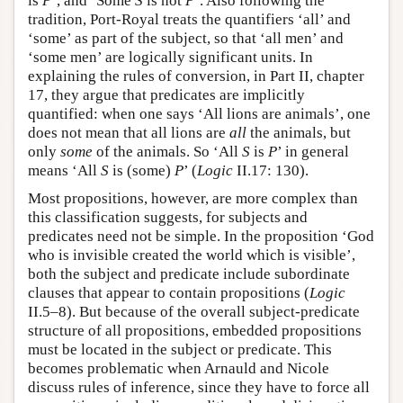
is
P
’, and ‘Some
S
is not
P
’. Also following the
tradition, Port-Royal treats the quantifiers ‘all’ and
‘some’ as part of the subject, so that ‘all men’ and
‘some men’ are logically significant units. In
explaining the rules of conversion, in Part II, chapter
17, they argue that predicates are implicitly
quantified: when one says ‘All lions are animals’, one
does not mean that all lions are
all
the animals, but
only
some
of the animals. So ‘All
S
is
P
’ in general
means ‘All
S
is (some)
P
’ (
Logic
II.17: 130).
Most propositions, however, are more complex than
this classification suggests, for subjects and
predicates need not be simple. In the proposition ‘God
who is invisible created the world which is visible’,
both the subject and predicate include subordinate
clauses that appear to contain propositions (
Logic
II.5–8). But because of the overall subject-predicate
structure of all propositions, embedded propositions
must be located in the subject or predicate. This
becomes problematic when Arnauld and Nicole
discuss rules of inference, since they have to force all