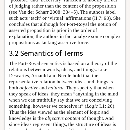
of judging rather than the content of the proposition
(see Van der Scharr 2008: 334–5). The authors label
such acts ‘tacit’ or ‘virtual’ affirmations (II.7: 93). She
concludes that although for Port-Royal the notion of
asserted proposition is prior in the order of
explanation, the authors in fact analyze some complex
propositions as lacking assertive force.
3.2 Semantics of Terms
The Port-Royal semantics is based on a theory of the
relations between words, ideas, and things. Like
Descartes, Arnauld and Nicole hold that the
representative relation between ideas and things is
both
objective
and
natural
. They specify that when
they speak of ideas, they mean “anything in the mind
when we can truthfully say that we are conceiving
something, however we conceive it” (
Logic
I.1: 26).
Thus the idea viewed as the element of logic and
knowledge is the
objective content
of thought. And
since ideas represent things, the structure of ideas is