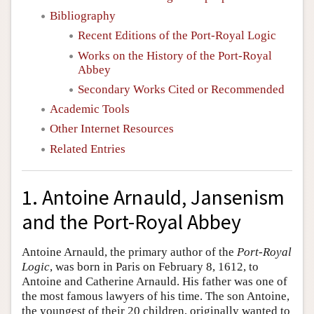
Bibliography
Recent Editions of the Port-Royal Logic
Works on the History of the Port-Royal
Abbey
Secondary Works Cited or Recommended
Academic Tools
Other Internet Resources
Related Entries
1. Antoine Arnauld, Jansenism
and the Port-Royal Abbey
Antoine Arnauld, the primary author of the
Port-Royal
Logic
, was born in Paris on February 8, 1612, to
Antoine and Catherine Arnauld. His father was one of
the most famous lawyers of his time. The son Antoine,
the youngest of their 20 children, originally wanted to