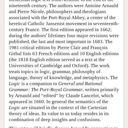
nineteenth century. The authors were Antoine Arnauld
and Pierre Nicole, philosophers and theologians
associated with the Port-Royal Abbey, a center of the
heretical Catholic Jansenist movement in seventeenth-
century France. The first edition appeared in 1662;
during the authors' lifetimes four major revisions were
published, the last and most important in 1683. The
1981 critical edition by Pierre Clair and François
Girbal lists 63 French editions and 10 English editions
(the 1818 English edition served as a text at the
Universities of Cambridge and Oxford). The work
treats topics in logic, grammar, philosophy of
language, theory of knowledge, and metaphysics. The
Logic
is a companion to
General and Rational
Grammar: The Port-Royal Grammar
, written primarily
by Arnauld and “edited” by Claude Lancelot, which
appeared in 1660. In general the semantics of the
Logic
are situated in the context of the Cartesian
theory of ideas. Its value to us today resides in its
combination of deep insights and confusions.