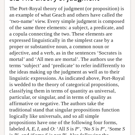
The Port-Royal theory of judgment (or proposition) is
an example of what Geach and others have called the
‘two-name’ view. Every simple judgment is composed
of the same three elements: a subject, a predicate, and
a copula connecting the two. These elements are
expressed linguistically in the simplest case by a
proper or substantive noun, a common noun or
adjective, and a verb, as in the sentences ‘Socrates is
mortal’ and ‘All men are mortal’. The authors use the
terms ‘subject’ and ‘predicate’ to refer indifferently to
the ideas making up the judgment as well as to their
linguistic expressions. As indicated above, Port-Royal
is wedded to the theory of categorical propositions,
classifying them in terms of quantity as universal,
particular, or singular, and in terms of quality as
affirmative or negative. The authors take the
traditional stand that singular propositions function
logically like universals, and so all simple
propositions have one of the following four forms,
labeled
A
,
E
,
I
, and
O
: ‘All
S
is
P
’, ‘No
S
is
P
’, ‘Some
S