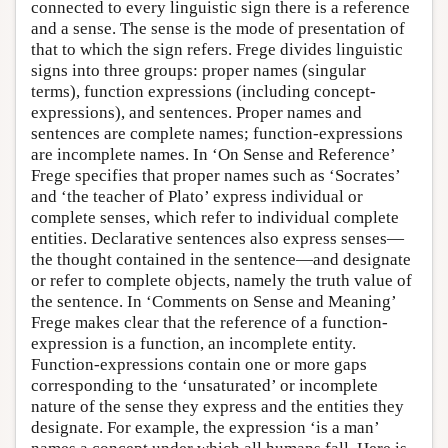
connected to every linguistic sign there is a reference
and a sense. The sense is the mode of presentation of
that to which the sign refers. Frege divides linguistic
signs into three groups: proper names (singular
terms), function expressions (including concept-
expressions), and sentences. Proper names and
sentences are complete names; function-expressions
are incomplete names. In ‘On Sense and Reference’
Frege specifies that proper names such as ‘Socrates’
and ‘the teacher of Plato’ express individual or
complete senses, which refer to individual complete
entities. Declarative sentences also express senses—
the thought contained in the sentence—and designate
or refer to complete objects, namely the truth value of
the sentence. In ‘Comments on Sense and Meaning’
Frege makes clear that the reference of a function-
expression is a function, an incomplete entity.
Function-expressions contain one or more gaps
corresponding to the ‘unsaturated’ or incomplete
nature of the sense they express and the entities they
designate. For example, the expression ‘is a man’