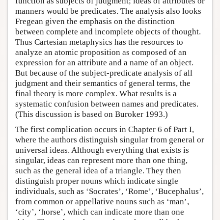
function as subjects of judgment; ideas of attributes or
manners would be predicates. The analysis also looks
Fregean given the emphasis on the distinction
between complete and incomplete objects of thought.
Thus Cartesian metaphysics has the resources to
analyze an atomic proposition as composed of an
expression for an attribute and a name of an object.
But because of the subject-predicate analysis of all
judgment and their semantics of general terms, the
final theory is more complex. What results is a
systematic confusion between names and predicates.
(This discussion is based on Buroker 1993.)
The first complication occurs in Chapter 6 of Part I,
where the authors distinguish singular from general or
universal ideas. Although everything that exists is
singular, ideas can represent more than one thing,
such as the general idea of a triangle. They then
distinguish proper nouns which indicate single
individuals, such as ‘Socrates’, ‘Rome’, ‘Bucephalus’,
from common or appellative nouns such as ‘man’,
‘city’, ‘horse’, which can indicate more than one