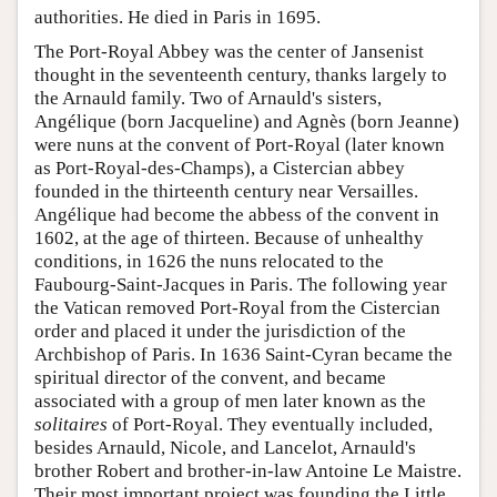
authorities. He died in Paris in 1695.
The Port-Royal Abbey was the center of Jansenist
thought in the seventeenth century, thanks largely to
the Arnauld family. Two of Arnauld's sisters,
Angélique (born Jacqueline) and Agnès (born Jeanne)
were nuns at the convent of Port-Royal (later known
as Port-Royal-des-Champs), a Cistercian abbey
founded in the thirteenth century near Versailles.
Angélique had become the abbess of the convent in
1602, at the age of thirteen. Because of unhealthy
conditions, in 1626 the nuns relocated to the
Faubourg-Saint-Jacques in Paris. The following year
the Vatican removed Port-Royal from the Cistercian
order and placed it under the jurisdiction of the
Archbishop of Paris. In 1636 Saint-Cyran became the
spiritual director of the convent, and became
associated with a group of men later known as the
solitaires
of Port-Royal. They eventually included,
besides Arnauld, Nicole, and Lancelot, Arnauld's
brother Robert and brother-in-law Antoine Le Maistre.
Their most important project was founding the Little