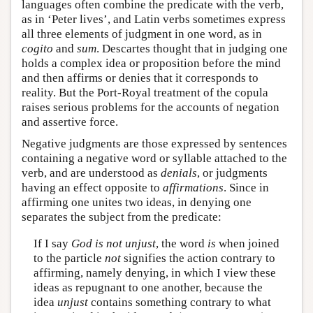
languages often combine the predicate with the verb,
as in ‘Peter lives’, and Latin verbs sometimes express
all three elements of judgment in one word, as in
cogito
and
sum
. Descartes thought that in judging one
holds a complex idea or proposition before the mind
and then affirms or denies that it corresponds to
reality. But the Port-Royal treatment of the copula
raises serious problems for the accounts of negation
and assertive force.
Negative judgments are those expressed by sentences
containing a negative word or syllable attached to the
verb, and are understood as
denials
, or judgments
having an effect opposite to
affirmations
. Since in
affirming one unites two ideas, in denying one
separates the subject from the predicate:
If I say
God is not unjust
, the word
is
when joined
to the particle
not
signifies the action contrary to
affirming, namely denying, in which I view these
ideas as repugnant to one another, because the
idea
unjust
contains something contrary to what