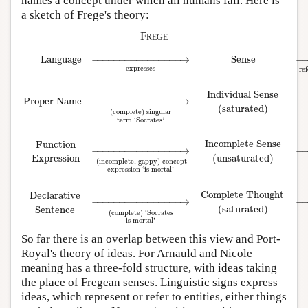
names a concept under which all humans fall. Here is
a sketch of Frege's theory:
Frege
Language
−
−
−
−
−
−
−
−
−
−
−
−
−
−
−
−
→
Sense
−
expresses
ref
Individual Sense
Proper Name
−
−
−
−
−
−
−
−
−
−
−
−
−
−
−
−
→
−
(saturated)
(complete) singular
term ‘Socrates’
Language
→
expresses
Sense
→
refers to
World
Proper Name
→
(complete) si
Incomplete Sense
Function
−
−
−
−
−
−
−
−
−
−
−
−
−
−
−
−
→
−
(unsaturated)
Expression
(incomplete, gappy) concept
expression ‘is mortal’
Complete Thought
Declarative
−
−
−
−
−
−
−
−
−
−
−
−
−
−
−
−
→
−
(saturated)
Sentence
(complete) ‘Socrates
is mortal’
So far there is an overlap between this view and Port-
Royal's theory of ideas. For Arnauld and Nicole
meaning has a three-fold structure, with ideas taking
the place of Fregean senses. Linguistic signs express
ideas, which represent or refer to entities, either things