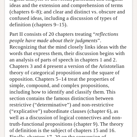
ideas and the extension and comprehension of terms
(chapters 6–8); and clear and distinct vs. obscure and
confused ideas, including a discussion of types of
definition (chapters 9–15).
Part II consists of 20 chapters treating “
reflections
people have made about their judgments
”.
Recognizing that the mind closely links ideas with the
words that express them, their discussion begins with
an analysis of parts of speech in chapters 1 and 2.
Chapters 3 and 4 present a version of the Aristotelian
theory of categorical proposition and the square of
opposition. Chapters 5–14 treat the properties of
simple, compound, and complex propositions,
including how to identify and classify them. This
section contains the famous distinction between
restrictive (“determinative”) and non-restrictive
(“explicative”) subordinate clauses (chapter 6), as
well as a discussion of logical connectives and non-
truth-functional propositions (chapter 9). The theory
of definition is the subject of chapters 15 and 16.
Finally, chapters 17–20 on the conversion of