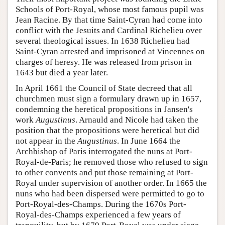
Schools of Port-Royal, whose most famous pupil was
Jean Racine. By that time Saint-Cyran had come into
conflict with the Jesuits and Cardinal Richelieu over
several theological issues. In 1638 Richelieu had
Saint-Cyran arrested and imprisoned at Vincennes on
charges of heresy. He was released from prison in
1643 but died a year later.
In April 1661 the Council of State decreed that all
churchmen must sign a formulary drawn up in 1657,
condemning the heretical propositions in Jansen's
work
Augustinus
. Arnauld and Nicole had taken the
position that the propositions were heretical but did
not appear in the
Augustinus
. In June 1664 the
Archbishop of Paris interrogated the nuns at Port-
Royal-de-Paris; he removed those who refused to sign
to other convents and put those remaining at Port-
Royal under supervision of another order. In 1665 the
nuns who had been dispersed were permitted to go to
Port-Royal-des-Champs. During the 1670s Port-
Royal-des-Champs experienced a few years of