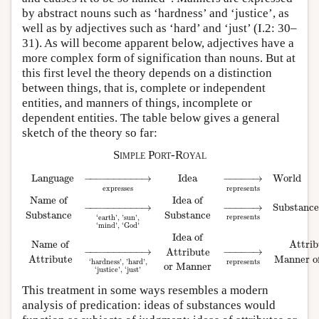
by abstract nouns such as ‘hardness’ and ‘justice’, as
well as by adjectives such as ‘hard’ and ‘just’ (I.2: 30–
31). As will become apparent below, adjectives have a
more complex form of signification than nouns. But at
this first level the theory depends on a distinction
between things, that is, complete or independent
entities, and manners of things, incomplete or
dependent entities. The table below gives a general
sketch of the theory so far:
Simple Port-Royal
Language
−
−
−
−
−
−
−
−
−
−
→
Idea
−
−
−
−
−
→
World
expresses
represents
Name of
Idea of
−
−
−
−
−
−
−
−
−
−
→
−
−
−
−
−
→
Substance
Substance
Substance
represents
‘earth’, ’sun’,
Language
→
expresses
Idea
→
represents
World
Name of
Substance
→
‘earth’, 
‘mind’, ‘God’
Idea of
Attrib
Name of
−
−
−
−
−
−
−
−
−
−
→
−
−
−
−
−
→
Attribute
Manner o
Attribute
represents
‘hardness’, ’hard’,
or Manner
‘justice’, ‘just’
This treatment in some ways resembles a modern
analysis of predication: ideas of substances would