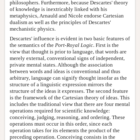
philosophers. Furthermore, because Descartes' theory
of knowledge is inextricably linked with his
metaphysics, Arnauld and Nicole endorse Cartesian
dualism as well as the principles of Descartes'
mechanistic physics.
Descartes' influence is evident in two basic features of
the semantics of the
Port-Royal Logic
. First is the
view that thought is prior to language, that words are
merely external, conventional signs of independent,
private mental states. Although the association
between words and ideas is conventional and thus
arbitrary, language can signify thought insofar as the
structure of a linguistic expression mirrors the
structure of the ideas it expresses. The second feature
is the framework of the Cartesian theory of ideas. This
includes the traditional view that there are four mental
operations required for scientific knowledge:
conceiving, judging, reasoning, and ordering. These
operations must occur in this order, since each
operation takes for its elements the product of the
preceding operation. Conceiving consists in the