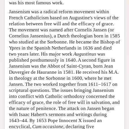
was his most famous work.
Jansenism was a radical reform movement within
French Catholicism based on Augustine's views of the
relation between free will and the efficacy of grace.
The movement was named after Cornelis Jansen (or
Cornelius Jansenius), a Dutch theologian born in 1585
who studied at the Sorbonne. He became the Bishop of
Ypres in the Spanish Netherlands in 1636 and died
two years later. His major work
Augustinus
was
published posthumously in 1640. A second figure in
Jansenism was the Abbot of Saint-Cyran, born Jean
Duvergier de Hauranne in 1581. He received his M.A.
in theology at the Sorbonne in 1600, where he met
Jansen. The two worked together from 1611–1617 on
scriptural questions. The issues bringing Jansenism
into conflict with Catholic orthodoxy concerned the
efficacy of grace, the role of free will in salvation, and
the nature of penitence. The attack on Jansen began
with Isaac Habert's sermons and writings during
1643–44. By 1653 Pope Innocent X issued an
encyclical,
Cum occasione
, declaring five