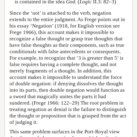
is contained in the idea
God
. (
Logic
II.3: 82–3)
Since the ‘not’ is attached to the verb, negation
extends to the entire judgment. As Frege points out in
his essay ‘Negation’ (1918, for English version see
Frege 1966), this account makes it impossible to
recognize a false thought or grasp true thoughts that
have false thoughts as their components, such as true
conditionals with false antecedents or consequents.
For example, to recognize that ‘3 is greater than 5’ is
false requires having a complete thought, and not
merely fragments of a thought. In addition, this
account makes it impossible to understand the force
of double negation: if denying dissolves the thought
into its parts, then double negation would function as
a sword that magically unites the parts it had
sundered. (Frege 1966: 122–29) The root problem in
treating negation as denial is the failure to distinguish
the thought or proposition that is grasped from the act
of judging it.
This same problem surfaces in the Port-Royal view