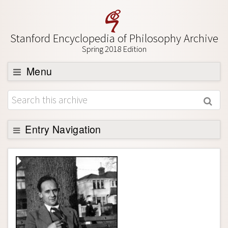
Stanford Encyclopedia of Philosophy Archive
Spring 2018 Edition
Menu
Browse
About
Support SEP
Entry Navigation
Entry Contents
Bibliography
Academic Tools
Friends PDF Preview
Author and Citation Info