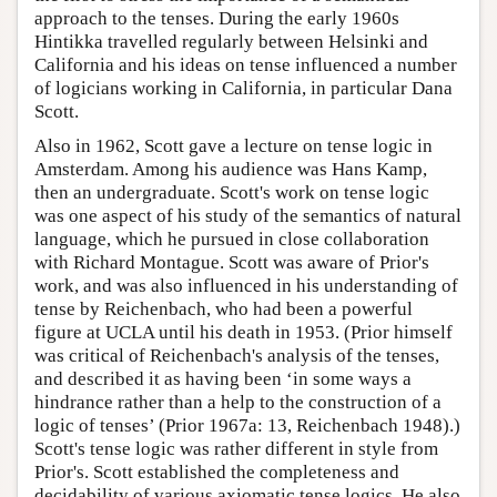
approach to the tenses. During the early 1960s
Hintikka travelled regularly between Helsinki and
California and his ideas on tense influenced a number
of logicians working in California, in particular Dana
Scott.
Also in 1962, Scott gave a lecture on tense logic in
Amsterdam. Among his audience was Hans Kamp,
then an undergraduate. Scott's work on tense logic
was one aspect of his study of the semantics of natural
language, which he pursued in close collaboration
with Richard Montague. Scott was aware of Prior's
work, and was also influenced in his understanding of
tense by Reichenbach, who had been a powerful
figure at UCLA until his death in 1953. (Prior himself
was critical of Reichenbach's analysis of the tenses,
and described it as having been ‘in some ways a
hindrance rather than a help to the construction of a
logic of tenses’ (Prior 1967a: 13, Reichenbach 1948).)
Scott's tense logic was rather different in style from
Prior's. Scott established the completeness and
decidability of various axiomatic tense logics. He also