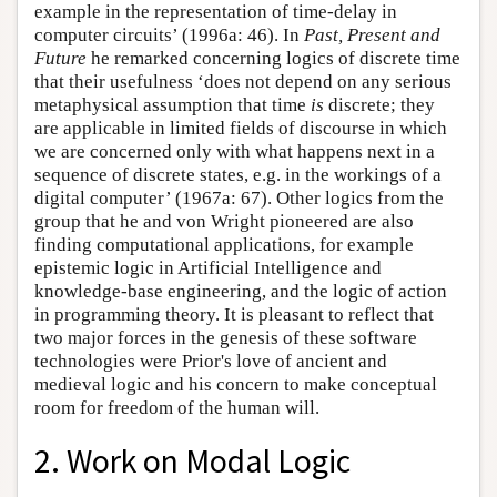
example in the representation of time-delay in
computer circuits’ (1996a: 46). In
Past, Present and
Future
he remarked concerning logics of discrete time
that their usefulness ‘does not depend on any serious
metaphysical assumption that time
is
discrete; they
are applicable in limited fields of discourse in which
we are concerned only with what happens next in a
sequence of discrete states, e.g. in the workings of a
digital computer’ (1967a: 67). Other logics from the
group that he and von Wright pioneered are also
finding computational applications, for example
epistemic logic in Artificial Intelligence and
knowledge-base engineering, and the logic of action
in programming theory. It is pleasant to reflect that
two major forces in the genesis of these software
technologies were Prior's love of ancient and
medieval logic and his concern to make conceptual
room for freedom of the human will.
2. Work on Modal Logic