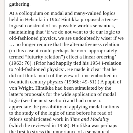
gathering.
At a colloquium on modal and many-valued logics
held in Helsinki in 1962 Hintikka proposed a tense-
logical construal of his possible worlds semantics,
maintaining that ‘if we do not want to tie our logic to
old-fashioned physics, we are undoubtedly wiser if we
… no longer require that the alternativeness relation
(in this case it could perhaps be more appropriately
termed “futurity relation”) effect a linear ordering’
(1963: 76). (Prior had happily tied his 1954
l
-relation
to ‘old-fashioned physics’. He made it clear that he
did not think much of the view of time embodied in
twentieth century physics (1996b: 49-51).) A pupil of
von Wright, Hintikka had been stimulated by the
latter's proposals for the wide application of modal
logic (see the next section) and had come to
appreciate the possibility of applying modal notions
to the study of the logic of time before he read of
Prior's sophisticated work in
Time and Modality
(which he reviewed in 1958). Hintikka was perhaps
the first to stress the importance of a semantical