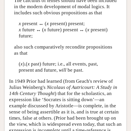
The calculus of tenses should have been included
in the modern development of modal logics. It
includes such obvious propositions as that
x
present ↔ (
x
present) present;
x
future ↔ (
x
future) present ↔ (
x
present)
future;
also such comparatively recondite propositions
as that
(
x
).(
x
past) future; i.e., all events, past,
present and future,
will
be past.
In 1949 Prior had learned (from Geach's review of
Julius Weinberg's
Nicolaus of Autricourt: A Study in
14th Century Thought
) that for the scholastics, an
expression like ‘Socrates is sitting down’—an
example discussed by Aristotle—is complete, in the
sense of being assertible as it is, and is true at certain
times, false at others. (Prior had been brought up on
the view, which is widespread even today, that such an
expression is
incomplete
until a time-reference is