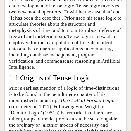
and development of tense logic. Tense logic involves
two new modal operators, ‘It will be the case that’ and
‘It has been the case that’. Prior used his tense logic to
articulate theories about the structure and
metaphysics of time, and to mount a robust defence of
freewill and indeterminism. Tense logic is now also
employed for the manipulation of time-dependent
data and has numerous applications in computing,
including database management, program
verification, and commonsense reasoning in Artificial
Intelligence.
1.1 Origins of Tense Logic
Prior's earliest mention of a logic of time-distinctions
is to be found in the penultimate chapter of his
unpublished manuscript
The Craft of Formal Logic
(completed in 1951). Following von Wright in
‘Deontic Logic’ (1951b) he remarks that there are
other groups of modal predicates to be set alongside
the ordinary or ‘alethic’ modes of necessity and