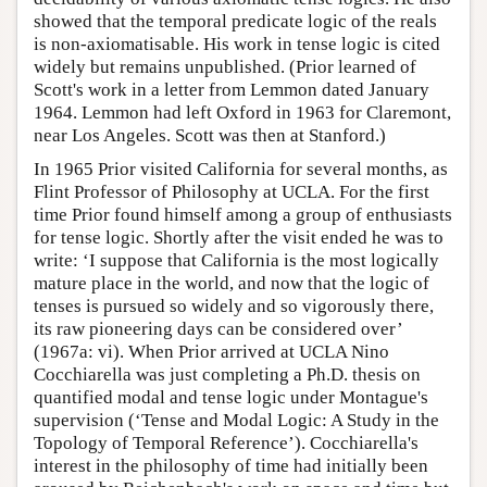
showed that the temporal predicate logic of the reals
is non-axiomatisable. His work in tense logic is cited
widely but remains unpublished. (Prior learned of
Scott's work in a letter from Lemmon dated January
1964. Lemmon had left Oxford in 1963 for Claremont,
near Los Angeles. Scott was then at Stanford.)
In 1965 Prior visited California for several months, as
Flint Professor of Philosophy at UCLA. For the first
time Prior found himself among a group of enthusiasts
for tense logic. Shortly after the visit ended he was to
write: ‘I suppose that California is the most logically
mature place in the world, and now that the logic of
tenses is pursued so widely and so vigorously there,
its raw pioneering days can be considered over’
(1967a: vi). When Prior arrived at UCLA Nino
Cocchiarella was just completing a Ph.D. thesis on
quantified modal and tense logic under Montague's
supervision (‘Tense and Modal Logic: A Study in the
Topology of Temporal Reference’). Cocchiarella's
interest in the philosophy of time had initially been