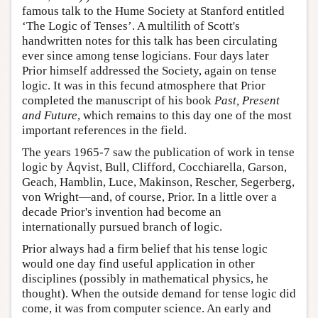
famous talk to the Hume Society at Stanford entitled
‘The Logic of Tenses’. A multilith of Scott's
handwritten notes for this talk has been circulating
ever since among tense logicians. Four days later
Prior himself addressed the Society, again on tense
logic. It was in this fecund atmosphere that Prior
completed the manuscript of his book
Past, Present
and Future
, which remains to this day one of the most
important references in the field.
The years 1965-7 saw the publication of work in tense
logic by Åqvist, Bull, Clifford, Cocchiarella, Garson,
Geach, Hamblin, Luce, Makinson, Rescher, Segerberg,
von Wright—and, of course, Prior. In a little over a
decade Prior's invention had become an
internationally pursued branch of logic.
Prior always had a firm belief that his tense logic
would one day find useful application in other
disciplines (possibly in mathematical physics, he
thought). When the outside demand for tense logic did
come, it was from computer science. An early and