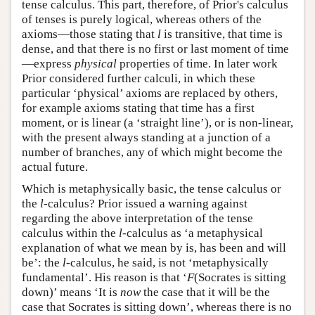
tense calculus. This part, therefore, of Prior's calculus
of tenses is purely logical, whereas others of the
axioms—those stating that
l
is transitive, that time is
dense, and that there is no first or last moment of time
—express
physical
properties of time. In later work
Prior considered further calculi, in which these
particular ‘physical’ axioms are replaced by others,
for example axioms stating that time has a first
moment, or is linear (a ‘straight line’), or is non-linear,
with the present always standing at a junction of a
number of branches, any of which might become the
actual future.
Which is metaphysically basic, the tense calculus or
the
l
-calculus? Prior issued a warning against
regarding the above interpretation of the tense
calculus within the
l
-calculus as ‘a metaphysical
explanation of what we mean by is, has been and will
be’: the
l
-calculus, he said, is not ‘metaphysically
fundamental’. His reason is that ‘
F
(Socrates is sitting
down)’ means ‘It is
now
the case that it will be the
case that Socrates is sitting down’, whereas there is no