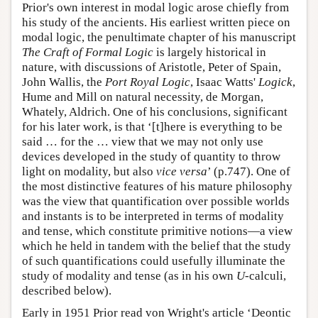
Prior's own interest in modal logic arose chiefly from
his study of the ancients. His earliest written piece on
modal logic, the penultimate chapter of his manuscript
The Craft of Formal Logic
is largely historical in
nature, with discussions of Aristotle, Peter of Spain,
John Wallis, the
Port Royal Logic
, Isaac Watts'
Logick
,
Hume and Mill on natural necessity, de Morgan,
Whately, Aldrich. One of his conclusions, significant
for his later work, is that ‘[t]here is everything to be
said … for the … view that we may not only use
devices developed in the study of quantity to throw
light on modality, but also
vice versa
’ (p.747). One of
the most distinctive features of his mature philosophy
was the view that quantification over possible worlds
and instants is to be interpreted in terms of modality
and tense, which constitute primitive notions—a view
which he held in tandem with the belief that the study
of such quantifications could usefully illuminate the
study of modality and tense (as in his own
U
-calculi,
described below).
Early in 1951 Prior read von Wright's article ‘Deontic