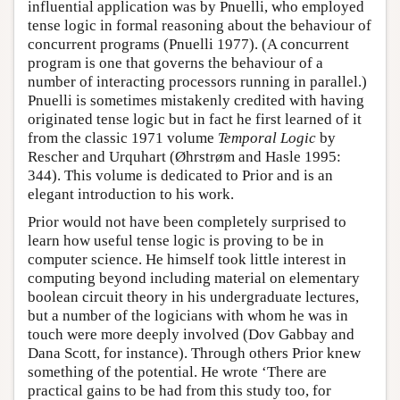
influential application was by Pnuelli, who employed
tense logic in formal reasoning about the behaviour of
concurrent programs (Pnuelli 1977). (A concurrent
program is one that governs the behaviour of a
number of interacting processors running in parallel.)
Pnuelli is sometimes mistakenly credited with having
originated tense logic but in fact he first learned of it
from the classic 1971 volume
Temporal Logic
by
Rescher and Urquhart (Øhrstrøm and Hasle 1995:
344). This volume is dedicated to Prior and is an
elegant introduction to his work.
Prior would not have been completely surprised to
learn how useful tense logic is proving to be in
computer science. He himself took little interest in
computing beyond including material on elementary
boolean circuit theory in his undergraduate lectures,
but a number of the logicians with whom he was in
touch were more deeply involved (Dov Gabbay and
Dana Scott, for instance). Through others Prior knew
something of the potential. He wrote ‘There are
practical gains to be had from this study too, for