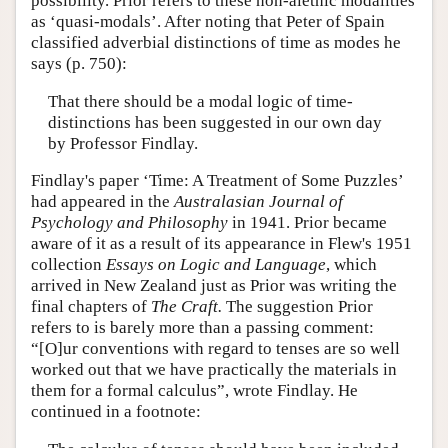
possibility. Prior refers to these non-alethic modalities
as ‘quasi-modals’. After noting that Peter of Spain
classified adverbial distinctions of time as modes he
says (p. 750):
That there should be a modal logic of time-
distinctions has been suggested in our own day
by Professor Findlay.
Findlay's paper ‘Time: A Treatment of Some Puzzles’
had appeared in the
Australasian Journal of
Psychology and Philosophy
in 1941. Prior became
aware of it as a result of its appearance in Flew's 1951
collection
Essays on Logic and Language
, which
arrived in New Zealand just as Prior was writing the
final chapters of
The Craft.
The suggestion Prior
refers to is barely more than a passing comment:
“[O]ur conventions with regard to tenses are so well
worked out that we have practically the materials in
them for a formal calculus”, wrote Findlay. He
continued in a footnote: