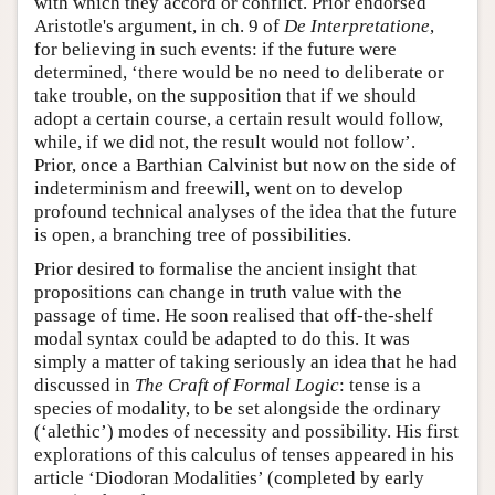
with which they accord or conflict. Prior endorsed
Aristotle's argument, in ch. 9 of
De Interpretatione
,
for believing in such events: if the future were
determined, ‘there would be no need to deliberate or
take trouble, on the supposition that if we should
adopt a certain course, a certain result would follow,
while, if we did not, the result would not follow’.
Prior, once a Barthian Calvinist but now on the side of
indeterminism and freewill, went on to develop
profound technical analyses of the idea that the future
is open, a branching tree of possibilities.
Prior desired to formalise the ancient insight that
propositions can change in truth value with the
passage of time. He soon realised that off-the-shelf
modal syntax could be adapted to do this. It was
simply a matter of taking seriously an idea that he had
discussed in
The Craft of Formal Logic
: tense is a
species of modality, to be set alongside the ordinary
(‘alethic’) modes of necessity and possibility. His first
explorations of this calculus of tenses appeared in his
article ‘Diodoran Modalities’ (completed by early