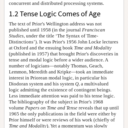
concurrent and distributed processing systems.
1.2 Tense Logic Comes of Age
The text of Prior's Wellington address was not
published until 1958 (in the journal
Franciscan
Studies
, under the title ‘The Syntax of Time-
Distinctions’). It was Prior's 1956 John Locke lectures
at Oxford and the ensuing book
Time and Modality
(published in 1957) that brought Prior's discoveries in
tense and modal logic before a wider audience. A
number of logicians—notably Thomas, Geach,
Lemmon, Meredith and Kripke—took an immediate
interest in Priorean modal logic, in particular his
Diodoran system and his system
Q
, a multivalued
logic admitting the existence of contingent beings.
Less immediate attention was paid to his tense logic.
The bibliography of the subject in Prior's 1968
volume
Papers on Time and Tense
reveals that up until
1965 the only publications in the field were either by
Prior himself or were reviews of his work (chiefly of
Time and Modality
). Yet a momentum was slowly