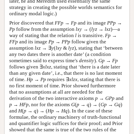
later, he and Meredith used essentially the same
strategy in creating the possible worlds semantics for
ordinary modal logic.)
Prior discovered that
F
F
p
→
F
p
and its image
P
P
p
→
P
p
follow from the assumption
l
x
y
→ (
l
y
z
→
l
x
z
)—a
way of stating that the relation
l
is transitive.
F
p
→
F
F
p
and its image
P
p
→
P
P
p
follow given the
assumption
l
x
z
→ ∃
y
(
l
x
y
&
l
y
z
), stating that ‘between
any two dates there is another date’ (a condition
sometimes said to express time's
density
).
G
p
→
F
p
follows given ∃
x
l
x
z
, stating that ‘there is a date later
than any given date’, i.e., that there is no last moment
of time.
H
p
→
P
p
requires ∃
x
l
z
x
, stating that there is
no first moment of time. Prior showed furthermore
that no assumptions at all are needed for the
derivation of the two interactive axioms
p
→
G
P
p
and
p
→
H
F
p
, nor for the axioms
G
(
p
→
q
) → (
G
p
→
G
q
)
and
H
(
p
→
q
) → (
H
p
→
H
q
). In the case of these
formulae, the ordinary machinery of truth-functional
and quantifier logic suffices for their proof; and Prior
showed that the same is true of the two rules of the