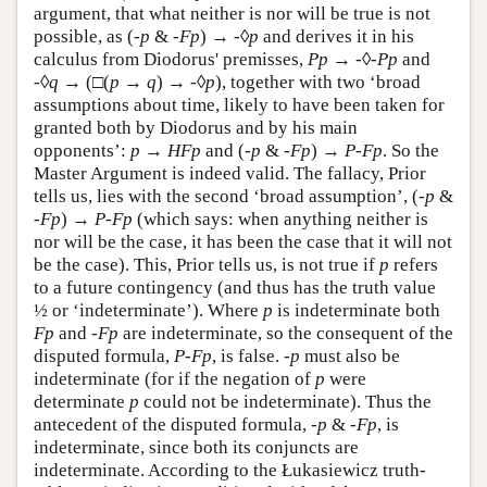
argument, that what neither is nor will be true is not
possible, as (
-p
&
-Fp
) →
-
◊
p
and derives it in his
calculus from Diodorus' premisses,
P
p
→
-
◊
-
P
p
and
-
◊
q
→ (□(
p
→
q
) →
-
◊
p
), together with two ‘broad
assumptions about time, likely to have been taken for
granted both by Diodorus and by his main
opponents’:
p
→
H
F
p
and (
-
p
&
-
F
p
) →
P
-
F
p
. So the
Master Argument is indeed valid. The fallacy, Prior
tells us, lies with the second ‘broad assumption’, (
-
p
&
-
F
p
) →
P
-
F
p
(which says: when anything neither is
nor will be the case, it has been the case that it will not
be the case). This, Prior tells us, is not true if
p
refers
to a future contingency (and thus has the truth value
½ or ‘indeterminate’). Where
p
is indeterminate both
Fp
and
-Fp
are indeterminate, so the consequent of the
disputed formula,
P-Fp
, is false.
-p
must also be
indeterminate (for if the negation of
p
were
determinate
p
could not be indeterminate). Thus the
antecedent of the disputed formula,
-p
&
-Fp
, is
indeterminate, since both its conjuncts are
indeterminate. According to the Łukasiewicz truth-