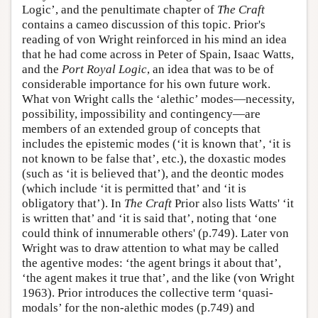
Logic’, and the penultimate chapter of
The Craft
contains a cameo discussion of this topic. Prior's
reading of von Wright reinforced in his mind an idea
that he had come across in Peter of Spain, Isaac Watts,
and the
Port Royal Logic
, an idea that was to be of
considerable importance for his own future work.
What von Wright calls the ‘alethic’ modes—necessity,
possibility, impossibility and contingency—are
members of an extended group of concepts that
includes the epistemic modes (‘it is known that’, ‘it is
not known to be false that’, etc.), the doxastic modes
(such as ‘it is believed that’), and the deontic modes
(which include ‘it is permitted that’ and ‘it is
obligatory that’). In
The Craft
Prior also lists Watts' ‘it
is written that’ and ‘it is said that’, noting that ‘one
could think of innumerable others' (p.749). Later von
Wright was to draw attention to what may be called
the agentive modes: ‘the agent brings it about that’,
‘the agent makes it true that’, and the like (von Wright
1963). Prior introduces the collective term ‘quasi-
modals’ for the non-alethic modes (p.749) and