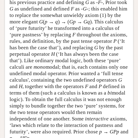
his previous practice and defining
G
as
-F-
, Prior took
G
as undefined and defined
F
as
-G-
; this enabled him
to replace the somewhat unwieldy axiom (1) by the
more elegant
G
(
p
→
q
) → (
G
p
→
G
q
). This calculus
of ‘pure futurity’ he transformed into a calculus of
‘pure pastness’ by replacing
F
throughout the axioms,
rules, and definition, by the past tense operator
P
(‘It
has been the case that’), and replacing
G
by the past
perpetual operator
H
(‘It has always been the case
that’). Like ordinary modal logic, both these ‘pure’
calculi are
mono
modal; that is, each contains only one
undefined modal operator. Prior wanted a ‘full tense
calculus', containing the two undefined operators
G
and
H
, together with the operators
F
and
P
defined in
terms of them (such a calculus is known as a
bi
modal
logic). To obtain the full calculus it was not enough
simply to bundle together the two ‘pure’ systems, for
the two tense operators would then remain
independent of one another. Some
interactive
axioms,
‘laws which relate to the interaction of pastness and
futurity’, were also required. Prior chose
p
→
G
P
p
and