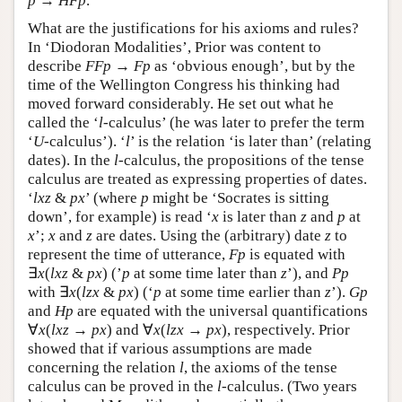
p
→
H
F
p
.
What are the justifications for his axioms and rules?
In ‘Diodoran Modalities’, Prior was content to
describe
F
F
p
→
F
p
as ‘obvious enough’, but by the
time of the Wellington Congress his thinking had
moved forward considerably. He set out what he
called the ‘
l
-calculus’ (he was later to prefer the term
‘
U
-calculus’). ‘
l
’ is the relation ‘is later than’ (relating
dates). In the
l
-calculus, the propositions of the tense
calculus are treated as expressing properties of dates.
‘
lxz
&
px
’ (where
p
might be ‘Socrates is sitting
down’, for example) is read ‘
x
is later than
z
and
p
at
x
’;
x
and
z
are dates. Using the (arbitrary) date
z
to
represent the time of utterance,
F
p
is equated with
∃
x
(
l
x
z
&
p
x
) (’
p
at some time later than
z
’), and
P
p
with ∃
x
(
l
z
x
&
p
x
) (‘
p
at some time earlier than
z
’).
G
p
and
H
p
are equated with the universal quantifications
∀
x
(
l
x
z
→
p
x
) and ∀
x
(
l
z
x
→
p
x
), respectively. Prior
showed that if various assumptions are made
concerning the relation
l
, the axioms of the tense
calculus can be proved in the
l
-calculus. (Two years