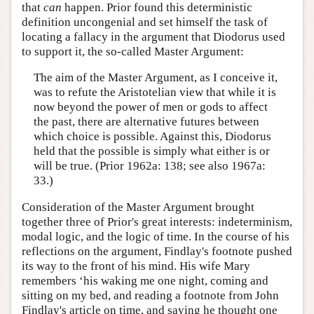
that
can
happen. Prior found this deterministic
definition uncongenial and set himself the task of
locating a fallacy in the argument that Diodorus used
to support it, the so-called Master Argument:
The aim of the Master Argument, as I conceive it,
was to refute the Aristotelian view that while it is
now beyond the power of men or gods to affect
the past, there are alternative futures between
which choice is possible. Against this, Diodorus
held that the possible is simply what either is or
will be true. (Prior 1962a: 138; see also 1967a:
33.)
Consideration of the Master Argument brought
together three of Prior's great interests: indeterminism,
modal logic, and the logic of time. In the course of his
reflections on the argument, Findlay's footnote pushed
its way to the front of his mind. His wife Mary
remembers ‘his waking me one night, coming and
sitting on my bed, and reading a footnote from John
Findlay's article on time, and saying he thought one