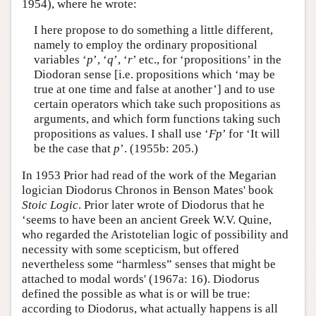
1954), where he wrote:
I here propose to do something a little different,
namely to employ the ordinary propositional
variables ‘
p
’, ‘
q
’, ‘
r
’ etc., for ‘propositions’ in the
Diodoran sense [i.e. propositions which ‘may be
true at one time and false at another’] and to use
certain operators which take such propositions as
arguments, and which form functions taking such
propositions as values. I shall use ‘
Fp
’ for ‘It will
be the case that
p
’. (1955b: 205.)
In 1953 Prior had read of the work of the Megarian
logician Diodorus Chronos in Benson Mates' book
Stoic Logic
. Prior later wrote of Diodorus that he
‘seems to have been an ancient Greek W.V. Quine,
who regarded the Aristotelian logic of possibility and
necessity with some scepticism, but offered
nevertheless some “harmless” senses that might be
attached to modal words' (1967a: 16). Diodorus
defined the possible as what is or will be true:
according to Diodorus, what actually happens is all