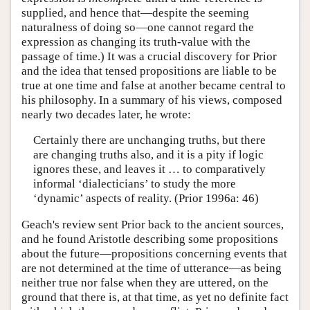
supplied, and hence that—despite the seeming
naturalness of doing so—one cannot regard the
expression as changing its truth-value with the
passage of time.) It was a crucial discovery for Prior
and the idea that tensed propositions are liable to be
true at one time and false at another became central to
his philosophy. In a summary of his views, composed
nearly two decades later, he wrote:
Certainly there are unchanging truths, but there
are changing truths also, and it is a pity if logic
ignores these, and leaves it … to comparatively
informal ‘dialecticians’ to study the more
‘dynamic’ aspects of reality. (Prior 1996a: 46)
Geach's review sent Prior back to the ancient sources,
and he found Aristotle describing some propositions
about the future—propositions concerning events that
are not determined at the time of utterance—as being
neither true nor false when they are uttered, on the
ground that there is, at that time, as yet no definite fact