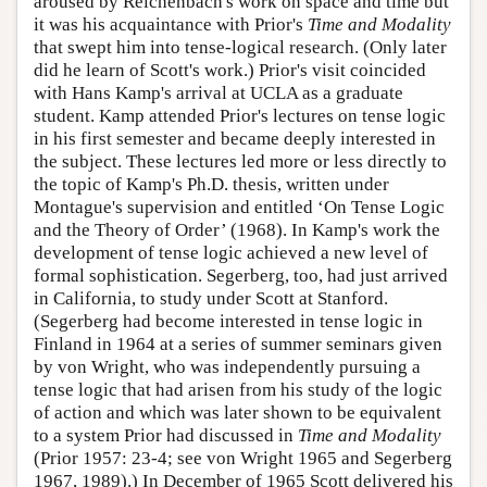
aroused by Reichenbach's work on space and time but
it was his acquaintance with Prior's
Time and Modality
that swept him into tense-logical research. (Only later
did he learn of Scott's work.) Prior's visit coincided
with Hans Kamp's arrival at UCLA as a graduate
student. Kamp attended Prior's lectures on tense logic
in his first semester and became deeply interested in
the subject. These lectures led more or less directly to
the topic of Kamp's Ph.D. thesis, written under
Montague's supervision and entitled ‘On Tense Logic
and the Theory of Order’ (1968). In Kamp's work the
development of tense logic achieved a new level of
formal sophistication. Segerberg, too, had just arrived
in California, to study under Scott at Stanford.
(Segerberg had become interested in tense logic in
Finland in 1964 at a series of summer seminars given
by von Wright, who was independently pursuing a
tense logic that had arisen from his study of the logic
of action and which was later shown to be equivalent
to a system Prior had discussed in
Time and Modality
(Prior 1957: 23-4; see von Wright 1965 and Segerberg
1967, 1989).) In December of 1965 Scott delivered his