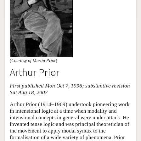
(
Courtesy of Martin Prior
)
Arthur Prior
First published Mon Oct 7, 1996; substantive revision
Sat Aug 18, 2007
Arthur Prior (1914–1969) undertook pioneering work
in intensional logic at a time when modality and
intensional concepts in general were under attack. He
invented tense logic and was principal theoretician of
the movement to apply modal syntax to the
formalisation of a wide variety of phenomena. Prior