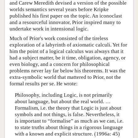
and Carew Meredith devised a version of the possible
worlds semantics several years before Kripke
published his first paper on the topic. An iconoclast
and a resourceful innovator, Prior inspired many to
undertake work in intensional logic.
Much of Prior's work consisted of the tireless
exploration of a labyrinth of axiomatic calculi. Yet for
him the point of a logical calculus was always that it
had a subject matter, be it time, obligation, agency, or
even biology, and a concern for philosophical
problems never lay far below his theorems. It was the
extra-symbolic world that mattered to Prior, not the
formal results per se. He wrote:
Philosophy, including Logic, is not primarily
about language, but about the real world. …
Formalism, i.e. the theory that Logic is just about
symbols and not things, is false. Nevertheless, it
is important to “formalise” as much as we can, i.e.
to state truths about things in a rigorous language
with a known and explicit structure. (1996a: 45)