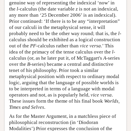
genuine way of representing the indexical ‘now’ in
the
l
-calculus (the date variable
z
is not an indexical,
any more than ‘25 December 2006’ is an indexical).
Prior continued: ‘If there is to be any “interpretation”
of our calculi in the metaphysical sense, it will
probably need to be the other way round; that is, the
l
-
calculus should be exhibited as a logical construction
out of the
PF
-calculus rather than
vice versa
.’ This
idea of the primacy of the tense calculus over the
l
-
calculus (or, as he later put it, of McTaggart's
A
-series
over the
B
-series) became a central and distinctive
tenet of his philosophy. Prior took a similar
metaphysical position with respect to ordinary modal
logic, arguing that the language of possible worlds is
to be interpreted in terms of a language with modal
operators and not, as is popularly held,
vice versa
.
These issues form the theme of his final book
Worlds,
Times and Selves
.
As for the Master Argument, in a matchless piece of
philosophical reconstruction (in ‘Diodoran
Modalities’) Prior expresses the conclusion of the