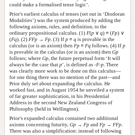
could make a formalised tense logic’.
Prior's earliest calculus of tenses (set out in ‘Diodoran
Modalities’) was the system produced by adding the
following axioms, rules, and definition, to the
ordinary propositional calculus. (1)
F
(
p
∨
q
) ≡ (
F
p
) ∨
(
F
q
). (2)
F
F
p
→
F
p
. (3) If
p
≡
q
is provable in the
calculus (or is an axiom) then
Fp
≡
Fq
follows. (4) If
p
is provable in the calculus (or is an axiom) then
Gp
follows; where
Gp
, the future perpetual form ‘It will
always be the case that
p
’, is defined as
-F-p
. There
was clearly more work to be done on this calculus—
for one thing there was no mention of the past—and
Prior duly set about expanding the calculus. He
worked fast, and in August 1954 he unveiled a system
of far greater sophistication, in his Presidential
Address to the second New Zealand Congress of
Philosophy (held in Wellington).
Prior's expanded calculus contained two additional
axioms concerning futurity,
G
p
→
F
p
and
F
p
→
F
F
p
.
There was also a simplification: instead of following