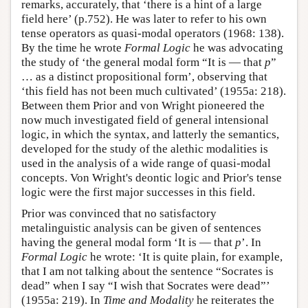
remarks, accurately, that ‘there is a hint of a large
field here’ (p.752). He was later to refer to his own
tense operators as quasi-modal operators (1968: 138).
By the time he wrote
Formal Logic
he was advocating
the study of ‘the general modal form “It is — that
p
”
… as a distinct propositional form’, observing that
‘this field has not been much cultivated’ (1955a: 218).
Between them Prior and von Wright pioneered the
now much investigated field of general intensional
logic, in which the syntax, and latterly the semantics,
developed for the study of the alethic modalities is
used in the analysis of a wide range of quasi-modal
concepts. Von Wright's deontic logic and Prior's tense
logic were the first major successes in this field.
Prior was convinced that no satisfactory
metalinguistic analysis can be given of sentences
having the general modal form ‘It is — that
p
’. In
Formal Logic
he wrote: ‘It is quite plain, for example,
that I am not talking about the sentence “Socrates is
dead” when I say “I wish that Socrates were dead”’
(1955a: 219). In
Time and Modality
he reiterates the