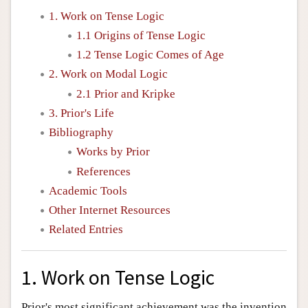
1. Work on Tense Logic
1.1 Origins of Tense Logic
1.2 Tense Logic Comes of Age
2. Work on Modal Logic
2.1 Prior and Kripke
3. Prior's Life
Bibliography
Works by Prior
References
Academic Tools
Other Internet Resources
Related Entries
1. Work on Tense Logic
Prior's most significant achievement was the invention