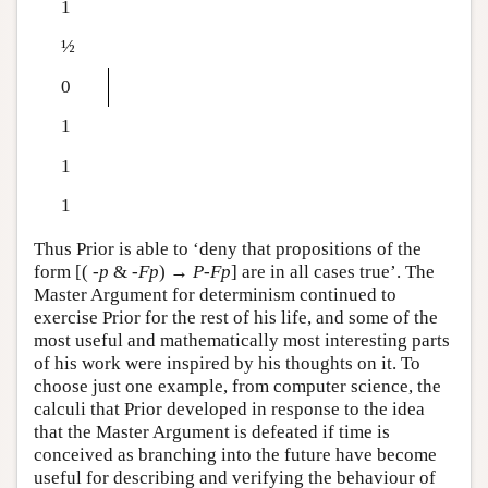
1
½
0
1
1
1
Thus Prior is able to ‘deny that propositions of the
form [(
-
p
&
-
F
p
) →
P
-
F
p
] are in all cases true’. The
Master Argument for determinism continued to
exercise Prior for the rest of his life, and some of the
most useful and mathematically most interesting parts
of his work were inspired by his thoughts on it. To
choose just one example, from computer science, the
calculi that Prior developed in response to the idea
that the Master Argument is defeated if time is
conceived as branching into the future have become
useful for describing and verifying the behaviour of