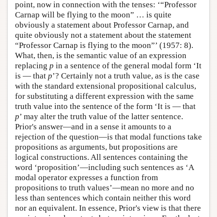
point, now in connection with the tenses: ‘“Professor
Carnap will be flying to the moon” … is quite
obviously a statement about Professor Carnap, and
quite obviously not a statement about the statement
“Professor Carnap is flying to the moon”’ (1957: 8).
What, then, is the semantic value of an expression
replacing
p
in a sentence of the general modal form ‘It
is — that
p
’? Certainly not a truth value, as is the case
with the standard extensional propositional calculus,
for substituting a different expression with the same
truth value into the sentence of the form ‘It is — that
p
’ may alter the truth value of the latter sentence.
Prior's answer—and in a sense it amounts to a
rejection of the question—is that modal functions take
propositions as arguments, but propositions are
logical constructions. All sentences containing the
word ‘proposition’—including such sentences as ‘A
modal operator expresses a function from
propositions to truth values’—mean no more and no
less than sentences which contain neither this word
nor an equivalent. In essence, Prior's view is that there