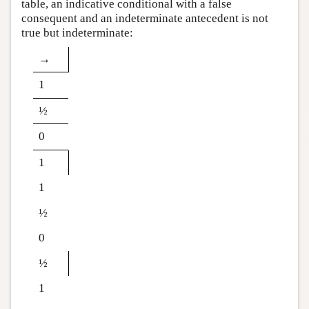
table, an indicative conditional with a false
consequent and an indeterminate antecedent is not
true but indeterminate:
→
1
½
0
1
1
½
0
½
1