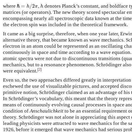
=
/
2
where
,
denotes Planck’s constant, and boldface ty
h
ℏ
h
π
h
ℏ
=
h
/
2
π
matrices (or operators). The new theory scored spectacular em
encompassing nearly all spectroscopic data known at the time,
the electron spin was included in the theoretical framework.
It came as a big surprise, therefore, when one year later, Erw
alternative theory, that became known as wave mechanics. Sc
electron in an atom could be represented as an oscillating ch
continuously in space and time according to a wave equation. 
atomic spectra were not due to discontinuous transitions (qu
mechanics, but to a resonance phenomenon. Schrödinger also 
[
2
]
were equivalent.
Even so, the two approaches differed greatly in interpretatio
eschewed the use of visualizable pictures, and accepted disco
primitive notion, Schrödinger claimed as an advantage of his 
In Schrödinger’s vocabulary, this meant that the theory repre
means of continuously evolving causal processes in space and
condition of
Anschaulichkeit
to be an essential requirement o
theory. Schrödinger was not alone in appreciating this aspect 
leading physicists were attracted to wave mechanics for the sa
1926, before it emerged that wave mechanics had serious prob