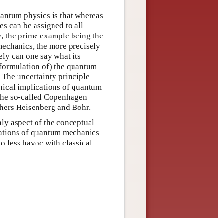
uantum physics is that whereas
s can be assigned to all
y, the prime example being the
echanics, the more precisely
ely can one say what its
 formulation of) the quantum
 The uncertainty principle
hical implications of quantum
 the so-called Copenhagen
athers Heisenberg and Bohr.
nly aspect of the conceptual
cations of quantum mechanics
no less havoc with classical