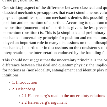
of the physical world.
One striking aspect of the difference between classical and q
classical mechanics presupposes that exact simultaneous value
physical quantities, quantum mechanics denies this possibilit
position and momentum of a particle. According to quantum m
the position (momentum) of a particle is given, the less precis
momentum (position) is. This is (a simplistic and preliminary
mechanical uncertainty principle for position and momentum.
played an important role in many discussions on the philosop
mechanics, in particular in discussions on the consistency of
interpretation, the interpretation endorsed by the founding f
This should not suggest that the uncertainty principle is the o
difference between classical and quantum physics: the impli
for notions as (non)-locality, entanglement and identity play 
intuitions.
1. Introduction
2. Heisenberg
2.1 Heisenberg’s road to the uncertainty relations
2.2 Heisenberg’s argument