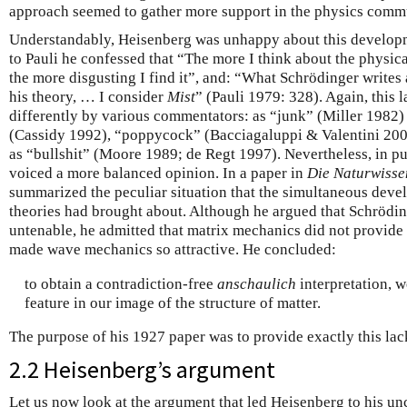
approach seemed to gather more support in the physics comm
Understandably, Heisenberg was unhappy about this developme
to Pauli he confessed that “The more I think about the physica
the more disgusting I find it”, and: “What Schrödinger writes
his theory, … I consider
Mist
” (Pauli 1979: 328). Again, this 
differently by various commentators: as “junk” (Miller 1982)
(Cassidy 1992), “poppycock” (Bacciagaluppi & Valentini 2009
as “bullshit” (Moore 1989; de Regt 1997). Nevertheless, in p
voiced a more balanced opinion. In a paper in
Die Naturwisse
summarized the peculiar situation that the simultaneous dev
theories had brought about. Although he argued that Schrödin
untenable, he admitted that matrix mechanics did not provide
made wave mechanics so attractive. He concluded:
to obtain a contradiction-free
anschaulich
interpretation, w
feature in our image of the structure of matter.
The purpose of his 1927 paper was to provide exactly this lac
2.2 Heisenberg’s argument
Let us now look at the argument that led Heisenberg to his unc