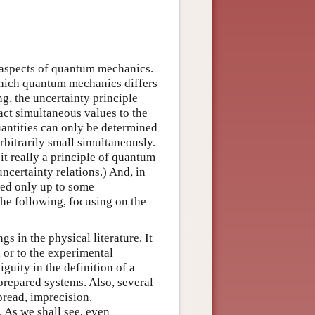
s aspects of quantum mechanics.
 which quantum mechanics differs
g, the uncertainty principle
act simultaneous values to the
antities can only be determined
rbitrarily small simultaneously.
 it really a principle of quantum
ncertainty relations.) And, in
ined only up to some
the following, focusing on the
s in the physical literature. It
 or to the experimental
guity in the definition of a
 prepared systems. Also, several
pread, imprecision,
. As we shall see, even