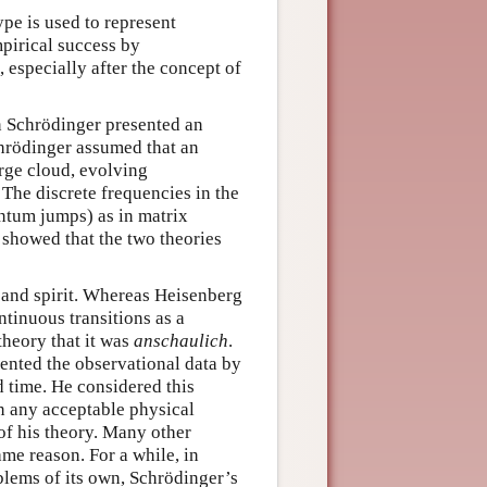
pe is used to represent
pirical success by
 especially after the concept of
in Schrödinger presented an
hrödinger assumed that an
arge cloud, evolving
The discrete frequencies in the
antum jumps) as in matrix
showed that the two theories
n and spirit. Whereas Heisenberg
ntinuous transitions as a
theory that it was
anschaulich
.
sented the observational data by
 time. He considered this
n any acceptable physical
of his theory. Many other
me reason. For a while, in
lems of its own, Schrödinger’s