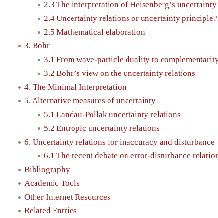
2.3 The interpretation of Heisenberg’s uncertainty 
2.4 Uncertainty relations or uncertainty principle?
2.5 Mathematical elaboration
3. Bohr
3.1 From wave-particle duality to complementarit
3.2 Bohr’s view on the uncertainty relations
4. The Minimal Interpretation
5. Alternative measures of uncertainty
5.1 Landau-Pollak uncertainty relations
5.2 Entropic uncertainty relations
6. Uncertainty relations for inaccuracy and disturbance
6.1 The recent debate on error-disturbance relatio
Bibliography
Academic Tools
Other Internet Resources
Related Entries