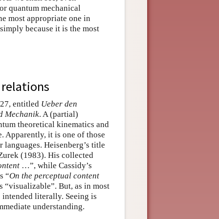
 for quantum mechanical
the most appropriate one in
imply because it is the most
 relations
27, entitled
Ueber den
nd Mechanik
. A (partial)
ntum theoretical kinematics and
. Apparently, it is one of those
 languages. Heisenberg’s title
rek (1983). His collected
ontent
…”, while Cassidy’s
s “
On the perceptual content
s “visualizable”. But, as in most
intended literally. Seeing is
immediate understanding.