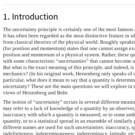
1. Introduction
The uncertainty principle is certainly one of the most famou
It has often been regarded as the most distinctive feature in
from classical theories of the physical world. Roughly speakin
(for position and momentum) states that one cannot assign ex
position and momentum of a physical system. Rather, these qu
with some characteristic “uncertainties” that cannot become a
But what is the exact meaning of this principle, and indeed, is
mechanics? (In his original work, Heisenberg only speaks of u
particular, what does it mean to say that a quantity is determ
uncertainty? These are the main questions we will explore in 
views of Heisenberg and Bohr.
The notion of “uncertainty” occurs in several different meaning
may refer to a lack of knowledge of a quantity by an observer,
inaccuracy with which a quantity is measured, or to some ambi
quantity, or to a statistical spread in an ensemble of similarly
different names are used for such uncertainties: inaccuracy, s
indefiniteness, indeterminateness, indeterminacy, latitude, etc