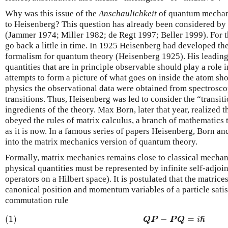
Why was this issue of the
Anschaulichkeit
of quantum mechan
to Heisenberg? This question has already been considered b
(Jammer 1974; Miller 1982; de Regt 1997; Beller 1999). For th
go back a little in time. In 1925 Heisenberg had developed th
formalism for quantum theory (Heisenberg 1925). His leading 
quantities that are in principle observable should play a role in
attempts to form a picture of what goes on inside the atom sh
physics the observational data were obtained from spectrosc
transitions. Thus, Heisenberg was led to consider the “transiti
ingredients of the theory. Max Born, later that year, realized th
obeyed the rules of matrix calculus, a branch of mathematics
as it is now. In a famous series of papers Heisenberg, Born a
into the matrix mechanics version of quantum theory.
Formally, matrix mechanics remains close to classical mechanic
physical quantities must be represented by infinite self-adjoin
operators on a Hilbert space). It is postulated that the matrice
canonical position and momentum variables of a particle satis
commutation rule
(1)
−
=
Q
P
P
Q
i
ℏ
(1)
Q
P
−
P
Q
=
i
ℏ