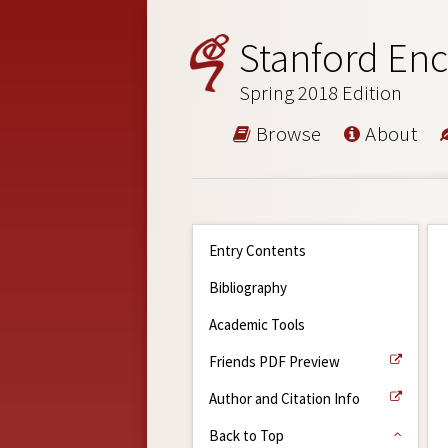
Stanford Enc
Spring 2018 Edition
Browse
About
Entry Contents
Bibliography
Academic Tools
Friends PDF Preview
Author and Citation Info
Back to Top