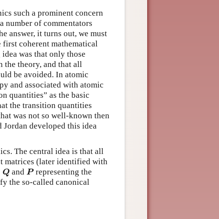
ics such a prominent concern
y a number of commentators
e answer, it turns out, we must
e first coherent mathematical
idea was that only those
 the theory, and that all
ould be avoided. In atomic
opy and associated with atomic
on quantities” as the basic
at the transition quantities
 that was not so well-known then
nd Jordan developed this idea
s. The central idea is that all
t matrices (later identified with
s
and
representing the
Q
P
Q
P
fy the so-called canonical