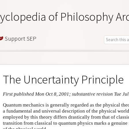
yclopedia of Philosophy Ar
Support SEP
The Uncertainty Principle
First published Mon Oct 8, 2001; substantive revision Tue Ju
Quantum mechanics is generally regarded as the physical theor
a fundamental and universal description of the physical wor
employed by this theory differs drastically from that of classi
transition from classical to quantum physics marks a genuine