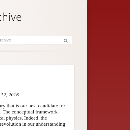
chive
l 12, 2016
y that is our best candidate for
ld. The conceptual framework
cal physics. Indeed, the
 revolution in our understanding