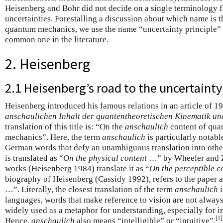
Heisenberg and Bohr did not decide on a single terminology
uncertainties. Forestalling a discussion about which name is 
quantum mechanics, we use the name “uncertainty principle” s
common one in the literature.
2. Heisenberg
2.1 Heisenberg’s road to the uncertainty
Heisenberg introduced his famous relations in an article of 19
anschaulichen Inhalt der quantentheoretischen Kinematik u
translation of this title is: “On the
anschaulich
content of qua
mechanics”. Here, the term
anschaulich
is particularly notable
German words that defy an unambiguous translation into other
is translated as “
On the physical content
…” by Wheeler and Zu
works (Heisenberg 1984) translate it as “
On the perceptible c
biography of Heisenberg (Cassidy 1992), refers to the paper a
…”. Literally, the closest translation of the term
anschaulich
i
languages, words that make reference to vision are not always 
widely used as a metaphor for understanding, especially for 
[
1
]
Hence,
anschaulich
also means “intelligible” or “intuitive”.