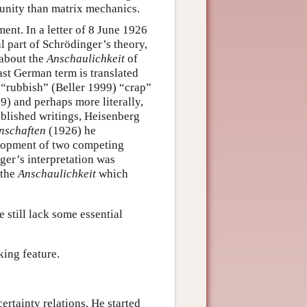
unity than matrix mechanics.
nt. In a letter of 8 June 1926
l part of Schrödinger’s theory,
 about the
Anschaulichkeit
of
last German term is translated
 “rubbish” (Beller 1999) “crap”
) and perhaps more literally,
ublished writings, Heisenberg
nschaften
(1926) he
elopment of two competing
ger’s interpretation was
 the
Anschaulichkeit
which
e still lack some essential
king feature.
ertainty relations. He started