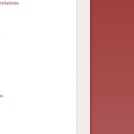
relations
y
ns