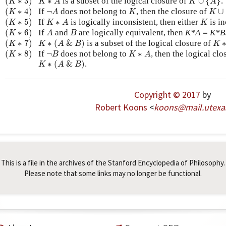
(
∗
3
)
∗
is a subset of the logical closure of
∪
{
}
.
K
K
A
K
A
(
K
∗
4
)
K
∪
{
¬
A
K
(
∗
4
)
If
¬
does not belong to
, then the closure of
∪
K
A
K
K
(
K
∗
5
)
K
∗
A
K
(
∗
5
)
If
∗
is logically inconsistent, then either
is in
K
K
A
K
(
K
∗
6
)
A
B
(
∗
6
)
If
and
are logically equivalent, then
K*A = K*B
K
A
B
(
K
∗
7
)
K
∗
(
A
&
B
)
K
∗
(
∗
7
)
∗
(
&
)
is a subset of the logical closure of
K
K
A
B
K
(
K
∗
8
)
¬
B
K
∗
A
(
∗
8
)
If
¬
does not belong to
∗
, then the logical cl
K
B
K
A
K
∗
(
A
&
B
)
∗
(
&
)
.
K
A
B
Copyright © 2017
by
Robert Koons
<
koons
@
mail
.
utexa
This is a file in the archives of the Stanford Encyclopedia of Philosophy.
Please note that some links may no longer be functional.