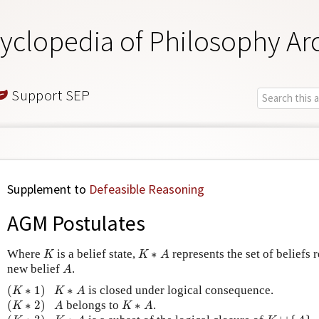
yclopedia of Philosophy Ar
Support SEP
Supplement to
Defeasible Reasoning
AGM Postulates
K
K
∗
A
Where
is a belief state,
∗
represents the set of beliefs 
K
K
A
A
new belief
.
A
(
K
∗
1
)
K
∗
A
(
∗
1
)
∗
is closed under logical consequence.
K
K
A
(
K
∗
2
)
A
K
∗
A
(
∗
2
)
belongs to
∗
.
K
A
K
A
(
K
∗
3
)
K
∪
{
A
}
K
∗
A