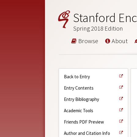
Stanford Enc
Spring 2018 Edition
Browse
About
Back to Entry
Entry Contents
Entry Bibliography
Academic Tools
Friends PDF Preview
Author and Citation Info