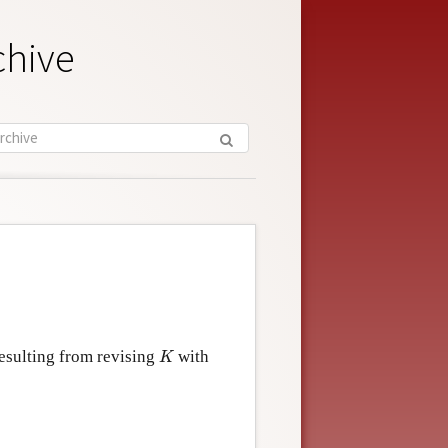
chive
K
resulting from revising
with
K