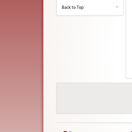
Back to Top