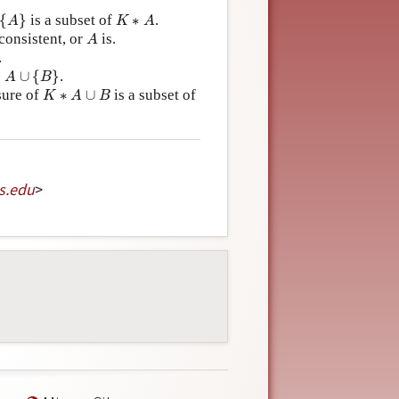
A
}
K
∗
A
{
}
is a subset of
∗
.
A
K
A
A
consistent, or
is.
A
.
A
∪
{
B
}
∗
∪
{
}
.
A
B
K
∗
A
∪
B
osure of
∗
∪
is a subset of
K
A
B
s
.
edu
>