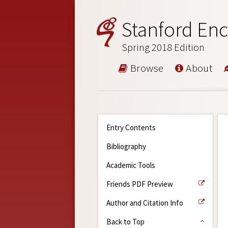
Stanford Enc
Spring 2018 Edition
Browse
About
Entry Contents
Bibliography
Academic Tools
Friends PDF Preview
Author and Citation Info
Back to Top