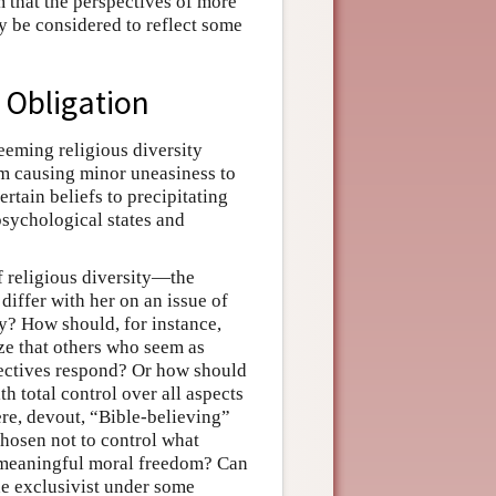
m that the perspectives of more
ly be considered to reflect some
c Obligation
eeming religious diversity
m causing minor uneasiness to
ertain beliefs to precipitating
psychological states and
f religious diversity—the
iffer with her on an issue of
ty? How should, for instance,
ze that others who seem as
ectives respond? Or how should
h total control over all aspects
ere, devout, “Bible-believing”
chosen not to control what
 meaningful moral freedom? Can
the exclusivist under some