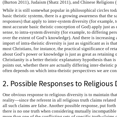
(Burton 2011), Judaism (Shatz 2011), and Chinese Religions 
While it is still somewhat popular in philosophical circles to
basic theistic systems, there is a growing awareness that the 
responses) that apply to inter-system diversity (for example, t
most accurate basic theistic conception of God) apply just as 
sense, to intra-system diversity (for example, to differing per
over the extent of God’s knowledge). And there is increasing 
import of intra-theistic diversity is just as significant as is tha
most Christians, for instance, the practical significance of re
about God’s power or knowledge is just as great as retaining o
Christianity is a better theistic explanatory hypothesis than is
points out, whether there are actually differing inter-theistic 
often depends on which intra-theistic perspectives we are con
2. Possible Responses to Religious 
One obvious response to religious diversity is to maintain that
reality—since the referent in all religious truth claims relate
all such claims are false. Another possible response, put forth b
there is no one truth when considering mutually incompatible 
more than one of the conflicting sets of specific truth-claims