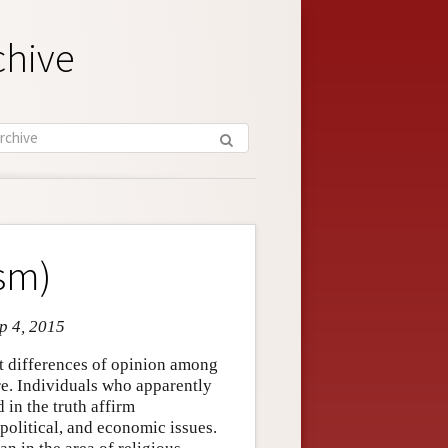
chive
ism)
ep 4, 2015
ant differences of opinion among
e. Individuals who apparently
 in the truth affirm
 political, and economic issues.