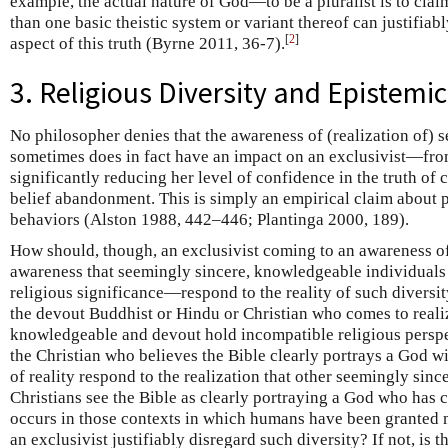
example, the actual nature of God—to be a pluralist is to clai
than one basic theistic system or variant thereof can justifiab
[
2
]
aspect of this truth (Byrne 2011, 36-7).
3. Religious Diversity and Epistemi
No philosopher denies that the awareness of (realization of) s
sometimes does in fact have an impact on an exclusivist—fro
significantly reducing her level of confidence in the truth of c
belief abandonment. This is simply an empirical claim about 
behaviors (Alston 1988, 442–446; Plantinga 2000, 189).
How should, though, an exclusivist coming to an awareness o
awareness that seemingly sincere, knowledgeable individuals d
religious significance—respond to the reality of such diversi
the devout Buddhist or Hindu or Christian who comes to reali
knowledgeable and devout hold incompatible religious persp
the Christian who believes the Bible clearly portrays a God wit
of reality respond to the realization that other seemingly sinc
Christians see the Bible as clearly portraying a God who has 
occurs in those contexts in which humans have been granted
an exclusivist justifiably disregard such diversity? If not, is 