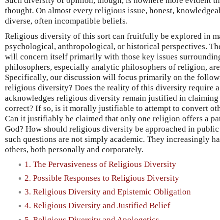
Such diversity of opinion, though, is nowhere more evident tha
thought. On almost every religious issue, honest, knowledgeab
diverse, often incompatible beliefs.
Religious diversity of this sort can fruitfully be explored i
psychological, anthropological, or historical perspectives. Th
will concern itself primarily with those key issues surroundin
philosophers, especially analytic philosophers of religion, ar
Specifically, our discussion will focus primarily on the follo
religious diversity? Does the reality of this diversity requir
acknowledges religious diversity remain justified in claiming 
correct? If so, is it morally justifiable to attempt to convert o
Can it justifiably be claimed that only one religion offers a pa
God? How should religious diversity be approached in public
such questions are not simply academic. They increasingly ha
others, both personally and corporately.
1. The Pervasiveness of Religious Diversity
2. Possible Responses to Religious Diversity
3. Religious Diversity and Epistemic Obligation
4. Religious Diversity and Justified Belief
5. Religious Diversity and Apologetics