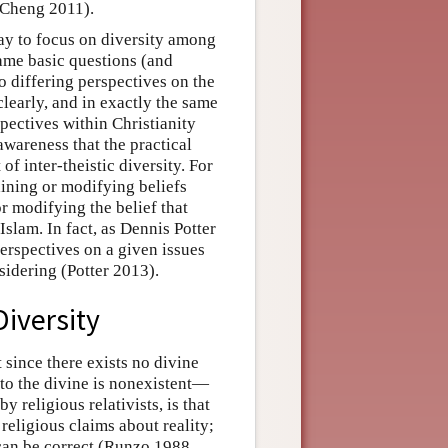
(Cheng 2011).
day to focus on diversity among
same basic questions (and
o differing perspectives on the
clearly, and in exactly the same
spectives within Christianity
awareness that the practical
t of inter-theistic diversity. For
taining or modifying beliefs
r modifying the belief that
 Islam. In fact, as Dennis Potter
perspectives on a given issues
sidering (Potter 2013).
Diversity
 since there exists no divine
d to the divine is nonexistent—
y religious relativists, is that
religious claims about reality;
 can be correct (Runzo 1988,