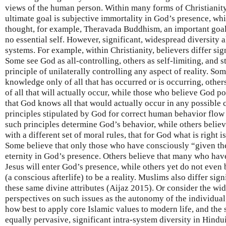
views of the human person. Within many forms of Christianity
ultimate goal is subjective immortality in God’s presence, wh
thought, for example, Theravada Buddhism, an important goal i
no essential self. However, significant, widespread diversity al
systems. For example, within Christianity, believers differ sig
Some see God as all-controlling, others as self-limiting, and st
principle of unilaterally controlling any aspect of reality. So
knowledge only of all that has occurred or is occurring, oth
of all that will actually occur, while those who believe God
that God knows all that would actually occur in any possible 
principles stipulated by God for correct human behavior flow
such principles determine God’s behavior, while others believ
with a different set of moral rules, that for God what is right
Some believe that only those who have consciously “given thei
eternity in God’s presence. Others believe that many who hav
Jesus will enter God’s presence, while others yet do not even
(a conscious afterlife) to be a reality. Muslims also differ si
these same divine attributes (Aijaz 2015). Or consider the wi
perspectives on such issues as the autonomy of the individual
how best to apply core Islamic values to modern life, and the
equally pervasive, significant intra-system diversity in Hin