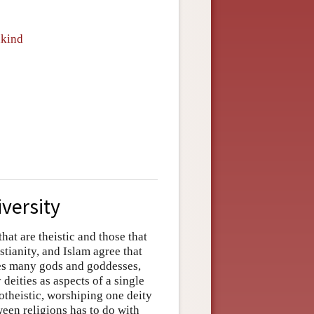
nkind
iversity
hat are theistic and those that
stianity, and Islam agree that
zes many gods and goddesses,
eities as aspects of a single
theistic, worshiping one deity
een religions has to do with