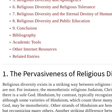
6. Religious Diversity and Religious Tolerance
7. Religious Diversity and the Eternal Destiny of Huma
8. Religious Diversity and Public Education
9. Conclusion
Bibliography
Academic Tools
Other Internet Resources
Related Entries
1. The Pervasiveness of Religious D
Religious diversity exists in a striking way between religions t
are not. For instance, the monotheistic religions Judaism, Chri
there is a sole God. Hinduism, by contrast, typically recogni
although some varieties of Hinduism, which count these many d
God, may be monotheistic. Other strands of Hinduism are heno
but recognizing many others. Another striking difference betw