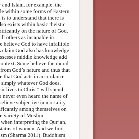
 and Islam, for example, the
ile within some forms of Eastern
s to understand that there is
so exists within basic theistic
nificantly on the nature of God.
ill others as incapable in
me believe God to have infallible
ers claim God also has knowledge
 possesses middle knowledge add
context. Some believe the moral
 from God’s nature and thus that
e that God acts in accordance
 is simply whatever God does.
r lives to Christ” will spend
e never even heard the name of
 believe subjective immortality
gnificantly among themselves on
de variety of Muslim
 when interpreting the Qur’an,
 status of women. And we find
duism (Sharma 2011), Buddhism