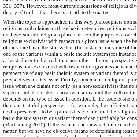
351–357). However, most current discussions of religious dive
theory of truth—that there is a truth to the matter.
When the topic is approached in this way, philosophers norma
religious truth claims on three basic categories: religious exc
exclusivism, and religious pluralism. For the purpose of our 
religious exclusivist with respect to a given issue when she be
of only one basic theistic system (for instance, only one of th
one of the variants within a basic theistic system (for instance
at least closer to the truth than any other religious perspective
religious non-exclusivist with respect to a given issue when sh
perspective of any basic theistic system or variant thereof is s
perspectives on this issue. Finally, someone is a religious plur
issue when she claims not only (as a non-exclusivist) that no s
superior but also makes a positive claim about the truth of the
depends on the type of issue in question. If the issue is one 
than one truthful perspective—for example, the sufficient con
God’s presence—to be a pluralist is to claim that the religiou
basic theistic system or variant thereof can justifiably be cons
(Marbaniang 2010). If the issue is one on which there can be o
matter, but we have no objective means of determining exactl