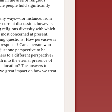
n in the area of religious
le people hold significantly
n many ways—for instance, from
e current discussion, however,
g religious diversity with which
e most concerned at present.
wing questions: How pervasive is
e a response? Can a person who
just one perspective to be
thers to a different perspective?
th into the eternal presence of
 education? The answers to
ve great impact on how we treat