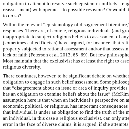
obligation to attempt to resolve such epistemic conflicts—eng
reassessment) with openness to possible revision? Or would it 
to do so?
Within the relevant “epistemology of disagreement literature,”
responses. There are, of course, religious individuals (and gro
inappropriate to subject religious beliefs to assessment of any
(sometimes called fideists) have argued, for instance, that reli
properly subjected to rational assessment and/or that assessi
lack of faith (Peterson et al. 2013, 65–69). But few philosophe
Most maintain that the exclusivist has at least the right to asse
religious diversity.
There continues, however, to be significant debate on whether
obligation to engage in such belief assessment. Some philos
that “disagreement about an issue or area of inquiry provides 
has an obligation to examine beliefs about the issue” (McKim
assumption here is that when an individual’s perspective on any
economic, political, or religious, has important consequences 
that individual is under an obligation to find the truth of th
an individual, in this case a religious exclusivist, can only a
error in the face of diverse claims, it is argued, if she attempts