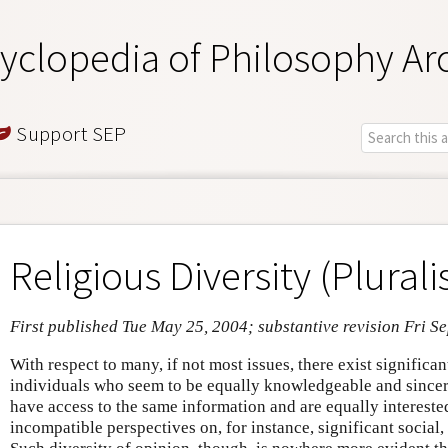
yclopedia of Philosophy Ar
Support SEP
Religious Diversity (Plural
First published Tue May 25, 2004; substantive revision Fri S
With respect to many, if not most issues, there exist signific
individuals who seem to be equally knowledgeable and sincer
have access to the same information and are equally interested
incompatible perspectives on, for instance, significant social,