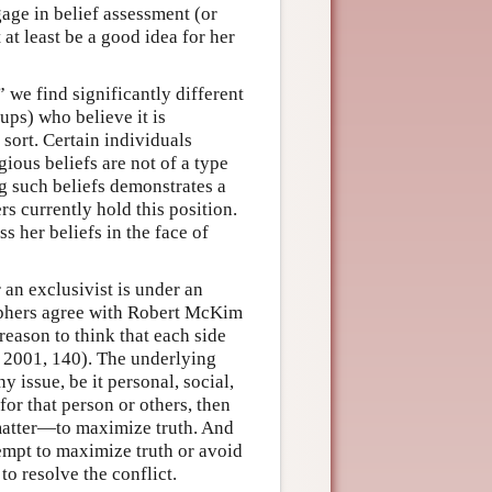
age in belief assessment (or
at least be a good idea for her
 we find significantly different
ups) who believe it is
 sort. Certain individuals
gious beliefs are not of a type
ng such beliefs demonstrates a
rs currently hold this position.
ss her beliefs in the face of
 an exclusivist is under an
ophers agree with Robert McKim
reason to think that each side
 2001, 140). The underlying
 issue, be it personal, social,
for that person or others, then
e matter—to maximize truth. And
ttempt to maximize truth or avoid
 to resolve the conflict.