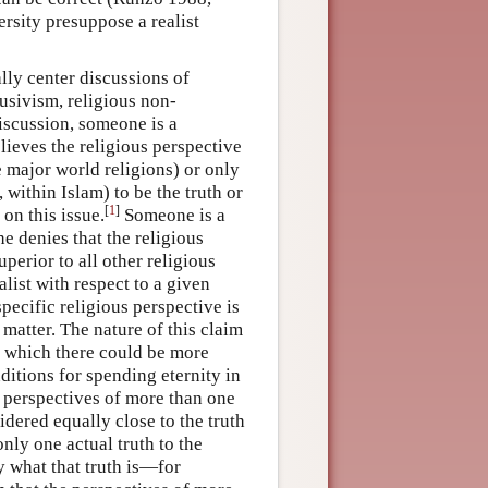
rsity presuppose a realist
lly center discussions of
lusivism, religious non-
discussion, someone is a
lieves the religious perspective
e major world religions) or only
, within Islam) to be the truth or
[
1
]
 on this issue.
Someone is a
e denies that the religious
uperior to all other religious
alist with respect to a given
pecific religious perspective is
 matter. The nature of this claim
on which there could be more
ditions for spending eternity in
s perspectives of more than one
idered equally close to the truth
nly one actual truth to the
y what that truth is—for