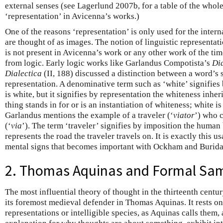
external senses (see Lagerlund 2007b, for a table of the whole
‘representation’ in Avicenna’s works.)
One of the reasons ‘representation’ is only used for the intern
are thought of as images. The notion of linguistic representati
is not present in Avicenna’s work or any other work of the tim
from logic. Early logic works like Garlandus Compotista’s
Di
Dialectica
(II, 188) discussed a distinction between a word’s 
representation. A denominative term such as ‘white’ signifies
is white, but it signifies by representation the whiteness inhe
thing stands in for or is an instantiation of whiteness; white is
Garlandus mentions the example of a traveler (‘
viator
’) who c
(‘
via
’). The term ‘traveler’ signifies by imposition the human 
represents the road the traveler travels on. It is exactly this u
mental signs that becomes important with Ockham and Burida
2. Thomas Aquinas and Formal Sa
The most influential theory of thought in the thirteenth centu
its foremost medieval defender in Thomas Aquinas. It rests o
representations or intelligible species, as Aquinas calls them