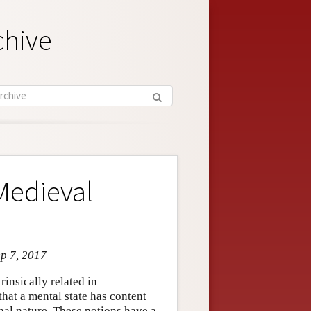
chive
Medieval
ep 7, 2017
rinsically related in
hat a mental state has content
onal nature. These notions have a