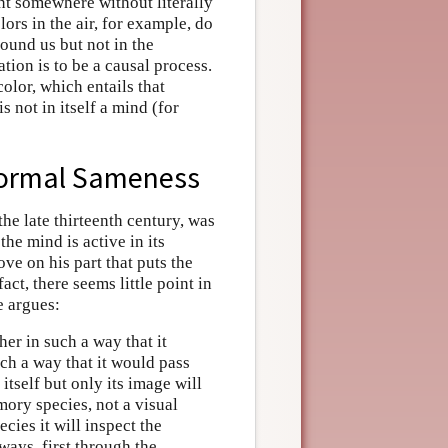
nt somewhere without literally
ors in the air, for example, do
round us but not in the
ation is to be a causal process.
olor, which entails that
s not in itself a mind (for
 Formal Sameness
 the late thirteenth century, was
the mind is active in its
move on his part that puts the
act, there seems little point in
e argues:
her in such a way that it
uch a way that it would pass
 itself but only its image will
emory species, not a visual
ecies it will inspect the
 ways, first through the