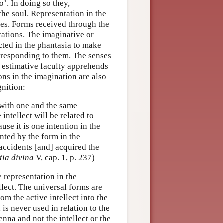
o’. In doing so they,
the soul. Representation in the
ties. Forms received through the
tations. The imaginative or
cted in the phantasia to make
rresponding to them. The senses
e estimative faculty apprehends
ons in the imagination are also
gnition:
s with one and the same
intellect will be related to
ause it is one intention in the
ented by the form in the
 accidents [and] acquired the
tia divina
V, cap. 1, p. 237)
 representation in the
llect. The universal forms are
om the active intellect into the
is never used in relation to the
cenna and not the intellect or the