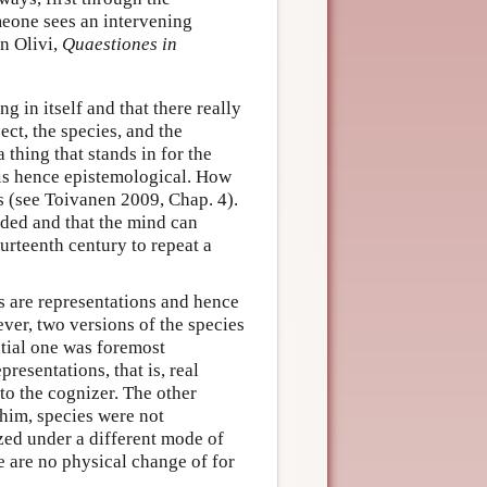
omeone sees an intervening
hn Olivi,
Quaestiones in
ng in itself and that there really
ect, the species, and the
 thing that stands in for the
 is hence epistemological. How
s (see Toivanen 2009, Chap. 4).
eeded and that the mind can
ourteenth century to repeat a
s are representations and hence
ver, two versions of the species
ntial one was foremost
resentations, that is, real
to the cognizer. The other
him, species were not
zed under a different mode of
re are no physical change of for