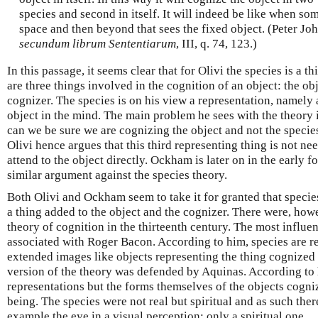
species and second in itself. It will indeed be like when s
space and then beyond that sees the fixed object. (Peter Jo
secundum librum Sententiarum
, III, q. 74, 123.)
In this passage, it seems clear that for Olivi the species is a thi
are three things involved in the cognition of an object: the obj
cognizer. The species is on his view a representation, namely a
object in the mind. The main problem he sees with the theory
can we be sure we are cognizing the object and not the specie
Olivi hence argues that this third representing thing is not n
attend to the object directly. Ockham is later on in the early f
similar argument against the species theory.
Both Olivi and Ockham seem to take it for granted that specie
a thing added to the object and the cognizer. There were, howe
theory of cognition in the thirteenth century. The most influe
associated with Roger Bacon. According to him, species are rep
extended images like objects representing the thing cognized 
version of the theory was defended by Aquinas. According to 
representations but the forms themselves of the objects cogni
being. The species were not real but spiritual and as such the
example the eye in a visual perception; only a spiritual one.