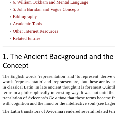
6. William Ockham and Mental Language
5. John Buridan and Vague Concepts
Bibliography
Academic Tools
Other Internet Resources
Related Entries
1. The Ancient Background and the
Concept
The English words ‘representation’ and ‘to represent’ derive 
words ‘repraesentatio’ and ‘repraesentare,’ but these are b
in classical Latin. In late ancient thought it is foremost Quinti
terms in a philosophically interesting way. It was not until th
translation of Avicenna’s
De anima
that these terms became f
with cognition and the mind or the intellective soul (see Lag
The Latin translators of Avicenna rendered several related term