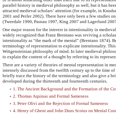
parallel history in medieval philosophy as well, but it has been
attracted medieval scholars’ attention (for example, in Knuds
2001 and Perler 2002). There have only been a few studies on
(Tweedale 1990, Pasnau 1997, King 2007 and Lagerlund 2007
One major reason for the interest in intentionality in medieval
widely recognized that Franz Brentano was reviving a schola
intentionality as “the mark of the mental” (Brentano 1874). B
terminology of representation to explicate intentionality. Thi
Wittgensteinian philosophy of mind. In later medieval philoso
to explain the content of a thought by referring to its represen
There are a variety of theories of mental representation in m
intensely discussed from the twelfth century up to the time of 
briefly trace the history of the terminology and also give a bri
developed during the thirteenth and fourteenth centuries.
1. The Ancient Background and the Formation of the Co
2. Thomas Aquinas and Formal Sameness
3. Peter Olivi and the Rejection of Formal Sameness
4. Henry of Ghent and John Duns Scotus on Mental Con