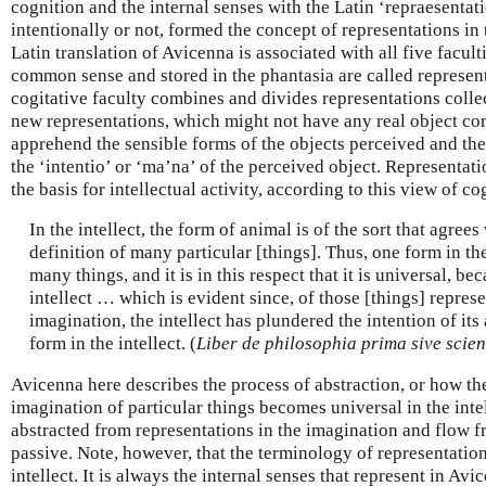
cognition and the internal senses with the Latin ‘repraesentati
intentionally or not, formed the concept of representations in 
Latin translation of Avicenna is associated with all five facul
common sense and stored in the phantasia are called represen
cogitative faculty combines and divides representations colle
new representations, which might not have any real object co
apprehend the sensible forms of the objects perceived and th
the ‘intentio’ or ‘ma’na’ of the perceived object. Representati
the basis for intellectual activity, according to this view of co
In the intellect, the form of animal is of the sort that agree
definition of many particular [things]. Thus, one form in the 
many things, and it is in this respect that it is universal, bec
intellect … which is evident since, of those [things] repres
imagination, the intellect has plundered the intention of its
form in the intellect. (
Liber de philosophia prima sive scien
Avicenna here describes the process of abstraction, or how the
imagination of particular things becomes universal in the inte
abstracted from representations in the imagination and flow fr
passive. Note, however, that the terminology of representation 
intellect. It is always the internal senses that represent in Avi