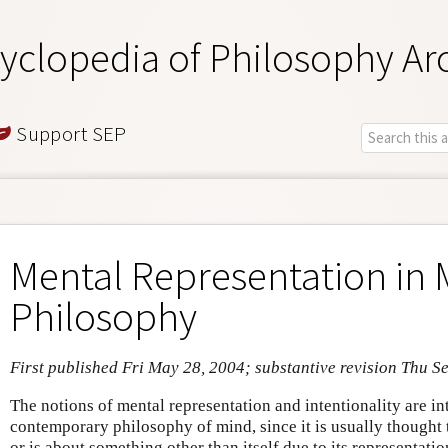
yclopedia of Philosophy Ar
Support SEP
Mental Representation in 
Philosophy
First published Fri May 28, 2004; substantive revision Thu S
The notions of mental representation and intentionality are int
contemporary philosophy of mind, since it is usually thought t
or is about something other than itself due to its representati