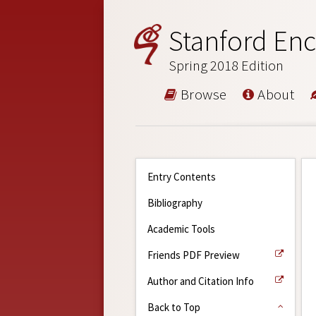
Stanford Enc
Spring 2018 Edition
Browse
About
Entry Contents
Bibliography
Academic Tools
Friends PDF Preview
Author and Citation Info
Back to Top