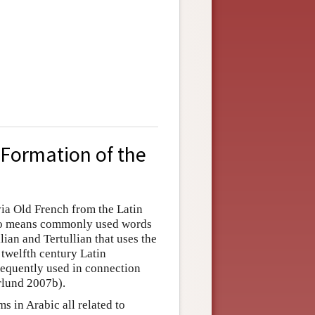
 Formation of the
via Old French from the Latin
y no means commonly used words
llian and Tertullian that uses the
e twelfth century Latin
requently used in connection
erlund 2007b).
s in Arabic all related to