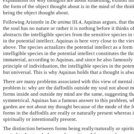
explanation for why thoughts are about something, exhibit inte
the form of the object thought about is in the mind of the thi
being the object thought about.
Following Aristotle in
De anima
III.4, Aquinas argues, that the
the soul has no nature or rather it is nothing before it thinks 
abstracts the intelligible species from the sensitive species in 
in the potential intellect. Aquinas is here very close to the 
above. The species actualizes the potential intellect as a form
intelligible species in the potential intellect constitutes the th
immaterial, according to Aquinas, and since he also famously t
principle of individuation, the intelligible species in the potent
but universal. This is why Aquinas holds that a thought is alw
There are many problems associated with this view of mental 
problem is: why are the daffodils outside my soul not about m
forms inside and outside my mind are the same, suggesting tha
symmetrical. Aquinas has a famous answer to this problem, whi
garden are not about my thought because of the mode of the f
forms in the daffodils are really or naturally present whereas
spiritually or intentionally present.
The distinction between forms being really/naturally or spiritu