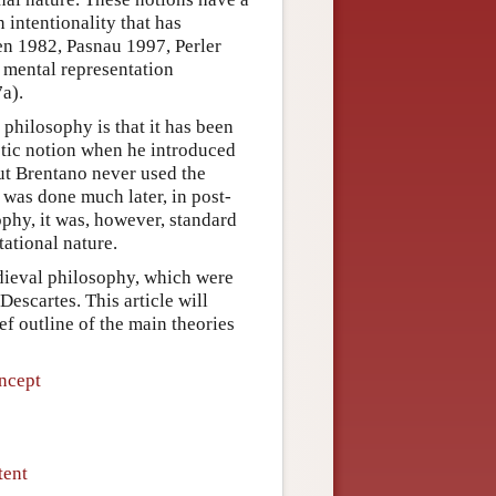
 intentionality that has
en 1982, Pasnau 1997, Perler
 mental representation
a).
 philosophy is that it has been
stic notion when he introduced
ut Brentano never used the
s was done much later, in post-
phy, it was, however, standard
tational nature.
edieval philosophy, which were
Descartes. This article will
ef outline of the main theories
ncept
tent