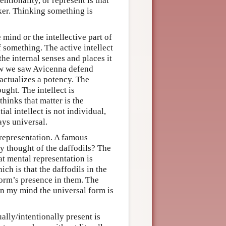
ntionality, or represent is that
nker. Thinking something is
 mind or the intellective part of
of something. The active intellect
the internal senses and places it
view we saw Avicenna defend
 actualizes a potency. The
ought. The intellect is
hinks that matter is the
ial intellect is not individual,
ays universal.
representation. A famous
y thought of the daffodils? The
t mental representation is
ch is that the daffodils in the
orm’s presence in them. The
 in my mind the universal form is
ally/intentionally present is