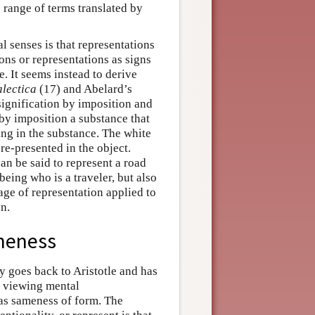
 range of terms translated by
al senses is that representations
ons or representations as signs
e. It seems instead to derive
alectica
(17) and Abelard’s
signification by imposition and
 by imposition a substance that
ring in the substance. The white
 re-presented in the object.
an be said to represent a road
being who is a traveler, but also
sage of representation applied to
n.
meness
ry goes back to Aristotle and has
n viewing mental
, as sameness of form. The