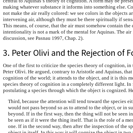
central to Aquinas’s theory of cognition. A form may be prese
making whatever substance it informs into something else. Col
not make the air really colored: we see colors in the objects a
intervening air, although they must be there spiritually if sens
This means, of course, that the air must somehow contain the c
intentionality is not a mark of the mental for Aquinas. The air i
discussion, see Pasnau 1997, Chap. 2).
3. Peter Olivi and the Rejection of
One of the first to criticize the species theory of cognition, in
Peter Olivi. He argued, contrary to Aristotle and Aquinas, that 
cognition of the world; it attends to the object, and it is this 
species theory of cognition in a completely different light. In f
postulating a species through which the object is cognized. H
Third, because the attention will tend toward the species eit
would not pass beyond so as to attend to the object, or in s
beyond. If in the first way, then the thing will not be seen in
be seen as if it were the thing itself. That is the role of a m
one. If in the second way, then after the inspection of the sp
object in itself. In this way it will cognize the object in two