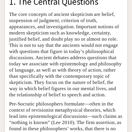
1. The Central Questions
The core concepts of ancient skepticism are belief,
suspension of judgment, criterion of truth,
appearances, and investigation. Important notions of
modern skepticism such as knowledge, certainty,
justified belief, and doubt play no or almost no role.
This is not to say that the ancients would not engage
with questions that figure in today’s philosophical
discussions. Ancient debates address questions that
today we associate with epistemology and philosophy
of language, as well as with theory of action, rather
than specifically with the contemporary topic of
skepticism. They focus on the nature of belief, the
way in which belief figures in our mental lives, and
the relationship of belief to speech and action.
Pre-Socratic philosophers formulate—often in the
context of revisionist metaphysical theories, which
lead into epistemological discussions—such claims as
“nothing is known” (Lee 2010). The firm assertion, as
found in these philosophers’ works, that there is no