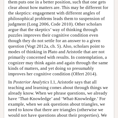
them puts one in a better position, such that one gets
clear about how matters are. This may be different for
the skeptics: engagement with different angles of
philosophical problems leads them to suspension of
judgment (Long 2006, Code 2010). Other scholars
argue that the skeptics’ way of thinking through
puzzles improves their cognitive condition even
though they do not settle for an answer to a given
question (Vogt 2012a, ch. 5). Also, scholars point to
modes of thinking in Plato and Aristotle that are not
primarily concerned with results. In contemplation, a
cognizer may think again and again through the same
kinds of matters, and yet doing so presumably
improves her cognitive condition (Olfert 2014).
In
Posterior Analytics
I.1, Aristotle says that all
teaching and learning comes about through things we
already know. When we phrase questions, we already
have ‘That-Knowledge’ and ‘What-Knowledge.’ For
example, when we ask questions about triangles, we
need to know that there are triangles (otherwise we
would not have questions about their properties). We