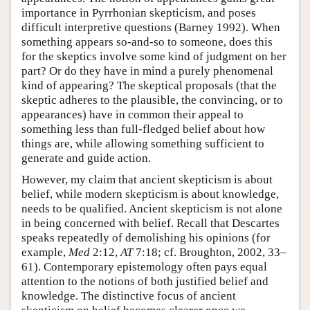
importance in Pyrrhonian skepticism, and poses
difficult interpretive questions (Barney 1992). When
something appears so-and-so to someone, does this
for the skeptics involve some kind of judgment on her
part? Or do they have in mind a purely phenomenal
kind of appearing? The skeptical proposals (that the
skeptic adheres to the plausible, the convincing, or to
appearances) have in common their appeal to
something less than full-fledged belief about how
things are, while allowing something sufficient to
generate and guide action.
However, my claim that ancient skepticism is about
belief, while modern skepticism is about knowledge,
needs to be qualified. Ancient skepticism is not alone
in being concerned with belief. Recall that Descartes
speaks repeatedly of demolishing his opinions (for
example,
Med
2:12,
AT
7:18; cf. Broughton, 2002, 33–
61). Contemporary epistemology often pays equal
attention to the notions of both justified belief and
knowledge. The distinctive focus of ancient