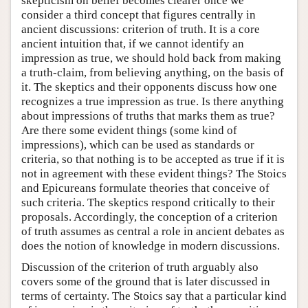
skepticism on belief becomes clearer once we
consider a third concept that figures centrally in
ancient discussions: criterion of truth. It is a core
ancient intuition that, if we cannot identify an
impression as true, we should hold back from making
a truth-claim, from believing anything, on the basis of
it. The skeptics and their opponents discuss how one
recognizes a true impression as true. Is there anything
about impressions of truths that marks them as true?
Are there some evident things (some kind of
impressions), which can be used as standards or
criteria, so that nothing is to be accepted as true if it is
not in agreement with these evident things? The Stoics
and Epicureans formulate theories that conceive of
such criteria. The skeptics respond critically to their
proposals. Accordingly, the conception of a criterion
of truth assumes as central a role in ancient debates as
does the notion of knowledge in modern discussions.
Discussion of the criterion of truth arguably also
covers some of the ground that is later discussed in
terms of certainty. The Stoics say that a particular kind