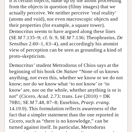
It is certain objects, made up by the atoms proceeding
from the objects in question (filmy images) that we
actually perceive. We neither perceive ‘real reality’
(atoms and void), nor even macroscopic objects and
their properties (for example, a square tower).
Democritus seems to have argued along these lines
(SE
M
7.135–9; cf. fr. 9, SE
M
7.136; Theophrastus,
De
Sensibus
2.60–1, 63–4), and accordingly his atomist
view of perception can be seen as grounding a kind of
proto-skepticism.
Democritus’ student Metrodorus of Chios says at the
beginning of his book
On Nature
“None of us knows
anything, not even this, whether we know or we do not
know; nor do we know what ‘to not know’ or ‘to
know’ are, nor on the whole, whether anything is or is
not” (Cicero,
Acad
. 2.73; trans. Lee (2010) = DK
70B1; SE
M
7.48, 87–8; Eusebius,
Praep. evang.
14.19.9). This formulation reflects awareness of the
fact that a simpler statement than the one reported in
Cicero, such as “there is no knowledge,” can be
turned against itself. In particular, Metrodorus