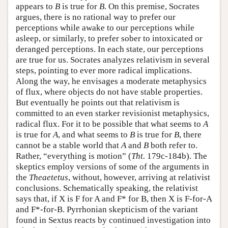
appears to
B
is true for
B
. On this premise, Socrates
argues, there is no rational way to prefer our
perceptions while awake to our perceptions while
asleep, or similarly, to prefer sober to intoxicated or
deranged perceptions. In each state, our perceptions
are true for us. Socrates analyzes relativism in several
steps, pointing to ever more radical implications.
Along the way, he envisages a moderate metaphysics
of flux, where objects do not have stable properties.
But eventually he points out that relativism is
committed to an even starker revisionist metaphysics,
radical flux. For it to be possible that what seems to
A
is true for
A
, and what seems to
B
is true for
B
, there
cannot be a stable world that
A
and
B
both refer to.
Rather, “everything is motion” (
Tht.
179c-184b). The
skeptics employ versions of some of the arguments in
the
Theaetetus
, without, however, arriving at relativist
conclusions. Schematically speaking, the relativist
says that, if X is F for A and F* for B, then X is F-for-A
and F*-for-B. Pyrrhonian skepticism of the variant
found in Sextus reacts by continued investigation into