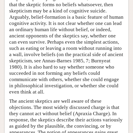
that the skeptic forms no beliefs whatsoever, then
skepticism may be a kind of cognitive suicide.
Arguably, belief-formation is a basic feature of human
cognitive activity. It is not clear whether one can lead
an ordinary human life without belief, or indeed,
ancient opponents of the skeptics say, whether one
can even survive. Perhaps even the simplest actions,
such as eating or leaving a room without running into
a wall, involve beliefs (on the practical side of ancient
skepticism, see Annas-Barnes 1985, 7; Burnyeat
1980). It is also hard to say whether someone who
succeeded in not forming any beliefs could
communicate with others, whether she could engage
in philosophical investigation, or whether she could
even think at all.
The ancient skeptics are well aware of these
objections. The most widely discussed charge is that
they cannot act without belief (Apraxia Charge). In
response, the skeptics describe their actions variously
as guided by the plausible, the convincing, or by
appearances. The notion of appearances gains great