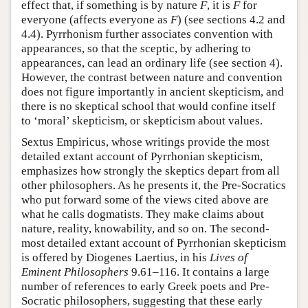
effect that, if something is by nature
F
, it is
F
for
everyone (affects everyone as
F
) (see sections 4.2 and
4.4). Pyrrhonism further associates convention with
appearances, so that the sceptic, by adhering to
appearances, can lead an ordinary life (see section 4).
However, the contrast between nature and convention
does not figure importantly in ancient skepticism, and
there is no skeptical school that would confine itself
to ‘moral’ skepticism, or skepticism about values.
Sextus Empiricus, whose writings provide the most
detailed extant account of Pyrrhonian skepticism,
emphasizes how strongly the skeptics depart from all
other philosophers. As he presents it, the Pre-Socratics
who put forward some of the views cited above are
what he calls dogmatists. They make claims about
nature, reality, knowability, and so on. The second-
most detailed extant account of Pyrrhonian skepticism
is offered by Diogenes Laertius, in his
Lives of
Eminent Philosophers
9.61–116. It contains a large
number of references to early Greek poets and Pre-
Socratic philosophers, suggesting that these early