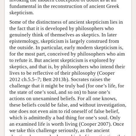
fundamental in the reconstruction of ancient Greek
skepticism.
Some of the distinctness of ancient skepticism lies in
the fact that it is developed by philosophers who
genuinely think of themselves as skeptics. In later
epistemology, skepticism is largely construed from
the outside. In particular, early modern skepticism is,
for the most part, conceived by philosophers who aim
to refute it. But ancient skepticism is explored by
skeptics, and that is, by philosophers who intend their
lives to be reflective of their philosophy (Cooper
2012 ch.5.5–7; Bett 2013b). Socrates raises the
challenge that it might be truly bad (for one’s life, for
the state of one’s soul, and so on) to base one’s
actions on unexamined beliefs. For all one knows,
these beliefs could be false, and without investigation,
one does not even aim to rid oneself of false belief,
which is admittedly a bad thing for one’s soul. Only
an examined life is worth living (Cooper 2007). Once
we take this challenge seriously, as the ancient