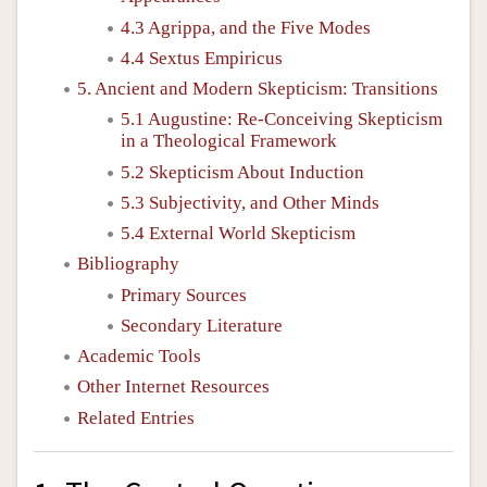
4.3 Agrippa, and the Five Modes
4.4 Sextus Empiricus
5. Ancient and Modern Skepticism: Transitions
5.1 Augustine: Re-Conceiving Skepticism
in a Theological Framework
5.2 Skepticism About Induction
5.3 Subjectivity, and Other Minds
5.4 External World Skepticism
Bibliography
Primary Sources
Secondary Literature
Academic Tools
Other Internet Resources
Related Entries