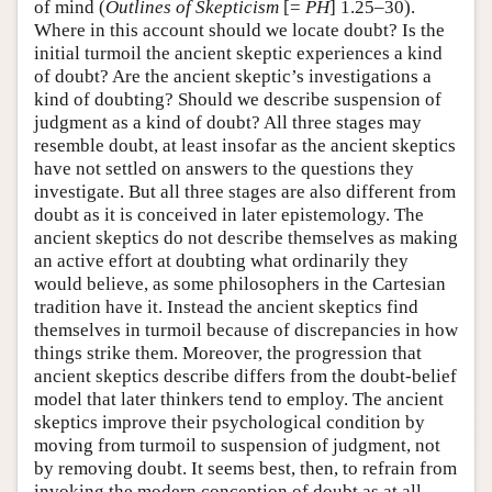
of mind (
Outlines of Skepticism
[=
PH
] 1.25–30).
Where in this account should we locate doubt? Is the
initial turmoil the ancient skeptic experiences a kind
of doubt? Are the ancient skeptic’s investigations a
kind of doubting? Should we describe suspension of
judgment as a kind of doubt? All three stages may
resemble doubt, at least insofar as the ancient skeptics
have not settled on answers to the questions they
investigate. But all three stages are also different from
doubt as it is conceived in later epistemology. The
ancient skeptics do not describe themselves as making
an active effort at doubting what ordinarily they
would believe, as some philosophers in the Cartesian
tradition have it. Instead the ancient skeptics find
themselves in turmoil because of discrepancies in how
things strike them. Moreover, the progression that
ancient skeptics describe differs from the doubt-belief
model that later thinkers tend to employ. The ancient
skeptics improve their psychological condition by
moving from turmoil to suspension of judgment, not
by removing doubt. It seems best, then, to refrain from
invoking the modern conception of doubt as at all