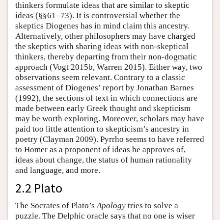
thinkers formulate ideas that are similar to skeptic
ideas (§§61–73). It is controversial whether the
skeptics Diogenes has in mind claim this ancestry.
Alternatively, other philosophers may have charged
the skeptics with sharing ideas with non-skeptical
thinkers, thereby departing from their non-dogmatic
approach (Vogt 2015b, Warren 2015). Either way, two
observations seem relevant. Contrary to a classic
assessment of Diogenes’ report by Jonathan Barnes
(1992), the sections of text in which connections are
made between early Greek thought and skepticism
may be worth exploring. Moreover, scholars may have
paid too little attention to skepticism’s ancestry in
poetry (Clayman 2009). Pyrrho seems to have referred
to Homer as a proponent of ideas he approves of,
ideas about change, the status of human rationality
and language, and more.
2.2 Plato
The Socrates of Plato’s
Apology
tries to solve a
puzzle. The Delphic oracle says that no one is wiser