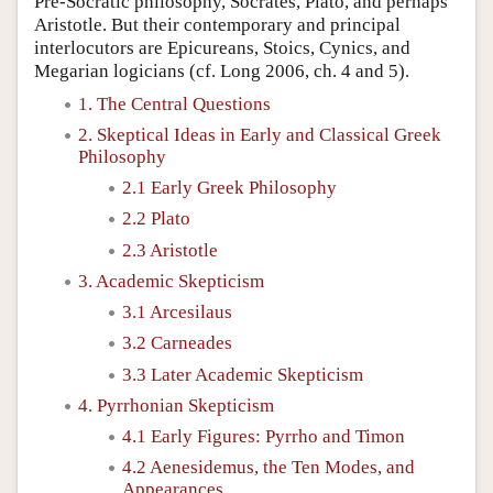
Pre-Socratic philosophy, Socrates, Plato, and perhaps
Aristotle. But their contemporary and principal
interlocutors are Epicureans, Stoics, Cynics, and
Megarian logicians (cf. Long 2006, ch. 4 and 5).
1. The Central Questions
2. Skeptical Ideas in Early and Classical Greek
Philosophy
2.1 Early Greek Philosophy
2.2 Plato
2.3 Aristotle
3. Academic Skepticism
3.1 Arcesilaus
3.2 Carneades
3.3 Later Academic Skepticism
4. Pyrrhonian Skepticism
4.1 Early Figures: Pyrrho and Timon
4.2 Aenesidemus, the Ten Modes, and
Appearances