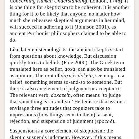
Concerning Human Understanding
, London, 1748). It
is one thing for skepticism to be coherent. It is another
thing for it to be likely that anyone, no matter how
much she rehearses skeptical arguments in her mind,
will succeed in adhering to it (Johnson 2001), as
ancient Pyrrhonist philosophers claimed to be able to
do.
Like later epistemologists, the ancient skeptics start
from questions about knowledge. But discussion
quickly turns to beliefs (Fine 2000). The Greek term
translated here as belief,
doxa
, can also be translated
as opinion. The root of
doxa
is
dokein
, seeming. In a
belief, something seems so-and-so to someone. But
there is also an element of judgment or acceptance.
The relevant verb,
doxazein
, often means ‘to judge
that something is so-and-so.’ Hellenistic discussions
envisage three attitudes that cognizers take to
impressions (how things seem to them): assent,
rejection, and suspension of judgment (
epochê
).
Suspension is a core element of skepticism: the
skeptic suspends judgment. However, if this means