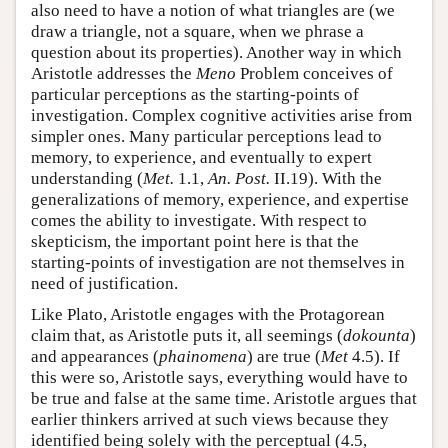
also need to have a notion of what triangles are (we
draw a triangle, not a square, when we phrase a
question about its properties). Another way in which
Aristotle addresses the
Meno
Problem conceives of
particular perceptions as the starting-points of
investigation. Complex cognitive activities arise from
simpler ones. Many particular perceptions lead to
memory, to experience, and eventually to expert
understanding (
Met.
1.1,
An. Post.
II.19). With the
generalizations of memory, experience, and expertise
comes the ability to investigate. With respect to
skepticism, the important point here is that the
starting-points of investigation are not themselves in
need of justification.
Like Plato, Aristotle engages with the Protagorean
claim that, as Aristotle puts it, all seemings (
dokounta
)
and appearances (
phainomena
) are true (
Met
4.5). If
this were so, Aristotle says, everything would have to
be true and false at the same time. Aristotle argues that
earlier thinkers arrived at such views because they
identified being solely with the perceptual (4.5,