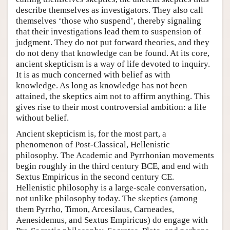
describe themselves as investigators. They also call
themselves ‘those who suspend’, thereby signaling
that their investigations lead them to suspension of
judgment. They do not put forward theories, and they
do not deny that knowledge can be found. At its core,
ancient skepticism is a way of life devoted to inquiry.
It is as much concerned with belief as with
knowledge. As long as knowledge has not been
attained, the skeptics aim not to affirm anything. This
gives rise to their most controversial ambition: a life
without belief.
Ancient skepticism is, for the most part, a
phenomenon of Post-Classical, Hellenistic
philosophy. The Academic and Pyrrhonian movements
begin roughly in the third century BCE, and end with
Sextus Empiricus in the second century CE.
Hellenistic philosophy is a large-scale conversation,
not unlike philosophy today. The skeptics (among
them Pyrrho, Timon, Arcesilaus, Carneades,
Aenesidemus, and Sextus Empiricus) do engage with