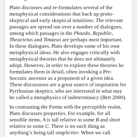
Plato discusses and re-formulates several of the
metaphysical considerations that back up proto-
skeptical and early skeptical intuitions. The relevant
passages are spread out over a number of dialogues,
among which passages in the
Phaedo
,
Republic
,
Theaetetus
and
Timaeus
are perhaps most important.
In these dialogues, Plato develops some of his own
metaphysical ideas. He also engages critically with
metaphysical theories that he does not ultimately
adopt. However, in order to explore these theories he
formulates them in detail, often invoking a Pre-
Socratic ancestor as a proponent of a given idea.
These discussions are a great source of inspiration for
Pyrrhonian skeptics, who are interested in what may
be called a metaphysics of indeterminacy (Bett 2000).
In contrasting the Forms with the perceptible realm,
Plato discusses properties. For example, for all
sensible items,
A
is tall relative to some
B
and short
relative to some
C
. There is no such thing as
anything’s being tall
simpliciter
. When we call