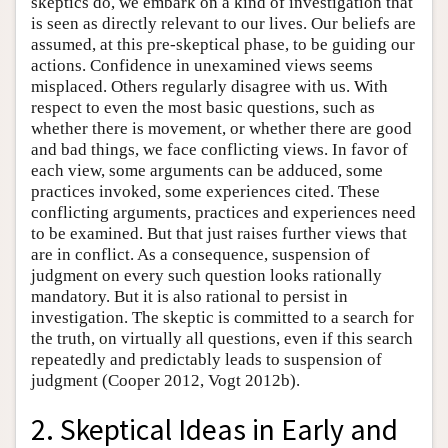
skeptics do, we embark on a kind of investigation that
is seen as directly relevant to our lives. Our beliefs are
assumed, at this pre-skeptical phase, to be guiding our
actions. Confidence in unexamined views seems
misplaced. Others regularly disagree with us. With
respect to even the most basic questions, such as
whether there is movement, or whether there are good
and bad things, we face conflicting views. In favor of
each view, some arguments can be adduced, some
practices invoked, some experiences cited. These
conflicting arguments, practices and experiences need
to be examined. But that just raises further views that
are in conflict. As a consequence, suspension of
judgment on every such question looks rationally
mandatory. But it is also rational to persist in
investigation. The skeptic is committed to a search for
the truth, on virtually all questions, even if this search
repeatedly and predictably leads to suspension of
judgment (Cooper 2012, Vogt 2012b).
2. Skeptical Ideas in Early and