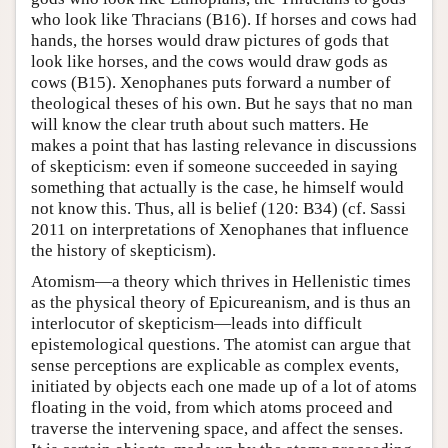
who look like Thracians (B16). If horses and cows had
hands, the horses would draw pictures of gods that
look like horses, and the cows would draw gods as
cows (B15). Xenophanes puts forward a number of
theological theses of his own. But he says that no man
will know the clear truth about such matters. He
makes a point that has lasting relevance in discussions
of skepticism: even if someone succeeded in saying
something that actually is the case, he himself would
not know this. Thus, all is belief (120: B34) (cf. Sassi
2011 on interpretations of Xenophanes that influence
the history of skepticism).
Atomism—a theory which thrives in Hellenistic times
as the physical theory of Epicureanism, and is thus an
interlocutor of skepticism—leads into difficult
epistemological questions. The atomist can argue that
sense perceptions are explicable as complex events,
initiated by objects each one made up of a lot of atoms
floating in the void, from which atoms proceed and
traverse the intervening space, and affect the senses.