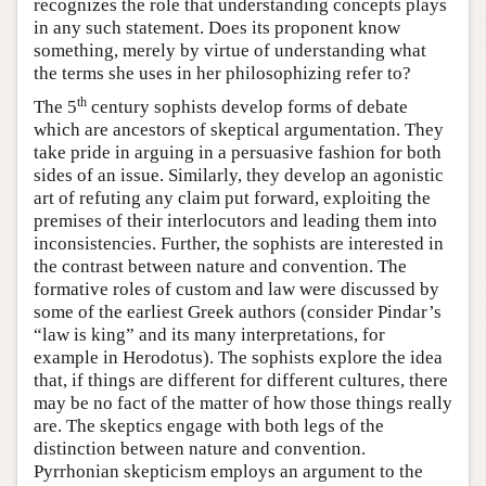
recognizes the role that understanding concepts plays
in any such statement. Does its proponent know
something, merely by virtue of understanding what
the terms she uses in her philosophizing refer to?
th
The 5
century sophists develop forms of debate
which are ancestors of skeptical argumentation. They
take pride in arguing in a persuasive fashion for both
sides of an issue. Similarly, they develop an agonistic
art of refuting any claim put forward, exploiting the
premises of their interlocutors and leading them into
inconsistencies. Further, the sophists are interested in
the contrast between nature and convention. The
formative roles of custom and law were discussed by
some of the earliest Greek authors (consider Pindar’s
“law is king” and its many interpretations, for
example in Herodotus). The sophists explore the idea
that, if things are different for different cultures, there
may be no fact of the matter of how those things really
are. The skeptics engage with both legs of the
distinction between nature and convention.
Pyrrhonian skepticism employs an argument to the