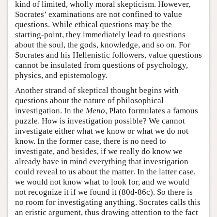
kind of limited, wholly moral skepticism. However,
Socrates’ examinations are not confined to value
questions. While ethical questions may be the
starting-point, they immediately lead to questions
about the soul, the gods, knowledge, and so on. For
Socrates and his Hellenistic followers, value questions
cannot be insulated from questions of psychology,
physics, and epistemology.
Another strand of skeptical thought begins with
questions about the nature of philosophical
investigation. In the
Meno
, Plato formulates a famous
puzzle. How is investigation possible? We cannot
investigate either what we know or what we do not
know. In the former case, there is no need to
investigate, and besides, if we really do know we
already have in mind everything that investigation
could reveal to us about the matter. In the latter case,
we would not know what to look for, and we would
not recognize it if we found it (80d-86c). So there is
no room for investigating anything. Socrates calls this
an eristic argument, thus drawing attention to the fact