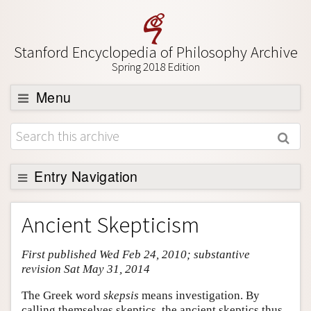
Stanford Encyclopedia of Philosophy Archive
Spring 2018 Edition
Menu
Browse
About
Support SEP
Entry Navigation
Entry Contents
Ancient Skepticism
Bibliography
First published Wed Feb 24, 2010; substantive
Academic Tools
revision Sat May 31, 2014
Friends PDF Preview
The Greek word
skepsis
means investigation. By
Author and Citation Info
calling themselves skeptics, the ancient skeptics thus