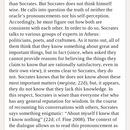
than Socrates. But Socrates does not think himself
wise. He calls into question the truth of neither the
oracle’s pronouncements nor his self-perception.
Accordingly, he must figure out how both are
consistent with each other. In order to do so, Socrates
talks to various groups of experts in Athens:
politicians, poets, and craftsmen. As it turns out, all of
them think that they know something about great and
important things, but in fact (since, when asked they
cannot provide reasons for believing the things they
claim to know that are rationally satisfactory, even in
their own view), it seems clear to Socrates, they do
not. Socrates knows that he does not know about these
most important matters (
megista
; 22d), but, it appears,
they do not know that they lack this knowledge. In
this respect, Socrates is wiser than everyone else who
has any general reputation for wisdom. In the course
of recounting his conversations with others, Socrates
says something enigmatic: “About myself I knew that
I know nothing” (22d; cf. Fine 2008). The context of
the dialogue allows us to read this pronouncement as