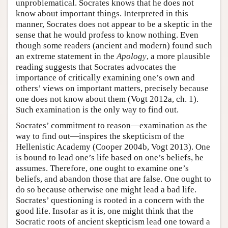
unproblematical. Socrates knows that he does not
know about important things. Interpreted in this
manner, Socrates does not appear to be a skeptic in the
sense that he would profess to know nothing. Even
though some readers (ancient and modern) found such
an extreme statement in the
Apology
, a more plausible
reading suggests that Socrates advocates the
importance of critically examining one’s own and
others’ views on important matters, precisely because
one does not know about them (Vogt 2012a, ch. 1).
Such examination is the only way to find out.
Socrates’ commitment to reason—examination as the
way to find out—inspires the skepticism of the
Hellenistic Academy (Cooper 2004b, Vogt 2013). One
is bound to lead one’s life based on one’s beliefs, he
assumes. Therefore, one ought to examine one’s
beliefs, and abandon those that are false. One ought to
do so because otherwise one might lead a bad life.
Socrates’ questioning is rooted in a concern with the
good life. Insofar as it is, one might think that the
Socratic roots of ancient skepticism lead one toward a