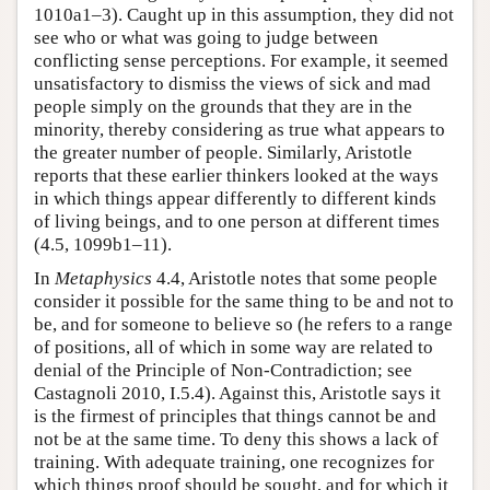
1010a1–3). Caught up in this assumption, they did not
see who or what was going to judge between
conflicting sense perceptions. For example, it seemed
unsatisfactory to dismiss the views of sick and mad
people simply on the grounds that they are in the
minority, thereby considering as true what appears to
the greater number of people. Similarly, Aristotle
reports that these earlier thinkers looked at the ways
in which things appear differently to different kinds
of living beings, and to one person at different times
(4.5, 1099b1–11).
In
Metaphysics
4.4, Aristotle notes that some people
consider it possible for the same thing to be and not to
be, and for someone to believe so (he refers to a range
of positions, all of which in some way are related to
denial of the Principle of Non-Contradiction; see
Castagnoli 2010, I.5.4). Against this, Aristotle says it
is the firmest of principles that things cannot be and
not be at the same time. To deny this shows a lack of
training. With adequate training, one recognizes for
which things proof should be sought, and for which it