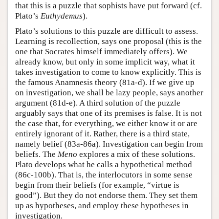
that this is a puzzle that sophists have put forward (cf.
Plato’s
Euthydemus
).
Plato’s solutions to this puzzle are difficult to assess.
Learning is recollection, says one proposal (this is the
one that Socrates himself immediately offers). We
already know, but only in some implicit way, what it
takes investigation to come to know explicitly. This is
the famous Anamnesis theory (81a-d). If we give up
on investigation, we shall be lazy people, says another
argument (81d-e). A third solution of the puzzle
arguably says that one of its premises is false. It is not
the case that, for everything, we either know it or are
entirely ignorant of it. Rather, there is a third state,
namely belief (83a-86a). Investigation can begin from
beliefs. The
Meno
explores a mix of these solutions.
Plato develops what he calls a hypothetical method
(86c-100b). That is, the interlocutors in some sense
begin from their beliefs (for example, “virtue is
good”). But they do not endorse them. They set them
up as hypotheses, and employ these hypotheses in
investigation.