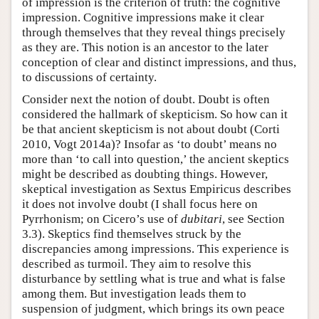
of impression is the criterion of truth: the cognitive
impression. Cognitive impressions make it clear
through themselves that they reveal things precisely
as they are. This notion is an ancestor to the later
conception of clear and distinct impressions, and thus,
to discussions of certainty.
Consider next the notion of doubt. Doubt is often
considered the hallmark of skepticism. So how can it
be that ancient skepticism is not about doubt (Corti
2010, Vogt 2014a)? Insofar as ‘to doubt’ means no
more than ‘to call into question,’ the ancient skeptics
might be described as doubting things. However,
skeptical investigation as Sextus Empiricus describes
it does not involve doubt (I shall focus here on
Pyrrhonism; on Cicero’s use of
dubitari
, see Section
3.3). Skeptics find themselves struck by the
discrepancies among impressions. This experience is
described as turmoil. They aim to resolve this
disturbance by settling what is true and what is false
among them. But investigation leads them to
suspension of judgment, which brings its own peace