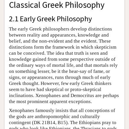
Classical Greek Philosophy
2.1 Early Greek Philosophy
The early Greek philosophers develop distinctions
between reality and appearances, knowledge and
belief, and the non-evident and the evident. These
distinctions form the framework in which skepticism
can be conceived. The idea that truth is seen and
knowledge gained from some perspective outside of
the ordinary ways of mortal life, and that mortals rely
on something lesser, be it the hear-say of fame, or
signs, or appearances, runs through much of early
Greek thought. However, few early Greek thinkers
seem to have had skeptical or proto-skeptical
inclinations. Xenophanes and Democritus are perhaps
the most prominent apparent exceptions.
Xenophanes famously insists that all conceptions of
the gods are anthropomorphic and culturally
contingent (DK 21B14, B15). The Ethiopians pray to
gods who look like Ethiopians, the Thracians to gods