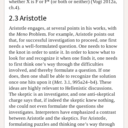
whether X is F or F* (or both or neither) (Vogt 2012a,
ch.4).
2.3 Aristotle
Aristotle engages, at several points in his works, with
the
Meno
Problem. For example, Aristotle points out
that, for successful investigation to proceed, one first
needs a well-formulated question. One needs to know
the knot in order to untie it. In order to know what to
look for and recognize it when one finds it, one needs
to first think one’s way through the difficulties
involved, and thereby formulate a question. If one
does, then one shall be able to recognize the solution
once one hits upon it (
Met.
3.1, 995a24–b4). These
ideas are highly relevant to Hellenistic discussions.
The skeptic is an investigator, and one anti-skeptical
charge says that, if indeed the skeptic knew nothing,
she could not even formulate the questions she
investigates. Interpreters have emphasized a contrast
between Aristotle and the skeptics. For Aristotle,
formulating puzzles and thinking one’s way through