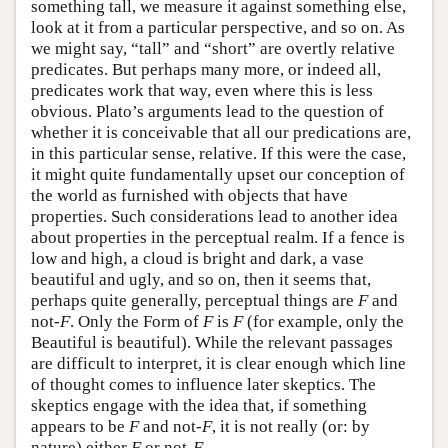
something tall, we measure it against something else,
look at it from a particular perspective, and so on. As
we might say, “tall” and “short” are overtly relative
predicates. But perhaps many more, or indeed all,
predicates work that way, even where this is less
obvious. Plato’s arguments lead to the question of
whether it is conceivable that all our predications are,
in this particular sense, relative. If this were the case,
it might quite fundamentally upset our conception of
the world as furnished with objects that have
properties. Such considerations lead to another idea
about properties in the perceptual realm. If a fence is
low and high, a cloud is bright and dark, a vase
beautiful and ugly, and so on, then it seems that,
perhaps quite generally, perceptual things are
F
and
not-
F
. Only the Form of
F
is
F
(for example, only the
Beautiful is beautiful). While the relevant passages
are difficult to interpret, it is clear enough which line
of thought comes to influence later skeptics. The
skeptics engage with the idea that, if something
appears to be
F
and not-
F
, it is not really (or: by
nature) either
F
or not-
F
.