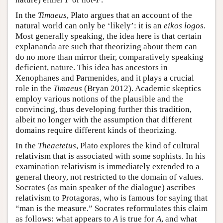
In the
Timaeus
, Plato argues that an account of the
natural world can only be ‘likely’: it is an
eikos logos
.
Most generally speaking, the idea here is that certain
explananda are such that theorizing about them can
do no more than mirror their, comparatively speaking
deficient, nature. This idea has ancestors in
Xenophanes and Parmenides, and it plays a crucial
role in the
Timaeus
(Bryan 2012). Academic skeptics
employ various notions of the plausible and the
convincing, thus developing further this tradition,
albeit no longer with the assumption that different
domains require different kinds of theorizing.
In the
Theaetetus
, Plato explores the kind of cultural
relativism that is associated with some sophists. In his
examination relativism is immediately extended to a
general theory, not restricted to the domain of values.
Socrates (as main speaker of the dialogue) ascribes
relativism to Protagoras, who is famous for saying that
“man is the measure.” Socrates reformulates this claim
as follows: what appears to
A
is true for
A
, and what