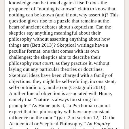
knowledge can be turned against itself: does the
proponent of “nothing is known” claim to know that
nothing can be known (and if not, why assert it)? This
question gives rise to a puzzle that remains at the
heart of ancient debates about skepticism. Can the
skeptics say anything meaningful about their
philosophy without asserting anything about how
things are (Bett 2013)? Skeptical writings have a
peculiar format, one that comes with its own
challenges: the skeptics aim to describe their
philosophy
tout court
, as they practice it, without
laying out any particular theories or doctrines.
Skeptical ideas have been charged with a family of
objections: they might be self-refuting, inconsistent,
self-contradictory, and so on (Castagnoli 2010).
Another line of objection is associated with Hume,
namely that “nature is always too strong for
principle.” As Hume puts it, “a Pyrrhonian cannot
expect that his philosophy will have any constant
influence on the mind” (part 2 of section 12, “Of the
Academical or Sceptical Philosophy,”
An Enquiry