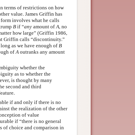
n terms of restrictions on how
other value. James Griffin has
 form involves what he calls
 trump
B
if “
any
amount of
A
, no
matter how large” (Griffin 1986,
Griffin calls “discontinuity.”
so long as we have enough of
B
nough of
A
outranks any amount
 ambiguity whether the
biguity as to whether the
wever, is thought by many
The second and third
eature.
le if and only if there is no
inst the realization of the other
conception of value
rable if “there is no general
ns of choice and comparison in