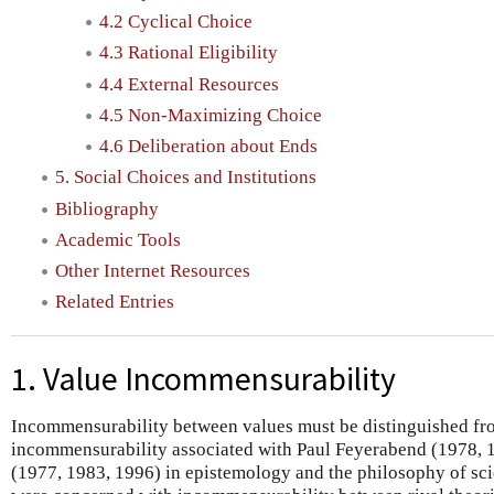
4.2 Cyclical Choice
4.3 Rational Eligibility
4.4 External Resources
4.5 Non-Maximizing Choice
4.6 Deliberation about Ends
5. Social Choices and Institutions
Bibliography
Academic Tools
Other Internet Resources
Related Entries
1. Value Incommensurability
Incommensurability between values must be distinguished fro
incommensurability associated with Paul Feyerabend (1978,
(1977, 1983, 1996) in epistemology and the philosophy of s