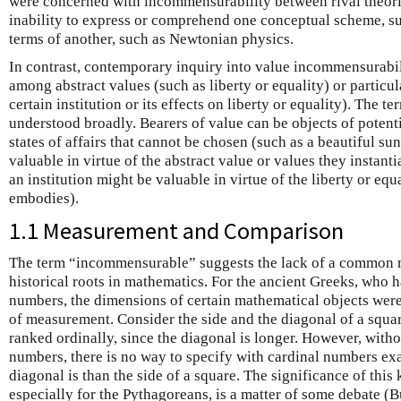
were concerned with incommensurability between rival theorie
inability to express or comprehend one conceptual scheme, suc
terms of another, such as Newtonian physics.
In contrast, contemporary inquiry into value incommensurabi
among abstract values (such as liberty or equality) or particul
certain institution or its effects on liberty or equality). The t
understood broadly. Bearers of value can be objects of potenti
states of affairs that cannot be chosen (such as a beautiful su
valuable in virtue of the abstract value or values they instanti
an institution might be valuable in virtue of the liberty or equ
embodies).
1.1 Measurement and Comparison
The term “incommensurable” suggests the lack of a common me
historical roots in mathematics. For the ancient Greeks, who h
numbers, the dimensions of certain mathematical objects wer
of measurement. Consider the side and the diagonal of a squa
ranked ordinally, since the diagonal is longer. However, withou
numbers, there is no way to specify with cardinal numbers e
diagonal is than the side of a square. The significance of thi
especially for the Pythagoreans, is a matter of some debate (