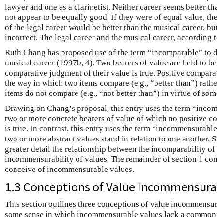
lawyer and one as a clarinetist. Neither career seems better th
not appear to be equally good. If they were of equal value, th
of the legal career would be better than the musical career, b
incorrect. The legal career and the musical career, according
Ruth Chang has proposed use of the term “incomparable” to de
musical career (1997b, 4). Two bearers of value are held to b
comparative judgment of their value is true. Positive compara
the way in which two items compare (e.g., “better than”) rath
items do not compare (e.g., “not better than”) in virtue of som
Drawing on Chang’s proposal, this entry uses the term “incom
two or more concrete bearers of value of which no positive 
is true. In contrast, this entry uses the term “incommensurabl
two or more abstract values stand in relation to one another. 
greater detail the relationship between the incomparability of
incommensurability of values. The remainder of section 1 con
conceive of incommensurable values.
1.3 Conceptions of Value Incommensurab
This section outlines three conceptions of value incommensur
some sense in which incommensurable values lack a common