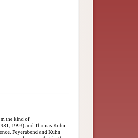
m the kind of
 1981, 1993) and Thomas Kuhn
cience. Feyerabend and Kuhn