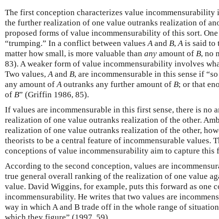
The first conception characterizes value incommensurability i
the further realization of one value outranks realization of an
proposed forms of value incommensurability of this sort. One
“trumping.” In a conflict between values
A
and
B
,
A
is said to
matter how small, is more valuable than
any
amount of
B
, no 
83). A weaker form of value incommensurability involves what 
Two values,
A
and
B
, are incommensurable in this sense if “
any amount of
A
outranks any further amount of
B
; or that e
of
B
” (Griffin 1986, 85).
If values are incommensurable in this first sense, there is no
realization of one value outranks realization of the other. Am
realization of one value outranks realization of the other, ho
theorists to be a central feature of incommensurable values. 
conceptions of value incommensurability aim to capture this f
According to the second conception, values are incommensurab
true general overall ranking of the realization of one value aga
value. David Wiggins, for example, puts this forward as one 
incommensurability. He writes that two values are incommensu
way in which A and B trade off in the whole range of situatio
which they figure” (1997, 59).