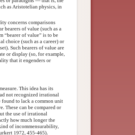
s or paradigms — that is, the
h as Aristotelian physics, in
lity concerns comparisons
ar bearers of value (such as a
erm “bearer of value” is to be
al choice (such as a career) or
nset). Such bearers of value are
ate or display (so, for example,
ality that it engenders or
asure. This idea has its
ad not recognized irrational
e found to lack a common unit
re. These can be compared or
t the use of irrational
xactly how much longer the
s kind of incommensurability,
Burkert 1972, 455-465).