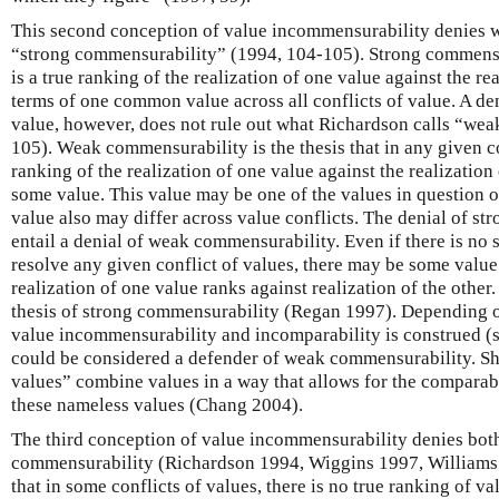
This second conception of value incommensurability denies 
“strong commensurability” (1994, 104-105). Strong commensura
is a true ranking of the realization of one value against the rea
terms of one common value across all conflicts of value. A d
value, however, does not rule out what Richardson calls “we
105). Weak commensurability is the thesis that in any given con
ranking of the realization of one value against the realization 
some value. This value may be one of the values in question 
value also may differ across value conflicts. The denial of s
entail a denial of weak commensurability. Even if there is no 
resolve any given conflict of values, there may be some value 
realization of one value ranks against realization of the othe
thesis of strong commensurability (Regan 1997). Depending 
value incommensurability and incomparability is construed (
could be considered a defender of weak commensurability. Sh
values” combine values in a way that allows for the comparabil
these nameless values (Chang 2004).
The third conception of value incommensurability denies bot
commensurability (Richardson 1994, Wiggins 1997, Williams 
that in some conflicts of values, there is no true ranking of va