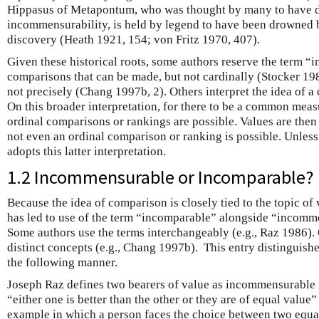
Hippasus of Metapontum, who was thought by many to have d
incommensurability, is held by legend to have been drowned b
discovery (Heath 1921, 154; von Fritz 1970, 407).
Given these historical roots, some authors reserve the term 
comparisons that can be made, but not cardinally (Stocker 19
not precisely (Chang 1997b, 2). Others interpret the idea of
On this broader interpretation, for there to be a common measure
ordinal comparisons or rankings are possible. Values are th
not even an ordinal comparison or ranking is possible. Unless 
adopts this latter interpretation.
1.2 Incommensurable or Incomparable?
Because the idea of comparison is closely tied to the topic of
has led to use of the term “incomparable” alongside “incomme
Some authors use the terms interchangeably (e.g., Raz 1986). 
distinct concepts (e.g., Chang 1997b). This entry distinguish
the following manner.
Joseph Raz defines two bearers of value as incommensurable if 
“either one is better than the other or they are of equal value
example in which a person faces the choice between two equal