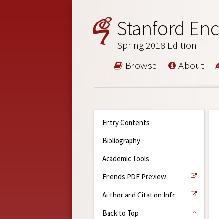
Stanford Enc
Spring 2018 Edition
Browse
About
Entry Contents
Bibliography
Academic Tools
Friends PDF Preview
Author and Citation Info
Back to Top