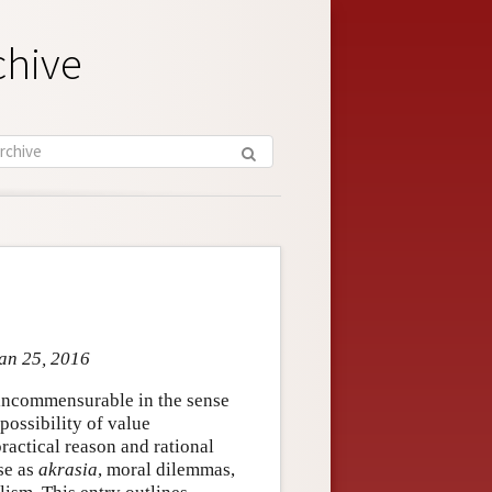
chive
Jan 25, 2016
e incommensurable in the sense
possibility of value
ractical reason and rational
se as
akrasia
, moral dilemmas,