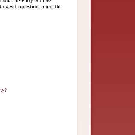
alism. This entry outlines
rting with questions about the
ity?