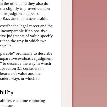
an the other, and they also do
en a slightly improved version
ut this judgment appears
 to Raz, are incommensurable.
scribe the legal career and the
e incomparable if no positive
tive judgments of value specify
er than the way in which two
e value.
parable” ordinarily to describe
comparative evaluative judgment
e” to describe the way in which
Subsection 3.1 considers in
 bearers of value and the
siders ways in which to
ility
ability, each one capturing
 measure.