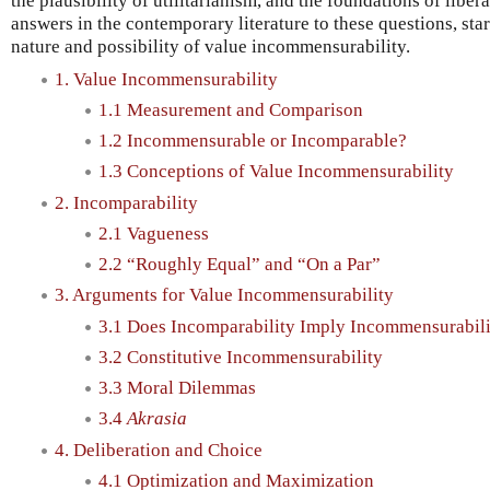
the plausibility of utilitarianism, and the foundations of liber
answers in the contemporary literature to these questions, sta
nature and possibility of value incommensurability.
1. Value Incommensurability
1.1 Measurement and Comparison
1.2 Incommensurable or Incomparable?
1.3 Conceptions of Value Incommensurability
2. Incomparability
2.1 Vagueness
2.2 “Roughly Equal” and “On a Par”
3. Arguments for Value Incommensurability
3.1 Does Incomparability Imply Incommensurabil
3.2 Constitutive Incommensurability
3.3 Moral Dilemmas
3.4
Akrasia
4. Deliberation and Choice
4.1 Optimization and Maximization