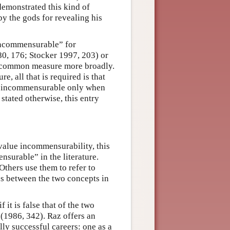
emonstrated this kind of
y the gods for revealing his
“incommensurable” for
80, 176; Stocker 1997, 203) or
 a common measure more broadly.
, all that is required is that
en incommensurable only when
stated otherwise, this entry
 value incommensurability, this
nsurable” in the literature.
Others use them to refer to
es between the two concepts in
it is false that of the two
” (1986, 342). Raz offers an
ly successful careers: one as a