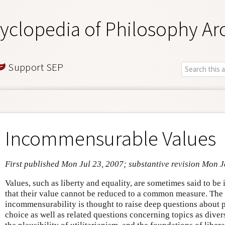
yclopedia of Philosophy Ar
Support SEP
Incommensurable Values
First published Mon Jul 23, 2007; substantive revision Mon 
Values, such as liberty and equality, are sometimes said to b
that their value cannot be reduced to a common measure. The 
incommensurability is thought to raise deep questions about p
choice as well as related questions concerning topics as diver