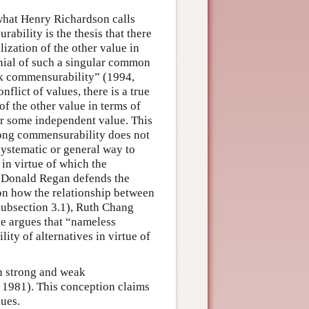
what Henry Richardson calls
bility is the thesis that there
lization of the other value in
enial of such a singular common
ak commensurability” (1994,
flict of values, there is a true
of the other value in terms of
or some independent value. This
trong commensurability does not
systematic or general way to
in virtue of which the
r. Donald Regan defends the
on how the relationship between
subsection 3.1), Ruth Chang
e argues that “nameless
ity of alternatives in virtue of
h strong and weak
1981). This conception claims
lues.