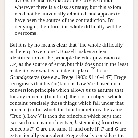
axiomatic that the class as one is to be found
wherever there is a class as many; but this axiom
need not be universally admitted, and appears to
have been the source of the contradiction. By
denying it, therefore, the whole difficulty will be
overcome.
But it is by no means clear that ‘the whole difficulty’
is thereby ‘overcome’. Russell makes a clear
identification of the principle he cites (a version of
CP) as the source of error, but this does not in the least
[
2
]
make it clear what is to take its place.
In his
Grundgesetze
(see e.g., Frege 1903: §146–147) Frege
recognises that his (in)famous Law V is based on a
conversion principle which allows us to assume that
for any concept (function), there is an object which
contains precisely those things which fall under that
concept (or for which the function returns the value
‘True’). Law V is then the principle which says that
two such extension objects
a
,
b
stemming from two
concepts
F
,
G
are the same if, and only if,
F
and
G
are
extensionally equivalent. Frege clearly considers the