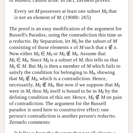
of Russell, cannot arise. In fact, Zermelo proves:
Every set
M
possesses at least one subset
M
that
0
is not an element of
M
. (1908b: 265)
The proof is an easy modification of the argument for
Russell's Paradox, using the contradiction this time as
a reductio
. By Separation, let
M
be the subset of
M
0
consisting of those elements
x
of
M
such that
x
∉
x
.
Now either
M
∈
M
or
M
∉
M
. Assume that
0
0
0
0
M
∈
M
.
Since
M
is a subset of
M
, this tells us that
0
0
0
M
∈
M
.
But
M
is then a member of
M
which fails to
0
0
satisfy the condition for belonging to
M
, showing
0
that
M
∉
M
,
which is a contradiction. Hence,
0
0
necessarily,
M
∉
M
.
But now if we suppose that
M
0
0
0
were in
M
, then
M
itself is bound to be in
M
by the
0
0
defining condition of this set. Hence,
M
∉
M
on pain
0
of contradiction. The argument for the Russell
paradox is used here to constructive effect: one
person's contradiction is another person's
reductio
.
Zermelo comments: