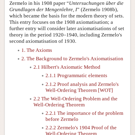
Zermelo in his 1908 paper “
Untersuchungen über die
Grundlagen der Mengenlehre, I
” (Zermelo 1908b),
which became the basis for the modern theory of sets.
This entry focuses on the 1908 axiomatisation; a
further entry will consider later axiomatisations of set
theory in the period 1920–1940, including Zermelo's
second axiomatisation of 1930.
1. The Axioms
2. The Background to Zermelo's Axiomatisation
2.1 Hilbert's Axiomatic Method
2.1.1 Programmatic elements
2.1.2 Proof analysis and Zermelo's
Well-Ordering Theorem [WOT]
2.2 The Well-Ordering Problem and the
Well-Ordering Theorem
2.2.1 The importance of the problem
before Zermelo
2.2.2 Zermelo's 1904 Proof of the
Well-Ordering Theorem