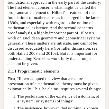
foundational approach in the early part of the century.
The first element concerns what might be called the
programmatic element of Hilbert's treatment of the
foundations of mathematics as it emerged in the later
1890s, and especially with regard to the notion of
mathematical existence. And the second concerns
proof analysis, a highly important part of Hilbert's
work on Euclidean geometry and geometrical systems
generally. These matters are intricate, and cannot be
discussed adequately here (for fuller discussion, see
both Hallett 2008 and 2010a). But it is important for
understanding Zermelo's work fully that a rough
account be given.
2.1.1 Programmatic elements
First, Hilbert adopted the view that a mature
presentation of a mathematical theory must be given
axiomatically. This, he claims, requires several things:
The postulation of the existence of a domain, of
a ‘system (or systems) of things’.
The insistence, however, that nothing is known