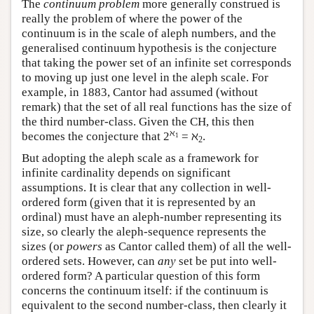
The
continuum problem
more generally construed is
really the problem of where the power of the
continuum is in the scale of aleph numbers, and the
generalised continuum hypothesis is the conjecture
that taking the power set of an infinite set corresponds
to moving up just one level in the aleph scale. For
example, in 1883, Cantor had assumed (without
remark) that the set of all real functions has the size of
the third number-class. Given the CH, this then
ℵ
becomes the conjecture that
2
= ℵ
.
1
2
But adopting the aleph scale as a framework for
infinite cardinality depends on significant
assumptions. It is clear that any collection in well-
ordered form (given that it is represented by an
ordinal) must have an aleph-number representing its
size, so clearly the aleph-sequence represents the
sizes (or
powers
as Cantor called them) of all the well-
ordered sets. However, can
any
set be put into well-
ordered form? A particular question of this form
concerns the continuum itself: if the continuum is
equivalent to the second number-class, then clearly it