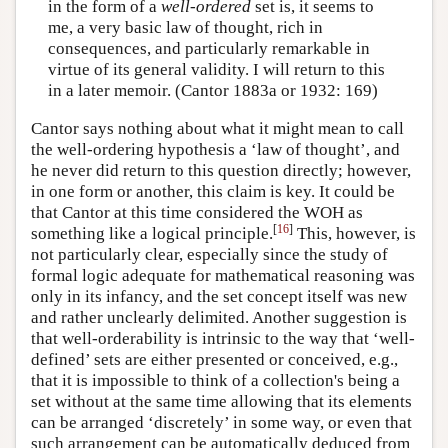
in the form of a
well-ordered
set is, it seems to
me, a very basic law of thought, rich in
consequences, and particularly remarkable in
virtue of its general validity. I will return to this
in a later memoir. (Cantor 1883a or 1932: 169)
Cantor says nothing about what it might mean to call
the well-ordering hypothesis a ‘law of thought’, and
he never did return to this question directly; however,
in one form or another, this claim is key. It could be
that Cantor at this time considered the WOH as
[
16
]
something like a logical principle.
This, however, is
not particularly clear, especially since the study of
formal logic adequate for mathematical reasoning was
only in its infancy, and the set concept itself was new
and rather unclearly delimited. Another suggestion is
that well-orderability is intrinsic to the way that ‘well-
defined’ sets are either presented or conceived, e.g.,
that it is impossible to think of a collection's being a
set without at the same time allowing that its elements
can be arranged ‘discretely’ in some way, or even that
such arrangement can be automatically deduced from