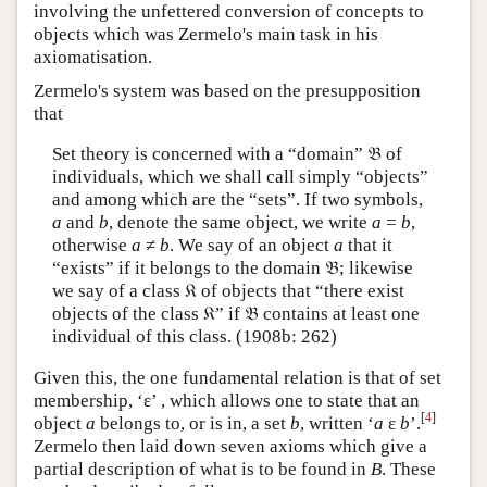
involving the unfettered conversion of concepts to
objects which was Zermelo's main task in his
axiomatisation.
Zermelo's system was based on the presupposition
that
Set theory is concerned with a “domain” 𝔅 of
individuals, which we shall call simply “objects”
and among which are the “sets”. If two symbols,
a
and
b
, denote the same object, we write
a
=
b
,
otherwise
a
≠
b
.
We say of an object
a
that it
“exists” if it belongs to the domain 𝔅; likewise
we say of a class 𝔎 of objects that “there exist
objects of the class 𝔎” if 𝔅 contains at least one
individual of this class. (1908b: 262)
Given this, the one fundamental relation is that of set
membership, ‘ε’ , which allows one to state that an
[
4
]
object
a
belongs to, or is in, a set
b
, written ‘
a
ε
b
’.
Zermelo then laid down seven axioms which give a
partial description of what is to be found in
B
. These