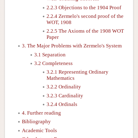
2.2.3 Objections to the 1904 Proof
2.2.4 Zermelo's second proof of the
WOT, 1908
2.2.5 The Axioms of the 1908 WOT
Paper
3. The Major Problems with Zermelo's System
3.1 Separation
3.2 Completeness
3.2.1 Representing Ordinary
Mathematics
3.2.2 Ordinality
3.2.3 Cardinality
3.2.4 Ordinals
4. Further reading
Bibliography
Academic Tools