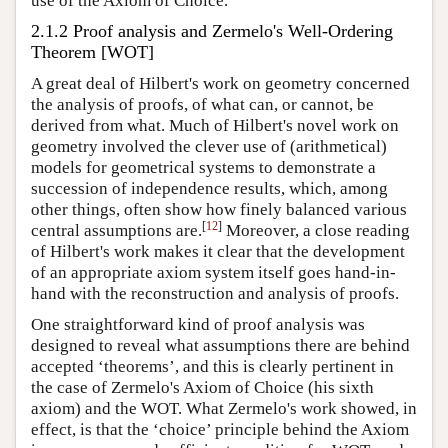
use of the Axiom of Choice.
2.1.2 Proof analysis and Zermelo's Well-Ordering
Theorem [WOT]
A great deal of Hilbert's work on geometry concerned
the analysis of proofs, of what can, or cannot, be
derived from what. Much of Hilbert's novel work on
geometry involved the clever use of (arithmetical)
models for geometrical systems to demonstrate a
succession of independence results, which, among
other things, often show how finely balanced various
[
12
]
central assumptions are.
Moreover, a close reading
of Hilbert's work makes it clear that the development
of an appropriate axiom system itself goes hand-in-
hand with the reconstruction and analysis of proofs.
One straightforward kind of proof analysis was
designed to reveal what assumptions there are behind
accepted ‘theorems’, and this is clearly pertinent in
the case of Zermelo's Axiom of Choice (his sixth
axiom) and the WOT. What Zermelo's work showed, in
effect, is that the ‘choice’ principle behind the Axiom