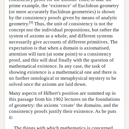
prime example, the ‘existence’ of Euclidean geometry
(or more accurately Euclidean geometries) is shown
by the consistency proofs given by means of analytic
[
9
]
geometry.
Thus, the unit of consistency is not the
concept nor the individual propositions, but rather the
system of axioms as a whole, and different systems
necessarily give accounts of different primitives. The
expectation is that when a domain is axiomatised,
attention will turn (at some point) to a consistency
proof, and this will deal finally with the question of
mathematical existence. In any case, the task of
showing existence is a mathematical one and there is
no further ontological or metaphysical mystery to be
solved once the axioms are laid down.
Many aspects of Hilbert's position are summed up in
this passage from his 1902 lectures on the foundations
of geometry: the axioms ‘create’ the domains, and the
consistency proofs justify their existence. As he puts
it:
The things with which mathematics is concerned