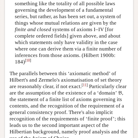
something like the totality of all possible laws
governing the development of a fundamental
series, but rather, as has been set out, a system of
things whose mutual relations are given by the
finite and closed
systems of axioms I–IV [for
complete ordered fields] given above, and about
which statements only have validity in the case
where one can derive them via a finite number of
inferences from those axioms. (Hilbert 1900b:
[
10
]
184)
The parallels between this ‘axiomatic method’ of
Hilbert's and Zermelo's axiomatisation of set theory
[
11
]
are reasonably clear, if not exact.
Particularly clear
are the assumption of the existence of a ‘domain’ 𝔅,
the statement of a finite list of axioms governing its
contents, and the recognition of the requirement of a
general consistency proof. There's also implicit
recognition of the requirements of ‘finite proof’; this
leads us to the second important aspect of the
Hilbertian background, namely proof analysis and the