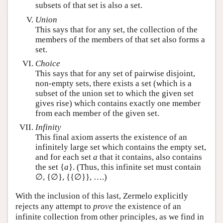
subsets of that set is also a set.
Union
This says that for any set, the collection of the
members of the members of that set also forms a
set.
Choice
This says that for any set of pairwise disjoint,
non-empty sets, there exists a set (which is a
subset of the union set to which the given set
gives rise) which contains exactly one member
from each member of the given set.
Infinity
This final axiom asserts the existence of an
infinitely large set which contains the empty set,
and for each set
a
that it contains, also contains
the set {
a
}. (Thus, this infinite set must contain
∅, {∅}, {{∅}}, ….)
With the inclusion of this last, Zermelo explicitly
rejects any attempt to
prove
the existence of an
infinite collection from other principles, as we find in