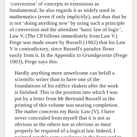
‘conversion’ of concepts to extensions as
fundamental; he also regards it as widely used in
mathematics (even if only implicitly), and thus that he
is not ‘doing anything new’ by using such a principle
of conversion and the attendant ‘basic law of logic’,
Law V. (The CP follows immediately from Law V.)
Frege was made aware by Russell (1902) that his Law
V is contradictory, since Russell's paradox flows
easily from it. In the Appendix to
Grundgesetze
(Frege
1903), Frege says this:
Hardly anything more unwelcome can befall a
scientific writer than to have one of the
foundations of his edifice shaken after the work
is finished. This is the position into which I was
put by a letter from Mr Bertrand Russell as the
printing of this volume was nearing completion.
The matter concerns my Basic Law (V). I have
never concealed from myself that it is not as
obvious as the others nor as obvious as must
properly be required of a logical law. Indeed, I