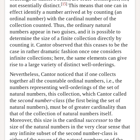
[
15
]
not essentially distinct.
This means that one can in
effect identify a number arrived at by counting (an
ordinal number) with the cardinal number of the
collection counted. Thus, the ordinary natural
numbers appear in two guises, and it is possible to
determine the size of a finite collection directly by
counting it. Cantor observed that this ceases to be the
case in rather dramatic fashion once one considers
infinite collections; here, the same elements can give
rise to a large variety of distinct well-orderings.
Nevertheless, Cantor noticed that if one collects
together all the countable ordinal numbers, i.e., the
numbers representing well-orderings of the set of
natural numbers, this collection, which Cantor called
the
second number-class
(the first being the set of
natural numbers), must be of greater cardinality than
that of the collection of natural numbers itself.
Moreover, this size is the cardinal
successor
to the
size of the natural numbers in the very clear sense that
any infinite subset of the second number-class is
either of the power of the natural numbers or of the