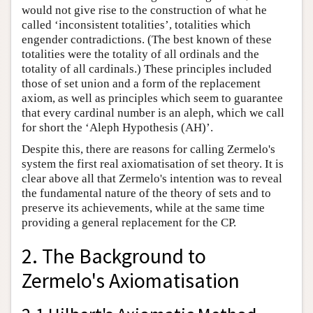
would not give rise to the construction of what he
called ‘inconsistent totalities’, totalities which
engender contradictions. (The best known of these
totalities were the totality of all ordinals and the
totality of all cardinals.) These principles included
those of set union and a form of the replacement
axiom, as well as principles which seem to guarantee
that every cardinal number is an aleph, which we call
for short the ‘Aleph Hypothesis (AH)’.
Despite this, there are reasons for calling Zermelo's
system the first real axiomatisation of set theory. It is
clear above all that Zermelo's intention was to reveal
the fundamental nature of the theory of sets and to
preserve its achievements, while at the same time
providing a general replacement for the CP.
2. The Background to
Zermelo's Axiomatisation