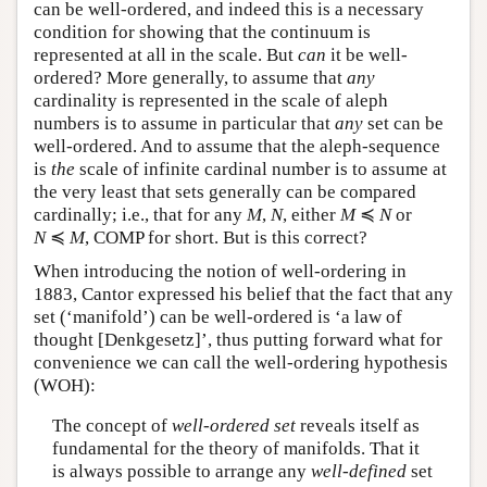
can be well-ordered, and indeed this is a necessary
condition for showing that the continuum is
represented at all in the scale. But
can
it be well-
ordered? More generally, to assume that
any
cardinality is represented in the scale of aleph
numbers is to assume in particular that
any
set can be
well-ordered. And to assume that the aleph-sequence
is
the
scale of infinite cardinal number is to assume at
the very least that sets generally can be compared
cardinally; i.e., that for any
M
,
N
, either
M
≼
N
or
N
≼
M
,
COMP for short. But is this correct?
When introducing the notion of well-ordering in
1883, Cantor expressed his belief that the fact that any
set (‘manifold’) can be well-ordered is ‘a law of
thought [Denkgesetz]’, thus putting forward what for
convenience we can call the well-ordering hypothesis
(WOH):
The concept of
well-ordered set
reveals itself as
fundamental for the theory of manifolds. That it
is always possible to arrange any
well-defined
set