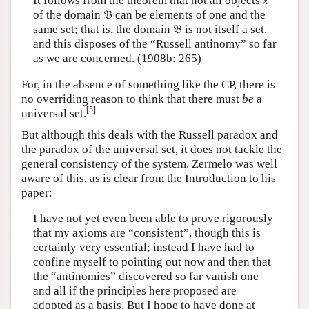
It follows from the theorem that not all objects
x
of the domain 𝔅 can be elements of one and the
same set; that is, the domain 𝔅 is not itself a set,
and this disposes of the “Russell antinomy” so far
as we are concerned. (1908b: 265)
For, in the absence of something like the CP, there is
no overriding reason to think that there must
be
a
[
5
]
universal set.
But although this deals with the Russell paradox and
the paradox of the universal set, it does not tackle the
general consistency of the system. Zermelo was well
aware of this, as is clear from the Introduction to his
paper:
I have not yet even been able to prove rigorously
that my axioms are “consistent”, though this is
certainly very essential; instead I have had to
confine myself to pointing out now and then that
the “antinomies” discovered so far vanish one
and all if the principles here proposed are
adopted as a basis. But I hope to have done at