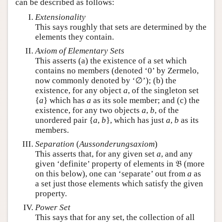
can be described as follows:
Extensionality
This says roughly that sets are determined by the
elements they contain.
Axiom of Elementary Sets
This asserts (a) the existence of a set which
contains no members (denoted ‘0’ by Zermelo,
now commonly denoted by ‘∅’); (b) the
existence, for any object
a
, of the singleton set
{
a
} which has
a
as its sole member; and (c) the
existence, for any two objects
a
,
b
, of the
unordered pair {
a
,
b
}, which has just
a
,
b
as its
members.
Separation
(
Aussonderungsaxiom
)
This asserts that, for any given set
a
, and any
given ‘definite’ property of elements in 𝔅 (more
on this below), one can ‘separate’ out from
a
as
a set just those elements which satisfy the given
property.
Power Set
This says that for any set, the collection of all