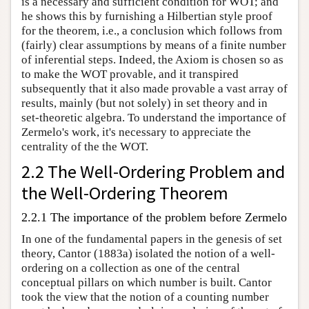
is a necessary and sufficient condition for WOT; and
he shows this by furnishing a Hilbertian style proof
for the theorem, i.e., a conclusion which follows from
(fairly) clear assumptions by means of a finite number
of inferential steps. Indeed, the Axiom is chosen so as
to make the WOT provable, and it transpired
subsequently that it also made provable a vast array of
results, mainly (but not solely) in set theory and in
set-theoretic algebra. To understand the importance of
Zermelo's work, it's necessary to appreciate the
centrality of the the WOT.
2.2 The Well-Ordering Problem and
the Well-Ordering Theorem
2.2.1 The importance of the problem before Zermelo
In one of the fundamental papers in the genesis of set
theory, Cantor (1883a) isolated the notion of a well-
ordering on a collection as one of the central
conceptual pillars on which number is built. Cantor
took the view that the notion of a counting number