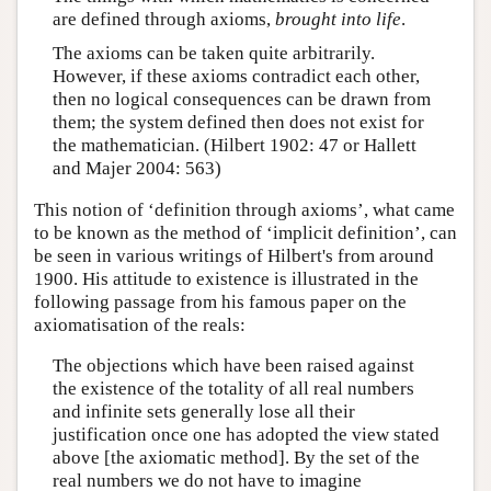
are defined through axioms,
brought into life
.
The axioms can be taken quite arbitrarily.
However, if these axioms contradict each other,
then no logical consequences can be drawn from
them; the system defined then does not exist for
the mathematician. (Hilbert 1902: 47 or Hallett
and Majer 2004: 563)
This notion of ‘definition through axioms’, what came
to be known as the method of ‘implicit definition’, can
be seen in various writings of Hilbert's from around
1900. His attitude to existence is illustrated in the
following passage from his famous paper on the
axiomatisation of the reals:
The objections which have been raised against
the existence of the totality of all real numbers
and infinite sets generally lose all their
justification once one has adopted the view stated
above [the axiomatic method]. By the set of the
real numbers we do not have to imagine