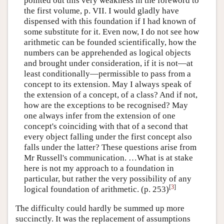
pointed out this very weakness in the foreword to
the first volume, p. VII. I would gladly have
dispensed with this foundation if I had known of
some substitute for it. Even now, I do not see how
arithmetic can be founded scientifically, how the
numbers can be apprehended as logical objects
and brought under consideration, if it is not—at
least conditionally—permissible to pass from a
concept to its extension. May I always speak of
the extension of a concept, of a class? And if not,
how are the exceptions to be recognised? May
one always infer from the extension of one
concept's coinciding with that of a second that
every object falling under the first concept also
falls under the latter? These questions arise from
Mr Russell's communication. …What is at stake
here is not my approach to a foundation in
particular, but rather the very possibility of any
[
3
]
logical foundation of arithmetic. (p. 253)
The difficulty could hardly be summed up more
succinctly. It was the replacement of assumptions