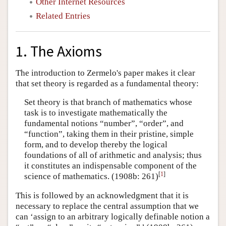
Other Internet Resources
Related Entries
1. The Axioms
The introduction to Zermelo's paper makes it clear
that set theory is regarded as a fundamental theory:
Set theory is that branch of mathematics whose
task is to investigate mathematically the
fundamental notions “number”, “order”, and
“function”, taking them in their pristine, simple
form, and to develop thereby the logical
foundations of all of arithmetic and analysis; thus
it constitutes an indispensable component of the
[
1
]
science of mathematics. (1908b: 261)
This is followed by an acknowledgment that it is
necessary to replace the central assumption that we
can ‘assign to an arbitrary logically definable notion a