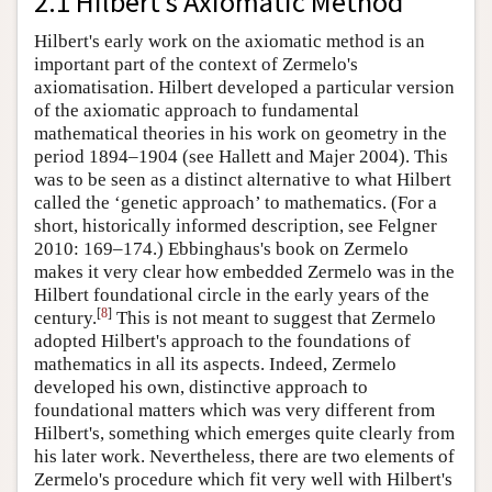
2.1 Hilbert's Axiomatic Method
Hilbert's early work on the axiomatic method is an
important part of the context of Zermelo's
axiomatisation. Hilbert developed a particular version
of the axiomatic approach to fundamental
mathematical theories in his work on geometry in the
period 1894–1904 (see Hallett and Majer 2004). This
was to be seen as a distinct alternative to what Hilbert
called the ‘genetic approach’ to mathematics. (For a
short, historically informed description, see Felgner
2010: 169–174.) Ebbinghaus's book on Zermelo
makes it very clear how embedded Zermelo was in the
Hilbert foundational circle in the early years of the
[
8
]
century.
This is not meant to suggest that Zermelo
adopted Hilbert's approach to the foundations of
mathematics in all its aspects. Indeed, Zermelo
developed his own, distinctive approach to
foundational matters which was very different from
Hilbert's, something which emerges quite clearly from
his later work. Nevertheless, there are two elements of
Zermelo's procedure which fit very well with Hilbert's