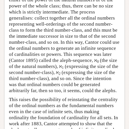
power of the whole class; thus, there can be no size
which is strictly intermediate. The process
generalises: collect together all the ordinal numbers
representing well-orderings of the second number-
class to form the third number-class, and this must be
the immediate successor in size to that of the second
number-class, and so on. In this way, Cantor could use
the ordinal numbers to generate an infinite sequence
of cardinalities or powers. This sequence was later
(Cantor 1895) called the aleph-sequence, ℵ
(the size
0
of the natural numbers), ℵ
(expressing the size of the
1
second number-class), ℵ
(expressing the size of the
2
third number-class), and so on. Since the intention
was that ordinal numbers could be generated
arbitrarily far, then so too, it seems, could the alephs.
This raises the possibility of reinstating the centrality
of the ordinal numbers as the fundamental numbers
even in the case of infinite sets, thus making
ordinality the foundation of cardinality for all sets. In
work after 1883, Cantor attempted to show that the