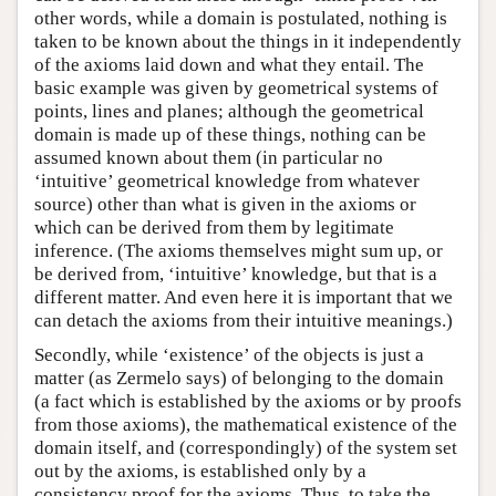
other words, while a domain is postulated, nothing is
taken to be known about the things in it independently
of the axioms laid down and what they entail. The
basic example was given by geometrical systems of
points, lines and planes; although the geometrical
domain is made up of these things, nothing can be
assumed known about them (in particular no
‘intuitive’ geometrical knowledge from whatever
source) other than what is given in the axioms or
which can be derived from them by legitimate
inference. (The axioms themselves might sum up, or
be derived from, ‘intuitive’ knowledge, but that is a
different matter. And even here it is important that we
can detach the axioms from their intuitive meanings.)
Secondly, while ‘existence’ of the objects is just a
matter (as Zermelo says) of belonging to the domain
(a fact which is established by the axioms or by proofs
from those axioms), the mathematical existence of the
domain itself, and (correspondingly) of the system set
out by the axioms, is established only by a
consistency proof for the axioms. Thus, to take the