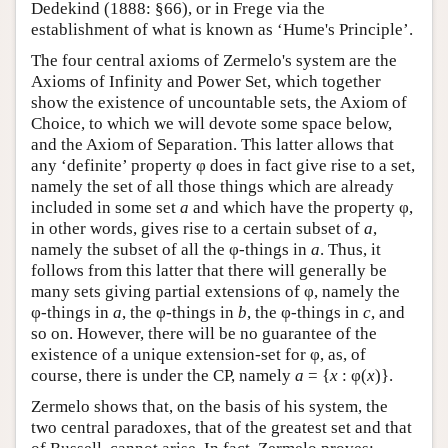
Dedekind (1888: §66), or in Frege via the
establishment of what is known as ‘Hume's Principle’.
The four central axioms of Zermelo's system are the
Axioms of Infinity and Power Set, which together
show the existence of uncountable sets, the Axiom of
Choice, to which we will devote some space below,
and the Axiom of Separation. This latter allows that
any ‘definite’ property φ does in fact give rise to a set,
namely the set of all those things which are already
included in some set
a
and which have the property φ,
in other words, gives rise to a certain subset of
a
,
namely the subset of all the φ-things in
a
. Thus, it
follows from this latter that there will generally be
many sets giving partial extensions of φ, namely the
φ-things in
a
, the φ-things in
b
, the φ-things in
c
, and
so on. However, there will be no guarantee of the
existence of a unique extension-set for φ, as, of
course, there is under the CP, namely
a
= {
x
: φ(
x
)}.
Zermelo shows that, on the basis of his system, the
two central paradoxes, that of the greatest set and that