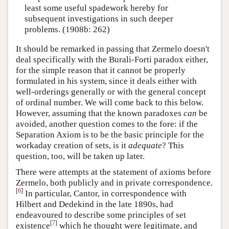
least some useful spadework hereby for
subsequent investigations in such deeper
problems. (1908b: 262)
It should be remarked in passing that Zermelo doesn't
deal specifically with the Burali-Forti paradox either,
for the simple reason that it cannot be properly
formulated in his system, since it deals either with
well-orderings generally or with the general concept
of ordinal number. We will come back to this below.
However, assuming that the known paradoxes
can
be
avoided, another question comes to the fore: if the
Separation Axiom is to be the basic principle for the
workaday creation of sets, is it
adequate
? This
question, too, will be taken up later.
There were attempts at the statement of axioms before
Zermelo, both publicly and in private correspondence.
[
6
]
In particular, Cantor, in correspondence with
Hilbert and Dedekind in the late 1890s, had
endeavoured to describe some principles of set
[
7
]
existence
which he thought were legitimate, and