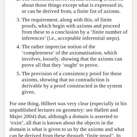
about those things except what is expressed in,
or can be derived from, a finite list of axioms.
The requirement, along with this, of finite
proofs, which begin with axioms and proceed
from these to a conclusion by a ‘finite number of
inferences’ (i.e., acceptable inferential steps).
The rather imprecise notion of the
‘completeness’ of the axiomatisation, which
involves, loosely, showing that the axioms can
prove all that they ‘ought’ to prove.
The provision of a consistency proof for these
axioms, showing that no contradiction is
derivable by a proof constructed in the system
given.
For one thing, Hilbert was very clear (especially in his
unpublished lectures on geometry: see Hallett and
Majer 2004) that, although a domain is asserted to
‘exist’, all that is known about the objects in the
domain is what is given to us by the axioms and what
can be derived from these through ‘finite proof’. In