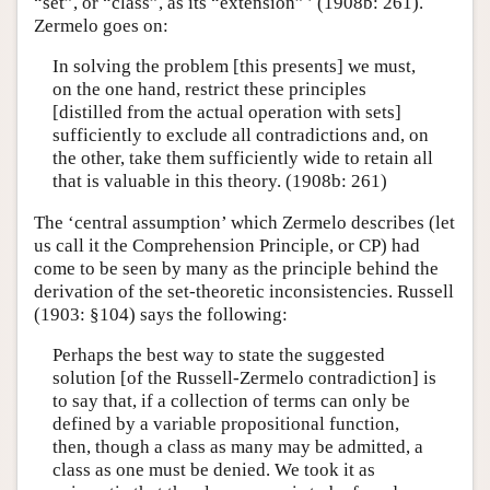
“set”, or “class”, as its “extension” ’ (1908b: 261).
Zermelo goes on:
In solving the problem [this presents] we must,
on the one hand, restrict these principles
[distilled from the actual operation with sets]
sufficiently to exclude all contradictions and, on
the other, take them sufficiently wide to retain all
that is valuable in this theory. (1908b: 261)
The ‘central assumption’ which Zermelo describes (let
us call it the Comprehension Principle, or CP) had
come to be seen by many as the principle behind the
derivation of the set-theoretic inconsistencies. Russell
(1903: §104) says the following:
Perhaps the best way to state the suggested
solution [of the Russell-Zermelo contradiction] is
to say that, if a collection of terms can only be
defined by a variable propositional function,
then, though a class as many may be admitted, a
class as one must be denied. We took it as