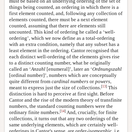
must be based on an underlying ordering of the set of
things being counted, an ordering in which there is a
first element counted, and, following any collection of
elements counted, there must be a next element
counted, assuming that there are elements still
uncounted. This kind of ordering he called a ‘well-
ordering’, which we now define as a total-ordering
with an extra condition, namely that any subset has a
least element in the ordering. Cantor recognised that
each distinct well-ordering of the elements gives rise
to a distinct counting number, what he originally
called an ‘
Anzahl
[enumeral]’, later an ‘
Ordnungszahl
[ordinal number]’, numbers which are conceptually
quite different from
cardinal numbers
or
powers
,
[
13
]
meant to express just the size of collections.
This
distinction is hard to perceive at first sight. Before
Cantor and the rise of the modern theory of transfinite
numbers, the standard counting numbers were the
[
14
]
ordinary finite numbers.
And, crucially, for finite
collections, it turns out that any two orderings of the
same underlying elements, which are certainly well-
orderings in Cantor's sense, are order-isomorphic, i.e.,