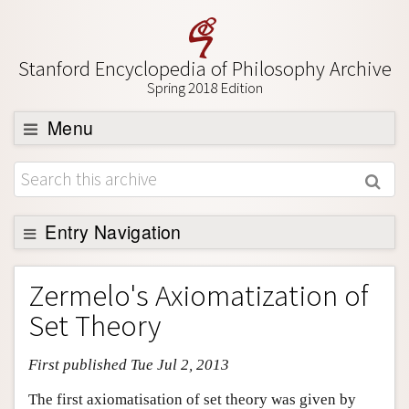
Stanford Encyclopedia of Philosophy Archive
Spring 2018 Edition
Menu
Browse
About
Support SEP
Entry Navigation
Entry Contents
Zermelo's Axiomatization of
Bibliography
Set Theory
Academic Tools
First published Tue Jul 2, 2013
Friends PDF Preview
Author and Citation Info
The first axiomatisation of set theory was given by