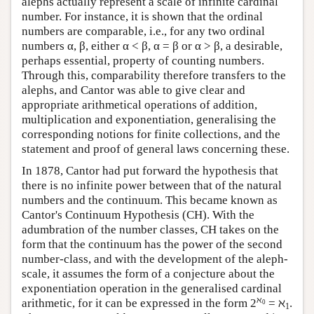
alephs actually represent a scale of infinite cardinal
number. For instance, it is shown that the ordinal
numbers are comparable, i.e., for any two ordinal
numbers α, β, either
α < β,
α = β
or
α > β,
a desirable,
perhaps essential, property of counting numbers.
Through this, comparability therefore transfers to the
alephs, and Cantor was able to give clear and
appropriate arithmetical operations of addition,
multiplication and exponentiation, generalising the
corresponding notions for finite collections, and the
statement and proof of general laws concerning these.
In 1878, Cantor had put forward the hypothesis that
there is no infinite power between that of the natural
numbers and the continuum. This became known as
Cantor's Continuum Hypothesis (CH). With the
adumbration of the number classes, CH takes on the
form that the continuum has the power of the second
number-class, and with the development of the aleph-
scale, it assumes the form of a conjecture about the
exponentiation operation in the generalised cardinal
ℵ
arithmetic, for it can be expressed in the form
2
= ℵ
.
0
1