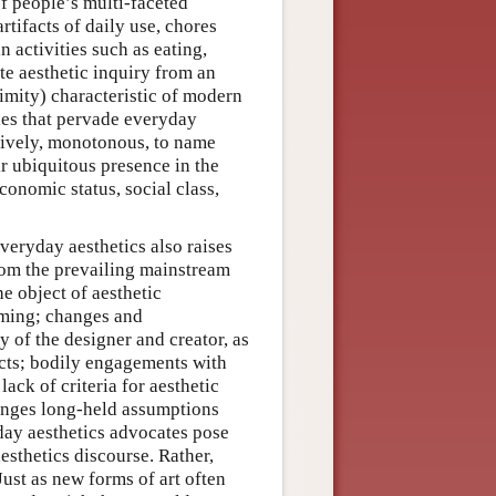
of people’s multi-faceted
artifacts of daily use, chores
 activities such as eating,
te aesthetic inquiry from an
imity) characteristic of modern
ties that pervade everyday
, lively, monotonous, to name
ir ubiquitous presence in the
economic status, social class,
everyday aesthetics also raises
from the prevailing mainstream
e object of aesthetic
aming; changes and
 of the designer and creator, as
ects; bodily engagements with
ack of criteria for aesthetic
lenges long-held assumptions
day aesthetics advocates pose
esthetics discourse. Rather,
Just as new forms of art often