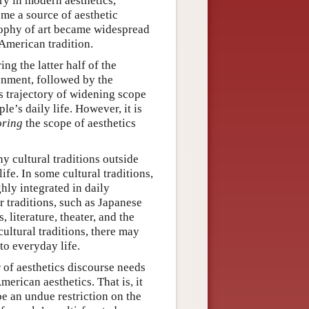
ry in modern aesthetics,
ome a source of aesthetic
sophy of art became widespread
-American tradition.
ng the latter half of the
onment, followed by the
is trajectory of widening scope
le’s daily life. However, it is
oring
the scope of aesthetics
y cultural traditions outside
ife. In some cultural traditions,
hly integrated in daily
r traditions, such as Japanese
 literature, theater, and the
cultural traditions, there may
to everyday life.
r of aesthetics discourse needs
merican aesthetics. That is, it
be an undue restriction on the