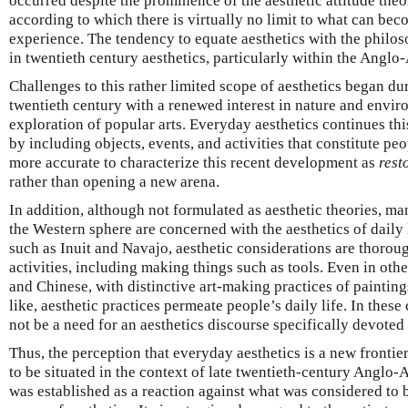
occurred despite the prominence of the aesthetic attitude theo
according to which there is virtually no limit to what can bec
experience. The tendency to equate aesthetics with the philo
in twentieth century aesthetics, particularly within the Anglo
Challenges to this rather limited scope of aesthetics began duri
twentieth century with a renewed interest in nature and envir
exploration of popular arts. Everyday aesthetics continues th
by including objects, events, and activities that constitute peop
more accurate to characterize this recent development as
rest
rather than opening a new arena.
In addition, although not formulated as aesthetic theories, man
the Western sphere are concerned with the aesthetics of daily l
such as Inuit and Navajo, aesthetic considerations are thoroug
activities, including making things such as tools. Even in othe
and Chinese, with distinctive art-making practices of paintings,
like, aesthetic practices permeate people’s daily life. In these 
not be a need for an aesthetics discourse specifically devoted 
Thus, the perception that everyday aesthetics is a new frontie
to be situated in the context of late twentieth-century Anglo-A
was established as a reaction against what was considered to 