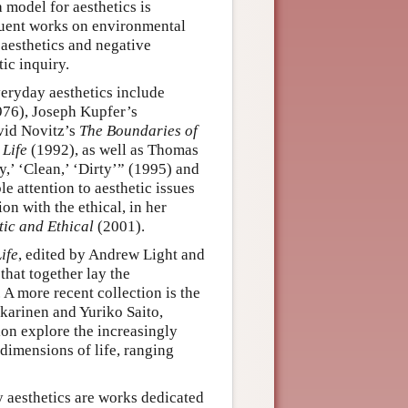
 model for aesthetics is
quent works on environmental
 aesthetics and negative
ic inquiry.
veryday aesthetics include
76), Joseph Kupfer’s
vid Novitz’s
The Boundaries of
 Life
(1992), as well as Thomas
,’ ‘Clean,’ ‘Dirty’” (1995) and
 attention to aesthetic issues
on with the ethical, in her
tic and Ethical
(2001).
ife
, edited by Andrew Light and
that together lay the
 A more recent collection is the
karinen and Yuriko Saito,
ction explore the increasingly
 dimensions of life, ranging
y aesthetics are works dedicated