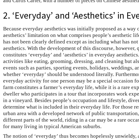
and Curtis Carter, with a number of pieces on Chinese aestheti
2. ‘Everyday’ and ‘Aesthetics’ in E
Because everyday aesthetics was initially proposed as a wa
aesthetics’ limitation on what comprises people’s aesthetic life
has not been clearly defined except as including what has not
aesthetics. With the development of this discourse, however, 
constitutes ‘everyday’ and ‘aesthetics’ in everyday aesthetics.
activities like eating, grooming, dressing, and cleaning but a
events such as parties, sporting events, holidays, weddings, an
whether ‘everyday’ should be understood literally. Furthermo
everyday activity for one person may be a special occasion f
farm constitutes a farmer’s everyday life, while it is a rare ex
dweller who participates in a tour that incorporates work exp
in a vineyard. Besides people’s occupation and lifestyle, div
determine what is included in their everyday life. For those r
urban area with a developed network of public transportation, 
different parts of the world, riding in a car may be a rare occas
for many living in typical American suburbs.
The notion of ‘everyday’ thus becomes hopelessly unwieldy, a