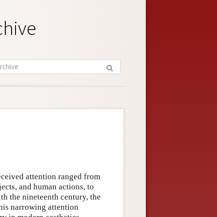
chive
received attention ranged from
jects, and human actions, to
th the nineteenth century, the
his narrowing attention