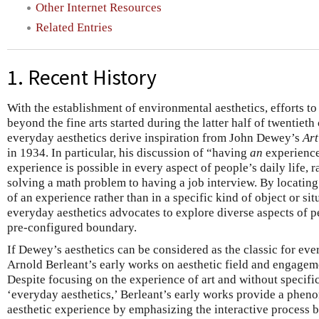
Other Internet Resources
Related Entries
1. Recent History
With the establishment of environmental aesthetics, efforts to 
beyond the fine arts started during the latter half of twentieth
everyday aesthetics derive inspiration from John Dewey’s
Art
in 1934. In particular, his discussion of “having
an
experience
experience is possible in every aspect of people’s daily life, 
solving a math problem to having a job interview. By locating 
of an experience rather than in a specific kind of object or s
everyday aesthetics advocates to explore diverse aspects of pe
pre-configured boundary.
If Dewey’s aesthetics can be considered as the classic for eve
Arnold Berleant’s early works on aesthetic field and engageme
Despite focusing on the experience of art and without specific
‘everyday aesthetics,’ Berleant’s early works provide a phen
aesthetic experience by emphasizing the interactive process 