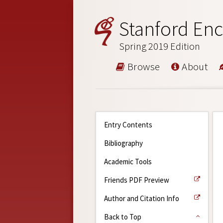
Stanford Enc
Spring 2019 Edition
Browse
About
Entry Contents
Bibliography
Academic Tools
Friends PDF Preview
Author and Citation Info
Back to Top