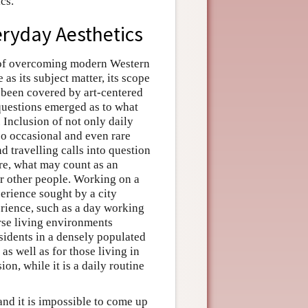
cs.
veryday Aesthetics
y of overcoming modern Western
 as its subject matter, its scope
 been covered by art-centered
questions emerged as to what
 Inclusion of not only daily
lso occasional and even rare
d travelling calls into question
re, what may count as an
or other people. Working on a
perience sought by a city
erience, such as a day working
erse living environments
esidents in a densely populated
as well as for those living in
ion, while it is a daily routine
nd it is impossible to come up