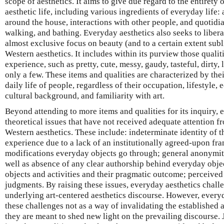
scope of aesthetics. It aims to give due regard to the entirety 
aesthetic life, including various ingredients of everyday life: 
around the house, interactions with other people, and quotidian
walking, and bathing. Everyday aesthetics also seeks to libera
almost exclusive focus on beauty (and to a certain extent subl
Western aesthetics. It includes within its purview those quali
experience, such as pretty, cute, messy, gaudy, tasteful, dirty
only a few. These items and qualities are characterized by the
daily life of people, regardless of their occupation, lifestyle, 
cultural background, and familiarity with art.
Beyond attending to more items and qualities for its inquiry, 
theoretical issues that have not received adequate attention 
Western aesthetics. These include: indeterminate identity of th
experience due to a lack of an institutionally agreed-upon fr
modifications everyday objects go through; general anonymity
well as absence of any clear authorship behind everyday obj
objects and activities and their pragmatic outcome; perceived l
judgments. By raising these issues, everyday aesthetics chal
underlying art-centered aesthetics discourse. However, every
these challenges not as a way of invalidating the established a
they are meant to shed new light on the prevailing discourse. 