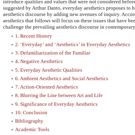
introduce qualities and values that were not considered before
suggested by Arthur Danto, everyday aesthetics proposes to h
aesthetics discourse by adding new avenues of inquiry. Accor
aesthetics that follows will focus on these issues that have be
challenge the prevailing aesthetics discourse in contemporar
1. Recent History
2. ‘Everyday’ and ‘Aesthetics’ in Everyday Aesthetics
3. Defamiliarization of the Familiar
4. Negative Aesthetics
5. Everyday Aesthetic Qualities
6. Ambient Aesthetics and Social Aesthetics
7. Action-Oriented Aesthetics
8. Blurring the Line between Art and Life
9. Significance of Everyday Aesthetics
10. Conclusion
Bibliography
Academic Tools