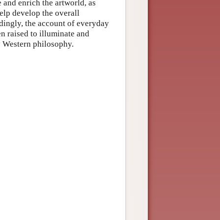
 and enrich the artworld, as
elp develop the overall
dingly, the account of everyday
en raised to illuminate and
y Western philosophy.