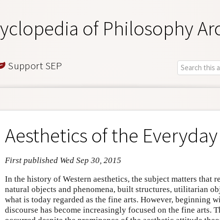
yclopedia of Philosophy Ar
Support SEP
Aesthetics of the Everyday
First published Wed Sep 30, 2015
In the history of Western aesthetics, the subject matters that 
natural objects and phenomena, built structures, utilitarian ob
what is today regarded as the fine arts. However, beginning wi
discourse has become increasingly focused on the fine arts. T