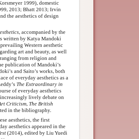
s (Korsmeyer 1999), domestic
99, 2013; Bhatt 2013; Irvin
nd the aesthetics of design
esthetics
, accompanied by the
 written by Katya Mandoki
 prevailing Western aesthetic
garding art and beauty, as well
s ranging from religion and
he publication of Mandoki’s
oki’s and Saito’s works, both
lace of everyday aesthetics as a
 Leddy’s
The Extraordinary in
ourse of everyday aesthetics
increasingly lively debate on
rt Criticism
,
The British
ated in the bibliography.
e aesthetics, the first
yday aesthetics appeared in the
est
(2014), edited by Liu Yuedi