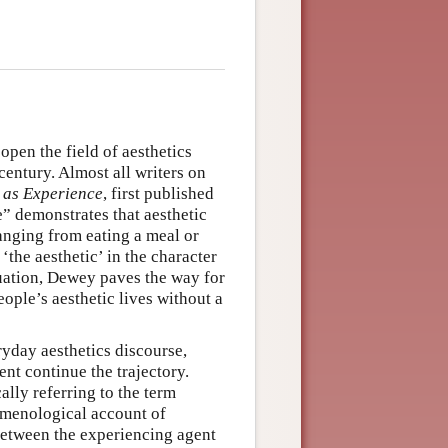
open the field of aesthetics
 century. Almost all writers on
 as Experience
, first published
” demonstrates that aesthetic
ranging from eating a meal or
‘the aesthetic’ in the character
ituation, Dewey paves the way for
ople’s aesthetic lives without a
ryday aesthetics discourse,
nt continue the trajectory.
ally referring to the term
omenological account of
between the experiencing agent