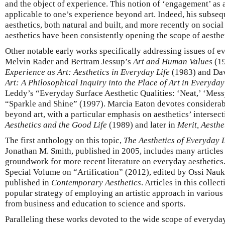
and the object of experience. This notion of ‘engagement’ as a
applicable to one’s experience beyond art. Indeed, his subse
aesthetics, both natural and built, and more recently on social
aesthetics have been consistently opening the scope of aesthet
Other notable early works specifically addressing issues of e
Melvin Rader and Bertram Jessup’s
Art and Human Values
(19
Experience as Art: Aesthetics in Everyday Life
(1983) and Da
Art: A Philosophical Inquiry into the Place of Art in Everyday
Leddy’s “Everyday Surface Aesthetic Qualities: ‘Neat,’ ‘Messy
“Sparkle and Shine” (1997). Marcia Eaton devotes considerable
beyond art, with a particular emphasis on aesthetics’ intersecti
Aesthetics and the Good Life
(1989) and later in
Merit, Aesthe
The first anthology on this topic,
The Aesthetics of Everyday L
Jonathan M. Smith, published in 2005, includes many articles 
groundwork for more recent literature on everyday aesthetics.
Special Volume on “Artification” (2012), edited by Ossi Nauk
published in
Contemporary Aesthetics
. Articles in this colle
popular strategy of employing an artistic approach in various
from business and education to science and sports.
Paralleling these works devoted to the wide scope of everyda