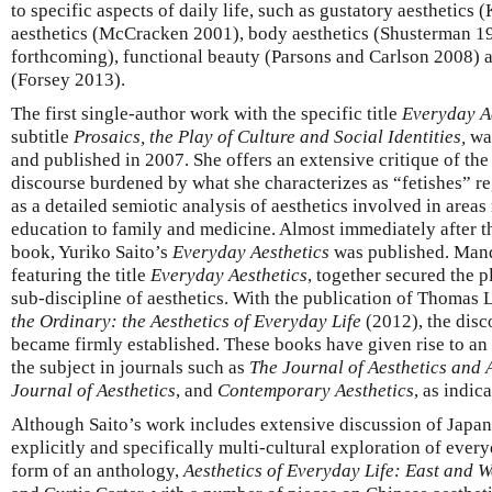
to specific aspects of daily life, such as gustatory aesthetic
aesthetics (McCracken 2001), body aesthetics (Shusterman 19
forthcoming), functional beauty (Parsons and Carlson 2008) a
(Forsey 2013).
The first single-author work with the specific title
Everyday A
subtitle
Prosaics, the Play of Culture and Social Identities,
was
and published in 2007. She offers an extensive critique of the
discourse burdened by what she characterizes as “fetishes” re
as a detailed semiotic analysis of aesthetics involved in area
education to family and medicine. Almost immediately after t
book, Yuriko Saito’s
Everyday Aesthetics
was published. Mand
featuring the title
Everyday Aesthetics
, together secured the p
sub-discipline of aesthetics. With the publication of Thomas
the Ordinary: the Aesthetics of Everyday Life
(2012), the disc
became firmly established. These books have given rise to an 
the subject in journals such as
The Journal of Aesthetics and A
Journal of Aesthetics
, and
Contemporary Aesthetics
, as indic
Although Saito’s work includes extensive discussion of Japanes
explicitly and specifically multi-cultural exploration of ever
form of an anthology,
Aesthetics of Everyday Life: East and W