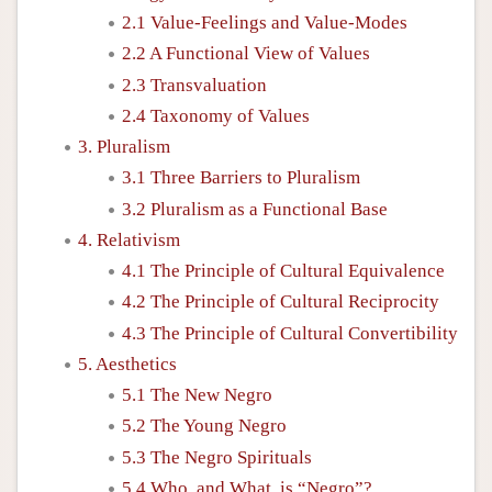
2.1 Value-Feelings and Value-Modes
2.2 A Functional View of Values
2.3 Transvaluation
2.4 Taxonomy of Values
3. Pluralism
3.1 Three Barriers to Pluralism
3.2 Pluralism as a Functional Base
4. Relativism
4.1 The Principle of Cultural Equivalence
4.2 The Principle of Cultural Reciprocity
4.3 The Principle of Cultural Convertibility
5. Aesthetics
5.1 The New Negro
5.2 The Young Negro
5.3 The Negro Spirituals
5.4 Who, and What, is “Negro”?