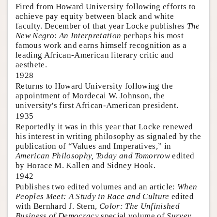
Fired from Howard University following efforts to
achieve pay equity between black and white
faculty. December of that year Locke publishes
The
New Negro
:
An Interpretation
perhaps his most
famous work and earns himself recognition as a
leading African-American literary critic and
aesthete.
1928
Returns to Howard University following the
appointment of Mordecai W. Johnson, the
university's first African-American president.
1935
Reportedly it was in this year that Locke renewed
his interest in writing philosophy as signaled by the
publication of “Values and Imperatives,” in
American Philosophy, Today and Tomorrow
edited
by Horace M. Kallen and Sidney Hook.
1942
Publishes two edited volumes and an article:
When
Peoples Meet: A Study in Race and Culture
edited
with Bernhard J. Stern,
Color: The Unfinished
Business of Democracy
special volume of
Survey