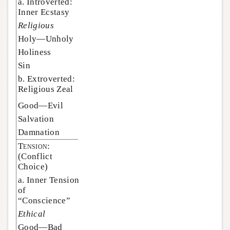
a. Introverted:
Inner Ecstasy
Religious
Holy—Unholy
Holiness
Sin
b. Extroverted:
Religious Zeal
Good—Evil
Salvation
Damnation
Tension:
(Conflict
Choice)
a. Inner Tension
of
“Conscience”
Ethical
Good—Bad