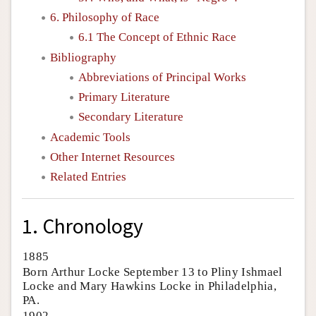
6. Philosophy of Race
6.1 The Concept of Ethnic Race
Bibliography
Abbreviations of Principal Works
Primary Literature
Secondary Literature
Academic Tools
Other Internet Resources
Related Entries
1. Chronology
1885
Born Arthur Locke September 13 to Pliny Ishmael
Locke and Mary Hawkins Locke in Philadelphia,
PA.
1902