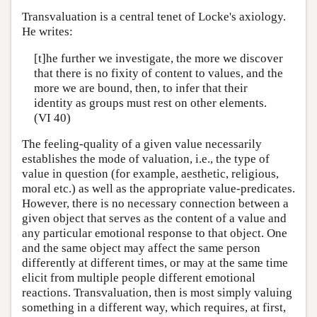
Transvaluation is a central tenet of Locke's axiology.
He writes:
[t]he further we investigate, the more we discover
that there is no fixity of content to values, and the
more we are bound, then, to infer that their
identity as groups must rest on other elements.
(VI 40)
The feeling-quality of a given value necessarily
establishes the mode of valuation, i.e., the type of
value in question (for example, aesthetic, religious,
moral etc.) as well as the appropriate value-predicates.
However, there is no necessary connection between a
given object that serves as the content of a value and
any particular emotional response to that object. One
and the same object may affect the same person
differently at different times, or may at the same time
elicit from multiple people different emotional
reactions. Transvaluation, then is most simply valuing
something in a different way, which requires, at first,