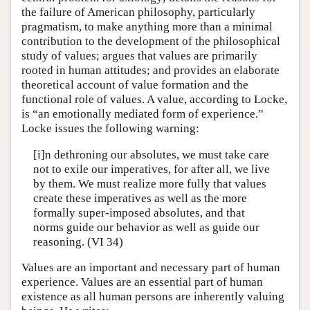
the failure of American philosophy, particularly
pragmatism, to make anything more than a minimal
contribution to the development of the philosophical
study of values; argues that values are primarily
rooted in human attitudes; and provides an elaborate
theoretical account of value formation and the
functional role of values. A value, according to Locke,
is “an emotionally mediated form of experience.”
Locke issues the following warning:
[i]n dethroning our absolutes, we must take care
not to exile our imperatives, for after all, we live
by them. We must realize more fully that values
create these imperatives as well as the more
formally super-imposed absolutes, and that
norms guide our behavior as well as guide our
reasoning. (VI 34)
Values are an important and necessary part of human
experience. Values are an essential part of human
existence as all human persons are inherently valuing