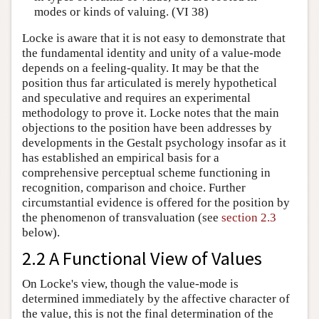
modes or kinds of valuing. (VI 38)
Locke is aware that it is not easy to demonstrate that
the fundamental identity and unity of a value-mode
depends on a feeling-quality. It may be that the
position thus far articulated is merely hypothetical
and speculative and requires an experimental
methodology to prove it. Locke notes that the main
objections to the position have been addresses by
developments in the Gestalt psychology insofar as it
has established an empirical basis for a
comprehensive perceptual scheme functioning in
recognition, comparison and choice. Further
circumstantial evidence is offered for the position by
the phenomenon of transvaluation (see
section 2.3
below).
2.2 A Functional View of Values
On Locke's view, though the value-mode is
determined immediately by the affective character of
the value, this is not the final determination of the