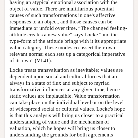
having an atypical emotional association with the
object of value. There are multifarious potential
causes of such transformations in one's affective
responses to an object, and those causes can be
immediate or unfold over time. “The changed feeling-
attitude creates a new value” says Locke “and the
type-form of the attitude brings with it its appropriate
value category. These modes co-assert their own
relevant norms; each sets up a categorical imperative
of its own” (VI 41).
Locke treats transvaluation as inevitable; values are
dependent upon social and cultural forces that are
always in a state of flux and subject to myriad
transformative influences at any given time, hence
static values are implausible. Value transformation
can take place on the individual level or on the level
of widespread social or cultural values. Locke's hope
is that this analysis will bring us closer to a practical
understanding of value and the mechanism of
valuation, which he hopes will bring us closer to
understanding the grounds for both agreements