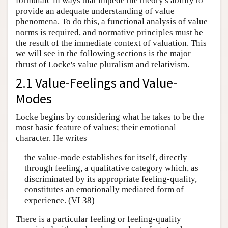
formulaic in ways that impede the theory's ability to
provide an adequate understanding of value
phenomena. To do this, a functional analysis of value
norms is required, and normative principles must be
the result of the immediate context of valuation. This
we will see in the following sections is the major
thrust of Locke's value pluralism and relativism.
2.1 Value-Feelings and Value-
Modes
Locke begins by considering what he takes to be the
most basic feature of values; their emotional
character. He writes
the value-mode establishes for itself, directly
through feeling, a qualitative category which, as
discriminated by its appropriate feeling-quality,
constitutes an emotionally mediated form of
experience. (VI 38)
There is a particular feeling or feeling-quality