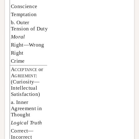
Conscience
Temptation
b. Outer
Tension of Duty
Moral
Right—Wrong
Right
Crime
Acceptance
or
Agreement:
(Curiosity—
Intellectual
Satisfaction)
a. Inner
Agreement in
Thought
Logical Truth
Correct—
Incorrect