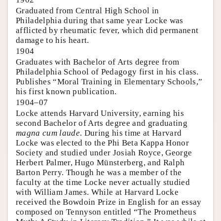
Graduated from Central High School in
Philadelphia during that same year Locke was
afflicted by rheumatic fever, which did permanent
damage to his heart.
1904
Graduates with Bachelor of Arts degree from
Philadelphia School of Pedagogy first in his class.
Publishes “Moral Training in Elementary Schools,”
his first known publication.
1904–07
Locke attends Harvard University, earning his
second Bachelor of Arts degree and graduating
magna cum laude
. During his time at Harvard
Locke was elected to the Phi Beta Kappa Honor
Society and studied under Josiah Royce, George
Herbert Palmer, Hugo Münsterberg, and Ralph
Barton Perry. Though he was a member of the
faculty at the time Locke never actually studied
with William James. While at Harvard Locke
received the Bowdoin Prize in English for an essay
composed on Tennyson entitled “The Prometheus