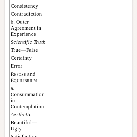
Consistency
Contradiction
b. Outer
Agreement in
Experience
Scientific Truth
True—False
Certainty
Error
Repose
and
Equilibrium
a.
Consummation
in
Contemplation
Aesthetic
Beautiful—
Ugly
Satisfaction