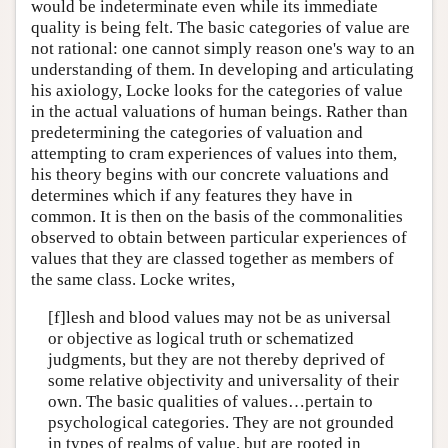
would be indeterminate even while its immediate
quality is being felt. The basic categories of value are
not rational: one cannot simply reason one's way to an
understanding of them. In developing and articulating
his axiology, Locke looks for the categories of value
in the actual valuations of human beings. Rather than
predetermining the categories of valuation and
attempting to cram experiences of values into them,
his theory begins with our concrete valuations and
determines which if any features they have in
common. It is then on the basis of the commonalities
observed to obtain between particular experiences of
values that they are classed together as members of
the same class. Locke writes,
[f]lesh and blood values may not be as universal
or objective as logical truth or schematized
judgments, but they are not thereby deprived of
some relative objectivity and universality of their
own. The basic qualities of values…pertain to
psychological categories. They are not grounded
in types of realms of value, but are rooted in