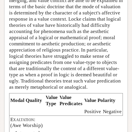
merging, and value conflict are able to be explained in
terms of the basic doctrine that the mode of valuation
is determined by the character of a subject's affective
response in a value context. Locke claims that logical
theories of value have historically had difficulty
accounting for phenomena such as the aesthetic
appraisal of a logical or mathematical proof; moral
commitment to aesthetic production; or aesthetic
appreciation of religious practice. In particular,
logical theories have struggled to make sense of
assigning predicates from one value-type to objects
that are traditionally the content of a different value-
type as when a proof in logic is deemed beautiful or
ugly. Traditional theories treat such value predication
as merely metaphorical or analogical.
Value
Value
Modal Quality
Value Polarity
Type
Predicates
Positive
Negative
Exaltation:
(Awe Worship)