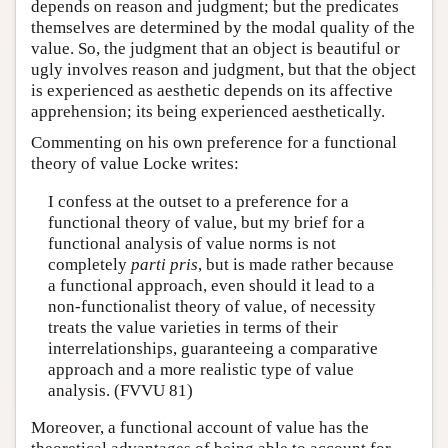
depends on reason and judgment; but the predicates
themselves are determined by the modal quality of the
value. So, the judgment that an object is beautiful or
ugly involves reason and judgment, but that the object
is experienced as aesthetic depends on its affective
apprehension; its being experienced aesthetically.
Commenting on his own preference for a functional
theory of value Locke writes:
I confess at the outset to a preference for a
functional theory of value, but my brief for a
functional analysis of value norms is not
completely
parti
pris
, but is made rather because
a functional approach, even should it lead to a
non-functionalist theory of value, of necessity
treats the value varieties in terms of their
interrelationships, guaranteeing a comparative
approach and a more realistic type of value
analysis. (FVVU 81)
Moreover, a functional account of value has the