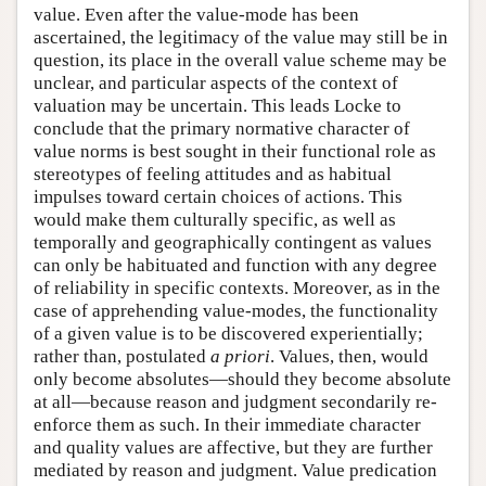
value. Even after the value-mode has been
ascertained, the legitimacy of the value may still be in
question, its place in the overall value scheme may be
unclear, and particular aspects of the context of
valuation may be uncertain. This leads Locke to
conclude that the primary normative character of
value norms is best sought in their functional role as
stereotypes of feeling attitudes and as habitual
impulses toward certain choices of actions. This
would make them culturally specific, as well as
temporally and geographically contingent as values
can only be habituated and function with any degree
of reliability in specific contexts. Moreover, as in the
case of apprehending value-modes, the functionality
of a given value is to be discovered experientially;
rather than, postulated
a priori
. Values, then, would
only become absolutes—should they become absolute
at all—because reason and judgment secondarily re-
enforce them as such. In their immediate character
and quality values are affective, but they are further
mediated by reason and judgment. Value predication