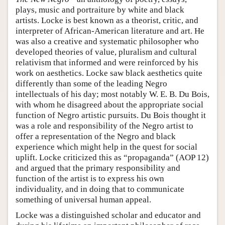
plays, music and portraiture by white and black
artists. Locke is best known as a theorist, critic, and
interpreter of African-American literature and art. He
was also a creative and systematic philosopher who
developed theories of value, pluralism and cultural
relativism that informed and were reinforced by his
work on aesthetics. Locke saw black aesthetics quite
differently than some of the leading Negro
intellectuals of his day; most notably W. E. B. Du Bois,
with whom he disagreed about the appropriate social
function of Negro artistic pursuits. Du Bois thought it
was a role and responsibility of the Negro artist to
offer a representation of the Negro and black
experience which might help in the quest for social
uplift. Locke criticized this as “propaganda” (AOP 12)
and argued that the primary responsibility and
function of the artist is to express his own
individuality, and in doing that to communicate
something of universal human appeal.
Locke was a distinguished scholar and educator and