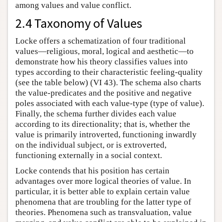
among values and value conflict.
2.4 Taxonomy of Values
Locke offers a schematization of four traditional
values—religious, moral, logical and aesthetic—to
demonstrate how his theory classifies values into
types according to their characteristic feeling-quality
(see the table below) (VI 43). The schema also charts
the value-predicates and the positive and negative
poles associated with each value-type (type of value).
Finally, the schema further divides each value
according to its directionality; that is, whether the
value is primarily introverted, functioning inwardly
on the individual subject, or is extroverted,
functioning externally in a social context.
Locke contends that his position has certain
advantages over more logical theories of value. In
particular, it is better able to explain certain value
phenomena that are troubling for the latter type of
theories. Phenomena such as transvaluation, value