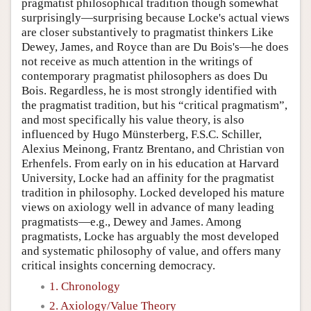
pragmatist philosophical tradition though somewhat
surprisingly—surprising because Locke's actual views
are closer substantively to pragmatist thinkers Like
Dewey, James, and Royce than are Du Bois's—he does
not receive as much attention in the writings of
contemporary pragmatist philosophers as does Du
Bois. Regardless, he is most strongly identified with
the pragmatist tradition, but his “critical pragmatism”,
and most specifically his value theory, is also
influenced by Hugo Münsterberg, F.S.C. Schiller,
Alexius Meinong, Frantz Brentano, and Christian von
Erhenfels. From early on in his education at Harvard
University, Locke had an affinity for the pragmatist
tradition in philosophy. Locked developed his mature
views on axiology well in advance of many leading
pragmatists—e.g., Dewey and James. Among
pragmatists, Locke has arguably the most developed
and systematic philosophy of value, and offers many
critical insights concerning democracy.
1. Chronology
2. Axiology/Value Theory