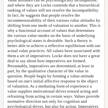
Value attitudes can be psychologically incompatible,
and where they are Locke contends that a hierarchical
ranking of values will not resolve the incompatibility.
In fact, he suggests that people resolve the
incommensurability of their various value attitudes by
shifting from one mode of valuation to another. This is
why a functional account of values that determines
the various value-modes on the basis of underlying
psychological states is desirable. Such a theory is
better able to achieve a reflective equilibrium with our
actual value practices. All values have associated with
them a set of imperatives. Locke does not have a great
deal to say about how imperatives are formed.
Presumably, imperatives are determined, at least in
part, by the qualitative character of the value in
question. People begin by forming a value-attitude
based on one's initial affective response to the object
of valuation. As a mediating form of experience a
value supplies motivational drives toward acting and
refraining from acting in certain ways. Values provide
normative direction not only for cognition and
psychological drives, but also for action. Imperatives