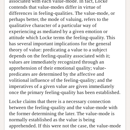
associated with each value-mode. In fact, Locke
contends that value-modes differ in virtue of
differences in feeling-qualities. The value-mode, or
perhaps better, the mode of valuing, refers to the
qualitative character of a particular way of
experiencing as mediated by a given emotion or
attitude which Locke terms the feeling-quality. This
has several important implications for the general
theory of value: predicating a value to a subject
depends on the feeling-quality associated with it;
values are immediately recognized through an
apprehension of their emotional quality; value-
predicates are determined by the affective and
volitional influence of the feeling-quality; and the
imperatives of a given value are given immediately
once the primary feeling-quality has been established.
Locke claims that there is a necessary connection
between the feeling-quality and the value-mode with
the former determining the later. The value-mode is
normally established as the value is being
apprehended. If this were not the case, the value-mode