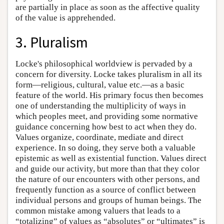
are partially in place as soon as the affective quality
of the value is apprehended.
3. Pluralism
Locke's philosophical worldview is pervaded by a
concern for diversity. Locke takes pluralism in all its
form—religious, cultural, value etc.—as a basic
feature of the world. His primary focus then becomes
one of understanding the multiplicity of ways in
which peoples meet, and providing some normative
guidance concerning how best to act when they do.
Values organize, coordinate, mediate and direct
experience. In so doing, they serve both a valuable
epistemic as well as existential function. Values direct
and guide our activity, but more than that they color
the nature of our encounters with other persons, and
frequently function as a source of conflict between
individual persons and groups of human beings. The
common mistake among valuers that leads to a
“totalizing” of values as “absolutes” or “ultimates” is