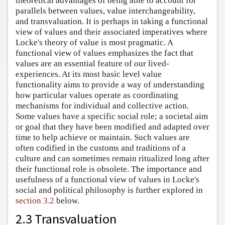
theoretical advantages of being able to account for
parallels between values, value interchangeability,
and transvaluation. It is perhaps in taking a functional
view of values and their associated imperatives where
Locke's theory of value is most pragmatic. A
functional view of values emphasizes the fact that
values are an essential feature of our lived-
experiences. At its most basic level value
functionality aims to provide a way of understanding
how particular values operate as coordinating
mechanisms for individual and collective action.
Some values have a specific social role; a societal aim
or goal that they have been modified and adapted over
time to help achieve or maintain. Such values are
often codified in the customs and traditions of a
culture and can sometimes remain ritualized long after
their functional role is obsolete. The importance and
usefulness of a functional view of values in Locke's
social and political philosophy is further explored in
section 3.2
below.
2.3 Transvaluation