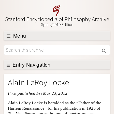
Stanford Encyclopedia of Philosophy Archive
Spring 2019 Edition
Menu
Browse
About
Support SEP
Entry Navigation
Entry Contents
Alain LeRoy Locke
Bibliography
First published Fri Mar 23, 2012
Academic Tools
Friends PDF Preview
Alain LeRoy Locke is heralded as the “Father of the
Harlem Renaissance” for his publication in 1925 of
Author and Citation Info
The New Negro—
an anthology of poetry, essays,