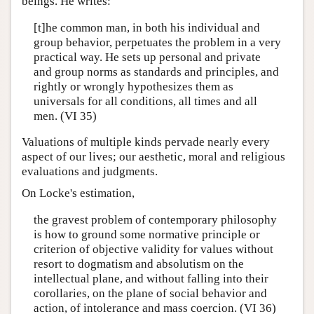
beings. He writes:
[t]he common man, in both his individual and
group behavior, perpetuates the problem in a very
practical way. He sets up personal and private
and group norms as standards and principles, and
rightly or wrongly hypothesizes them as
universals for all conditions, all times and all
men. (VI 35)
Valuations of multiple kinds pervade nearly every
aspect of our lives; our aesthetic, moral and religious
evaluations and judgments.
On Locke's estimation,
the gravest problem of contemporary philosophy
is how to ground some normative principle or
criterion of objective validity for values without
resort to dogmatism and absolutism on the
intellectual plane, and without falling into their
corollaries, on the plane of social behavior and
action, of intolerance and mass coercion. (VI 36)