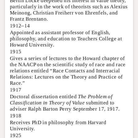
Berlin Locke deepened his interest in value theory,
particularly in the work of theorists such as Alexius
Meinong, Christian Freiherr von Ehrenfels, and
Frantz Brentano.
1912–14
Appointed as assistant professor of English,
philosophy, and education to Teachers College at
Howard University.
1915
Gives a series of lectures to the Howard chapter of
the NAACP on the scientific study of race and race
relations entitled “Race Contacts and Interracial
Relations: Lectures on the Theory and Practice of
Race.”
1917
Doctoral dissertation entitled
The Problem of
Classification in Theory of Value
submitted to
adviser Ralph Barton Perry September 17, 1917.
1918
Receives PhD in philosophy from Harvard
University.
1925