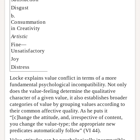
Disgust
b.
Consummation
in Creativity
Artistic
Fine—
Unsatisfactory
Joy
Distress
Locke explains value conflict in terms of a more
fundamental psychological incompatibility. Not only
does the value-feeling determine the qualitative
character of a given value, it also establishes broader
categories of value by grouping values according to
their common affective quality. As he puts it
“[c]hange the attitude, and, irrespective of content,
you change the value-type; the appropriate new
predicates automatically follow” (VI 44).