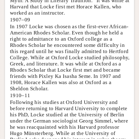
Myth: A Study in Literary Tradition.” It was while at
Harvard that Locke first met Horace Kallen, who
worked as an instructor.
1907–09
In 1907 Locke was chosen as the first-ever African-
American Rhodes Scholar. Even though he held a
right to admittance to an Oxford college as a
Rhodes Scholar he encountered some difficulty in
this regard until he was finally admitted to Hertford
College. While at Oxford Locke studied philosophy,
Greek, and literature. It was while at Oxford as a
Rhodes Scholar that Locke first met and became
friends with Pixley Ka Isasha Seme. In 1907 and
1908, Horace Kallen was also at Oxford as a
Sheldon Scholar.
1910–11
Following his studies at Oxford University and
before returning to Harvard University to complete
his PhD, Locke studied at the University of Berlin
under the German sociologist Georg Simmel, where
he was reacquainted with his Harvard professor
Hugo Münsterberg. While at the University of