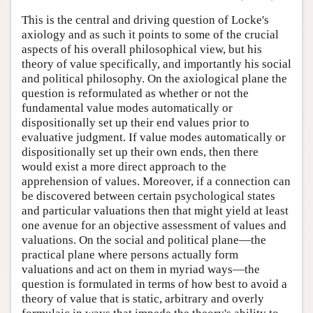
This is the central and driving question of Locke's
axiology and as such it points to some of the crucial
aspects of his overall philosophical view, but his
theory of value specifically, and importantly his social
and political philosophy. On the axiological plane the
question is reformulated as whether or not the
fundamental value modes automatically or
dispositionally set up their end values prior to
evaluative judgment. If value modes automatically or
dispositionally set up their own ends, then there
would exist a more direct approach to the
apprehension of values. Moreover, if a connection can
be discovered between certain psychological states
and particular valuations then that might yield at least
one avenue for an objective assessment of values and
valuations. On the social and political plane—the
practical plane where persons actually form
valuations and act on them in myriad ways—the
question is formulated in terms of how best to avoid a
theory of value that is static, arbitrary and overly