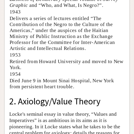
Graphic
and “Who, and What, Is Negro?”.
1943
Delivers a series of lectures entitled “The
Contribution of the Negro to the Culture of the
Americas,” under the auspices of the Haitian
Ministry of Public Instruction as the Exchange
Professor for the Committee for Inter-American
Artistic and Intellectual Relations.
1953
Retired from Howard University and moved to New
York.
1954
Died June 9 in Mount Sinai Hospital, New York
from persistent heart trouble.
2. Axiology/Value Theory
Locke's seminal essay in value theory, “Values and
Imperatives” is as ambitious in its aims as it is
pioneering. In it Locke states what he takes to be the
central problem for axiology; details the reasons for