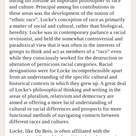
during his lifetime an important philosopher of race
and culture. Principal among his contributions in
these areas was the development of the notion of
“ethnic race”, Locke's conception of race as primarily
a matter of social and cultural, rather than biological,
heredity. Locke was in contemporary parlance a racial
revisionist, and held the somewhat controversial and
paradoxical view that it was often in the interests of
groups to think and act as members of a “race” even
while they consciously worked for the destruction or
alteration of pernicious racial categories. Racial
designations were for Locke incomprehensible apart
from an understanding of the specific cultural and
historical contexts in which they grew up. A great deal
of Locke's philosophical thinking and writing in the
areas of pluralism, relativism and democracy are
aimed at offering a more lucid understanding of
cultural or racial differences and prospects for more
functional methods of navigating contacts between
different races and cultures.
Locke, like Du Bois, is often affiliated with the