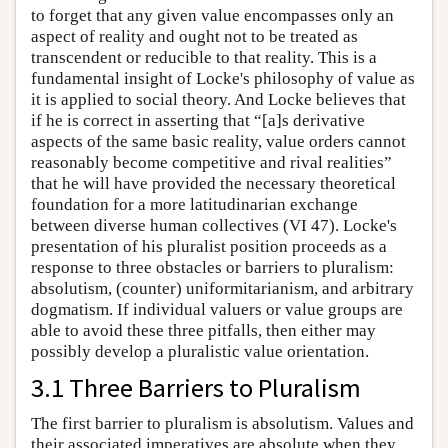
to forget that any given value encompasses only an
aspect of reality and ought not to be treated as
transcendent or reducible to that reality. This is a
fundamental insight of Locke's philosophy of value as
it is applied to social theory. And Locke believes that
if he is correct in asserting that “[a]s derivative
aspects of the same basic reality, value orders cannot
reasonably become competitive and rival realities”
that he will have provided the necessary theoretical
foundation for a more latitudinarian exchange
between diverse human collectives (VI 47). Locke's
presentation of his pluralist position proceeds as a
response to three obstacles or barriers to pluralism:
absolutism, (counter) uniformitarianism, and arbitrary
dogmatism. If individual valuers or value groups are
able to avoid these three pitfalls, then either may
possibly develop a pluralistic value orientation.
3.1 Three Barriers to Pluralism
The first barrier to pluralism is absolutism. Values and
their associated imperatives are absolute when they