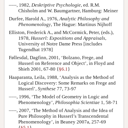
–––, 1982,
Deskriptive Psychologie
, ed. R.M.
Chisholm and W. Baumgartner, Hamburg: Meiner
Durfee, Harold A., 1976,
Analytic Philosophy and
Phenomenology
, The Hague: Martinus Nijhoff
Elliston, Frederick A., and McCormick, Peter, (eds.),
1978,
Husserl: Expositions and Appraisals
,
University of Notre Dame Press [includes
Tugendhat 1978]
Føllesdal, Dagfinn, 2001, ‘Bolzano, Frege, and
Husserl on Reference and Object’, in Floyd and
Shieh 2001, 67-80 {
§6.1
}
Haaparanta, Leila, 1988, ‘Analysis as the Method of
Logical Discovery: Some Remarks on Frege and
Husserl’,
Synthese
77, 73-97
–––, 1996, ‘The Model of Geometry in Logic and
Phenomenology’,
Philosophia Scientiae
1, 58-71
–––, 2007, ‘The Method of Analysis and the Idea of
Pure Philosophy in Husserl’s Transcendental
Phenomenology’, in Beaney 2007a, 257-69
{
§5.1
}