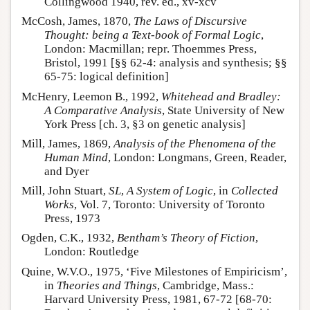
Collingwood 1940, rev. ed., xv-xcv
McCosh, James, 1870,
The Laws of Discursive
Thought: being a Text-book of Formal Logic
,
London: Macmillan; repr. Thoemmes Press,
Bristol, 1991 [§§ 62-4: analysis and synthesis; §§
65-75: logical definition]
McHenry, Leemon B., 1992,
Whitehead and Bradley:
A Comparative Analysis
, State University of New
York Press [ch. 3, §3 on genetic analysis]
Mill, James, 1869,
Analysis of the Phenomena of the
Human Mind
, London: Longmans, Green, Reader,
and Dyer
Mill, John Stuart,
SL
,
A System of Logic
, in
Collected
Works
, Vol. 7, Toronto: University of Toronto
Press, 1973
Ogden, C.K., 1932,
Bentham’s Theory of Fiction
,
London: Routledge
Quine, W.V.O., 1975, ‘Five Milestones of Empiricism’,
in
Theories and Things
, Cambridge, Mass.:
Harvard University Press, 1981, 67-72 [68-70: