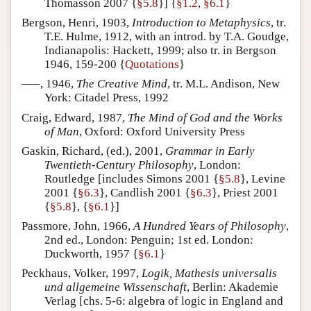
Thomasson 2007 {
§5.8
}] {
§1.2
,
§6.1
}
Bergson, Henri, 1903,
Introduction to Metaphysics
, tr.
T.E. Hulme, 1912, with an introd. by T.A. Goudge,
Indianapolis: Hackett, 1999; also tr. in Bergson
1946, 159-200 {
Quotations
}
–––, 1946,
The Creative Mind
, tr. M.L. Andison, New
York: Citadel Press, 1992
Craig, Edward, 1987,
The Mind of God and the Works
of Man
, Oxford: Oxford University Press
Gaskin, Richard, (ed.), 2001,
Grammar in Early
Twentieth-Century Philosophy
, London:
Routledge [includes Simons 2001 {
§5.8
}, Levine
2001 {
§6.3
}, Candlish 2001 {
§6.3
}, Priest 2001
{
§5.8
}, {
§6.1
}]
Passmore, John, 1966,
A Hundred Years of Philosophy
,
2nd ed., London: Penguin; 1st ed. London:
Duckworth, 1957 {
§6.1
}
Peckhaus, Volker, 1997,
Logik, Mathesis universalis
und allgemeine Wissenschaft
, Berlin: Akademie
Verlag [chs. 5-6: algebra of logic in England and