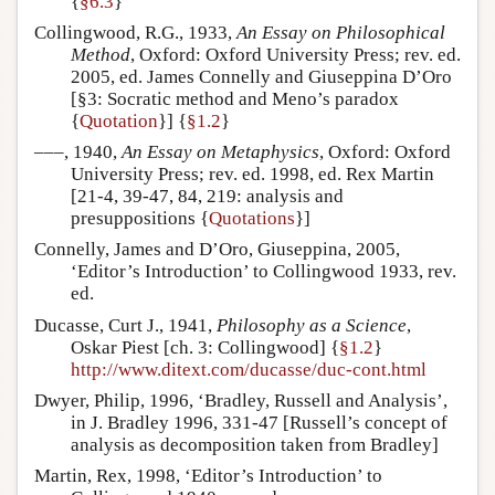
{
§6.3
}
Collingwood, R.G., 1933,
An Essay on Philosophical
Method
, Oxford: Oxford University Press; rev. ed.
2005, ed. James Connelly and Giuseppina D’Oro
[§3: Socratic method and Meno’s paradox
{
Quotation
}] {
§1.2
}
–––, 1940,
An Essay on Metaphysics
, Oxford: Oxford
University Press; rev. ed. 1998, ed. Rex Martin
[21-4, 39-47, 84, 219: analysis and
presuppositions {
Quotations
}]
Connelly, James and D’Oro, Giuseppina, 2005,
‘Editor’s Introduction’ to Collingwood 1933, rev.
ed.
Ducasse, Curt J., 1941,
Philosophy as a Science
,
Oskar Piest [ch. 3: Collingwood] {
§1.2
}
http://www.ditext.com/ducasse/duc-cont.html
Dwyer, Philip, 1996, ‘Bradley, Russell and Analysis’,
in J. Bradley 1996, 331-47 [Russell’s concept of
analysis as decomposition taken from Bradley]
Martin, Rex, 1998, ‘Editor’s Introduction’ to