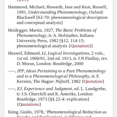
Hammond, Michael, Howarth, Jane and Keat, Russell,
1991,
Understanding Phenomenology
, Oxford:
Blackwell [62-70: phenomenological description
and conceptual analysis]
Heidegger, Martin, 1927,
The Basic Problems of
Phenomenology
, tr. A. Hofstadter, Indiana
University Press, 1982 [§12, 114-15:
phenomenological analysis {
Quotation
}]
Husserl, Edmund,
LI
,
Logical Investigations
, 2 vols.,
1st ed. 1900/01, 2nd ed. 1913, tr. J.N Findlay, rev.
D. Moran, London: Routledge, 2000
–––,
IPP
,
Ideas Pertaining to a Pure Phenomenology
and to a Phenomenological Philosophy
, tr. F.
Kersten, The Hague: Nijhoff, 1982 {
Quotation
}
–––,
EJ
,
Experience and Judgment
, ed. L. Landgrebe,
tr. J.S. Churchill and K. Ameriks, London:
Routledge, 1973 [§§ 22-4: explication]
{
Quotations
}
Küng, Guido, 1978, ‘Phenomenological Reduction as