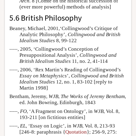
Arch.
8 [Comte on the historical succession of
(ever more powerful) methods of analysis]
5.6 British Philosophy
Beaney, Michael, 2001,‘Collingwood’s Critique of
Analytic Philosophy’,
Collingwood and British
Idealism Studies
8, 99-122
–––, 2005, ‘Collingwood’s Conception of
Presuppositional Analysis’,
Collingwood and
British Idealism Studies
11, no. 2, 41-114
–––, 2006, ‘Rex Martin’s Reading of Collingwood’s
Essay on Metaphysics
’,
Collingwood and British
Idealism Studies
12, no. 1, 83-102 [reply to
Martin 1998]
Bentham, Jeremy,
WJB
,
The Works of Jeremy Bentham
,
ed. John Bowring, Edinburgh, 1843
–––,
FO
, ‘A Fragment on Ontology’, in
WJB
, Vol. 8,
193-211 [on fictitious entities]
–––,
EL
, ‘Essay on Logic’, in
WJB
, Vol. 8, 213-93
[246-8: paraphrasis {
Quotation
}; 256-9, 275: