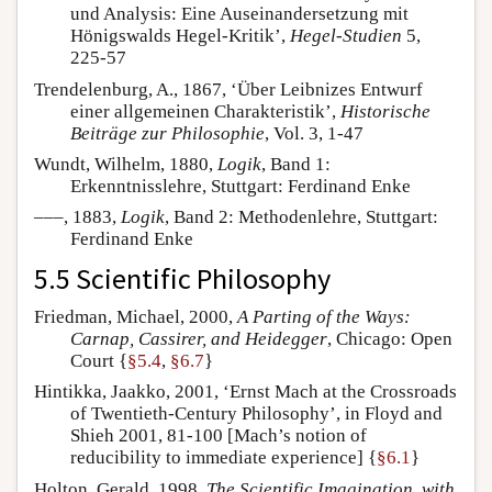
und Analysis: Eine Auseinandersetzung mit
Hönigswalds Hegel-Kritik’,
Hegel-Studien
5,
225-57
Trendelenburg, A., 1867, ‘Über Leibnizes Entwurf
einer allgemeinen Charakteristik’,
Historische
Beiträge zur Philosophie
, Vol. 3, 1-47
Wundt, Wilhelm, 1880,
Logik
, Band 1:
Erkenntnisslehre, Stuttgart: Ferdinand Enke
–––, 1883,
Logik
, Band 2: Methodenlehre, Stuttgart:
Ferdinand Enke
5.5 Scientific Philosophy
Friedman, Michael, 2000,
A Parting of the Ways:
Carnap, Cassirer, and Heidegger
, Chicago: Open
Court {
§5.4
,
§6.7
}
Hintikka, Jaakko, 2001, ‘Ernst Mach at the Crossroads
of Twentieth-Century Philosophy’, in Floyd and
Shieh 2001, 81-100 [Mach’s notion of
reducibility to immediate experience] {
§6.1
}
Holton, Gerald, 1998,
The Scientific Imagination, with