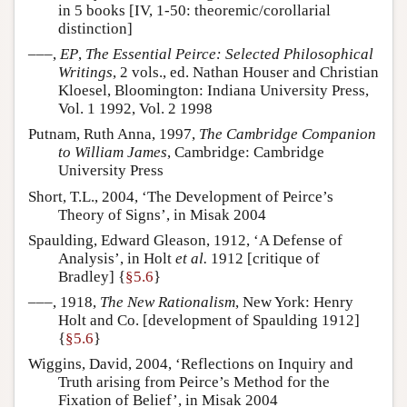
in 5 books [IV, 1-50: theoremic/corollarial
distinction]
–––,
EP
,
The Essential Peirce: Selected Philosophical
Writings
, 2 vols., ed. Nathan Houser and Christian
Kloesel, Bloomington: Indiana University Press,
Vol. 1 1992, Vol. 2 1998
Putnam, Ruth Anna, 1997,
The Cambridge Companion
to William James
, Cambridge: Cambridge
University Press
Short, T.L., 2004, ‘The Development of Peirce’s
Theory of Signs’, in Misak 2004
Spaulding, Edward Gleason, 1912, ‘A Defense of
Analysis’, in Holt
et al.
1912 [critique of
Bradley] {
§5.6
}
–––, 1918,
The New Rationalism
, New York: Henry
Holt and Co. [development of Spaulding 1912]
{
§5.6
}
Wiggins, David, 2004, ‘Reflections on Inquiry and
Truth arising from Peirce’s Method for the
Fixation of Belief’, in Misak 2004