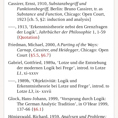
Cassirer, Ernst, 1910,
Substanzbegriff und
Funktionsbegriff
, Berlin: Bruno Cassirer, tr. as
Substance and Function
, Chicago: Open Court,
1923 [ch. 5, §2: induction and analysis]
–––, 1913, ‘Erkenntnistheorie nebst den Grenzfragen
der Logik’,
Jahrbücher der Philosophie
1, 1-59
{
Quotation
}
Friedman, Michael, 2000,
A Parting of the Ways:
Carnap, Cassirer, and Heidegger
, Chicago: Open
Court {
§5.5
,
§6.7
}
Gabriel, Gottfried, 1989a, ‘Lotze und die Entstehung
der modernen Logik bei Frege’, introd. to Lotze
L1
, xi-xxxv
–––, 1989b, ‘Objektivität: Logik und
Erkenntnistheorie bei Lotze und Frege’, introd. to
Lotze
L3
, ix- xxvii
Glock, Hans-Johann, 1999, ‘Vorsprung durch Logik:
The German Analytic Tradition’, in O’Hear 1999,
137-66 {
§6.1
}
Hönigswald, Richard, 1959,
Analysen und Probleme: