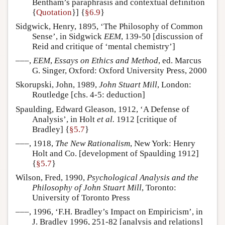
Bentham’s paraphrasis and contextual definition
{
Quotation
}] {
§6.9
}
Sidgwick, Henry, 1895, ‘The Philosophy of Common
Sense’, in Sidgwick
EEM
, 139-50 [discussion of
Reid and critique of ‘mental chemistry’]
–––,
EEM
,
Essays on Ethics and Method
, ed. Marcus
G. Singer, Oxford: Oxford University Press, 2000
Skorupski, John, 1989,
John Stuart Mill
, London:
Routledge [chs. 4-5: deduction]
Spaulding, Edward Gleason, 1912, ‘A Defense of
Analysis’, in Holt
et al.
1912 [critique of
Bradley] {
§5.7
}
–––, 1918,
The New Rationalism
, New York: Henry
Holt and Co. [development of Spaulding 1912]
{
§5.7
}
Wilson, Fred, 1990,
Psychological Analysis and the
Philosophy of John Stuart Mill
, Toronto:
University of Toronto Press
–––, 1996, ‘F.H. Bradley’s Impact on Empiricism’, in
J. Bradley 1996, 251-82 [analysis and relations]