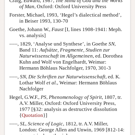
Craig, Edward, 1987,
The Mind of God and the Works
of Man
, Oxford: Oxford University Press
Forster, Michael, 1993, ‘Hegel’s dialectical method’,
in Beiser 1993, 130-70
Goethe, Johann W.,
Faust
[I, lines 1908-1941: Meph.
vs. analysis]
–––, 1829, ‘Analyse und Synthese’, in Goethe
SN
,
Band 11:
Aufsätze, Fragmente, Studien zur
Naturwissenschaft im Allgemeinen
, ed. Dorothea
Kuhn and Wolf von Engelhardt, Weimar:
Hermann Böhlaus Nachfolger, 1970, 301-3
–––,
SN
,
Die Schriften zur Naturwissenschaft
, ed. K.
Lothar Wolf
et al.
, Weimar: Hermann Böhlaus
Nachfolger
Hegel, G.W.F.,
PS
,
Phenomenology of Spirit
, 1807, tr.
A.V. Miller, Oxford: Oxford University Press,
1977 [§32: analysis as destructive dissolution
{
Quotation
}]
–––,
SL
,
Science of Logic
, 1812, tr. A.V. Miller,
London: George Allen and Unwin, 1969 [812-14: