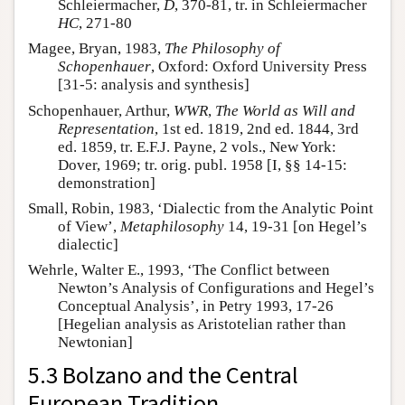
Schleiermacher,
D
, 370-81, tr. in Schleiermacher
HC
, 271-80
Magee, Bryan, 1983,
The Philosophy of
Schopenhauer
, Oxford: Oxford University Press
[31-5: analysis and synthesis]
Schopenhauer, Arthur,
WWR
,
The World as Will and
Representation
, 1st ed. 1819, 2nd ed. 1844, 3rd
ed. 1859, tr. E.F.J. Payne, 2 vols., New York:
Dover, 1969; tr. orig. publ. 1958 [I, §§ 14-15:
demonstration]
Small, Robin, 1983, ‘Dialectic from the Analytic Point
of View’,
Metaphilosophy
14, 19-31 [on Hegel’s
dialectic]
Wehrle, Walter E., 1993, ‘The Conflict between
Newton’s Analysis of Configurations and Hegel’s
Conceptual Analysis’, in Petry 1993, 17-26
[Hegelian analysis as Aristotelian rather than
Newtonian]
5.3 Bolzano and the Central
European Tradition