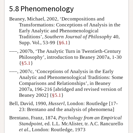
5.8 Phenomenology
Beaney, Michael, 2002, ‘Decompositions and
Transformations: Conceptions of Analysis in the
Early Analytic and Phenomenological
Traditions’,
Southern Journal of Philosophy
40,
Supp. Vol., 53-99 {
§6.1
}
–––, 2007b, ‘The Analytic Turn in Twentieth-Century
Philosophy’, introduction to Beaney 2007a, 1-30
{
§5.1
}
–––, 2007c, ‘Conceptions of Analysis in the Early
Analytic and Phenomenological Traditions: Some
Comparisons and Relationships’, in Beaney
2007a, 196-216 [abridged and revised version of
Beaney 2002] {
§5.1
}
Bell, David, 1990,
Husserl
, London: Routledge [17-
23: Brentano and the analysis of phenomena]
Brentano, Franz, 1874,
Psychology from an Empirical
Standpoint
, ed. L.L. McAlister, tr. A.C. Rancurello
et al.
, London: Routledge, 1973