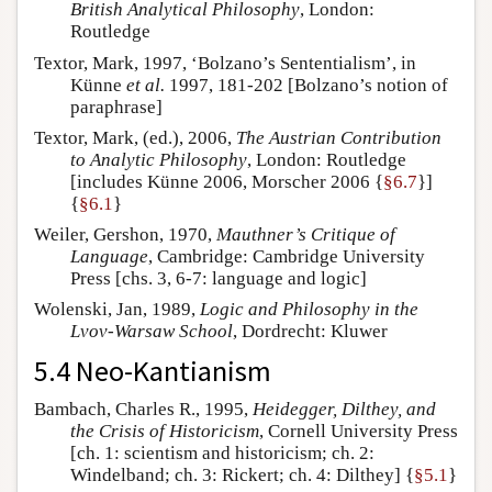
British Analytical Philosophy
, London:
Routledge
Textor, Mark, 1997, ‘Bolzano’s Sententialism’, in
Künne
et al.
1997, 181-202 [Bolzano’s notion of
paraphrase]
Textor, Mark, (ed.), 2006,
The Austrian Contribution
to Analytic Philosophy
, London: Routledge
[includes Künne 2006, Morscher 2006 {
§6.7
}]
{
§6.1
}
Weiler, Gershon, 1970,
Mauthner’s Critique of
Language
, Cambridge: Cambridge University
Press [chs. 3, 6-7: language and logic]
Wolenski, Jan, 1989,
Logic and Philosophy in the
Lvov-Warsaw School
, Dordrecht: Kluwer
5.4 Neo-Kantianism
Bambach, Charles R., 1995,
Heidegger, Dilthey, and
the Crisis of Historicism
, Cornell University Press
[ch. 1: scientism and historicism; ch. 2:
Windelband; ch. 3: Rickert; ch. 4: Dilthey] {
§5.1
}