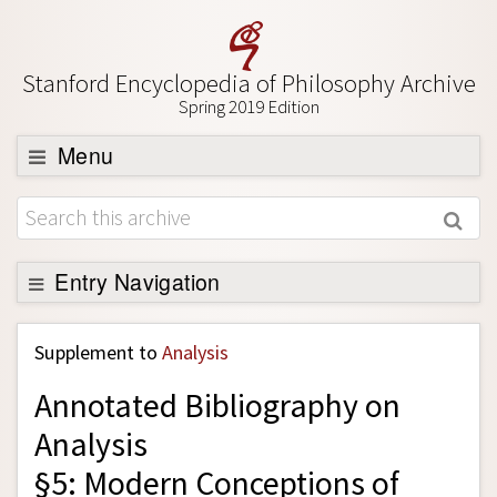
Stanford Encyclopedia of Philosophy Archive
Spring 2019 Edition
Menu
Browse
About
Support SEP
Entry Navigation
Back to Entry
Supplement to
Analysis
Entry Contents
Annotated Bibliography on
Entry Bibliography
Analysis
Academic Tools
§5: Modern Conceptions of
Friends PDF Preview