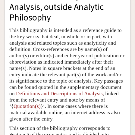
Analysis, outside Analytic
Author and Citation Info
Philosophy
This bibliography is intended as a reference guide to
the key works that deal, in whole or in part, with
analysis and related topics such as analyticity and
definition. Cross-references are by name(s) of
author(s) or editor(s) and either year of publication or
abbreviation as indicated immediately after their
name(s). Notes in square brackets at the end of an
entry indicate the relevant part(s) of the work and/or
its significance to the topic of analysis. Key passages
can be found quoted in the supplementary document
on
Definitions and Descriptions of Analysis
, linked
from the relevant entry and note by means of
‘{
Quotation(s)
}’. In some cases where there is
material available online, an internet address is also
given after the entry.
This section of the bibliography corresponds to
Section 5 of the main entry, and is divided into