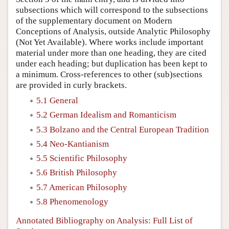
subsections which will correspond to the subsections
of the supplementary document on
Modern
Conceptions of Analysis, outside Analytic Philosophy
(Not Yet Available). Where works include important
material under more than one heading, they are cited
under each heading; but duplication has been kept to
a minimum. Cross-references to other (sub)sections
are provided in curly brackets.
5.1 General
5.2 German Idealism and Romanticism
5.3 Bolzano and the Central European Tradition
5.4 Neo-Kantianism
5.5 Scientific Philosophy
5.6 British Philosophy
5.7 American Philosophy
5.8 Phenomenology
Annotated Bibliography on Analysis: Full List of