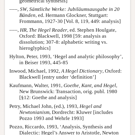
geometrical synthesis]
–––,
SW
,
Sämtliche Werke: Jubiläumsausgabe in 20
Bänden
, ed. Hermann Glockner, Stuttgart:
Frommann, 1927-30 [Vol. 8, 119, 449: analysis]
–––,
HR
,
The Hegel Reader
, ed. Stephen Houlgate,
Oxford: Blackwell, 1998 [59: analysis as
dissolution; 307-8: alphabetic writing vs.
hieroglyphics]
Hylton, Peter, 1993, ‘Hegel and analytic philosophy’,
in Beiser 1993, 445-85
Inwood, Michael, 1992,
A Hegel Dictionary
, Oxford:
Blackwell [entry under ‘definition’]
Kaufmann, Walter, 1991,
Goethe, Kant, and Hegel
,
New Brunswick: Transaction, orig. publ. 1980
[§12: Goethe and analysis]
Petry, Michael John, (ed.), 1993,
Hegel and
Newtonianism
, Dordrecht: Kluwer [includes
Pozzo 1993 and Wehrle 1993]
Pozzo, Riccardo, 1993, ‘Analysis, Synthesis and
Dialectic: Hegel’s Answer to Aristotle, Newton