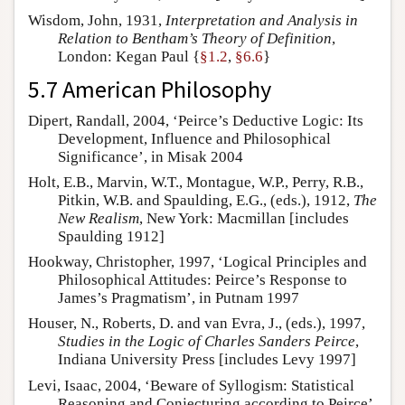
Wisdom, John, 1931,
Interpretation and Analysis in
Relation to Bentham’s Theory of Definition
,
London: Kegan Paul {
§1.2
,
§6.6
}
5.7 American Philosophy
Dipert, Randall, 2004, ‘Peirce’s Deductive Logic: Its
Development, Influence and Philosophical
Significance’, in Misak 2004
Holt, E.B., Marvin, W.T., Montague, W.P., Perry, R.B.,
Pitkin, W.B. and Spaulding, E.G., (eds.), 1912,
The
New Realism
, New York: Macmillan [includes
Spaulding 1912]
Hookway, Christopher, 1997, ‘Logical Principles and
Philosophical Attitudes: Peirce’s Response to
James’s Pragmatism’, in Putnam 1997
Houser, N., Roberts, D. and van Evra, J., (eds.), 1997,
Studies in the Logic of Charles Sanders Peirce
,
Indiana University Press [includes Levy 1997]
Levi, Isaac, 2004, ‘Beware of Syllogism: Statistical
Reasoning and Conjecturing according to Peirce’,