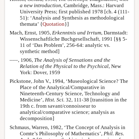
a new introduction
, Cambridge, Mass.: Harvard
University Press; first published 1978 [ch. 4 (111-
51): ‘Analysis and Synthesis as methodological
themata’ {
Quotation
}]
Mach, Ernst, 1905,
Erkenntnis und Irrtum
, Darmstadt:
Wissenschaftliche Buchgesellschaft, 1991 [§§ 5-
11 of ‘Das Problem’, 256-64: analytic vs.
synthetic method]
–––, 1906,
The Analysis of Sensations and the
Relation of the Physical to the Psychical
, New
York: Dover, 1959
Pickstone, John V., 1994, ‘Museological Science? The
Place of the Analytical/Comparative in
Nineteenth-Century Science, Technology and
Medicine’,
Hist. Sci.
32, 111-38 [transition in the
19th c. from savant/connoisseur to
analytical/comparative science; analysis as
decomposition]
Schmaus, Warren, 1982, ‘The Concept of Analysis in
Comte’s Philosophy of Mathematics’,
Phil. Res.