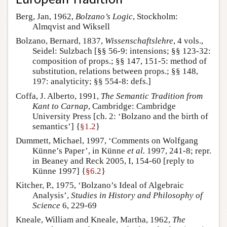
Berg, Jan, 1962,
Bolzano’s Logic
, Stockholm:
Almqvist and Wiksell
Bolzano, Bernard, 1837,
Wissenschaftslehre
, 4 vols.,
Seidel: Sulzbach [§§ 56-9: intensions; §§ 123-32:
composition of props.; §§ 147, 151-5: method of
substitution, relations between props.; §§ 148,
197: analyticity; §§ 554-8: defs.]
Coffa, J. Alberto, 1991,
The Semantic Tradition from
Kant to Carnap
, Cambridge: Cambridge
University Press [ch. 2: ‘Bolzano and the birth of
semantics’] {
§1.2
}
Dummett, Michael, 1997, ‘Comments on Wolfgang
Künne’s Paper’, in Künne
et al.
1997, 241-8; repr.
in Beaney and Reck 2005, I, 154-60 [reply to
Künne 1997] {
§6.2
}
Kitcher, P., 1975, ‘Bolzano’s Ideal of Algebraic
Analysis’,
Studies in History and Philosophy of
Science
6, 229-69
Kneale, William and Kneale, Martha, 1962,
The