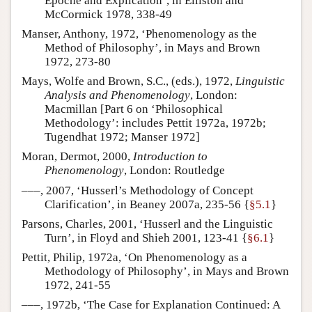
Epoche and Explication’, in Elliston and
McCormick 1978, 338-49
Manser, Anthony, 1972, ‘Phenomenology as the
Method of Philosophy’, in Mays and Brown
1972, 273-80
Mays, Wolfe and Brown, S.C., (eds.), 1972,
Linguistic
Analysis and Phenomenology
, London:
Macmillan [Part 6 on ‘Philosophical
Methodology’: includes Pettit 1972a, 1972b;
Tugendhat 1972; Manser 1972]
Moran, Dermot, 2000,
Introduction to
Phenomenology
, London: Routledge
–––, 2007, ‘Husserl’s Methodology of Concept
Clarification’, in Beaney 2007a, 235-56 {
§5.1
}
Parsons, Charles, 2001, ‘Husserl and the Linguistic
Turn’, in Floyd and Shieh 2001, 123-41 {
§6.1
}
Pettit, Philip, 1972a, ‘On Phenomenology as a
Methodology of Philosophy’, in Mays and Brown
1972, 241-55
–––, 1972b, ‘The Case for Explanation Continued: A