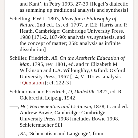
and Kant’, in Petry 1993, 27-39 [Hegel’s dialectic
as summing up traditional analysis and synthesis]
Schelling, F.W.J., 1803,
Ideas for a Philosophy of
Nature
, 2nd ed., 1st ed. 1797, tr. E.E. Harris and P.
Heath, Cambridge: Cambridge University Press,
1988 [171-2, 187-90: analysis vs. synthesis, and
the concept of matter; 258: analysis as infinite
dissolution]
Schiller, Friedrich,
AE
,
On the Aesthetic Education of
Man
, 1795, rev. 1801, ed. and tr. Elizabeth M.
Wilkinson and L.A. Willoughby, Oxford: Oxford
University Press, 1967 [I 4, VI 10: vs. analysis
{
Quotation
}; cf. 222-3]
Schleiermacher, Friedrich,
D
,
Dialektik
, 1822, ed. R.
Odebrecht, Leipzig, 1942
–––,
HC
,
Hermeneutics and Criticism
, 1838, tr. and ed.
Andrew Bowie, Cambridge: Cambridge
University Press, 1998 [includes Bowie 1998,
Schleiermacher
SL
]
–––,
SL
, ‘Schematism and Language’, from