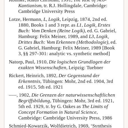
Kantianism
, tr. R.J. Hollingdale, Cambridge:
Cambridge University Press
Lotze, Hermann,
L
,
Logik
, Leipzig, 1874, 2nd ed.
1880, Books 1 and 3 repr. as
L1
,
Logik, Erstes
Buch: Vom Denken (Reine Logik)
, ed. G. Gabriel,
Hamburg: Felix Meiner, 1989, and
L3
,
Logik,
Drittes Buch: Vom Erkennen (Methodologie)
, ed.
G. Gabriel, Hamburg: Felix Meiner, 1989 [Book
3, §§ 297-301: analytic vs. synthetic method]
Natorp, Paul, 1910,
Die logischen Grundlagen der
exakten Wissenschaften
, Leipzig: Tuebner
Rickert, Heinrich, 1892,
Der Gegenstand der
Erkenntnis
, Tübingen: Mohr, 2nd ed. 1904, 3rd
ed. 1915, 5th ed. 1921
–––, 1902,
Die Grenzen der naturwissenschaftlichen
Begriffsbildung
, Tübingen: Mohr, 3rd ed. 1921,
5th ed. 1929, tr. by G. Oakes as
The Limits of
Concept Formation in Natural Science
,
Cambridge: Cambridge University Press, 1986
Schmied-Kowarzik, Wolfdietrich, 1969, ‘Synthesis