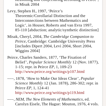
in Misak 2004
Levy, Stephen H., 1997, ‘Peirce’s
Theoremic/Corollarial Distinction and the
Interconnections between Mathematics and
Logic’, in Houser, Roberts and van Evra 1997,
85-110 [abduction; analytic/synthetic distinction]
Misak, Cheryl, 2004,
The Cambridge Companion to
Peirce
, Cambridge: Cambridge University Press
[includes Dipert 2004, Levi 2004, Short 2004,
Wiggins 2004]
Peirce, Charles Sanders, 1877, ‘The Fixation of
Belief’,
Popular Science Monthly
12 (Nov. 1877),
1-15; repr. in Peirce
EP
, 1, 109-23
http://www.peirce.org/writings/p107.html
–––, 1878, ‘How to Make Our Ideas Clear’,
Popular
Science Monthly
12 (Jan. 1878), 286-302; repr. in
Peirce
EP
, 1, 124-41
http://www.peirce.org/writings/p119.html
–––,
NEM
,
The New Elements of Mathematics
, ed.
Carolyn Eisele, The Hague: Mouton, 1976, 4 vols.