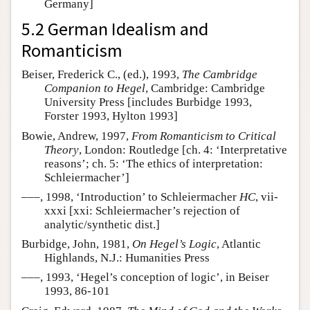
Germany]
5.2 German Idealism and
Romanticism
Beiser, Frederick C., (ed.), 1993,
The Cambridge
Companion to Hegel
, Cambridge: Cambridge
University Press [includes Burbidge 1993,
Forster 1993, Hylton 1993]
Bowie, Andrew, 1997,
From Romanticism to Critical
Theory
, London: Routledge [ch. 4: ‘Interpretative
reasons’; ch. 5: ‘The ethics of interpretation:
Schleiermacher’]
–––, 1998, ‘Introduction’ to Schleiermacher
HC
, vii-
xxxi [xxi: Schleiermacher’s rejection of
analytic/synthetic dist.]
Burbidge, John, 1981,
On Hegel’s Logic
, Atlantic
Highlands, N.J.: Humanities Press
–––, 1993, ‘Hegel’s conception of logic’, in Beiser
1993, 86-101