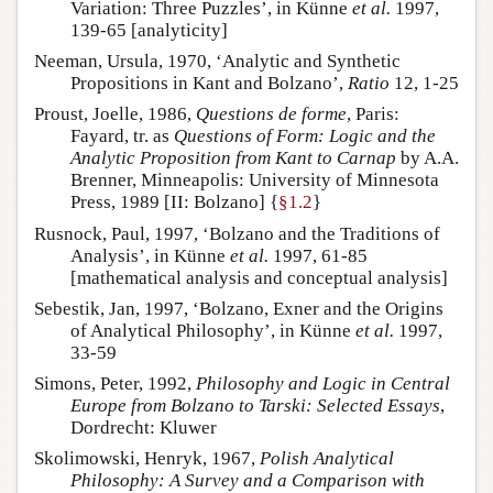
Variation: Three Puzzles’, in Künne
et al.
1997,
139-65 [analyticity]
Neeman, Ursula, 1970, ‘Analytic and Synthetic
Propositions in Kant and Bolzano’,
Ratio
12, 1-25
Proust, Joelle, 1986,
Questions de forme
, Paris:
Fayard, tr. as
Questions of Form: Logic and the
Analytic Proposition from Kant to Carnap
by A.A.
Brenner, Minneapolis: University of Minnesota
Press, 1989 [II: Bolzano] {
§1.2
}
Rusnock, Paul, 1997, ‘Bolzano and the Traditions of
Analysis’, in Künne
et al.
1997, 61-85
[mathematical analysis and conceptual analysis]
Sebestik, Jan, 1997, ‘Bolzano, Exner and the Origins
of Analytical Philosophy’, in Künne
et al.
1997,
33-59
Simons, Peter, 1992,
Philosophy and Logic in Central
Europe from Bolzano to Tarski: Selected Essays
,
Dordrecht: Kluwer
Skolimowski, Henryk, 1967,
Polish Analytical
Philosophy: A Survey and a Comparison with