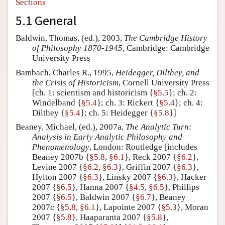
Sections
5.1 General
Baldwin, Thomas, (ed.), 2003,
The Cambridge History
of Philosophy 1870-1945
, Cambridge: Cambridge
University Press
Bambach, Charles R., 1995,
Heidegger, Dilthey, and
the Crisis of Historicism
, Cornell University Press
[ch. 1: scientism and historicism {
§5.5
}; ch. 2:
Windelband {
§5.4
}; ch. 3: Rickert {
§5.4
}; ch. 4:
Dilthey {
§5.4
}; ch. 5: Heidegger {
§5.8
}]
Beaney, Michael, (ed.), 2007a,
The Analytic Turn:
Analysis in Early Analytic Philosophy and
Phenomenology
, London: Routledge [includes
Beaney 2007b {
§5.8
,
§6.1
}, Reck 2007 {
§6.2
},
Levine 2007 {
§6.2
,
§6.3
}, Griffin 2007 {
§6.3
},
Hylton 2007 {
§6.3
}, Linsky 2007 {
§6.3
}, Hacker
2007 {
§6.5
}, Hanna 2007 {
§4.5
,
§6.5
}, Phillips
2007 {
§6.5
}, Baldwin 2007 {
§6.7
}, Beaney
2007c {
§5.8
,
§6.1
}, Lapointe 2007 {
§5.3
}, Moran
2007 {
§5.8
}, Haaparanta 2007 {
§5.8
},