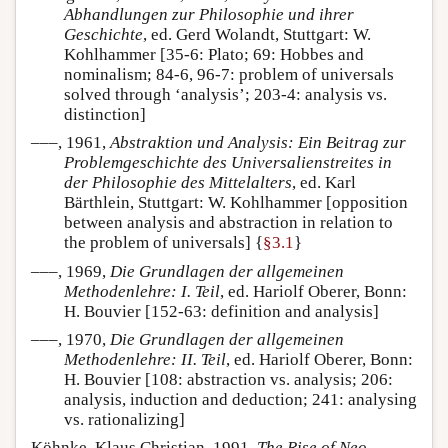
Abhandlungen zur Philosophie und ihrer
Geschichte
, ed. Gerd Wolandt, Stuttgart: W.
Kohlhammer [35-6: Plato; 69: Hobbes and
nominalism; 84-6, 96-7: problem of universals
solved through ‘analysis’; 203-4: analysis vs.
distinction]
–––, 1961,
Abstraktion und Analysis: Ein Beitrag zur
Problemgeschichte des Universalienstreites in
der Philosophie des Mittelalters
, ed. Karl
Bärthlein, Stuttgart: W. Kohlhammer [opposition
between analysis and abstraction in relation to
the problem of universals] {
§3.1
}
–––, 1969,
Die Grundlagen der allgemeinen
Methodenlehre: I. Teil
, ed. Hariolf Oberer, Bonn:
H. Bouvier [152-63: definition and analysis]
–––, 1970,
Die Grundlagen der allgemeinen
Methodenlehre: II. Teil
, ed. Hariolf Oberer, Bonn:
H. Bouvier [108: abstraction vs. analysis; 206:
analysis, induction and deduction; 241: analysing
vs. rationalizing]
Köhnke, Klaus Christian, 1991,
The Rise of Neo-