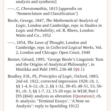
analysis and synthesis]
–––,
C
,
Chrestomathia
, 1815 [appendix on
‘Nomenclature and Classification’]
Boole, George, 1847,
The Mathematical Analysis of
Logic
, London and Cambridge, repr. in
Studies in
Logic and Probability
, ed. R. Rhees, London:
Watts and Co., 1952
–––, 1854,
The Laws of Thought
, London and
Cambridge, repr. in
Collected Logical Works
, Vol.
2, London and Chicago: Open Court, 1940
Bornet, Gérard, 1995, ‘George Boole’s Linguistic Turn
and the Origins of Analytical Philosophy’, in
Hintikka and Puhl 1995, 236-48 {
§6.1
}
Bradley, F.H.,
PL
,
Principles of Logic
, Oxford, 1883,
2nd ed. 1922, corrected impression 1928; ch. 1,
§§ 1-4, 6-12, ch. 2, §§ 1-32, 38-45, 48-51, 53, 56-
81, ch. 3, §§ 1-7, 12, 15-20 repr. in
WLM
, Part I
[95 (§64): analysis as alteration {
Quotation
}; ch.
6: analysis; ‘Terminal Essays’, ‘A Note on
Analysis’: reply to Spaulding 1912]