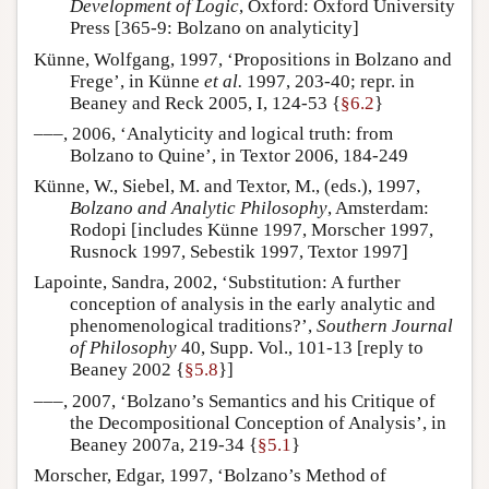
Development of Logic
, Oxford: Oxford University
Press [365-9: Bolzano on analyticity]
Künne, Wolfgang, 1997, ‘Propositions in Bolzano and
Frege’, in Künne
et al.
1997, 203-40; repr. in
Beaney and Reck 2005, I, 124-53 {
§6.2
}
–––, 2006, ‘Analyticity and logical truth: from
Bolzano to Quine’, in Textor 2006, 184-249
Künne, W., Siebel, M. and Textor, M., (eds.), 1997,
Bolzano and Analytic Philosophy
, Amsterdam:
Rodopi [includes Künne 1997, Morscher 1997,
Rusnock 1997, Sebestik 1997, Textor 1997]
Lapointe, Sandra, 2002, ‘Substitution: A further
conception of analysis in the early analytic and
phenomenological traditions?’,
Southern Journal
of Philosophy
40, Supp. Vol., 101-13 [reply to
Beaney 2002 {
§5.8
}]
–––, 2007, ‘Bolzano’s Semantics and his Critique of
the Decompositional Conception of Analysis’, in
Beaney 2007a, 219-34 {
§5.1
}
Morscher, Edgar, 1997, ‘Bolzano’s Method of