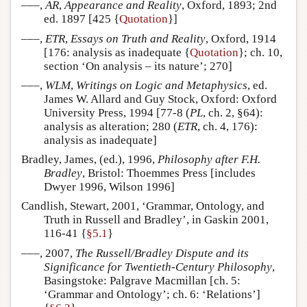
–––,
AR
,
Appearance and Reality
, Oxford, 1893; 2nd
ed. 1897 [425 {
Quotation
}]
–––,
ETR
,
Essays on Truth and Reality
, Oxford, 1914
[176: analysis as inadequate {
Quotation
}; ch. 10,
section ‘On analysis – its nature’; 270]
–––,
WLM
,
Writings on Logic and Metaphysics
, ed.
James W. Allard and Guy Stock, Oxford: Oxford
University Press, 1994 [77-8 (
PL
, ch. 2, §64):
analysis as alteration; 280 (
ETR
, ch. 4, 176):
analysis as inadequate]
Bradley, James, (ed.), 1996,
Philosophy after F.H.
Bradley
, Bristol: Thoemmes Press [includes
Dwyer 1996, Wilson 1996]
Candlish, Stewart, 2001, ‘Grammar, Ontology, and
Truth in Russell and Bradley’, in Gaskin 2001,
116-41 {
§5.1
}
–––, 2007,
The Russell/Bradley Dispute and its
Significance for Twentieth-Century Philosophy
,
Basingstoke: Palgrave Macmillan [ch. 5:
‘Grammar and Ontology’; ch. 6: ‘Relations’]