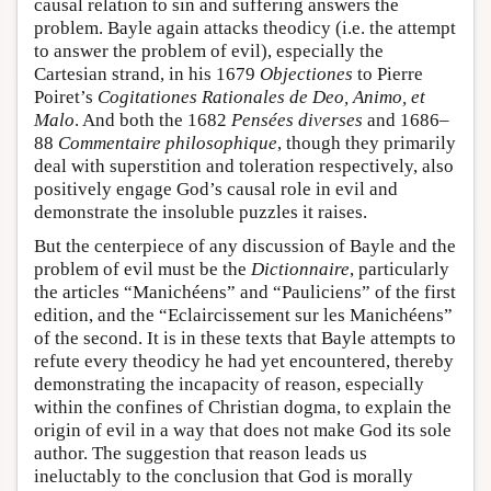
causal relation to sin and suffering answers the
problem. Bayle again attacks theodicy (i.e. the attempt
to answer the problem of evil), especially the
Cartesian strand, in his 1679
Objectiones
to Pierre
Poiret’s
Cogitationes Rationales de Deo, Animo, et
Malo
. And both the 1682
Pensées diverses
and 1686–
88
Commentaire philosophique
, though they primarily
deal with superstition and toleration respectively, also
positively engage God’s causal role in evil and
demonstrate the insoluble puzzles it raises.
But the centerpiece of any discussion of Bayle and the
problem of evil must be the
Dictionnaire
, particularly
the articles “Manichéens” and “Pauliciens” of the first
edition, and the “Eclaircissement sur les Manichéens”
of the second. It is in these texts that Bayle attempts to
refute every theodicy he had yet encountered, thereby
demonstrating the incapacity of reason, especially
within the confines of Christian dogma, to explain the
origin of evil in a way that does not make God its sole
author. The suggestion that reason leads us
ineluctably to the conclusion that God is morally