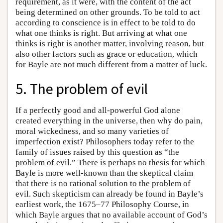
requirement, as it were, with the content of the act
being determined on other grounds. To be told to act
according to conscience is in effect to be told to do
what one thinks is right. But arriving at what one
thinks is right is another matter, involving reason, but
also other factors such as grace or education, which
for Bayle are not much different from a matter of luck.
5. The problem of evil
If a perfectly good and all-powerful God alone
created everything in the universe, then why do pain,
moral wickedness, and so many varieties of
imperfection exist? Philosophers today refer to the
family of issues raised by this question as “the
problem of evil.” There is perhaps no thesis for which
Bayle is more well-known than the skeptical claim
that there is no rational solution to the problem of
evil. Such skepticism can already be found in Bayle’s
earliest work, the 1675–77 Philosophy Course, in
which Bayle argues that no available account of God’s