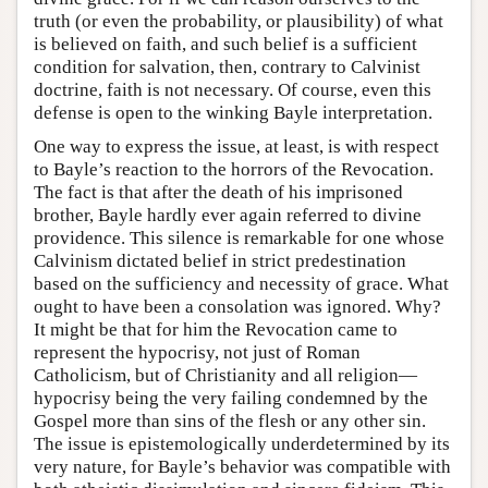
truth (or even the probability, or plausibility) of what
is believed on faith, and such belief is a sufficient
condition for salvation, then, contrary to Calvinist
doctrine, faith is not necessary. Of course, even this
defense is open to the winking Bayle interpretation.
One way to express the issue, at least, is with respect
to Bayle’s reaction to the horrors of the Revocation.
The fact is that after the death of his imprisoned
brother, Bayle hardly ever again referred to divine
providence. This silence is remarkable for one whose
Calvinism dictated belief in strict predestination
based on the sufficiency and necessity of grace. What
ought to have been a consolation was ignored. Why?
It might be that for him the Revocation came to
represent the hypocrisy, not just of Roman
Catholicism, but of Christianity and all religion—
hypocrisy being the very failing condemned by the
Gospel more than sins of the flesh or any other sin.
The issue is epistemologically underdetermined by its
very nature, for Bayle’s behavior was compatible with