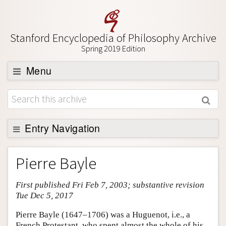
Stanford Encyclopedia of Philosophy Archive
Spring 2019 Edition
Menu
Browse
About
Support SEP
Entry Navigation
Entry Contents
Pierre Bayle
Bibliography
First published Fri Feb 7, 2003; substantive revision
Academic Tools
Tue Dec 5, 2017
Friends PDF Preview
Pierre Bayle (1647–1706) was a Huguenot, i.e., a
Author and Citation Info
French Protestant, who spent almost the whole of his