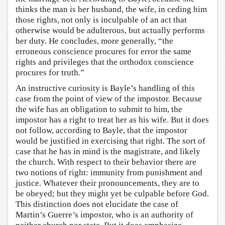
thinks the man is her husband, the wife, in ceding him
those rights, not only is inculpable of an act that
otherwise would be adulterous, but actually performs
her duty. He concludes, more generally, “the
erroneous conscience procures for error the same
rights and privileges that the orthodox conscience
procures for truth.”
An instructive curiosity is Bayle’s handling of this
case from the point of view of the impostor. Because
the wife has an obligation to submit to him, the
impostor has a right to treat her as his wife. But it does
not follow, according to Bayle, that the impostor
would be justified in exercising that right. The sort of
case that he has in mind is the magistrate, and likely
the church. With respect to their behavior there are
two notions of right: immunity from punishment and
justice. Whatever their pronouncements, they are to
be obeyed; but they might yet be culpable before God.
This distinction does not elucidate the case of
Martin’s Guerre’s impostor, who is an authority of