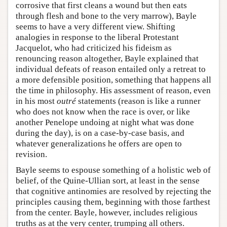
corrosive that first cleans a wound but then eats
through flesh and bone to the very marrow), Bayle
seems to have a very different view. Shifting
analogies in response to the liberal Protestant
Jacquelot, who had criticized his fideism as
renouncing reason altogether, Bayle explained that
individual defeats of reason entailed only a retreat to
a more defensible position, something that happens all
the time in philosophy. His assessment of reason, even
in his most
outré
statements (reason is like a runner
who does not know when the race is over, or like
another Penelope undoing at night what was done
during the day), is on a case-by-case basis, and
whatever generalizations he offers are open to
revision.
Bayle seems to espouse something of a holistic web of
belief, of the Quine-Ullian sort, at least in the sense
that cognitive antinomies are resolved by rejecting the
principles causing them, beginning with those farthest
from the center. Bayle, however, includes religious
truths as at the very center, trumping all others.