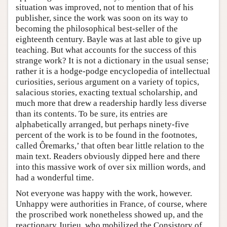
situation was improved, not to mention that of his
publisher, since the work was soon on its way to
becoming the philosophical best-seller of the
eighteenth century. Bayle was at last able to give up
teaching. But what accounts for the success of this
strange work? It is not a dictionary in the usual sense;
rather it is a hodge-podge encyclopedia of intellectual
curiosities, serious argument on a variety of topics,
salacious stories, exacting textual scholarship, and
much more that drew a readership hardly less diverse
than its contents. To be sure, its entries are
alphabetically arranged, but perhaps ninety-five
percent of the work is to be found in the footnotes,
called Ôremarks,’ that often bear little relation to the
main text. Readers obviously dipped here and there
into this massive work of over six million words, and
had a wonderful time.
Not everyone was happy with the work, however.
Unhappy were authorities in France, of course, where
the proscribed work nonetheless showed up, and the
reactionary Jurieu, who mobilized the Consistory of