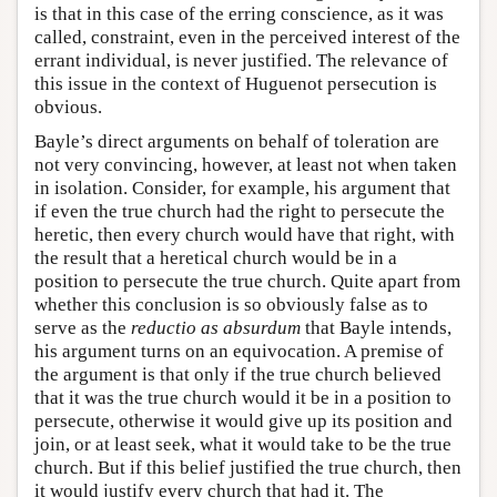
is that in this case of the erring conscience, as it was
called, constraint, even in the perceived interest of the
errant individual, is never justified. The relevance of
this issue in the context of Huguenot persecution is
obvious.
Bayle’s direct arguments on behalf of toleration are
not very convincing, however, at least not when taken
in isolation. Consider, for example, his argument that
if even the true church had the right to persecute the
heretic, then every church would have that right, with
the result that a heretical church would be in a
position to persecute the true church. Quite apart from
whether this conclusion is so obviously false as to
serve as the
reductio as absurdum
that Bayle intends,
his argument turns on an equivocation. A premise of
the argument is that only if the true church believed
that it was the true church would it be in a position to
persecute, otherwise it would give up its position and
join, or at least seek, what it would take to be the true
church. But if this belief justified the true church, then
it would justify every church that had it. The