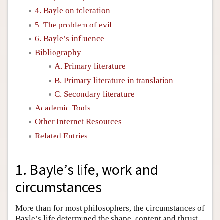
4. Bayle on toleration
5. The problem of evil
6. Bayle’s influence
Bibliography
A. Primary literature
B. Primary literature in translation
C. Secondary literature
Academic Tools
Other Internet Resources
Related Entries
1. Bayle’s life, work and
circumstances
More than for most philosophers, the circumstances of
Bayle’s life determined the shape, content and thrust