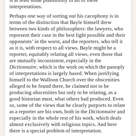
is at least some plausibility to all of these
interpretations.
Perhaps one way of sorting out his cacophony is in
terms of the distinction that Bayle himself drew
between two kinds of philosophers: the lawyers, who
represent their case in the best light possible and their
opponents’ in the worst, and the reporters, who tell it
as it is, with respect to all views. Bayle might be a
reporter, equitably relating all views, even those that
are mutually inconsistent, especially in the
Dictionnaire
, which is the work on which the panoply
of interpretations is largely based. When justifying
himself to the Walloon Church over the obscenities
alleged to be found there, he claimed not to be
producing obscenities but only to be relating, as a
good historian must, what others had produced. Even
so, some of the views that he clearly purports to relate
as a reporter are his own, both in the
Dictionnaire
and
especially in the whole rest of his work, which deals
almost exclusively with religious topics. And here
there is a special problem of interpretation.