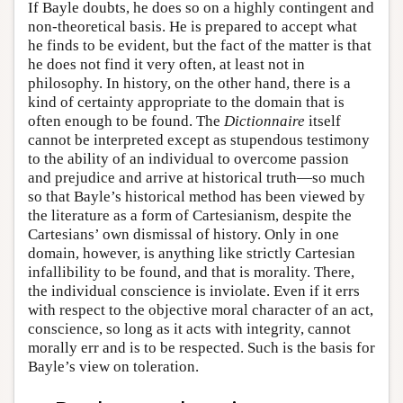
If Bayle doubts, he does so on a highly contingent and
non-theoretical basis. He is prepared to accept what
he finds to be evident, but the fact of the matter is that
he does not find it very often, at least not in
philosophy. In history, on the other hand, there is a
kind of certainty appropriate to the domain that is
often enough to be found. The
Dictionnaire
itself
cannot be interpreted except as stupendous testimony
to the ability of an individual to overcome passion
and prejudice and arrive at historical truth—so much
so that Bayle’s historical method has been viewed by
the literature as a form of Cartesianism, despite the
Cartesians’ own dismissal of history. Only in one
domain, however, is anything like strictly Cartesian
infallibility to be found, and that is morality. There,
the individual conscience is inviolate. Even if it errs
with respect to the objective moral character of an act,
conscience, so long as it acts with integrity, cannot
morally err and is to be respected. Such is the basis for
Bayle’s view on toleration.