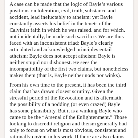
A case can be made that the logic of Bayle’s various
positions on toleration, evil, truth, substance and
accident, lead ineluctably to atheism; yet Bayle
constantly asserts his belief in the tenets of the
Calvinist faith in which he was raised, and for which,
not incidentally, he made such sacrifice. We are thus
faced with an inconsistent triad: Bayle’s clearly
articulated and acknowledged principles entail
atheism; Bayle does not accept atheism; Bayle is
neither stupid nor dishonest. He sees the
incompatibility of the first two claims, but nonetheless
makes them (that is, Bayle neither nods nor winks).
From his own time to the present, it has been the third
claim that has drawn closest scrutiny. Given the
stressful period of the Revocation and its aftermath,
the possibility of a nodding (or even crazed) Bayle
has some plausibility. But it is a winking Bayle who
came to be the “Arsenal of the Enlightenment.” Those
looking to discredit religion and theism generally had
only to focus on what is most obvious, consistent and
rationally cogent in his work. If there are also claims