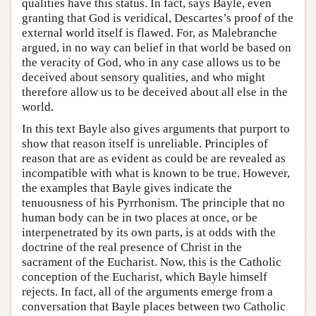
qualities have this status. In fact, says Bayle, even
granting that God is veridical, Descartes’s proof of the
external world itself is flawed. For, as Malebranche
argued, in no way can belief in that world be based on
the veracity of God, who in any case allows us to be
deceived about sensory qualities, and who might
therefore allow us to be deceived about all else in the
world.
In this text Bayle also gives arguments that purport to
show that reason itself is unreliable. Principles of
reason that are as evident as could be are revealed as
incompatible with what is known to be true. However,
the examples that Bayle gives indicate the
tenuousness of his Pyrrhonism. The principle that no
human body can be in two places at once, or be
interpenetrated by its own parts, is at odds with the
doctrine of the real presence of Christ in the
sacrament of the Eucharist. Now, this is the Catholic
conception of the Eucharist, which Bayle himself
rejects. In fact, all of the arguments emerge from a
conversation that Bayle places between two Catholic