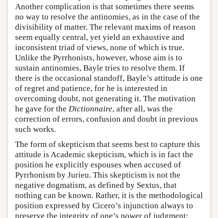
Another complication is that sometimes there seems
no way to resolve the antinomies, as in the case of the
divisibility of matter. The relevant maxims of reason
seem equally central, yet yield an exhaustive and
inconsistent triad of views, none of which is true.
Unlike the Pyrrhonists, however, whose aim is to
sustain antinomies, Bayle tries to resolve them. If
there is the occasional standoff, Bayle’s attitude is one
of regret and patience, for he is interested in
overcoming doubt, not generating it. The motivation
he gave for the
Dictionnaire
, after all, was the
correction of errors, confusion and doubt in previous
such works.
The form of skepticism that seems best to capture this
attitude is Academic skepticism, which is in fact the
position he explicitly espouses when accused of
Pyrrhonism by Jurieu. This skepticism is not the
negative dogmatism, as defined by Sextus, that
nothing can be known. Rather, it is the methodological
position expressed by Cicero’s injunction always to
preserve the integrity of one’s power of judgment;