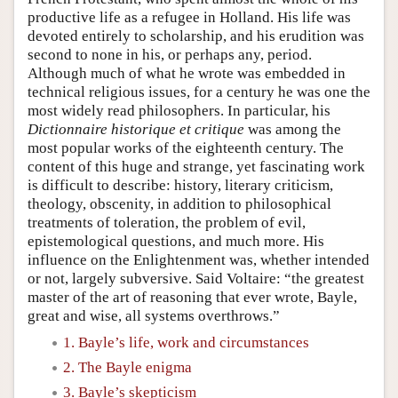
productive life as a refugee in Holland. His life was
devoted entirely to scholarship, and his erudition was
second to none in his, or perhaps any, period.
Although much of what he wrote was embedded in
technical religious issues, for a century he was one the
most widely read philosophers. In particular, his
Dictionnaire historique et critique
was among the
most popular works of the eighteenth century. The
content of this huge and strange, yet fascinating work
is difficult to describe: history, literary criticism,
theology, obscenity, in addition to philosophical
treatments of toleration, the problem of evil,
epistemological questions, and much more. His
influence on the Enlightenment was, whether intended
or not, largely subversive. Said Voltaire: “the greatest
master of the art of reasoning that ever wrote, Bayle,
great and wise, all systems overthrows.”
1. Bayle’s life, work and circumstances
2. The Bayle enigma
3. Bayle’s skepticism