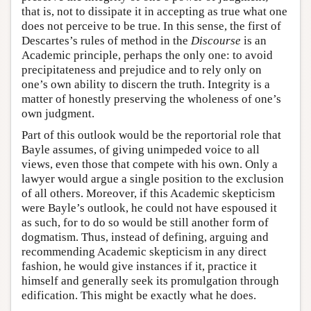
that is, not to dissipate it in accepting as true what one
does not perceive to be true. In this sense, the first of
Descartes’s rules of method in the
Discourse
is an
Academic principle, perhaps the only one: to avoid
precipitateness and prejudice and to rely only on
one’s own ability to discern the truth. Integrity is a
matter of honestly preserving the wholeness of one’s
own judgment.
Part of this outlook would be the reportorial role that
Bayle assumes, of giving unimpeded voice to all
views, even those that compete with his own. Only a
lawyer would argue a single position to the exclusion
of all others. Moreover, if this Academic skepticism
were Bayle’s outlook, he could not have espoused it
as such, for to do so would be still another form of
dogmatism. Thus, instead of defining, arguing and
recommending Academic skepticism in any direct
fashion, he would give instances if it, practice it
himself and generally seek its promulgation through
edification. This might be exactly what he does.