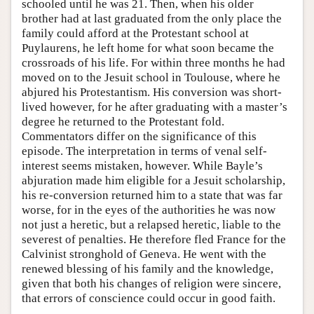
schooled until he was 21. Then, when his older
brother had at last graduated from the only place the
family could afford at the Protestant school at
Puylaurens, he left home for what soon became the
crossroads of his life. For within three months he had
moved on to the Jesuit school in Toulouse, where he
abjured his Protestantism. His conversion was short-
lived however, for he after graduating with a master’s
degree he returned to the Protestant fold.
Commentators differ on the significance of this
episode. The interpretation in terms of venal self-
interest seems mistaken, however. While Bayle’s
abjuration made him eligible for a Jesuit scholarship,
his re-conversion returned him to a state that was far
worse, for in the eyes of the authorities he was now
not just a heretic, but a relapsed heretic, liable to the
severest of penalties. He therefore fled France for the
Calvinist stronghold of Geneva. He went with the
renewed blessing of his family and the knowledge,
given that both his changes of religion were sincere,
that errors of conscience could occur in good faith.