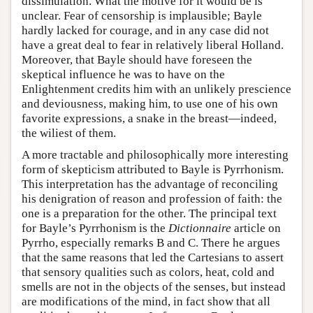
dissimulation. What the motive for it would be is
unclear. Fear of censorship is implausible; Bayle
hardly lacked for courage, and in any case did not
have a great deal to fear in relatively liberal Holland.
Moreover, that Bayle should have foreseen the
skeptical influence he was to have on the
Enlightenment credits him with an unlikely prescience
and deviousness, making him, to use one of his own
favorite expressions, a snake in the breast—indeed,
the wiliest of them.
A more tractable and philosophically more interesting
form of skepticism attributed to Bayle is Pyrrhonism.
This interpretation has the advantage of reconciling
his denigration of reason and profession of faith: the
one is a preparation for the other. The principal text
for Bayle’s Pyrrhonism is the
Dictionnaire
article on
Pyrrho, especially remarks B and C. There he argues
that the same reasons that led the Cartesians to assert
that sensory qualities such as colors, heat, cold and
smells are not in the objects of the senses, but instead
are modifications of the mind, in fact show that all