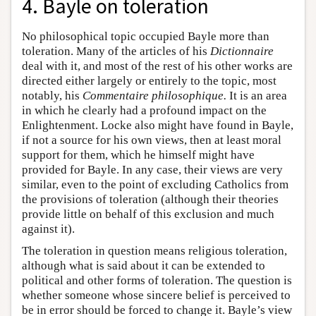
4. Bayle on toleration
No philosophical topic occupied Bayle more than
toleration. Many of the articles of his
Dictionnaire
deal with it, and most of the rest of his other works are
directed either largely or entirely to the topic, most
notably, his
Commentaire philosophique.
It is an area
in which he clearly had a profound impact on the
Enlightenment. Locke also might have found in Bayle,
if not a source for his own views, then at least moral
support for them, which he himself might have
provided for Bayle. In any case, their views are very
similar, even to the point of excluding Catholics from
the provisions of toleration (although their theories
provide little on behalf of this exclusion and much
against it).
The toleration in question means religious toleration,
although what is said about it can be extended to
political and other forms of toleration. The question is
whether someone whose sincere belief is perceived to
be in error should be forced to change it. Bayle’s view