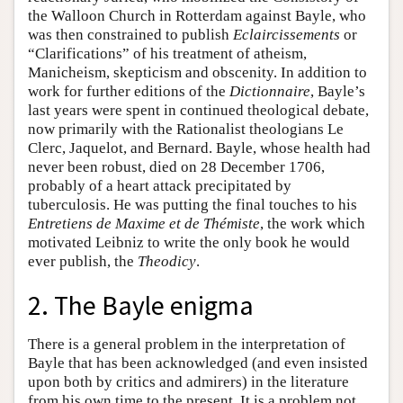
the Walloon Church in Rotterdam against Bayle, who
was then constrained to publish
Eclaircissements
or
“Clarifications” of his treatment of atheism,
Manicheism, skepticism and obscenity. In addition to
work for further editions of the
Dictionnaire
, Bayle’s
last years were spent in continued theological debate,
now primarily with the Rationalist theologians Le
Clerc, Jaquelot, and Bernard. Bayle, whose health had
never been robust, died on 28 December 1706,
probably of a heart attack precipitated by
tuberculosis. He was putting the final touches to his
Entretiens de Maxime et de Thémiste
, the work which
motivated Leibniz to write the only book he would
ever publish, the
Theodicy
.
2. The Bayle enigma
There is a general problem in the interpretation of
Bayle that has been acknowledged (and even insisted
upon both by critics and admirers) in the literature
from his own time to the present. It is a problem not