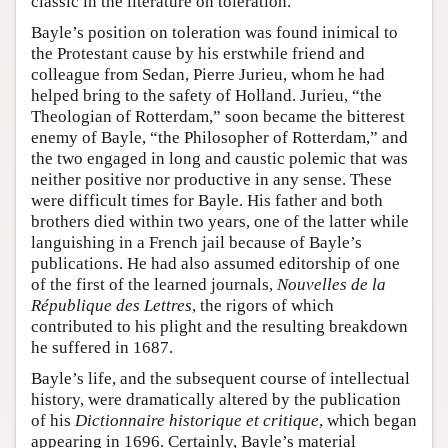
classic in the literature on toleration.
Bayle’s position on toleration was found inimical to
the Protestant cause by his erstwhile friend and
colleague from Sedan, Pierre Jurieu, whom he had
helped bring to the safety of Holland. Jurieu, “the
Theologian of Rotterdam,” soon became the bitterest
enemy of Bayle, “the Philosopher of Rotterdam,” and
the two engaged in long and caustic polemic that was
neither positive nor productive in any sense. These
were difficult times for Bayle. His father and both
brothers died within two years, one of the latter while
languishing in a French jail because of Bayle’s
publications. He had also assumed editorship of one
of the first of the learned journals,
Nouvelles de la
République des Lettres
, the rigors of which
contributed to his plight and the resulting breakdown
he suffered in 1687.
Bayle’s life, and the subsequent course of intellectual
history, were dramatically altered by the publication
of his
Dictionnaire historique et critique
, which began
appearing in 1696. Certainly, Bayle’s material