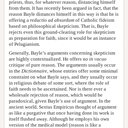
priests, thus, for whatever reason, distancing himself
from them. It has recently been argued in fact, that the
reason Bayle distances himself in this way is that he is
offering a
reductio ad absurdum
of Catholic fideism
based on philosophical skepticism. That is, Bayle
rejects even this ground-clearing role for skepticism
as preparation for faith, since it would be an instance
of Pelagianism.
Generally, Bayle’s arguments concerning skepticism
are highly contextualized. He offers no
in vacuo
critique of pure reason. The arguments usually occur
in the
Dictionnaire
, whose entries offer some minimal
constraint on what Bayle says, and they usually occur
in religious debate of some sort, where the role of
faith needs to be ascertained. Nor is there ever a
wholesale rejection of reason, which would be
paradoxical, given Bayle’s use of argument. In the
ancient world, Sextus Empiricus thought of argument
as like a purgative that once having done its work is
itself flushed away. Although he employs his own
version of the medical model (reason is like a