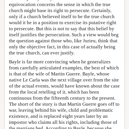
equivocation concerns the sense in which the true
church might base its right to persecute. Certainly,
only if a church believed itself to be the true church
would it be in a position to exercise its putative right
to persecute. But this is not to say that this belief by
itself justifies the persecution. Such a view would beg
the question against those who, like Jurieu, think that
only the objective fact, in this case of actually being
the true church, can ever justify.
Bayle is far more convincing when he generalizes
from carefully articulated examples, the best of which
is that of the wife of Martin Guerre. Bayle, whose
native Le Carla was the next village over from the site
of the actual events, would have known about the case
from the local retelling of it, which has been
continuous from the fifteenth century to the present.
The short of the story is that Martin Guerre goes off to
war, leaving behind his wife, child and problematic
existence, and is replaced eight years later by an
impostor who claims all his rights, including those of
the marriage bed. According to Bayle, because she