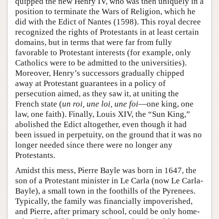
quipped the new Henry IV, who was then uniquely in a
position to terminate the Wars of Religion, which he
did with the Edict of Nantes (1598). This royal decree
recognized the rights of Protestants in at least certain
domains, but in terms that were far from fully
favorable to Protestant interests (for example, only
Catholics were to be admitted to the universities).
Moreover, Henry’s successors gradually chipped
away at Protestant guarantees in a policy of
persecution aimed, as they saw it, at uniting the
French state (
un roi, une loi, une foi
—one king, one
law, one faith). Finally, Louis XIV, the “Sun King,”
abolished the Edict altogether, even though it had
been issued in perpetuity, on the ground that it was no
longer needed since there were no longer any
Protestants.
Amidst this mess, Pierre Bayle was born in 1647, the
son of a Protestant minister in Le Carla (now Le Carla-
Bayle), a small town in the foothills of the Pyrenees.
Typically, the family was financially impoverished,
and Pierre, after primary school, could be only home-