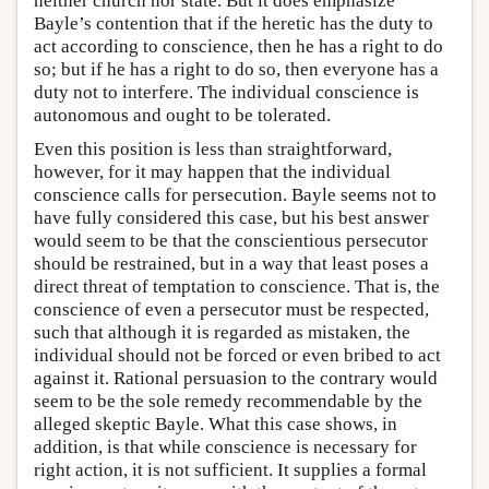
neither church nor state. But it does emphasize
Bayle’s contention that if the heretic has the duty to
act according to conscience, then he has a right to do
so; but if he has a right to do so, then everyone has a
duty not to interfere. The individual conscience is
autonomous and ought to be tolerated.
Even this position is less than straightforward,
however, for it may happen that the individual
conscience calls for persecution. Bayle seems not to
have fully considered this case, but his best answer
would seem to be that the conscientious persecutor
should be restrained, but in a way that least poses a
direct threat of temptation to conscience. That is, the
conscience of even a persecutor must be respected,
such that although it is regarded as mistaken, the
individual should not be forced or even bribed to act
against it. Rational persuasion to the contrary would
seem to be the sole remedy recommendable by the
alleged skeptic Bayle. What this case shows, in
addition, is that while conscience is necessary for
right action, it is not sufficient. It supplies a formal