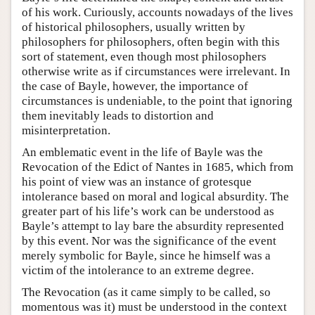
of his work. Curiously, accounts nowadays of the lives
of historical philosophers, usually written by
philosophers for philosophers, often begin with this
sort of statement, even though most philosophers
otherwise write as if circumstances were irrelevant. In
the case of Bayle, however, the importance of
circumstances is undeniable, to the point that ignoring
them inevitably leads to distortion and
misinterpretation.
An emblematic event in the life of Bayle was the
Revocation of the Edict of Nantes in 1685, which from
his point of view was an instance of grotesque
intolerance based on moral and logical absurdity. The
greater part of his life’s work can be understood as
Bayle’s attempt to lay bare the absurdity represented
by this event. Nor was the significance of the event
merely symbolic for Bayle, since he himself was a
victim of the intolerance to an extreme degree.
The Revocation (as it came simply to be called, so
momentous was it) must be understood in the context