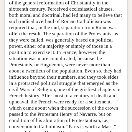
of the general reformation of Christianity in the
sixteenth century. Perceived ecclesiastical abuses,
both moral and doctrinal, had led many to believe that
such radical overhaul of Roman Catholicism was
required that, in the end, separation from Rome was
often the result. The separation of the Protestants, as
they were called, was generally based on political
power, either of a majority or simply of those in a
position to exercise it. In France, however, the
situation was more complicated, because the
Protestants, or Huguenots, were never more than
about a twentieth of the population. Even so, they had
influence beyond their numbers, and they took sides
in a protracted political struggle that emerged as the
civil Wars of Religion, one of the grisliest chapters in
French history. After most of a century of death and
upheaval, the French were ready for a settlement,
which came about when the succession of the crown
passed to the Protestant Henry of Navarre, but on
condition of his abjuration of Protestantism, i.e.,
conversion to Catholicism. “Paris is worth a Mass,”