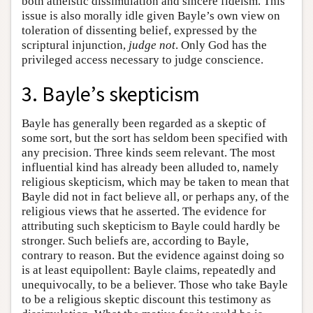
both atheistic dissimulation and sincere fideism. This
issue is also morally idle given Bayle’s own view on
toleration of dissenting belief, expressed by the
scriptural injunction,
judge not
. Only God has the
privileged access necessary to judge conscience.
3. Bayle’s skepticism
Bayle has generally been regarded as a skeptic of
some sort, but the sort has seldom been specified with
any precision. Three kinds seem relevant. The most
influential kind has already been alluded to, namely
religious skepticism, which may be taken to mean that
Bayle did not in fact believe all, or perhaps any, of the
religious views that he asserted. The evidence for
attributing such skepticism to Bayle could hardly be
stronger. Such beliefs are, according to Bayle,
contrary to reason. But the evidence against doing so
is at least equipollent: Bayle claims, repeatedly and
unequivocally, to be a believer. Those who take Bayle
to be a religious skeptic discount this testimony as