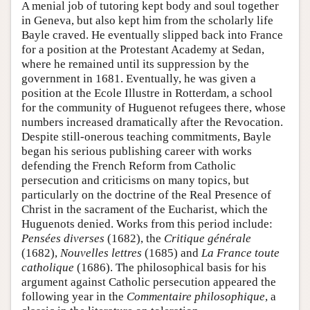
A menial job of tutoring kept body and soul together
in Geneva, but also kept him from the scholarly life
Bayle craved. He eventually slipped back into France
for a position at the Protestant Academy at Sedan,
where he remained until its suppression by the
government in 1681. Eventually, he was given a
position at the Ecole Illustre in Rotterdam, a school
for the community of Huguenot refugees there, whose
numbers increased dramatically after the Revocation.
Despite still-onerous teaching commitments, Bayle
began his serious publishing career with works
defending the French Reform from Catholic
persecution and criticisms on many topics, but
particularly on the doctrine of the Real Presence of
Christ in the sacrament of the Eucharist, which the
Huguenots denied. Works from this period include:
Pensées diverses
(1682), the
Critique générale
(1682),
Nouvelles lettres
(1685) and
La France toute
catholique
(1686). The philosophical basis for his
argument against Catholic persecution appeared the
following year in the
Commentaire philosophique
, a