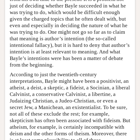
just of deciding whether Bayle succeeded in what he
was trying to do, which would be difficult enough
given the charged topics that he often dealt with, but
even and especially in deciding the nature of what he
was trying to do. One might not go so far as to claim
that meaning is author’s intention (the so-called
intentional fallacy), but it is hard to deny that author’s
intention is at least relevant to meaning. And what
Bayle’s intentions were has been a matter of debate
from the beginning.
According to just the twentieth-century
interpretations, Bayle might have been a positivist, an
atheist, a deist, a skeptic, a fideist, a Socinian, a liberal
Calvinist, a conservative Calvinist, a libertine, a
Judaizing Christian, a Judeo-Christian, or even a
secret Jew, a Manichean, an existentialist. To be sure,
not all of these exclude the rest; for example,
skepticism has often been associated with fideism. But
atheism, for example, is certainly incompatible with
deism and the other forms of theism. Moreover, there