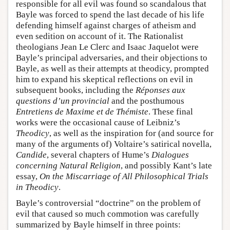
responsible for all evil was found so scandalous that
Bayle was forced to spend the last decade of his life
defending himself against charges of atheism and
even sedition on account of it. The Rationalist
theologians Jean Le Clerc and Isaac Jaquelot were
Bayle’s principal adversaries, and their objections to
Bayle, as well as their attempts at theodicy, prompted
him to expand his skeptical reflections on evil in
subsequent books, including the
Réponses aux
questions d’un provincial
and the posthumous
Entretiens de Maxime et de Thémiste
. These final
works were the occasional cause of Leibniz’s
Theodicy
, as well as the inspiration for (and source for
many of the arguments of) Voltaire’s satirical novella,
Candide
, several chapters of Hume’s
Dialogues
concerning Natural Religion
, and possibly Kant’s late
essay,
On the Miscarriage of All Philosophical Trials
in Theodicy
.
Bayle’s controversial “doctrine” on the problem of
evil that caused so much commotion was carefully
summarized by Bayle himself in three points: