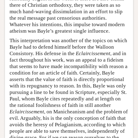
there of Christian orthodoxy, they were taken as so
much hand-waving dissimulation in an effort to slip
the real message past censorious authorities.
Whatever his intentions, this impulse toward modern
atheism was Bayle’s greatest single influence.
This interpretation was another of the topics on which
Bayle had to defend himself before the Walloon
Consistory. His defense in the
Eclaircissement
, and in
fact throughout his work, was an appeal to a fideism
that seems to have made incompatibility with reason a
condition for an article of faith. Certainly, Bayle
asserts that the value of faith is directly proportional
with its repugnancy to reason. In this, Bayle was only
pursuing a line to be found in Scripture, especially St.
Paul, whom Bayle cites repeatedly and at length on
the rational foolishness of faith in still another
Eclaircissement
, on Manicheanism and the problem of
evil. Arguably, his is the only conception of faith that
avoids the heresy of Pelagianism, according to which
people are able to save themselves, independently of
divine grace. For if we can reason ourselves to the