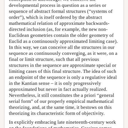
developmental process in question as a series or
sequence of abstract formal structures (“systems of
order”), which is itself ordered by the abstract
mathematical relation of approximate backwards-
directed inclusion (as, for example, the new non-
Euclidean geometries contain the older geometry of
Euclid as a continuously approximated limiting case).
In this way, we can conceive all the structures in our
sequence as continuously converging, as it were, on a
final or limit structure, such that all previous
structures in the sequence are approximate special or
limiting cases of this final structure. The idea of such
an endpoint of the sequence is only a regulative ideal
in the Kantian sense – it is only progressively
approximated but never in fact actually realized.
Nevertheless, it still constitutes the a priori “general
serial form” of our properly empirical mathematical
theorizing, and, at the same time, it bestows on this
theorizing its characteristic form of objectivity.
In explicitly embracing late nineteenth-century work