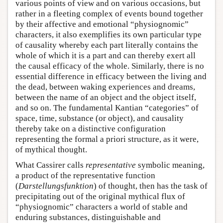
various points of view and on various occasions, but
rather in a fleeting complex of events bound together
by their affective and emotional “physiognomic”
characters, it also exemplifies its own particular type
of causality whereby each part literally contains the
whole of which it is a part and can thereby exert all
the causal efficacy of the whole. Similarly, there is no
essential difference in efficacy between the living and
the dead, between waking experiences and dreams,
between the name of an object and the object itself,
and so on. The fundamental Kantian “categories” of
space, time, substance (or object), and causality
thereby take on a distinctive configuration
representing the formal a priori structure, as it were,
of mythical thought.
What Cassirer calls
representative
symbolic meaning,
a product of the representative function
(
Darstellungsfunktion
) of thought, then has the task of
precipitating out of the original mythical flux of
“physiognomic” characters a world of stable and
enduring substances, distinguishable and