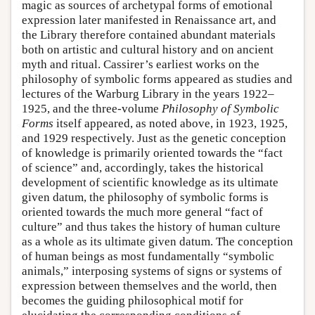
magic as sources of archetypal forms of emotional
expression later manifested in Renaissance art, and
the Library therefore contained abundant materials
both on artistic and cultural history and on ancient
myth and ritual. Cassirer’s earliest works on the
philosophy of symbolic forms appeared as studies and
lectures of the Warburg Library in the years 1922–
1925, and the three-volume
Philosophy of Symbolic
Forms
itself appeared, as noted above, in 1923, 1925,
and 1929 respectively. Just as the genetic conception
of knowledge is primarily oriented towards the “fact
of science” and, accordingly, takes the historical
development of scientific knowledge as its ultimate
given datum, the philosophy of symbolic forms is
oriented towards the much more general “fact of
culture” and thus takes the history of human culture
as a whole as its ultimate given datum. The conception
of human beings as most fundamentally “symbolic
animals,” interposing systems of signs or systems of
expression between themselves and the world, then
becomes the guiding philosophical motif for