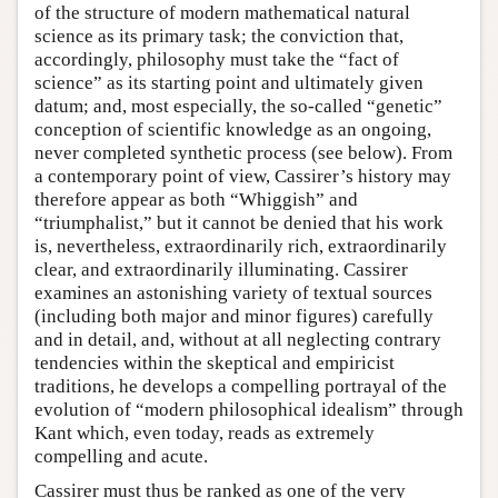
of the structure of modern mathematical natural
science as its primary task; the conviction that,
accordingly, philosophy must take the “fact of
science” as its starting point and ultimately given
datum; and, most especially, the so-called “genetic”
conception of scientific knowledge as an ongoing,
never completed synthetic process (see below). From
a contemporary point of view, Cassirer’s history may
therefore appear as both “Whiggish” and
“triumphalist,” but it cannot be denied that his work
is, nevertheless, extraordinarily rich, extraordinarily
clear, and extraordinarily illuminating. Cassirer
examines an astonishing variety of textual sources
(including both major and minor figures) carefully
and in detail, and, without at all neglecting contrary
tendencies within the skeptical and empiricist
traditions, he develops a compelling portrayal of the
evolution of “modern philosophical idealism” through
Kant which, even today, reads as extremely
compelling and acute.
Cassirer must thus be ranked as one of the very