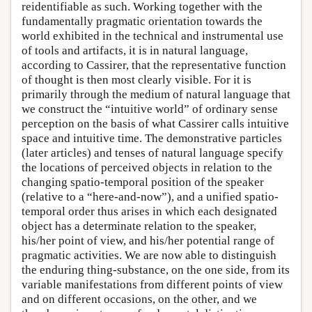
reidentifiable as such. Working together with the
fundamentally pragmatic orientation towards the
world exhibited in the technical and instrumental use
of tools and artifacts, it is in natural language,
according to Cassirer, that the representative function
of thought is then most clearly visible. For it is
primarily through the medium of natural language that
we construct the “intuitive world” of ordinary sense
perception on the basis of what Cassirer calls intuitive
space and intuitive time. The demonstrative particles
(later articles) and tenses of natural language specify
the locations of perceived objects in relation to the
changing spatio-temporal position of the speaker
(relative to a “here-and-now”), and a unified spatio-
temporal order thus arises in which each designated
object has a determinate relation to the speaker,
his/her point of view, and his/her potential range of
pragmatic activities. We are now able to distinguish
the enduring thing-substance, on the one side, from its
variable manifestations from different points of view
and on different occasions, on the other, and we