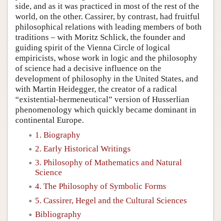
side, and as it was practiced in most of the rest of the
world, on the other. Cassirer, by contrast, had fruitful
philosophical relations with leading members of both
traditions – with Moritz Schlick, the founder and
guiding spirit of the Vienna Circle of logical
empiricists, whose work in logic and the philosophy
of science had a decisive influence on the
development of philosophy in the United States, and
with Martin Heidegger, the creator of a radical
“existential-hermeneutical” version of Husserlian
phenomenology which quickly became dominant in
continental Europe.
1. Biography
2. Early Historical Writings
3. Philosophy of Mathematics and Natural
Science
4. The Philosophy of Symbolic Forms
5. Cassirer, Hegel and the Cultural Sciences
Bibliography