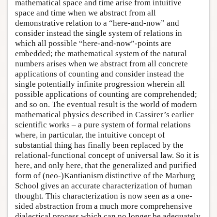
mathematical space and time arise from intuitive
space and time when we abstract from all
demonstrative relation to a “here-and-now” and
consider instead the single system of relations in
which all possible “here-and-now”-points are
embedded; the mathematical system of the natural
numbers arises when we abstract from all concrete
applications of counting and consider instead the
single potentially infinite progression wherein all
possible applications of counting are comprehended;
and so on. The eventual result is the world of modern
mathematical physics described in Cassirer’s earlier
scientific works – a pure system of formal relations
where, in particular, the intuitive concept of
substantial thing has finally been replaced by the
relational-functional concept of universal law. So it is
here, and only here, that the generalized and purified
form of (neo-)Kantianism distinctive of the Marburg
School gives an accurate characterization of human
thought. This characterization is now seen as a one-
sided abstraction from a much more comprehensive
dialectical process which can no longer be adequately