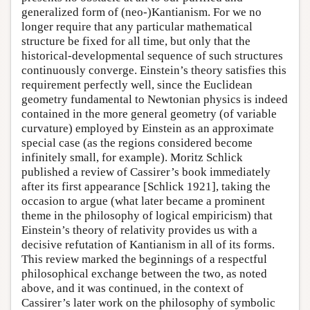
generalized form of (neo-)Kantianism. For we no
longer require that any particular mathematical
structure be fixed for all time, but only that the
historical-developmental sequence of such structures
continuously converge. Einstein’s theory satisfies this
requirement perfectly well, since the Euclidean
geometry fundamental to Newtonian physics is indeed
contained in the more general geometry (of variable
curvature) employed by Einstein as an approximate
special case (as the regions considered become
infinitely small, for example). Moritz Schlick
published a review of Cassirer’s book immediately
after its first appearance [Schlick 1921], taking the
occasion to argue (what later became a prominent
theme in the philosophy of logical empiricism) that
Einstein’s theory of relativity provides us with a
decisive refutation of Kantianism in all of its forms.
This review marked the beginnings of a respectful
philosophical exchange between the two, as noted
above, and it was continued, in the context of
Cassirer’s later work on the philosophy of symbolic