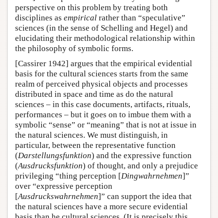
perspective on this problem by treating both
disciplines as
empirical
rather than “speculative”
sciences (in the sense of Schelling and Hegel) and
elucidating their methodological relationship within
the philosophy of symbolic forms.
[Cassirer 1942] argues that the empirical evidential
basis for the cultural sciences starts from the same
realm of perceived physical objects and processes
distributed in space and time as do the natural
sciences – in this case documents, artifacts, rituals,
performances – but it goes on to imbue them with a
symbolic “sense” or “meaning” that is not at issue in
the natural sciences. We must distinguish, in
particular, between the representative function
(
Darstellungsfunktion
) and the expressive function
(
Ausdrucksfunktion
) of thought, and only a prejudice
privileging “thing perception [
Dingwahrnehmen
]”
over “expressive perception
[
Ausdruckswahrnehmen
]” can support the idea that
the natural sciences have a more secure evidential
basis than he cultural sciences. (It is precisely this