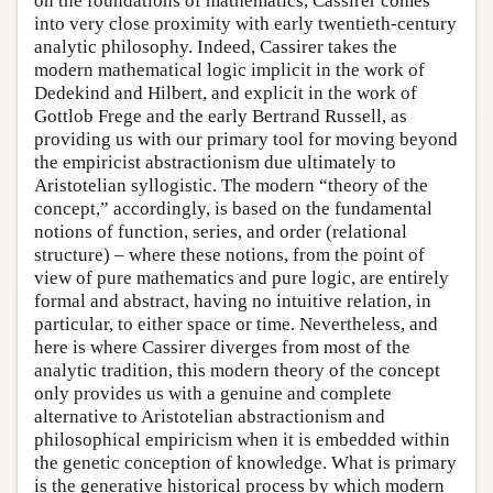
on the foundations of mathematics, Cassirer comes
into very close proximity with early twentieth-century
analytic philosophy. Indeed, Cassirer takes the
modern mathematical logic implicit in the work of
Dedekind and Hilbert, and explicit in the work of
Gottlob Frege and the early Bertrand Russell, as
providing us with our primary tool for moving beyond
the empiricist abstractionism due ultimately to
Aristotelian syllogistic. The modern “theory of the
concept,” accordingly, is based on the fundamental
notions of function, series, and order (relational
structure) – where these notions, from the point of
view of pure mathematics and pure logic, are entirely
formal and abstract, having no intuitive relation, in
particular, to either space or time. Nevertheless, and
here is where Cassirer diverges from most of the
analytic tradition, this modern theory of the concept
only provides us with a genuine and complete
alternative to Aristotelian abstractionism and
philosophical empiricism when it is embedded within
the genetic conception of knowledge. What is primary
is the generative historical process by which modern