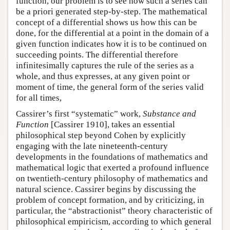
function, our problem is to see how such a series can
be a priori generated step-by-step. The mathematical
concept of a differential shows us how this can be
done, for the differential at a point in the domain of a
given function indicates how it is to be continued on
succeeding points. The differential therefore
infinitesimally captures the rule of the series as a
whole, and thus expresses, at any given point or
moment of time, the general form of the series valid
for all times,
Cassirer’s first “systematic” work,
Substance and
Function
[Cassirer 1910], takes an essential
philosophical step beyond Cohen by explicitly
engaging with the late nineteenth-century
developments in the foundations of mathematics and
mathematical logic that exerted a profound influence
on twentieth-century philosophy of mathematics and
natural science. Cassirer begins by discussing the
problem of concept formation, and by criticizing, in
particular, the “abstractionist” theory characteristic of
philosophical empiricism, according to which general