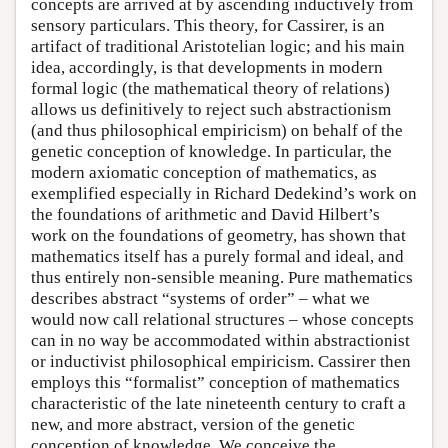
concepts are arrived at by ascending inductively from
sensory particulars. This theory, for Cassirer, is an
artifact of traditional Aristotelian logic; and his main
idea, accordingly, is that developments in modern
formal logic (the mathematical theory of relations)
allows us definitively to reject such abstractionism
(and thus philosophical empiricism) on behalf of the
genetic conception of knowledge. In particular, the
modern axiomatic conception of mathematics, as
exemplified especially in Richard Dedekind’s work on
the foundations of arithmetic and David Hilbert’s
work on the foundations of geometry, has shown that
mathematics itself has a purely formal and ideal, and
thus entirely non-sensible meaning. Pure mathematics
describes abstract “systems of order” – what we
would now call relational structures – whose concepts
can in no way be accommodated within abstractionist
or inductivist philosophical empiricism. Cassirer then
employs this “formalist” conception of mathematics
characteristic of the late nineteenth century to craft a
new, and more abstract, version of the genetic
conception of knowledge. We conceive the