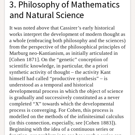
3. Philosophy of Mathematics
and Natural Science
It was noted above that Cassirer’s early historical
works interpret the development of modern thought as
a whole (embracing both philosophy and the sciences)
from the perspective of the philosophical principles of
Marburg neo-Kantianism, as initially articulated in
[Cohen 1871]. On the “genetic” conception of
scientific knowledge, in particular, the a priori
synthetic activity of thought – the activity Kant
himself had called “productive synthesis” – is
understood as a temporal and historical
developmental process in which the object of science
is gradually and successively constituted as a never
completed “X” towards which the developmental
process is converging. For Cohen, this process is
modelled on the methods of the infinitesimal calculus
(in this connection, especially, see [Cohen 1883]).
Beginning with the idea of a continuous series or