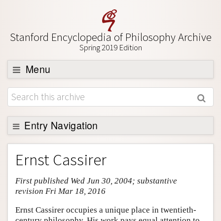
Stanford Encyclopedia of Philosophy Archive
Spring 2019 Edition
Menu
Browse
About
Support SEP
Entry Navigation
Entry Contents
Ernst Cassirer
Bibliography
First published Wed Jun 30, 2004; substantive
Academic Tools
revision Fri Mar 18, 2016
Friends PDF Preview
Ernst Cassirer occupies a unique place in twentieth-
Author and Citation Info
century philosophy. His work pays equal attention to