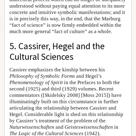
understood without paying equal attention to its more
concrete and intuitive symbolic manifestations; and it
is in precisely this way, in the end, that the Marburg
“fact of science” is now firmly embedded within the
much more general “fact of culture” as a whole.
5. Cassirer, Hegel and the
Cultural Sciences
Cassirer emphasizes the kinship between his
Philosophy of Symbolic Forms
and Hegel’s
Phenomenology of Spirit
in the Prefaces to both the
second (1925) and third (1929) volumes. Recent
commentators ([Skidelsky 2008] [Moss 2015]) have
illuminatingly built on this circumstance in further
articulating the relationship between Cassirer and
Hegel. Considerable light is shed on this relationship
by Cassirer’s treatment of the problem of the
Naturwissenschaften
and
Geisteswissenschaften
in
The Logic of the Cultural Sciences
(1942).