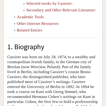
Selected works by Cassirer:
Secondary and Other Relevant Literature:
Academic Tools
Other Internet Resources
Related Entries
1. Biography
Cassirer was born on July 28, 1874, to a wealthy and
cosmopolitan Jewish family, in the German city of
Breslau (now Wroclaw, Poland). Part of the family
lived in Berlin, including Cassirer’s cousin Bruno
Cassirer, the distinguished publisher, who later
published most of Cassirer’s writings. Cassirer
entered the University of Berlin in 1892. In 1894 he
took a course on Kant with Georg Simmel, who
recommended Hermann Cohen’s writings on Kant in
particular. Cohen, the first Jew to hold a professorship