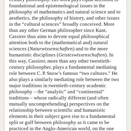
foundational and epistemological issues in the
philosophy of mathematics and natural science and to
aesthetics, the philosophy of history, and other issues
in the “cultural sciences” broadly conceived. More
than any other German philosopher since Kant,
Cassirer thus aims to devote equal philosophical
attention both to the (mathematical and) natural
sciences (
Naturwissenschaften
) and to the more
humanistic disciplines (
Geisteswissenschaften
). In
this way, Cassirer, more than any other twentieth-
century philosopher, plays a fundamental mediating
role between C. P. Snow’s famous “two cultures.” He
also plays a similarly mediating role between the two
major traditions in twentieth-century academic
philosophy – the “analytic” and “continental”
traditions – whose radically different (and often
mutually uncomprehending) perspectives on the
relationship between scientific and humanistic
elements in their subject gave rise to a fundamental
split or gulf between philosophy as it came to be
practiced in the Anglo-American world, on the one