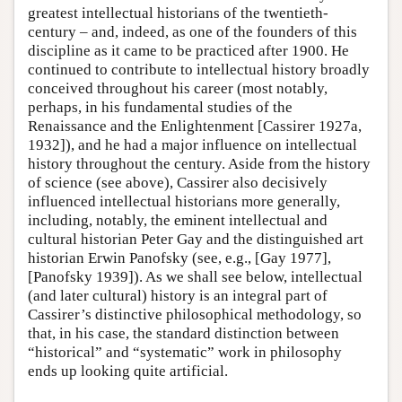
greatest intellectual historians of the twentieth-
century – and, indeed, as one of the founders of this
discipline as it came to be practiced after 1900. He
continued to contribute to intellectual history broadly
conceived throughout his career (most notably,
perhaps, in his fundamental studies of the
Renaissance and the Enlightenment [Cassirer 1927a,
1932]), and he had a major influence on intellectual
history throughout the century. Aside from the history
of science (see above), Cassirer also decisively
influenced intellectual historians more generally,
including, notably, the eminent intellectual and
cultural historian Peter Gay and the distinguished art
historian Erwin Panofsky (see, e.g., [Gay 1977],
[Panofsky 1939]). As we shall see below, intellectual
(and later cultural) history is an integral part of
Cassirer’s distinctive philosophical methodology, so
that, in his case, the standard distinction between
“historical” and “systematic” work in philosophy
ends up looking quite artificial.