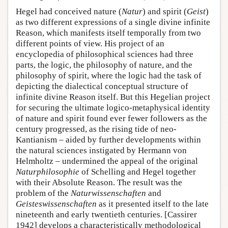
Hegel had conceived nature (
Natur
) and spirit (
Geist
)
as two different expressions of a single divine infinite
Reason, which manifests itself temporally from two
different points of view. His project of an
encyclopedia of philosophical sciences had three
parts, the logic, the philosophy of nature, and the
philosophy of spirit, where the logic had the task of
depicting the dialectical conceptual structure of
infinite divine Reason itself. But this Hegelian project
for securing the ultimate logico-metaphysical identity
of nature and spirit found ever fewer followers as the
century progressed, as the rising tide of neo-
Kantianism – aided by further developments within
the natural sciences instigated by Hermann von
Helmholtz – undermined the appeal of the original
Naturphilosophie
of Schelling and Hegel together
with their Absolute Reason. The result was the
problem of the
Naturwissenschaften
and
Geisteswissenschaften
as it presented itself to the late
nineteenth and early twentieth centuries. [Cassirer
1942] develops a characteristically methodological