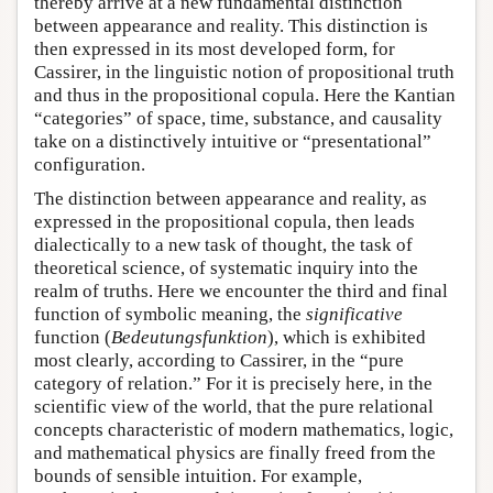
thereby arrive at a new fundamental distinction
between appearance and reality. This distinction is
then expressed in its most developed form, for
Cassirer, in the linguistic notion of propositional truth
and thus in the propositional copula. Here the Kantian
“categories” of space, time, substance, and causality
take on a distinctively intuitive or “presentational”
configuration.
The distinction between appearance and reality, as
expressed in the propositional copula, then leads
dialectically to a new task of thought, the task of
theoretical science, of systematic inquiry into the
realm of truths. Here we encounter the third and final
function of symbolic meaning, the
significative
function (
Bedeutungsfunktion
), which is exhibited
most clearly, according to Cassirer, in the “pure
category of relation.” For it is precisely here, in the
scientific view of the world, that the pure relational
concepts characteristic of modern mathematics, logic,
and mathematical physics are finally freed from the
bounds of sensible intuition. For example,