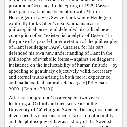
position in Germany. In the Spring of 1929 Cassirer
took part in a famous disputation with Martin
Heidegger in Davos, Switzerland, where Heidegger
explicitly took Cohen’s neo-Kantianism as a
philosophical target and defended his radical new
conception of an “existential analytic of Dasein” in
the guise of a parallel interpretation of the philosophy
of Kant [Heidegger 1929]. Cassirer, for his part,
defended his own new understanding of Kant in the
philosophy of symbolic forms – against Heidegger’s
insistence on the ineluctability of human finitude – by
appealing to genuinely objectively valid, necessary
and eternal truths arising in both moral experience
and mathematical natural science (see [Friedman
2000] [Gordon 2010]).
After his emigration Cassirer spent two years
lecturing at Oxford and then six years at the
University of Göteborg in Sweden. During this time he
developed his most sustained discussion of morality
and the philosophy of law as a study of the Swedish