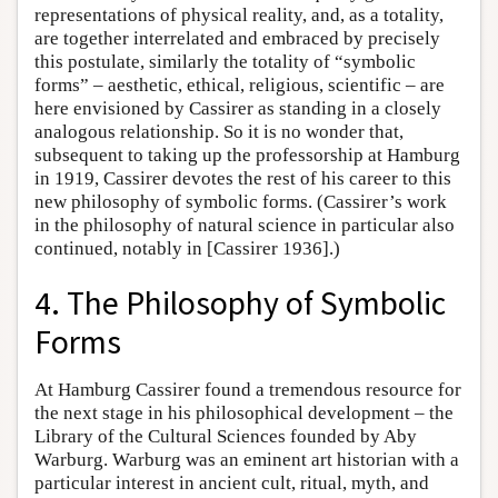
representations of physical reality, and, as a totality,
are together interrelated and embraced by precisely
this postulate, similarly the totality of “symbolic
forms” – aesthetic, ethical, religious, scientific – are
here envisioned by Cassirer as standing in a closely
analogous relationship. So it is no wonder that,
subsequent to taking up the professorship at Hamburg
in 1919, Cassirer devotes the rest of his career to this
new philosophy of symbolic forms. (Cassirer’s work
in the philosophy of natural science in particular also
continued, notably in [Cassirer 1936].)
4. The Philosophy of Symbolic
Forms
At Hamburg Cassirer found a tremendous resource for
the next stage in his philosophical development – the
Library of the Cultural Sciences founded by Aby
Warburg. Warburg was an eminent art historian with a
particular interest in ancient cult, ritual, myth, and