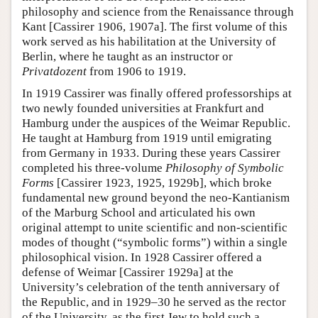
philosophy and science from the Renaissance through
Kant [Cassirer 1906, 1907a]. The first volume of this
work served as his habilitation at the University of
Berlin, where he taught as an instructor or
Privatdozent
from 1906 to 1919.
In 1919 Cassirer was finally offered professorships at
two newly founded universities at Frankfurt and
Hamburg under the auspices of the Weimar Republic.
He taught at Hamburg from 1919 until emigrating
from Germany in 1933. During these years Cassirer
completed his three-volume
Philosophy of Symbolic
Forms
[Cassirer 1923, 1925, 1929b], which broke
fundamental new ground beyond the neo-Kantianism
of the Marburg School and articulated his own
original attempt to unite scientific and non-scientific
modes of thought (“symbolic forms”) within a single
philosophical vision. In 1928 Cassirer offered a
defense of Weimar [Cassirer 1929a] at the
University’s celebration of the tenth anniversary of
the Republic, and in 1929–30 he served as the rector
of the University, as the first Jew to hold such a