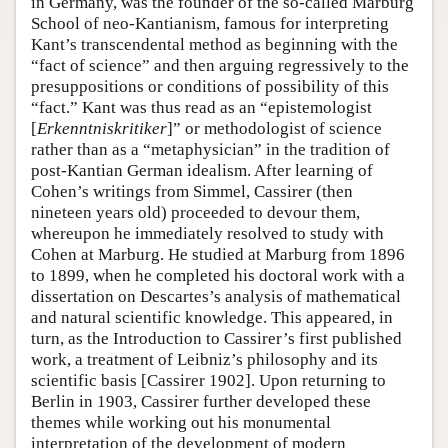
in Germany, was the founder of the so-called Marburg
School of neo-Kantianism, famous for interpreting
Kant’s transcendental method as beginning with the
“fact of science” and then arguing regressively to the
presuppositions or conditions of possibility of this
“fact.” Kant was thus read as an “epistemologist
[
Erkenntniskritiker
]” or methodologist of science
rather than as a “metaphysician” in the tradition of
post-Kantian German idealism. After learning of
Cohen’s writings from Simmel, Cassirer (then
nineteen years old) proceeded to devour them,
whereupon he immediately resolved to study with
Cohen at Marburg. He studied at Marburg from 1896
to 1899, when he completed his doctoral work with a
dissertation on Descartes’s analysis of mathematical
and natural scientific knowledge. This appeared, in
turn, as the Introduction to Cassirer’s first published
work, a treatment of Leibniz’s philosophy and its
scientific basis [Cassirer 1902]. Upon returning to
Berlin in 1903, Cassirer further developed these
themes while working out his monumental
interpretation of the development of modern