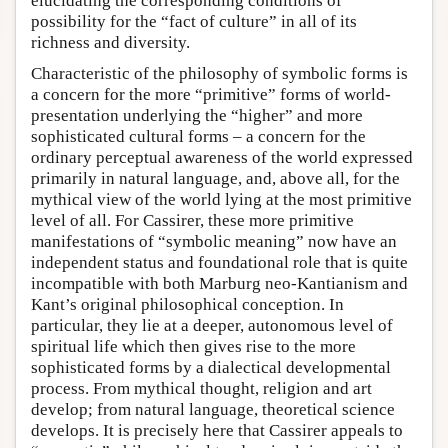
elucidating the corresponding conditions of
possibility for the “fact of culture” in all of its
richness and diversity.
Characteristic of the philosophy of symbolic forms is
a concern for the more “primitive” forms of world-
presentation underlying the “higher” and more
sophisticated cultural forms – a concern for the
ordinary perceptual awareness of the world expressed
primarily in natural language, and, above all, for the
mythical view of the world lying at the most primitive
level of all. For Cassirer, these more primitive
manifestations of “symbolic meaning” now have an
independent status and foundational role that is quite
incompatible with both Marburg neo-Kantianism and
Kant’s original philosophical conception. In
particular, they lie at a deeper, autonomous level of
spiritual life which then gives rise to the more
sophisticated forms by a dialectical developmental
process. From mythical thought, religion and art
develop; from natural language, theoretical science
develops. It is precisely here that Cassirer appeals to