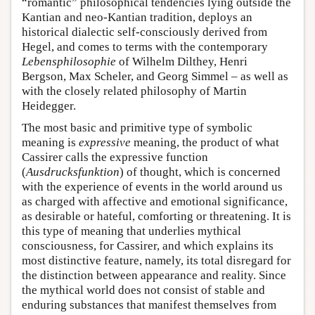
“romantic” philosophical tendencies lying outside the
Kantian and neo-Kantian tradition, deploys an
historical dialectic self-consciously derived from
Hegel, and comes to terms with the contemporary
Lebensphilosophie
of Wilhelm Dilthey, Henri
Bergson, Max Scheler, and Georg Simmel – as well as
with the closely related philosophy of Martin
Heidegger.
The most basic and primitive type of symbolic
meaning is
expressive
meaning, the product of what
Cassirer calls the expressive function
(
Ausdrucksfunktion
) of thought, which is concerned
with the experience of events in the world around us
as charged with affective and emotional significance,
as desirable or hateful, comforting or threatening. It is
this type of meaning that underlies mythical
consciousness, for Cassirer, and which explains its
most distinctive feature, namely, its total disregard for
the distinction between appearance and reality. Since
the mythical world does not consist of stable and
enduring substances that manifest themselves from