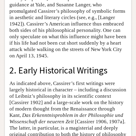
guidance at Yale, and Susanne Langer, who
promulgated Cassirer’s philosophy of symbolic forms
in aesthetic and literary circles (see, e.g., [Langer
1942]). Cassirer’s American influence thus embraced
both sides of his philosophical personality. One can
only speculate on what this influence might have been
if his life had not been cut short suddenly by a heart
attack while walking on the streets of New York City
on April 13, 1945.
2. Early Historical Writings
As indicated above, Cassirer’s first writings were
largely historical in character – including a discussion
of Leibniz’s philosophy in its scientific context
[Cassirer 1902] and a large-scale work on the history
of modern thought from the Renaissance through
Kant,
Das Erkenntnisproblem in der Philosophie und
Wissenschaft der neueren Zeit
[Cassirer 1906, 1907a].
The latter, in particular, is a magisterial and deeply
original contribution to both the history of philosophy