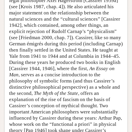
legal philosopher Axel Hägerström [Cassirer 1939a]
(see [Krois 1987, chap. 4]). He also articulated his
major statement on the relationship between the
natural sciences and the “cultural sciences” [Cassirer
1942], which contained, among other things, an
explicit rejection of Rudolf Carnap’s “physicalism”
(see [Friedman 2000, chap. 7]). Cassirer, like so many
German émigrés during this period (including Carnap)
then finally settled in the United States. He taught at
Yale from 1941 to 1944 and at Columbia in 1944–45.
During these years he produced two books in English
[Cassirer 1944, 1946], where the first,
An Essay on
Man
, serves as a concise introduction to the
philosophy of symbolic forms (and thus Cassirer’s
distinctive philosophical perspective) as a whole and
the second,
The Myth of the State
, offers an
explanation of the rise of fascism on the basis of
Cassirer’s conception of mythical thought. Two
important American philosophers were substantially
influenced by Cassirer during these years: Arthur Pap,
whose work on the “functional a priori” in physical
theory [Pap 1946] took shape under Cassirer’s