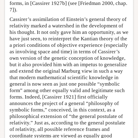
forms, in [Cassirer 1927b] (see [Friedman 2000, chap.
7]).
Cassirer’s assimilation of Einstein’s general theory of
relativity marked a watershed in the development of
his thought. It not only gave him an opportunity, as we
have just seen, to reinterpret the Kantian theory of the
a priori conditions of objective experience (especially
as involving space and time) in terms of Cassirer’s
own version of the genetic conception of knowledge,
but it also provided him with an impetus to generalize
and extend the original Marburg view in such a way
that modern mathematical scientific knowledge in
general is now seen as just one possible “symbolic
form” among other equally valid and legitimate such
forms. Indeed, [Cassirer 1921] first officially
announces the project of a general “philosophy of
symbolic forms,” conceived, in this context, as a
philosophical extension of “the general postulate of
relativity.” Just as, according to the general postulate
of relativity, all possible reference frames and
coordinate systems are viewed as equally good