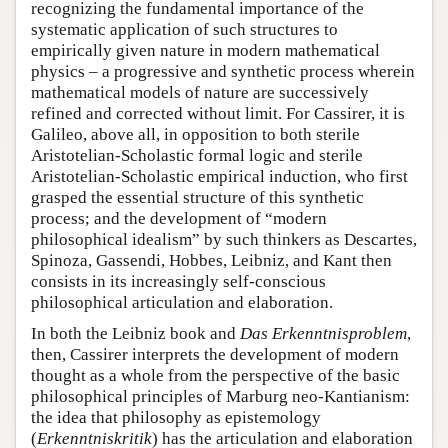
recognizing the fundamental importance of the
systematic application of such structures to
empirically given nature in modern mathematical
physics – a progressive and synthetic process wherein
mathematical models of nature are successively
refined and corrected without limit. For Cassirer, it is
Galileo, above all, in opposition to both sterile
Aristotelian-Scholastic formal logic and sterile
Aristotelian-Scholastic empirical induction, who first
grasped the essential structure of this synthetic
process; and the development of “modern
philosophical idealism” by such thinkers as Descartes,
Spinoza, Gassendi, Hobbes, Leibniz, and Kant then
consists in its increasingly self-conscious
philosophical articulation and elaboration.
In both the Leibniz book and
Das Erkenntnisproblem
,
then, Cassirer interprets the development of modern
thought as a whole from the perspective of the basic
philosophical principles of Marburg neo-Kantianism:
the idea that philosophy as epistemology
(
Erkenntniskritik
) has the articulation and elaboration