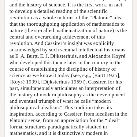
and the history of science. It is the first work, in fact,
to develop a detailed reading of the scientific
revolution as a whole in terms of the “Platonic” idea
that the thoroughgoing application of mathematics to
nature (the so-called mathematization of nature) is the
central and overarching achievement of this
revolution. And Cassirer’s insight was explicitly
acknowledged by such seminal intellectual historians
as E. A. Burtt, E. J. Dijksterhuis, and Alexandre Koyré,
who developed this theme later in the century in the
course of establishing the discipline of history of
science as we know it today (see, e.g., [Burtt 1925],
[Koyré 1939], [Dijksterhuis 1959]). Cassirer, for his
part, simultaneously articulates an interpretation of
the history of modern philosophy as the development
and eventual triumph of what he calls “modern
philosophical idealism.” This tradition takes its
inspiration, according to Cassirer, from idealism in the
Platonic sense, from an appreciation for the “ideal”
formal structures paradigmatically studied in
mathematics, and it is distinctively modern in