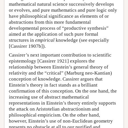
mathematical natural science successively develops
or evolves, and pure mathematics and pure logic only
have philosophical significance as elements of or
abstractions from this more fundamental
developmental process of “productive synthesis”
aimed at the application of such pure formal
structures in
empirical
knowledge (see especially
[Cassirer 1907b]).
Cassirer’s next important contribution to scientific
epistemology [Cassirer 1921] explores the
relationship between Einstein’s general theory of
relativity and the “critical” (Marburg neo-Kantian)
conception of knowledge. Cassirer argues that
Einstein’s theory in fact stands as a brilliant
confirmation of this conception. On the one hand, the
increasing use of abstract mathematical
representations in Einstein’s theory entirely supports
the attack on Aristotelian abstractionism and
philosophical empiricism. On the other hand,
however, Einstein’s use of non-Euclidean geometry
presents no obstacle at all to our purified and