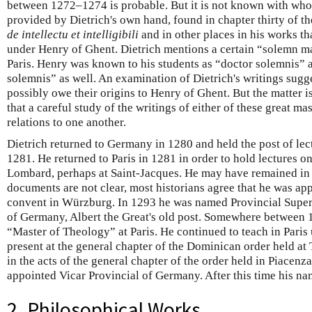
between 1272–1274 is probable. But it is not known with who
provided by Dietrich's own hand, found in chapter thirty of th
de intellectu et intelligibili
and in other places in his works t
under Henry of Ghent. Dietrich mentions a certain “solemn m
Paris. Henry was known to his students as “doctor solemnis” 
solemnis” as well. An examination of Dietrich's writings sug
possibly owe their origins to Henry of Ghent. But the matter i
that a careful study of the writings of either of these great mas
relations to one another.
Dietrich returned to Germany in 1280 and held the post of lecto
1281. He returned to Paris in 1281 in order to hold lectures o
Lombard, perhaps at Saint-Jacques. He may have remained in 
documents are not clear, most historians agree that he was ap
convent in Würzburg. In 1293 he was named Provincial Superio
of Germany, Albert the Great's old post. Somewhere between
“Master of Theology” at Paris. He continued to teach in Paris
present at the general chapter of the Dominican order held at
in the acts of the general chapter of the order held in Piacenz
appointed Vicar Provincial of Germany. After this time his n
2. Philosophical Works