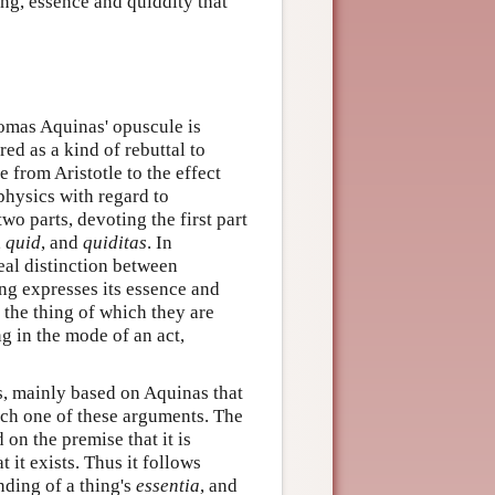
ing, essence and quiddity that
omas Aquinas' opuscule is
d as a kind of rebuttal to
 from Aristotle to the effect
physics with regard to
two parts, devoting the first part
,
quid
, and
quiditas
. In
real distinction between
ing expresses its essence and
 the thing of which they are
 in the mode of an act,
, mainly based on Aquinas that
each one of these arguments. The
on the premise that it is
it exists. Thus it follows
nding of a thing's
essentia
, and