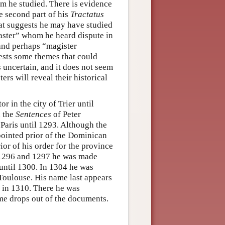
m he studied. There is evidence
e second part of his
Tractatus
hat suggests he may have studied
aster” whom he heard dispute in
and perhaps “magister
gests some themes that could
s uncertain, and it does not seem
ters will reveal their historical
r in the city of Trier until
n the
Sentences
of Peter
Paris until 1293. Although the
pointed prior of the Dominican
r of his order for the province
 1296 and 1297 he was made
 until 1300. In 1304 he was
 Toulouse. His name last appears
a in 1310. There he was
ame drops out of the documents.