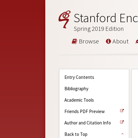
Stanford Enc
Spring 2019 Edition
Browse
About
Entry Contents
Bibliography
Academic Tools
Friends PDF Preview
Author and Citation Info
Back to Top