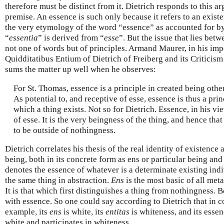
therefore must be distinct from it. Dietrich responds to this a
premise. An essence is such only because it refers to an existen
the very etymology of the word “essence” as accounted for by
“
essentia
” is derived from “
esse
”. But the issue that lies bet
not one of words but of principles. Armand Maurer, in his imp
Quidditatibus Entium of Dietrich of Freiberg and its Criticis
sums the matter up well when he observes:
For St. Thomas, essence is a principle in created being other
As potential to, and receptive of esse, essence is thus a pr
which a thing exists. Not so for Dietrich. Essence, in his vie
of esse. It is the very beingness of the thing, and hence tha
to be outside of nothingness.
Dietrich correlates his thesis of the real identity of existence
being, both in its concrete form as ens or particular being and
denotes the essence of whatever is a determinate existing ind
the same thing in abstraction.
Ens
is the most basic of all met
It is that which first distinguishes a thing from nothingness. 
with essence. So one could say according to Dietrich that in c
example, its
ens
is white, its
entitas
is whiteness, and its essen
white and participates in whiteness.