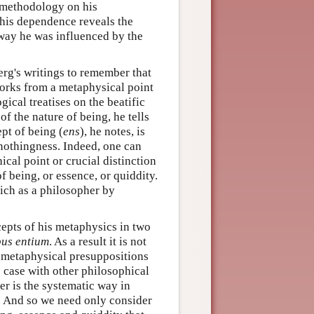
c methodology on his
 This dependence reveals the
 way he was influenced by the
berg's writings to remember that
orks from a metaphysical point
gical treatises on the beatific
of the nature of being, he tells
pt of being (
ens
), he notes, is
 nothingness. Indeed, one can
cal point or crucial distinction
f being, or essence, or quiddity.
rich as a philosopher by
cepts of his metaphysics in two
bus entium
. As a result it is not
e metaphysical presuppositions
he case with other philosophical
ker is the systematic way in
l. And so we need only consider