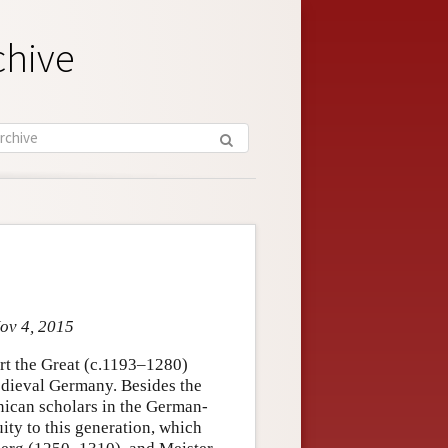
chive
Nov 4, 2015
ert the Great (c.1193–1280)
edieval Germany. Besides the
inican scholars in the German-
ity to this generation, which