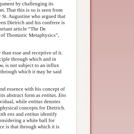
rgument by challenging its
t. That this is so is seen from
 St. Augustine who argued that
ween Dietrich and his confrere is
ortant article “The De
m of Thomistic Metaphysics”,
 than esse and receptive of it.
inciple through which and in
w, is not subject to an influx
t through which it may be said
 and essence with his concept of
 its abstract form as
entitas
.
Ens
ividual, while
entitas
denotes
aphysical concepts for Dietrich.
Both
ens
and
entitas
identify
onsidering a white ball for
ce is that through which it is