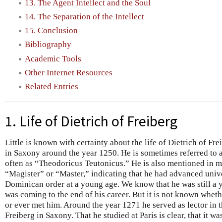
13. The Agent Intellect and the Soul
14. The Separation of the Intellect
15. Conclusion
Bibliography
Academic Tools
Other Internet Resources
Related Entries
1. Life of Dietrich of Freiberg
Little is known with certainty about the life of Dietrich of Fr
in Saxony around the year 1250. He is sometimes referred to 
often as “Theodoricus Teutonicus.” He is also mentioned in 
“Magister” or “Master,” indicating that he had advanced unive
Dominican order at a young age. We know that he was still 
was coming to the end of his career. But it is not known wheth
or ever met him. Around the year 1271 he served as lector in
Freiberg in Saxony. That he studied at Paris is clear, that it 