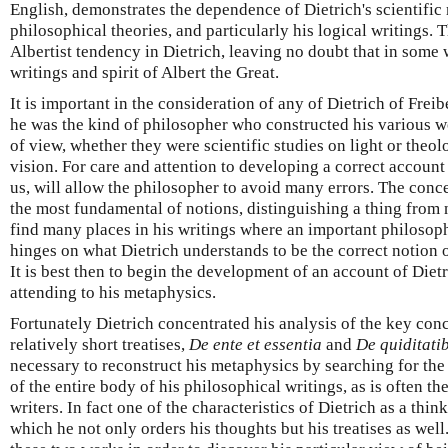
English, demonstrates the dependence of Dietrich's scientifi
philosophical theories, and particularly his logical writings.
Albertist tendency in Dietrich, leaving no doubt that in some
writings and spirit of Albert the Great.
It is important in the consideration of any of Dietrich of Frei
he was the kind of philosopher who constructed his various w
of view, whether they were scientific studies on light or theolo
vision. For care and attention to developing a correct account 
us, will allow the philosopher to avoid many errors. The conce
the most fundamental of notions, distinguishing a thing from
find many places in his writings where an important philosophi
hinges on what Dietrich understands to be the correct notion o
It is best then to begin the development of an account of Diet
attending to his metaphysics.
Fortunately Dietrich concentrated his analysis of the key con
relatively short treatises,
De ente et essentia
and
De quiditati
necessary to reconstruct his metaphysics by searching for th
of the entire body of his philosophical writings, as is often t
writers. In fact one of the characteristics of Dietrich as a thin
which he not only orders his thoughts but his treatises as wel