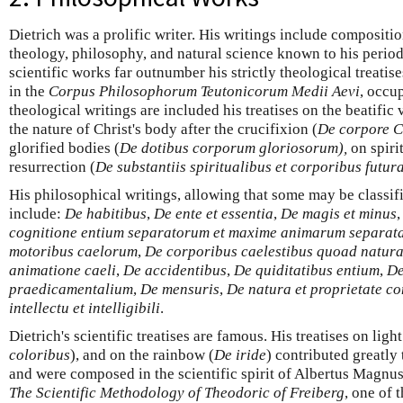
Dietrich was a prolific writer. His writings include compositi
theology, philosophy, and natural science known to his period
scientific works far outnumber his strictly theological treatis
in the
Corpus Philosophorum Teutonicorum Medii Aevi
, occu
theological writings are included his treatises on the beatific 
the nature of Christ's body after the crucifixion (
De corpore C
glorified bodies (
De dotibus corporum gloriosorum),
on spiri
resurrection (
De substantiis spiritualibus et corporibus futur
His philosophical writings, allowing that some may be classifi
include:
De habitibus
,
De ente et essentia
,
De magis et minus
cognitione entium separatorum et maxime animarum separat
motoribus caelorum
,
De corporibus caelestibus quoad natu
animatione caeli
,
De accidentibus
,
De quiditatibus entium
,
De
praedicamentalium
,
De mensuris
,
De natura et proprietate c
intellectu et intelligibili
.
Dietrich's scientific treatises are famous. His treatises on light
coloribus
), and on the rainbow (
De iride
) contributed greatly
and were composed in the scientific spirit of Albertus Magnus.
The Scientific Methodology of Theodoric of Freiberg
, one of 