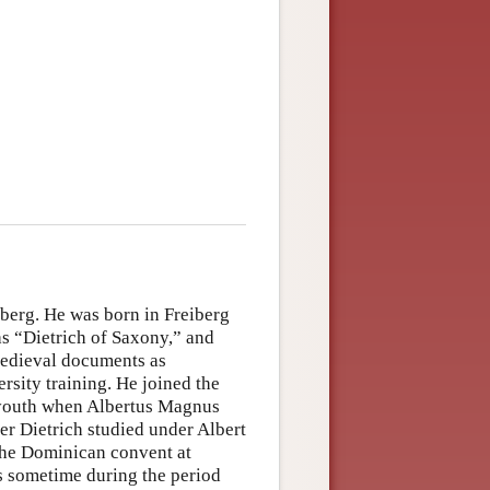
eiberg. He was born in Freiberg
as “Dietrich of Saxony,” and
medieval documents as
rsity training. He joined the
a youth when Albertus Magnus
er Dietrich studied under Albert
 the Dominican convent at
was sometime during the period