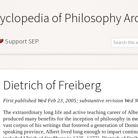
yclopedia of Philosophy Ar
Support SEP
Dietrich of Freiberg
First published Wed Feb 23, 2005; substantive revision Wed 
The extraordinary long life and active teaching career of Alb
produced many benefits for the inception of philosophy in m
vast corpus of his writings that fostered a generation of Dom
speaking province, Albert lived long enough to impart continu