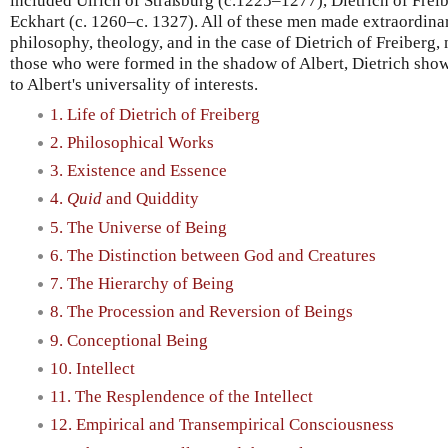
included Ulrich of Straßburg (c.1225–1277), Dietrich of Fre
Eckhart (c. 1260–c. 1327). All of these men made extraordina
philosophy, theology, and in the case of Dietrich of Freiberg, 
those who were formed in the shadow of Albert, Dietrich sh
to Albert's universality of interests.
1. Life of Dietrich of Freiberg
2. Philosophical Works
3. Existence and Essence
4.
Quid
and Quiddity
5. The Universe of Being
6. The Distinction between God and Creatures
7. The Hierarchy of Being
8. The Procession and Reversion of Beings
9. Conceptional Being
10. Intellect
11. The Resplendence of the Intellect
12. Empirical and Transempirical Consciousness