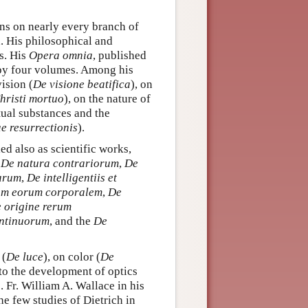
ons on nearly every branch of
. His philosophical and
es. His
Opera omnia
, published
py four volumes. Among his
vision (
De visione beatifica
), on
hristi mortuo
), on the nature of
tual substances and the
ae resurrectionis
).
ed also as scientific works,
,
De natura contrariorum
,
De
arum
,
De intelligentiis et
ram eorum corporalem
,
De
 origine rerum
ontinuorum
, and the
De
 (
De luce
), on color (
De
 to the development of optics
 Fr. William A. Wallace in his
the few studies of Dietrich in