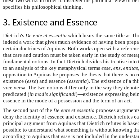
these two works in order to discover his particular view of be
specifies his philosophical thinking.
3. Existence and Essence
Dietrich's
De ente et essentia
which bears the same title as Th
indeed a work that gives much evidence of having been prepare
certain doctrines of Aquinas. Both works open with a reference
that care and caution must be taken early in the study of meta
fundamental notions. In fact Dietrich divides his treatise into 
to an analysis of the key metaphysical terms
esse
,
ens
,
entitas
opposition to Aquinas he proposes the thesis that there is no 
existence (
esse
) and essence (
essentia
). The existence of a th
vice versa. The two notions differ only in the way they denote
predicated (
in modis significandi
)—existence expressing being
essence in the mode of a possession and the term of an act.
The second part of the
De ente et essentia
proposes arguments
deny the identity of essence and existence. Dietrich refutes 
principal argument from Aquinas that Dietrich refutes is based 
possible to understand what something is without knowing that 
according to Aquinas that
esse
is not included in the understa