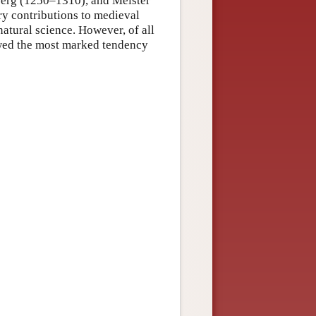
iberg (1250–1310), and Meister
ry contributions to medieval
natural science. However, of all
owed the most marked tendency