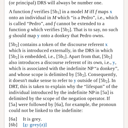
(or principal) DRS will always be number one.
A function
f
verifies [5b
] in a model
M
iff
f
maps
x
1
onto an individual in
M
which “is a Pedro”, i.e., which
is called “Pedro”, and
f
cannot be extended to a
function
g
which verifies [5b
]. That is to say, no such
2
g
should map
y
onto a donkey that Pedro owns.
[5b
] contains a token of the discourse referent
x
2
which is introduced externally, in the DRS in which
[5b
] is embedded, i.e., [5b
]. Apart from that, [5b
]
2
1
2
also introduces a discourse referent of its own, i.e.,
y
,
which is associated with the indefinite NP “a donkey”,
and whose scope is delimited by [5b
]. Consequently,
2
it doesn't make sense to refer to
y
outside of [5b
]. In
2
DRT, this is taken to explain why the “lifespan” of the
individual introduced by the indefinite NP in [5a] is
delimited by the scope of the negation operator. If
[5a] were followed by [6a], for example, the pronoun
could not be linked to the indefinite:
[6a]
It is grey.
[6b]
[
z
: grey(z)]