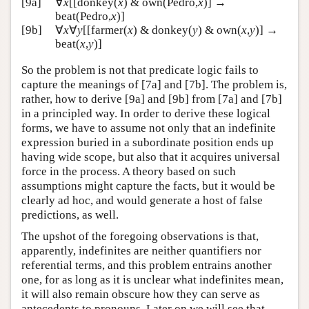
[9a]
∀
x
[[donkey(
x
) & own(Pedro,
x
)] →
beat(Pedro,
x
)]
[9b]
∀
x
∀
y
[[farmer(
x
) & donkey(
y
) & own(
x
,
y
)] →
beat(
x
,
y
)]
So the problem is not that predicate logic fails to
capture the meanings of [7a] and [7b]. The problem is,
rather, how to derive [9a] and [9b] from [7a] and [7b]
in a principled way. In order to derive these logical
forms, we have to assume not only that an indefinite
expression buried in a subordinate position ends up
having wide scope, but also that it acquires universal
force in the process. A theory based on such
assumptions might capture the facts, but it would be
clearly ad hoc, and would generate a host of false
predictions, as well.
The upshot of the foregoing observations is that,
apparently, indefinites are neither quantifiers nor
referential terms, and this problem entrains another
one, for as long as it is unclear what indefinites mean,
it will also remain obscure how they can serve as
antecedents to pronouns. Later on we will see that