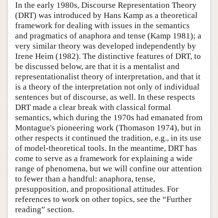
In the early 1980s, Discourse Representation Theory
(DRT) was introduced by Hans Kamp as a theoretical
framework for dealing with issues in the semantics
and pragmatics of anaphora and tense (Kamp 1981); a
very similar theory was developed independently by
Irene Heim (1982). The distinctive features of DRT, to
be discussed below, are that it is a mentalist and
representationalist theory of interpretation, and that it
is a theory of the interpretation not only of individual
sentences but of discourse, as well. In these respects
DRT made a clear break with classical formal
semantics, which during the 1970s had emanated from
Montague's pioneering work (Thomason 1974), but in
other respects it continued the tradition, e.g., in its use
of model-theoretical tools. In the meantime, DRT has
come to serve as a framework for explaining a wide
range of phenomena, but we will confine our attention
to fewer than a handful: anaphora, tense,
presupposition, and propositional attitudes. For
references to work on other topics, see the “Further
reading” section.