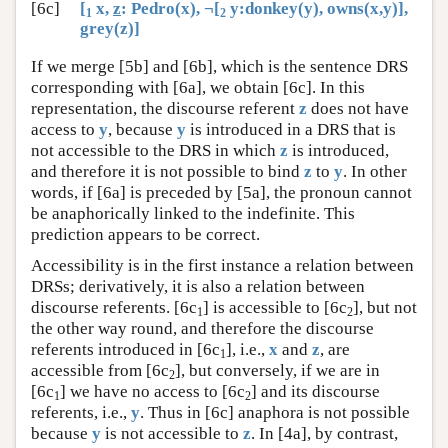
[6c]
[
x,
z
: Pedro(x), ¬[
y:donkey(y), owns(x,y)],
1
2
grey(z)]
If we merge [5b] and [6b], which is the sentence DRS
corresponding with [6a], we obtain [6c]. In this
representation, the discourse referent
z
does not have
access to
y
, because
y
is introduced in a DRS that is
not accessible to the DRS in which
z
is introduced,
and therefore it is not possible to bind
z
to
y
. In other
words, if [6a] is preceded by [5a], the pronoun cannot
be anaphorically linked to the indefinite. This
prediction appears to be correct.
Accessibility is in the first instance a relation between
DRSs; derivatively, it is also a relation between
discourse referents. [6c
] is accessible to [6c
], but not
1
2
the other way round, and therefore the discourse
referents introduced in [6c
], i.e.,
x
and
z
, are
1
accessible from [6c
], but conversely, if we are in
2
[6c
] we have no access to [6c
] and its discourse
1
2
referents, i.e.,
y
. Thus in [6c] anaphora is not possible
because
y
is not accessible to
z
. In [4a], by contrast,