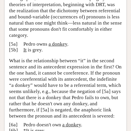
theories of interpretation, beginning with DRT, was
the realization that the dichotomy between referential
and bound-variable (occurrences of) pronouns is less
natural than one might think—less natural in the sense
that some pronouns don't fit comfortably in either
category.
[5a]
Pedro owns
a donkey
.
[5b]
It
is grey.
What is the relationship between “it” in the second
sentence and its antecedent expression in the first? On
the one hand, it cannot be coreference. If the pronoun
were coreferential with its antecedent, the indefinite
“a donkey” would have to be a referential term, which
seems unlikely, e.g., because the negation of [5a] says
not that there is a donkey that Pedro fails to own, but
rather that he doesn't own any donkey, and
furthermore, if [5a] is negated, the anaphoric link
between the pronoun and its antecedent is severed:
[6a]
Pedro doesn't own
a donkey
.
[6b]
*
It
is grey.