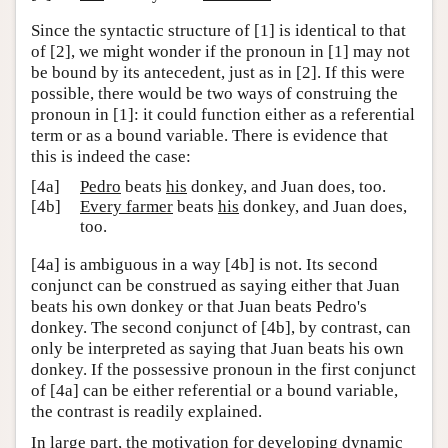
Since the syntactic structure of [1] is identical to that
of [2], we might wonder if the pronoun in [1] may not
be bound by its antecedent, just as in [2]. If this were
possible, there would be two ways of construing the
pronoun in [1]: it could function either as a referential
term or as a bound variable. There is evidence that
this is indeed the case:
[4a]
Pedro
beats
his
donkey, and Juan does, too.
[4b]
Every farmer
beats
his
donkey, and Juan does,
too.
[4a] is ambiguous in a way [4b] is not. Its second
conjunct can be construed as saying either that Juan
beats his own donkey or that Juan beats Pedro's
donkey. The second conjunct of [4b], by contrast, can
only be interpreted as saying that Juan beats his own
donkey. If the possessive pronoun in the first conjunct
of [4a] can be either referential or a bound variable,
the contrast is readily explained.
In large part, the motivation for developing dynamic