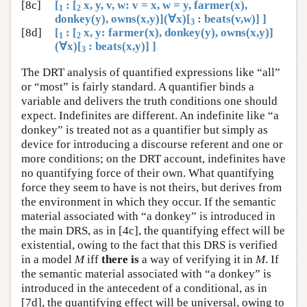
[8c]
[
: [
x, y, v, w: v = x, w = y, farmer(x),
1
2
donkey(y), owns(x,y)](∀x)[
: beats(v,w)] ]
3
[8d]
[
: [
x, y: farmer(x), donkey(y), owns(x,y)]
1
2
(∀x)[
: beats(x,y)] ]
3
The DRT analysis of quantified expressions like “all”
or “most” is fairly standard. A quantifier binds a
variable and delivers the truth conditions one should
expect. Indefinites are different. An indefinite like “a
donkey” is treated not as a quantifier but simply as
device for introducing a discourse referent and one or
more conditions; on the DRT account, indefinites have
no quantifying force of their own. What quantifying
force they seem to have is not theirs, but derives from
the environment in which they occur. If the semantic
material associated with “a donkey” is introduced in
the main DRS, as in [4c], the quantifying effect will be
existential, owing to the fact that this DRS is verified
in a model
M
iff
there is
a way of verifying it in
M
. If
the semantic material associated with “a donkey” is
introduced in the antecedent of a conditional, as in
[7d], the quantifying effect will be universal, owing to