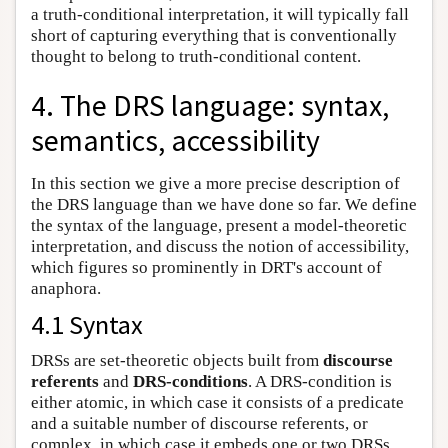
a truth-conditional interpretation, it will typically fall
short of capturing everything that is conventionally
thought to belong to truth-conditional content.
4. The DRS language: syntax,
semantics, accessibility
In this section we give a more precise description of
the DRS language than we have done so far. We define
the syntax of the language, present a model-theoretic
interpretation, and discuss the notion of accessibility,
which figures so prominently in DRT's account of
anaphora.
4.1 Syntax
DRSs are set-theoretic objects built from
discourse
referents
and
DRS-conditions
. A DRS-condition is
either atomic, in which case it consists of a predicate
and a suitable number of discourse referents, or
complex, in which case it embeds one or two DRSs.