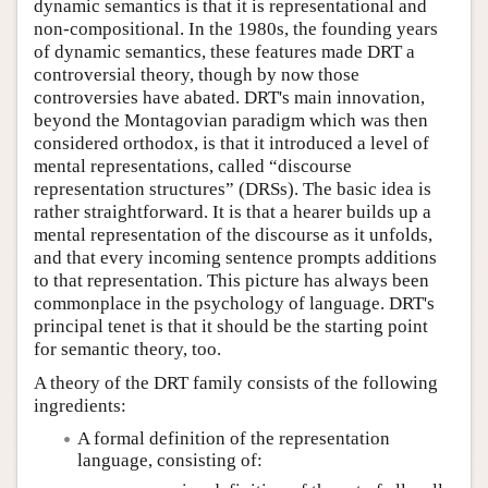
dynamic semantics is that it is representational and
non-compositional. In the 1980s, the founding years
of dynamic semantics, these features made DRT a
controversial theory, though by now those
controversies have abated. DRT's main innovation,
beyond the Montagovian paradigm which was then
considered orthodox, is that it introduced a level of
mental representations, called “discourse
representation structures” (DRSs). The basic idea is
rather straightforward. It is that a hearer builds up a
mental representation of the discourse as it unfolds,
and that every incoming sentence prompts additions
to that representation. This picture has always been
commonplace in the psychology of language. DRT's
principal tenet is that it should be the starting point
for semantic theory, too.
A theory of the DRT family consists of the following
ingredients:
A formal definition of the representation
language, consisting of: