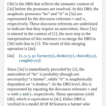
[3b] is the DRS that reflects the semantic content of
[3a] before the pronouns are resolved. In this DRS, the
anaphoric pronouns “he” and “it” in [3a] are
represented by the discourse referents
v
and
w
,
respectively. These discourse referents are underlined
to indicate that they require an antecedent. Since [3a]
is uttered in the context of [1], the next step in the
interpretation of this sentence is to merge the DRS in
[3b] with that in [1]. The result of this merging
operation is [4a]:
[4a]
[x, y,
v
,
w
: farmer(x), donkey(y), chased(x,y),
caught(v,w)]
Since [3a] is immediately preceded by [2], the
antecedent of “he” is probably (though not
necessarily) “a farmer”, while “it” is anaphorically
dependent on “a donkey”. At the DRS level, this is
represented by equating the discourse referents
v
and
w
with
x
and
y
, respectively. These operations yield
[4b], which is equivalent to [4c]. Either DRS is
verified in a model
M
iff
M
features a farmer who