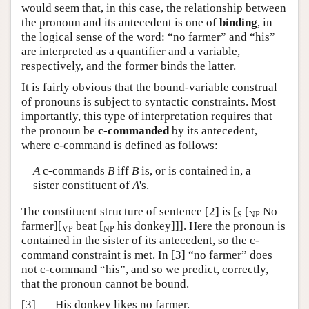
would seem that, in this case, the relationship between
the pronoun and its antecedent is one of
binding
, in
the logical sense of the word: “no farmer” and “his”
are interpreted as a quantifier and a variable,
respectively, and the former binds the latter.
It is fairly obvious that the bound-variable construal
of pronouns is subject to syntactic constraints. Most
importantly, this type of interpretation requires that
the pronoun be
c-commanded
by its antecedent,
where c-command is defined as follows:
A
c-commands
B
iff
B
is, or is contained in, a
sister constituent of
A
's.
The constituent structure of sentence [2] is [
[
No
S
NP
farmer][
beat [
his donkey]]]. Here the pronoun is
VP
NP
contained in the sister of its antecedent, so the c-
command constraint is met. In [3] “no farmer” does
not c-command “his”, and so we predict, correctly,
that the pronoun cannot be bound.
[3]
His
donkey likes
no farmer
.