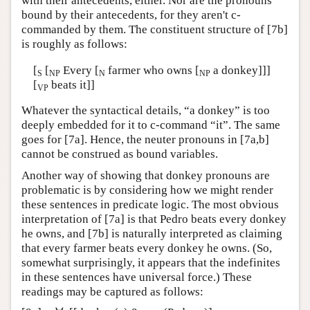
with their antecedents, either. Nor are the pronouns
bound by their antecedents, for they aren't c-
commanded by them. The constituent structure of [7b]
is roughly as follows:
[
[
Every [
farmer who owns [
a donkey]]]
S
NP
N
NP
[
beats it]]
VP
Whatever the syntactical details, “a donkey” is too
deeply embedded for it to c-command “it”. The same
goes for [7a]. Hence, the neuter pronouns in [7a,b]
cannot be construed as bound variables.
Another way of showing that donkey pronouns are
problematic is by considering how we might render
these sentences in predicate logic. The most obvious
interpretation of [7a] is that Pedro beats every donkey
he owns, and [7b] is naturally interpreted as claiming
that every farmer beats every donkey he owns. (So,
somewhat surprisingly, it appears that the indefinites
in these sentences have universal force.) These
readings may be captured as follows: