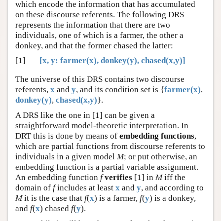
which encode the information that has accumulated
on these discourse referents. The following DRS
represents the information that there are two
individuals, one of which is a farmer, the other a
donkey, and that the former chased the latter:
[1]
[x, y: farmer(x), donkey(y), chased(x,y)]
The universe of this DRS contains two discourse
referents,
x
and
y
, and its condition set is {
farmer(x)
,
donkey(y)
,
chased(x,y)
}.
A DRS like the one in [1] can be given a
straightforward model-theoretic interpretation. In
DRT this is done by means of
embedding functions
,
which are partial functions from discourse referents to
individuals in a given model
M
; or put otherwise, an
embedding function is a partial variable assignment.
An embedding function
f
verifies
[1] in
M
iff the
domain of
f
includes at least
x
and
y
, and according to
M
it is the case that
f
(
x
) is a farmer,
f
(
y
) is a donkey,
and
f
(
x
) chased
f
(
y
).