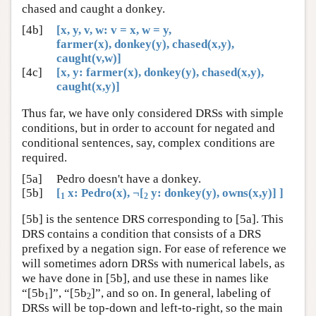
chased and caught a donkey.
[4b]
[x, y, v, w: v = x, w = y,
farmer(x), donkey(y), chased(x,y),
caught(v,w)]
[4c]
[x, y: farmer(x), donkey(y), chased(x,y),
caught(x,y)]
Thus far, we have only considered DRSs with simple
conditions, but in order to account for negated and
conditional sentences, say, complex conditions are
required.
[5a]
Pedro doesn't have a donkey.
[5b]
[
x: Pedro(x), ¬[
y: donkey(y), owns(x,y)] ]
1
2
[5b] is the sentence DRS corresponding to [5a]. This
DRS contains a condition that consists of a DRS
prefixed by a negation sign. For ease of reference we
will sometimes adorn DRSs with numerical labels, as
we have done in [5b], and use these in names like
“[5b
]”, “[5b
]”, and so on. In general, labeling of
1
2
DRSs will be top-down and left-to-right, so the main