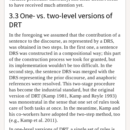
to have received much attention yet.
3.3 One- vs. two-level versions of
DRT
In the foregoing we assumed that the contribution of a
sentence to the discourse, as represented by a DRS,
was obtained in two steps. In the first one, a sentence
DRS was constructed in a compositional way; this part
of the construction process we took for granted, but
its implementation wouldn't be too difficult. In the
second step, the sentence DRS was merged with the
DRS representing the prior discourse, and anaphoric
references were resolved. This two-stage procedure
has become the industrial standard, but the original
version of DRT (Kamp 1981, Kamp and Reyle 1993)
was monostratal in the sense that one set of rules took
care of both tasks at once. In the meantime, Kamp and
his co-workers have adopted the two-step method, too
(e.g., Kamp et al. 2011).
In one-level versions of DRT, a single set of rules is