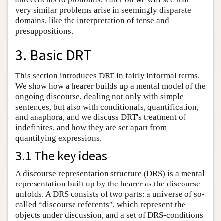
very similar problems arise in seemingly disparate
domains, like the interpretation of tense and
presuppositions.
3. Basic DRT
This section introduces DRT in fairly informal terms.
We show how a hearer builds up a mental model of the
ongoing discourse, dealing not only with simple
sentences, but also with conditionals, quantification,
and anaphora, and we discuss DRT's treatment of
indefinites, and how they are set apart from
quantifying expressions.
3.1 The key ideas
A discourse representation structure (DRS) is a mental
representation built up by the hearer as the discourse
unfolds. A DRS consists of two parts: a universe of so-
called “discourse referents”, which represent the
objects under discussion, and a set of DRS-conditions