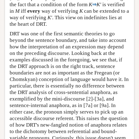
the fact that a condition of the form
K
⇒
K′
is verified
in
M
iff
every
way of verifying
K
can be extended to a
way of verifying
K′
. This view on indefinites lies at
the heart of DRT.
DRT was one of the first semantic theories to go
beyond the sentence boundary, and take into account
how the interpretation of an expression may depend
on the preceding discourse. Looking back at the
examples discussed in the foregoing, we see that, if
the DRT approach is on the right track, sentence
boundaries are not as important as the Fregean (or
Chomskyan) conception of language would have it. In
particular, there is essentially no difference between
the DRT analysis of cross-sentential anaphora, as
exemplified by the mini-discourse [2]-[3a], and
sentence-internal anaphora, as in [7a] or [9a]. In
either case, the pronoun simply serves to pick up an
accessible discourse referent. This raises the question
of how DRT's new-fangled notion of anaphora relates
to the dichotomy between referential and bound-
variable pronouns. Curiously, this issue doesn't seem