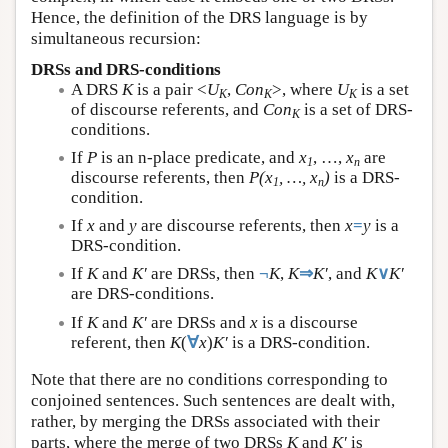
Hence, the definition of the DRS language is by
simultaneous recursion:
DRSs and DRS-conditions
A DRS
K
is a pair <
U
,
Con
>, where
U
is a set
K
K
K
of discourse referents, and
Con
is a set of DRS-
K
conditions.
If
P
is an n-place predicate, and
x
, …,
x
are
1
n
discourse referents, then
P(x
, …, x
)
is a DRS-
1
n
condition.
If
x
and
y
are discourse referents, then
x
=
y
is a
DRS-condition.
If
K
and
K′
are DRSs, then
¬
K
,
K
⇒
K′
, and
K
∨
K′
are DRS-conditions.
If
K
and
K′
are DRSs and
x
is a discourse
referent, then
K
(
∀
x
)
K′
is a DRS-condition.
Note that there are no conditions corresponding to
conjoined sentences. Such sentences are dealt with,
rather, by merging the DRSs associated with their
parts, where the merge of two DRSs
K
and
K′
is