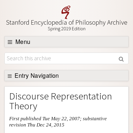
Stanford Encyclopedia of Philosophy Archive
Spring 2019 Edition
Menu
Browse
About
Support SEP
Entry Navigation
Entry Contents
Discourse Representation
Bibliography
Theory
Academic Tools
First published Tue May 22, 2007; substantive
Friends PDF Preview
revision Thu Dec 24, 2015
Author and Citation Info