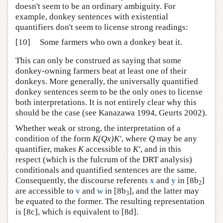
doesn't seem to be an ordinary ambiguity. For
example, donkey sentences with existential
quantifiers don't seem to license strong readings:
[10]
Some farmers who own a donkey beat it.
This can only be construed as saying that some
donkey-owning farmers beat at least one of their
donkeys. More generally, the universally quantified
donkey sentences seem to be the only ones to license
both interpretations. It is not entirely clear why this
should be the case (see Kanazawa 1994, Geurts 2002).
Whether weak or strong, the interpretation of a
condition of the form
K(Qx)K′
, where
Q
may be any
quantifier, makes
K
accessible to
K′
, and in this
respect (which is the fulcrum of the DRT analysis)
conditionals and quantified sentences are the same.
Consequently, the discourse referents
x
and
y
in [8b
]
2
are accessible to
v
and
w
in [8b
], and the latter may
3
be equated to the former. The resulting representation
is [8c], which is equivalent to [8d].