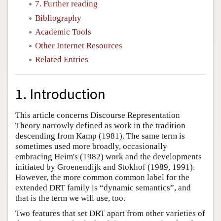
7. Further reading
Bibliography
Academic Tools
Other Internet Resources
Related Entries
1. Introduction
This article concerns Discourse Representation
Theory narrowly defined as work in the tradition
descending from Kamp (1981). The same term is
sometimes used more broadly, occasionally
embracing Heim's (1982) work and the developments
initiated by Groenendijk and Stokhof (1989, 1991).
However, the more common common label for the
extended DRT family is “dynamic semantics”, and
that is the term we will use, too.
Two features that set DRT apart from other varieties of