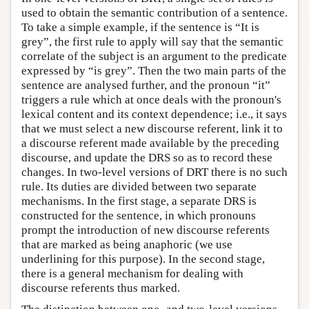
used to obtain the semantic contribution of a sentence.
To take a simple example, if the sentence is “It is
grey”, the first rule to apply will say that the semantic
correlate of the subject is an argument to the predicate
expressed by “is grey”. Then the two main parts of the
sentence are analysed further, and the pronoun “it”
triggers a rule which at once deals with the pronoun's
lexical content and its context dependence; i.e., it says
that we must select a new discourse referent, link it to
a discourse referent made available by the preceding
discourse, and update the DRS so as to record these
changes. In two-level versions of DRT there is no such
rule. Its duties are divided between two separate
mechanisms. In the first stage, a separate DRS is
constructed for the sentence, in which pronouns
prompt the introduction of new discourse referents
that are marked as being anaphoric (we use
underlining for this purpose). In the second stage,
there is a general mechanism for dealing with
discourse referents thus marked.