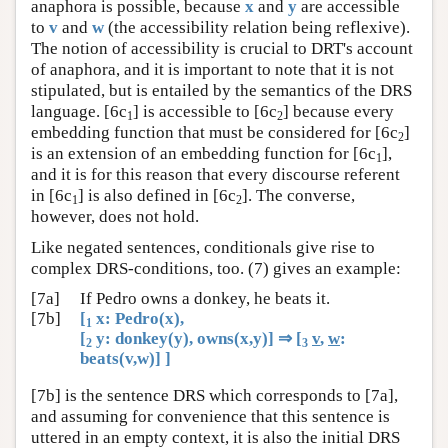
anaphora is possible, because
x
and
y
are accessible
to
v
and
w
(the accessibility relation being reflexive).
The notion of accessibility is crucial to DRT's account
of anaphora, and it is important to note that it is not
stipulated, but is entailed by the semantics of the DRS
language. [6c
] is accessible to [6c
] because every
1
2
embedding function that must be considered for [6c
]
2
is an extension of an embedding function for [6c
],
1
and it is for this reason that every discourse referent
in [6c
] is also defined in [6c
]. The converse,
1
2
however, does not hold.
Like negated sentences, conditionals give rise to
complex DRS-conditions, too. (7) gives an example:
[7a]
If Pedro owns a donkey, he beats it.
[7b]
[
x: Pedro(x),
1
[
y: donkey(y), owns(x,y)] ⇒ [
v
,
w
:
2
3
beats(v,w)] ]
[7b] is the sentence DRS which corresponds to [7a],
and assuming for convenience that this sentence is
uttered in an empty context, it is also the initial DRS