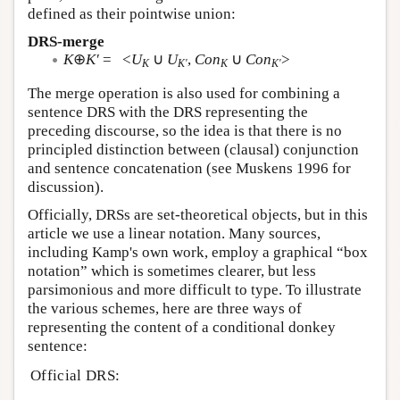
defined as their pointwise union:
DRS-merge
K
⊕
K′
= <
U
∪
U
,
Con
∪
Con
>
K
K′
K
K′
The merge operation is also used for combining a
sentence DRS with the DRS representing the
preceding discourse, so the idea is that there is no
principled distinction between (clausal) conjunction
and sentence concatenation (see Muskens 1996 for
discussion).
Officially, DRSs are set-theoretical objects, but in this
article we use a linear notation. Many sources,
including Kamp's own work, employ a graphical “box
notation” which is sometimes clearer, but less
parsimonious and more difficult to type. To illustrate
the various schemes, here are three ways of
representing the content of a conditional donkey
sentence:
Official DRS: