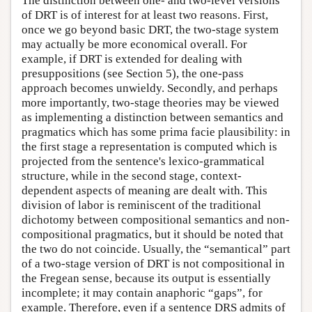
The distinction between one- and two-level versions
of DRT is of interest for at least two reasons. First,
once we go beyond basic DRT, the two-stage system
may actually be more economical overall. For
example, if DRT is extended for dealing with
presuppositions (see Section 5), the one-pass
approach becomes unwieldy. Secondly, and perhaps
more importantly, two-stage theories may be viewed
as implementing a distinction between semantics and
pragmatics which has some prima facie plausibility: in
the first stage a representation is computed which is
projected from the sentence's lexico-grammatical
structure, while in the second stage, context-
dependent aspects of meaning are dealt with. This
division of labor is reminiscent of the traditional
dichotomy between compositional semantics and non-
compositional pragmatics, but it should be noted that
the two do not coincide. Usually, the “semantical” part
of a two-stage version of DRT is not compositional in
the Fregean sense, because its output is essentially
incomplete; it may contain anaphoric “gaps”, for
example. Therefore, even if a sentence DRS admits of