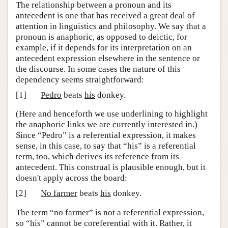
The relationship between a pronoun and its
antecedent is one that has received a great deal of
attention in linguistics and philosophy. We say that a
pronoun is anaphoric, as opposed to deictic, for
example, if it depends for its interpretation on an
antecedent expression elsewhere in the sentence or
the discourse. In some cases the nature of this
dependency seems straightforward:
[1]
Pedro
beats
his
donkey.
(Here and henceforth we use underlining to highlight
the anaphoric links we are currently interested in.)
Since “Pedro” is a referential expression, it makes
sense, in this case, to say that “his” is a referential
term, too, which derives its reference from its
antecedent. This construal is plausible enough, but it
doesn't apply across the board:
[2]
No farmer
beats
his
donkey.
The term “no farmer” is not a referential expression,
so “his” cannot be coreferential with it. Rather, it