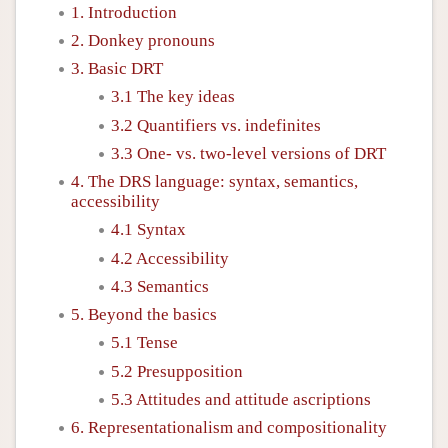
1. Introduction
2. Donkey pronouns
3. Basic DRT
3.1 The key ideas
3.2 Quantifiers vs. indefinites
3.3 One- vs. two-level versions of DRT
4. The DRS language: syntax, semantics,
accessibility
4.1 Syntax
4.2 Accessibility
4.3 Semantics
5. Beyond the basics
5.1 Tense
5.2 Presupposition
5.3 Attitudes and attitude ascriptions
6. Representationalism and compositionality