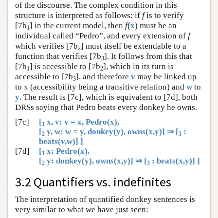
of the discourse. The complex condition in this
structure is interpreted as follows: if
f
is to verify
[7b
] in the current model, then
f
(
x
) must be an
1
individual called “Pedro”, and every extension of
f
which verifies [7b
] must itself be extendable to a
2
function that verifies [7b
]. It follows from this that
3
[7b
] is accessible to [7b
], which in its turn is
1
2
accessible to [7b
], and therefore
v
may be linked up
3
to
x
(accessibility being a transitive relation) and
w
to
y
. The result is [7c], which is equivalent to [7d], both
DRSs saying that Pedro beats every donkey he owns.
[7c]
[
x, v: v = x, Pedro(x),
1
[
y, w: w = y, donkey(y), owns(x,y)] ⇒ [
:
2
3
beats(v,w)] ]
[7d]
[
x: Pedro(x),
1
[
y: donkey(y), owns(x,y)] ⇒ [
: beats(x,y)] ]
2
3
3.2 Quantifiers vs. indefinites
The interpretation of quantified donkey sentences is
very similar to what we have just seen: