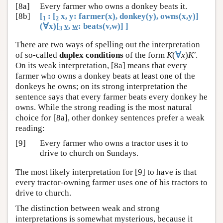
[8a]
Every farmer who owns a donkey beats it.
[8b]
[
: [
x, y: farmer(x), donkey(y), owns(x,y)]
1
2
(∀x)[
v
,
w
: beats(v,w)] ]
3
There are two ways of spelling out the interpretation
of so-called
duplex conditions
of the form
K
(
∀
x
)
K′
.
On its weak interpretation, [8a] means that every
farmer who owns a donkey beats at least one of the
donkeys he owns; on its strong interpretation the
sentence says that every farmer beats every donkey he
owns. While the strong reading is the most natural
choice for [8a], other donkey sentences prefer a weak
reading:
[9]
Every farmer who owns a tractor uses it to
drive to church on Sundays.
The most likely interpretation for [9] to have is that
every tractor-owning farmer uses one of his tractors to
drive to church.
The distinction between weak and strong
interpretations is somewhat mysterious, because it