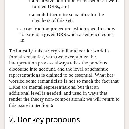
a recursive definition of the set of all well-
formed DRSs, and
a model-theoretic semantics for the
members of this set;
a construction procedure, which specifies how
to extend a given DRS when a sentence comes
in.
Technically, this is very similar to earlier work in
formal semantics, with two exceptions: the
interpretation process always takes the previous
discourse into account, and the level of semantic
representations is claimed to be essential. What has
worried some semanticists is not so much the fact that
DRSs are mental representations, but that an
additional level is needed, and used in ways that
render the theory non-compositional; we will return to
this issue in Section 6.
2. Donkey pronouns