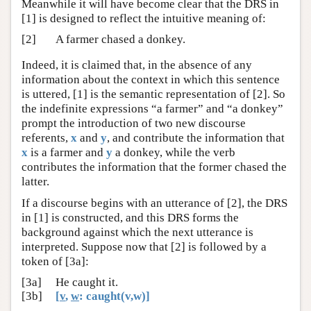
Meanwhile it will have become clear that the DRS in
[1] is designed to reflect the intuitive meaning of:
[2]
A farmer chased a donkey.
Indeed, it is claimed that, in the absence of any
information about the context in which this sentence
is uttered, [1] is the semantic representation of [2]. So
the indefinite expressions “a farmer” and “a donkey”
prompt the introduction of two new discourse
referents,
x
and
y
, and contribute the information that
x
is a farmer and
y
a donkey, while the verb
contributes the information that the former chased the
latter.
If a discourse begins with an utterance of [2], the DRS
in [1] is constructed, and this DRS forms the
background against which the next utterance is
interpreted. Suppose now that [2] is followed by a
token of [3a]:
[3a]
He caught it.
[3b]
[
v
,
w
: caught(v,w)]