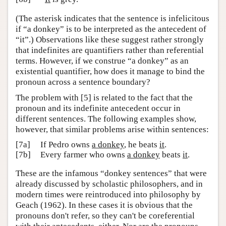
(The asterisk indicates that the sentence is infelicitous
if “a donkey” is to be interpreted as the antecedent of
“it”.) Observations like these suggest rather strongly
that indefinites are quantifiers rather than referential
terms. However, if we construe “a donkey” as an
existential quantifier, how does it manage to bind the
pronoun across a sentence boundary?
The problem with [5] is related to the fact that the
pronoun and its indefinite antecedent occur in
different sentences. The following examples show,
however, that similar problems arise within sentences:
[7a]
If Pedro owns
a donkey
, he beats
it
.
[7b]
Every farmer who owns
a donkey
beats
it
.
These are the infamous “donkey sentences” that were
already discussed by scholastic philosophers, and in
modern times were reintroduced into philosophy by
Geach (1962). In these cases it is obvious that the
pronouns don't refer, so they can't be coreferential