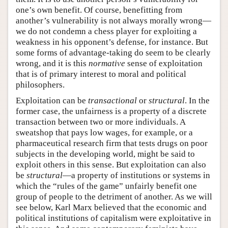
one’s own benefit. Of course, benefitting from
another’s vulnerability is not always morally wrong—
we do not condemn a chess player for exploiting a
weakness in his opponent’s defense, for instance. But
some forms of advantage-taking do seem to be clearly
wrong, and it is this
normative
sense of exploitation
that is of primary interest to moral and political
philosophers.
Exploitation can be
transactional
or
structural
. In the
former case, the unfairness is a property of a discrete
transaction between two or more individuals. A
sweatshop that pays low wages, for example, or a
pharmaceutical research firm that tests drugs on poor
subjects in the developing world, might be said to
exploit others in this sense. But exploitation can also
be
structural
—a property of institutions or systems in
which the “rules of the game” unfairly benefit one
group of people to the detriment of another. As we will
see below, Karl Marx believed that the economic and
political institutions of capitalism were exploitative in