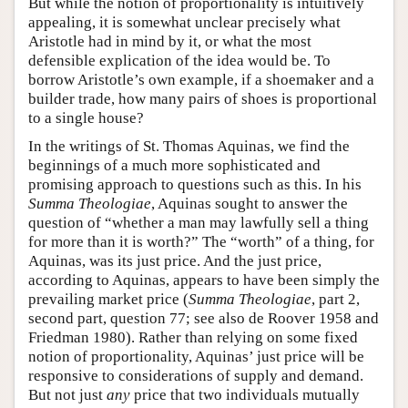
But while the notion of proportionality is intuitively
appealing, it is somewhat unclear precisely what
Aristotle had in mind by it, or what the most
defensible explication of the idea would be. To
borrow Aristotle’s own example, if a shoemaker and a
builder trade, how many pairs of shoes is proportional
to a single house?
In the writings of St. Thomas Aquinas, we find the
beginnings of a much more sophisticated and
promising approach to questions such as this. In his
Summa Theologiae
, Aquinas sought to answer the
question of “whether a man may lawfully sell a thing
for more than it is worth?” The “worth” of a thing, for
Aquinas, was its just price. And the just price,
according to Aquinas, appears to have been simply the
prevailing market price (
Summa Theologiae
, part 2,
second part, question 77; see also de Roover 1958 and
Friedman 1980). Rather than relying on some fixed
notion of proportionality, Aquinas’ just price will be
responsive to considerations of supply and demand.
But not just
any
price that two individuals mutually