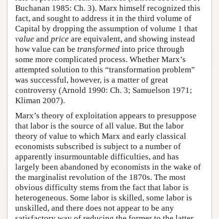
Buchanan 1985: Ch. 3). Marx himself recognized this
fact, and sought to address it in the third volume of
Capital by dropping the assumption of volume 1 that
value
and
price
are equivalent, and showing instead
how value can be
transformed
into price through
some more complicated process. Whether Marx’s
attempted solution to this “transformation problem”
was successful, however, is a matter of great
controversy (Arnold 1990: Ch. 3; Samuelson 1971;
Kliman 2007).
Marx’s theory of exploitation appears to presuppose
that labor is the source of all value. But the labor
theory of value to which Marx and early classical
economists subscribed is subject to a number of
apparently insurmountable difficulties, and has
largely been abandoned by economists in the wake of
the marginalist revolution of the 1870s. The most
obvious difficulty stems from the fact that labor is
heterogeneous. Some labor is skilled, some labor is
unskilled, and there does not appear to be any
satisfactory way of reducing the former to the latter