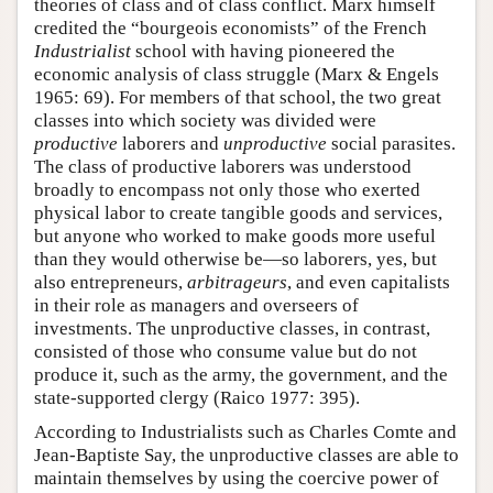
theories of class and of class conflict. Marx himself
credited the “bourgeois economists” of the French
Industrialist
school with having pioneered the
economic analysis of class struggle (Marx & Engels
1965: 69). For members of that school, the two great
classes into which society was divided were
productive
laborers and
unproductive
social parasites.
The class of productive laborers was understood
broadly to encompass not only those who exerted
physical labor to create tangible goods and services,
but anyone who worked to make goods more useful
than they would otherwise be—so laborers, yes, but
also entrepreneurs,
arbitrageurs
, and even capitalists
in their role as managers and overseers of
investments. The unproductive classes, in contrast,
consisted of those who consume value but do not
produce it, such as the army, the government, and the
state-supported clergy (Raico 1977: 395).
According to Industrialists such as Charles Comte and
Jean-Baptiste Say, the unproductive classes are able to
maintain themselves by using the coercive power of