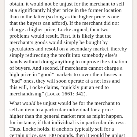
obtain, it would not be unjust for the merchant to sell
at a significantly higher price in the former location
than in the latter (so long as the higher price is one
that the buyers can afford). If the merchant did
not
charge a higher price, Locke argued, then two
problems would result. First, it is likely that the
merchant’s goods would simply be bought by
speculators and resold on a secondary market, thereby
simply redirecting the profit into somebody else’s
hands without doing anything to improve the situation
of buyers. And second, if merchants cannot charge a
high price in “good” markets to cover their losses in
“bad” ones, they will soon operate at a net loss and
this will, Locke claims, “quickly put an end to
merchandising” (Locke 1661: 342).
What
would
be unjust would be for the merchant to
sell an item to a particular individual for a price
higher than the general market rate as might happen,
for instance, if that individual is in particular distress.
Thus, Locke holds, if anchors typically sell for a
certain price, say 100 pounds, then it would be unjust