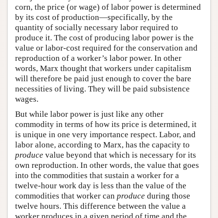
corn, the price (or wage) of labor power is determined
by its cost of production—specifically, by the
quantity of socially necessary labor required to
produce it. The cost of producing labor power is the
value or labor-cost required for the conservation and
reproduction of a worker’s labor power. In other
words, Marx thought that workers under capitalism
will therefore be paid just enough to cover the bare
necessities of living. They will be paid subsistence
wages.
But while labor power is just like any other
commodity in terms of how its price is determined, it
is unique in one very importance respect. Labor, and
labor alone, according to Marx, has the capacity to
produce
value beyond that which is necessary for its
own reproduction. In other words, the value that goes
into the commodities that sustain a worker for a
twelve-hour work day is less than the value of the
commodities that worker can
produce
during those
twelve hours. This difference between the value a
worker produces in a given period of time and the