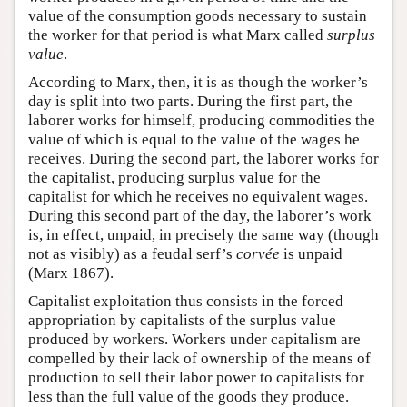
value of the consumption goods necessary to sustain
the worker for that period is what Marx called
surplus
value
.
According to Marx, then, it is as though the worker’s
day is split into two parts. During the first part, the
laborer works for himself, producing commodities the
value of which is equal to the value of the wages he
receives. During the second part, the laborer works for
the capitalist, producing surplus value for the
capitalist for which he receives no equivalent wages.
During this second part of the day, the laborer’s work
is, in effect, unpaid, in precisely the same way (though
not as visibly) as a feudal serf’s
corvée
is unpaid
(Marx 1867).
Capitalist exploitation thus consists in the forced
appropriation by capitalists of the surplus value
produced by workers. Workers under capitalism are
compelled by their lack of ownership of the means of
production to sell their labor power to capitalists for
less than the full value of the goods they produce.