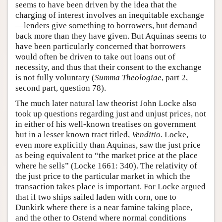
seems to have been driven by the idea that the
charging of interest involves an inequitable exchange
—lenders give something to borrowers, but demand
back more than they have given. But Aquinas seems to
have been particularly concerned that borrowers
would often be driven to take out loans out of
necessity, and thus that their consent to the exchange
is not fully voluntary (
Summa Theologiae
, part 2,
second part, question 78).
The much later natural law theorist John Locke also
took up questions regarding just and unjust prices, not
in either of his well-known treatises on government
but in a lesser known tract titled,
Venditio
. Locke,
even more explicitly than Aquinas, saw the just price
as being equivalent to “the market price at the place
where he sells” (Locke 1661: 340). The relativity of
the just price to the particular market in which the
transaction takes place is important. For Locke argued
that if two ships sailed laden with corn, one to
Dunkirk where there is a near famine taking place,
and the other to Ostend where normal conditions