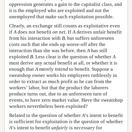
oppression generates a gain to the capitalist class, and
it is the employed who are exploited and not the
unemployed that make such exploitation possible.
Clearly, an exchange still counts as exploitative even
if
A
does not benefit
on net
. If
A
derives unfair benefit
from his interaction with
B
, but suffers unforeseen
costs such that she ends up worse-off after the
interaction than she was before, then
A
has still
exploited
B
. Less clear is the question of whether
A
must derive any actual benefit at all, or whether it is
enough that
A
merely
intend
to benefit. Suppose a
sweatshop owner works his employees ruthlessly in
order to extract as much profit as he can from the
workers’ labor, but that the product the laborers
produce turns out, due to an unforeseen turn of
events, to have zero market value. Have the sweatshop
workers nevertheless been exploited?
Related to the question of whether
A
’s intent to benefit
is sufficient for exploitation is the question of whether
A
’s intent to benefit
unfairly
is
necessary
for