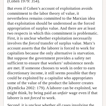
(Cohen 1979: 354).
But even if Cohen’s account of exploitation avoids
commitment to the labor theory of value, it
nevertheless remains committed to the Marxian idea
that exploitation should be understood as the forced
appropriation of surplus value. And there are at least
two respects in which this commitment is problematic.
First, it is unclear whether exploitation necessarily
involves the
forced
transfer of surplus value. Marx’s
account asserts that the laborer is forced to work for
capitalists because the only alternative is starvation.
But suppose the government provides a safety net
sufficient to ensure that workers’ subsistence needs
are met. If someone chooses to work in order to earn
discretionary income, it still seems possible that they
could be exploited by a capitalist who appropriates
some of the value of the product the laborer creates
(Kymlicka 2002: 179). A laborer can be exploited, we
might think, by being paid an
unfair
wage even if that
laborer is not
forced
to work.
Second, it is unclear whether all cases involving the