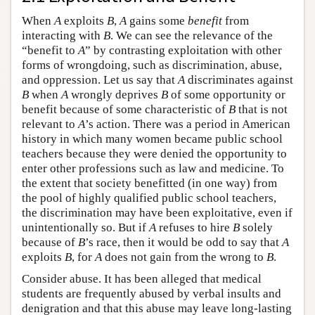
When
A
exploits
B
,
A
gains some
benefit
from
interacting with
B
. We can see the relevance of the
“benefit to
A
” by contrasting exploitation with other
forms of wrongdoing, such as discrimination, abuse,
and oppression. Let us say that
A
discriminates against
B
when
A
wrongly deprives
B
of some opportunity or
benefit because of some characteristic of
B
that is not
relevant to
A
’s action. There was a period in American
history in which many women became public school
teachers because they were denied the opportunity to
enter other professions such as law and medicine. To
the extent that society benefitted (in one way) from
the pool of highly qualified public school teachers,
the discrimination may have been exploitative, even if
unintentionally so. But if
A
refuses to hire
B
solely
because of
B
’s race, then it would be odd to say that
A
exploits
B
, for
A
does not gain from the wrong to
B
.
Consider abuse. It has been alleged that medical
students are frequently abused by verbal insults and
denigration and that this abuse may leave long-lasting