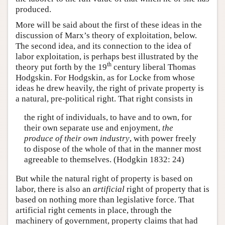
produced.
More will be said about the first of these ideas in the
discussion of Marx’s theory of exploitation, below.
The second idea, and its connection to the idea of
labor exploitation, is perhaps best illustrated by the
th
theory put forth by the 19
century liberal Thomas
Hodgskin. For Hodgskin, as for Locke from whose
ideas he drew heavily, the right of private property is
a natural, pre-political right. That right consists in
the right of individuals, to have and to own, for
their own separate use and enjoyment,
the
produce of their own industry
, with power freely
to dispose of the whole of that in the manner most
agreeable to themselves. (Hodgkin 1832: 24)
But while the natural right of property is based on
labor, there is also an
artificial
right of property that is
based on nothing more than legislative force. That
artificial right cements in place, through the
machinery of government, property claims that had