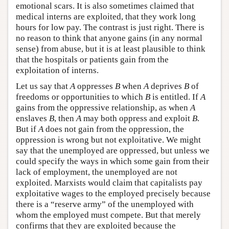
emotional scars. It is also sometimes claimed that
medical interns are exploited, that they work long
hours for low pay. The contrast is just right. There is
no reason to think that anyone gains (in any normal
sense) from abuse, but it is at least plausible to think
that the hospitals or patients gain from the
exploitation of interns.
Let us say that
A
oppresses
B
when
A
deprives
B
of
freedoms or opportunities to which
B
is entitled. If
A
gains from the oppressive relationship, as when
A
enslaves
B
, then
A
may both oppress and exploit
B
.
But if
A
does not gain from the oppression, the
oppression is wrong but not exploitative. We might
say that the unemployed are oppressed, but unless we
could specify the ways in which some gain from their
lack of employment, the unemployed are not
exploited. Marxists would claim that capitalists pay
exploitative wages to the employed precisely because
there is a “reserve army” of the unemployed with
whom the employed must compete. But that merely
confirms that they are exploited because the