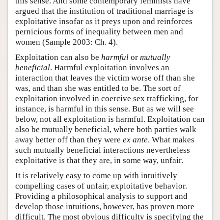
this sense. And some contemporary feminists have
argued that the institution of traditional marriage is
exploitative insofar as it preys upon and reinforces
pernicious forms of inequality between men and
women (Sample 2003: Ch. 4).
Exploitation can also be
harmful
or
mutually
beneficial
. Harmful exploitation involves an
interaction that leaves the victim worse off than she
was, and than she was entitled to be. The sort of
exploitation involved in coercive sex trafficking, for
instance, is harmful in this sense. But as we will see
below, not all exploitation is harmful. Exploitation can
also be mutually beneficial, where both parties walk
away better off than they were
ex ante
. What makes
such mutually beneficial interactions nevertheless
exploitative is that they are, in some way, unfair.
It is relatively easy to come up with intuitively
compelling cases of unfair, exploitative behavior.
Providing a philosophical analysis to support and
develop those intuitions, however, has proven more
difficult. The most obvious difficulty is specifying the