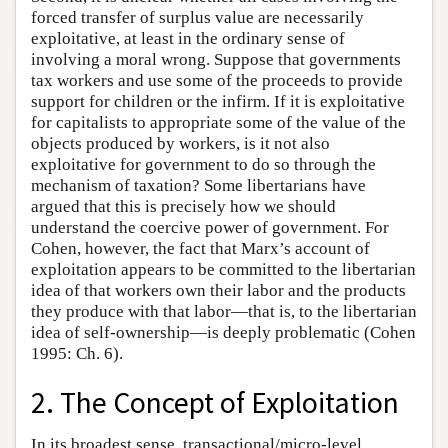
forced transfer of surplus value are necessarily
exploitative, at least in the ordinary sense of
involving a moral wrong. Suppose that governments
tax workers and use some of the proceeds to provide
support for children or the infirm. If it is exploitative
for capitalists to appropriate some of the value of the
objects produced by workers, is it not also
exploitative for government to do so through the
mechanism of taxation? Some libertarians have
argued that this is precisely how we should
understand the coercive power of government. For
Cohen, however, the fact that Marx’s account of
exploitation appears to be committed to the libertarian
idea of that workers own their labor and the products
they produce with that labor—that is, to the libertarian
idea of self-ownership—is deeply problematic (Cohen
1995: Ch. 6).
2. The Concept of Exploitation
In its broadest sense, transactional/micro-level