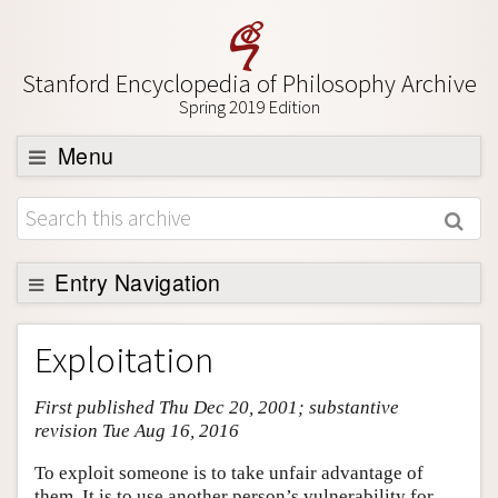
Stanford Encyclopedia of Philosophy Archive
Spring 2019 Edition
Menu
Browse
About
Support SEP
Entry Navigation
Entry Contents
Exploitation
Bibliography
First published Thu Dec 20, 2001; substantive
Academic Tools
revision Tue Aug 16, 2016
Friends PDF Preview
To exploit someone is to take unfair advantage of
Author and Citation Info
them. It is to use another person’s vulnerability for