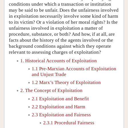
conditions under which a transaction or institution
may be said to be unfair. Does the unfairness involved
in exploitation necessarily involve some kind of harm
to its victim? Or a violation of her moral rights? Is the
unfairness involved in exploitation a matter of
procedure, substance, or both? And how, if at all, are
facts about the history of the agents involved or the
background conditions against which they operate
relevant to assessing charges of exploitation?
1. Historical Accounts of Exploitation
1.1 Pre-Marxian Accounts of Exploitation
and Unjust Trade
1.2 Marx’s Theory of Exploitation
2. The Concept of Exploitation
2.1 Exploitation and Benefit
2.2 Exploitation and Harm
2.3 Exploitation and Fairness
2.3.1 Procedural Fairness