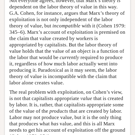
Not everyone agrees, however, that Marx’s theory
is
dependent on the labor theory of value in this way.
G.A. Cohen, for instance, argues that Marx’s theory of
exploitation is not only independent of the labor
theory of value, but
incompatible
with it (Cohen 1979:
345–6). Marx’s account of exploitation is premised on
the claim that value created by workers is
appropriated by capitalists. But the labor theory of
value holds that the value of an object is a function of
the labor that would be
currently
required to produce
it, regardless of how much labor actually went into
producing it. Paradoxical as it may seem, the labor
theory of value is incompatible with the claim that
labor alone creates value.
The real problem with exploitation, on Cohen’s view,
is not that capitalists appropriate
value
that is created
by labor. It is, rather, that capitalists appropriate some
of the value of the
products
that are created by labor.
Labor may not produce value, but it is the only thing
that produces what
has
value, and this is all Marx
needs to get his account of exploitation off the ground