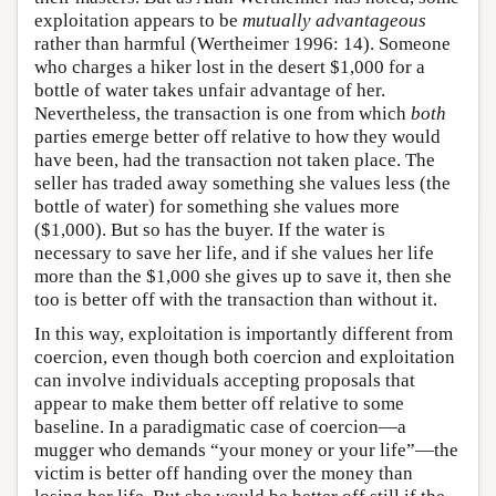
exploitation appears to be
mutually advantageous
rather than harmful (Wertheimer 1996: 14). Someone
who charges a hiker lost in the desert $1,000 for a
bottle of water takes unfair advantage of her.
Nevertheless, the transaction is one from which
both
parties emerge better off relative to how they would
have been, had the transaction not taken place. The
seller has traded away something she values less (the
bottle of water) for something she values more
($1,000). But so has the buyer. If the water is
necessary to save her life, and if she values her life
more than the $1,000 she gives up to save it, then she
too is better off with the transaction than without it.
In this way, exploitation is importantly different from
coercion, even though both coercion and exploitation
can involve individuals accepting proposals that
appear to make them better off relative to some
baseline. In a paradigmatic case of coercion—a
mugger who demands “your money or your life”—the
victim is better off handing over the money than