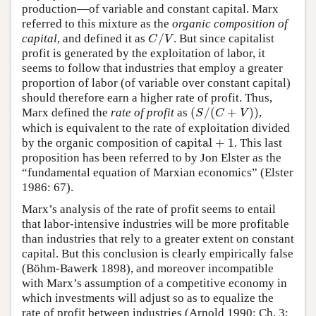
production—of variable and constant capital. Marx
referred to this mixture as the
organic composition of
/
capital
, and defined it as
. But since capitalist
C
/
V
C
V
profit is generated by the exploitation of labor, it
seems to follow that industries that employ a greater
proportion of labor (of variable over constant capital)
should therefore earn a higher rate of profit. Thus,
(
/
(
+
)
)
Marx defined the
rate of profit
as
,
(
S
/
(
C
+
V
)
)
S
C
V
which is equivalent to the rate of exploitation divided
capital
+
1
by the organic composition of
. This last
capital
+
1
proposition has been referred to by Jon Elster as the
“fundamental equation of Marxian economics” (Elster
1986: 67).
Marx’s analysis of the rate of profit seems to entail
that labor-intensive industries will be more profitable
than industries that rely to a greater extent on constant
capital. But this conclusion is clearly empirically false
(Böhm-Bawerk 1898), and moreover incompatible
with Marx’s assumption of a competitive economy in
which investments will adjust so as to equalize the
rate of profit between industries (Arnold 1990: Ch. 3;