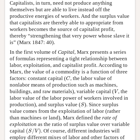
Capitalists, in turn, need not produce anything
themselves but are able to live instead off the
productive energies of workers. And the surplus value
that capitalists are thereby able to appropriate from
workers becomes the source of capitalist profit,
thereby “strengthening that very power whose slave it
is” (Marx 1847: 40).
In the first volume of
Capital
, Marx presents a series
of formulas representing a tight relationship between
labor, exploitation, and capitalist profit. According to
Marx, the value of a commodity is a function of three
factors: constant capital (
, the labor value of
C
C
nonlabor means of production such as machines,
buildings, and raw materials), variable capital (
, the
V
V
labor value of the labor power of workers involved in
production), and surplus value (
). Since surplus
S
S
value comes from the exploitation of labor (rather
than machines or land), Marx defined the
rate of
exploitation
as the ratio of surplus value over variable
(
/
)
capital
. Of course, different industries will
(
S
/
V
)
S
V
employ different mixes of labor and other factors of