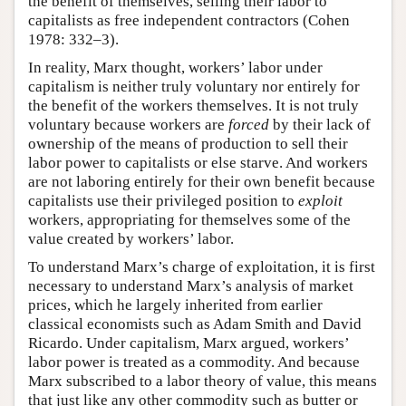
the benefit of themselves, selling their labor to
capitalists as free independent contractors (Cohen
1978: 332–3).
In reality, Marx thought, workers’ labor under
capitalism is neither truly voluntary nor entirely for
the benefit of the workers themselves. It is not truly
voluntary because workers are
forced
by their lack of
ownership of the means of production to sell their
labor power to capitalists or else starve. And workers
are not laboring entirely for their own benefit because
capitalists use their privileged position to
exploit
workers, appropriating for themselves some of the
value created by workers’ labor.
To understand Marx’s charge of exploitation, it is first
necessary to understand Marx’s analysis of market
prices, which he largely inherited from earlier
classical economists such as Adam Smith and David
Ricardo. Under capitalism, Marx argued, workers’
labor power is treated as a commodity. And because
Marx subscribed to a labor theory of value, this means
that just like any other commodity such as butter or