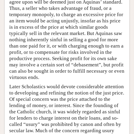
agree upon will be deemed just on Aquinas’ standard.
Thus, a seller who takes advantage of fraud, or a
temporary monopoly, to charge an excessive price for
an item would be acting unjustly, insofar as his price
is in excess of the price at which similar goods
typically sell in the relevant market. But Aquinas saw
nothing inherently sinful in selling a good for more
than one paid for it, or with charging enough to earn a
profit, or to compensate for risks involved in the
productive process. Seeking profit for its own sake
may involve a certain sort of “debasement”, but profit
can also be sought in order to fulfill necessary or even
virtuous ends.
Later Scholastics would devote considerable attention
to developing and refining the notion of the just price.
Of special concern was the price attached to the
lending of money, or interest. Since the founding of
the Catholic church, it was widely regarded as sinful
for lenders to charge interest on their loans, and so-
called “usury” was prohibited by canon and often by
secular law. Much of the concern regarding usury