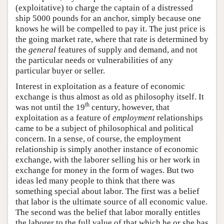
(exploitative) to charge the captain of a distressed
ship 5000 pounds for an anchor, simply because one
knows he will be compelled to pay it. The just price is
the going market rate, where that rate is determined by
the
general
features of supply and demand, and not
the particular needs or vulnerabilities of any
particular buyer or seller.
Interest in exploitation as a feature of economic
exchange is thus almost as old as philosophy itself. It
th
was not until the 19
century, however, that
exploitation as a feature of
employment
relationships
came to be a subject of philosophical and political
concern. In a sense, of course, the employment
relationship is simply another instance of economic
exchange, with the laborer selling his or her work in
exchange for money in the form of wages. But two
ideas led many people to think that there was
something special about labor. The first was a belief
that labor is the ultimate source of all economic value.
The second was the belief that labor morally entitles
the laborer to the full value of that which he or she has