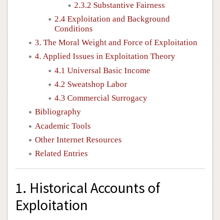
2.3.2 Substantive Fairness
2.4 Exploitation and Background
Conditions
3. The Moral Weight and Force of Exploitation
4. Applied Issues in Exploitation Theory
4.1 Universal Basic Income
4.2 Sweatshop Labor
4.3 Commercial Surrogacy
Bibliography
Academic Tools
Other Internet Resources
Related Entries
1. Historical Accounts of
Exploitation