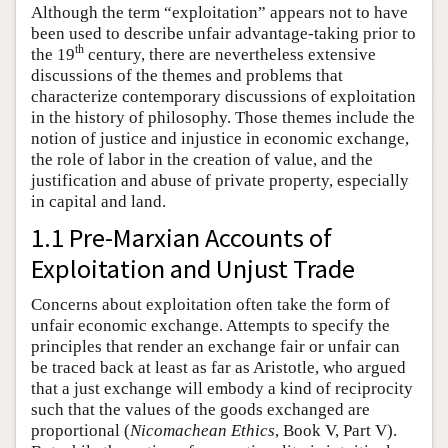
Although the term “exploitation” appears not to have
been used to describe unfair advantage-taking prior to
th
the 19
century, there are nevertheless extensive
discussions of the themes and problems that
characterize contemporary discussions of exploitation
in the history of philosophy. Those themes include the
notion of justice and injustice in economic exchange,
the role of labor in the creation of value, and the
justification and abuse of private property, especially
in capital and land.
1.1 Pre-Marxian Accounts of
Exploitation and Unjust Trade
Concerns about exploitation often take the form of
unfair economic exchange. Attempts to specify the
principles that render an exchange fair or unfair can
be traced back at least as far as Aristotle, who argued
that a just exchange will embody a kind of reciprocity
such that the values of the goods exchanged are
proportional (
Nicomachean Ethics
, Book V, Part V).