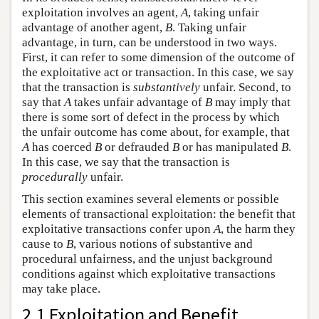
exploitation involves an agent,
A
, taking unfair
advantage of another agent,
B
. Taking unfair
advantage, in turn, can be understood in two ways.
First, it can refer to some dimension of the outcome of
the exploitative act or transaction. In this case, we say
that the transaction is
substantively
unfair. Second, to
say that
A
takes unfair advantage of
B
may imply that
there is some sort of defect in the process by which
the unfair outcome has come about, for example, that
A
has coerced
B
or defrauded
B
or has manipulated
B
.
In this case, we say that the transaction is
procedurally
unfair.
This section examines several elements or possible
elements of transactional exploitation: the benefit that
exploitative transactions confer upon
A
, the harm they
cause to
B
, various notions of substantive and
procedural unfairness, and the unjust background
conditions against which exploitative transactions
may take place.
2.1 Exploitation and Benefit