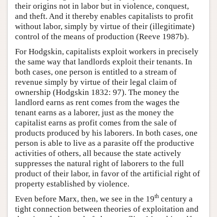
their origins not in labor but in violence, conquest,
and theft. And it thereby enables capitalists to profit
without labor, simply by virtue of their (illegitimate)
control of the means of production (Reeve 1987b).
For Hodgskin, capitalists exploit workers in precisely
the same way that landlords exploit their tenants. In
both cases, one person is entitled to a stream of
revenue simply by virtue of their legal claim of
ownership (Hodgskin 1832: 97). The money the
landlord earns as rent comes from the wages the
tenant earns as a laborer, just as the money the
capitalist earns as profit comes from the sale of
products produced by his laborers. In both cases, one
person is able to live as a parasite off the productive
activities of others, all because the state actively
suppresses the natural right of laborers to the full
product of their labor, in favor of the artificial right of
property established by violence.
th
Even before Marx, then, we see in the 19
century a
tight connection between theories of exploitation and