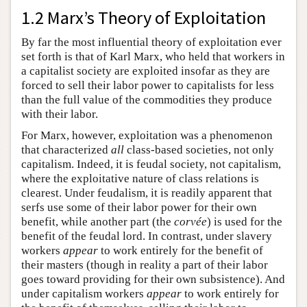
1.2 Marx’s Theory of Exploitation
By far the most influential theory of exploitation ever
set forth is that of Karl Marx, who held that workers in
a capitalist society are exploited insofar as they are
forced to sell their labor power to capitalists for less
than the full value of the commodities they produce
with their labor.
For Marx, however, exploitation was a phenomenon
that characterized
all
class-based societies, not only
capitalism. Indeed, it is feudal society, not capitalism,
where the exploitative nature of class relations is
clearest. Under feudalism, it is readily apparent that
serfs use some of their labor power for their own
benefit, while another part (the
corvée
) is used for the
benefit of the feudal lord. In contrast, under slavery
workers
appear
to work entirely for the benefit of
their masters (though in reality a part of their labor
goes toward providing for their own subsistence). And
under capitalism workers
appear
to work entirely for