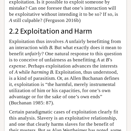
exploitation. Is it possible to exploit someone by
mistake? Can one foresee that one’s interaction will
be exploitative without intending it to be so? If so, is
A
still culpable? (Ferguson 2016b)
2.2 Exploitation and Harm
Exploitation thus involves
A
unfairly benefitting from
an interaction with
B
. But what exactly does it mean to
benefit
unfairly
? One natural response to this question
is to conceive of unfairness as benefitting
A
at
B
’s
expense
. Perhaps exploitation advances the interests
of
A
while
harming
B
. Exploitation, thus understood,
is a kind of parasitism. Or, as Allen Buchanan defines
it, exploitation is “the harmful, merely instrumental
utilization of him or his capacities, for one’s own
advantage or for the sake of one’s own ends”
(Buchanan 1985: 87).
Certain paradigmatic cases of exploitation clearly fit
this analysis. Slavery is an exploitative relationship,
and one that clearly harms slaves for the benefit of
their masters. But as Alan Wertheimer has noted, some