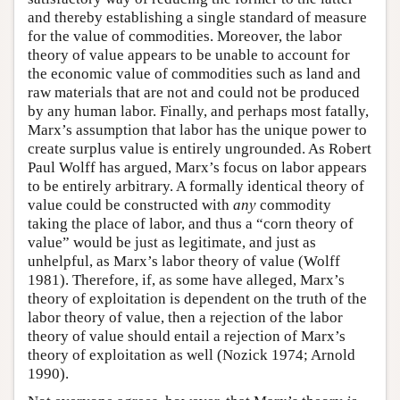
and thereby establishing a single standard of measure
for the value of commodities. Moreover, the labor
theory of value appears to be unable to account for
the economic value of commodities such as land and
raw materials that are not and could not be produced
by any human labor. Finally, and perhaps most fatally,
Marx’s assumption that labor has the unique power to
create surplus value is entirely ungrounded. As Robert
Paul Wolff has argued, Marx’s focus on labor appears
to be entirely arbitrary. A formally identical theory of
value could be constructed with
any
commodity
taking the place of labor, and thus a “corn theory of
value” would be just as legitimate, and just as
unhelpful, as Marx’s labor theory of value (Wolff
1981). Therefore, if, as some have alleged, Marx’s
theory of exploitation is dependent on the truth of the
labor theory of value, then a rejection of the labor
theory of value should entail a rejection of Marx’s
theory of exploitation as well (Nozick 1974; Arnold
1990).