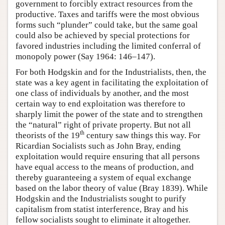
government to forcibly extract resources from the
productive. Taxes and tariffs were the most obvious
forms such “plunder” could take, but the same goal
could also be achieved by special protections for
favored industries including the limited conferral of
monopoly power (Say 1964: 146–147).
For both Hodgskin and for the Industrialists, then, the
state was a key agent in facilitating the exploitation of
one class of individuals by another, and the most
certain way to end exploitation was therefore to
sharply limit the power of the state and to strengthen
the “natural” right of private property. But not all
th
theorists of the 19
century saw things this way. For
Ricardian Socialists such as John Bray, ending
exploitation would require ensuring that all persons
have equal access to the means of production, and
thereby guaranteeing a system of equal exchange
based on the labor theory of value (Bray 1839). While
Hodgskin and the Industrialists sought to purify
capitalism from statist interference, Bray and his
fellow socialists sought to eliminate it altogether.