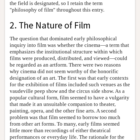
the field is designated, so I retain the term
"philosophy of film" throughout this entry.
2. The Nature of Film
The question that dominated early philosophical
inquiry into film was whether the cinema—a term that
emphasizes the institutional structure within which
films were produced, distributed, and viewed—could
be regarded as an artform. There were two reasons
why cinema did not seem worthy of the honorific
designation of an art. The first was that early contexts
for the exhibition of films included such venues as the
vaudeville peep show and the circus side show. As a
popular cultural form, film seemed to have a vulgarity
that made it an unsuitable companion to theater,
painting, opera, and the other fine arts. A second
problem was that film seemed to borrow too much
from other art forms. To many, early films seemed
little more than recordings of either theatrical
performances or everyday life. The rationale for the