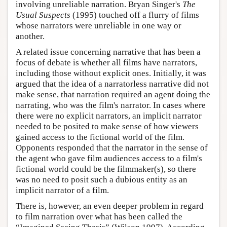
involving unreliable narration. Bryan Singer's
The
Usual Suspects
(1995) touched off a flurry of films
whose narrators were unreliable in one way or
another.
A related issue concerning narrative that has been a
focus of debate is whether all films have narrators,
including those without explicit ones. Initially, it was
argued that the idea of a narratorless narrative did not
make sense, that narration required an agent doing the
narrating, who was the film's narrator. In cases where
there were no explicit narrators, an implicit narrator
needed to be posited to make sense of how viewers
gained access to the fictional world of the film.
Opponents responded that the narrator in the sense of
the agent who gave film audiences access to a film's
fictional world could be the filmmaker(s), so there
was no need to posit such a dubious entity as an
implicit narrator of a film.
There is, however, an even deeper problem in regard
to film narration over what has been called the