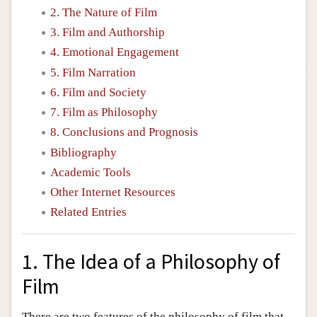
2. The Nature of Film
3. Film and Authorship
4. Emotional Engagement
5. Film Narration
6. Film and Society
7. Film as Philosophy
8. Conclusions and Prognosis
Bibliography
Academic Tools
Other Internet Resources
Related Entries
1. The Idea of a Philosophy of
Film
There are two features of the philosophy of film that