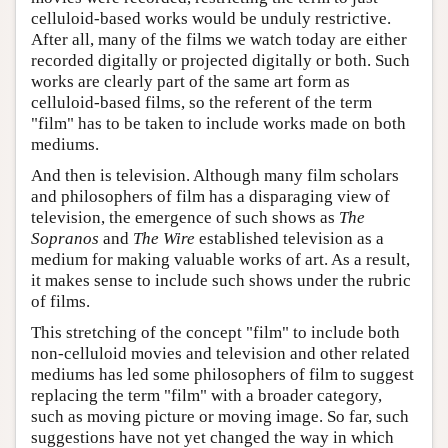
celluloid-based works would be unduly restrictive.
After all, many of the films we watch today are either
recorded digitally or projected digitally or both. Such
works are clearly part of the same art form as
celluloid-based films, so the referent of the term
"film" has to be taken to include works made on both
mediums.
And then is television. Although many film scholars
and philosophers of film has a disparaging view of
television, the emergence of such shows as
The
Sopranos
and
The Wire
established television as a
medium for making valuable works of art. As a result,
it makes sense to include such shows under the rubric
of films.
This stretching of the concept "film" to include both
non-celluloid movies and television and other related
mediums has led some philosophers of film to suggest
replacing the term "film" with a broader category,
such as moving picture or moving image. So far, such
suggestions have not yet changed the way in which