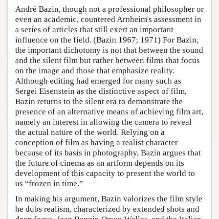
André Bazin, though not a professional philosopher or
even an academic, countered Arnheim's assessment in
a series of articles that still exert an important
influence on the field. (Bazin 1967; 1971) For Bazin,
the important dichotomy is not that between the sound
and the silent film but rather between films that focus
on the image and those that emphasize reality.
Although editing had emerged for many such as
Sergei Eisenstein as the distinctive aspect of film,
Bazin returns to the silent era to demonstrate the
presence of an alternative means of achieving film art,
namely an interest in allowing the camera to reveal
the actual nature of the world. Relying on a
conception of film as having a realist character
because of its basis in photography, Bazin argues that
the future of cinema as an artform depends on its
development of this capacity to present the world to
us “frozen in time.”
In making his argument, Bazin valorizes the film style
he dubs realism, characterized by extended shots and