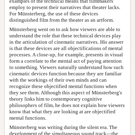
examples of the technical means that filmmakers
employ to present their narratives that theater lacks.
For Münsterberg, the use of these devices
distinguished film from the theater as an artform.
Münsterberg went on to ask how viewers are able to
understand the role that these technical devices play
in the articulation of cinematic narratives. His answer
is that these devices are all objectifications of mental
processes. A close-up, for example, presents in visual
form a correlate to the mental act of paying attention
to something. Viewers naturally understand how such
cinematic devices function because they are familiar
with the workings of their own minds and can
recognize these objectified mental functions when
they see them. Although this aspect of Münsterberg's
theory links him to contemporary cognitive
philosophers of film, he does not explain how viewers
know that what they are looking at are objectified
mental functions.
Münsterberg was writing during the silent era. The
development of the simultaneous sound track—the