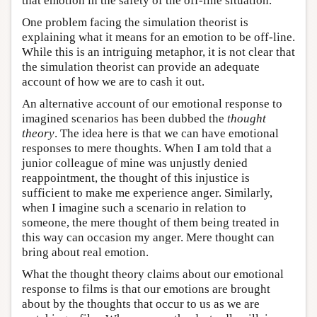
that emotion in the safety of the off-line situation.
One problem facing the simulation theorist is
explaining what it means for an emotion to be off-line.
While this is an intriguing metaphor, it is not clear that
the simulation theorist can provide an adequate
account of how we are to cash it out.
An alternative account of our emotional response to
imagined scenarios has been dubbed the
thought
theory
. The idea here is that we can have emotional
responses to mere thoughts. When I am told that a
junior colleague of mine was unjustly denied
reappointment, the thought of this injustice is
sufficient to make me experience anger. Similarly,
when I imagine such a scenario in relation to
someone, the mere thought of them being treated in
this way can occasion my anger. Mere thought can
bring about real emotion.
What the thought theory claims about our emotional
response to films is that our emotions are brought
about by the thoughts that occur to us as we are