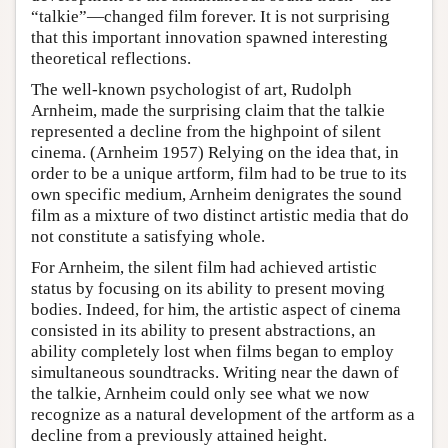
“talkie”—changed film forever. It is not surprising
that this important innovation spawned interesting
theoretical reflections.
The well-known psychologist of art, Rudolph
Arnheim, made the surprising claim that the talkie
represented a decline from the highpoint of silent
cinema. (Arnheim 1957) Relying on the idea that, in
order to be a unique artform, film had to be true to its
own specific medium, Arnheim denigrates the sound
film as a mixture of two distinct artistic media that do
not constitute a satisfying whole.
For Arnheim, the silent film had achieved artistic
status by focusing on its ability to present moving
bodies. Indeed, for him, the artistic aspect of cinema
consisted in its ability to present abstractions, an
ability completely lost when films began to employ
simultaneous soundtracks. Writing near the dawn of
the talkie, Arnheim could only see what we now
recognize as a natural development of the artform as a
decline from a previously attained height.