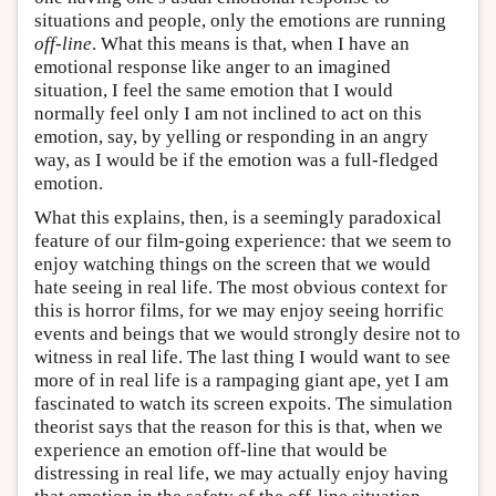
situations and people, only the emotions are running
off-line
. What this means is that, when I have an
emotional response like anger to an imagined
situation, I feel the same emotion that I would
normally feel only I am not inclined to act on this
emotion, say, by yelling or responding in an angry
way, as I would be if the emotion was a full-fledged
emotion.
What this explains, then, is a seemingly paradoxical
feature of our film-going experience: that we seem to
enjoy watching things on the screen that we would
hate seeing in real life. The most obvious context for
this is horror films, for we may enjoy seeing horrific
events and beings that we would strongly desire not to
witness in real life. The last thing I would want to see
more of in real life is a rampaging giant ape, yet I am
fascinated to watch its screen expoits. The simulation
theorist says that the reason for this is that, when we
experience an emotion off-line that would be
distressing in real life, we may actually enjoy having