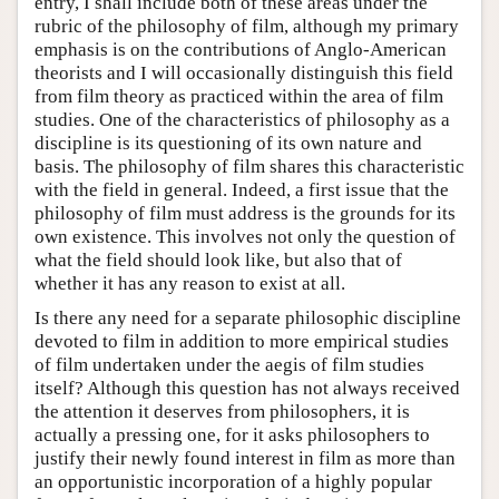
entry, I shall include both of these areas under the
rubric of the philosophy of film, although my primary
emphasis is on the contributions of Anglo-American
theorists and I will occasionally distinguish this field
from film theory as practiced within the area of film
studies. One of the characteristics of philosophy as a
discipline is its questioning of its own nature and
basis. The philosophy of film shares this characteristic
with the field in general. Indeed, a first issue that the
philosophy of film must address is the grounds for its
own existence. This involves not only the question of
what the field should look like, but also that of
whether it has any reason to exist at all.
Is there any need for a separate philosophic discipline
devoted to film in addition to more empirical studies
of film undertaken under the aegis of film studies
itself? Although this question has not always received
the attention it deserves from philosophers, it is
actually a pressing one, for it asks philosophers to
justify their newly found interest in film as more than
an opportunistic incorporation of a highly popular