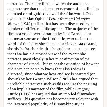
narration. There are films in which the audience
comes to see that the character narrator of the film has
a limited or misguided view of the film world. One
example is Max Ophuls'
Letter from an Unknown
Woman
(1948), a film that has been discussed by a
number of different philosophers. The majority of the
film is a voice-over narration by Lisa Berndle, the
unknown woman of the film's title, who recites the
words of the letter she sends to her lover, Max Brand,
shortly before her death. The audience comes to see
that Lisa has a distorted view of the events she
narrates, most clearly in her misestimation of the
character of Brand. This raises the question of how the
audience can come to know that Lisa's view is
distorted, since what we hear and see is narrated (or
shown) by her. George Wilson (1986) has argued that
unreliable narratives such as this require the positing
of an implicit narrator of the film, while Gregory
Currie (1995) has argued that an implied filmmaker
suffices. This question has become very relevant with
the increased popularity of filmmaking styles