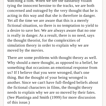
watching a film. When we see the dastardly villain
tying the innocent heroine to the tracks, we are both
concerned and outraged by the very thought that he is
acting in this way and that she is therefore in danger.
Yet all the time we are aware that this is a merely
fictional situation, so there is no temptation to yield to
a desire to save her. We are always aware that no one
is really in danger. As a result, there is no need, says
the thought theorist, for the complexities of
simulation theory in order to explain why we are
moved by the movies.
There are some problems with thought theory as well.
Why should a mere thought, as opposed to a belief, be
something that occasions an emotional response from
us? If I believe that you were wronged, that's one
thing. But the thought of your being wronged is
another. Since we can't have full-fledged beliefs about
the fictional characters in films, the thought theory
needs to explain why we are so moved by their fates.
(See Plantinga and Smith (1999) for more discussion
of this issue.)