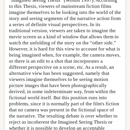
“Imagined Seeing Thesis” (Wilson 1997). According
to this Thesis, viewers of mainstream fiction films
imagine themselves to be looking into the world of the
story and seeing segments of the narrative action from
a series of definite visual perspectives. In its
traditional version, viewers are taken to imagine the
movie screen as a kind of window that allows them to
watch the unfolding of the story on the “other side.”
However, it is hard for this view to account for what is
being imagined when, for example, the camera moves,
or there is an edit to a shot that incorporates a
different perspective on a scene, etc. As a result, an
alternative view has been suggested, namely that
viewers imagine themselves to be seeing motion
picture images that have been photographically
derived, in some indeterminate way, from within the
fictional world itself. But this position runs into
problems, since it is normally part of the film's fiction
that no camera was present in the fictional space of
the narrative. The resulting debate is over whether to
reject as incoherent the Imagined Seeing Thesis or
whether it is possible to develop an acceptable