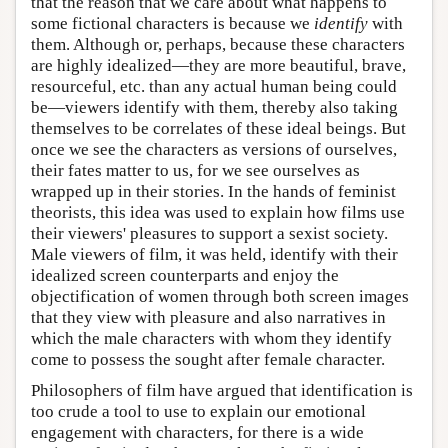
that the reason that we care about what happens to
some fictional characters is because we
identify
with
them. Although or, perhaps, because these characters
are highly idealized—they are more beautiful, brave,
resourceful, etc. than any actual human being could
be—viewers identify with them, thereby also taking
themselves to be correlates of these ideal beings. But
once we see the characters as versions of ourselves,
their fates matter to us, for we see ourselves as
wrapped up in their stories. In the hands of feminist
theorists, this idea was used to explain how films use
their viewers' pleasures to support a sexist society.
Male viewers of film, it was held, identify with their
idealized screen counterparts and enjoy the
objectification of women through both screen images
that they view with pleasure and also narratives in
which the male characters with whom they identify
come to possess the sought after female character.
Philosophers of film have argued that identification is
too crude a tool to use to explain our emotional
engagement with characters, for there is a wide