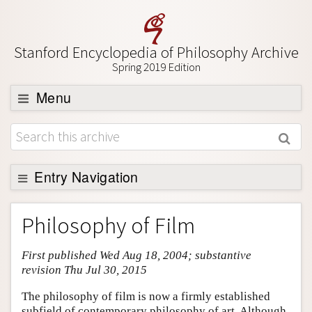
Stanford Encyclopedia of Philosophy Archive
Spring 2019 Edition
Menu
Browse
About
Support SEP
Entry Navigation
Entry Contents
Philosophy of Film
Bibliography
First published Wed Aug 18, 2004; substantive
Academic Tools
revision Thu Jul 30, 2015
Friends PDF Preview
The philosophy of film is now a firmly established
Author and Citation Info
subfield of contemporary philosophy of art. Although