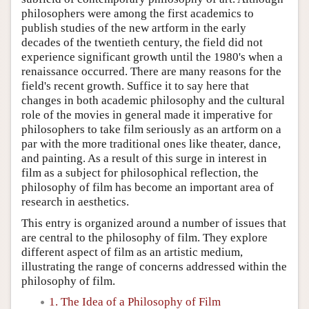
philosophers were among the first academics to
publish studies of the new artform in the early
decades of the twentieth century, the field did not
experience significant growth until the 1980's when a
renaissance occurred. There are many reasons for the
field's recent growth. Suffice it to say here that
changes in both academic philosophy and the cultural
role of the movies in general made it imperative for
philosophers to take film seriously as an artform on a
par with the more traditional ones like theater, dance,
and painting. As a result of this surge in interest in
film as a subject for philosophical reflection, the
philosophy of film has become an important area of
research in aesthetics.
This entry is organized around a number of issues that
are central to the philosophy of film. They explore
different aspect of film as an artistic medium,
illustrating the range of concerns addressed within the
philosophy of film.
1. The Idea of a Philosophy of Film