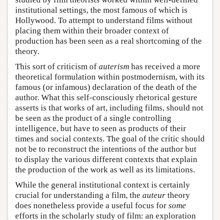
institutional settings, the most famous of which is
Hollywood. To attempt to understand films without
placing them within their broader context of
production has been seen as a real shortcoming of the
theory.
This sort of criticism of
auterism
has received a more
theoretical formulation within postmodernism, with its
famous (or infamous) declaration of the death of the
author. What this self-consciously rhetorical gesture
asserts is that works of art, including films, should not
be seen as the product of a single controlling
intelligence, but have to seen as products of their
times and social contexts. The goal of the critic should
not be to reconstruct the intentions of the author but
to display the various different contexts that explain
the production of the work as well as its limitations.
While the general institutional context is certainly
crucial for understanding a film, the
auteur
theory
does nonetheless provide a useful focus for
some
efforts in the scholarly study of film: an exploration