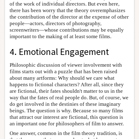
of the work of individual directors. But even here,
there has been worry that the theory overemphasizes
the contribution of the director at the expense of other
people—actors, directors of photography,
screenwriters—whose contributions may be equally
important to the making of at least some films.
4. Emotional Engagement
Philosophic discussion of viewer involvement with
films starts out with a puzzle that has been raised
about many artforms: Why should we care what
happens to fictional characters? After all, since they
are fictional, their fates shouldn't matter to us in the
way that the fates of real people do. But, of course, we
do get involved in the destinies of these imaginary
beings. The question is why. Because so many films
that attract our interest are fictional, this question is
an important one for philosophers of film to answer.
One answer, common in the film theory tradition, is