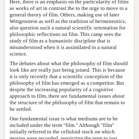
Here, there is an emphasis on the particularity of films
as works of art in contrast the to the urge to move to a
general theory of film. Others, making use of later
Wittgenstein as well as the tradition of hermeneutics,
also question such a natural scientific orientation for
philosophic reflections on film. This camp sees the
study of film as a humanistic discipline that is
misunderstood when it is assimilated to a natural
science.
The debates about what the philosophy of film should
look like are really just being joined. This is because
it is only recently that a scientific conception of the
philosophy of film has emerged as a competitor. But
despite the increasing popularity of a cognitive
approach to film, there are fundamental issues about
the structure of the philosophy of film that remain to
be settled.
One fundamental issue is what mediums are to be
included under the term "film." Although "film"
initially referred to the celluloid stock on which
movies were recorded, restricting the term to just