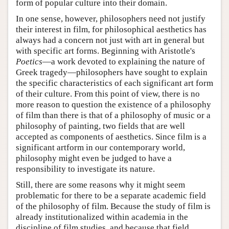
form of popular culture into their domain.
In one sense, however, philosophers need not justify
their interest in film, for philosophical aesthetics has
always had a concern not just with art in general but
with specific art forms. Beginning with Aristotle's
Poetics
—a work devoted to explaining the nature of
Greek tragedy—philosophers have sought to explain
the specific characteristics of each significant art form
of their culture. From this point of view, there is no
more reason to question the existence of a philosophy
of film than there is that of a philosophy of music or a
philosophy of painting, two fields that are well
accepted as components of aesthetics. Since film is a
significant artform in our contemporary world,
philosophy might even be judged to have a
responsibility to investigate its nature.
Still, there are some reasons why it might seem
problematic for there to be a separate academic field
of the philosophy of film. Because the study of film is
already institutionalized within academia in the
discipline of film studies, and because that field