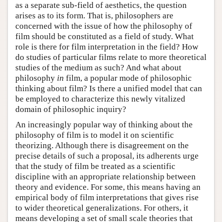
as a separate sub-field of aesthetics, the question
arises as to its form. That is, philosophers are
concerned with the issue of how the philosophy of
film should be constituted as a field of study. What
role is there for film interpretation in the field? How
do studies of particular films relate to more theoretical
studies of the medium as such? And what about
philosophy
in
film, a popular mode of philosophic
thinking about film? Is there a unified model that can
be employed to characterize this newly vitalized
domain of philosophic inquiry?
An increasingly popular way of thinking about the
philosophy of film is to model it on scientific
theorizing. Although there is disagreement on the
precise details of such a proposal, its adherents urge
that the study of film be treated as a scientific
discipline with an appropriate relationship between
theory and evidence. For some, this means having an
empirical body of film interpretations that gives rise
to wider theoretical generalizations. For others, it
means developing a set of small scale theories that