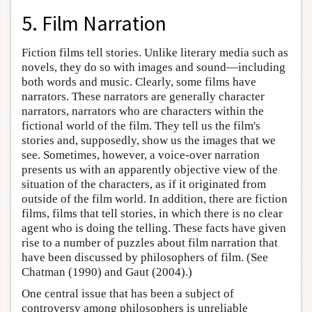
5. Film Narration
Fiction films tell stories. Unlike literary media such as
novels, they do so with images and sound—including
both words and music. Clearly, some films have
narrators. These narrators are generally character
narrators, narrators who are characters within the
fictional world of the film. They tell us the film's
stories and, supposedly, show us the images that we
see. Sometimes, however, a voice-over narration
presents us with an apparently objective view of the
situation of the characters, as if it originated from
outside of the film world. In addition, there are fiction
films, films that tell stories, in which there is no clear
agent who is doing the telling. These facts have given
rise to a number of puzzles about film narration that
have been discussed by philosophers of film. (See
Chatman (1990) and Gaut (2004).)
One central issue that has been a subject of
controversy among philosophers is unreliable