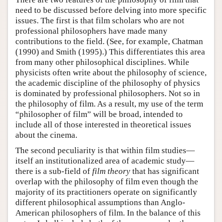
need to be discussed before delving into more specific
issues. The first is that film scholars who are not
professional philosophers have made many
contributions to the field. (See, for example, Chatman
(1990) and Smith (1995).) This differentiates this area
from many other philosophical disciplines. While
physicists often write about the philosophy of science,
the academic discipline of the philosophy of physics
is dominated by professional philosophers. Not so in
the philosophy of film. As a result, my use of the term
“philosopher of film” will be broad, intended to
include all of those interested in theoretical issues
about the cinema.
The second peculiarity is that within film studies—
itself an institutionalized area of academic study—
there is a sub-field of
film theory
that has significant
overlap with the philosophy of film even though the
majority of its practitioners operate on significantly
different philosophical assumptions than Anglo-
American philosophers of film. In the balance of this