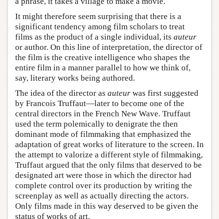
a phrase, it takes a village to make a movie.
It might therefore seem surprising that there is a
significant tendency among film scholars to treat
films as the product of a single individual, its
auteur
or author. On this line of interpretation, the director of
the film is the creative intelligence who shapes the
entire film in a manner parallel to how we think of,
say, literary works being authored.
The idea of the director as
auteur
was first suggested
by Francois Truffaut—later to become one of the
central directors in the French New Wave. Truffaut
used the term polemically to denigrate the then
dominant mode of filmmaking that emphasized the
adaptation of great works of literature to the screen. In
the attempt to valorize a different style of filmmaking,
Truffaut argued that the only films that deserved to be
designated art were those in which the director had
complete control over its production by writing the
screenplay as well as actually directing the actors.
Only films made in this way deserved to be given the
status of works of art.