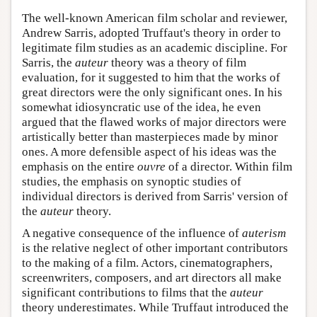
The well-known American film scholar and reviewer,
Andrew Sarris, adopted Truffaut's theory in order to
legitimate film studies as an academic discipline. For
Sarris, the
auteur
theory was a theory of film
evaluation, for it suggested to him that the works of
great directors were the only significant ones. In his
somewhat idiosyncratic use of the idea, he even
argued that the flawed works of major directors were
artistically better than masterpieces made by minor
ones. A more defensible aspect of his ideas was the
emphasis on the entire
ouvre
of a director. Within film
studies, the emphasis on synoptic studies of
individual directors is derived from Sarris' version of
the
auteur
theory.
A negative consequence of the influence of
auterism
is the relative neglect of other important contributors
to the making of a film. Actors, cinematographers,
screenwriters, composers, and art directors all make
significant contributions to films that the
auteur
theory underestimates. While Truffaut introduced the