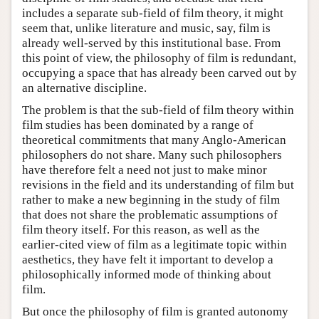
includes a separate sub-field of film theory, it might
seem that, unlike literature and music, say, film is
already well-served by this institutional base. From
this point of view, the philosophy of film is redundant,
occupying a space that has already been carved out by
an alternative discipline.
The problem is that the sub-field of film theory within
film studies has been dominated by a range of
theoretical commitments that many Anglo-American
philosophers do not share. Many such philosophers
have therefore felt a need not just to make minor
revisions in the field and its understanding of film but
rather to make a new beginning in the study of film
that does not share the problematic assumptions of
film theory itself. For this reason, as well as the
earlier-cited view of film as a legitimate topic within
aesthetics, they have felt it important to develop a
philosophically informed mode of thinking about
film.
But once the philosophy of film is granted autonomy