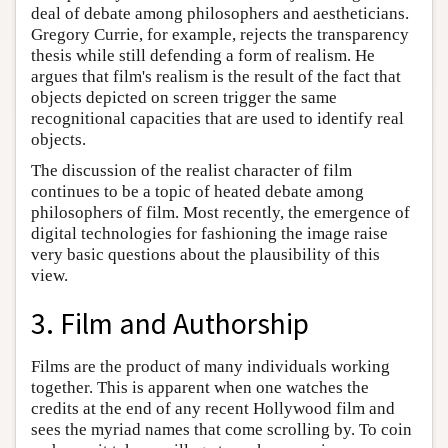
deal of debate among philosophers and aestheticians.
Gregory Currie, for example, rejects the transparency
thesis while still defending a form of realism. He
argues that film's realism is the result of the fact that
objects depicted on screen trigger the same
recognitional capacities that are used to identify real
objects.
The discussion of the realist character of film
continues to be a topic of heated debate among
philosophers of film. Most recently, the emergence of
digital technologies for fashioning the image raise
very basic questions about the plausibility of this
view.
3. Film and Authorship
Films are the product of many individuals working
together. This is apparent when one watches the
credits at the end of any recent Hollywood film and
sees the myriad names that come scrolling by. To coin