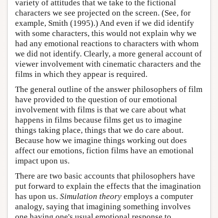
variety of attitudes that we take to the fictional
characters we see projected on the screen. (See, for
example, Smith (1995).) And even if we did identify
with some characters, this would not explain why we
had any emotional reactions to characters with whom
we did not identify. Clearly, a more general account of
viewer involvement with cinematic characters and the
films in which they appear is required.
The general outline of the answer philosophers of film
have provided to the question of our emotional
involvement with films is that we care about what
happens in films because films get us to imagine
things taking place, things that we do care about.
Because how we imagine things working out does
affect our emotions, fiction films have an emotional
impact upon us.
There are two basic accounts that philosophers have
put forward to explain the effects that the imagination
has upon us.
Simulation theory
employs a computer
analogy, saying that imagining something involves
one having one's usual emotional response to