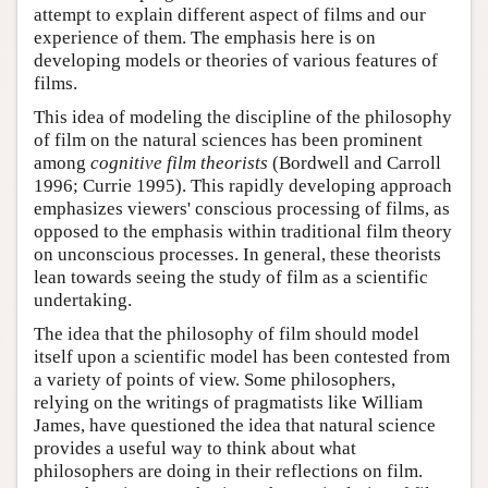
attempt to explain different aspect of films and our
experience of them. The emphasis here is on
developing models or theories of various features of
films.
This idea of modeling the discipline of the philosophy
of film on the natural sciences has been prominent
among
cognitive film theorists
(Bordwell and Carroll
1996; Currie 1995). This rapidly developing approach
emphasizes viewers' conscious processing of films, as
opposed to the emphasis within traditional film theory
on unconscious processes. In general, these theorists
lean towards seeing the study of film as a scientific
undertaking.
The idea that the philosophy of film should model
itself upon a scientific model has been contested from
a variety of points of view. Some philosophers,
relying on the writings of pragmatists like William
James, have questioned the idea that natural science
provides a useful way to think about what
philosophers are doing in their reflections on film.