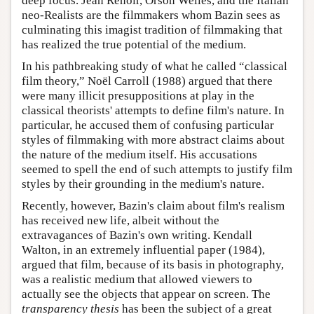
deep focus. Jean Renoir, Orson Welles, and the Italian
neo-Realists are the filmmakers whom Bazin sees as
culminating this imagist tradition of filmmaking that
has realized the true potential of the medium.
In his pathbreaking study of what he called “classical
film theory,” Noël Carroll (1988) argued that there
were many illicit presuppositions at play in the
classical theorists' attempts to define film's nature. In
particular, he accused them of confusing particular
styles of filmmaking with more abstract claims about
the nature of the medium itself. His accusations
seemed to spell the end of such attempts to justify film
styles by their grounding in the medium's nature.
Recently, however, Bazin's claim about film's realism
has received new life, albeit without the
extravagances of Bazin's own writing. Kendall
Walton, in an extremely influential paper (1984),
argued that film, because of its basis in photography,
was a realistic medium that allowed viewers to
actually see the objects that appear on screen. The
transparency thesis
has been the subject of a great