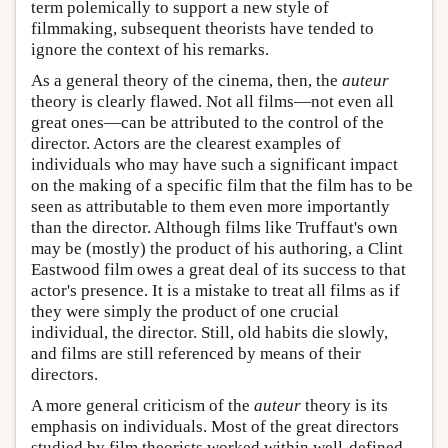
term polemically to support a new style of
filmmaking, subsequent theorists have tended to
ignore the context of his remarks.
As a general theory of the cinema, then, the
auteur
theory is clearly flawed. Not all films—not even all
great ones—can be attributed to the control of the
director. Actors are the clearest examples of
individuals who may have such a significant impact
on the making of a specific film that the film has to be
seen as attributable to them even more importantly
than the director. Although films like Truffaut's own
may be (mostly) the product of his authoring, a Clint
Eastwood film owes a great deal of its success to that
actor's presence. It is a mistake to treat all films as if
they were simply the product of one crucial
individual, the director. Still, old habits die slowly,
and films are still referenced by means of their
directors.
A more general criticism of the
auteur
theory is its
emphasis on individuals. Most of the great directors
studied by film theorists worked within well-defined