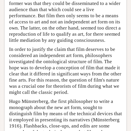
former was that they could be disseminated to a wider
audience than that which could see a live
performance. But film then only seems to be a means
of access to art and not an independent art form on its
own. The latter, on the other hand, seemed too direct a
reproduction of life to qualify as art, for there seemed
little mediation by any guiding consciousness.
In order to justify the claim that film deserves to be
considered an independent art form, philosophers
investigated the ontological structure of film. The
hope was to develop a conception of film that made it
clear that it differed in significant ways from the other
fine arts. For this reason, the question of film's nature
was a crucial one for theorists of film during what we
might call the classic period.
Hugo Münsterberg, the first philosopher to write a
monograph about the new art form, sought to
distinguish film by means of the technical devices that
it employed in presenting its narratives (Münsterberg
1916). Flashbacks, close-ups, and edits are some