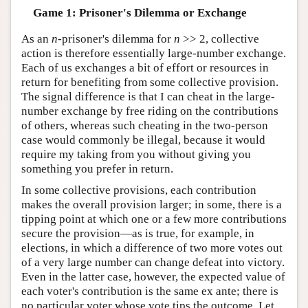
Game 1: Prisoner's Dilemma or Exchange
As an
n
-prisoner's dilemma for
n
>> 2, collective
action is therefore essentially large-number exchange.
Each of us exchanges a bit of effort or resources in
return for benefiting from some collective provision.
The signal difference is that I can cheat in the large-
number exchange by free riding on the contributions
of others, whereas such cheating in the two-person
case would commonly be illegal, because it would
require my taking from you without giving you
something you prefer in return.
In some collective provisions, each contribution
makes the overall provision larger; in some, there is a
tipping point at which one or a few more contributions
secure the provision—as is true, for example, in
elections, in which a difference of two more votes out
of a very large number can change defeat into victory.
Even in the latter case, however, the expected value of
each voter's contribution is the same ex ante; there is
no particular voter whose vote tips the outcome. Let