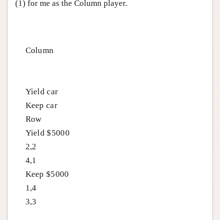
(1) for me as the Column player.
Column
Yield car
Keep car
Row
Yield $5000
2,2
4,1
Keep $5000
1,4
3,3