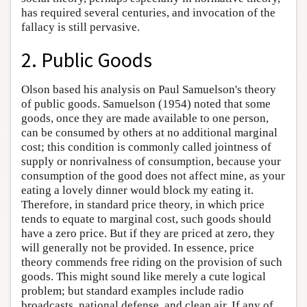
has required several centuries, and invocation of the
fallacy is still pervasive.
2. Public Goods
Olson based his analysis on Paul Samuelson's theory
of public goods. Samuelson (1954) noted that some
goods, once they are made available to one person,
can be consumed by others at no additional marginal
cost; this condition is commonly called jointness of
supply or nonrivalness of consumption, because your
consumption of the good does not affect mine, as your
eating a lovely dinner would block my eating it.
Therefore, in standard price theory, in which price
tends to equate to marginal cost, such goods should
have a zero price. But if they are priced at zero, they
will generally not be provided. In essence, price
theory commends free riding on the provision of such
goods. This might sound like merely a cute logical
problem; but standard examples include radio
broadcasts, national defense, and clean air. If any of