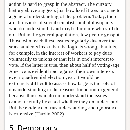
action is hard to grasp in the abstract. The cursory
history above suggests just how hard it was to come to
a general understanding of the problem. Today, there
are thousands of social scientists and philosophers
who do understand it and maybe far more who still do
not. But in the general population, few people grasp it.
Those who teach these issues regularly discover that
some students insist that the logic is wrong, that it is,
for example, in the interest of workers to pay dues
voluntarily to unions or that it is in one's interest to
vote. If the latter is true, then about half of voting-age
Americans evidently act against their own interests
every quadrennial election year. It would be
extremely difficult to assess how large is the role of
misunderstanding in the reasons for action in general
because those who do not understand the issues
cannot usefully be asked whether they do understand.
But the evidence of misunderstanding and ignorance
is extensive (Hardin 2002).
5. Democracy