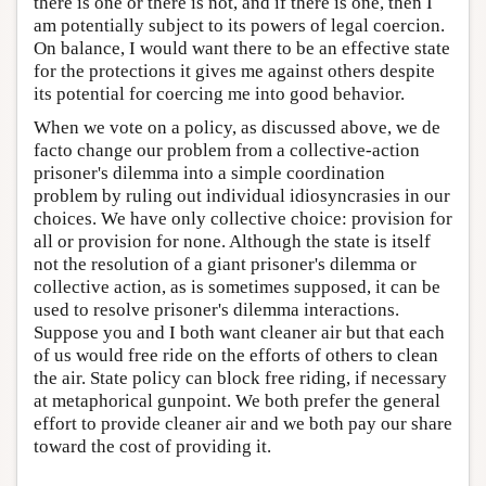
there is one or there is not, and if there is one, then I
am potentially subject to its powers of legal coercion.
On balance, I would want there to be an effective state
for the protections it gives me against others despite
its potential for coercing me into good behavior.
When we vote on a policy, as discussed above, we de
facto change our problem from a collective-action
prisoner's dilemma into a simple coordination
problem by ruling out individual idiosyncrasies in our
choices. We have only collective choice: provision for
all or provision for none. Although the state is itself
not the resolution of a giant prisoner's dilemma or
collective action, as is sometimes supposed, it can be
used to resolve prisoner's dilemma interactions.
Suppose you and I both want cleaner air but that each
of us would free ride on the efforts of others to clean
the air. State policy can block free riding, if necessary
at metaphorical gunpoint. We both prefer the general
effort to provide cleaner air and we both pay our share
toward the cost of providing it.