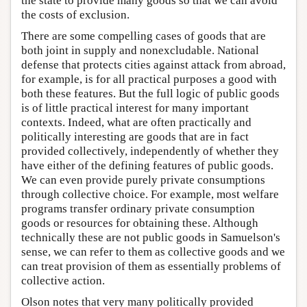
the state to provide many goods so that we can avoid
the costs of exclusion.
There are some compelling cases of goods that are
both joint in supply and nonexcludable. National
defense that protects cities against attack from abroad,
for example, is for all practical purposes a good with
both these features. But the full logic of public goods
is of little practical interest for many important
contexts. Indeed, what are often practically and
politically interesting are goods that are in fact
provided collectively, independently of whether they
have either of the defining features of public goods.
We can even provide purely private consumptions
through collective choice. For example, most welfare
programs transfer ordinary private consumption
goods or resources for obtaining these. Although
technically these are not public goods in Samuelson's
sense, we can refer to them as collective goods and we
can treat provision of them as essentially problems of
collective action.
Olson notes that very many politically provided