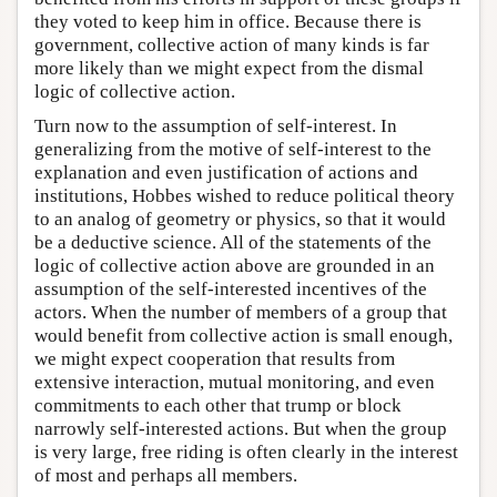
they voted to keep him in office. Because there is
government, collective action of many kinds is far
more likely than we might expect from the dismal
logic of collective action.
Turn now to the assumption of self-interest. In
generalizing from the motive of self-interest to the
explanation and even justification of actions and
institutions, Hobbes wished to reduce political theory
to an analog of geometry or physics, so that it would
be a deductive science. All of the statements of the
logic of collective action above are grounded in an
assumption of the self-interested incentives of the
actors. When the number of members of a group that
would benefit from collective action is small enough,
we might expect cooperation that results from
extensive interaction, mutual monitoring, and even
commitments to each other that trump or block
narrowly self-interested actions. But when the group
is very large, free riding is often clearly in the interest
of most and perhaps all members.