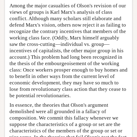
Among the major casualties of Olson's revision of our
views of groups is Karl Marx's analysis of class
conflict. Although many scholars still elaborate and
defend Marx's vision, others now reject it as failing to
recognize the contrary incentives that members of the
working class face. (Oddly, Marx himself arguably
saw the cross-cutting—individual vs. group—
incentives of capitalists, the other major group in his
account.) This problem had long been recognized in
the thesis of the embourgeoisement of the working
class: Once workers prosper enough to buy homes and
to benefit in other ways from the current level of
economic development, they may have so much to
lose from revolutionary class action that they cease to
be potential revolutionaries.
In essence, the theories that Olson's argument
demolished were all grounded in a fallacy of
composition. We commit this fallacy whenever we
suppose the characteristics of a group or set are the
characteristics of the members of the group or set or