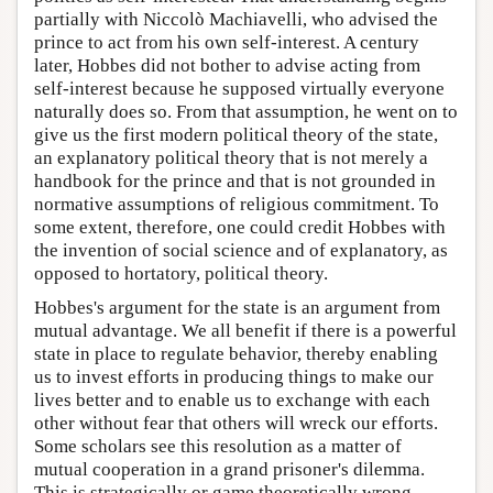
partially with Niccolò Machiavelli, who advised the
prince to act from his own self-interest. A century
later, Hobbes did not bother to advise acting from
self-interest because he supposed virtually everyone
naturally does so. From that assumption, he went on to
give us the first modern political theory of the state,
an explanatory political theory that is not merely a
handbook for the prince and that is not grounded in
normative assumptions of religious commitment. To
some extent, therefore, one could credit Hobbes with
the invention of social science and of explanatory, as
opposed to hortatory, political theory.
Hobbes's argument for the state is an argument from
mutual advantage. We all benefit if there is a powerful
state in place to regulate behavior, thereby enabling
us to invest efforts in producing things to make our
lives better and to enable us to exchange with each
other without fear that others will wreck our efforts.
Some scholars see this resolution as a matter of
mutual cooperation in a grand prisoner's dilemma.
This is strategically or game theoretically wrong