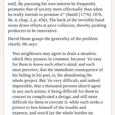
end]. By pursuing his own interest he frequently
promotes that of society more effectually than when
he really intends to promote it” (Smith [1776] 1976,
bk. 4, chap. 2, p. 456). The back of the invisible hand
swats down efforts at price collusion, thereby pushing
producers to be innovative.
David Hume grasps the generality of the problem
clearly. He says:
Two neighbours may agree to drain a meadow,
which they possess in common; because ‘tis easy
for them to know each other's mind; and each
must perceive, that the immediate consequence of
his failing in his part, is, the abandoning the
whole project. But ‘tis very difficult, and indeed
impossible, that a thousand persons shou'd agree
in any such action; it being difficult for them to
concert so complicated a design, and still more
difficult for them to execute it; while each seeks a
pretext to free himself of the trouble and
expence, and wou'd lay the whole burden on