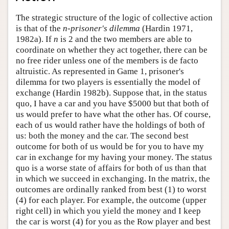
The strategic structure of the logic of collective action
is that of the
n
-
prisoner's dilemma
(Hardin 1971,
1982a). If
n
is 2 and the two members are able to
coordinate on whether they act together, there can be
no free rider unless one of the members is de facto
altruistic. As represented in Game 1, prisoner's
dilemma for two players is essentially the model of
exchange (Hardin 1982b). Suppose that, in the status
quo, I have a car and you have $5000 but that both of
us would prefer to have what the other has. Of course,
each of us would rather have the holdings of both of
us: both the money and the car. The second best
outcome for both of us would be for you to have my
car in exchange for my having your money. The status
quo is a worse state of affairs for both of us than that
in which we succeed in exchanging. In the matrix, the
outcomes are ordinally ranked from best (1) to worst
(4) for each player. For example, the outcome (upper
right cell) in which you yield the money and I keep
the car is worst (4) for you as the Row player and best