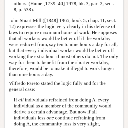
others. (Hume [1739–40] 1978, bk. 3, part 2, sect.
8, p. 538).
John Stuart Mill ([1848] 1965, book 5, chap. 11, sect.
12) expresses the logic very clearly in his defense of
laws to require maximum hours of work. He supposes
that all workers would be better off if the workday
were reduced from, say ten to nine hours a day for all,
but that every individual worker would be better off
working the extra hour if most others do not. The only
way for them to benefit from the shorter workday,
therefore, would be to make it illegal to work longer
than nine hours a day.
Vilfredo Pareto stated the logic fully and for the
general case:
If
all
individuals refrained from doing A, every
individual as a member of the community would
derive a certain advantage. But now if all
individuals less
one
continue refraining from
doing A, the community loss is very slight,