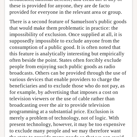
these is provided for anyone, they are de facto
provided for everyone in the relevant area or group.
There is a second feature of Samuelson's public goods
that would make them problematic in practice: the
impossibility of exclusion. Once supplied at all, it is
supposedly impossible to exclude anyone from the
consumption of a public good. It is often noted that
this feature is analytically interesting but empirically
often beside the point. States often forcibly exclude
people from enjoying such public goods as radio
broadcasts. Others can be provided through the use of
various devices that enable providers to charge the
beneficiaries and to exclude those who do not pay, as
for example, by advertising that imposes a cost on
television viewers or the use of cable rather than
broadcasting over the air to provide television
programming at a substantial price. Exclusion is
merely a problem of technology, not of logic. With
present technology, however, it may be too expensive
to exclude many people and we may therefore want