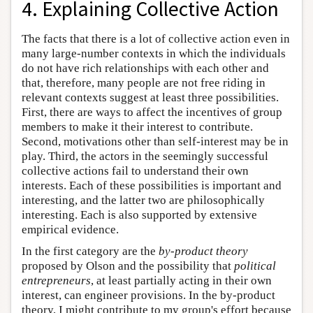
4. Explaining Collective Action
The facts that there is a lot of collective action even in
many large-number contexts in which the individuals
do not have rich relationships with each other and
that, therefore, many people are not free riding in
relevant contexts suggest at least three possibilities.
First, there are ways to affect the incentives of group
members to make it their interest to contribute.
Second, motivations other than self-interest may be in
play. Third, the actors in the seemingly successful
collective actions fail to understand their own
interests. Each of these possibilities is important and
interesting, and the latter two are philosophically
interesting. Each is also supported by extensive
empirical evidence.
In the first category are the
by-product theory
proposed by Olson and the possibility that
political
entrepreneurs
, at least partially acting in their own
interest, can engineer provisions. In the by-product
theory, I might contribute to my group's effort because