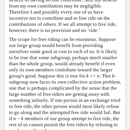
from my own contribution may be negligible.
Therefore I and possibly every one of us have
incentive not to contribute and to free ride on the
contributions of others. If we all attempt to free ride,
however, there is no provision and no ‘ride.’
The scope for free riding can be enormous. Suppose
our large group would benefit from providing
ourselves some good at cost to each of us. It is likely
to be true that some subgroup, perhaps much smaller
than the whole group, would already benefit if even
only its own members contribute toward the larger
group's good. Suppose this is true for
k
<<
n
. This
k
-
subgroup now faces its own collective action problem,
one that is perhaps complicated by the sense that the
large number of free riders are getting away with
something unfairly. If one person in an exchange tried
to free ride, the other person would most likely refuse
to go along and the attempted free ride would fail. But
if
n
−
k
members of our group attempt to free ride, the
rest of us cannot punish the free riders by refusing to