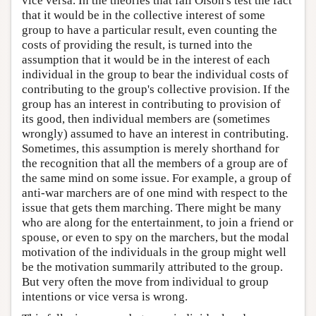
vice versa. In the theories that fail Olson's test the fact
that it would be in the collective interest of some
group to have a particular result, even counting the
costs of providing the result, is turned into the
assumption that it would be in the interest of each
individual in the group to bear the individual costs of
contributing to the group's collective provision. If the
group has an interest in contributing to provision of
its good, then individual members are (sometimes
wrongly) assumed to have an interest in contributing.
Sometimes, this assumption is merely shorthand for
the recognition that all the members of a group are of
the same mind on some issue. For example, a group of
anti-war marchers are of one mind with respect to the
issue that gets them marching. There might be many
who are along for the entertainment, to join a friend or
spouse, or even to spy on the marchers, but the modal
motivation of the individuals in the group might well
be the motivation summarily attributed to the group.
But very often the move from individual to group
intentions or vice versa is wrong.