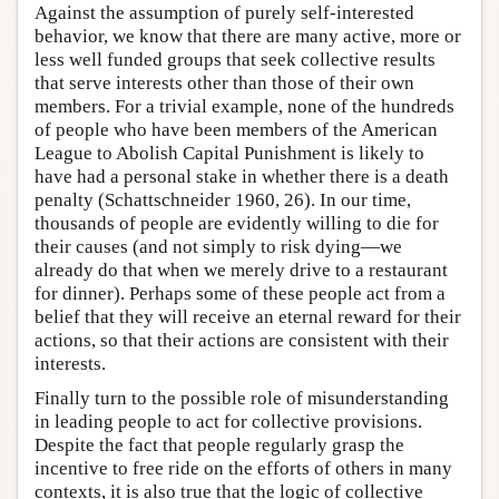
Against the assumption of purely self-interested
behavior, we know that there are many active, more or
less well funded groups that seek collective results
that serve interests other than those of their own
members. For a trivial example, none of the hundreds
of people who have been members of the American
League to Abolish Capital Punishment is likely to
have had a personal stake in whether there is a death
penalty (Schattschneider 1960, 26). In our time,
thousands of people are evidently willing to die for
their causes (and not simply to risk dying—we
already do that when we merely drive to a restaurant
for dinner). Perhaps some of these people act from a
belief that they will receive an eternal reward for their
actions, so that their actions are consistent with their
interests.
Finally turn to the possible role of misunderstanding
in leading people to act for collective provisions.
Despite the fact that people regularly grasp the
incentive to free ride on the efforts of others in many
contexts, it is also true that the logic of collective