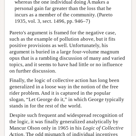
whereas the one individual doing A makes a
personal gain far greater than the loss that he
incurs as a member of the community. (Pareto
1935, vol. 3, sect. 1496, pp. 946–7)
Pareto's argument is framed for the negative case,
such as the example of pollution above, but it fits
positive provisions as well. Unfortunately, his
argument is buried in a large four-volume magnum
opus that is a rambling discussion of many and varied
topics, and it seems to have had little or no influence
on further discussion.
Finally, the logic of collective action has long been
generalized in a loose way in the notion of the free
rider problem. And it is captured in the popular
slogan, “Let George do it,” in which George typically
stands in for the rest of the world.
Despite such frequent and widespread recognition of
the logic, it was finally generalized analytically by
Mancur Olson only in 1965 in his
Logic of Collective
Action
. The odd mismatch of individual incentives