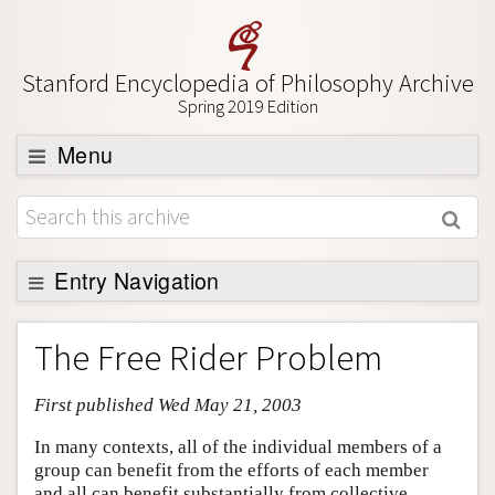
Stanford Encyclopedia of Philosophy Archive
Spring 2019 Edition
Menu
Browse
About
Support SEP
Entry Navigation
Entry Contents
The Free Rider Problem
Bibliography
First published Wed May 21, 2003
Academic Tools
Friends PDF Preview
In many contexts, all of the individual members of a
group can benefit from the efforts of each member
Author and Citation Info
and all can benefit substantially from collective