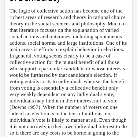
The logic of collective action has become one of the
richest areas of research and theory in rational choice
theory in the social sciences and philosophy. Much of
that literature focuses on the explanation of varied
social actions and outcomes, including spontaneous
actions, social norms, and large institutions. One of its
main areas is efforts to explain behavior in elections.
In general, voting seems clearly to be a case of
collective action for the mutual benefit of all those
who support a particular candidate or whose interests
would be furthered by that candidate's election. If
voting entails costs to individuals whereas the benefit
from voting is essentially a collective benefit only
very weakly dependent on any individual's vote,
individuals may find it in their interest not to vote
(Downs 1957). When the number of voters on one
side of an election is in the tens of millions, no
individual's vote is likely to matter at all. Even though
it is not narrowly in their own individual interest to do
so if there are any costs to be borne in going to the