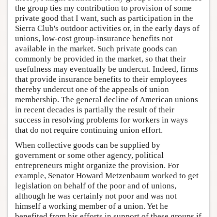
the group ties my contribution to provision of some
private good that I want, such as participation in the
Sierra Club's outdoor activities or, in the early days of
unions, low-cost group-insurance benefits not
available in the market. Such private goods can
commonly be provided in the market, so that their
usefulness may eventually be undercut. Indeed, firms
that provide insurance benefits to their employees
thereby undercut one of the appeals of union
membership. The general decline of American unions
in recent decades is partially the result of their
success in resolving problems for workers in ways
that do not require continuing union effort.
When collective goods can be supplied by
government or some other agency, political
entrepreneurs might organize the provision. For
example, Senator Howard Metzenbaum worked to get
legislation on behalf of the poor and of unions,
although he was certainly not poor and was not
himself a working member of a union. Yet he
benefited from his efforts in support of these groups if