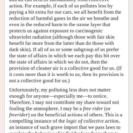
action. For example, if each of us pollutes less by
paying a bit extra for our cars, we all benefit from the
reduction of harmful gases in the air we breathe and
even in the reduced harm to the ozone layer that
protects us against exposure to carcinogenic
ultraviolet radiation (although those with fair skin
benefit far more from the latter than do those with
dark skin). If all of us or some subgroup of us prefer
the state of affairs in which we each pay this bit over
the state of affairs in which we do not, then the
provision of cleaner air is a collective good for us. (If
it costs more than it is worth to us, then its provision is
not a collective good for us.)
Unfortunately, my polluting less does not matter
enough for anyone—especially me—to notice.
Therefore, I may not contribute my share toward not
fouling the atmosphere. I may be a
free rider
(or
freerider
) on the beneficial actions of others. This is a
compelling instance of the
logic of collective action
,
an instance of such grave import that we pass laws to