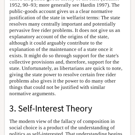
1952, 90–93; more generally see Hardin 1997). The
public-goods account gives us a clear normative
justification of the state in welfarist terms: The state
resolves many centrally important and potentially
pervasive free rider problems. It does not give us an
explanatory account of the origins of the state,
although it could arguably contribute to the
explanation of the maintenance of a state once it
exists. It might do so through support for the state's
collective provisions and, therefore, support for the
state. Unfortunately, as libertarians are quick to note,
giving the state power to resolve certain free rider
problems also gives it the power to do many other
things that could not be justified with similar
normative arguments.
3. Self-Interest Theory
The modern view of the fallacy of composition in
social choice is a product of the understanding of
politics as self-interested. That understanding begins