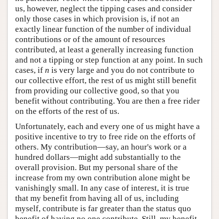
us, however, neglect the tipping cases and consider
only those cases in which provision is, if not an
exactly linear function of the number of individual
contributions or of the amount of resources
contributed, at least a generally increasing function
and not a tipping or step function at any point. In such
cases, if
n
is very large and you do not contribute to
our collective effort, the rest of us might still benefit
from providing our collective good, so that you
benefit without contributing. You are then a free rider
on the efforts of the rest of us.
Unfortunately, each and every one of us might have a
positive incentive to try to free ride on the efforts of
others. My contribution—say, an hour's work or a
hundred dollars—might add substantially to the
overall provision. But my personal share of the
increase from my own contribution alone might be
vanishingly small. In any case of interest, it is true
that my benefit from having all of us, including
myself, contribute is far greater than the status quo
benefit of having no one contribute. Still, my benefit