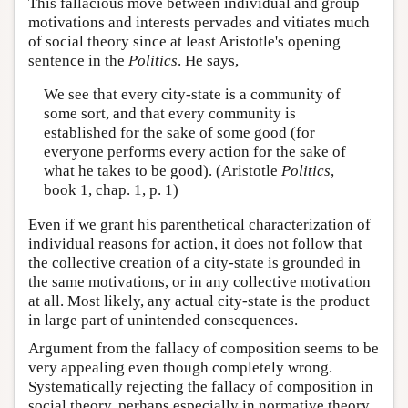
This fallacious move between individual and group
motivations and interests pervades and vitiates much
of social theory since at least Aristotle's opening
sentence in the
Politics
. He says,
We see that every city-state is a community of
some sort, and that every community is
established for the sake of some good (for
everyone performs every action for the sake of
what he takes to be good). (Aristotle
Politics
,
book 1, chap. 1, p. 1)
Even if we grant his parenthetical characterization of
individual reasons for action, it does not follow that
the collective creation of a city-state is grounded in
the same motivations, or in any collective motivation
at all. Most likely, any actual city-state is the product
in large part of unintended consequences.
Argument from the fallacy of composition seems to be
very appealing even though completely wrong.
Systematically rejecting the fallacy of composition in
social theory, perhaps especially in normative theory,