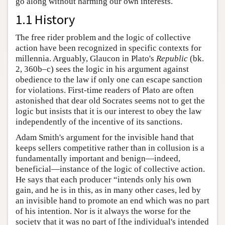
go along without harming our own interests.
1.1 History
The free rider problem and the logic of collective
action have been recognized in specific contexts for
millennia. Arguably, Glaucon in Plato's
Republic
(bk.
2, 360b–c) sees the logic in his argument against
obedience to the law if only one can escape sanction
for violations. First-time readers of Plato are often
astonished that dear old Socrates seems not to get the
logic but insists that it is our interest to obey the law
independently of the incentive of its sanctions.
Adam Smith's argument for the invisible hand that
keeps sellers competitive rather than in collusion is a
fundamentally important and benign—indeed,
beneficial—instance of the logic of collective action.
He says that each producer “intends only his own
gain, and he is in this, as in many other cases, led by
an invisible hand to promote an end which was no part
of his intention. Nor is it always the worse for the
society that it was no part of [the individual's intended