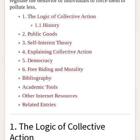
regulate the behavior of individuals to force them to
pollute less.
1. The Logic of Collective Action
1.1 History
2. Public Goods
3. Self-Interest Theory
4. Explaining Collective Action
5. Democracy
6. Free Riding and Morality
Bibliography
Academic Tools
Other Internet Resources
Related Entries
1. The Logic of Collective
Action