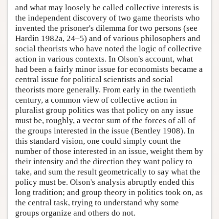
and what may loosely be called collective interests is
the independent discovery of two game theorists who
invented the prisoner's dilemma for two persons (see
Hardin 1982a, 24–5) and of various philosophers and
social theorists who have noted the logic of collective
action in various contexts. In Olson's account, what
had been a fairly minor issue for economists became a
central issue for political scientists and social
theorists more generally. From early in the twentieth
century, a common view of collective action in
pluralist group politics was that policy on any issue
must be, roughly, a vector sum of the forces of all of
the groups interested in the issue (Bentley 1908). In
this standard vision, one could simply count the
number of those interested in an issue, weight them by
their intensity and the direction they want policy to
take, and sum the result geometrically to say what the
policy must be. Olson's analysis abruptly ended this
long tradition; and group theory in politics took on, as
the central task, trying to understand why some
groups organize and others do not.