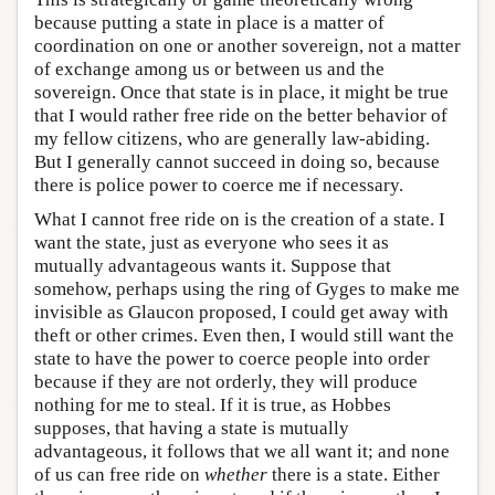
because putting a state in place is a matter of
coordination on one or another sovereign, not a matter
of exchange among us or between us and the
sovereign. Once that state is in place, it might be true
that I would rather free ride on the better behavior of
my fellow citizens, who are generally law-abiding.
But I generally cannot succeed in doing so, because
there is police power to coerce me if necessary.
What I cannot free ride on is the creation of a state. I
want the state, just as everyone who sees it as
mutually advantageous wants it. Suppose that
somehow, perhaps using the ring of Gyges to make me
invisible as Glaucon proposed, I could get away with
theft or other crimes. Even then, I would still want the
state to have the power to coerce people into order
because if they are not orderly, they will produce
nothing for me to steal. If it is true, as Hobbes
supposes, that having a state is mutually
advantageous, it follows that we all want it; and none
of us can free ride on
whether
there is a state. Either