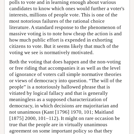
polls to vote and in learning enough about various
candidates to know which ones would further a voter's
interests, millions of people vote. This is one of the
most notorious failures of the rational choice
literature. A standard response to the phenomenon of
massive voting is to note how cheap the action is and
how much public effort is expended in exhorting
citizens to vote. But it seems likely that much of the
voting we see is normatively motivated.
Both the voting that does happen and the non-voting
or free riding that accompanies it as well as the level
of ignorance of voters call simple normative theories
or views of democracy into question. “The will of the
people” is a notoriously hallowed phrase that is
vitiated by logical fallacy and that is generally
meaningless as a supposed characterization of
democracy, in which decisions are majoritarian and
not unanimous (Kant [1796] 1970, 101; Maitland
[1875] 2000, 101–112). It might on rare occasion be
true that the people are in virtually unanimous
agreement on some important policy so that they