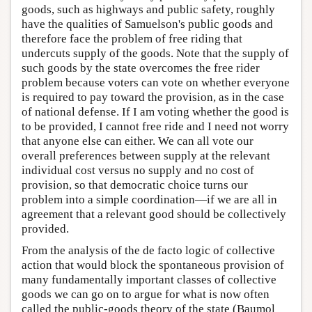
goods, such as highways and public safety, roughly
have the qualities of Samuelson's public goods and
therefore face the problem of free riding that
undercuts supply of the goods. Note that the supply of
such goods by the state overcomes the free rider
problem because voters can vote on whether everyone
is required to pay toward the provision, as in the case
of national defense. If I am voting whether the good is
to be provided, I cannot free ride and I need not worry
that anyone else can either. We can all vote our
overall preferences between supply at the relevant
individual cost versus no supply and no cost of
provision, so that democratic choice turns our
problem into a simple coordination—if we are all in
agreement that a relevant good should be collectively
provided.
From the analysis of the de facto logic of collective
action that would block the spontaneous provision of
many fundamentally important classes of collective
goods we can go on to argue for what is now often
called the public-goods theory of the state (Baumol