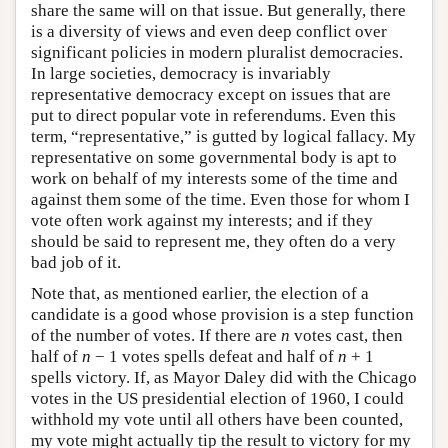
share the same will on that issue. But generally, there
is a diversity of views and even deep conflict over
significant policies in modern pluralist democracies.
In large societies, democracy is invariably
representative democracy except on issues that are
put to direct popular vote in referendums. Even this
term, “representative,” is gutted by logical fallacy. My
representative on some governmental body is apt to
work on behalf of my interests some of the time and
against them some of the time. Even those for whom I
vote often work against my interests; and if they
should be said to represent me, they often do a very
bad job of it.
Note that, as mentioned earlier, the election of a
candidate is a good whose provision is a step function
of the number of votes. If there are
n
votes cast, then
half of
n
− 1 votes spells defeat and half of
n
+ 1
spells victory. If, as Mayor Daley did with the Chicago
votes in the US presidential election of 1960, I could
withhold my vote until all others have been counted,
my vote might actually tip the result to victory for my