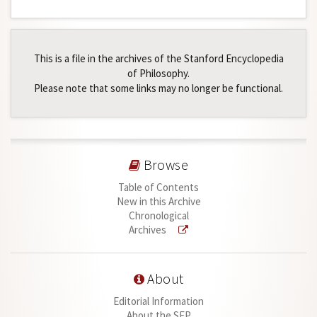
This is a file in the archives of the Stanford Encyclopedia
of Philosophy.
Please note that some links may no longer be functional.
Browse
Table of Contents
New in this Archive
Chronological
Archives
About
Editorial Information
About the SEP