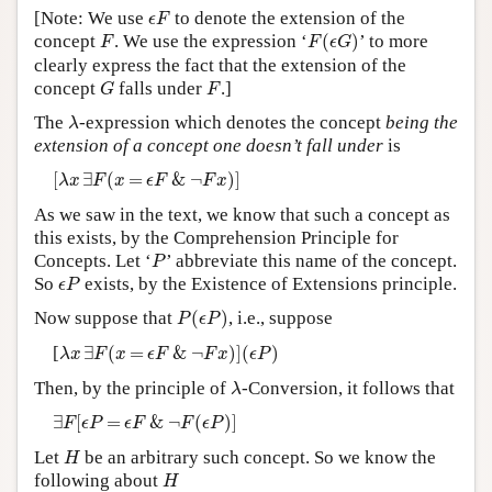
ϵ
F
[Note: We use
to denote the extension of the
ϵ
F
Author and Citation Info
F
(
ϵ
G
)
F
concept
. We use the expression ‘
(
)
’ to more
F
F
ϵ
G
clearly express the fact that the extension of the
G
F
concept
falls under
.]
G
F
λ
The
-expression which denotes the concept
being the
λ
extension of a concept one doesn’t fall under
is
[
λ
x
∃
F
(
x
=
ϵ
F
&
¬
F
x
)
]
[
∃
(
=
&
¬
)
]
λ
x
F
x
ϵ
F
F
x
As we saw in the text, we know that such a concept as
this exists, by the Comprehension Principle for
P
Concepts. Let ‘
’ abbreviate this name of the concept.
P
ϵ
P
So
exists, by the Existence of Extensions principle.
ϵ
P
P
(
ϵ
P
)
Now suppose that
(
)
, i.e., suppose
P
ϵ
P
λ
x
∃
F
(
x
=
ϵ
F
&
¬
F
x
)
]
(
ϵ
P
)
[
∃
(
=
&
¬
)
]
(
)
λ
x
F
x
ϵ
F
F
x
ϵ
P
λ
Then, by the principle of
-Conversion, it follows that
λ
∃
F
[
ϵ
P
=
ϵ
F
&
¬
F
(
ϵ
P
)
]
∃
[
=
&
¬
(
)
]
F
ϵ
P
ϵ
F
F
ϵ
P
H
Let
be an arbitrary such concept. So we know the
H
H
following about
H