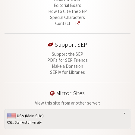
Editorial Board
How to Cite the SEP
Special Characters
Contact
Support SEP
Support the SEP
PDFs for SEP Friends
Make a Donation
SEPIA for Libraries
Mirror Sites
View this site from another server:
USA (Main Site)
CSLI, Stanford University