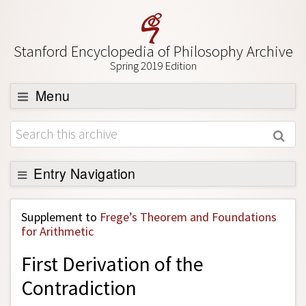
Stanford Encyclopedia of Philosophy Archive
Spring 2019 Edition
Menu
Browse
About
Support SEP
Entry Navigation
Back to Entry
Supplement to
Frege’s Theorem and Foundations
Entry Contents
for Arithmetic
Entry Bibliography
First Derivation of the
Academic Tools
Contradiction
Friends PDF Preview