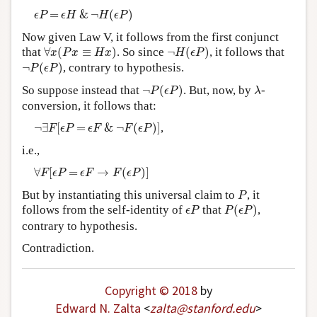
ϵ
P
=
ϵ
H
&
¬
H
(
ϵ
P
)
=
&
¬
(
)
ϵ
P
ϵ
H
H
ϵ
P
Now given Law V, it follows from the first conjunct
∀
x
(
P
x
≡
H
x
)
¬
H
(
ϵ
P
)
that
∀
(
≡
)
. So since
¬
(
)
, it follows that
x
P
x
H
x
H
ϵ
P
¬
P
(
ϵ
P
)
¬
(
)
, contrary to hypothesis.
P
ϵ
P
¬
P
(
ϵ
P
)
λ
So suppose instead that
¬
(
)
. But, now, by
-
P
ϵ
P
λ
conversion, it follows that:
¬
∃
F
[
ϵ
P
=
ϵ
F
&
¬
F
(
ϵ
P
)
]
¬
∃
[
=
&
¬
(
)
]
,
F
ϵ
P
ϵ
F
F
ϵ
P
i.e.,
∀
F
[
ϵ
P
=
ϵ
F
→
F
(
ϵ
P
)
]
∀
[
=
→
(
)
]
F
ϵ
P
ϵ
F
F
ϵ
P
P
But by instantiating this universal claim to
, it
P
P
(
ϵ
P
)
ϵ
P
follows from the self-identity of
that
(
)
,
ϵ
P
P
ϵ
P
contrary to hypothesis.
Contradiction.
Copyright © 2018
by
Edward N. Zalta
<
zalta
@
stanford
.
edu
>