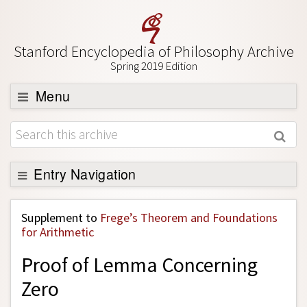
Stanford Encyclopedia of Philosophy Archive
Spring 2019 Edition
Menu
Browse
About
Support SEP
Entry Navigation
Back to Entry
Supplement to
Frege’s Theorem and Foundations
Entry Contents
for Arithmetic
Entry Bibliography
Proof of Lemma Concerning
Academic Tools
Zero
Friends PDF Preview