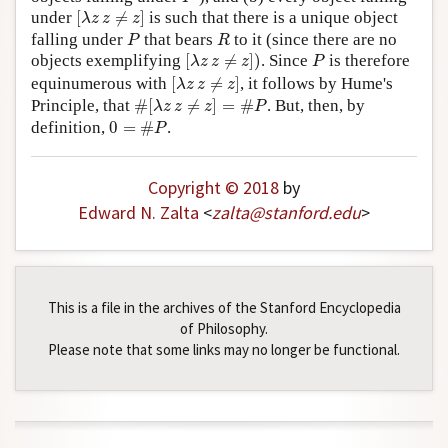
[
λ
z
z
≠
z
]
under
[
≠
]
is such that there is a unique object
λ
z
z
z
P
R
falling under
that bears
to it (since there are no
P
R
[
λ
z
z
≠
z
]
)
P
objects exemplifying
[
≠
]
)
. Since
is therefore
λ
z
z
z
P
[
λ
z
z
≠
z
]
equinumerous with
[
≠
]
, it follows by Hume's
λ
z
z
z
#
[
λ
z
z
≠
z
]
=
#
P
Principle, that
#
[
≠
]
=
#
. But, then, by
λ
z
z
z
P
0
=
#
P
definition,
0
=
#
.
P
Copyright © 2018
by
Edward N. Zalta
<
zalta
@
stanford
.
edu
>
This is a file in the archives of the Stanford Encyclopedia
of Philosophy.
Please note that some links may no longer be functional.