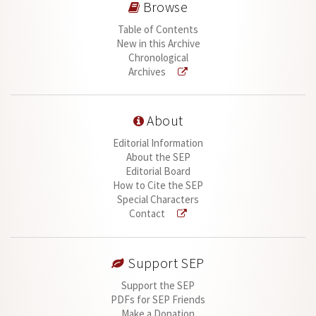
Browse
Table of Contents
New in this Archive
Chronological
Archives
About
Editorial Information
About the SEP
Editorial Board
How to Cite the SEP
Special Characters
Contact
Support SEP
Support the SEP
PDFs for SEP Friends
Make a Donation