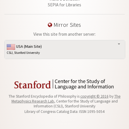
SEPIA for Libraries
Mirror Sites
View this site from another server:
USA (Main Site)
CSLI, Stanford University
The Stanford Encyclopedia of Philosophy is
copyright © 2016
by
The
Metaphysics Research Lab
, Center for the Study of Language and
Information (CSLI), Stanford University
Library of Congress Catalog Data: ISSN 1095-5054