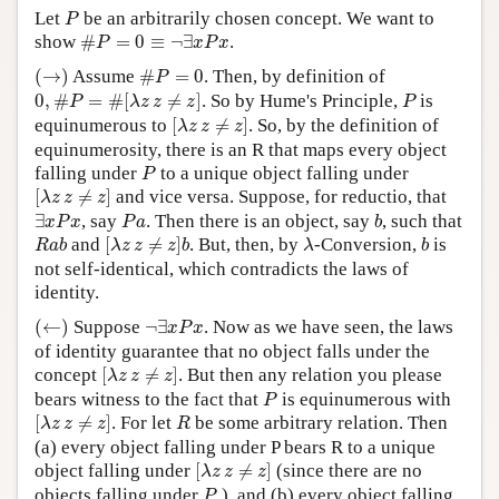
P
Let
be an arbitrarily chosen concept. We want to
P
Author and Citation Info
#
P
=
0
≡
¬
∃
x
P
x
show
#
=
0
≡
¬
∃
.
P
x
P
x
(
→
)
#
P
=
0
(
→
)
Assume
#
=
0
. Then, by definition of
P
0
,
#
P
=
#
[
λ
z
z
≠
z
]
P
0
,
#
=
#
[
≠
]
. So by Hume's Principle,
is
P
λ
z
z
z
P
[
λ
z
z
≠
z
]
equinumerous to
[
≠
]
. So, by the definition of
λ
z
z
z
equinumerosity, there is an R that maps every object
P
falling under
to a unique object falling under
P
[
λ
z
z
≠
z
]
[
≠
]
and vice versa. Suppose, for reductio, that
λ
z
z
z
∃
x
P
x
P
a
b
∃
, say
. Then there is an object, say
, such that
x
P
x
P
a
b
[
λ
z
z
≠
z
]
b
R
a
b
λ
b
and
[
≠
]
. But, then, by
-Conversion,
is
R
a
b
λ
z
z
z
b
λ
b
not self-identical, which contradicts the laws of
identity.
(
←
)
¬
∃
x
P
x
(
←
)
Suppose
¬
∃
. Now as we have seen, the laws
x
P
x
of identity guarantee that no object falls under the
[
λ
z
z
≠
z
]
concept
[
≠
]
. But then any relation you please
λ
z
z
z
P
bears witness to the fact that
is equinumerous with
P
[
λ
z
z
≠
z
]
R
[
≠
]
. For let
be some arbitrary relation. Then
λ
z
z
z
R
(a) every object falling under P bears R to a unique
[
λ
z
z
≠
z
]
object falling under
[
≠
]
(since there are no
λ
z
z
z
P
objects falling under
), and (b) every object falling
P