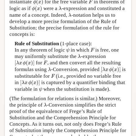
instantiate
(
)
for the free variable
in theorems of
ϕ
x
F
ϕ
(
x
)
λ
logic as if
(
)
were a
-expression and constituted a
ϕ
x
λ
λ
name of a concept. Indeed,
-notation helps us to
λ
develop a more precise formulation of the Rule of
Substitution; the precise formulation of the rule for
concepts is:
Rule of Substitution
(1-place case):
ψ
F
In any theorem of logic
in which
is free, one
ψ
F
λ
may uniformly substitute the
-expression
λ
[
λ
x
ϕ
(
x
)
]
F
[
(
)
]
for
, and then convert all the resulting
λ
x
ϕ
x
F
[
λ
x
ϕ
(
x
)
]
λ
formulas using
-Conversion, provided
[
(
)
]
is
λ
λ
x
ϕ
x
F
substitutable for
(i.e., provided no variable free
F
[
λ
x
ϕ
(
x
)
]
in
[
(
)
]
is captured by a quantifier binding that
λ
x
ϕ
x
ψ
variable in
when the substitution is made).
ψ
(The formulation for relations is similar.) Moreover,
λ
the principle of
-Conversion simplifies the strict
λ
proof of the equivalence of Frege’s Rule of
Substitution and the Comprehension Principle for
Concepts. As it turns out, not only does Frege’s Rule
of Substitution imply the Comprehension Principle for