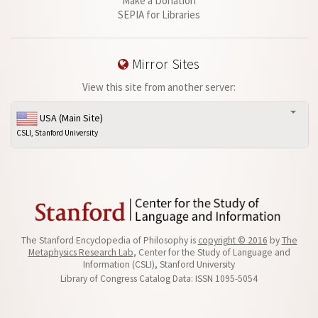
Make a Donation
SEPIA for Libraries
Mirror Sites
View this site from another server:
USA (Main Site)
CSLI, Stanford University
The Stanford Encyclopedia of Philosophy is
copyright © 2016
by
The
Metaphysics Research Lab
, Center for the Study of Language and
Information (CSLI), Stanford University
Library of Congress Catalog Data: ISSN 1095-5054