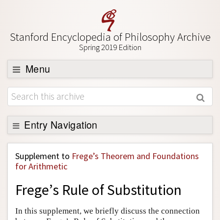
Stanford Encyclopedia of Philosophy Archive
Spring 2019 Edition
Menu
Browse
About
Support SEP
Entry Navigation
Back to Entry
Supplement to
Frege’s Theorem and Foundations
Entry Contents
for Arithmetic
Entry Bibliography
Frege’s Rule of Substitution
Academic Tools
In this supplement, we briefly discuss the connection
Friends PDF Preview