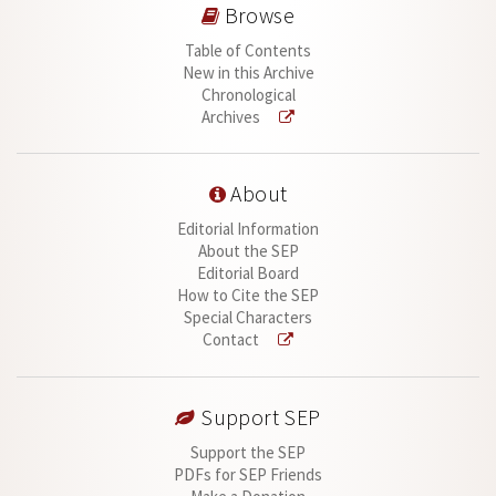
Browse
Table of Contents
New in this Archive
Chronological
Archives
About
Editorial Information
About the SEP
Editorial Board
How to Cite the SEP
Special Characters
Contact
Support SEP
Support the SEP
PDFs for SEP Friends