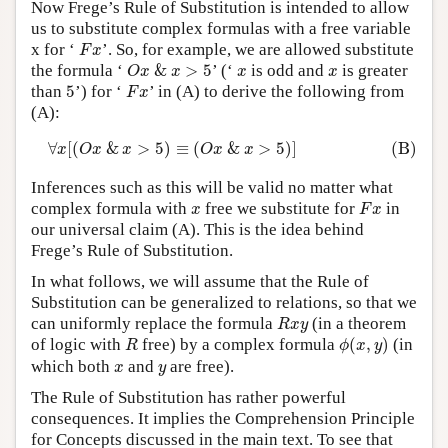
Now Frege’s Rule of Substitution is intended to allow
us to substitute complex formulas with a free variable
F
x
x for ‘
’. So, for example, we are allowed substitute
F
x
O
x
&
x
>
5
x
x
the formula ‘
&
>
5
’ (‘
is odd and
is greater
O
x
x
x
x
F
x
5
than
5
’) for ‘
’ in (A) to derive the following from
F
x
(A):
(B)
∀
x
[
(
O
x
&
x
>
5
)
≡
(
O
x
&
x
>
5
)
]
∀
[
(
&
>
5
)
≡
(
&
>
5
)
]
(B)
x
O
x
x
O
x
x
Inferences such as this will be valid no matter what
F
x
x
complex formula with
free we substitute for
in
x
F
x
our universal claim (A). This is the idea behind
Frege’s Rule of Substitution.
In what follows, we will assume that the Rule of
Substitution can be generalized to relations, so that we
R
x
y
can uniformly replace the formula
(in a theorem
R
x
y
ϕ
(
x
,
y
)
R
of logic with
free) by a complex formula
(
,
)
(in
R
ϕ
x
y
x
y
which both
and
are free).
x
y
The Rule of Substitution has rather powerful
consequences. It implies the Comprehension Principle
for Concepts discussed in the main text. To see that