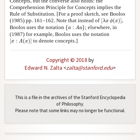
Concepts, but the converse also holds: the
Comprehension Principle for Concepts implies the
Rule of Substitution. [For a proof sketch, see Boolos
[
λ
x
ϕ
(
x
)
]
(1985) pp. 161–162. Note that instead of
[
(
)
]
,
λ
x
ϕ
x
{
a
:
A
a
}
Boolos uses the notation
{
:
}
; elsewhere, in
a
A
a
(1987) for example, Boolos uses the notation
[
x
:
A
(
x
)
]
[
:
(
)
]
to denote concepts.]
x
A
x
Copyright © 2018
by
Edward N. Zalta
<
zalta
@
stanford
.
edu
>
This is a file in the archives of the Stanford Encyclopedia
of Philosophy.
Please note that some links may no longer be functional.