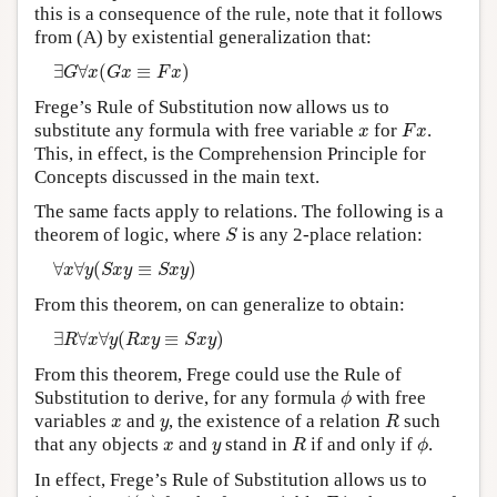
this is a consequence of the rule, note that it follows
from (A) by existential generalization that:
∃
G
∀
x
(
G
x
≡
F
x
)
∃
∀
(
≡
)
G
x
G
x
F
x
Frege’s Rule of Substitution now allows us to
F
x
x
substitute any formula with free variable
for
.
x
F
x
This, in effect, is the Comprehension Principle for
Concepts discussed in the main text.
The same facts apply to relations. The following is a
S
theorem of logic, where
is any 2-place relation:
S
∀
x
∀
y
(
S
x
y
≡
S
x
y
)
∀
∀
(
≡
)
x
y
S
x
y
S
x
y
From this theorem, on can generalize to obtain:
∃
R
∀
x
∀
y
(
R
x
y
≡
S
x
y
)
∃
∀
∀
(
≡
)
R
x
y
R
x
y
S
x
y
From this theorem, Frege could use the Rule of
ϕ
Substitution to derive, for any formula
with free
ϕ
R
x
y
variables
and
, the existence of a relation
such
x
y
R
R
ϕ
x
y
that any objects
and
stand in
if and only if
.
x
y
R
ϕ
In effect, Frege’s Rule of Substitution allows us to
ϕ
(
x
)
F