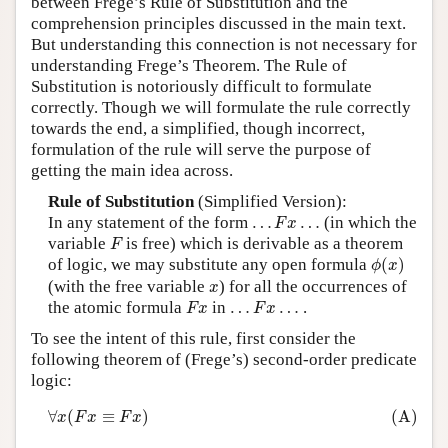
between Frege’s Rule of Substitution and the
comprehension principles discussed in the main text.
Author and Citation Info
But understanding this connection is not necessary for
understanding Frege’s Theorem. The Rule of
Substitution is notoriously difficult to formulate
correctly. Though we will formulate the rule correctly
towards the end, a simplified, though incorrect,
formulation of the rule will serve the purpose of
getting the main idea across.
Rule of Substitution
(Simplified Version):
…
F
x
…
In any statement of the form
…
…
(in which the
F
x
F
variable
is free) which is derivable as a theorem
F
ϕ
(
x
)
of logic, we may substitute any open formula
(
)
ϕ
x
x
(with the free variable
) for all the occurrences of
x
F
x
…
F
x
…
the atomic formula
in
…
…
.
F
x
F
x
To see the intent of this rule, first consider the
following theorem of (Frege’s) second-order predicate
logic:
(A)
∀
x
(
F
x
≡
F
x
)
∀
(
≡
)
(A)
x
F
x
F
x