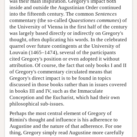
was their main inspiration. Gregory's impact both
inside and outside the Augustinian Order continued
into the fifteenth century. The common
Sentences
commentary (the so-called
Quaestiones communes
) of
the University of Vienna in the first half of the century
was largely based directly or indirectly on Gregory's
thought, often duplicating his words. In the celebrated
quarrel over future contingents at the University of
Louvain (1465–1474), several of the participants
cited Gregory's position or even adopted it without
attribution. Of course, the fact that only books I and II
of Gregory's commentary circulated means that
Gregory's direct impact is to be found in topics
discussed in those books rather than in issues covered
in books III and IV, such as the Immaculate
Conception and the Eucharist, which had their own
philosophical sub-issues.
Perhaps the most central element of Gregory of
Rimini's thought and influence is his adherence to
Augustine and the nature of that adherence. For one
thing, Gregory simply read Augustine more carefully