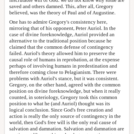
inscrutable will of God: we do not know why some are
saved and others damned. This, after all, Gregory
believed, was the theory of Paul and of Augustine.
One has to admire Gregory's consistency here,
mirroring that of his opponent, Peter Auriol. In the
case of divine foreknowledge, Auriol provided an
alternative to the traditional position because he
claimed that the common defense of contingency
failed. Auriol's theory allowed him to preserve the
causal role of humans in reprobation, at the expense
perhaps of involving humans in predestination and
therefore coming close to Pelagianism. There were
problems with Auriol's stance, but it was consistent.
Gregory, on the other hand, agreed with the common
position on divine foreknowledge, but when it really
counted, in soteriology, Gregory took this common
position to what he (and Auriol) thought was its
logical conclusion. Since God's free creation and
action is really the only source of contingency in the
world, then God's free will is the only real cause of
salvation and damnation. Salvation and damnation are