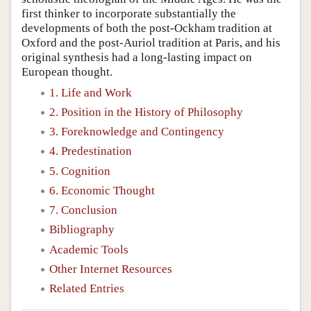
first thinker to incorporate substantially the
developments of both the post-Ockham tradition at
Oxford and the post-Auriol tradition at Paris, and his
original synthesis had a long-lasting impact on
European thought.
1. Life and Work
2. Position in the History of Philosophy
3. Foreknowledge and Contingency
4. Predestination
5. Cognition
6. Economic Thought
7. Conclusion
Bibliography
Academic Tools
Other Internet Resources
Related Entries