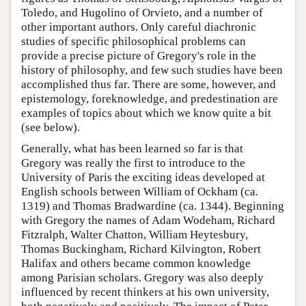
Toledo, and Hugolino of Orvieto, and a number of
other important authors. Only careful diachronic
studies of specific philosophical problems can
provide a precise picture of Gregory's role in the
history of philosophy, and few such studies have been
accomplished thus far. There are some, however, and
epistemology, foreknowledge, and predestination are
examples of topics about which we know quite a bit
(see below).
Generally, what has been learned so far is that
Gregory was really the first to introduce to the
University of Paris the exciting ideas developed at
English schools between William of Ockham (ca.
1319) and Thomas Bradwardine (ca. 1344). Beginning
with Gregory the names of Adam Wodeham, Richard
Fitzralph, Walter Chatton, William Heytesbury,
Thomas Buckingham, Richard Kilvington, Robert
Halifax and others became common knowledge
among Parisian scholars. Gregory was also deeply
influenced by recent thinkers at his own university,