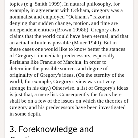
topics (e.g. Smith 1999). In natural philosophy, for
example, in agreement with Ockham, Gregory was a
nominalist and employed “Ockham's” razor in
denying that sudden change, motion, and time are
independent entities (Brown 1998b). Gregory also
claims that the world could have been eternal, and that
an actual infinite is possible (Maier 1949). But in
these cases one would like to know better the stances
of Gregory's immediate predecessors, especially
Parisians like Francis of Marchia, in order to
determine the possible sources and degree of
originality of Gregory's ideas. (On the eternity of the
world, for example, Gregory's view was not very
strange in his day.) Otherwise, a list of Gregory's ideas
is just that, a mere list. Consequently the focus here
shall be on a few of the issues on which the theories of
Gregory and his predecessors have been investigated
in some depth.
3. Foreknowledge and