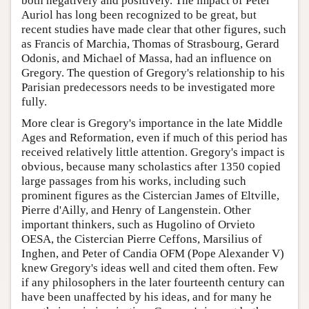
both negatively and positively. The impact of Peter
Auriol has long been recognized to be great, but
recent studies have made clear that other figures, such
as Francis of Marchia, Thomas of Strasbourg, Gerard
Odonis, and Michael of Massa, had an influence on
Gregory. The question of Gregory's relationship to his
Parisian predecessors needs to be investigated more
fully.
More clear is Gregory's importance in the late Middle
Ages and Reformation, even if much of this period has
received relatively little attention. Gregory's impact is
obvious, because many scholastics after 1350 copied
large passages from his works, including such
prominent figures as the Cistercian James of Eltville,
Pierre d'Ailly, and Henry of Langenstein. Other
important thinkers, such as Hugolino of Orvieto
OESA, the Cistercian Pierre Ceffons, Marsilius of
Inghen, and Peter of Candia OFM (Pope Alexander V)
knew Gregory's ideas well and cited them often. Few
if any philosophers in the later fourteenth century can
have been unaffected by his ideas, and for many he