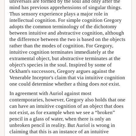
universals are formed by the soul and only after the
mind has previous apprehensions of singular things.
Thus sensory experience plays a major role in
intellectual cognition. For simple cognition Gregory
adopts the common terminology of the dichotomy
between intuitive and abstractive cognition, although
the difference between the two is based on the objects
rather than the modes of cognition. For Gregory,
intuitive cognition terminates immediately at the
extramental object, but abstractive terminates at the
object's species in the soul. Inspired by some of
Ockham's successors, Gregory argues against the
Venerable Inceptor's claim that via intuitive cognition
one could determine whether a thing does
not
exist.
In agreement with Auriol against most
contemporaries, however, Gregory also holds that one
can have an intuitive cognition of an object that does
not exist, as for example when we see a “broken”
pencil in a glass of water, when there is only an
unbroken pencil in reality. But Auriol is wrong in
claiming that this is an instance of an intuitive