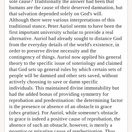
sole cause? Traditionally the answer had been that
humans are the cause of their deserved damnation, but
that salvation depended solely on God's will.
Although there were various interpretations of this
traditional stance, Peter Auriol seems to have been the
first important university scholar to provide a real
alternative. Auriol had already sought to distance God
from the everyday details of the world's existence, in
order to preserve divine necessity and the
contingency of things. Auriol now applied his general
theory to the specific issue of soteriology and claimed
that God sets up general rules by which certain sets of
people will be damned and other sets saved, without
actively choosing to save or damn specific
individuals. This maintained divine immutability but
had the added bonus of providing symmetry for
reprobation and predestination: the determining factor
is the presence or absence of an obstacle to grace
(
obex gratiae
). For Auriol, while someone's obstacle
to grace is indeed a positive cause of reprobation, the
absence of such an obstacle, however, is merely a
negative
or privative cause of predestination. Thus