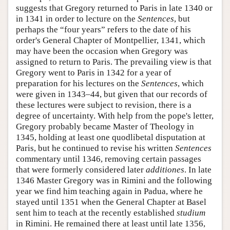
suggests that Gregory returned to Paris in late 1340 or
in 1341 in order to lecture on the
Sentences
, but
perhaps the “four years” refers to the date of his
order's General Chapter of Montpellier, 1341, which
may have been the occasion when Gregory was
assigned to return to Paris. The prevailing view is that
Gregory went to Paris in 1342 for a year of
preparation for his lectures on the
Sentences
, which
were given in 1343–44, but given that our records of
these lectures were subject to revision, there is a
degree of uncertainty. With help from the pope's letter,
Gregory probably became Master of Theology in
1345, holding at least one quodlibetal disputation at
Paris, but he continued to revise his written
Sentences
commentary until 1346, removing certain passages
that were formerly considered later
additiones
. In late
1346 Master Gregory was in Rimini and the following
year we find him teaching again in Padua, where he
stayed until 1351 when the General Chapter at Basel
sent him to teach at the recently established
studium
in Rimini. He remained there at least until late 1356,