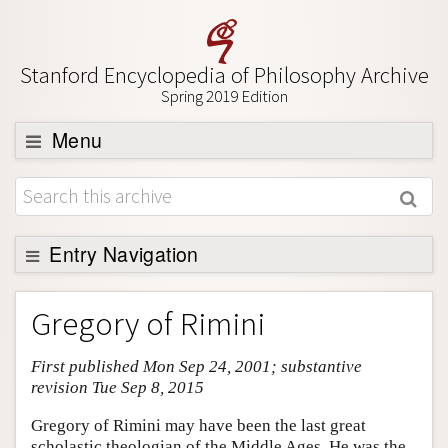
Stanford Encyclopedia of Philosophy Archive
Spring 2019 Edition
Menu
Browse
About
Support SEP
Entry Navigation
Entry Contents
Gregory of Rimini
Bibliography
First published Mon Sep 24, 2001; substantive
Academic Tools
revision Tue Sep 8, 2015
Friends PDF Preview
Gregory of Rimini may have been the last great
Author and Citation Info
scholastic theologian of the Middle Ages. He was the