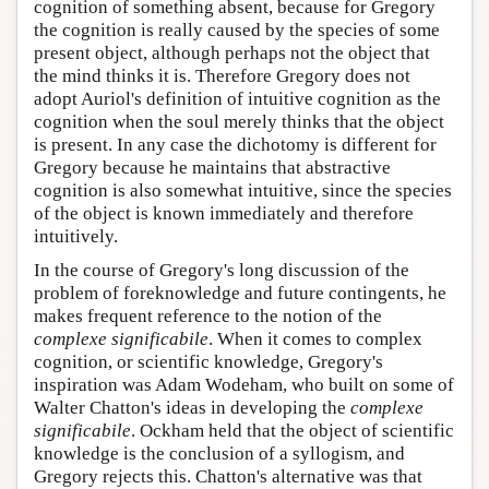
cognition of something absent, because for Gregory
the cognition is really caused by the species of some
present object, although perhaps not the object that
the mind thinks it is. Therefore Gregory does not
adopt Auriol's definition of intuitive cognition as the
cognition when the soul merely thinks that the object
is present. In any case the dichotomy is different for
Gregory because he maintains that abstractive
cognition is also somewhat intuitive, since the species
of the object is known immediately and therefore
intuitively.
In the course of Gregory's long discussion of the
problem of foreknowledge and future contingents, he
makes frequent reference to the notion of the
complexe significabile
. When it comes to complex
cognition, or scientific knowledge, Gregory's
inspiration was Adam Wodeham, who built on some of
Walter Chatton's ideas in developing the
complexe
significabile
. Ockham held that the object of scientific
knowledge is the conclusion of a syllogism, and
Gregory rejects this. Chatton's alternative was that