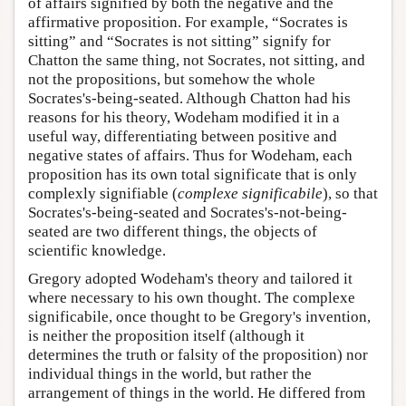
of affairs signified by both the negative and the
affirmative proposition. For example, “Socrates is
sitting” and “Socrates is not sitting” signify for
Chatton the same thing, not Socrates, not sitting, and
not the propositions, but somehow the whole
Socrates's-being-seated. Although Chatton had his
reasons for his theory, Wodeham modified it in a
useful way, differentiating between positive and
negative states of affairs. Thus for Wodeham, each
proposition has its own total significate that is only
complexly signifiable (
complexe significabile
), so that
Socrates's-being-seated and Socrates's-not-being-
seated are two different things, the objects of
scientific knowledge.
Gregory adopted Wodeham's theory and tailored it
where necessary to his own thought. The complexe
significabile, once thought to be Gregory's invention,
is neither the proposition itself (although it
determines the truth or falsity of the proposition) nor
individual things in the world, but rather the
arrangement of things in the world. He differed from