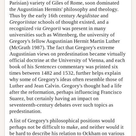
Parisian) variety of Giles of Rome, soon dominated
the Augustinian Hermits' philosophy and theology.
Thus by the early 16th century
Aegidistae
and
Gregoriistae
schools of thought existed, and a
recognized
via Gregorii
was present in many
universities such as Wittenberg, the university of
Gregory's fellow Augustinian Hermit Martin Luther
(McGrath 1987). The fact that Gregory's extreme
Augustinian views on predestination became virtually
official doctrine at the University of Vienna, and each
book of his
Sentences
commentary was printed six
times between 1482 and 1532, further helps explain
why some of Gregory's ideas often resemble those of
Luther and Jean Calvin. Gregory's thought had a life
after the reformation, perhaps influencing Francisco
Suarez, but certainly having an impact on
seventeenth-century debates over such topics as
predestination.
A list of Gregory's philosophical positions would
perhaps not be difficult to make, and neither would it
be hard to describe his relation to Ockham on various