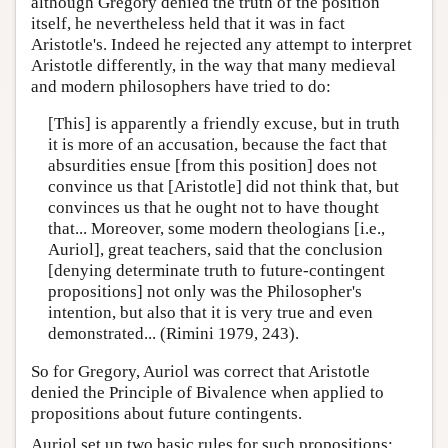
although Gregory denied the truth of the position
itself, he nevertheless held that it was in fact
Aristotle's. Indeed he rejected any attempt to interpret
Aristotle differently, in the way that many medieval
and modern philosophers have tried to do:
[This] is apparently a friendly excuse, but in truth
it is more of an accusation, because the fact that
absurdities ensue [from this position] does not
convince us that [Aristotle] did not think that, but
convinces us that he ought not to have thought
that... Moreover, some modern theologians [i.e.,
Auriol], great teachers, said that the conclusion
[denying determinate truth to future-contingent
propositions] not only was the Philosopher's
intention, but also that it is very true and even
demonstrated... (Rimini 1979, 243).
So for Gregory, Auriol was correct that Aristotle
denied the Principle of Bivalence when applied to
propositions about future contingents.
Auriol set up two basic rules for such propositions: