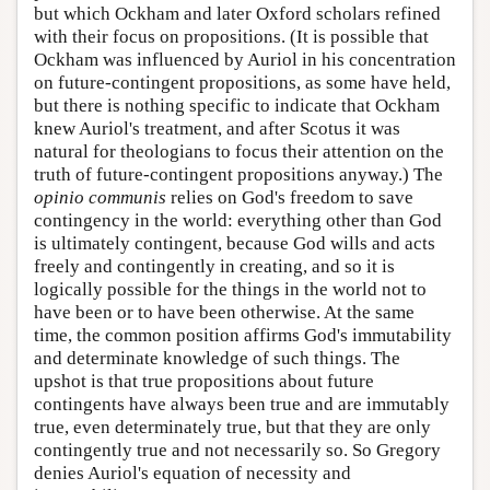
but which Ockham and later Oxford scholars refined
with their focus on propositions. (It is possible that
Ockham was influenced by Auriol in his concentration
on future-contingent propositions, as some have held,
but there is nothing specific to indicate that Ockham
knew Auriol's treatment, and after Scotus it was
natural for theologians to focus their attention on the
truth of future-contingent propositions anyway.) The
opinio communis
relies on God's freedom to save
contingency in the world: everything other than God
is ultimately contingent, because God wills and acts
freely and contingently in creating, and so it is
logically possible for the things in the world not to
have been or to have been otherwise. At the same
time, the common position affirms God's immutability
and determinate knowledge of such things. The
upshot is that true propositions about future
contingents have always been true and are immutably
true, even determinately true, but that they are only
contingently true and not necessarily so. So Gregory
denies Auriol's equation of necessity and