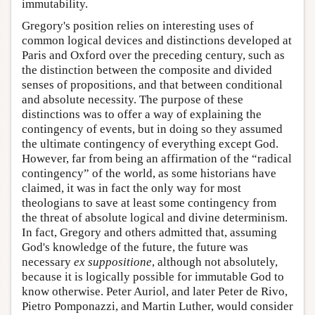
immutability.
Gregory's position relies on interesting uses of
common logical devices and distinctions developed at
Paris and Oxford over the preceding century, such as
the distinction between the composite and divided
senses of propositions, and that between conditional
and absolute necessity. The purpose of these
distinctions was to offer a way of explaining the
contingency of events, but in doing so they assumed
the ultimate contingency of everything except God.
However, far from being an affirmation of the “radical
contingency” of the world, as some historians have
claimed, it was in fact the only way for most
theologians to save at least some contingency from
the threat of absolute logical and divine determinism.
In fact, Gregory and others admitted that, assuming
God's knowledge of the future, the future was
necessary
ex suppositione
, although not absolutely,
because it is logically possible for immutable God to
know otherwise. Peter Auriol, and later Peter de Rivo,
Pietro Pomponazzi, and Martin Luther, would consider