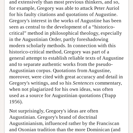
and extensively than most previous thinkers, and so,
for example, Gregory was able to attack Peter Auriol
for his faulty citations and quotations of Augustine.
Gregory's interest in the works of Augustine has been
seen as central to the development of a “historico-
critical” method in philosophical theology, especially
in the Augustinian Order, partly foreshadowing
modern scholarly methods. In connection with this
historico-critical method, Gregory was part of a
general attempt to establish reliable texts of Augustine
and to separate authentic works from the pseudo-
Augustinian corpus. Quotations from Augustine,
moreover, were cited with great accuracy and detail in
Gregory's writings, and so his
Sentences
commentary,
when not plagiarized for his own ideas, was often
used as a source for Augustinian quotations (Trapp
1956).
Not surprisingly, Gregory's ideas are often
Augustinian. Gregory's brand of doctrinal
Augustinianism, influenced rather by the Franciscan
and Oxonian tradition than the more Dominican (and