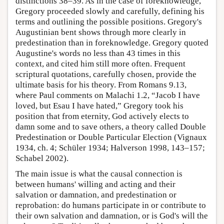
distinctions 38–39. As in the case of foreknowledge,
Gregory proceeded slowly and carefully, defining his
terms and outlining the possible positions. Gregory's
Augustinian bent shows through more clearly in
predestination than in foreknowledge. Gregory quoted
Augustine's words no less than 43 times in this
context, and cited him still more often. Frequent
scriptural quotations, carefully chosen, provide the
ultimate basis for his theory. From Romans 9.13,
where Paul comments on Malachi 1.2, “Jacob I have
loved, but Esau I have hated,” Gregory took his
position that from eternity, God actively elects to
damn some and to save others, a theory called Double
Predestination or Double Particular Election (Vignaux
1934, ch. 4; Schüler 1934; Halverson 1998, 143–157;
Schabel 2002).
The main issue is what the causal connection is
between humans' willing and acting and their
salvation or damnation, and predestination or
reprobation: do humans participate in or contribute to
their own salvation and damnation, or is God's will the