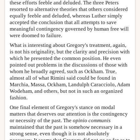
these efforts feeble and deluded. The three Peters
resorted to alternative theories that others considered
equally feeble and deluded, whereas Luther simply
accepted the conclusion that all attempts to save
meaningful contingency governed by human free will
were doomed to failure.
What is interesting about Gregory's treatment, again,
is not his originality, but the clarity and precision with
which he presented the common position. He even
pointed out problems in the discussions of those with
whom he broadly agreed, such as Ockham. True,
almost all of what Rimini said could be found in
Marchia, Massa, Ockham, Landulph Caracciolo, Adam
Wodeham, and others, but not in such an organized
fashion.
One final element of Gregory's stance on modal
matters that deserves our attention is the contingency
or necessity of the past. The
opinio communis
maintained that the past is somehow necessary in a
strong sense, even though it is not absolutely