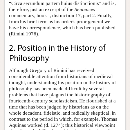
“Circa secundum partem huius distinctionis” and is,
therefore, just an excerpt of the
Sentences
commentary, book I, distinction 17, part 2. Finally,
from his brief term as his order's prior general we
have his correspondence, which has been published
(Rimini 1976).
2. Position in the History of
Philosophy
Although Gregory of Rimini has received
considerable attention from historians of medieval
thought, understanding his position in the history of
philosophy has been made difficult by several
problems that have plagued the historiography of
fourteenth-century scholasticism. He flourished at a
time that has been judged by historians as on the
whole decadent, fideistic, and radically skeptical, in
contrast to the period in which, for example, Thomas
Aquinas worked (d. 1274); this historical viewpoint