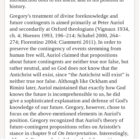
history.
Gregory's treatment of divine foreknowledge and
future contingents is aimed primarily at Peter Auriol
and secondarily at Oxford theologians (Vignaux 1934,
ch. 4; Hoenen 1993, 196–214; Schabel 2000, 264–
274; Fiorentino 2004; Ciammetti 2011). In order to
preserve the contingency of events stemming from
human free will, Auriol claimed that propositions
about future contingents are neither true nor false, but
rather neutral, and so God does not know that the
Antichrist will exist, since “the Antichrist will exist” is
neither true nor false. Although like Ockham and
Rimini later, Auriol maintained that exactly how God
knows the future is incomprehensible to us, he did
give a sophisticated explanation and defense of God's
knowledge of our future. Gregory, however, chose to
focus on the above-mentioned elements in Auriol's
position. Gregory recognized that Auriol's theory of
future-contingent propositions relies on Aristotle's
stance in chapter 9 of
On Interpretation
. Interestingly,