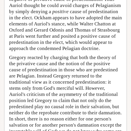
Auriol thought he could avoid charges of Pelagianism
by simply denying a
positive
cause of predestination
in the elect. Ockham appears to have adopted the main
elements of Auriol's stance, while Walter Chatton at
Oxford and Gerard Odonis and Thomas of Strasbourg
at Paris went further and posited a positive cause of
predestination in the elect, which would appear to
approach the condemned Pelagian doctrine.
Gregory reacted by charging that both the theory of
the privative cause and the notion of the positive
cause of predestination in those who are predestined
are Pelagian. Instead Gregory returned to the
traditional view as it concerned predestination: it
stems only from God's merciful will. However,
Auriol's criticism of the asymmetry of the traditional
position led Gregory to claim that not only do the
predestined play no causal role in their salvation, but
neither do the reprobate contribute to their damnation.
In short, there is no reason either for one person's
salvation or for another person's damnation except the