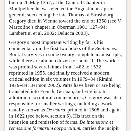
but on 20 May 1357, at the General Chapter in
Montpellier, he was elected the Augustinians' prior
general, succeeding the late Thomas of Strasbourg.
Gregory died in Vienna toward the end of 1358 (see V.
Marcolino's chapter in Oberman 1981, 127–94;
Lambertini et al. 2002; Delucca 2003).
Gregory's most important writing by far is his
commentary on the first two books of the
Sentences
.
Book I survives in some twenty complete manuscripts,
while there are about a dozen for book II. The work
was printed several times from 1482 to 1532,
reprinted in 1955, and finally received a modern
critical edition in six volumes in 1979–84 (Rimini
1979–84; Bermon 2002). Parts have been or are being
translated into French, German, and English. In
addition to scriptural commentaries, Gregory was also
responsible for smaller writings, including a work
usually known as
De usura
, printed in 1508 and again
in 1622 (see below, section 6). His tract on the
intension and remission of forms,
De intensione et
remissione formarum corporalium
, carries the incipit