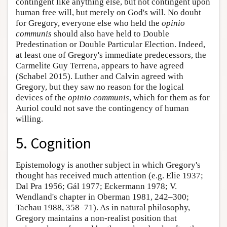
contingent like anything else, but not contingent upon
human free will, but merely on God's will. No doubt
for Gregory, everyone else who held the
opinio
communis
should also have held to Double
Predestination or Double Particular Election. Indeed,
at least one of Gregory's immediate predecessors, the
Carmelite Guy Terrena, appears to have agreed
(Schabel 2015). Luther and Calvin agreed with
Gregory, but they saw no reason for the logical
devices of the
opinio communis
, which for them as for
Auriol could not save the contingency of human
willing.
5. Cognition
Epistemology is another subject in which Gregory's
thought has received much attention (e.g. Elie 1937;
Dal Pra 1956; Gál 1977; Eckermann 1978; V.
Wendland's chapter in Oberman 1981, 242–300;
Tachau 1988, 358–71). As in natural philosophy,
Gregory maintains a non-realist position that