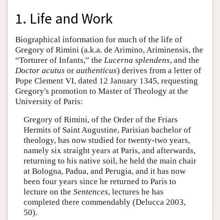
1. Life and Work
Biographical information for much of the life of
Gregory of Rimini (a.k.a. de Arimino, Ariminensis, the
“Torturer of Infants,” the
Lucerna splendens
, and the
Doctor
acutus
or
authenticus
) derives from a letter of
Pope Clement VI, dated 12 January 1345, requesting
Gregory's promotion to Master of Theology at the
University of Paris:
Gregory of Rimini, of the Order of the Friars
Hermits of Saint Augustine, Parisian bachelor of
theology, has now studied for twenty-two years,
namely six straight years at Paris, and afterwards,
returning to his native soil, he held the main chair
at Bologna, Padua, and Perugia, and it has now
been four years since he returned to Paris to
lecture on the
Sentences
, lectures he has
completed there commendably (Delucca 2003,
50).