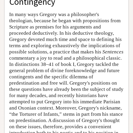
Contingency
In many ways Gregory was a philosopher's
theologian, because he began with propositions from
Scripture as premises for his arguments and
proceeded deductively. In his deductive theology,
Gregory devoted much time and space to defining his
terms and exploring exhaustively the implications of
possible solutions, a practice that makes his
Sentences
commentary a joy to read and a philosophical classic.
In distinctions 38–41 of book I, Gregory tackled the
general problem of divine foreknowledge and future
contingents and the specific dilemma of
predestination and free will. Gregory's positions on
these questions have already been the subject of study
for many decades, and recently historians have
attempted to put Gregory into his immediate Parisian
and Oxonian context. Moreover, Gregory's nickname,
“the Torturer of Infants,” stems in part from his stance
on predestination. A discussion of Gregory's thought
on these issues, therefore, provides a convenient
introduction both to his noetic and to his position in