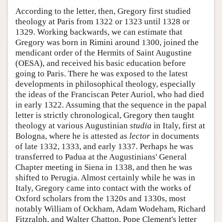
According to the letter, then, Gregory first studied
theology at Paris from 1322 or 1323 until 1328 or
1329. Working backwards, we can estimate that
Gregory was born in Rimini around 1300, joined the
mendicant order of the Hermits of Saint Augustine
(OESA), and received his basic education before
going to Paris. There he was exposed to the latest
developments in philosophical theology, especially
the ideas of the Franciscan Peter Auriol, who had died
in early 1322. Assuming that the sequence in the papal
letter is strictly chronological, Gregory then taught
theology at various Augustinian
studia
in Italy, first at
Bologna, where he is attested as
lector
in documents
of late 1332, 1333, and early 1337. Perhaps he was
transferred to Padua at the Augustinians' General
Chapter meeting in Siena in 1338, and then he was
shifted to Perugia. Almost certainly while he was in
Italy, Gregory came into contact with the works of
Oxford scholars from the 1320s and 1330s, most
notably William of Ockham, Adam Wodeham, Richard
Fitzralph, and Walter Chatton. Pope Clement's letter