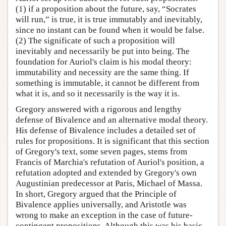
(1) if a proposition about the future, say, “Socrates
will run,” is true, it is true immutably and inevitably,
since no instant can be found when it would be false.
(2) The significate of such a proposition will
inevitably and necessarily be put into being. The
foundation for Auriol's claim is his modal theory:
immutability and necessity are the same thing. If
something is immutable, it cannot be different from
what it is, and so it necessarily is the way it is.
Gregory answered with a rigorous and lengthy
defense of Bivalence and an alternative modal theory.
His defense of Bivalence includes a detailed set of
rules for propositions. It is significant that this section
of Gregory's text, some seven pages, stems from
Francis of Marchia's refutation of Auriol's position, a
refutation adopted and extended by Gregory's own
Augustinian predecessor at Paris, Michael of Massa.
In short, Gregory argued that the Principle of
Bivalence applies universally, and Aristotle was
wrong to make an exception in the case of future-
contingent propositions. Although this was his basic