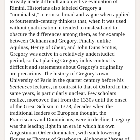
already made difficult an objective evaluation of
Rimini. Historians also labeled Gregory a
“nominalist,” a term so broad and vague when applied
to fourteenth-century thinkers that, when it was used
without qualification, it tended to mislead and to
obscure the differences among them, as for example
between Ockham and Gregory. Finally, unlike
Aquinas, Henry of Ghent, and John Duns Scotus,
Gregory was active in a relatively understudied
period, so that placing Gregory in his context is
difficult and statements about Gregory's originality
are precarious. The history of Gregory's own
University of Paris in the quarter century before his
Sentences
lectures, in contrast to that of Oxford in the
same years, is particularly unclear. Few scholars
realize, moreover, that from the 1330s until the onset
of the Great Schism in 1378, decades when the
traditional leaders of European thought, the
Franciscans and Dominicans, were in decline, Gregory
was the leading light in an era in which his own
Augustinian Order dominated, with such towering
figures as Thomas of Strasbourg, Alphonsus Vargas of