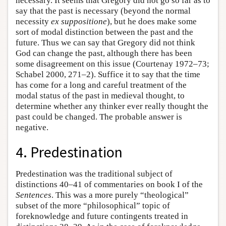
necessary. It seems that Gregory did not go so far as to
say that the past is necessary (beyond the normal
necessity
ex suppositione
), but he does make some
sort of modal distinction between the past and the
future. Thus we can say that Gregory did not think
God can change the past, although there has been
some disagreement on this issue (Courtenay 1972–73;
Schabel 2000, 271–2). Suffice it to say that the time
has come for a long and careful treatment of the
modal status of the past in medieval thought, to
determine whether any thinker ever really thought the
past could be changed. The probable answer is
negative.
4. Predestination
Predestination was the traditional subject of
distinctions 40–41 of commentaries on book I of the
Sentences
. This was a more purely “theological”
subset of the more “philosophical” topic of
foreknowledge and future contingents treated in