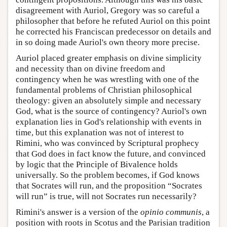
disagreement with Auriol, Gregory was so careful a
philosopher that before he refuted Auriol on this point
he corrected his Franciscan predecessor on details and
in so doing made Auriol's own theory more precise.
Auriol placed greater emphasis on divine simplicity
and necessity than on divine freedom and
contingency when he was wrestling with one of the
fundamental problems of Christian philosophical
theology: given an absolutely simple and necessary
God, what is the source of contingency? Auriol's own
explanation lies in God's relationship with events in
time, but this explanation was not of interest to
Rimini, who was convinced by Scriptural prophecy
that God does in fact know the future, and convinced
by logic that the Principle of Bivalence holds
universally. So the problem becomes, if God knows
that Socrates will run, and the proposition “Socrates
will run” is true, will not Socrates run necessarily?
Rimini's answer is a version of the
opinio communis
, a
position with roots in Scotus and the Parisian tradition