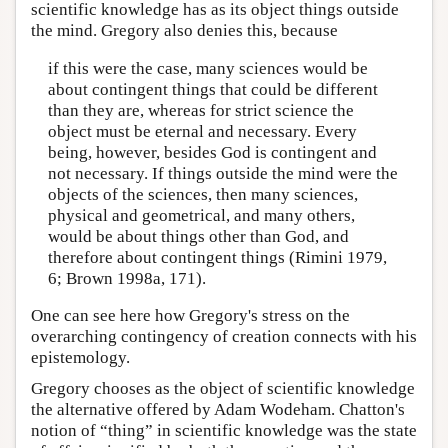
scientific knowledge has as its object things outside
the mind. Gregory also denies this, because
if this were the case, many sciences would be
about contingent things that could be different
than they are, whereas for strict science the
object must be eternal and necessary. Every
being, however, besides God is contingent and
not necessary. If things outside the mind were the
objects of the sciences, then many sciences,
physical and geometrical, and many others,
would be about things other than God, and
therefore about contingent things (Rimini 1979,
6; Brown 1998a, 171).
One can see here how Gregory's stress on the
overarching contingency of creation connects with his
epistemology.
Gregory chooses as the object of scientific knowledge
the alternative offered by Adam Wodeham. Chatton's
notion of “thing” in scientific knowledge was the state