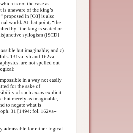
 which is not the case as
t is unaware of the king’s
” proposed in [O3] is also
nal world. At that point, “the
lied by “the king is seated or
disjunctive syllogism ([SCD]
possible but imaginable; and c)
 fols. 131va–vb and 162va–
taphysics, are not spelled out
logical:
impossible in a way not easily
ted for the sake of
sibility of such
casus
explicit
e but merely as imaginable,
and to negate what is
soph. 31 [1494: fol. 162va–
y admissible for either logical