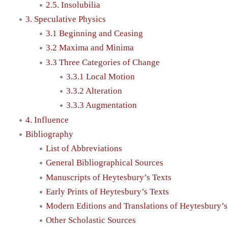
2.5. Insolubilia
3. Speculative Physics
3.1 Beginning and Ceasing
3.2 Maxima and Minima
3.3 Three Categories of Change
3.3.1 Local Motion
3.3.2 Alteration
3.3.3 Augmentation
4. Influence
Bibliography
List of Abbreviations
General Bibliographical Sources
Manuscripts of Heytesbury’s Texts
Early Prints of Heytesbury’s Texts
Modern Editions and Translations of Heytesbury’s
Other Scholastic Sources