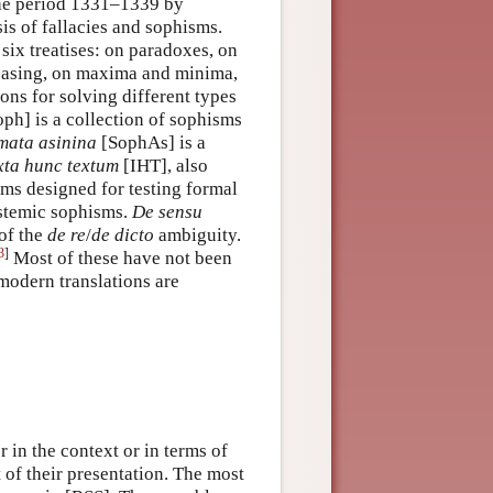
 the period 1331–1339 by
is of fallacies and sophisms.
 six treatises: on paradoxes, on
ceasing, on maxima and minima,
ons for solving different types
ph] is a collection of sophisms
mata asinina
[SophAs] is a
xta hunc textum
[IHT], also
isms designed for testing formal
istemic sophisms.
De sensu
of the
de re
/
de dicto
ambiguity.
3
]
Most of these have not been
l modern translations are
 in the context or in terms of
t of their presentation. The most