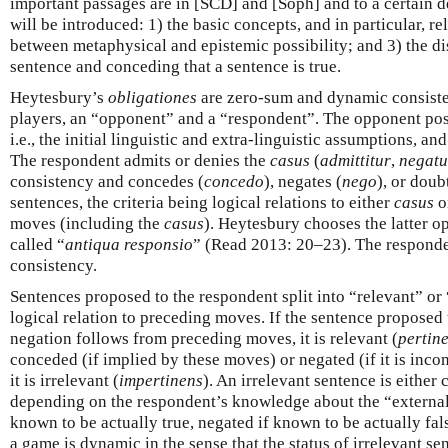
important passages are in [SCD] and [Soph] and to a certain 
will be introduced: 1) the basic concepts, and in particular, re
between metaphysical and epistemic possibility; and 3) the d
sentence and conceding that a sentence is true.
Heytesbury’s
obligationes
are zero-sum and dynamic consiste
players, an “opponent” and a “respondent”. The opponent posi
i.e., the initial linguistic and extra-linguistic assumptions, a
The respondent admits or denies the
casus
(
admittitur
,
negatu
consistency and concedes (
concedo
), negates (
nego
), or doub
sentences, the criteria being logical relations to either
casus
or
moves (including the
casus
). Heytesbury chooses the latter op
called “
antiqua responsio
” (Read 2013: 20–23). The responde
consistency.
Sentences proposed to the respondent split into “relevant” or
logical relation to preceding moves. If the sentence proposed 
negation follows from preceding moves, it is relevant (
pertin
conceded (if implied by these moves) or negated (if it is inco
it is irrelevant (
impertinens
). An irrelevant sentence is either
depending on the respondent’s knowledge about the “external”
known to be actually true, negated if known to be actually fa
a game is dynamic in the sense that the status of irrelevant s