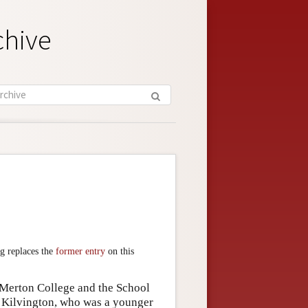
chive
g replaces the
former entry
on this
Merton College and the School
d Kilvington, who was a younger