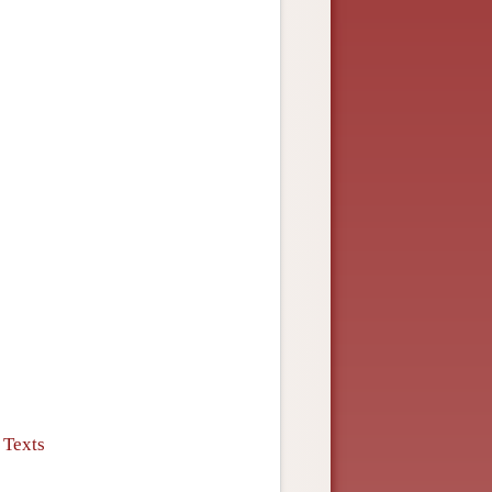
 Texts