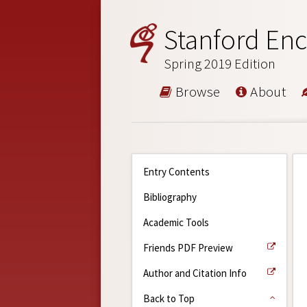
Stanford Enc
Spring 2019 Edition
Browse
About
Entry Contents
Bibliography
Academic Tools
Friends PDF Preview
Author and Citation Info
Back to Top