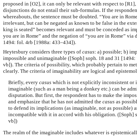
proposed in [O2], it can only be relevant with respect to [R1],
disjunctions do not entail their sub-formulas. If the responden
whereabouts, the sentence must be doubted. “You are in Rome
irrelevant, but can be negated as known to be false in the exter
king is seated” becomes relevant and must be conceded as imp
you are in Rome” and the negation of “you are in Rome” via 
1494: fol. 4rb [1988a: 433–434]).
Heytesbury considers three types of
casus
: a) possible; b) im
impossible and unimaginable ([Soph] soph. 18 and 31 [1494:
vb]). The criteria of possibility, which probably pertain to me
clearly. The criteria of imaginability are logical and epistemo
Briefly, every
casus
which is not explicitly inconsistent or 
imaginable (such as a man being a donkey etc.) can be admit
disputation. But first, the respondent has to make the impos
and emphasize that he has not admitted the
casus
as possibl
to defend its implications (as imaginable, not as possible) 
incompatible with it in accord with his obligation. ([Soph] 
vb])
The realm of the imaginable includes whatever is epistemicall