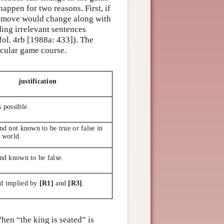
appen for two reasons. First, if
s move would change along with
ing irrelevant sentences
ol. 4rb [1988a: 433]). The
icular game course.
justification
s possible.
and not known to be true or false in
l world.
and known to be false.
nd implied by
[R1]
and
[R3]
.
hen “the king is seated” is