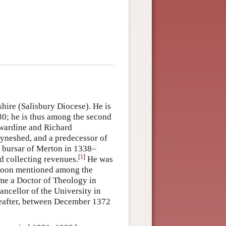
hire (Salisbury Diocese). He is
30; he is thus among the second
dwardine and Richard
yneshed, and a predecessor of
a bursar of Merton in 1338–
[
1
]
d collecting revenues.
He was
 soon mentioned among the
ome a Doctor of Theology in
ncellor of the University in
reafter, between December 1372