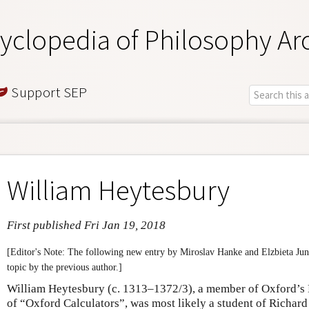
yclopedia of Philosophy Ar
Support SEP
William Heytesbury
First published Fri Jan 19, 2018
[Editor's Note: The following new entry by Miroslav Hanke and Elzbieta Jun
topic by the previous author.]
William Heytesbury (c. 1313–1372/3), a member of Oxford’s 
of “Oxford Calculators”, was most likely a student of Richar