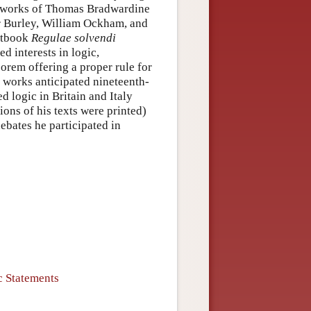
 works of Thomas Bradwardine
r Burley, William Ockham, and
xtbook
Regulae solvendi
d interests in logic,
rem offering a proper rule for
 works anticipated nineteenth-
 logic in Britain and Italy
ions of his texts were printed)
debates he participated in
 Statements