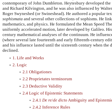
contemporary of John Dumbleton. Heytesbury developed the
and Richard Kilvington, and he was also influenced by Walte
Roger Swyneshed (or Swineshead). He authored a popular te
sophismata
and several other collections of sophisms. He linke
mathematics, and physics. He formulated the Mean Speed Theo
uniformly accelerated motion, later developed by Galileo. His
century mathematical analyses of the continuum. He influenced
(where several late fourteenth and early fifteenth-century edit
and his influence lasted until the sixteenth century when the 
declined.
1. Life and Works
2. Logic
2.1 Obligationes
2.2 Proprietates terminorum
2.3 Deductive Validity
2.4 Logic of Epistemic Statements
2.4.1
De re
/
de dicto
Ambiguity and Epistemic
2.4.2 Inference Rules