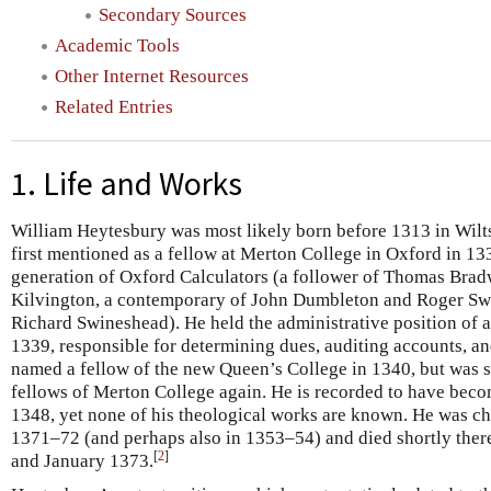
Secondary Sources
Academic Tools
Other Internet Resources
Related Entries
1. Life and Works
William Heytesbury was most likely born before 1313 in Wilts
first mentioned as a fellow at Merton College in Oxford in 13
generation of Oxford Calculators (a follower of Thomas Bra
Kilvington, a contemporary of John Dumbleton and Roger Sw
Richard Swineshead). He held the administrative position of 
1339, responsible for determining dues, auditing accounts, an
named a fellow of the new Queen’s College in 1340, but was
fellows of Merton College again. He is recorded to have bec
1348, yet none of his theological works are known. He was cha
1371–72 (and perhaps also in 1353–54) and died shortly the
[
2
]
and January 1373.