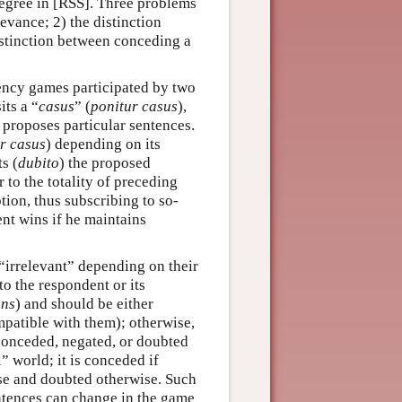
degree in [RSS]. Three problems
levance; 2) the distinction
istinction between conceding a
ncy games participated by two
ts a “
casus
” (
ponitur casus
),
nd proposes particular sentences.
r casus
) depending on its
ts (
dubito
) the proposed
 to the totality of preceding
tion, thus subscribing to so-
nt wins if he maintains
 “irrelevant” depending on their
to the respondent or its
ens
) and should be either
mpatible with them); otherwise,
 conceded, negated, or doubted
 world; it is conceded if
lse and doubted otherwise. Such
entences can change in the game