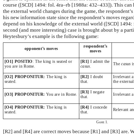
course ([SCD] 1494: fol. 4ra–rb [1988a: 432–433]). This can h
the external world changes during the game, the respondent’
his new information state since the respondent’s moves regard
depend on his knowledge of the external world ([SCD] 1494: f
second (and more interesting) case is brought about by a part
Heytesbury’s example is the following game:
respondent’s
opponent’s moves
moves
[O1] POSITIO
: The king is seated or
[R1]
I admit the
The
casus
i
you are in Rome.
casus
.
[O2] PROPONITUR:
The king is
[R2]
I doubt
Irrelevant 
seated.
that.
the externa
[R3]
I negate
[O3] PROPONITUR:
You are in Rome.
Irrelevant 
that.
[O4] PROPONITUR:
The king is
[R4]
I concede
Relevant a
seated.
that.
Game 1.
[R2] and [R4] are correct moves because [R1] and [R3] are. W