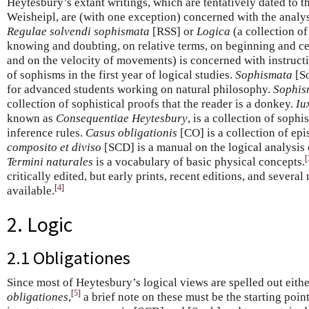
Heytesbury’s extant writings, which are tentatively dated to
Weisheipl, are (with one exception) concerned with the analys
Regulae solvendi sophismata
[RSS] or
Logica
(a collection of
knowing and doubting, on relative terms, on beginning and 
and on the velocity of movements) is concerned with instructi
of sophisms in the first year of logical studies.
Sophismata
[So
for advanced students working on natural philosophy.
Sophis
collection of sophistical proofs that the reader is a donkey.
Iu
known as
Consequentiae Heytesbury
, is a collection of soph
inference rules.
Casus obligationis
[CO] is a collection of ep
composito et diviso
[SCD] is a manual on the logical analysis 
[
Termini naturales
is a vocabulary of basic physical concepts.
critically edited, but early prints, recent editions, and severa
[
4
]
available.
2. Logic
2.1 Obligationes
Since most of Heytesbury’s logical views are spelled out either
[
5
]
obligationes
,
a brief note on these must be the starting poin