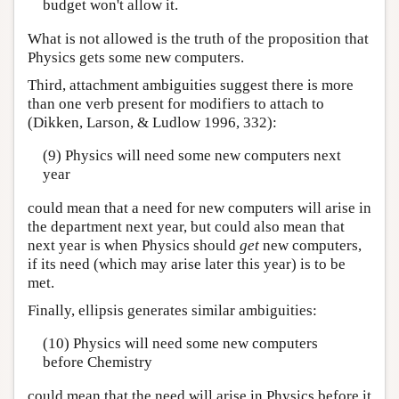
budget won't allow it.
What is not allowed is the truth of the proposition that
Physics gets some new computers.
Third, attachment ambiguities suggest there is more
than one verb present for modifiers to attach to
(Dikken, Larson, & Ludlow 1996, 332):
(9) Physics will need some new computers next
year
could mean that a need for new computers will arise in
the department next year, but could also mean that
next year is when Physics should
get
new computers,
if its need (which may arise later this year) is to be
met.
Finally, ellipsis generates similar ambiguities:
(10) Physics will need some new computers
before Chemistry
could mean that the need will arise in Physics before it