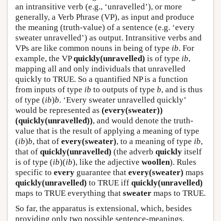
an intransitive verb (e.g., ‘unravelled’), or more
generally, a Verb Phrase (VP), as input and produce
the meaning (truth-value) of a sentence (e.g. ‘every
sweater unravelled’) as output. Intransitive verbs and
VPs are like common nouns in being of type
ib
. For
example, the VP
quickly(unravelled)
is of type
ib
,
mapping all and only individuals that unravelled
quickly to TRUE. So a quantified NP is a function
from inputs of type
ib
to outputs of type
b
, and is thus
of type (
ib
)
b
. ‘Every sweater unravelled quickly’
would be represented as
(every(sweater))
(quickly(unravelled))
, and would denote the truth-
value that is the result of applying a meaning of type
(
ib
)
b
, that of
every(sweater)
, to a meaning of type
ib
,
that of
quickly(unravelled)
(the adverb
quickly
itself
is of type (
ib
)(
ib
), like the adjective
woollen
). Rules
specific to
every
guarantee that
every(sweater)
maps
quickly(unravelled)
to TRUE iff
quickly(unravelled)
maps to TRUE everything that
sweater
maps to TRUE.
So far, the apparatus is extensional, which, besides
providing only two possible sentence-meanings,