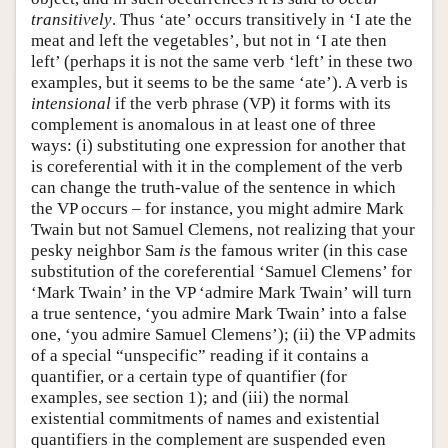
transitively
. Thus ‘ate’ occurs transitively in ‘I ate the
meat and left the vegetables’, but not in ‘I ate then
left’ (perhaps it is not the same verb ‘left’ in these two
examples, but it seems to be the same ‘ate’). A verb is
intensional
if the verb phrase (VP) it forms with its
complement is anomalous in at least one of three
ways: (i) substituting one expression for another that
is coreferential with it in the complement of the verb
can change the truth-value of the sentence in which
the VP occurs – for instance, you might admire Mark
Twain but not Samuel Clemens, not realizing that your
pesky neighbor Sam
is
the famous writer (in this case
substitution of the coreferential ‘Samuel Clemens’ for
‘Mark Twain’ in the VP ‘admire Mark Twain’ will turn
a true sentence, ‘you admire Mark Twain’ into a false
one, ‘you admire Samuel Clemens’); (ii) the VP admits
of a special “unspecific” reading if it contains a
quantifier, or a certain type of quantifier (for
examples, see section 1); and (iii) the normal
existential commitments of names and existential
quantifiers in the complement are suspended even