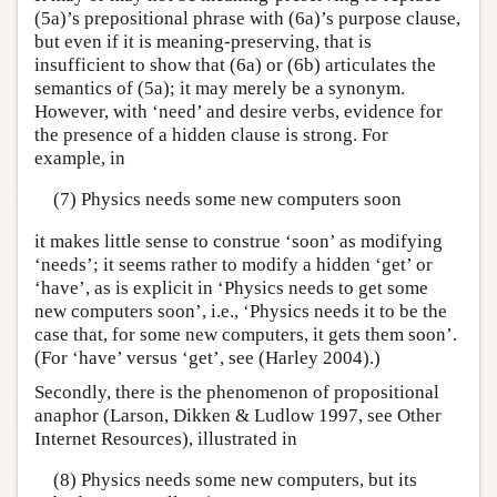
(5a)’s prepositional phrase with (6a)’s purpose clause,
but even if it is meaning-preserving, that is
insufficient to show that (6a) or (6b) articulates the
semantics of (5a); it may merely be a synonym.
However, with ‘need’ and desire verbs, evidence for
the presence of a hidden clause is strong. For
example, in
(7) Physics needs some new computers soon
it makes little sense to construe ‘soon’ as modifying
‘needs’; it seems rather to modify a hidden ‘get’ or
‘have’, as is explicit in ‘Physics needs to get some
new computers soon’, i.e., ‘Physics needs it to be the
case that, for some new computers, it gets them soon’.
(For ‘have’ versus ‘get’, see (Harley 2004).)
Secondly, there is the phenomenon of propositional
anaphor (Larson, Dikken & Ludlow 1997, see Other
Internet Resources), illustrated in
(8) Physics needs some new computers, but its