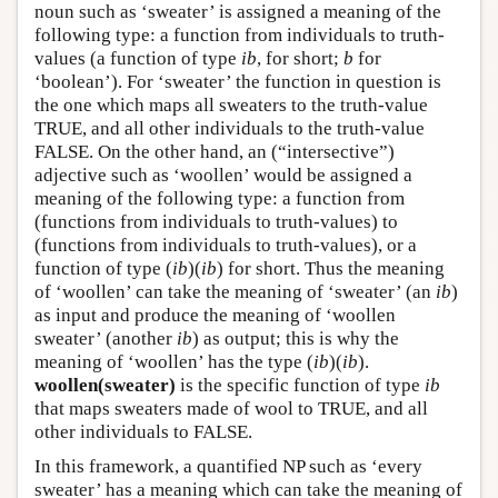
noun such as ‘sweater’ is assigned a meaning of the
following type: a function from individuals to truth-
values (a function of type
ib
, for short;
b
for
‘boolean’). For ‘sweater’ the function in question is
the one which maps all sweaters to the truth-value
TRUE, and all other individuals to the truth-value
FALSE. On the other hand, an (“intersective”)
adjective such as ‘woollen’ would be assigned a
meaning of the following type: a function from
(functions from individuals to truth-values) to
(functions from individuals to truth-values), or a
function of type (
ib
)(
ib
) for short. Thus the meaning
of ‘woollen’ can take the meaning of ‘sweater’ (an
ib
)
as input and produce the meaning of ‘woollen
sweater’ (another
ib
) as output; this is why the
meaning of ‘woollen’ has the type (
ib
)(
ib
).
woollen(sweater)
is the specific function of type
ib
that maps sweaters made of wool to TRUE, and all
other individuals to FALSE.
In this framework, a quantified NP such as ‘every
sweater’ has a meaning which can take the meaning of