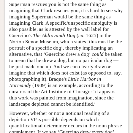
Superman rescues you is not the same thing as
imagining that Clark rescues you, it is hard to see why
imagining Superman would be the same thing as
imagining Clark. A specific/unspecific ambiguity is
also possible, as is attested by the wall label for
Guercino's
The Aldrovandi Dog
(
ca.
1625) in the
Norton Simon Museum, which states ‘this must be the
portrait of a specific dog’, thereby implicating an
alternative, that ‘Guercino drew a dog’
could
be taken
to mean that he drew a dog, but no particular dog —
he just made one up. And we can clearly draw or
imagine that which does not exist (as opposed to, say,
photographing it). Braque's
Little Harbor in
Normandy
(1909) is an example, according to the
curators of the Art Institute of Chicago: ‘it appears
this work was painted from imagination, since the
landscape depicted cannot be identified.’
However, whether or not a notional reading of a
depiction VP is possible depends on which
quantificational determiner occurs in the noun phrase
complement. If we say ‘Guercino drew every dog’,