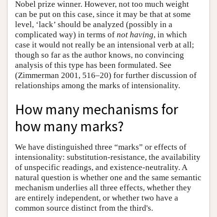
Nobel prize winner. However, not too much weight
can be put on this case, since it may be that at some
level, ‘lack’ should be analyzed (possibly in a
complicated way) in terms of
not having
, in which
case it would not really be an intensional verb at all;
though so far as the author knows, no convincing
analysis of this type has been formulated. See
(Zimmerman 2001, 516–20) for further discussion of
relationships among the marks of intensionality.
How many mechanisms for
how many marks?
We have distinguished three “marks” or effects of
intensionality: substitution-resistance, the availability
of unspecific readings, and existence-neutrality. A
natural question is whether one and the same semantic
mechanism underlies all three effects, whether they
are entirely independent, or whether two have a
common source distinct from the third's.