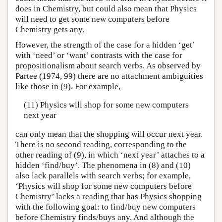
does in Chemistry, but could also mean that Physics
will need to get some new computers before
Chemistry gets any.
However, the strength of the case for a hidden ‘get’
with ‘need’ or ‘want’ contrasts with the case for
propositionalism about search verbs. As observed by
Partee (1974, 99) there are no attachment ambiguities
like those in (9). For example,
(11) Physics will shop for some new computers
next year
can only mean that the shopping will occur next year.
There is no second reading, corresponding to the
other reading of (9), in which ‘next year’ attaches to a
hidden ‘find/buy’. The phenomena in (8) and (10)
also lack parallels with search verbs; for example,
‘Physics will shop for some new computers before
Chemistry’ lacks a reading that has Physics shopping
with the following goal: to find/buy new computers
before Chemistry finds/buys any. And although the