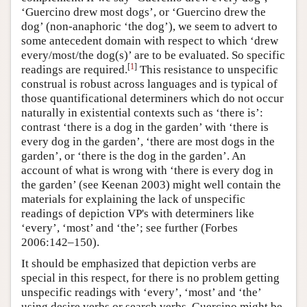
‘Guercino drew most dogs’, or ‘Guercino drew the
dog’ (non-anaphoric ‘the dog’), we seem to advert to
some antecedent domain with respect to which ‘drew
every/most/the dog(s)’ are to be evaluated. So specific
[
1
]
readings are required.
This resistance to unspecific
construal is robust across languages and is typical of
those quantificational determiners which do not occur
naturally in existential contexts such as ‘there is’:
contrast ‘there is a dog in the garden’ with ‘there is
every dog in the garden’, ‘there are most dogs in the
garden’, or ‘there is the dog in the garden’. An
account of what is wrong with ‘there is every dog in
the garden’ (see Keenan 2003) might well contain the
materials for explaining the lack of unspecific
readings of depiction VP's with determiners like
‘every’, ‘most’ and ‘the’; see further (Forbes
2006:142–150).
It should be emphasized that depiction verbs are
special in this respect, for there is no problem getting
unspecific readings with ‘every’, ‘most’ and ‘the’
using desire verbs or search verbs. Guercino might be