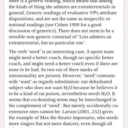
there is a
generic
reading, which means that among
the kinds of thing she admires are extraterrestrials in
general. Generic readings of evaluative VP's attribute
dispositions, and are not the same as unspecific or
notional readings (see Cohen 1999 for a good
discussion of generics). There does not seem to be a
sensible non-generic construal of ‘Lois admires an
extraterrestrial, but no particular one’.
The verb ‘need’ is an interesting case. A sports team
might need a better coach, though no specific better
coach, and might need a better coach even if there are
none to be had. So two out of three marks of
intensionality are present. However, ‘need’ contrasts
with ‘want’ as regards substitution: our dehydrated
subject who does not want H
O because he believes it
2
to be a kind of rat poison, nevertheless
needs
H
O. It
2
seems that co-denoting terms may be interchanged in
the complement of ‘need’. But merely accidentally co-
extensive ones cannot be: Larson (2001, 232) gives
the example of Max the theater impresario, who needs
more singers but not more dancers, even though all