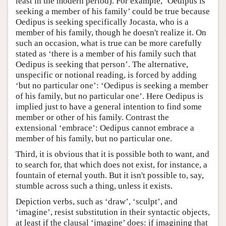
least in the modern period). For example, ‘Oedipus is
seeking a member of his family’ could be true because
Oedipus is seeking specifically Jocasta, who is a
member of his family, though he doesn't realize it. On
such an occasion, what is true can be more carefully
stated as ‘there is a member of his family such that
Oedipus is seeking that person’. The alternative,
unspecific or notional reading, is forced by adding
‘but no particular one’: ‘Oedipus is seeking a member
of his family, but no particular one’. Here Oedipus is
implied just to have a general intention to find some
member or other of his family. Contrast the
extensional ‘embrace’: Oedipus cannot embrace a
member of his family, but no particular one.
Third, it is obvious that it is possible both to want, and
to search for, that which does not exist, for instance, a
fountain of eternal youth. But it isn't possible to, say,
stumble across such a thing, unless it exists.
Depiction verbs, such as ‘draw’, ‘sculpt’, and
‘imagine’, resist substitution in their syntactic objects,
at least if the clausal ‘imagine’ does: if imagining that