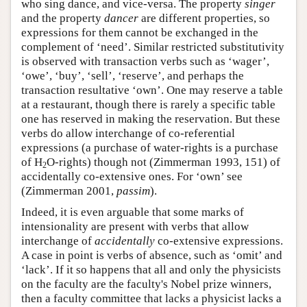
who sing dance, and vice-versa. The property
singer
and the property
dancer
are different properties, so
expressions for them cannot be exchanged in the
complement of ‘need’. Similar restricted substitutivity
is observed with transaction verbs such as ‘wager’,
‘owe’, ‘buy’, ‘sell’, ‘reserve’, and perhaps the
transaction resultative ‘own’. One may reserve a table
at a restaurant, though there is rarely a specific table
one has reserved in making the reservation. But these
verbs do allow interchange of co-referential
expressions (a purchase of water-rights is a purchase
of H
O-rights) though not (Zimmerman 1993, 151) of
2
accidentally co-extensive ones. For ‘own’ see
(Zimmerman 2001,
passim
).
Indeed, it is even arguable that some marks of
intensionality are present with verbs that allow
interchange of
accidentally
co-extensive expressions.
A case in point is verbs of absence, such as ‘omit’ and
‘lack’. If it so happens that all and only the physicists
on the faculty are the faculty's Nobel prize winners,
then a faculty committee that lacks a physicist lacks a