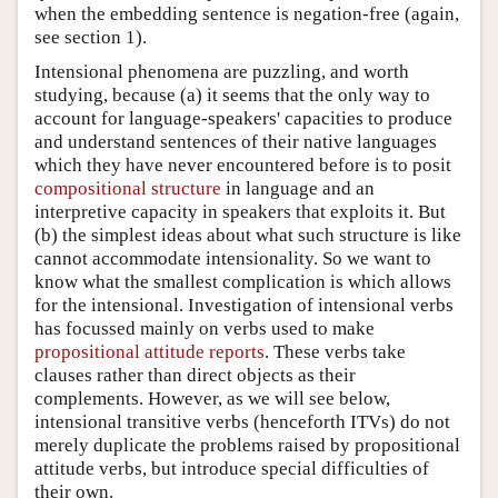
when the embedding sentence is negation-free (again,
see section 1).
Intensional phenomena are puzzling, and worth
studying, because (a) it seems that the only way to
account for language-speakers' capacities to produce
and understand sentences of their native languages
which they have never encountered before is to posit
compositional structure
in language and an
interpretive capacity in speakers that exploits it. But
(b) the simplest ideas about what such structure is like
cannot accommodate intensionality. So we want to
know what the smallest complication is which allows
for the intensional. Investigation of intensional verbs
has focussed mainly on verbs used to make
propositional attitude reports
. These verbs take
clauses rather than direct objects as their
complements. However, as we will see below,
intensional transitive verbs (henceforth ITVs) do not
merely duplicate the problems raised by propositional
attitude verbs, but introduce special difficulties of
their own.