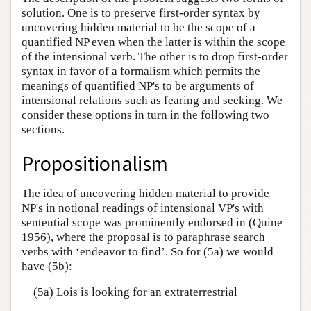
solution. One is to preserve first-order syntax by
uncovering hidden material to be the scope of a
quantified NP even when the latter is within the scope
of the intensional verb. The other is to drop first-order
syntax in favor of a formalism which permits the
meanings of quantified NP's to be arguments of
intensional relations such as fearing and seeking. We
consider these options in turn in the following two
sections.
Propositionalism
The idea of uncovering hidden material to provide
NP's in notional readings of intensional VP's with
sentential scope was prominently endorsed in (Quine
1956), where the proposal is to paraphrase search
verbs with ‘endeavor to find’. So for (5a) we would
have (5b):
(5a) Lois is looking for an extraterrestrial