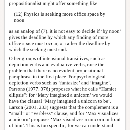
propositionalist might offer something like
(12) Physics is seeking more office space by
noon
as an analog of (7), it is not easy to decide if ‘by noon’
gives the deadline by which any finding of more
office space must occur, or rather the deadline by
which the seeking must end.
Other groups of intensional transitives, such as
depiction verbs and evaluative verbs, raise the
problem that there is no evident propositional
paraphrase in the first place. For psychological
depiction verbs such as ‘fantasize’ and ‘imagine’,
Parsons (1977, 376) proposes what he calls “Hamlet
ellipsis”: for ‘Mary imagined a unicorn’ we would
have the clausal ‘Mary imagined a unicorn to be’.
Larson (2001, 233) suggests that the complement is a
“small” or “verbless” clause, and for ‘Max visualizes
a unicorn’ proposes ‘Max visualizes a unicorn in front
of him’. This is too specific, for we can understand