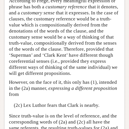
According to Frege, every meaningful expression or
phrase has both a
customary reference
that it denotes,
and a
customary sense
that it expresses. In the case of
clauses, the customary reference would be a truth-
value which is compositionally derived from the
denotations of the words of the clause, and the
customary sense would be a way of thinking of that
truth-value, compositionally derived from the senses
of the words of the clause. Therefore, provided that
‘Superman’ and ‘Clark Kent’ have different though
coreferential senses (i.e., provided they express
different ways of thinking of the same individual) we
will get different propositions.
However, on the face of it, this only has (1), intended
in the (2a) manner,
expressing a different proposition
from
(2c) Lex Luthor fears that Clark is nearby.
Since truth-value is on the level of reference, and the
corresponding words of (2a) and (2c) all have the
same referents, the resulting truth-values for (2a) and