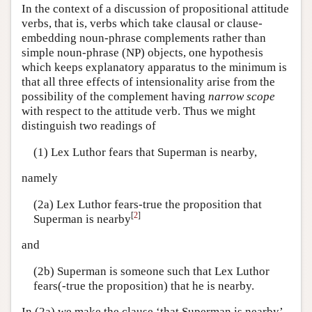
In the context of a discussion of propositional attitude
verbs, that is, verbs which take clausal or clause-
embedding noun-phrase complements rather than
simple noun-phrase (NP) objects, one hypothesis
which keeps explanatory apparatus to the minimum is
that all three effects of intensionality arise from the
possibility of the complement having
narrow scope
with respect to the attitude verb. Thus we might
distinguish two readings of
(1) Lex Luthor fears that Superman is nearby,
namely
(2a) Lex Luthor fears-true the proposition that
[
2
]
Superman is nearby
and
(2b) Superman is someone such that Lex Luthor
fears(-true the proposition) that he is nearby.
In (2a) we make the clause ‘that Superman is nearby’