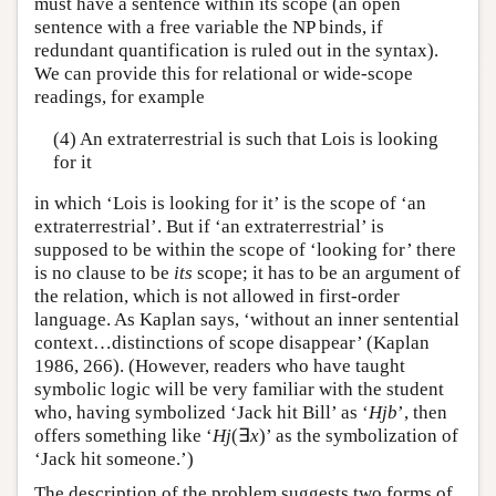
must have a sentence within its scope (an open
sentence with a free variable the NP binds, if
redundant quantification is ruled out in the syntax).
We can provide this for relational or wide-scope
readings, for example
(4) An extraterrestrial is such that Lois is looking
for it
in which ‘Lois is looking for it’ is the scope of ‘an
extraterrestrial’. But if ‘an extraterrestrial’ is
supposed to be within the scope of ‘looking for’ there
is no clause to be
its
scope; it has to be an argument of
the relation, which is not allowed in first-order
language. As Kaplan says, ‘without an inner sentential
context…distinctions of scope disappear’ (Kaplan
1986, 266). (However, readers who have taught
symbolic logic will be very familiar with the student
who, having symbolized ‘Jack hit Bill’ as ‘
Hjb
’, then
offers something like ‘
Hj
(∃
x
)’ as the symbolization of
‘Jack hit someone.’)
The description of the problem suggests two forms of