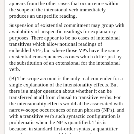
appears from the other cases that occurrence within
the scope of the intensional verb immediately
produces an unspecific reading.
Suspension of existential commitment may group with
availability of unspecific readings for explanatory
purposes. There appear to be no cases of intensional
transitives which allow notional readings of
embedded VP's, but where those VP's have the same
existential consequences as ones which differ just by
the substitution of an extensional for the intensional
verb.
(B) The scope account is the only real contender for a
single explanation of the intensionality effects. But
there is a major question about whether it can be
transferred at all from clausal to transitive verbs. For
the intensionality effects would all be associated with
narrow-scope occurrences of noun phrases (NP's), and
with a transitive verb such syntactic configuration is
problematic when the NP is quantified. This is
because, in standard first-order syntax, a quantifier