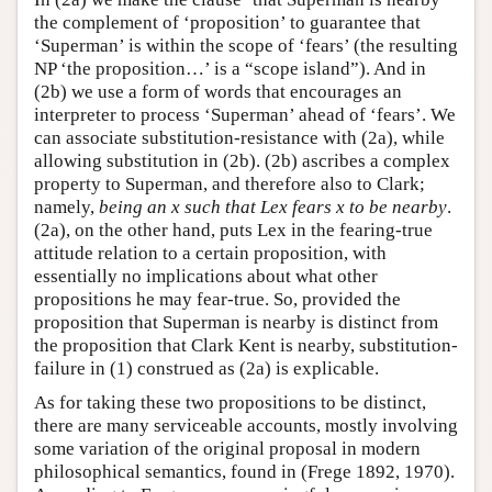
the complement of ‘proposition’ to guarantee that
‘Superman’ is within the scope of ‘fears’ (the resulting
NP ‘the proposition…’ is a “scope island”). And in
(2b) we use a form of words that encourages an
interpreter to process ‘Superman’ ahead of ‘fears’. We
can associate substitution-resistance with (2a), while
allowing substitution in (2b). (2b) ascribes a complex
property to Superman, and therefore also to Clark;
namely,
being an x such that Lex fears x to be nearby
.
(2a), on the other hand, puts Lex in the fearing-true
attitude relation to a certain proposition, with
essentially no implications about what other
propositions he may fear-true. So, provided the
proposition that Superman is nearby is distinct from
the proposition that Clark Kent is nearby, substitution-
failure in (1) construed as (2a) is explicable.
As for taking these two propositions to be distinct,
there are many serviceable accounts, mostly involving
some variation of the original proposal in modern
philosophical semantics, found in (Frege 1892, 1970).