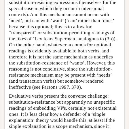
substitution-resisting expressions themselves for the
special case in which they occur in intensional
contexts). And this mechanism cannot occur with
‘need’, but can with ‘want’ (‘can’ rather than ‘does’
because it is optional; this is to allow for
“transparent” or substitution-permitting readings of
the likes of ‘Lex fears Superman’ analogous to (3b)).
On the other hand, whatever accounts for notional
readings is evidently available to both verbs, and
therefore it is not the same mechanism as underlies
the substitution-resistance of ‘wants’. However, this
reasoning is not conclusive, since the substitution-
resistance mechanism may be present with ‘needs’
(and transaction verbs) but somehow rendered
ineffective (see Parsons 1997, 370).
Evaluative verbs present the converse challenge:
substitution-resistance but apparently no unspecific
readings of embedding VP's, certainly not existential
ones. It is less clear how a defender of a ‘single
explanation’ theory would handle this, at least if the
single explanation is a scope mechanism, since it