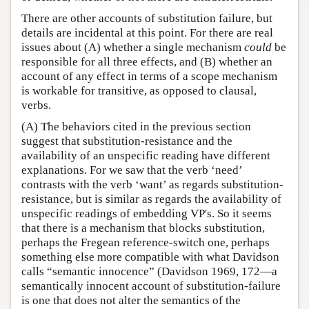
There are other accounts of substitution failure, but
details are incidental at this point. For there are real
issues about (A) whether a single mechanism
could
be
responsible for all three effects, and (B) whether an
account of any effect in terms of a scope mechanism
is workable for transitive, as opposed to clausal,
verbs.
(A) The behaviors cited in the previous section
suggest that substitution-resistance and the
availability of an unspecific reading have different
explanations. For we saw that the verb ‘need’
contrasts with the verb ‘want’ as regards substitution-
resistance, but is similar as regards the availability of
unspecific readings of embedding VP's. So it seems
that there is a mechanism that blocks substitution,
perhaps the Fregean reference-switch one, perhaps
something else more compatible with what Davidson
calls “semantic innocence” (Davidson 1969, 172—a
semantically innocent account of substitution-failure
is one that does not alter the semantics of the