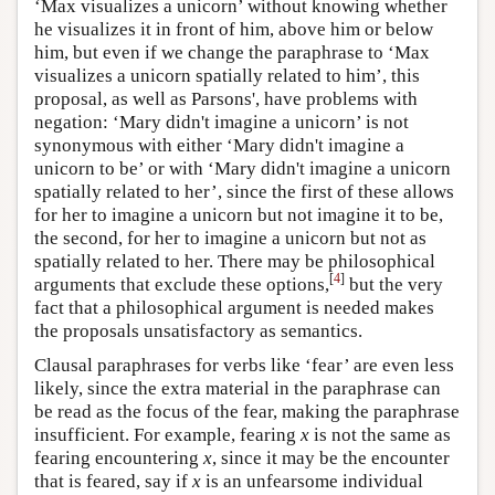
‘Max visualizes a unicorn’ without knowing whether
he visualizes it in front of him, above him or below
him, but even if we change the paraphrase to ‘Max
visualizes a unicorn spatially related to him’, this
proposal, as well as Parsons', have problems with
negation: ‘Mary didn't imagine a unicorn’ is not
synonymous with either ‘Mary didn't imagine a
unicorn to be’ or with ‘Mary didn't imagine a unicorn
spatially related to her’, since the first of these allows
for her to imagine a unicorn but not imagine it to be,
the second, for her to imagine a unicorn but not as
spatially related to her. There may be philosophical
[
4
]
arguments that exclude these options,
but the very
fact that a philosophical argument is needed makes
the proposals unsatisfactory as semantics.
Clausal paraphrases for verbs like ‘fear’ are even less
likely, since the extra material in the paraphrase can
be read as the focus of the fear, making the paraphrase
insufficient. For example, fearing
x
is not the same as
fearing encountering
x
, since it may be the encounter
that is feared, say if
x
is an unfearsome individual