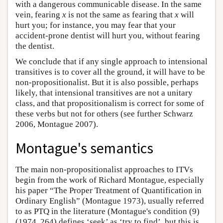
with a dangerous communicable disease. In the same
vein, fearing
x
is not the same as fearing that
x
will
hurt you; for instance, you may fear that your
accident-prone dentist will hurt you, without fearing
the dentist.
We conclude that if any single approach to intensional
transitives is to cover all the ground, it will have to be
non-propositionalist. But it is also possible, perhaps
likely, that intensional transitives are not a unitary
class, and that propositionalism is correct for some of
these verbs but not for others (see further Schwarz
2006, Montague 2007).
Montague's semantics
The main non-propositionalist approaches to ITVs
begin from the work of Richard Montague, especially
his paper “The Proper Treatment of Quantification in
Ordinary English” (Montague 1973), usually referred
to as PTQ in the literature (Montague's condition (9)
(1974, 264) defines ‘seek’ as ‘try to find’, but this is