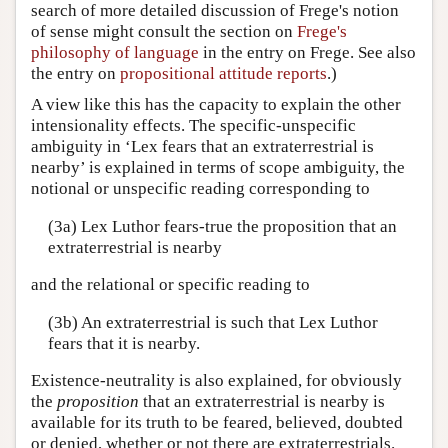
search of more detailed discussion of Frege's notion
of sense might consult the section on
Frege's
philosophy of language
in the entry on Frege. See also
the entry on
propositional attitude reports
.)
A view like this has the capacity to explain the other
intensionality effects. The specific-unspecific
ambiguity in ‘Lex fears that an extraterrestrial is
nearby’ is explained in terms of scope ambiguity, the
notional or unspecific reading corresponding to
(3a) Lex Luthor fears-true the proposition that an
extraterrestrial is nearby
and the relational or specific reading to
(3b) An extraterrestrial is such that Lex Luthor
fears that it is nearby.
Existence-neutrality is also explained, for obviously
the
proposition
that an extraterrestrial is nearby is
available for its truth to be feared, believed, doubted
or denied, whether or not there are extraterrestrials.