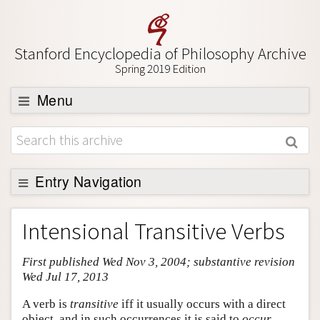
Stanford Encyclopedia of Philosophy Archive
Spring 2019 Edition
Menu
Browse
About
Support SEP
Entry Navigation
Entry Contents
Intensional Transitive Verbs
Bibliography
First published Wed Nov 3, 2004; substantive revision
Academic Tools
Wed Jul 17, 2013
Friends PDF Preview
A verb is
transitive
iff it usually occurs with a direct
Author and Citation Info
object, and in such occurrences it is said to
occur