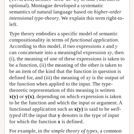
optional). Montague developed a systematic
semantics of natural language based on
higher-order
intensional type-theory
. We explain this term right-to-
left.
Type theory embodies a specific model of semantic
compositionality in terms of
functional application
.
According to this model, if two expressions
x
and
y
can concatenate into a meaningful expression
xy
, then
(i), the meaning of one of these expressions is taken to
be a function, (ii) the meaning of the other is taken to
be an item of the kind that the function in question is
defined for, and (iii) the meaning of
xy
is the output of
the function when applied to the input. The type-
theoretic representation of this meaning is written
x(y)
or
y(x)
, depending on which expression is taken
to be the function and which the input or argument. A
functional application such as
x(y)
is said to be
well-
typed
iff the input that
y
denotes is the type of input
for which the function
x
is defined.
For example, in
the simple theory of types
, a common