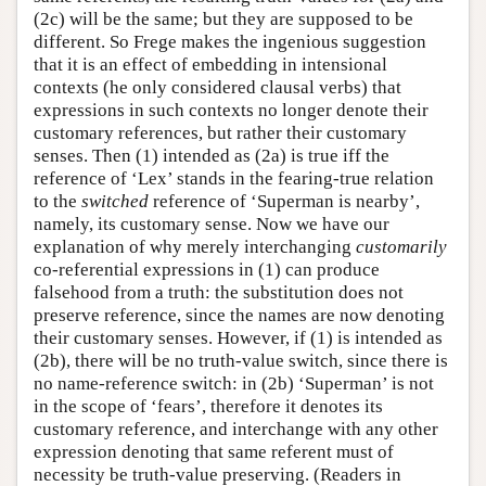
(2c) will be the same; but they are supposed to be
different. So Frege makes the ingenious suggestion
that it is an effect of embedding in intensional
contexts (he only considered clausal verbs) that
expressions in such contexts no longer denote their
customary references, but rather their customary
senses. Then (1) intended as (2a) is true iff the
reference of ‘Lex’ stands in the fearing-true relation
to the
switched
reference of ‘Superman is nearby’,
namely, its customary sense. Now we have our
explanation of why merely interchanging
customarily
co-referential expressions in (1) can produce
falsehood from a truth: the substitution does not
preserve reference, since the names are now denoting
their customary senses. However, if (1) is intended as
(2b), there will be no truth-value switch, since there is
no name-reference switch: in (2b) ‘Superman’ is not
in the scope of ‘fears’, therefore it denotes its
customary reference, and interchange with any other
expression denoting that same referent must of
necessity be truth-value preserving. (Readers in