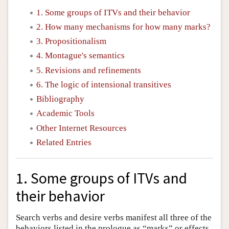
1. Some groups of ITVs and their behavior
2. How many mechanisms for how many marks?
3. Propositionalism
4. Montague's semantics
5. Revisions and refinements
6. The logic of intensional transitives
Bibliography
Academic Tools
Other Internet Resources
Related Entries
1. Some groups of ITVs and
their behavior
Search verbs and desire verbs manifest all three of the
behaviors listed in the prologue as “marks” or effects