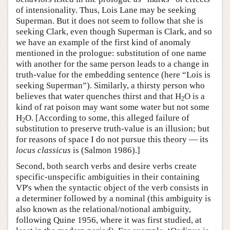
of intensionality. Thus, Lois Lane may be seeking
Superman. But it does not seem to follow that she is
seeking Clark, even though Superman is Clark, and so
we have an example of the first kind of anomaly
mentioned in the prologue: substitution of one name
with another for the same person leads to a change in
truth-value for the embedding sentence (here “Lois is
seeking Superman”). Similarly, a thirsty person who
believes that water quenches thirst and that H
O is a
2
kind of rat poison may want some water but not some
H
O. [According to some, this alleged failure of
2
substitution to preserve truth-value is an illusion; but
for reasons of space I do not pursue this theory — its
locus classicus
is (Salmon 1986).]
Second, both search verbs and desire verbs create
specific-unspecific ambiguities in their containing
VP's when the syntactic object of the verb consists in
a determiner followed by a nominal (this ambiguity is
also known as the relational/notional ambiguity,
following Quine 1956, where it was first studied, at