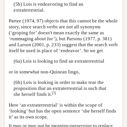
(5b) Lois is endeavoring to find an
extraterrestrial.
Partee (1974, 97) objects that this cannot be the whole
story, since search verbs are not all synonyms
(‘groping for’ doesn't mean exactly the same as
‘rummaging about for’), but Parsons (1977, p. 381)
and Larson (2001, p. 233) suggest that the search verb
itself be used in place of ‘endeavor’. So we get
(6a) Lois is looking to find an extraterrestrial
or in somewhat non-Quinean lingo,
(6b) Lois is looking in order to make true the
proposition that an extraterrestrial is such that
[
3
]
she herself finds it.
Here ‘an extraterrestrial’ is within the scope of
‘looking’ but has the open sentence ‘she herself finds
it’ as its own scope.
It may or may not be meaning-preserving to replace