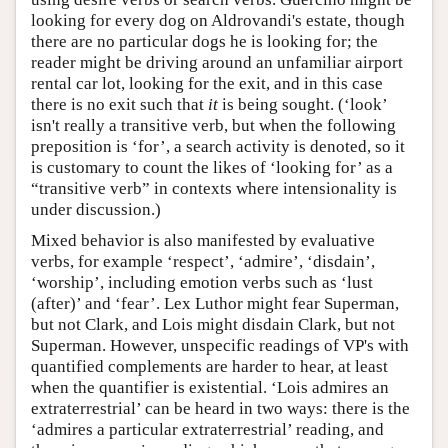
looking for every dog on Aldrovandi's estate, though
there are no particular dogs he is looking for; the
reader might be driving around an unfamiliar airport
rental car lot, looking for the exit, and in this case
there is no exit such that
it
is being sought. (‘look’
isn't really a transitive verb, but when the following
preposition is ‘for’, a search activity is denoted, so it
is customary to count the likes of ‘looking for’ as a
“transitive verb” in contexts where intensionality is
under discussion.)
Mixed behavior is also manifested by evaluative
verbs, for example ‘respect’, ‘admire’, ‘disdain’,
‘worship’, including emotion verbs such as ‘lust
(after)’ and ‘fear’. Lex Luthor might fear Superman,
but not Clark, and Lois might disdain Clark, but not
Superman. However, unspecific readings of VP's with
quantified complements are harder to hear, at least
when the quantifier is existential. ‘Lois admires an
extraterrestrial’ can be heard in two ways: there is the
‘admires a particular extraterrestrial’ reading, and