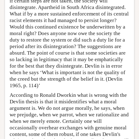
if certain steps are not taken, the society will
disintegrate. Apartheid in South Africa disintegrated.
What if by a more sustained enforcement of its central
racist elements it had managed to persist longer?
Would this continued existence be underwritten by a
moral right? Does anyone now owe the society the
duty to restore the system or did such a duty lie for a
period after its disintegration? The suggestions are
absurd. The point of course is that some societies are
so lacking in legitimacy that it may be emphatically
for the best that they disintegrate. Devlin is in error
when he says ‘What is important is not the quality of
the creed but the strength of the belief in it. (Devlin
1965, p. 114)’
According to Ronald Dworkin what is wrong with the
Devlin thesis is that it misidentifies what a moral
argument is. We do not argue morally, he says, when
we prejudge, when we parrot, when we rationalize and
when we merely emote. Certainly one will
occasionally overhear exchanges with genuine moral
content, some of them robust, if one takes Devlin's