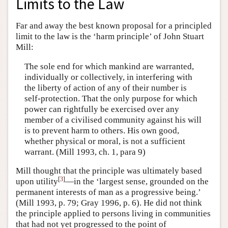
Limits to the Law
Far and away the best known proposal for a principled
limit to the law is the ‘harm principle’ of John Stuart
Mill:
The sole end for which mankind are warranted,
individually or collectively, in interfering with
the liberty of action of any of their number is
self-protection. That the only purpose for which
power can rightfully be exercised over any
member of a civilised community against his will
is to prevent harm to others. His own good,
whether physical or moral, is not a sufficient
warrant. (Mill 1993, ch. 1, para 9)
Mill thought that the principle was ultimately based
[
3
]
upon utility
—in the ‘largest sense, grounded on the
permanent interests of man as a progressive being.’
(Mill 1993, p. 79; Gray 1996, p. 6). He did not think
the principle applied to persons living in communities
that had not yet progressed to the point of