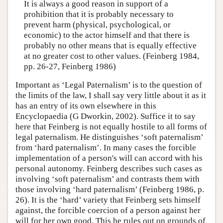
It is always a good reason in support of a
prohibition that it is probably necessary to
prevent harm (physical, psychological, or
economic) to the actor himself and that there is
probably no other means that is equally effective
at no greater cost to other values. (Feinberg 1984,
pp. 26-27, Feinberg 1986)
Important as ‘Legal Paternalism’ is to the question of
the limits of the law, I shall say very little about it as it
has an entry of its own elsewhere in this
Encyclopaedia (G Dworkin, 2002). Suffice it to say
here that Feinberg is not equally hostile to all forms of
legal paternalism. He distinguishes ‘soft paternalism’
from ‘hard paternalism’. In many cases the forcible
implementation of a person's will can accord with his
personal autonomy. Feinberg describes such cases as
involving ‘soft paternalism’ and contrasts them with
those involving ‘hard paternalism’ (Feinberg 1986, p.
26). It is the ‘hard’ variety that Feinberg sets himself
against, the forcible coercion of a person against her
will for her own good. This he rules out on grounds of