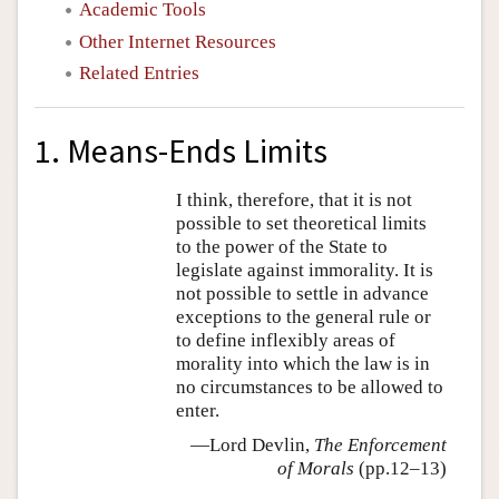
Academic Tools
Other Internet Resources
Related Entries
1. Means-Ends Limits
I think, therefore, that it is not
possible to set theoretical limits
to the power of the State to
legislate against immorality. It is
not possible to settle in advance
exceptions to the general rule or
to define inflexibly areas of
morality into which the law is in
no circumstances to be allowed to
enter.
—Lord Devlin,
The Enforcement
of Morals
(pp.12–13)