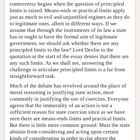
controversy begins when the question of
principled
limits is raised. Means-ends or practical limits apply
just as much to evil and unjustified regimes as they do
to legitimate ones, albeit in different ways. If we
assume that through the instruments of its law a state
has or ought to have the formal aim of legitimate
government, we should ask whether there are any
principled limits to the law? Lord Devlin in the
quotation at the start of the essay denies that there are
any such limits. As we shall see, answering the
challenge to articulate principled limits is a far from
straightforward task.
Much of the debate has revolved around the place of
moral reasoning in justifying state action, most
commonly in justifying the use of coercion. Everyone
agrees that the immorality of an action is not a
sufficient reason for state coercion since as we have
seen there are means-ends limits and practical limits.
But there is little more common ground. Must the state
abstain from considering and acting upon certain
kinds of consideration in order to rise above the