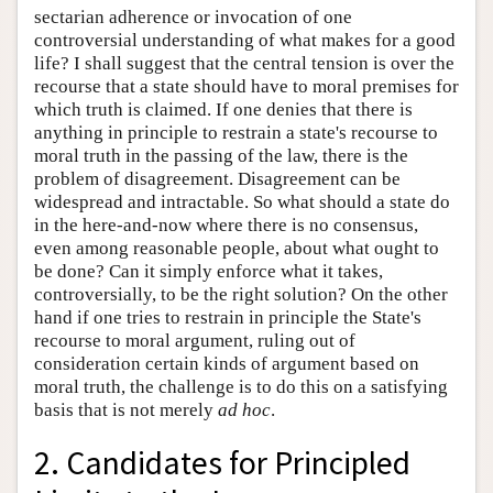
sectarian adherence or invocation of one
controversial understanding of what makes for a good
life? I shall suggest that the central tension is over the
recourse that a state should have to moral premises for
which truth is claimed. If one denies that there is
anything in principle to restrain a state's recourse to
moral truth in the passing of the law, there is the
problem of disagreement. Disagreement can be
widespread and intractable. So what should a state do
in the here-and-now where there is no consensus,
even among reasonable people, about what ought to
be done? Can it simply enforce what it takes,
controversially, to be the right solution? On the other
hand if one tries to restrain in principle the State's
recourse to moral argument, ruling out of
consideration certain kinds of argument based on
moral truth, the challenge is to do this on a satisfying
basis that is not merely
ad hoc
.
2. Candidates for Principled