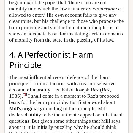
beginning of the paper that ‘there is no area of
morality into which the law is under
no circumstances
allowed to enter.’ His own account fails to give any
clear route, but his challenge to those who propose the
harm principle and similar limitation principles is to
show an adequate basis for insulating certain domains
of morality from the state in the passing of its law.
4. A Perfectionist Harm
Principle
The most influential recent defence of the ‘harm
principle’—from a theorist with a reason-sensitive
account of morality—is that of Joseph Raz (Raz,
[
5
]
1986).
I shall come in a moment to Raz's proposed
basis for the harm principle. But first a word about
Mill's original grounding of the principle. Mill
declared utility to be the ultimate appeal on all ethical
questions. But given some other things that Mill says
about it, it is initially puzzling why he should think