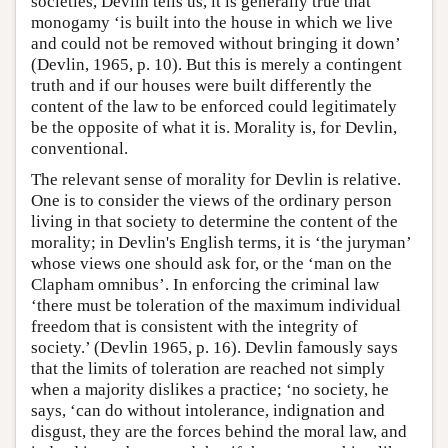
societies, Devlin tells us, it is generally true that
monogamy ‘is built into the house in which we live
and could not be removed without bringing it down’
(Devlin, 1965, p. 10). But this is merely a contingent
truth and if our houses were built differently the
content of the law to be enforced could legitimately
be the opposite of what it is. Morality is, for Devlin,
conventional.
The relevant sense of morality for Devlin is relative.
One is to consider the views of the ordinary person
living in that society to determine the content of the
morality; in Devlin's English terms, it is ‘the juryman’
whose views one should ask for, or the ‘man on the
Clapham omnibus’. In enforcing the criminal law
‘there must be toleration of the maximum individual
freedom that is consistent with the integrity of
society.’ (Devlin 1965, p. 16). Devlin famously says
that the limits of toleration are reached not simply
when a majority dislikes a practice; ‘no society, he
says, ‘can do without intolerance, indignation and
disgust, they are the forces behind the moral law, and