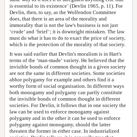
is essential to its existence’ (Devlin 1965, p. 11). For
Devlin, then, to say, as the Wolfendon Committee
does, that there is an area of the morality and
immorality that is not the law's business is not just
‘crude’ and ‘brief’; it is downright mistaken. The law
must do what it has to do to exact the price of society,
which is the protection of the morality of that society.
It was said earlier that Devlin's moralism is in Hart's
terms of the ‘man-made’ variety. He believed that the
invisible bonds of common thought in a given society
are not the same in different societies. Some societies
abhor polygamy for example and others find it a
worthy form of social organisation. In different ways
both monogamy and polygamy can partly constitute
the invisible bonds of common thought in different
societies. For Devlin, it follows that in one society the
law can be used to enforce monogamy against
polygamy and in the other it can be used to enforce
polygamy against monogamy, should the latter
threaten the former in either case. In industrialized