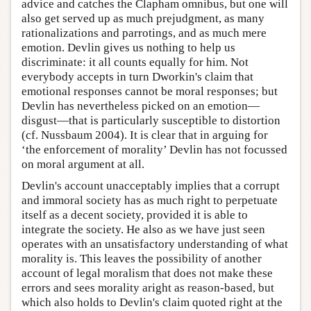
advice and catches the Clapham omnibus, but one will
also get served up as much prejudgment, as many
rationalizations and parrotings, and as much mere
emotion. Devlin gives us nothing to help us
discriminate: it all counts equally for him. Not
everybody accepts in turn Dworkin's claim that
emotional responses cannot be moral responses; but
Devlin has nevertheless picked on an emotion—
disgust—that is particularly susceptible to distortion
(cf. Nussbaum 2004). It is clear that in arguing for
‘the enforcement of morality’ Devlin has not focussed
on moral argument at all.
Devlin's account unacceptably implies that a corrupt
and immoral society has as much right to perpetuate
itself as a decent society, provided it is able to
integrate the society. He also as we have just seen
operates with an unsatisfactory understanding of what
morality is. This leaves the possibility of another
account of legal moralism that does not make these
errors and sees morality aright as reason-based, but
which also holds to Devlin's claim quoted right at the