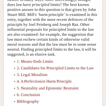
does law have
principled
limits? The best known
positive answer to this question is that given by John
Stuart Mill. Mill's ‘harm principle’ is examined in this
entry, together with the more recent defences of the
principle by Joel Feinberg and Joseph Raz. Other
influential proposals for principled limits to the law
are also examined: for example, the suggestion that
law must eschew certain kinds of otherwise valid
moral reasons and that the law must be in some sense
neutral. Finding principled limits to the law, it will be
suggested, is an elusive task.
1. Means-Ends Limits
2. Candidates for Principled Limits to the Law
3. Legal Moralism
4. A Perfectionist Harm Principle
5. Neutrality and Epistemic Restraint
6. Conclusion
Bibliography