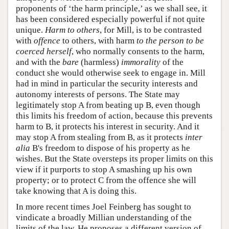
proponents of ‘the harm principle,’ as we shall see, it
has been considered especially powerful if not quite
unique.
Harm to others
, for Mill, is to be contrasted
with
offence
to others, with harm
to the person to be
coerced herself
, who normally consents to the harm,
and with the
bare
(harmless)
immorality
of the
conduct she would otherwise seek to engage in. Mill
had in mind in particular the security interests and
autonomy interests of persons. The State may
legitimately stop A from beating up B, even though
this limits his freedom of action, because this prevents
harm to B, it protects his interest in security. And it
may stop A from stealing from B, as it protects
inter
alia
B's freedom to dispose of his property as he
wishes. But the State oversteps its proper limits on this
view if it purports to stop A smashing up his own
property; or to protect C from the offence she will
take knowing that A is doing this.
In more recent times Joel Feinberg has sought to
vindicate a broadly Millian understanding of the
limits of the law. He proposes a different version of