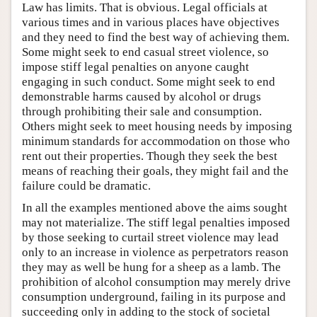
Law has limits. That is obvious. Legal officials at
various times and in various places have objectives
and they need to find the best way of achieving them.
Some might seek to end casual street violence, so
impose stiff legal penalties on anyone caught
engaging in such conduct. Some might seek to end
demonstrable harms caused by alcohol or drugs
through prohibiting their sale and consumption.
Others might seek to meet housing needs by imposing
minimum standards for accommodation on those who
rent out their properties. Though they seek the best
means of reaching their goals, they might fail and the
failure could be dramatic.
In all the examples mentioned above the aims sought
may not materialize. The stiff legal penalties imposed
by those seeking to curtail street violence may lead
only to an increase in violence as perpetrators reason
they may as well be hung for a sheep as a lamb. The
prohibition of alcohol consumption may merely drive
consumption underground, failing in its purpose and
succeeding only in adding to the stock of societal