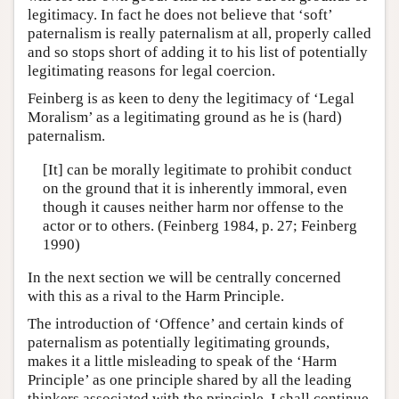
legitimacy. In fact he does not believe that ‘soft’
paternalism is really paternalism at all, properly called
and so stops short of adding it to his list of potentially
legitimating reasons for legal coercion.
Feinberg is as keen to deny the legitimacy of ‘Legal
Moralism’ as a legitimating ground as he is (hard)
paternalism.
[It] can be morally legitimate to prohibit conduct
on the ground that it is inherently immoral, even
though it causes neither harm nor offense to the
actor or to others. (Feinberg 1984, p. 27; Feinberg
1990)
In the next section we will be centrally concerned
with this as a rival to the Harm Principle.
The introduction of ‘Offence’ and certain kinds of
paternalism as potentially legitimating grounds,
makes it a little misleading to speak of the ‘Harm
Principle’ as one principle shared by all the leading
thinkers associated with the principle. I shall continue