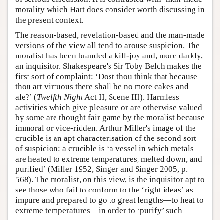
morality which Hart does consider worth discussing in
the present context.
The reason-based, revelation-based and the man-made
versions of the view all tend to arouse suspicion. The
moralist has been branded a kill-joy and, more darkly,
an inquisitor. Shakespeare's Sir Toby Belch makes the
first sort of complaint: ‘Dost thou think that because
thou art virtuous there shall be no more cakes and
ale?’ (
Twelfth Night
Act II, Scene III). Harmless
activities which give pleasure or are otherwise valued
by some are thought fair game by the moralist because
immoral or vice-ridden. Arthur Miller's image of the
crucible is an apt characterisation of the second sort
of suspicion: a crucible is ‘a vessel in which metals
are heated to extreme temperatures, melted down, and
purified’ (Miller 1952, Singer and Singer 2005, p.
568). The moralist, on this view, is the inquisitor apt to
see those who fail to conform to the ‘right ideas’ as
impure and prepared to go to great lengths—to heat to
extreme temperatures—in order to ‘purify’ such