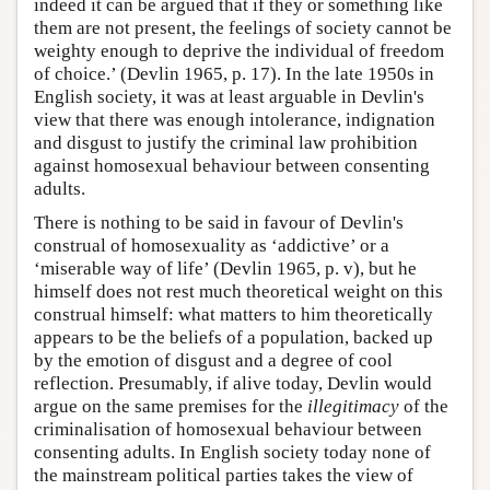
indeed it can be argued that if they or something like
them are not present, the feelings of society cannot be
weighty enough to deprive the individual of freedom
of choice.’ (Devlin 1965, p. 17). In the late 1950s in
English society, it was at least arguable in Devlin's
view that there was enough intolerance, indignation
and disgust to justify the criminal law prohibition
against homosexual behaviour between consenting
adults.
There is nothing to be said in favour of Devlin's
construal of homosexuality as ‘addictive’ or a
‘miserable way of life’ (Devlin 1965, p. v), but he
himself does not rest much theoretical weight on this
construal himself: what matters to him theoretically
appears to be the beliefs of a population, backed up
by the emotion of disgust and a degree of cool
reflection. Presumably, if alive today, Devlin would
argue on the same premises for the
illegitimacy
of the
criminalisation of homosexual behaviour between
consenting adults. In English society today none of
the mainstream political parties takes the view of