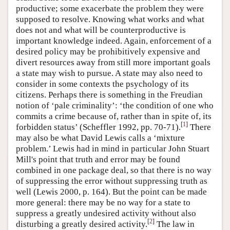
productive; some exacerbate the problem they were
supposed to resolve. Knowing what works and what
does not and what will be counterproductive is
important knowledge indeed. Again, enforcement of a
desired policy may be prohibitively expensive and
divert resources away from still more important goals
a state may wish to pursue. A state may also need to
consider in some contexts the psychology of its
citizens. Perhaps there is something in the Freudian
notion of ‘pale criminality’: ‘the condition of one who
commits a crime because of, rather than in spite of, its
[
1
]
forbidden status’ (Scheffler 1992, pp. 70-71).
There
may also be what David Lewis calls a ‘mixture
problem.’ Lewis had in mind in particular John Stuart
Mill's point that truth and error may be found
combined in one package deal, so that there is no way
of suppressing the error without suppressing truth as
well (Lewis 2000, p. 164). But the point can be made
more general: there may be no way for a state to
suppress a greatly undesired activity without also
[
2
]
disturbing a greatly desired activity.
The law in