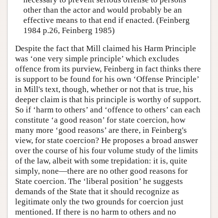
other than the actor and would probably be an
effective means to that end if enacted. (Feinberg
1984 p.26, Feinberg 1985)
Despite the fact that Mill claimed his Harm Principle
was ‘one very simple principle’ which excludes
offence from its purview, Feinberg in fact thinks there
is support to be found for his own ‘Offense Principle’
in Mill's text, though, whether or not that is true, his
deeper claim is that his principle is worthy of support.
So if ‘harm to others’ and ‘offence to others’ can each
constitute ‘a good reason’ for state coercion, how
many more ‘good reasons’ are there, in Feinberg's
view, for state coercion? He proposes a broad answer
over the course of his four volume study of the limits
of the law, albeit with some trepidation: it is, quite
simply, none—there are no other good reasons for
State coercion. The ‘liberal position’ he suggests
demands of the State that it should recognize as
legitimate only the two grounds for coercion just
mentioned. If there is no harm to others and no