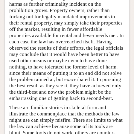
harms as further criminality incident on the
prohibition grows. Property owners, rather than
forking out for legally mandated improvements to
their rental property, may simply take their properties
off the market, resulting in fewer affordable
properties available for rental and fewer needs met. In
each case the law has overreached itself. Having
observed the results of their efforts, the legal officials
may conclude that it would have been better to have
used other means or maybe even to have done
nothing, to have tolerated the former level of harm,
since their means of putting it to an end did not solve
the problem aimed at, but exacerbated it. In pursuing
the best result as they see it, they have achieved only
the third-best and now the problem might be the
embarrassing one of getting back to second-best.
These are familiar stories in skeletal form and
illustrate the commonplace that the methods the law
might use can simply misfire. There are limits to what
the law can achieve because some of its tools are
blunt. Some tools do not work, others are counter-