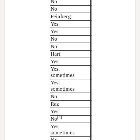
No
No
Feinberg
Yes
Yes
No
No
Hart
Yes
Yes,
sometimes
Yes,
sometimes
No
Raz
Yes
[
4
]
No
Yes,
sometimes