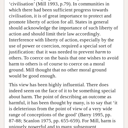
‘civilisation’ (Mill 1993, p.79). In communities in
which there had been sufficient progress towards
civilisation, it is of great importance to protect and
promote liberty of action for all. States in general
should acknowledge the importance of such liberty of
action and should limit their law accordingly.
Interference with liberty of action, especially by the
use of power or coercion, required a special sort of
justification: that it was needed to prevent
harm
to
others. To coerce on the basis that one wishes to avoid
harm to others is of course to coerce on a moral
ground. Mill thought that no other moral ground
would be good enough.
This view has been highly influential. There does
indeed seem on the face of it to be something special
about harm. The point of describing an outcome as
harmful, it has been thought by many, is to say that ‘it
is deleterious from the point of view of a very wide
range of conceptions of the good’ (Barry 1995, pp.
87-88; Scanlon 1975, pp. 655-659). For Mill, harm is
uniquely powerful and to many subsequent