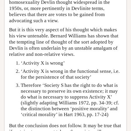
homosexuality Devlin thought widespread in the
1950s, or, more pertinently in Devlinite terms,
believes that there are votes to be gained from
advocating such a view.
But it is this very aspect of his thought which makes
his view untenable. Bernard Williams has shown that
the tempting line of thought of the sort adopted by
Devlin is often underlain by an unstable amalgam of
relative and non-relative views.
‘Activity X is wrong’
‘Activity X is wrong in the functional sense, i.e.
for the persistence of that society’
Therefore ‘Society S has the right to do what is
necessary to preserve its own existence; it may
do what is necessary to suppress Activity X’
(slightly adapting Williams 1972, pp. 34-39; cf.
the distinction between ‘positive morality’ and
‘critical morality’ in Hart 1963, pp. 17-24)
But the conclusion does not follow. It may be true that