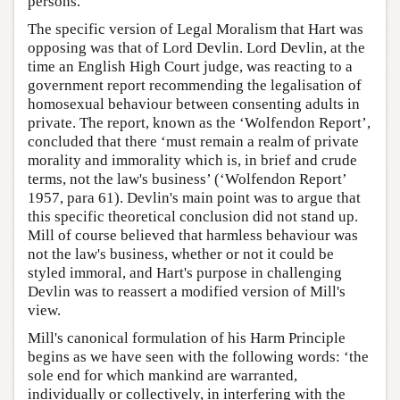
persons.
The specific version of Legal Moralism that Hart was
opposing was that of Lord Devlin. Lord Devlin, at the
time an English High Court judge, was reacting to a
government report recommending the legalisation of
homosexual behaviour between consenting adults in
private. The report, known as the ‘Wolfendon Report’,
concluded that there ‘must remain a realm of private
morality and immorality which is, in brief and crude
terms, not the law's business’ (‘Wolfendon Report’
1957, para 61). Devlin's main point was to argue that
this specific theoretical conclusion did not stand up.
Mill of course believed that harmless behaviour was
not the law's business, whether or not it could be
styled immoral, and Hart's purpose in challenging
Devlin was to reassert a modified version of Mill's
view.
Mill's canonical formulation of his Harm Principle
begins as we have seen with the following words: ‘the
sole end for which mankind are warranted,
individually or collectively, in interfering with the