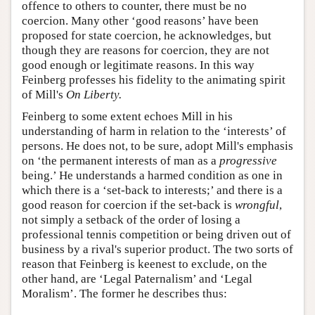
offence to others to counter, there must be no
coercion. Many other ‘good reasons’ have been
proposed for state coercion, he acknowledges, but
though they are reasons for coercion, they are not
good enough or legitimate reasons. In this way
Feinberg professes his fidelity to the animating spirit
of Mill's
On Liberty.
Feinberg to some extent echoes Mill in his
understanding of harm in relation to the ‘interests’ of
persons. He does not, to be sure, adopt Mill's emphasis
on ‘the permanent interests of man as a
progressive
being.’ He understands a harmed condition as one in
which there is a ‘set-back to interests;’ and there is a
good reason for coercion if the set-back is
wrongful
,
not simply a setback of the order of losing a
professional tennis competition or being driven out of
business by a rival's superior product. The two sorts of
reason that Feinberg is keenest to exclude, on the
other hand, are ‘Legal Paternalism’ and ‘Legal
Moralism’. The former he describes thus: