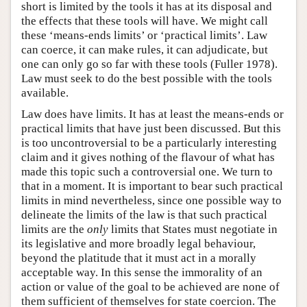
short is limited by the tools it has at its disposal and
the effects that these tools will have. We might call
these ‘means-ends limits’ or ‘practical limits’. Law
can coerce, it can make rules, it can adjudicate, but
one can only go so far with these tools (Fuller 1978).
Law must seek to do the best possible with the tools
available.
Law does have limits. It has at least the means-ends or
practical limits that have just been discussed. But this
is too uncontroversial to be a particularly interesting
claim and it gives nothing of the flavour of what has
made this topic such a controversial one. We turn to
that in a moment. It is important to bear such practical
limits in mind nevertheless, since one possible way to
delineate the limits of the law is that such practical
limits are the
only
limits that States must negotiate in
its legislative and more broadly legal behaviour,
beyond the platitude that it must act in a morally
acceptable way. In this sense the immorality of an
action or value of the goal to be achieved are none of
them sufficient of themselves for state coercion. The