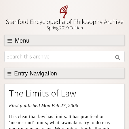
Stanford Encyclopedia of Philosophy Archive
Spring 2019 Edition
Menu
Browse
About
Support SEP
Entry Navigation
Entry Contents
The Limits of Law
Bibliography
First published Mon Feb 27, 2006
Academic Tools
Friends PDF Preview
It is clear that law has limits. It has practical or
‘means-end’ limits; what lawmakers try to do may
Author and Citation Info
misfire in many ways. More interestingly, though,