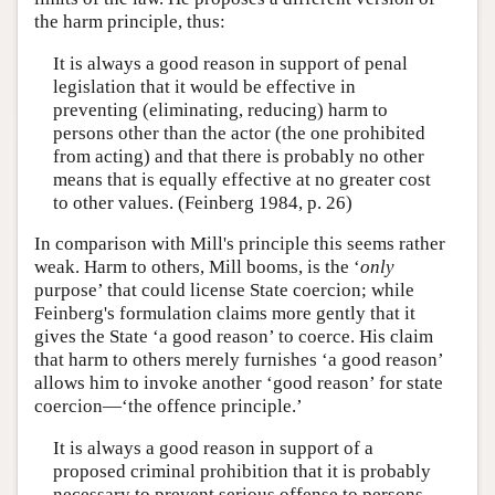
the harm principle, thus:
It is always a good reason in support of penal
legislation that it would be effective in
preventing (eliminating, reducing) harm to
persons other than the actor (the one prohibited
from acting) and that there is probably no other
means that is equally effective at no greater cost
to other values. (Feinberg 1984, p. 26)
In comparison with Mill's principle this seems rather
weak. Harm to others, Mill booms, is the ‘
only
purpose’ that could license State coercion; while
Feinberg's formulation claims more gently that it
gives the State ‘a good reason’ to coerce. His claim
that harm to others merely furnishes ‘a good reason’
allows him to invoke another ‘good reason’ for state
coercion—‘the offence principle.’
It is always a good reason in support of a
proposed criminal prohibition that it is probably
necessary to prevent serious offense to persons