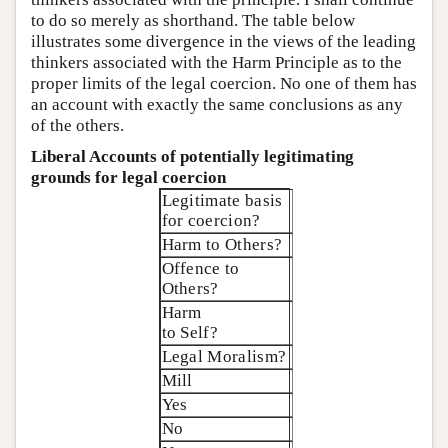
to do so merely as shorthand. The table below
illustrates some divergence in the views of the leading
thinkers associated with the Harm Principle as to the
proper limits of the legal coercion. No one of them has
an account with exactly the same conclusions as any
of the others.
Liberal Accounts of potentially legitimating
grounds for legal coercion
Legitimate basis
for coercion?
Harm to Others?
Offence to
Others?
Harm
to Self?
Legal Moralism?
Mill
Yes
No