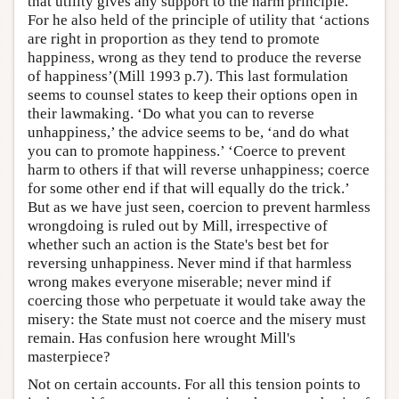
that utility gives any support to the harm principle.
For he also held of the principle of utility that ‘actions
are right in proportion as they tend to promote
happiness, wrong as they tend to produce the reverse
of happiness’(Mill 1993 p.7). This last formulation
seems to counsel states to keep their options open in
their lawmaking. ‘Do what you can to reverse
unhappiness,’ the advice seems to be, ‘and do what
you can to promote happiness.’ ‘Coerce to prevent
harm to others if that will reverse unhappiness; coerce
for some other end if that will equally do the trick.’
But as we have just seen, coercion to prevent harmless
wrongdoing is ruled out by Mill, irrespective of
whether such an action is the State's best bet for
reversing unhappiness. Never mind if that harmless
wrong makes everyone miserable; never mind if
coercing those who perpetuate it would take away the
misery: the State must not coerce and the misery must
remain. Has confusion here wrought Mill's
masterpiece?
Not on certain accounts. For all this tension points to