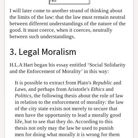
No
I will later come to another strand of thinking about
the limits of the law: that the law must remain neutral
between different understandings of the nature of the
good. It must coerce, when it coerces, neutrally
between such understandings.
3. Legal Moralism
H.L.A Hart began his essay entitled ‘Social Solidarity
and the Enforcement of Morality’ in this way:
It is possible to extract from Plato's
Republic
and
Laws
, and perhaps from Aristotle's
Ethics
and
Politics
, the following thesis about the role of law
in relation to the enforcement of morality: the law
of the city state exists not merely to secure that
men have the opportunity to lead a morally good
life, but to see that they do. According to this
thesis not only may the law be used to punish
men for doing what morally it is wrong for them