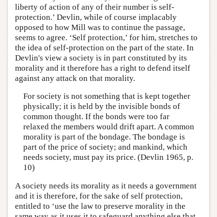
liberty of action of any of their number is self-
protection.’ Devlin, while of course implacably
opposed to how Mill was to continue the passage,
seems to agree. ‘Self protection,’ for him, stretches to
the idea of self-protection on the part of the state. In
Devlin's view a society is in part constituted by its
morality and it therefore has a right to defend itself
against any attack on that morality.
For society is not something that is kept together
physically; it is held by the invisible bonds of
common thought. If the bonds were too far
relaxed the members would drift apart. A common
morality is part of the bondage. The bondage is
part of the price of society; and mankind, which
needs society, must pay its price. (Devlin 1965, p.
10)
A society needs its morality as it needs a government
and it is therefore, for the sake of self protection,
entitled to ‘use the law to preserve morality in the
same way as it uses it to safeguard anything else that