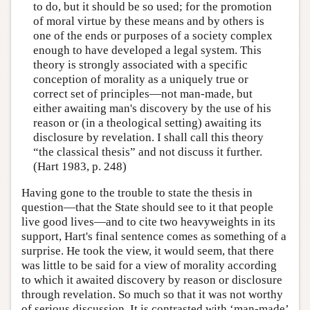
to do, but it should be so used; for the promotion
of moral virtue by these means and by others is
one of the ends or purposes of a society complex
enough to have developed a legal system. This
theory is strongly associated with a specific
conception of morality as a uniquely true or
correct set of principles—not man-made, but
either awaiting man's discovery by the use of his
reason or (in a theological setting) awaiting its
disclosure by revelation. I shall call this theory
“the classical thesis” and not discuss it further.
(Hart 1983, p. 248)
Having gone to the trouble to state the thesis in
question—that the State should see to it that people
live good lives—and to cite two heavyweights in its
support, Hart's final sentence comes as something of a
surprise. He took the view, it would seem, that there
was little to be said for a view of morality according
to which it awaited discovery by reason or disclosure
through revelation. So much so that it was not worthy
of serious discussion. It is contrasted with ‘man-made’