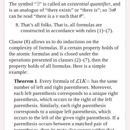
∃
The symbol “
” is called an
existential quantifier
, and
∃
∃
is an analogue of “there exists” or “there is”; so
∃
v
θ
v
θ
can be read “there is a
such that
”.
v
θ
v
θ
That’s all folks. That is, all formulas are
constructed in accordance with rules (1)–(7).
Clause (8) allows us to do inductions on the
complexity of formulas. If a certain property holds of
the atomic formulas and is closed under the
operations presented in clauses (2)–(7), then the
property holds of all formulas. Here is a simple
example:
1
=
Theorem 1
. Every formula of
has the same
L
L
1
K
=
K
number of left and right parentheses. Moreover,
each left parenthesis corresponds to a unique right
parenthesis, which occurs to the right of the left
parenthesis. Similarly, each right parenthesis
corresponds to a unique left parenthesis, which
occurs to the left of the given right parenthesis. If a
parenthesis occurs between a matched pair of
parentheses, then its mate also occurs within that