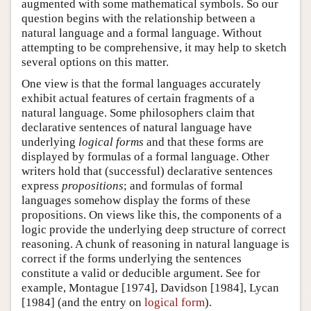
augmented with some mathematical symbols. So our
question begins with the relationship between a
natural language and a formal language. Without
attempting to be comprehensive, it may help to sketch
several options on this matter.
One view is that the formal languages accurately
exhibit actual features of certain fragments of a
natural language. Some philosophers claim that
declarative sentences of natural language have
underlying
logical forms
and that these forms are
displayed by formulas of a formal language. Other
writers hold that (successful) declarative sentences
express
propositions
; and formulas of formal
languages somehow display the forms of these
propositions. On views like this, the components of a
logic provide the underlying deep structure of correct
reasoning. A chunk of reasoning in natural language is
correct if the forms underlying the sentences
constitute a valid or deducible argument. See for
example, Montague [1974], Davidson [1984], Lycan
[1984] (and the entry on
logical form
).