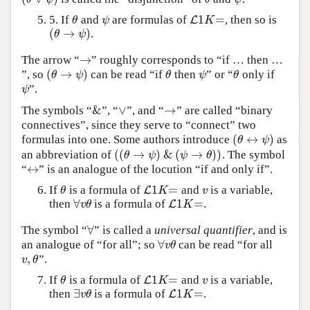
1
=
5. If
and
are formulas of
, then so is
θ
ψ
L
L
1
K
=
θ
ψ
K
(
→
)
.
(
θ
→
ψ
)
θ
ψ
→
The arrow “
” roughly corresponds to “if … then …
→
(
→
)
”, so
can be read “if
then
” or “
only if
(
θ
→
ψ
)
θ
ψ
θ
θ
ψ
θ
ψ
θ
”.
ψ
ψ
&
∨
→
The symbols “
”, “
”, and “
” are called “binary
&
∨
→
connectives”, since they serve to “connect” two
(
↔
)
formulas into one. Some authors introduce
as
(
θ
↔
ψ
)
θ
ψ
(
(
→
)
&
(
→
)
)
an abbreviation of
. The symbol
(
(
θ
→
ψ
)
&
(
ψ
→
θ
)
)
θ
ψ
ψ
θ
↔
“
” is an analogue of the locution “if and only if”.
↔
1
=
If
is a formula of
and
is a variable,
θ
L
L
1
K
=
v
θ
K
v
∀
1
=
then
is a formula of
.
∀
v
θ
L
L
1
K
=
v
θ
K
∀
The symbol “
” is called a
universal quantifier
, and is
∀
∀
an analogue of “for all”; so
can be read “for all
∀
v
θ
v
θ
,
”.
v
,
θ
v
θ
1
=
If
is a formula of
and
is a variable,
θ
L
L
1
K
=
v
θ
K
v
∃
1
=
then
is a formula of
.
∃
v
θ
L
L
1
K
=
v
θ
K