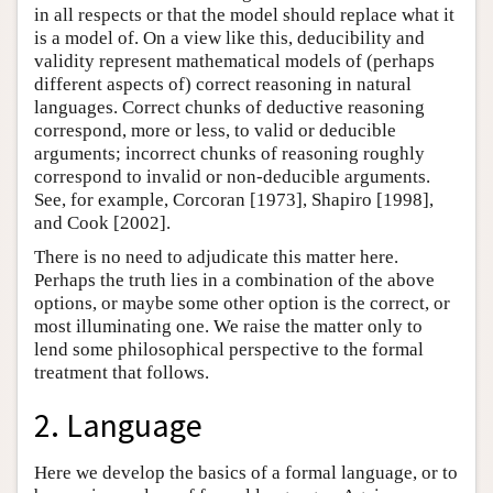
in all respects or that the model should replace what it
is a model of. On a view like this, deducibility and
validity represent mathematical models of (perhaps
different aspects of) correct reasoning in natural
languages. Correct chunks of deductive reasoning
correspond, more or less, to valid or deducible
arguments; incorrect chunks of reasoning roughly
correspond to invalid or non-deducible arguments.
See, for example, Corcoran [1973], Shapiro [1998],
and Cook [2002].
There is no need to adjudicate this matter here.
Perhaps the truth lies in a combination of the above
options, or maybe some other option is the correct, or
most illuminating one. We raise the matter only to
lend some philosophical perspective to the formal
treatment that follows.
2. Language
Here we develop the basics of a formal language, or to