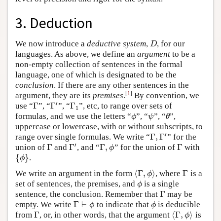
3. Deduction
We now introduce a
deductive system
,
, for our
D
D
languages. As above, we define an
argument
to be a
non-empty collection of sentences in the formal
language, one of which is designated to be the
conclusion
. If there are any other sentences in the
[
1
]
argument, they are its
premises
.
By convention, we
′
Γ
Γ
Γ
use “
”, “
”, “
”, etc, to range over sets of
Γ
Γ
′
Γ
1
1
formulas, and we use the letters “
”, “
”, “
”,
ϕ
ψ
θ
ϕ
ψ
θ
uppercase or lowercase, with or without subscripts, to
′
Γ
,
Γ
range over single formulas. We write “
” for the
Γ
,
Γ
′
′
Γ
Γ
Γ
,
Γ
union of
and
, and “
” for the union of
with
Γ
Γ
′
Γ
,
ϕ
Γ
ϕ
{
}
.
{
ϕ
}
ϕ
⟨
Γ
,
⟩
Γ
We write an argument in the form
, where
is a
⟨
Γ
,
ϕ
⟩
Γ
ϕ
set of sentences, the premises, and
is a single
ϕ
ϕ
Γ
sentence, the conclusion. Remember that
may be
Γ
Γ
⊢
empty. We write
to indicate that
is deducible
Γ
⊢
ϕ
ϕ
ϕ
ϕ
Γ
⟨
Γ
,
⟩
from
, or, in other words, that the argument
is
Γ
⟨
Γ
,
ϕ
⟩
ϕ