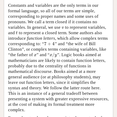
Constants and variables are the only terms in our
formal language, so all of our terms are simple,
corresponding to proper names and some uses of
pronouns. We call a term closed if it contains no
variables. In general, we use
to represent variables,
v
v
and
to represent a closed term. Some authors also
t
t
introduce
function letters
, which allow complex terms
7
+
4
corresponding to: “
” and “the wife of Bill
7
+
4
Clinton”, or complex terms containing variables, like
/
“the father of
” and “
”. Logic books aimed at
x
x
/
y
x
x
y
mathematicians are likely to contain function letters,
probably due to the centrality of functions in
mathematical discourse. Books aimed at a more
general audience (or at philosophy students), may
leave out function letters, since it simplifies the
syntax and theory. We follow the latter route here.
This is an instance of a general tradeoff between
presenting a system with greater expressive resources,
at the cost of making its formal treatment more
complex.