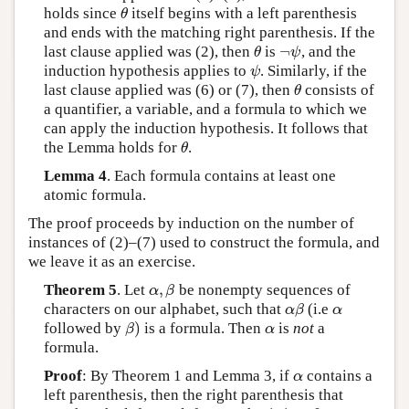
holds since
itself begins with a left parenthesis
θ
θ
and ends with the matching right parenthesis. If the
¬
last clause applied was (2), then
is
, and the
θ
¬
ψ
θ
ψ
induction hypothesis applies to
. Similarly, if the
ψ
ψ
last clause applied was (6) or (7), then
consists of
θ
θ
a quantifier, a variable, and a formula to which we
can apply the induction hypothesis. It follows that
the Lemma holds for
.
θ
θ
Lemma 4
. Each formula contains at least one
atomic formula.
The proof proceeds by induction on the number of
instances of (2)–(7) used to construct the formula, and
we leave it as an exercise.
,
Theorem 5
. Let
be nonempty sequences of
α
,
β
α
β
characters on our alphabet, such that
(i.e
α
β
α
α
β
α
)
followed by
is a formula. Then
is
not
a
β
)
α
β
α
formula.
Proof
: By Theorem 1 and Lemma 3, if
contains a
α
α
left parenthesis, then the right parenthesis that