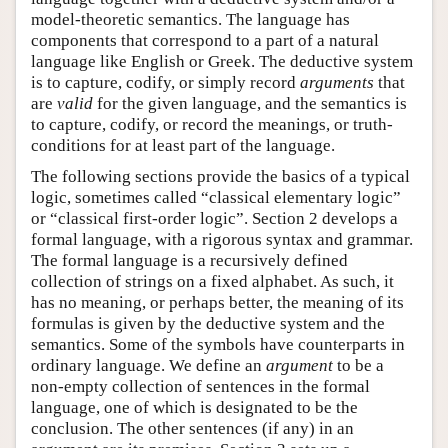
model-theoretic semantics. The language has
components that correspond to a part of a natural
language like English or Greek. The deductive system
is to capture, codify, or simply record
arguments
that
are
valid
for the given language, and the semantics is
to capture, codify, or record the meanings, or truth-
conditions for at least part of the language.
The following sections provide the basics of a typical
logic, sometimes called “classical elementary logic”
or “classical first-order logic”. Section 2 develops a
formal language, with a rigorous syntax and grammar.
The formal language is a recursively defined
collection of strings on a fixed alphabet. As such, it
has no meaning, or perhaps better, the meaning of its
formulas is given by the deductive system and the
semantics. Some of the symbols have counterparts in
ordinary language. We define an
argument
to be a
non-empty collection of sentences in the formal
language, one of which is designated to be the
conclusion. The other sentences (if any) in an