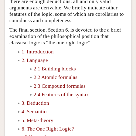
there are enough deductions: all and only valid
arguments are derivable. We briefly indicate other
features of the logic, some of which are corollaries to
soundness and completeness.
The final section, Section 6, is devoted to the a brief
examination of the philosophical position that
classical logic is “the one right logic”.
1. Introduction
2. Language
2.1 Building blocks
2.2 Atomic formulas
2.3 Compound formulas
2.4 Features of the syntax
3. Deduction
4. Semantics
5. Meta-theory
6. The One Right Logic?