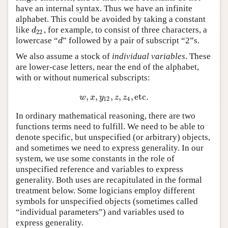
have an internal syntax. Thus we have an infinite
alphabet. This could be avoided by taking a constant
like
, for example, to consist of three characters, a
d
22
d
22
lowercase “
” followed by a pair of subscript “2”s.
d
d
We also assume a stock of
individual variables
. These
are lower-case letters, near the end of the alphabet,
with or without numerical subscripts:
,
,
,
,
,
etc
.
w
,
x
,
y
12
,
z
,
z
4
,
etc
.
w
x
y
z
z
12
4
In ordinary mathematical reasoning, there are two
functions terms need to fulfill. We need to be able to
denote specific, but unspecified (or arbitrary) objects,
and sometimes we need to express generality. In our
system, we use some constants in the role of
unspecified reference and variables to express
generality. Both uses are recapitulated in the formal
treatment below. Some logicians employ different
symbols for unspecified objects (sometimes called
“individual parameters”) and variables used to
express generality.