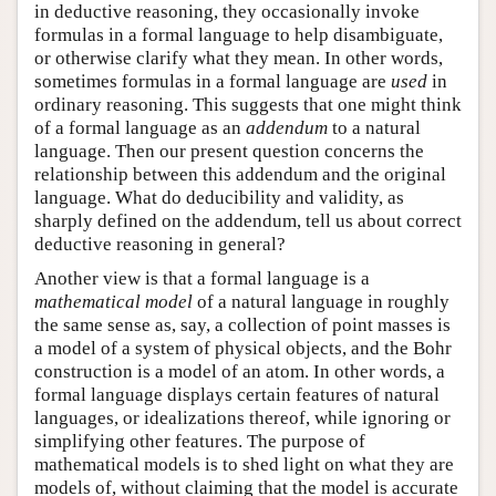
in deductive reasoning, they occasionally invoke
formulas in a formal language to help disambiguate,
or otherwise clarify what they mean. In other words,
sometimes formulas in a formal language are
used
in
ordinary reasoning. This suggests that one might think
of a formal language as an
addendum
to a natural
language. Then our present question concerns the
relationship between this addendum and the original
language. What do deducibility and validity, as
sharply defined on the addendum, tell us about correct
deductive reasoning in general?
Another view is that a formal language is a
mathematical model
of a natural language in roughly
the same sense as, say, a collection of point masses is
a model of a system of physical objects, and the Bohr
construction is a model of an atom. In other words, a
formal language displays certain features of natural
languages, or idealizations thereof, while ignoring or
simplifying other features. The purpose of
mathematical models is to shed light on what they are
models of, without claiming that the model is accurate