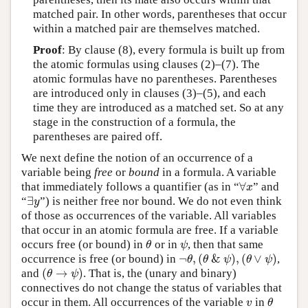
matched pair. In other words, parentheses that occur
within a matched pair are themselves matched.
Proof
: By clause (8), every formula is built up from
the atomic formulas using clauses (2)–(7). The
atomic formulas have no parentheses. Parentheses
are introduced only in clauses (3)–(5), and each
time they are introduced as a matched set. So at any
stage in the construction of a formula, the
parentheses are paired off.
We next define the notion of an occurrence of a
variable being
free
or
bound
in a formula. A variable
∀
that immediately follows a quantifier (as in “
” and
∀
x
x
∃
“
”) is neither free nor bound. We do not even think
∃
y
y
of those as occurrences of the variable. All variables
that occur in an atomic formula are free. If a variable
occurs free (or bound) in
or in
, then that same
θ
ψ
θ
ψ
¬
,
(
&
)
,
(
∨
)
occurrence is free (or bound) in
,
¬
θ
,
(
θ
&
ψ
)
,
(
θ
∨
ψ
)
θ
θ
ψ
θ
ψ
(
→
)
and
. That is, the (unary and binary)
(
θ
→
ψ
)
θ
ψ
connectives do not change the status of variables that
occur in them. All occurrences of the variable
in
v
θ
v
θ