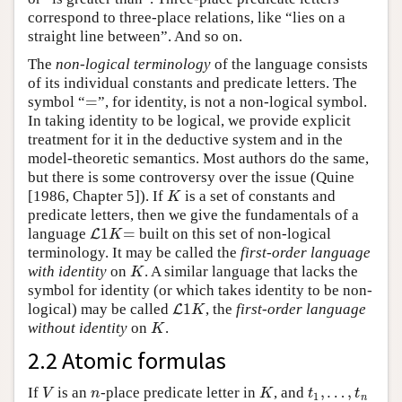
correspond to three-place relations, like “lies on a
straight line between”. And so on.
The
non-logical terminology
of the language consists
of its individual constants and predicate letters. The
=
symbol “
”, for identity, is not a non-logical symbol.
=
In taking identity to be logical, we provide explicit
treatment for it in the deductive system and in the
model-theoretic semantics. Most authors do the same,
but there is some controversy over the issue (Quine
[1986, Chapter 5]). If
is a set of constants and
K
K
predicate letters, then we give the fundamentals of a
1
=
language
built on this set of non-logical
L
L
1
K
=
K
terminology. It may be called the
first-order language
with identity
on
. A similar language that lacks the
K
K
symbol for identity (or which takes identity to be non-
1
logical) may be called
, the
first-order language
L
L
1
K
K
without identity
on
.
K
K
2.2 Atomic formulas
,
…
,
If
is an
-place predicate letter in
, and
V
n
K
t
1
,
…
,
t
n
V
n
K
t
t
1
n