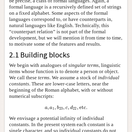
be precise, a class of formal languages. Again, a
formal language is a recursively defined set of strings
on a fixed alphabet. Some aspects of the formal
languages correspond to, or have counterparts in,
natural languages like English. Technically, this
“counterpart relation” is not part of the formal
development, but we will mention it from time to time,
to motivate some of the features and results.
2.1 Building blocks
We begin with analogues of
singular terms
, linguistic
items whose function is to denote a person or object.
We call these
terms
. We assume a stock of
individual
constants
. These are lower-case letters, near the
beginning of the Roman alphabet, with or without
numerical subscripts:
,
,
,
,
,
etc
.
a
,
a
1
,
b
23
,
c
,
d
22
,
etc
.
a
a
b
c
d
1
23
22
We envisage a potential infinity of individual
constants. In the present system each constant is a
single character, and so individual constants do not