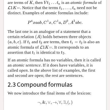
…
are terms of
, then
is an
atomic formula
of
K
V
t
1
…
t
n
K
V
t
t
1
n
1
=
,
…
,
. Notice that the terms
need not be
L
L
1
K
=
t
1
,
…
,
t
n
K
t
t
1
n
distinct. Examples of atomic formulas include:
4
1
1
0
3
,
,
,
,
.
P
4
x
a
a
b
,
C
1
x
,
C
1
a
,
D
0
,
A
3
a
b
c
.
P
x
a
a
b
C
x
C
a
D
A
a
b
c
The last one is an analogue of a statement that a
(
)
certain relation
holds between three objects
(
A
)
A
(
,
,
)
=
. If
and
are terms, then
is also an
(
a
,
b
,
c
)
t
1
t
2
t
1
=
t
2
a
b
c
t
t
t
t
1
2
1
2
1
=
atomic formula of
. It corresponds to an
L
L
1
K
=
K
assertion that
is identical to
.
t
1
t
2
t
t
1
2
If an atomic formula has no variables, then it is called
an
atomic sentence
. If it does have variables, it is
called
open
. In the above list of examples, the first
and second are open; the rest are sentences.
2.3 Compound formulas
We now introduce the final items of the lexicon:
¬
,
&
,
∨
,
→
,
∀
,
∃
,
(
,
)
¬
,
&
,
∨
,
→
,
∀
,
∃
,
(
,
)