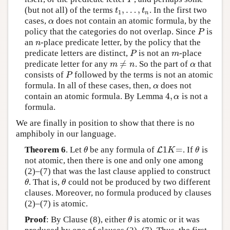
,
…
,
(but not all) of the terms
. In the first two
t
1
,
…
,
t
n
t
t
1
n
cases,
does not contain an atomic formula, by the
α
α
policy that the categories do not overlap. Since
is
P
P
an
-place predicate letter, by the policy that the
n
n
predicate letters are distinct,
is not an
-place
P
m
P
m
≠
predicate letter for any
. So the part of
that
m
≠
n
α
m
n
α
consists of
followed by the terms is not an atomic
P
P
formula. In all of these cases, then,
does not
α
α
4
,
contain an atomic formula. By Lemma
is not a
4
,
α
α
formula.
We are finally in position to show that there is no
amphiboly in our language.
1
=
Theorem 6
. Let
be any formula of
. If
is
θ
L
L
1
K
=
θ
θ
K
θ
not atomic, then there is one and only one among
(2)–(7) that was the last clause applied to construct
. That is,
could not be produced by two different
θ
θ
θ
θ
clauses. Moreover, no formula produced by clauses
(2)–(7) is atomic.
Proof
: By Clause (8), either
is atomic or it was
θ
θ