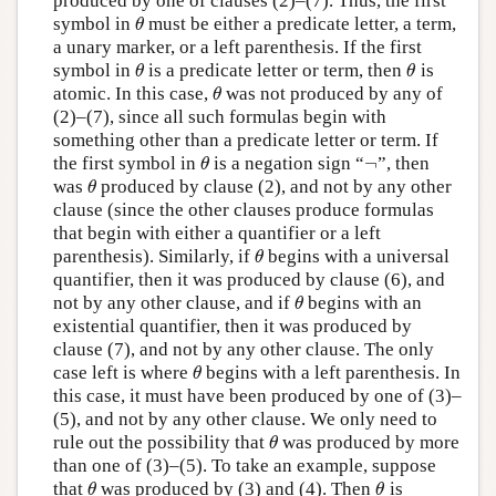
produced by one of clauses (2)–(7). Thus, the first
symbol in
must be either a predicate letter, a term,
θ
θ
a unary marker, or a left parenthesis. If the first
symbol in
is a predicate letter or term, then
is
θ
θ
θ
θ
atomic. In this case,
was not produced by any of
θ
θ
(2)–(7), since all such formulas begin with
something other than a predicate letter or term. If
¬
the first symbol in
is a negation sign “
”, then
θ
¬
θ
was
produced by clause (2), and not by any other
θ
θ
clause (since the other clauses produce formulas
that begin with either a quantifier or a left
parenthesis). Similarly, if
begins with a universal
θ
θ
quantifier, then it was produced by clause (6), and
not by any other clause, and if
begins with an
θ
θ
existential quantifier, then it was produced by
clause (7), and not by any other clause. The only
case left is where
begins with a left parenthesis. In
θ
θ
this case, it must have been produced by one of (3)–
(5), and not by any other clause. We only need to
rule out the possibility that
was produced by more
θ
θ
than one of (3)–(5). To take an example, suppose
that
was produced by (3) and (4). Then
is
θ
θ
θ
θ