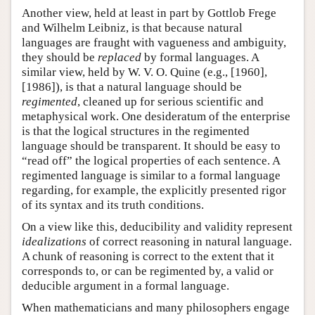
Another view, held at least in part by Gottlob Frege
and Wilhelm Leibniz, is that because natural
languages are fraught with vagueness and ambiguity,
they should be
replaced
by formal languages. A
similar view, held by W. V. O. Quine (e.g., [1960],
[1986]), is that a natural language should be
regimented
, cleaned up for serious scientific and
metaphysical work. One desideratum of the enterprise
is that the logical structures in the regimented
language should be transparent. It should be easy to
“read off” the logical properties of each sentence. A
regimented language is similar to a formal language
regarding, for example, the explicitly presented rigor
of its syntax and its truth conditions.
On a view like this, deducibility and validity represent
idealizations
of correct reasoning in natural language.
A chunk of reasoning is correct to the extent that it
corresponds to, or can be regimented by, a valid or
deducible argument in a formal language.
When mathematicians and many philosophers engage