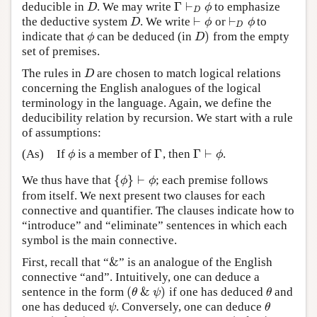
Γ
⊢
deducible in
. We may write
to emphasize
D
Γ
⊢
D
ϕ
D
ϕ
D
⊢
⊢
the deductive system
. We write
or
to
D
⊢
ϕ
⊢
D
ϕ
D
ϕ
ϕ
D
)
indicate that
can be deduced (in
from the empty
ϕ
D
)
ϕ
D
set of premises.
The rules in
are chosen to match logical relations
D
D
concerning the English analogues of the logical
terminology in the language. Again, we define the
deducibility relation by recursion. We start with a rule
of assumptions:
Γ
Γ
⊢
(As)
If
is a member of
, then
.
ϕ
Γ
Γ
⊢
ϕ
ϕ
ϕ
{
}
⊢
We thus have that
; each premise follows
{
ϕ
}
⊢
ϕ
ϕ
ϕ
from itself. We next present two clauses for each
connective and quantifier. The clauses indicate how to
“introduce” and “eliminate” sentences in which each
symbol is the main connective.
&
First, recall that “
” is an analogue of the English
&
connective “and”. Intuitively, one can deduce a
(
&
)
sentence in the form
if one has deduced
and
(
θ
&
ψ
)
θ
θ
ψ
θ
one has deduced
. Conversely, one can deduce
ψ
θ
ψ
θ