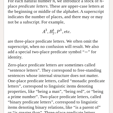
For each natural number
, we introduce a stock of
-
n
n
n
n
place
predicate letters
. These are upper-case letters at
the beginning or middle of the alphabet. A superscript
indicates the number of places, and there may or may
not be a subscript. For example,
3
3
3
,
,
,
etc
.
A
3
,
B
2
3
,
P
3
,
etc
.
A
B
P
2
are three-place predicate letters. We often omit the
superscript, when no confusion will result. We also
=
add a special two-place predicate symbol “
” for
=
identity.
Zero-place predicate letters are sometimes called
“sentence letters”. They correspond to free-standing
sentences whose internal structure does not matter.
One-place predicate letters, called “monadic predicate
letters”, correspond to linguistic items denoting
properties, like “being a man”, “being red”, or “being
a prime number”. Two-place predicate letters, called
“binary predicate letters”, correspond to linguistic
items denoting binary relations, like “is a parent of”
or “is greater than”. Three-place predicate letters