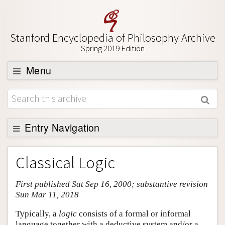
Stanford Encyclopedia of Philosophy Archive
Spring 2019 Edition
Menu
Browse
About
Support SEP
Entry Navigation
Entry Contents
Classical Logic
Bibliography
First published Sat Sep 16, 2000; substantive revision
Academic Tools
Sun Mar 11, 2018
Friends PDF Preview
Typically, a
logic
consists of a formal or informal
Author and Citation Info
language together with a deductive system and/or a