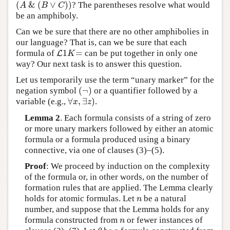
(
&
(
∨
)
)
? The parentheses resolve what would
(
A
&
(
B
∨
C
)
)
A
B
C
be an amphiboly.
Can we be sure that there are no other amphibolies in
our language? That is, can we be sure that each
1
=
formula of
can be put together in only one
L
L
1
K
=
K
way? Our next task is to answer this question.
Let us temporarily use the term “unary marker” for the
(
¬
)
negation symbol
or a quantifier followed by a
(
¬
)
∀
,
∃
)
variable (e.g.,
.
∀
x
,
∃
z
)
x
z
Lemma 2
. Each formula consists of a string of zero
or more unary markers followed by either an atomic
formula or a formula produced using a binary
connective, via one of clauses (3)–(5).
Proof
: We proceed by induction on the complexity
of the formula or, in other words, on the number of
formation rules that are applied. The Lemma clearly
holds for atomic formulas. Let
be a natural
n
n
number, and suppose that the Lemma holds for any
formula constructed from
or fewer instances of
n
n