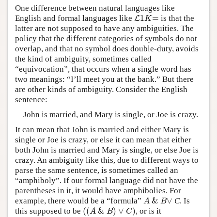
One difference between natural languages like
1
=
English and formal languages like
is that the
L
L
1
K
=
K
latter are not supposed to have any ambiguities. The
policy that the different categories of symbols do not
overlap, and that no symbol does double-duty, avoids
the kind of ambiguity, sometimes called
“equivocation”, that occurs when a single word has
two meanings: “I’ll meet you at the bank.” But there
are other kinds of ambiguity. Consider the English
sentence:
John is married, and Mary is single, or Joe is crazy.
It can mean that John is married and either Mary is
single or Joe is crazy, or else it can mean that either
both John is married and Mary is single, or else Joe is
crazy. An ambiguity like this, due to different ways to
parse the same sentence, is sometimes called an
“amphiboly”. If our formal language did not have the
parentheses in it, it would have amphibolies. For
&
∨
example, there would be a “formula”
C
. Is
A
&
B
∨
A
B
(
(
&
)
∨
)
this supposed to be
, or is it
(
(
A
&
B
)
∨
C
)
A
B
C