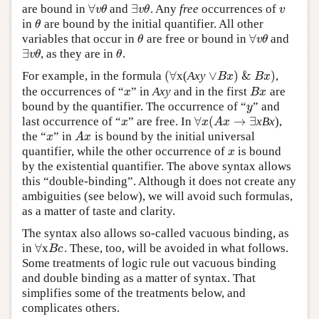
∀
∃
are bound in
and
. Any
free
occurrences of
∀
v
θ
∃
v
θ
v
v
θ
v
θ
v
in
are bound by the initial quantifier. All other
θ
θ
∀
variables that occur in
are free or bound in
and
θ
∀
v
θ
θ
v
θ
∃
, as they are in
.
∃
v
θ
θ
v
θ
θ
(
∀
∨
)
&
)
For example, in the formula
x(
Axy
,
(
∀
∨
B
x
)
&
B
x
)
B
x
B
x
the occurrences of “
” in
Axy
and in the first
are
x
B
x
x
B
x
bound by the quantifier. The occurrence of “
” and
y
y
∀
(
→
∃
last occurrence of “
” are free. In
xBx
),
x
∀
x
(
A
x
→
∃
x
x
A
x
the “
” in
is bound by the initial universal
x
A
x
x
A
x
quantifier, while the other occurrence of
is bound
x
x
by the existential quantifier. The above syntax allows
this “double-binding”. Although it does not create any
ambiguities (see below), we will avoid such formulas,
as a matter of taste and clarity.
The syntax also allows so-called vacuous binding, as
∀
in
x
. These, too, will be avoided in what follows.
∀
B
c
B
c
Some treatments of logic rule out vacuous binding
and double binding as a matter of syntax. That
simplifies some of the treatments below, and
complicates others.