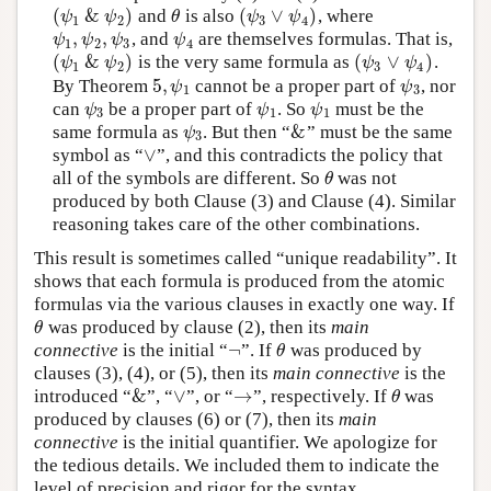
(
&
)
(
∨
)
and
is also
, where
(
ψ
1
&
ψ
2
)
θ
(
ψ
3
∨
ψ
4
)
ψ
ψ
θ
ψ
ψ
1
2
3
4
,
,
, and
are themselves formulas. That is,
ψ
1
,
ψ
2
,
ψ
3
ψ
4
ψ
ψ
ψ
ψ
1
2
3
4
(
&
)
(
∨
)
is the very same formula as
.
(
ψ
1
&
ψ
2
)
(
ψ
3
∨
ψ
4
)
ψ
ψ
ψ
ψ
1
2
3
4
5
,
By Theorem
cannot be a proper part of
, nor
5
,
ψ
1
ψ
3
ψ
ψ
1
3
can
be a proper part of
. So
must be the
ψ
3
ψ
1
ψ
1
ψ
ψ
ψ
3
1
1
&
same formula as
. But then “
” must be the same
ψ
3
&
ψ
3
∨
symbol as “
”, and this contradicts the policy that
∨
all of the symbols are different. So
was not
θ
θ
produced by both Clause (3) and Clause (4). Similar
reasoning takes care of the other combinations.
This result is sometimes called “unique readability”. It
shows that each formula is produced from the atomic
formulas via the various clauses in exactly one way. If
was produced by clause (2), then its
main
θ
θ
¬
connective
is the initial “
”. If
was produced by
¬
θ
θ
clauses (3), (4), or (5), then its
main connective
is the
&
∨
→
introduced “
”, “
”, or “
”, respectively. If
was
&
∨
→
θ
θ
produced by clauses (6) or (7), then its
main
connective
is the initial quantifier. We apologize for
the tedious details. We included them to indicate the
level of precision and rigor for the syntax.