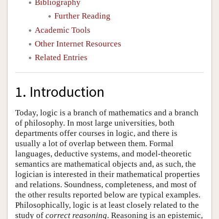
Bibliography
Further Reading
Academic Tools
Other Internet Resources
Related Entries
1. Introduction
Today, logic is a branch of mathematics and a branch
of philosophy. In most large universities, both
departments offer courses in logic, and there is
usually a lot of overlap between them. Formal
languages, deductive systems, and model-theoretic
semantics are mathematical objects and, as such, the
logician is interested in their mathematical properties
and relations. Soundness, completeness, and most of
the other results reported below are typical examples.
Philosophically, logic is at least closely related to the
study of
correct reasoning
. Reasoning is an epistemic,