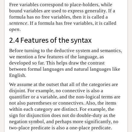
Free variables correspond to place-holders, while
bound variables are used to express generality. If a
formula has no free variables, then it is called a
sentence
. If a formula has free variables, it is called
open
.
2.4 Features of the syntax
Before turning to the deductive system and semantics,
we mention a few features of the language, as
developed so far. This helps draw the contrast
between formal languages and natural languages like
English.
We assume at the outset that all of the categories are
disjoint. For example, no connective is also a
quantifier or a variable, and the non-logical terms are
not also parentheses or connectives. Also, the items
within each category are distinct. For example, the
sign for disjunction does not do double-duty as the
negation symbol, and perhaps more significantly, no
two-place predicate is also a one-place predicate.