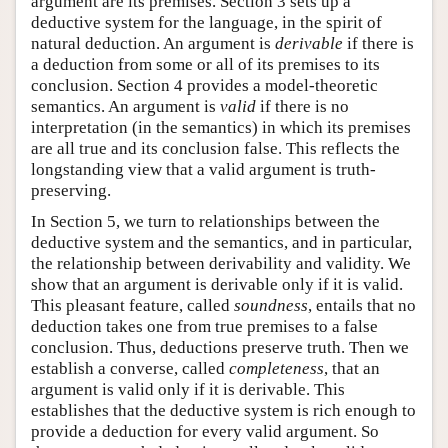
argument are its premises. Section 3 sets up a
deductive system for the language, in the spirit of
natural deduction. An argument is
derivable
if there is
a deduction from some or all of its premises to its
conclusion. Section 4 provides a model-theoretic
semantics. An argument is
valid
if there is no
interpretation (in the semantics) in which its premises
are all true and its conclusion false. This reflects the
longstanding view that a valid argument is truth-
preserving.
In Section 5, we turn to relationships between the
deductive system and the semantics, and in particular,
the relationship between derivability and validity. We
show that an argument is derivable only if it is valid.
This pleasant feature, called
soundness
, entails that no
deduction takes one from true premises to a false
conclusion. Thus, deductions preserve truth. Then we
establish a converse, called
completeness
, that an
argument is valid only if it is derivable. This
establishes that the deductive system is rich enough to
provide a deduction for every valid argument. So