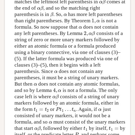
matches the leftmost left parenthesis in
comes at
α
β
α
β
the end of
, and so the matching right
α
β
α
β
parenthesis is in
. So,
has more left parentheses
β
α
β
α
1
,
than right parentheses. By Theorem
is not a
1
,
α
α
formula. So now suppose that
does not contain
α
α
2
,
any left parentheses. By Lemma
consists of a
2
,
α
β
α
β
string of zero or more unary markers followed by
either an atomic formula or a formula produced
using a binary connective, via one of clauses (3)–
(5). If the latter formula was produced via one of
clauses (3)–(5), then it begins with a left
parenthesis. Since
does not contain any
α
α
parentheses, it must be a string of unary markers.
But then
does not contain any atomic formulas,
α
α
4
,
and so by Lemma
is not a formula. The only
4
,
α
α
case left is where
consists of a string of unary
α
β
α
β
markers followed by an atomic formula, either in
=
…
the form
or
. Again, if
just
t
1
=
t
2
P
t
1
…
t
n
α
t
t
P
t
t
α
1
2
1
n
consisted of unary markers, it would not be a
formula, and so
must consist of the unary markers
α
α
=
that start
, followed by either
by itself,
by
α
β
t
1
t
1
=
α
β
t
t
1
1
itself, or the predicate letter
, and perhaps some
P
P