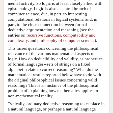
mental activity. So logic is at least closely allied with
epistemology. Logic is also a central branch of
computer science, due, in part, to interesting
computational relations in logical systems, and, in
part, to the close connection between formal
deductive argumentation and reasoning (see the
entries on
recursive functions
,
computability and
complexity
, and
philosophy of computer science
).
This raises questions concerning the philosophical
relevance of the various mathematical aspects of
logic. How do deducibility and validity, as properties
of formal languages--sets of strings on a fixed
alphabet--relate to correct reasoning? What do the
mathematical results reported below have to do with
the original philosophical issues concerning valid
reasoning? This is an instance of the philosophical
problem of explaining how mathematics applies to
non-mathematical reality.
Typically, ordinary deductive reasoning takes place in
a natural language, or perhaps a natural language