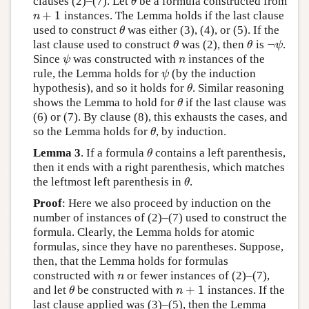
clauses (2)–(7). Let
be a formula constructed from
θ
θ
+
1
instances. The Lemma holds if the last clause
n
+
1
n
used to construct
was either (3), (4), or (5). If the
θ
θ
¬
last clause used to construct
was (2), then
is
.
θ
θ
¬
ψ
θ
θ
ψ
Since
was constructed with
instances of the
ψ
n
ψ
n
rule, the Lemma holds for
(by the induction
ψ
ψ
hypothesis), and so it holds for
. Similar reasoning
θ
θ
shows the Lemma to hold for
if the last clause was
θ
θ
(6) or (7). By clause (8), this exhausts the cases, and
so the Lemma holds for
, by induction.
θ
θ
Lemma 3
. If a formula
contains a left parenthesis,
θ
θ
then it ends with a right parenthesis, which matches
the leftmost left parenthesis in
.
θ
θ
Proof
: Here we also proceed by induction on the
number of instances of (2)–(7) used to construct the
formula. Clearly, the Lemma holds for atomic
formulas, since they have no parentheses. Suppose,
then, that the Lemma holds for formulas
constructed with
or fewer instances of (2)–(7),
n
n
+
1
and let
be constructed with
instances. If the
θ
n
+
1
θ
n
last clause applied was (3)–(5), then the Lemma