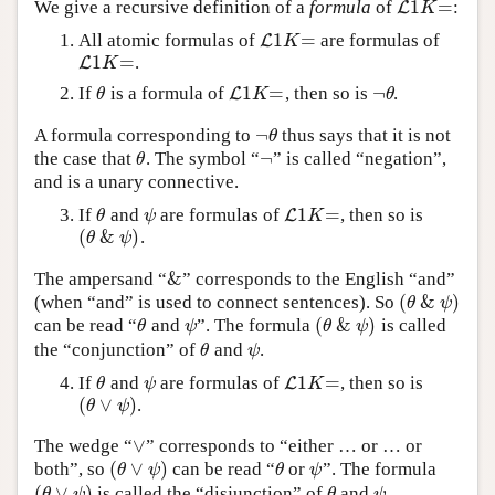
1
=
We give a recursive definition of a
formula
of
:
L
L
1
K
=
K
1
=
All atomic formulas of
are formulas of
L
L
1
K
=
K
1
=
.
L
L
1
K
=
K
1
=
¬
If
is a formula of
, then so is
.
θ
L
L
1
K
=
¬
θ
θ
K
θ
¬
A formula corresponding to
thus says that it is not
¬
θ
θ
¬
the case that
. The symbol “
” is called “negation”,
θ
¬
θ
and is a unary connective.
1
=
If
and
are formulas of
, then so is
θ
ψ
L
L
1
K
=
θ
ψ
K
(
&
)
.
(
θ
&
ψ
)
θ
ψ
&
The ampersand “
” corresponds to the English “and”
&
(
&
)
(when “and” is used to connect sentences). So
(
θ
&
ψ
)
θ
ψ
(
&
)
can be read “
and
”. The formula
is called
θ
ψ
(
θ
&
ψ
)
θ
ψ
θ
ψ
the “conjunction” of
and
.
θ
ψ
θ
ψ
1
=
If
and
are formulas of
, then so is
θ
ψ
L
L
1
K
=
θ
ψ
K
(
∨
)
.
(
θ
∨
ψ
)
θ
ψ
∨
The wedge “
” corresponds to “either … or … or
∨
(
∨
)
both”, so
can be read “
or
”. The formula
(
θ
∨
ψ
)
θ
ψ
θ
ψ
θ
ψ
(
∨
)
is called the “disjunction” of
and
.
(
θ
∨
ψ
)
θ
ψ
θ
ψ
θ
ψ