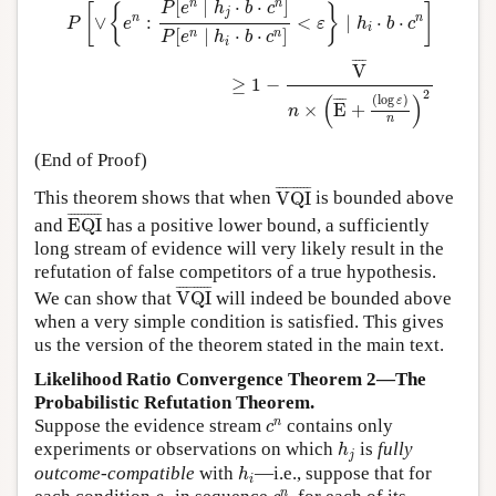
n
n
[
∣
⋅
⋅
]
P
e
h
b
c
[
{
}
]
j
n
n
∨
:
<
∣
⋅
⋅
P
e
ε
h
b
c
i
[
∣
⋅
⋅
]
n
n
P
e
h
b
c
i
¯
¯¯
¯
V
≥
1
−
2
(
)
(
log
)
¯
¯¯
¯
ε
×
E
+
n
n
(End of Proof)
VQI
¯
¯
¯¯¯¯¯¯¯¯
¯
This theorem shows that when
VQI
is bounded above
EQI
¯
¯
¯¯¯¯¯¯¯¯
¯
and
EQI
has a positive lower bound, a sufficiently
long stream of evidence will very likely result in the
refutation of false competitors of a true hypothesis.
VQI
¯
¯
¯¯¯¯¯¯¯¯
¯
We can show that
VQI
will indeed be bounded above
when a very simple condition is satisfied. This gives
us the version of the theorem stated in the main text.
Likelihood Ratio Convergence Theorem 2—The
Probabilistic Refutation Theorem.
c
n
n
Suppose the evidence stream
contains only
c
h
j
experiments or observations on which
is
fully
h
j
h
i
outcome-compatible
with
—i.e., suppose that for
h
i
c
n
c
k
n