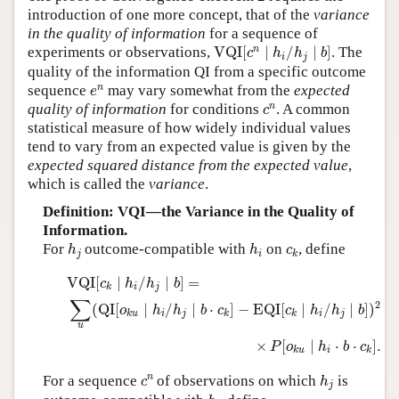
introduction of one more concept, that of the
variance
Author and Citation Info
in the quality of information
for a sequence of
VQI
[
c
n
∣
h
i
/
h
j
∣
b
]
n
experiments or observations,
VQI
[
∣
/
∣
]
. The
c
h
h
b
i
j
quality of the information QI from a specific outcome
e
n
n
sequence
may vary somewhat from the
expected
e
c
n
n
quality of information
for conditions
. A common
c
statistical measure of how widely individual values
tend to vary from an expected value is given by the
expected squared distance from the expected value
,
which is called the
variance
.
Definition: VQI—the Variance in the Quality of
Information.
h
j
h
i
c
k
For
outcome-compatible with
on
, define
h
h
c
j
i
k
VQI
[
c
k
∣
h
i
/
h
j
∣
b
]
=
∑
u
(
QI
[
o
k
u
∣
h
i
/
h
j
∣
b
⋅
c
k
]
−
EQI
[
c
k
∣
h
i
/
h
j
VQI
[
∣
/
∣
]
=
c
h
h
b
i
j
k
∑
2
(
QI
[
∣
/
∣
⋅
]
−
EQI
[
∣
/
∣
]
)
o
h
h
b
c
c
h
h
b
i
j
i
j
k
u
k
k
u
×
[
∣
⋅
⋅
]
.
P
o
h
b
c
i
k
u
k
h
j
c
n
n
For a sequence
of observations on which
is
c
h
j
h
i