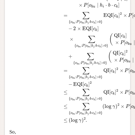
×
[
∣
⋅
⋅
]
P
o
h
b
c
i
k
u
k
∑
2
=
EQI
[
]
×
[
c
P
k
{
:
[
∣
⋅
⋅
]
>
0
}
o
P
o
h
b
c
j
k
u
k
u
k
−
2
×
EQI
[
]
c
k
QI
[
]
(
c
∑
k
×
×
[
∣
P
o
k
u
{
:
[
∣
⋅
⋅
]
>
0
}
o
P
o
h
b
c
j
k
u
k
u
k
2
QI
[
]
(
c
∑
k
+
×
[
∣
P
o
k
u
{
:
[
∣
⋅
⋅
]
>
0
}
o
P
o
h
b
c
j
k
u
k
u
k
∑
2
=
QI
[
]
×
[
c
P
o
k
k
{
:
[
∣
⋅
⋅
]
>
0
}
o
P
o
h
b
c
j
k
u
k
u
k
2
−
EQI
[
]
c
k
∑
2
≤
QI
[
]
×
[
c
P
o
k
k
{
:
[
∣
⋅
⋅
]
>
0
}
o
P
o
h
b
c
j
k
u
k
u
k
∑
2
≤
(
log
)
×
[
γ
P
o
{
:
[
∣
⋅
⋅
]
>
0
}
o
P
o
h
b
c
j
k
u
k
u
k
2
≤
(
log
)
.
γ
So,