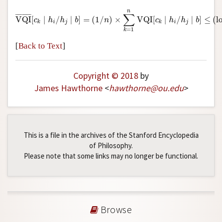
VQI
¯
[
c
k
∣
h
i
/
h
j
∣
b
]
=
(
1
/
n
)
×
∑
k
=
1
n
VQI
[
c
k
∣
h
i
/
h
j
∣
b
]
≤
(
log
n
∑
¯
¯¯¯¯¯¯¯¯
¯
VQI
[
∣
/
∣
]
=
(
1
/
)
×
VQI
[
∣
/
∣
]
≤
(
l
c
h
h
b
n
c
h
h
b
i
j
i
j
k
k
=
1
k
[
Back to Text
]
Copyright © 2018
by
James Hawthorne
<
hawthorne
@
ou
.
edu
>
This is a file in the archives of the Stanford Encyclopedia
of Philosophy.
Please note that some links may no longer be functional.
Browse