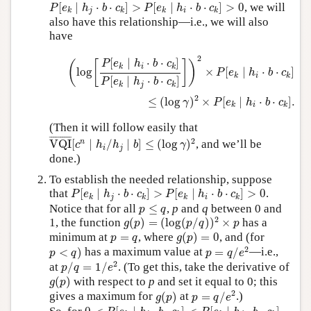
P
[
e
k
∣
h
j
⋅
b
⋅
c
k
]
>
P
[
e
k
∣
h
i
⋅
b
⋅
c
k
]
>
0
[
∣
⋅
⋅
]
>
[
∣
⋅
⋅
]
>
0
, we will
P
e
h
b
c
P
e
h
b
c
j
i
k
k
k
k
also have this relationship—i.e., we will also
have
(
log
[
P
[
e
k
∣
h
i
⋅
b
⋅
c
k
]
P
[
e
k
∣
h
j
⋅
b
⋅
c
k
]
]
)
2
×
P
[
e
k
∣
h
i
⋅
b
⋅
c
k
]
≤
(
2
[
∣
⋅
⋅
]
P
e
h
b
c
(
[
]
)
i
k
k
log
×
[
∣
⋅
⋅
]
P
e
h
b
c
i
k
k
[
∣
⋅
⋅
]
P
e
h
b
c
j
k
k
2
≤
(
log
)
×
[
∣
⋅
⋅
]
.
γ
P
e
h
b
c
i
k
k
(Then it will follow easily that
VQI
¯
[
c
n
∣
h
i
/
h
j
∣
b
]
≤
(
log
γ
)
2
¯
¯¯¯¯¯¯¯¯
¯
2
n
VQI
[
∣
/
∣
]
≤
(
log
)
, and we’ll be
c
h
h
b
γ
i
j
done.)
To establish the needed relationship, suppose
P
[
e
k
∣
h
j
⋅
b
⋅
c
k
]
>
P
[
e
k
∣
h
i
⋅
b
⋅
c
k
]
>
0
that
[
∣
⋅
⋅
]
>
[
∣
⋅
⋅
]
>
0
.
P
e
h
b
c
P
e
h
b
c
j
i
k
k
k
k
p
≤
q
Notice that for all
≤
,
p
and
q
between 0 and
p
q
g
(
p
)
=
(
log
(
p
/
q
)
)
2
×
p
2
1, the function
(
)
=
(
log
(
/
)
)
×
has a
g
p
p
q
p
g
(
p
)
=
0
p
=
q
minimum at
=
, where
(
)
=
0
, and (for
p
q
g
p
p
=
q
/
e
2
p
<
q
)
2
<
)
has a maximum value at
=
/
—i.e.,
p
q
p
q
e
p
/
q
=
1
/
e
2
2
at
/
=
1
/
. (To get this, take the derivative of
p
q
e
g
(
p
)
(
)
with respect to
p
and set it equal to 0; this
g
p
p
=
q
/
e
2
g
(
p
)
2
gives a maximum for
(
)
at
=
/
.)
g
p
p
q
e
0
<
P
[
e
k
∣
h
i
⋅
b
⋅
c
k
]
<
P
[
e
k
∣
h
j
⋅
b
⋅
c
k
]