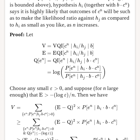
h
i
b
⋅
c
n
n
is bounded above), hypothesis
(together with
⋅
)
h
b
c
i
c
n
n
says
it is highly likely that outcomes of
will be such
c
h
j
as to make the likelihood ratio against
as compared
h
j
h
i
to
as small as you like, as
n
increases.
h
i
Proof:
Let
V
=
VQI
[
c
n
∣
h
i
/
h
j
∣
b
]
E
=
EQI
[
c
n
∣
h
i
/
h
j
∣
b
]
Q
[
e
n
]
=
Q
n
V
=
VQI
[
∣
/
∣
]
c
h
h
b
i
j
n
E
=
EQI
[
∣
/
∣
]
c
h
h
b
i
j
n
n
n
Q
[
]
=
QI
[
∣
/
∣
⋅
]
e
e
h
h
b
c
i
j
n
n
[
∣
⋅
⋅
]
P
e
h
b
c
(
)
i
=
log
[
∣
⋅
⋅
]
n
n
P
e
h
b
c
j
ε
>
0
Choose any small
>
0
, and suppose (for
n
large
ε
E
>
−
(
log
ε
)
/
n
enough) that
E
>
−
(
log
)
/
. Then we have
ε
n
V
=
∑
{
e
n
:
P
[
e
n
∣
h
j
⋅
b
⋅
c
n
]
>
0
}
(
E
−
Q
)
2
×
P
[
e
n
∣
h
i
⋅
b
⋅
c
n
]
≥
∑
{
e
n
:
P
[
∑
2
n
n
=
(
E
−
Q
)
×
[
∣
⋅
⋅
]
V
P
e
h
b
c
i
{
:
[
∣
⋅
⋅
]
>
0
}
n
n
n
e
P
e
h
b
c
j
∑
2
n
n
≥
(
E
−
Q
)
×
[
∣
⋅
⋅
]
P
e
h
b
c
i
{
:
[
∣
⋅
⋅
]
>
0
n
n
n
e
P
e
h
b
c
j
&
Q
[
]
≤
−
(
log
)
}
n
e
ε
2
n
n