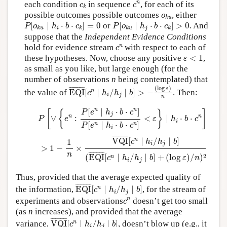
c
n
c
k
n
each condition
in sequence
, for each of its
c
c
k
o
k
u
possible outcomes possible outcomes
, either
o
k
u
P
[
o
k
u
∣
h
i
⋅
b
⋅
c
k
]
=
0
P
[
o
k
u
∣
h
j
⋅
b
⋅
c
k
]
>
0
[
∣
⋅
⋅
]
=
0
or
[
∣
⋅
⋅
]
>
0
. And
P
o
h
b
c
P
o
h
b
c
i
j
k
u
k
k
u
k
suppose that the
Independent Evidence Conditions
c
n
n
hold for evidence stream
with respect to each of
c
ε
<
1
these hypotheses. Now, choose any positive
<
1
,
ε
as small as you like, but large enough (for the
number of observations
n
being contemplated) that
EQI
¯
[
c
n
∣
h
i
/
h
j
∣
b
]
>
−
(
log
ε
)
n
(
log
)
¯
¯¯¯¯¯¯¯¯
¯
ε
n
the value of
EQI
[
∣
/
∣
]
>
−
. Then:
c
h
h
b
i
j
n
P
[
∨
{
e
n
:
P
[
e
n
∣
h
j
⋅
b
⋅
c
n
]
P
[
e
n
∣
h
i
⋅
b
⋅
c
n
]
<
ε
}
∣
h
i
⋅
b
⋅
c
n
]
>
1
−
1
n
×
n
n
[
∣
⋅
⋅
]
P
e
h
b
c
[
{
}
]
j
n
n
∨
:
<
∣
⋅
⋅
P
e
ε
h
b
c
i
[
∣
⋅
⋅
]
n
n
P
e
h
b
c
i
¯
¯¯¯¯¯¯¯¯
¯
n
VQI
[
∣
/
∣
]
1
c
h
h
b
i
j
>
1
−
×
¯
¯¯¯¯¯¯¯¯
¯
n
2
(
EQI
[
∣
/
∣
]
+
(
log
)
/
)
n
c
h
h
b
ε
n
i
j
Thus, provided that the average expected quality of
EQI
¯
[
c
n
∣
h
i
/
h
j
∣
b
]
¯
¯¯¯¯¯¯¯¯
¯
n
the information,
EQI
[
∣
/
∣
]
, for the stream of
c
h
h
b
i
j
c
n
n
experiments and observations
doesn’t get too small
c
(as
n
increases), and provided that the average
VQI
¯
[
c
n
∣
h
i
/
h
j
∣
b
]
¯
¯¯¯¯¯¯¯¯
¯
n
variance,
VQI
[
∣
/
∣
]
, doesn’t blow up (e.g., it
c
h
h
b
i
j