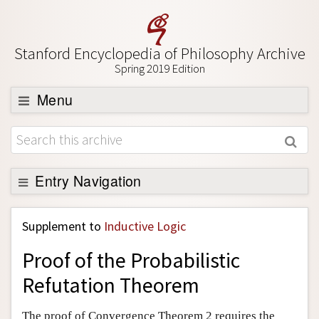
Stanford Encyclopedia of Philosophy Archive
Spring 2019 Edition
Menu
Browse
About
Support SEP
Entry Navigation
Back to Entry
Supplement to
Inductive Logic
Entry Contents
Proof of the Probabilistic
Entry Bibliography
Refutation Theorem
Academic Tools
Friends PDF Preview
The proof of Convergence Theorem 2 requires the