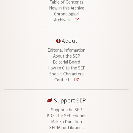
Table of Contents
New in this Archive
Chronological
Archives
About
Editorial Information
About the SEP
Editorial Board
How to Cite the SEP
Special Characters
Contact
Support SEP
Support the SEP
PDFs for SEP Friends
Make a Donation
SEPIA for Libraries