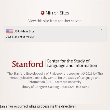
Mirror Sites
View this site from another server:
USA (Main Site)
CSLI, Stanford University
The Stanford Encyclopedia of Philosophy is
copyright © 2016
by
The
Metaphysics Research Lab
, Center for the Study of Language and
Information (CSLI), Stanford University
Library of Congress Catalog Data: ISSN 1095-5054
[an error occurred while processing the directive]