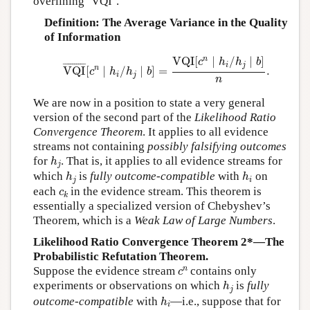
overlining ‘VQI’.
Definition: The Average Variance in the Quality
of Information
VQI
¯
[
c
n
∣
h
i
/
h
j
∣
b
]
=
VQI
[
c
n
∣
h
i
/
h
j
∣
b
]
n
.
n
VQI
[
∣
/
∣
]
c
h
h
b
i
j
¯
¯¯¯¯¯¯¯¯
¯
n
VQI
[
∣
/
∣
]
=
.
c
h
h
b
i
j
n
We are now in a position to state a very general
version of the second part of the
Likelihood Ratio
Convergence Theorem
. It applies to all evidence
streams not containing
possibly falsifying outcomes
h
j
for
. That is, it applies to all evidence streams for
h
j
h
j
h
i
which
is
fully outcome-compatible
with
on
h
h
j
i
c
k
each
in the evidence stream. This theorem is
c
k
essentially a specialized version of Chebyshev’s
Theorem, which is a
Weak Law of Large Numbers
.
Likelihood Ratio Convergence Theorem 2*—The
Probabilistic Refutation Theorem.
c
n
n
Suppose the evidence stream
contains only
c
h
j
experiments or observations on which
is
fully
h
j
h
i
outcome-compatible
with
—i.e., suppose that for
h
i