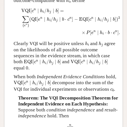
outcome-compatible with
, define
h
i
VQI
[
c
n
∣
h
i
/
h
j
∣
b
]
=
∑
{
e
n
}
(
QI
[
e
n
∣
h
i
/
h
j
∣
b
⋅
c
n
]
−
EQI
[
c
n
∣
h
i
/
n
VQI
[
∣
/
∣
]
=
c
h
h
b
i
j
∑
2
n
n
n
(
QI
[
∣
/
∣
⋅
]
−
EQI
[
∣
/
∣
]
)
e
h
h
b
c
c
h
h
b
i
j
i
j
{
}
n
e
n
n
×
[
∣
⋅
⋅
]
.
P
e
h
b
c
i
h
i
h
j
Clearly VQI will be positive unless
and
agree
h
h
i
j
on the likelihoods of all possible outcome
sequences in the evidence stream, in which case
EQI
[
c
n
∣
h
i
/
h
j
∣
b
]
VQI
[
c
n
∣
h
i
/
h
j
∣
b
]
n
n
both
EQI
[
∣
/
∣
]
and
VQI
[
∣
/
∣
]
c
h
h
b
c
h
h
b
i
j
i
j
equal 0.
When both
Independent Evidence Conditions
hold,
VQI
[
c
n
∣
h
i
/
h
j
∣
b
]
n
VQI
[
∣
/
∣
]
decompose into the sum of the
c
h
h
b
i
j
c
k
VQI for individual experiments or observations
.
c
k
Theorem: The VQI Decomposition Theorem for
Independent Evidence on Each Hypothesis:
Suppose both
condition independence
and
result-
independence
hold. Then
VQI
[
c
n
∣
h
i
/
h
j
∣
b
]
=
∑
k
=
1
n
VQI
[
c
k
∣
h
i
/
h
j
∣
b
]
.
n