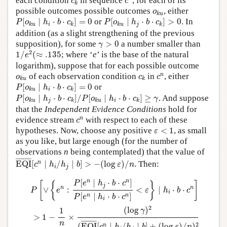
each condition
in sequence
, for each of its
c
c
k
o
k
u
possible outcomes possible outcomes
, either
o
k
u
P
[
o
k
u
∣
h
i
⋅
b
⋅
c
k
]
=
0
P
[
o
k
u
∣
h
j
⋅
b
⋅
c
k
]
>
0
[
∣
⋅
⋅
]
=
0
or
[
∣
⋅
⋅
]
>
0
. In
P
o
h
b
c
P
o
h
b
c
i
j
k
u
k
k
u
k
addition (as a slight strengthening of the previous
γ
>
0
supposition), for some
>
0
a number smaller than
γ
1
/
e
2
(
≈
.135
2
1
/
(
≈
.135
; where ‘
e
’ is the base of the natural
e
logarithm), suppose that for each possible outcome
c
n
o
k
u
c
k
n
of each observation condition
in
, either
o
c
c
k
u
k
P
[
o
k
u
∣
h
i
⋅
b
⋅
c
k
]
=
0
[
∣
⋅
⋅
]
=
0
or
P
o
h
b
c
i
k
u
k
P
[
o
k
u
∣
h
j
⋅
b
⋅
c
k
]
/
P
[
o
k
u
∣
h
i
⋅
b
⋅
c
k
]
≥
γ
[
∣
⋅
⋅
]
/
[
∣
⋅
⋅
]
≥
. And suppose
P
o
h
b
c
P
o
h
b
c
γ
j
i
k
u
k
k
u
k
that the
Independent Evidence Conditions
hold for
c
n
n
evidence stream
with respect to each of these
c
ε
<
1
hypotheses. Now, choose any positive
<
1
, as small
ε
as you like, but large enough (for the number of
observations
n
being contemplated) that the value of
EQI
¯
[
c
n
∣
h
i
/
h
j
∣
b
]
>
−
(
log
ε
)
/
n
¯
¯¯¯¯¯¯¯¯
¯
n
EQI
[
∣
/
∣
]
>
−
(
log
)
/
. Then:
c
h
h
b
ε
n
i
j
P
[
∨
{
e
n
:
P
[
e
n
∣
h
j
⋅
b
⋅
c
n
]
P
[
e
n
∣
h
i
⋅
b
⋅
c
n
]
<
ε
}
∣
h
i
⋅
b
⋅
c
n
]
>
1
−
1
n
×
(
l
n
n
[
∣
⋅
⋅
]
P
e
h
b
c
[
{
}
]
j
n
n
∨
:
<
∣
⋅
⋅
P
e
ε
h
b
c
i
[
∣
⋅
⋅
]
n
n
P
e
h
b
c
i
2
(
log
)
1
γ
>
1
−
×
¯
¯¯¯¯¯¯¯¯
¯
n
2
(
EQI
[
∣
/
∣
]
+
(
log
)
/
)
n