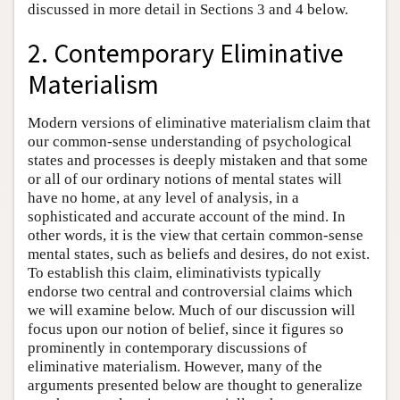
discussed in more detail in Sections 3 and 4 below.
2. Contemporary Eliminative
Materialism
Modern versions of eliminative materialism claim that
our common-sense understanding of psychological
states and processes is deeply mistaken and that some
or all of our ordinary notions of mental states will
have no home, at any level of analysis, in a
sophisticated and accurate account of the mind. In
other words, it is the view that certain common-sense
mental states, such as beliefs and desires, do not exist.
To establish this claim, eliminativists typically
endorse two central and controversial claims which
we will examine below. Much of our discussion will
focus upon our notion of belief, since it figures so
prominently in contemporary discussions of
eliminative materialism. However, many of the
arguments presented below are thought to generalize