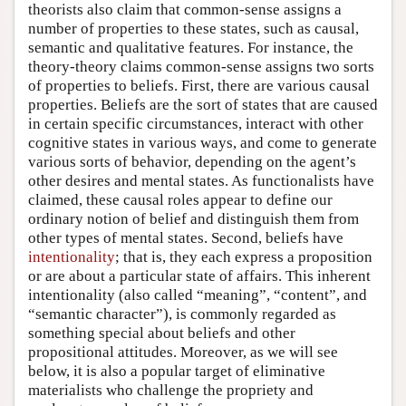
theorists also claim that common-sense assigns a
number of properties to these states, such as causal,
semantic and qualitative features. For instance, the
theory-theory claims common-sense assigns two sorts
of properties to beliefs. First, there are various causal
properties. Beliefs are the sort of states that are caused
in certain specific circumstances, interact with other
cognitive states in various ways, and come to generate
various sorts of behavior, depending on the agent’s
other desires and mental states. As functionalists have
claimed, these causal roles appear to define our
ordinary notion of belief and distinguish them from
other types of mental states. Second, beliefs have
intentionality
; that is, they each express a proposition
or are about a particular state of affairs. This inherent
intentionality (also called “meaning”, “content”, and
“semantic character”), is commonly regarded as
something special about beliefs and other
propositional attitudes. Moreover, as we will see
below, it is also a popular target of eliminative
materialists who challenge the propriety and