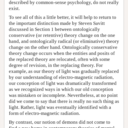
described by common-sense psychology, do not really
exist.
To see all of this a little better, it will help to return to
the important distinction made by Steven Savitt
discussed in Section 1 between ontologically
conservative (or retentive) theory change on the one
hand, and ontologically radical (or eliminative) theory
change on the other hand. Ontologically conservative
theory change occurs when the entities and posits of
the replaced theory are relocated, often with some
degree of revision, in the replacing theory. For
example, as our theory of light was gradually replaced
by our understanding of electro-magnetic radiation,
our conception of light was dramatically transformed
as we recognized ways in which our old conception
was mistaken or incomplete. Nevertheless, at no point
did we come to say that there is really no such thing as
light. Rather, light was eventually identified with a
form of electro-magnetic radiation.
By contrast, our notion of demons did not come to