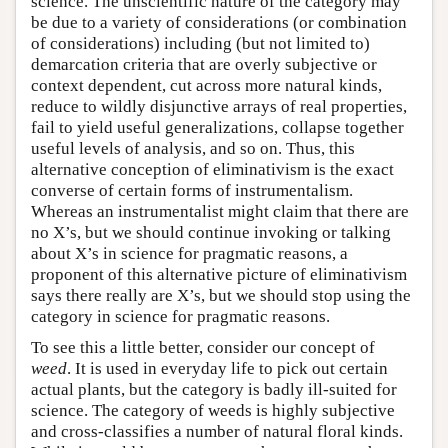
science. The unscientific nature of the category may
be due to a variety of considerations (or combination
of considerations) including (but not limited to)
demarcation criteria that are overly subjective or
context dependent, cut across more natural kinds,
reduce to wildly disjunctive arrays of real properties,
fail to yield useful generalizations, collapse together
useful levels of analysis, and so on. Thus, this
alternative conception of eliminativism is the exact
converse of certain forms of instrumentalism.
Whereas an instrumentalist might claim that there are
no X’s, but we should continue invoking or talking
about X’s in science for pragmatic reasons, a
proponent of this alternative picture of eliminativism
says there really are X’s, but we should stop using the
category in science for pragmatic reasons.
To see this a little better, consider our concept of
weed
. It is used in everyday life to pick out certain
actual plants, but the category is badly ill-suited for
science. The category of weeds is highly subjective
and cross-classifies a number of natural floral kinds.