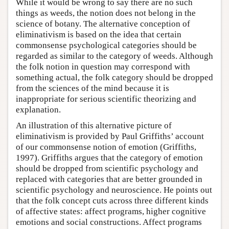
While it would be wrong to say there are no such
things as weeds, the notion does not belong in the
science of botany. The alternative conception of
eliminativism is based on the idea that certain
commonsense psychological categories should be
regarded as similar to the category of weeds. Although
the folk notion in question may correspond with
something actual, the folk category should be dropped
from the sciences of the mind because it is
inappropriate for serious scientific theorizing and
explanation.
An illustration of this alternative picture of
eliminativism is provided by Paul Griffiths’ account
of our commonsense notion of emotion (Griffiths,
1997). Griffiths argues that the category of emotion
should be dropped from scientific psychology and
replaced with categories that are better grounded in
scientific psychology and neuroscience. He points out
that the folk concept cuts across three different kinds
of affective states: affect programs, higher cognitive
emotions and social constructions. Affect programs