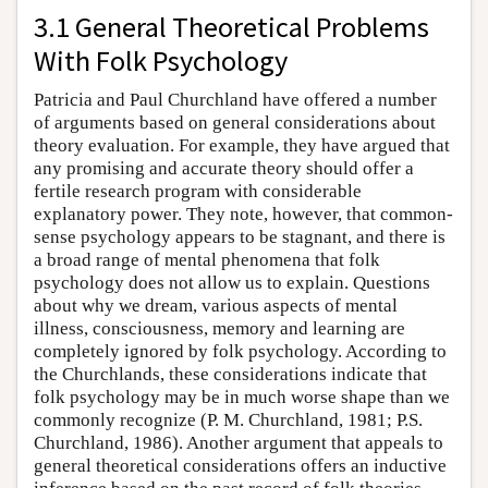
3.1 General Theoretical Problems
With Folk Psychology
Patricia and Paul Churchland have offered a number
of arguments based on general considerations about
theory evaluation. For example, they have argued that
any promising and accurate theory should offer a
fertile research program with considerable
explanatory power. They note, however, that common-
sense psychology appears to be stagnant, and there is
a broad range of mental phenomena that folk
psychology does not allow us to explain. Questions
about why we dream, various aspects of mental
illness, consciousness, memory and learning are
completely ignored by folk psychology. According to
the Churchlands, these considerations indicate that
folk psychology may be in much worse shape than we
commonly recognize (P. M. Churchland, 1981; P.S.
Churchland, 1986). Another argument that appeals to
general theoretical considerations offers an inductive