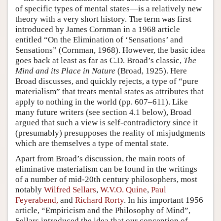
of specific types of mental states—is a relatively new
theory with a very short history. The term was first
introduced by James Cornman in a 1968 article
entitled “On the Elimination of ‘Sensations’ and
Sensations” (Cornman, 1968). However, the basic idea
goes back at least as far as C.D. Broad’s classic,
The
Mind and its Place in Nature
(Broad, 1925). Here
Broad discusses, and quickly rejects, a type of “pure
materialism” that treats mental states as attributes that
apply to nothing in the world (pp. 607–611). Like
many future writers (see section 4.1 below), Broad
argued that such a view is self-contradictory since it
(presumably) presupposes the reality of misjudgments
which are themselves a type of mental state.
Apart from Broad’s discussion, the main roots of
eliminative materialism can be found in the writings
of a number of mid-20th century philosophers, most
notably
Wilfred Sellars
,
W.V.O. Quine
,
Paul
Feyerabend,
and
Richard Rorty
. In his important 1956
article, “Empiricism and the Philosophy of Mind”,
Sellars introduced the idea that our conception of