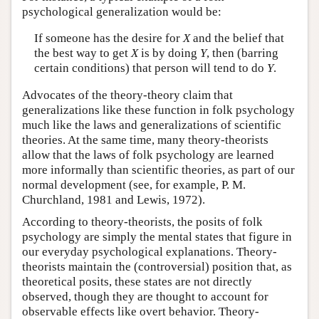
psychological generalization would be:
If someone has the desire for
X
and the belief that
the best way to get
X
is by doing
Y
, then (barring
certain conditions) that person will tend to do
Y
.
Advocates of the theory-theory claim that
generalizations like these function in folk psychology
much like the laws and generalizations of scientific
theories. At the same time, many theory-theorists
allow that the laws of folk psychology are learned
more informally than scientific theories, as part of our
normal development (see, for example, P. M.
Churchland, 1981 and Lewis, 1972).
According to theory-theorists, the posits of folk
psychology are simply the mental states that figure in
our everyday psychological explanations. Theory-
theorists maintain the (controversial) position that, as
theoretical posits, these states are not directly
observed, though they are thought to account for
observable effects like overt behavior. Theory-