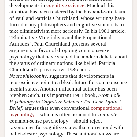
developments in
cognitive science
. Much of this
attention has been fostered by the husband-wife team
of Paul and Patricia Churchland, whose writings have
forced many philosophers and cognitive scientists to
take eliminativism more seriously. In his 1981 article,
“Eliminative Materialism and the Propositional
Attitudes”, Paul Churchland presents several
arguments in favor of dropping commonsense
psychology that have shaped the modern debate about
the status of ordinary notions like belief. Patricia
Churchland’s provocative 1986 book,
Neurophilosophy
, suggests that developments in
neuroscience point to a bleak future for commonsense
mental states. Another influential author has been
Stephen Stich. His important 1983 book,
From Folk
Psychology to Cognitive Science: The Case Against
Belief
, argues that even conventional
computational
psychology
—which is often assumed to
vindicate
common-sense psychology—should reject
taxonomies for cognitive states that correspond with
belief-desire psychology. These authors’ views are