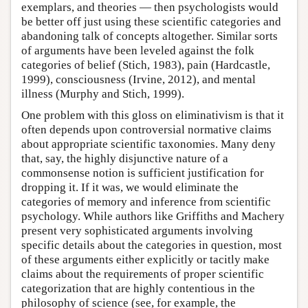
exemplars, and theories — then psychologists would
be better off just using these scientific categories and
abandoning talk of concepts altogether. Similar sorts
of arguments have been leveled against the folk
categories of belief (Stich, 1983), pain (Hardcastle,
1999), consciousness (Irvine, 2012), and mental
illness (Murphy and Stich, 1999).
One problem with this gloss on eliminativism is that it
often depends upon controversial normative claims
about appropriate scientific taxonomies. Many deny
that, say, the highly disjunctive nature of a
commonsense notion is sufficient justification for
dropping it. If it was, we would eliminate the
categories of memory and inference from scientific
psychology. While authors like Griffiths and Machery
present very sophisticated arguments involving
specific details about the categories in question, most
of these arguments either explicitly or tacitly make
claims about the requirements of proper scientific
categorization that are highly contentious in the
philosophy of science (see, for example, the