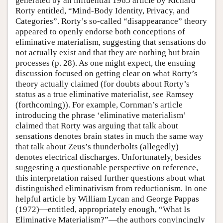
generated by an influential 1965 article by Richard
Rorty entitled, “Mind-Body Identity, Privacy, and
Categories”. Rorty’s so-called “disappearance” theory
appeared to openly endorse both conceptions of
eliminative materialism, suggesting that sensations do
not actually exist and that they are nothing but brain
processes (p. 28). As one might expect, the ensuing
discussion focused on getting clear on what Rorty’s
theory actually claimed (for doubts about Rorty’s
status as a true eliminative materialist, see Ramsey
(forthcoming)). For example, Cornman’s article
introducing the phrase ‘eliminative materialism’
claimed that Rorty was arguing that talk about
sensations denotes brain states in much the same way
that talk about Zeus’s thunderbolts (allegedly)
denotes electrical discharges. Unfortunately, besides
suggesting a questionable perspective on reference,
this interpretation raised further questions about what
distinguished eliminativism from reductionism. In one
helpful article by William Lycan and George Pappas
(1972)—entitled, appropriately enough, “What Is
Eliminative Materialism?”—the authors convincingly