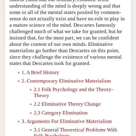
understanding of the mind is deeply wrong and that
some or all of the mental states posited by common-
sense do not actually exist and have no role to play in
a mature science of the mind. Descartes famously
challenged much of what we take for granted, but he
insisted that, for the most part, we can be confident
about the content of our own minds. Eliminative
materialists go further than Descartes on this point,
since they challenge the existence of various mental
states that Descartes took for granted.
1. A Brief History
2. Contemporary Eliminative Materialism
2.1 Folk Psychology and the Theory-
Theory
2.2 Eliminative Theory Change
2.3 Category Elimination
3. Arguments For Eliminative Materialism
3.1 General Theoretical Problems With
Folk Psychology