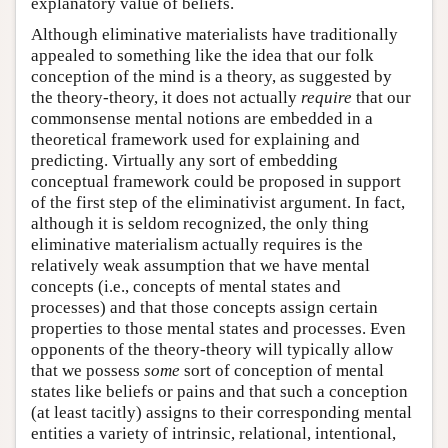
explanatory value of beliefs.
Although eliminative materialists have traditionally
appealed to something like the idea that our folk
conception of the mind is a theory, as suggested by
the theory-theory, it does not actually
require
that our
commonsense mental notions are embedded in a
theoretical framework used for explaining and
predicting. Virtually any sort of embedding
conceptual framework could be proposed in support
of the first step of the eliminativist argument. In fact,
although it is seldom recognized, the only thing
eliminative materialism actually requires is the
relatively weak assumption that we have mental
concepts (i.e., concepts of mental states and
processes) and that those concepts assign certain
properties to those mental states and processes. Even
opponents of the theory-theory will typically allow
that we possess
some
sort of conception of mental
states like beliefs or pains and that such a conception
(at least tacitly) assigns to their corresponding mental
entities a variety of intrinsic, relational, intentional,