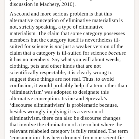
discussion in Machery, 2010).
A second and more serious problem is that this
alternative conception of eliminative materialism is
not, strictly speaking, a type of eliminative
materialism. The claim that some category possesses
members but the category itself is nevertheless ill-
suited for science is
not
just a weaker version of the
claim that a category is ill-suited for science
because
it has no members. Say what you will about weeds,
clothing, pets and other kinds that are not
scientifically respectable, it is clearly wrong to
suggest these things are not real. Thus, to avoid
confusion, it would probably help if a term other than
‘eliminativism’ was adopted to designate this
alternative conception. Irvine and Sprevak’s
‘discourse eliminativism’ is problematic because,
besides wrongly implying it is a version of
eliminativism, there can also be discourse changes
that involve the elimination of a term but where the
relevant relabeled category is fully retained. The term
‘consumption’ has been dropped from our scientific