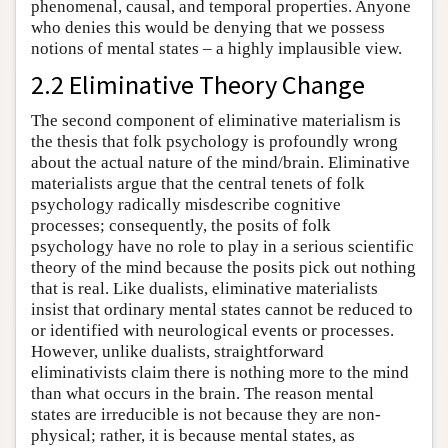
phenomenal, causal, and temporal properties. Anyone
who denies this would be denying that we possess
notions of mental states – a highly implausible view.
2.2 Eliminative Theory Change
The second component of eliminative materialism is
the thesis that folk psychology is profoundly wrong
about the actual nature of the mind/brain. Eliminative
materialists argue that the central tenets of folk
psychology radically misdescribe cognitive
processes; consequently, the posits of folk
psychology have no role to play in a serious scientific
theory of the mind because the posits pick out nothing
that is real. Like dualists, eliminative materialists
insist that ordinary mental states cannot be reduced to
or identified with neurological events or processes.
However, unlike dualists, straightforward
eliminativists claim there is nothing more to the mind
than what occurs in the brain. The reason mental
states are irreducible is not because they are non-
physical; rather, it is because mental states, as