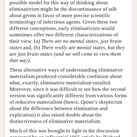
possible model for this way of thinking about
eliminativism might be the discontinuance of talk
about germs in favor of more precise scientific
terminology of infectious agents. Given these two
different conceptions, early eliminativists would
sometimes offer two different characterizations of
their view: (a)
There are no mental states, just brain
states
and, (b)
There really are mental states, but they
are just brain states (and we will come to view them
that way)
.
These alternative ways of understanding eliminative
materialism produced considerable confusion about
what, exactly, eliminative materialism entailed.
Moreover, since it was difficult to see how the second
version was significantly different from various forms
of reductive materialism (hence, Quine’s skepticism
about the difference between elimination and
explication) it also raised doubts about the
distinctiveness of eliminative materialism.
Much of this was brought to light in the discussion