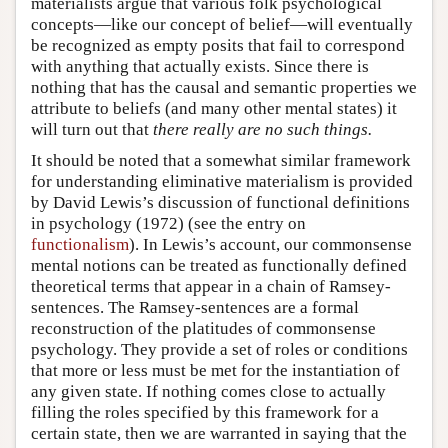
materialists argue that various folk psychological
concepts—like our concept of belief—will eventually
be recognized as empty posits that fail to correspond
with anything that actually exists. Since there is
nothing that has the causal and semantic properties we
attribute to beliefs (and many other mental states) it
will turn out that
there really are no such things.
It should be noted that a somewhat similar framework
for understanding eliminative materialism is provided
by David Lewis’s discussion of functional definitions
in psychology (1972) (see the entry on
functionalism
). In Lewis’s account, our commonsense
mental notions can be treated as functionally defined
theoretical terms that appear in a chain of Ramsey-
sentences. The Ramsey-sentences are a formal
reconstruction of the platitudes of commonsense
psychology. They provide a set of roles or conditions
that more or less must be met for the instantiation of
any given state. If nothing comes close to actually
filling the roles specified by this framework for a
certain state, then we are warranted in saying that the