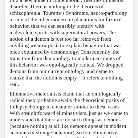
find a new home in contemporary theories of mental
disorder. There is nothing in the theories of
schizophrenia, Tourette’s Syndrome, neuro-pathology
or any of the other modern explanations for bizarre
behavior, that we can sensibly identify with
malevolent spirits with supernatural powers. The
notion of a demon is just too far removed from
anything we now posit to explain behavior that was
once explained by demonology. Consequently, the
transition from demonology to modern accounts of
this behavior was ontologically radical. We dropped
demons from our current ontology, and came to
realize that the notion is empty—it refers to nothing
real.
Eliminative materialists claim that an ontologically
radical theory change awaits the theoretical posits of
folk psychology in a manner similar to these cases.
With straightforward eliminativism, just as we came to
understand that there are no such things as demons
(because nothing at all like demons appear in modern
accounts of strange behavior), so too, eliminative