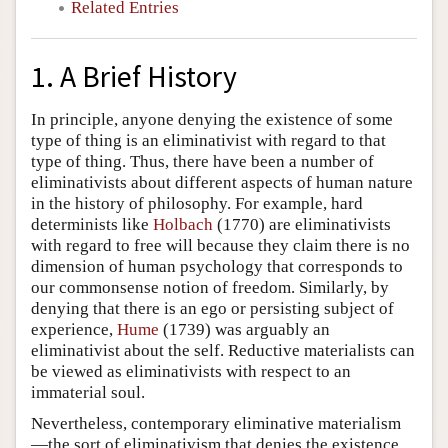
Related Entries
1. A Brief History
In principle, anyone denying the existence of some
type of thing is an eliminativist with regard to that
type of thing. Thus, there have been a number of
eliminativists about different aspects of human nature
in the history of philosophy. For example, hard
determinists like
Holbach
(1770) are eliminativists
with regard to free will because they claim there is no
dimension of human psychology that corresponds to
our commonsense notion of freedom. Similarly, by
denying that there is an ego or persisting subject of
experience,
Hume
(1739) was arguably an
eliminativist about the self. Reductive materialists can
be viewed as eliminativists with respect to an
immaterial soul.
Nevertheless, contemporary eliminative materialism
—the sort of eliminativism that denies the existence