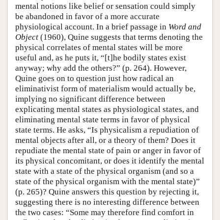
mental notions like belief or sensation could simply
be abandoned in favor of a more accurate
physiological account. In a brief passage in
Word and
Object
(1960), Quine suggests that terms denoting the
physical correlates of mental states will be more
useful and, as he puts it, “[t]he bodily states exist
anyway; why add the others?” (p. 264). However,
Quine goes on to question just how radical an
eliminativist form of materialism would actually be,
implying no significant difference between
explicating mental states as physiological states, and
eliminating mental state terms in favor of physical
state terms. He asks, “Is physicalism a repudiation of
mental objects after all, or a theory of them? Does it
repudiate the mental state of pain or anger in favor of
its physical concomitant, or does it identify the mental
state with a state of the physical organism (and so a
state of the physical organism with the mental state)”
(p. 265)? Quine answers this question by rejecting it,
suggesting there is no interesting difference between
the two cases: “Some may therefore find comfort in