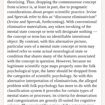
theorizing. Thus, dropping the commonsense concept
from science is, at least in part, due to pragmatic
considerations about proper scientific practice. Irvine
and Sprevak refer to this as “discourse eliminativism”
(Irvine and Sprevak, forthcoming). With conventional
eliminative materialism, any token invoking of the
mental state concept or term will designate nothing —
the concept or term has no identifiable intentional
object. By contrast, with this alternative picture,
particular uses of a mental state concept or term may
indeed refer to some actual neurological state or
condition that shares many of the features associated
with the concept in question. However, because no
legitimate scientific type maps properly onto the folk
psychological type, the latter should be dropped from
the categories of scientific psychology. So with this
alternative interpretation of eliminativism, the alleged
problem with folk psychology has more to do with the
classification system it provides for certain types of
mental states or processes; its criteria for demarcation
and categorization are grossly ill-suited for cognitive