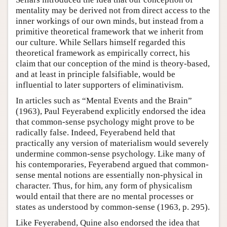
mentality may be derived not from direct access to the
inner workings of our own minds, but instead from a
primitive theoretical framework that we inherit from
our culture. While Sellars himself regarded this
theoretical framework as empirically correct, his
claim that our conception of the mind is theory-based,
and at least in principle falsifiable, would be
influential to later supporters of eliminativism.
In articles such as “Mental Events and the Brain”
(1963), Paul Feyerabend explicitly endorsed the idea
that common-sense psychology might prove to be
radically false. Indeed, Feyerabend held that
practically any version of materialism would severely
undermine common-sense psychology. Like many of
his contemporaries, Feyerabend argued that common-
sense mental notions are essentially non-physical in
character. Thus, for him, any form of physicalism
would entail that there are no mental processes or
states as understood by common-sense (1963, p. 295).
Like Feyerabend, Quine also endorsed the idea that