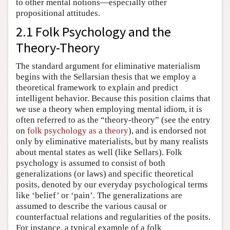
to other mental notions—especially other
propositional attitudes.
2.1 Folk Psychology and the
Theory-Theory
The standard argument for eliminative materialism
begins with the Sellarsian thesis that we employ a
theoretical framework to explain and predict
intelligent behavior. Because this position claims that
we use a theory when employing mental idiom, it is
often referred to as the “theory-theory” (see the entry
on
folk psychology as a theory
), and is endorsed not
only by eliminative materialists, but by many realists
about mental states as well (like Sellars). Folk
psychology is assumed to consist of both
generalizations (or laws) and specific theoretical
posits, denoted by our everyday psychological terms
like ‘belief’ or ‘pain’. The generalizations are
assumed to describe the various causal or
counterfactual relations and regularities of the posits.
For instance, a typical example of a folk