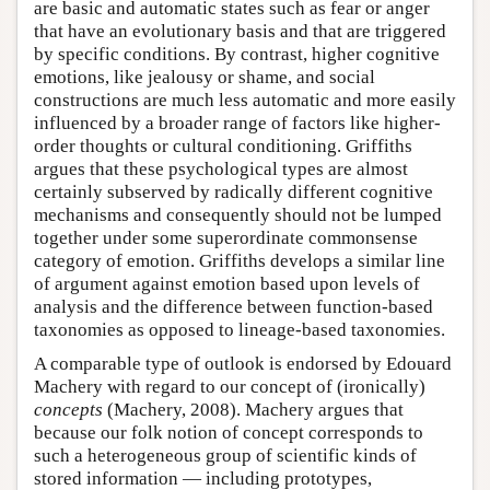
are basic and automatic states such as fear or anger
that have an evolutionary basis and that are triggered
by specific conditions. By contrast, higher cognitive
emotions, like jealousy or shame, and social
constructions are much less automatic and more easily
influenced by a broader range of factors like higher-
order thoughts or cultural conditioning. Griffiths
argues that these psychological types are almost
certainly subserved by radically different cognitive
mechanisms and consequently should not be lumped
together under some superordinate commonsense
category of emotion. Griffiths develops a similar line
of argument against emotion based upon levels of
analysis and the difference between function-based
taxonomies as opposed to lineage-based taxonomies.
A comparable type of outlook is endorsed by Edouard
Machery with regard to our concept of (ironically)
concepts
(Machery, 2008). Machery argues that
because our folk notion of concept corresponds to
such a heterogeneous group of scientific kinds of
stored information — including prototypes,