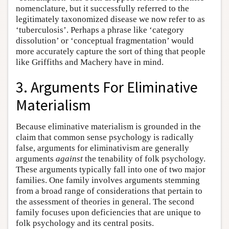
nomenclature, but it successfully referred to the
legitimately taxonomized disease we now refer to as
‘tuberculosis’. Perhaps a phrase like ‘category
dissolution’ or ‘conceptual fragmentation’ would
more accurately capture the sort of thing that people
like Griffiths and Machery have in mind.
3. Arguments For Eliminative
Materialism
Because eliminative materialism is grounded in the
claim that common sense psychology is radically
false, arguments for eliminativism are generally
arguments
against
the tenability of folk psychology.
These arguments typically fall into one of two major
families. One family involves arguments stemming
from a broad range of considerations that pertain to
the assessment of theories in general. The second
family focuses upon deficiencies that are unique to
folk psychology and its central posits.