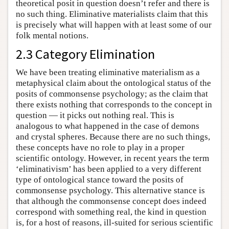
theoretical posit in question doesn’t refer and there is
no such thing. Eliminative materialists claim that this
is precisely what will happen with at least some of our
folk mental notions.
2.3 Category Elimination
We have been treating eliminative materialism as a
metaphysical claim about the ontological status of the
posits of commonsense psychology; as the claim that
there exists nothing that corresponds to the concept in
question — it picks out nothing real. This is
analogous to what happened in the case of demons
and crystal spheres. Because there are no such things,
these concepts have no role to play in a proper
scientific ontology. However, in recent years the term
‘eliminativism’ has been applied to a very different
type of ontological stance toward the posits of
commonsense psychology. This alternative stance is
that although the commonsense concept does indeed
correspond with something real, the kind in question
is, for a host of reasons, ill-suited for serious scientific