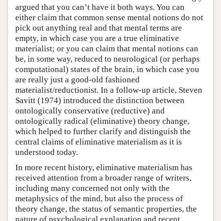
argued that you can’t have it both ways. You can
either claim that common sense mental notions do not
pick out anything real and that mental terms are
empty, in which case you are a true eliminative
materialist; or you can claim that mental notions can
be, in some way, reduced to neurological (or perhaps
computational) states of the brain, in which case you
are really just a good-old fashioned
materialist/reductionist. In a follow-up article, Steven
Savitt (1974) introduced the distinction between
ontologically conservative (reductive) and
ontologically radical (eliminative) theory change,
which helped to further clarify and distinguish the
central claims of eliminative materialism as it is
understood today.
In more recent history, eliminative materialism has
received attention from a broader range of writers,
including many concerned not only with the
metaphysics of the mind, but also the process of
theory change, the status of semantic properties, the
nature of psychological explanation and recent