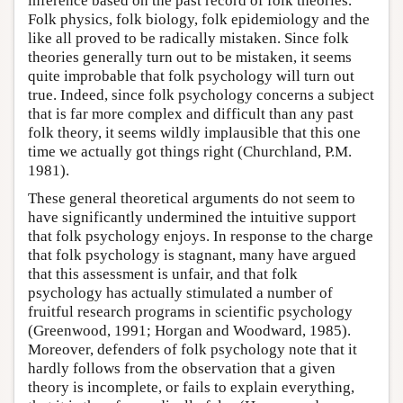
inference based on the past record of folk theories.
Folk physics, folk biology, folk epidemiology and the
like all proved to be radically mistaken. Since folk
theories generally turn out to be mistaken, it seems
quite improbable that folk psychology will turn out
true. Indeed, since folk psychology concerns a subject
that is far more complex and difficult than any past
folk theory, it seems wildly implausible that this one
time we actually got things right (Churchland, P.M.
1981).
These general theoretical arguments do not seem to
have significantly undermined the intuitive support
that folk psychology enjoys. In response to the charge
that folk psychology is stagnant, many have argued
that this assessment is unfair, and that folk
psychology has actually stimulated a number of
fruitful research programs in scientific psychology
(Greenwood, 1991; Horgan and Woodward, 1985).
Moreover, defenders of folk psychology note that it
hardly follows from the observation that a given
theory is incomplete, or fails to explain everything,