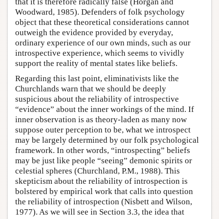
that it is therefore radically false (Horgan and
Woodward, 1985). Defenders of folk psychology
object that these theoretical considerations cannot
outweigh the evidence provided by everyday,
ordinary experience of our own minds, such as our
introspective experience, which seems to vividly
support the reality of mental states like beliefs.
Regarding this last point, eliminativists like the
Churchlands warn that we should be deeply
suspicious about the reliability of introspective
“evidence” about the inner workings of the mind. If
inner observation is as theory-laden as many now
suppose outer perception to be, what we introspect
may be largely determined by our folk psychological
framework. In other words, “introspecting” beliefs
may be just like people “seeing” demonic spirits or
celestial spheres (Churchland, P.M., 1988). This
skepticism about the reliability of introspection is
bolstered by empirical work that calls into question
the reliability of introspection (Nisbett and Wilson,
1977). As we will see in Section 3.3, the idea that