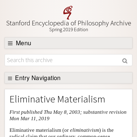
Stanford Encyclopedia of Philosophy Archive
Spring 2019 Edition
Menu
Browse
About
Support SEP
Entry Navigation
Entry Contents
Eliminative Materialism
Bibliography
First published Thu May 8, 2003; substantive revision
Academic Tools
Mon Mar 11, 2019
Friends PDF Preview
Eliminative materialism (or
eliminativism
) is the
Author and Citation Info
radical claim that our ordinary, common-sense