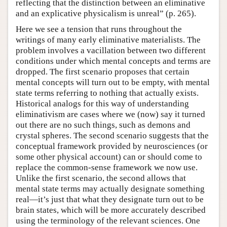
reflecting that the distinction between an eliminative
and an explicative physicalism is unreal” (p. 265).
Here we see a tension that runs throughout the
writings of many early eliminative materialists. The
problem involves a vacillation between two different
conditions under which mental concepts and terms are
dropped. The first scenario proposes that certain
mental concepts will turn out to be empty, with mental
state terms referring to nothing that actually exists.
Historical analogs for this way of understanding
eliminativism are cases where we (now) say it turned
out there are no such things, such as demons and
crystal spheres. The second scenario suggests that the
conceptual framework provided by neurosciences (or
some other physical account) can or should come to
replace the common-sense framework we now use.
Unlike the first scenario, the second allows that
mental state terms may actually designate something
real—it’s just that what they designate turn out to be
brain states, which will be more accurately described
using the terminology of the relevant sciences. One