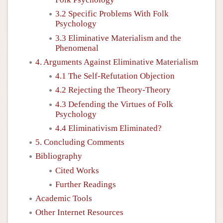
3.2 Specific Problems With Folk
Psychology
3.3 Eliminative Materialism and the
Phenomenal
4. Arguments Against Eliminative Materialism
4.1 The Self-Refutation Objection
4.2 Rejecting the Theory-Theory
4.3 Defending the Virtues of Folk
Psychology
4.4 Eliminativism Eliminated?
5. Concluding Comments
Bibliography
Cited Works
Further Readings
Academic Tools
Other Internet Resources