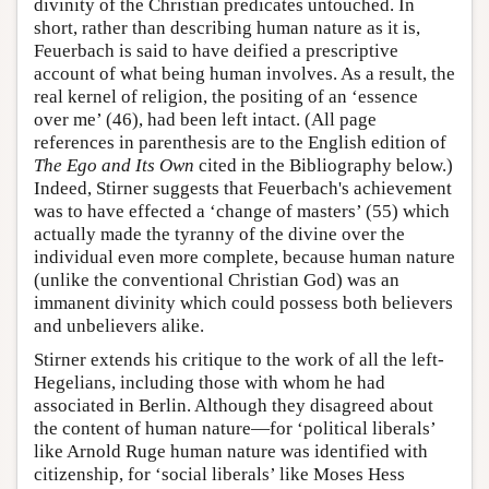
divinity of the Christian predicates untouched. In
short, rather than describing human nature as it is,
Feuerbach is said to have deified a prescriptive
account of what being human involves. As a result, the
real kernel of religion, the positing of an ‘essence
over me’ (46), had been left intact. (All page
references in parenthesis are to the English edition of
The Ego and Its Own
cited in the Bibliography below.)
Indeed, Stirner suggests that Feuerbach's achievement
was to have effected a ‘change of masters’ (55) which
actually made the tyranny of the divine over the
individual even more complete, because human nature
(unlike the conventional Christian God) was an
immanent divinity which could possess both believers
and unbelievers alike.
Stirner extends his critique to the work of all the left-
Hegelians, including those with whom he had
associated in Berlin. Although they disagreed about
the content of human nature—for ‘political liberals’
like Arnold Ruge human nature was identified with
citizenship, for ‘social liberals’ like Moses Hess