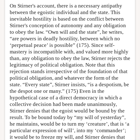
On Stirner's account, there is a necessary antipathy
between the egoistic individual and the state. This
inevitable hostility is based on the conflict between
Stirner's conception of autonomy and any obligation
to obey the law. “Own will and the state”, he writes,
“are powers in deadly hostility, between which no
‘perpetual peace’ is possible” (175). Since self-
mastery is incompatible with, and valued more highly
than, any obligation to obey the law, Stirner rejects the
legitimacy of political obligation. Note that this
rejection stands irrespective of the foundation of that
political obligation, and whatever the form of the
state. “Every state”, Stirner insists, “is a despotism, be
the despot one or many.” (175) Even in the
hypothetical case of a direct democracy in which a
collective decision had been made unanimously,
Stirner denies that the egoist would be bound by the
result. To be bound today by “my will of yesterday”,
he maintains, would be to turn my ‘creature’, that is ‘a
particular expression of will’, into my ‘commander’;
it would be to freeze my will, and Stirner denies that