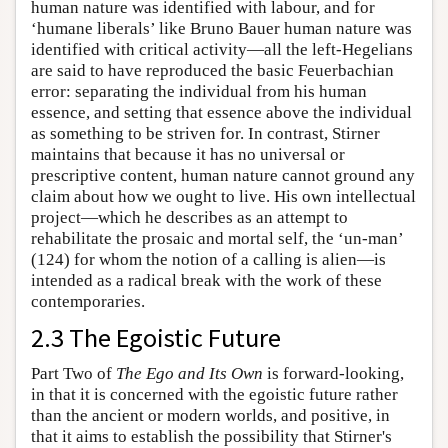
human nature was identified with labour, and for
‘humane liberals’ like Bruno Bauer human nature was
identified with critical activity—all the left-Hegelians
are said to have reproduced the basic Feuerbachian
error: separating the individual from his human
essence, and setting that essence above the individual
as something to be striven for. In contrast, Stirner
maintains that because it has no universal or
prescriptive content, human nature cannot ground any
claim about how we ought to live. His own intellectual
project—which he describes as an attempt to
rehabilitate the prosaic and mortal self, the ‘un-man’
(124) for whom the notion of a calling is alien—is
intended as a radical break with the work of these
contemporaries.
2.3 The Egoistic Future
Part Two of
The Ego and Its Own
is forward-looking,
in that it is concerned with the egoistic future rather
than the ancient or modern worlds, and positive, in
that it aims to establish the possibility that Stirner's