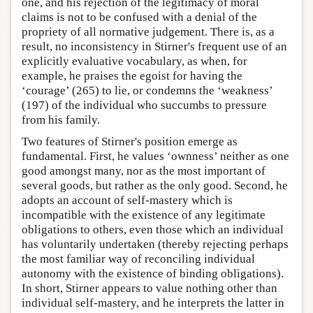
one, and his rejection of the legitimacy of moral
claims is not to be confused with a denial of the
propriety of all normative judgement. There is, as a
result, no inconsistency in Stirner's frequent use of an
explicitly evaluative vocabulary, as when, for
example, he praises the egoist for having the
‘courage’ (265) to lie, or condemns the ‘weakness’
(197) of the individual who succumbs to pressure
from his family.
Two features of Stirner's position emerge as
fundamental. First, he values ‘ownness’ neither as one
good amongst many, nor as the most important of
several goods, but rather as the only good. Second, he
adopts an account of self-mastery which is
incompatible with the existence of any legitimate
obligations to others, even those which an individual
has voluntarily undertaken (thereby rejecting perhaps
the most familiar way of reconciling individual
autonomy with the existence of binding obligations).
In short, Stirner appears to value nothing other than
individual self-mastery, and he interprets the latter in