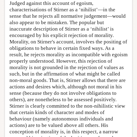
Judged against this account of egoism,
characterisations of Stirner as a ‘nihilist’—in the
sense that he rejects all normative judgement—would
also appear to be mistaken. The popular but
inaccurate description of Stirner as a ‘nihilist’ is
encouraged by his explicit rejection of morality.
Morality, on Stirner's account, involves the positing of
obligations to behave in certain fixed ways. As a
result, he rejects morality as incompatible with egoism
properly understood. However, this rejection of
morality is not grounded in the rejection of values as
such, but in the affirmation of what might be called
non-moral goods. That is, Stirner allows that there are
actions and desires which, although not moral in his
sense (because they do not involve obligations to
others), are nonetheless to be assessed positively.
Stirner is clearly committed to the non-nihilistic view
that certain kinds of character and modes of
behaviour (namely autonomous individuals and
actions) are to be valued above all others. His
conception of morality is, in this respect, a narrow