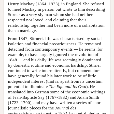
Henry Mackay (1864–1933), in England. She refused
to meet Mackay in person but wrote to him describing
Stirner as a very sly man whom she had neither
respected nor loved, and claiming that their
relationship together had been more of a cohabitation
than a marriage.
From 1847, Stirner's life was characterised by social
isolation and financial precariousness. He remained
detached from contemporary events — he seems, for
example, to have largely ignored the revolution of
1848 — and his daily life was seemingly dominated
by domestic routine and economic hardship. Stirner
continued to write intermittently, but commentators
have generally found his later work to be of little
independent interest (that is, apart from its uncertain
potential to illuminate
The Ego and Its Own
). He
translated into German some of the economic writings
of Jean-Baptiste Say (1767-1832) and Adam Smith
(1723–1790), and may have written a series of short
journalistic pieces for the
Journal des
oesterreichischen Lloyd
. In 1852, he contributed some