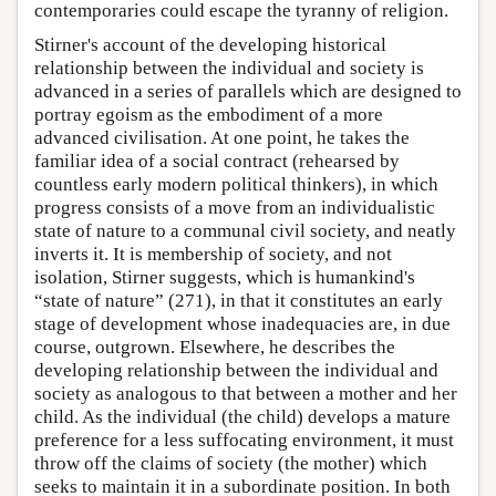
contemporaries could escape the tyranny of religion.
Stirner's account of the developing historical
relationship between the individual and society is
advanced in a series of parallels which are designed to
portray egoism as the embodiment of a more
advanced civilisation. At one point, he takes the
familiar idea of a social contract (rehearsed by
countless early modern political thinkers), in which
progress consists of a move from an individualistic
state of nature to a communal civil society, and neatly
inverts it. It is membership of society, and not
isolation, Stirner suggests, which is humankind's
“state of nature” (271), in that it constitutes an early
stage of development whose inadequacies are, in due
course, outgrown. Elsewhere, he describes the
developing relationship between the individual and
society as analogous to that between a mother and her
child. As the individual (the child) develops a mature
preference for a less suffocating environment, it must
throw off the claims of society (the mother) which
seeks to maintain it in a subordinate position. In both