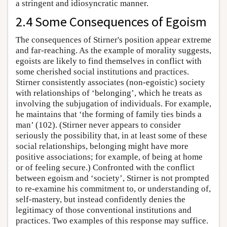
a stringent and idiosyncratic manner.
2.4 Some Consequences of Egoism
The consequences of Stirner's position appear extreme
and far-reaching. As the example of morality suggests,
egoists are likely to find themselves in conflict with
some cherished social institutions and practices.
Stirner consistently associates (non-egoistic) society
with relationships of ‘belonging’, which he treats as
involving the subjugation of individuals. For example,
he maintains that ‘the forming of family ties binds a
man’ (102). (Stirner never appears to consider
seriously the possibility that, in at least some of these
social relationships, belonging might have more
positive associations; for example, of being at home
or of feeling secure.) Confronted with the conflict
between egoism and ‘society’, Stirner is not prompted
to re-examine his commitment to, or understanding of,
self-mastery, but instead confidently denies the
legitimacy of those conventional institutions and
practices. Two examples of this response may suffice.