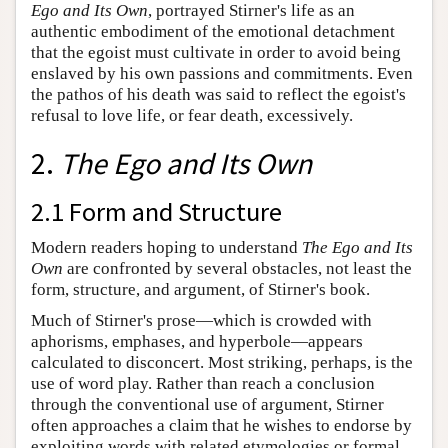
Ego and Its Own
, portrayed Stirner's life as an
authentic embodiment of the emotional detachment
that the egoist must cultivate in order to avoid being
enslaved by his own passions and commitments. Even
the pathos of his death was said to reflect the egoist's
refusal to love life, or fear death, excessively.
2.
The Ego and Its Own
2.1 Form and Structure
Modern readers hoping to understand
The Ego and Its
Own
are confronted by several obstacles, not least the
form, structure, and argument, of Stirner's book.
Much of Stirner's prose—which is crowded with
aphorisms, emphases, and hyperbole—appears
calculated to disconcert. Most striking, perhaps, is the
use of word play. Rather than reach a conclusion
through the conventional use of argument, Stirner
often approaches a claim that he wishes to endorse by
exploiting words with related etymologies or formal