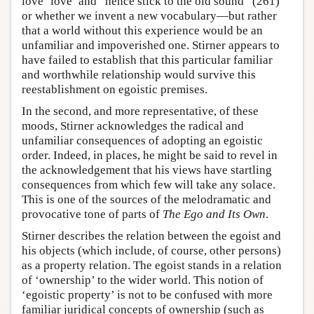
love ‘love’ and “hence stick to the old sound” (261)
or whether we invent a new vocabulary—but rather
that a world without this experience would be an
unfamiliar and impoverished one. Stirner appears to
have failed to establish that this particular familiar
and worthwhile relationship would survive this
reestablishment on egoistic premises.
In the second, and more representative, of these
moods, Stirner acknowledges the radical and
unfamiliar consequences of adopting an egoistic
order. Indeed, in places, he might be said to revel in
the acknowledgement that his views have startling
consequences from which few will take any solace.
This is one of the sources of the melodramatic and
provocative tone of parts of
The Ego and Its Own
.
Stirner describes the relation between the egoist and
his objects (which include, of course, other persons)
as a property relation. The egoist stands in a relation
of ‘ownership’ to the wider world. This notion of
‘egoistic property’ is not to be confused with more
familiar juridical concepts of ownership (such as