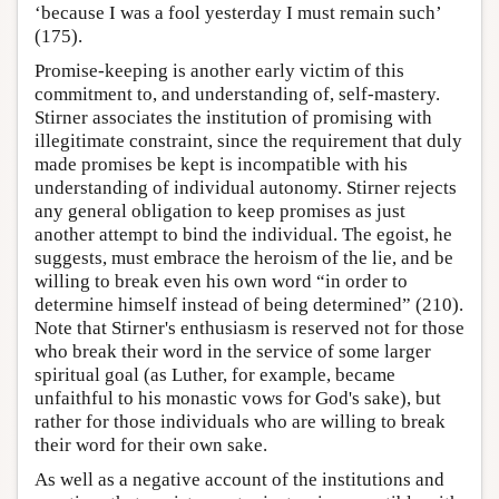
‘because I was a fool yesterday I must remain such’
(175).
Promise-keeping is another early victim of this
commitment to, and understanding of, self-mastery.
Stirner associates the institution of promising with
illegitimate constraint, since the requirement that duly
made promises be kept is incompatible with his
understanding of individual autonomy. Stirner rejects
any general obligation to keep promises as just
another attempt to bind the individual. The egoist, he
suggests, must embrace the heroism of the lie, and be
willing to break even his own word “in order to
determine himself instead of being determined” (210).
Note that Stirner's enthusiasm is reserved not for those
who break their word in the service of some larger
spiritual goal (as Luther, for example, became
unfaithful to his monastic vows for God's sake), but
rather for those individuals who are willing to break
their word for their own sake.
As well as a negative account of the institutions and