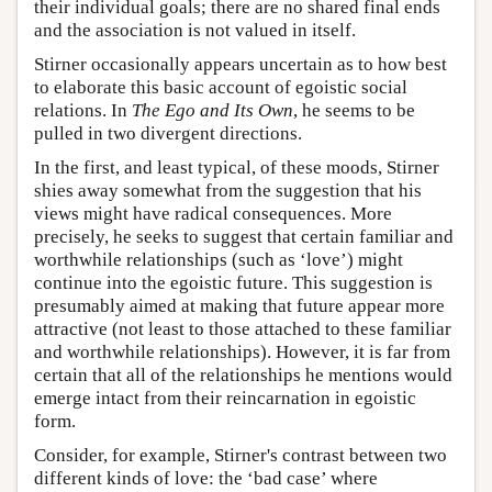
their individual goals; there are no shared final ends
and the association is not valued in itself.
Stirner occasionally appears uncertain as to how best
to elaborate this basic account of egoistic social
relations. In
The Ego and Its Own
, he seems to be
pulled in two divergent directions.
In the first, and least typical, of these moods, Stirner
shies away somewhat from the suggestion that his
views might have radical consequences. More
precisely, he seeks to suggest that certain familiar and
worthwhile relationships (such as ‘love’) might
continue into the egoistic future. This suggestion is
presumably aimed at making that future appear more
attractive (not least to those attached to these familiar
and worthwhile relationships). However, it is far from
certain that all of the relationships he mentions would
emerge intact from their reincarnation in egoistic
form.
Consider, for example, Stirner's contrast between two
different kinds of love: the ‘bad case’ where