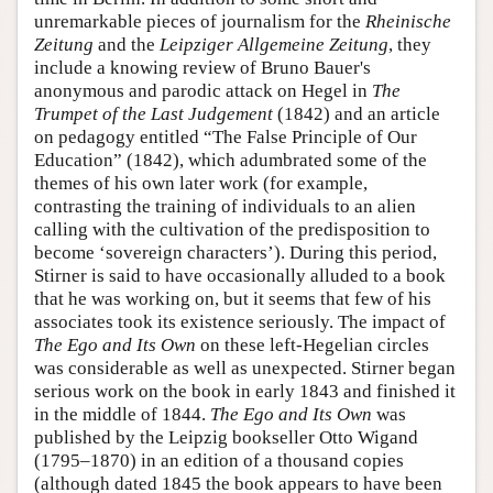
unremarkable pieces of journalism for the
Rheinische
Zeitung
and the
Leipziger Allgemeine Zeitung
, they
include a knowing review of Bruno Bauer's
anonymous and parodic attack on Hegel in
The
Trumpet of the Last Judgement
(1842) and an article
on pedagogy entitled “The False Principle of Our
Education” (1842), which adumbrated some of the
themes of his own later work (for example,
contrasting the training of individuals to an alien
calling with the cultivation of the predisposition to
become ‘sovereign characters’). During this period,
Stirner is said to have occasionally alluded to a book
that he was working on, but it seems that few of his
associates took its existence seriously. The impact of
The Ego and Its Own
on these left-Hegelian circles
was considerable as well as unexpected. Stirner began
serious work on the book in early 1843 and finished it
in the middle of 1844.
The Ego and Its Own
was
published by the Leipzig bookseller Otto Wigand
(1795–1870) in an edition of a thousand copies
(although dated 1845 the book appears to have been