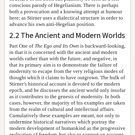
conscious parody of Hegelianism. There is perhaps
both a provocation and a knowing attempt at humour
here; as Stirner uses a dialectical structure in order to
advance his own anti-Hegelian position.
2.2 The Ancient and Modern Worlds
Part One of
The Ego and Its Own
is backward-looking,
in that it is concerned with the ancient and modern
worlds rather than with the future, and negative, in
that its primary aim is to demonstrate the failure of
modernity to escape from the very religious modes of
thought which it claims to have outgrown. The bulk of
Stirner's historical account is devoted to the modern
epoch, and he discusses the ancient world only insofar
as it contributes to the genesis of modernity. In both
cases, however, the majority of his examples are taken
from the realm of cultural and intellectual affairs.
Cumulatively these examples are meant, not only to
undermine historical narratives which portray the
modern development of humankind as the progressive
realisation of freedom, but also to support an account