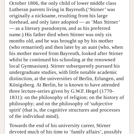
October 1806, the only child of lower middle class
Lutheran parents living in Bayreuth.(‘Stirner’ was
originally a nickname, resulting from his large
forehead, and only later adopted — as ‘Max Stirner’
— as a literary pseudonym, and as his preferred
name.) His father died when Stirner was only six
months old, and he was brought up by his mother
(who remarried) and then later by an aunt (who, when
his mother moved from Bayreuth, looked after Stirner
whilst he continued his schooling at the renowned
local Gymnasium). Stirner subsequently pursued his
undergraduate studies, with little notable academic
distinction, at the universities of Berlin, Erlangen, and
Königsberg. At Berlin, he is known to have attended
three lecture-series given by G.W.F. Hegel (1770-
1831): on the philosophy of religion; on the history of
philosophy; and on the philosophy of 'subjective
spirit' (that is, the cognitive structures and processes
of the individual mind).
Towards the end of his university career, Stirner
devoted much of his time to ‘family affairs’, possibly