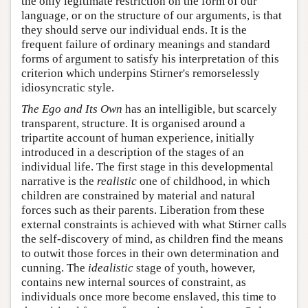
the only legitimate restriction on the form of our
language, or on the structure of our arguments, is that
they should serve our individual ends. It is the
frequent failure of ordinary meanings and standard
forms of argument to satisfy his interpretation of this
criterion which underpins Stirner's remorselessly
idiosyncratic style.
The Ego and Its Own
has an intelligible, but scarcely
transparent, structure. It is organised around a
tripartite account of human experience, initially
introduced in a description of the stages of an
individual life. The first stage in this developmental
narrative is the
realistic
one of childhood, in which
children are constrained by material and natural
forces such as their parents. Liberation from these
external constraints is achieved with what Stirner calls
the self-discovery of mind, as children find the means
to outwit those forces in their own determination and
cunning. The
idealistic
stage of youth, however,
contains new internal sources of constraint, as
individuals once more become enslaved, this time to