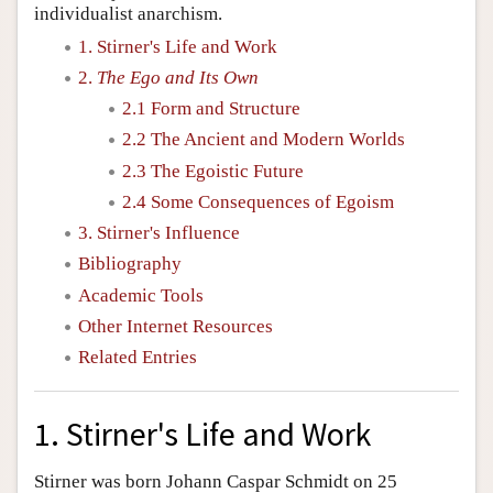
individualist anarchism.
1. Stirner's Life and Work
2.
The Ego and Its Own
2.1 Form and Structure
2.2 The Ancient and Modern Worlds
2.3 The Egoistic Future
2.4 Some Consequences of Egoism
3. Stirner's Influence
Bibliography
Academic Tools
Other Internet Resources
Related Entries
1. Stirner's Life and Work
Stirner was born Johann Caspar Schmidt on 25