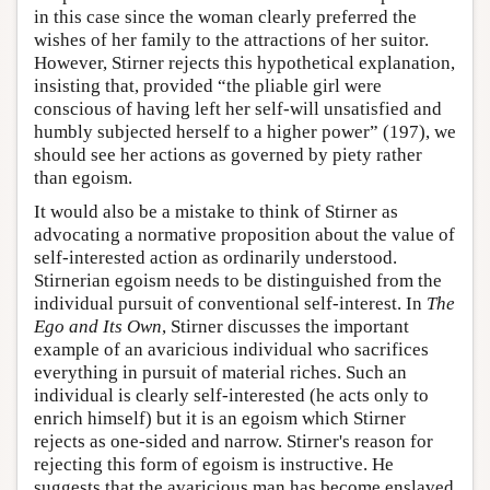
in this case since the woman clearly preferred the
wishes of her family to the attractions of her suitor.
However, Stirner rejects this hypothetical explanation,
insisting that, provided “the pliable girl were
conscious of having left her self-will unsatisfied and
humbly subjected herself to a higher power” (197), we
should see her actions as governed by piety rather
than egoism.
It would also be a mistake to think of Stirner as
advocating a normative proposition about the value of
self-interested action as ordinarily understood.
Stirnerian egoism needs to be distinguished from the
individual pursuit of conventional self-interest. In
The
Ego and Its Own
, Stirner discusses the important
example of an avaricious individual who sacrifices
everything in pursuit of material riches. Such an
individual is clearly self-interested (he acts only to
enrich himself) but it is an egoism which Stirner
rejects as one-sided and narrow. Stirner's reason for
rejecting this form of egoism is instructive. He
suggests that the avaricious man has become enslaved