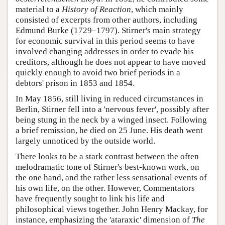
material to a
History of Reaction
, which mainly
consisted of excerpts from other authors, including
Edmund Burke (1729–1797). Stirner's main strategy
for economic survival in this period seems to have
involved changing addresses in order to evade his
creditors, although he does not appear to have moved
quickly enough to avoid two brief periods in a
debtors' prison in 1853 and 1854.
In May 1856, still living in reduced circumstances in
Berlin, Stirner fell into a 'nervous fever', possibly after
being stung in the neck by a winged insect. Following
a brief remission, he died on 25 June. His death went
largely unnoticed by the outside world.
There looks to be a stark contrast between the often
melodramatic tone of Stirner's best-known work, on
the one hand, and the rather less sensational events of
his own life, on the other. However, Commentators
have frequently sought to link his life and
philosophical views together. John Henry Mackay, for
instance, emphasizing the 'ataraxic' dimension of
The