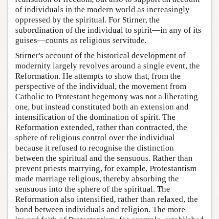
of individuals in the modern world as increasingly
oppressed by the spiritual. For Stirner, the
subordination of the individual to spirit—in any of its
guises—counts as religious servitude.
Stirner's account of the historical development of
modernity largely revolves around a single event, the
Reformation. He attempts to show that, from the
perspective of the individual, the movement from
Catholic to Protestant hegemony was not a liberating
one, but instead constituted both an extension and
intensification of the domination of spirit. The
Reformation extended, rather than contracted, the
sphere of religious control over the individual
because it refused to recognise the distinction
between the spiritual and the sensuous. Rather than
prevent priests marrying, for example, Protestantism
made marriage religious, thereby absorbing the
sensuous into the sphere of the spiritual. The
Reformation also intensified, rather than relaxed, the
bond between individuals and religion. The more