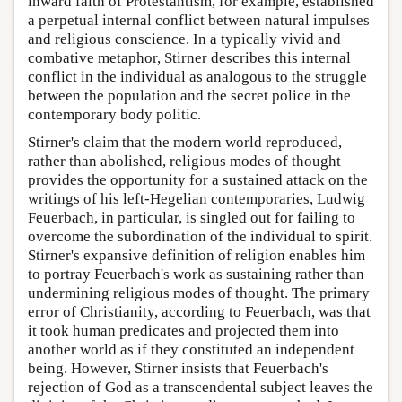
inward faith of Protestantism, for example, established
a perpetual internal conflict between natural impulses
and religious conscience. In a typically vivid and
combative metaphor, Stirner describes this internal
conflict in the individual as analogous to the struggle
between the population and the secret police in the
contemporary body politic.
Stirner's claim that the modern world reproduced,
rather than abolished, religious modes of thought
provides the opportunity for a sustained attack on the
writings of his left-Hegelian contemporaries, Ludwig
Feuerbach, in particular, is singled out for failing to
overcome the subordination of the individual to spirit.
Stirner's expansive definition of religion enables him
to portray Feuerbach's work as sustaining rather than
undermining religious modes of thought. The primary
error of Christianity, according to Feuerbach, was that
it took human predicates and projected them into
another world as if they constituted an independent
being. However, Stirner insists that Feuerbach's
rejection of God as a transcendental subject leaves the