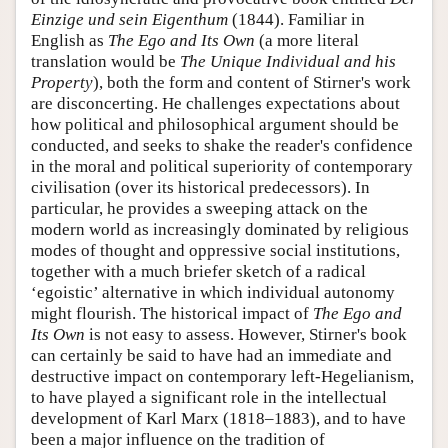
Einzige und sein Eigenthum
(1844). Familiar in
English as
The Ego and Its Own
(a more literal
translation would be
The Unique Individual and his
Property
), both the form and content of Stirner's work
are disconcerting. He challenges expectations about
how political and philosophical argument should be
conducted, and seeks to shake the reader's confidence
in the moral and political superiority of contemporary
civilisation (over its historical predecessors). In
particular, he provides a sweeping attack on the
modern world as increasingly dominated by religious
modes of thought and oppressive social institutions,
together with a much briefer sketch of a radical
‘egoistic’ alternative in which individual autonomy
might flourish. The historical impact of
The Ego and
Its Own
is not easy to assess. However, Stirner's book
can certainly be said to have had an immediate and
destructive impact on contemporary left-Hegelianism,
to have played a significant role in the intellectual
development of Karl Marx (1818–1883), and to have
been a major influence on the tradition of