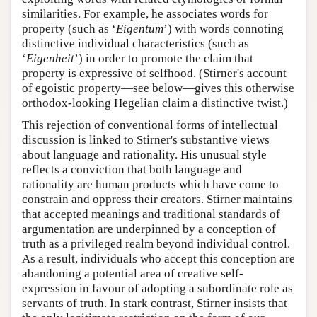
similarities. For example, he associates words for
property (such as ‘
Eigentum
’) with words connoting
distinctive individual characteristics (such as
‘
Eigenheit
’) in order to promote the claim that
property is expressive of selfhood. (Stirner's account
of egoistic property—see below—gives this otherwise
orthodox-looking Hegelian claim a distinctive twist.)
This rejection of conventional forms of intellectual
discussion is linked to Stirner's substantive views
about language and rationality. His unusual style
reflects a conviction that both language and
rationality are human products which have come to
constrain and oppress their creators. Stirner maintains
that accepted meanings and traditional standards of
argumentation are underpinned by a conception of
truth as a privileged realm beyond individual control.
As a result, individuals who accept this conception are
abandoning a potential area of creative self-
expression in favour of adopting a subordinate role as
servants of truth. In stark contrast, Stirner insists that