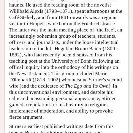
haunts. He used the reading room of the novelist
Willibald Alexis (1798–1871), spent afternoons at the
Café Stehely, and from 1841 onwards was a regular
visitor to Hippel's wine bar on the Friedrichstrasse.
The latter was the main meeting place of ‘the free’, an
increasingly bohemian group of teachers, students,
officers, and journalists, under the loose intellectual
leadership of the left-Hegelian Bruno Bauer (1809-
1882), who had recently been dismissed from his
teaching post at the University of Bonn following an
offical inquiry into the orthodoxy of his writings on
the New Testament. This group included Marie
Dähnhardt (1818–1902) who became Stirner's second
wife (and the dedicatee of
The Ego and Its Own
). In
this unconventional environment, and despite his
calm and unassuming personal appearance, Stirner
gained a reputation for his hostility to religion,
intolerance of moderation, and ability to provoke
fierce argument.
Stirner's earliest published writings date from this
time in Berlin. In addition to some short and