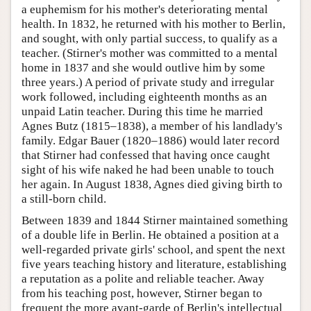
a euphemism for his mother's deteriorating mental
health. In 1832, he returned with his mother to Berlin,
and sought, with only partial success, to qualify as a
teacher. (Stirner's mother was committed to a mental
home in 1837 and she would outlive him by some
three years.) A period of private study and irregular
work followed, including eighteenth months as an
unpaid Latin teacher. During this time he married
Agnes Butz (1815–1838), a member of his landlady's
family. Edgar Bauer (1820–1886) would later record
that Stirner had confessed that having once caught
sight of his wife naked he had been unable to touch
her again. In August 1838, Agnes died giving birth to
a still-born child.
Between 1839 and 1844 Stirner maintained something
of a double life in Berlin. He obtained a position at a
well-regarded private girls' school, and spent the next
five years teaching history and literature, establishing
a reputation as a polite and reliable teacher. Away
from his teaching post, however, Stirner began to
frequent the more avant-garde of Berlin's intellectual