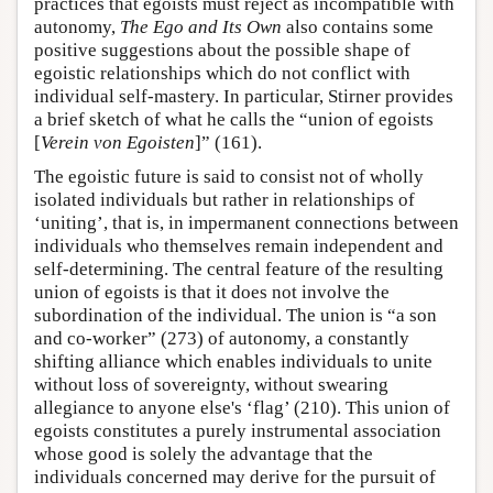
practices that egoists must reject as incompatible with
autonomy,
The Ego and Its Own
also contains some
positive suggestions about the possible shape of
egoistic relationships which do not conflict with
individual self-mastery. In particular, Stirner provides
a brief sketch of what he calls the “union of egoists
[
Verein von Egoisten
]” (161).
The egoistic future is said to consist not of wholly
isolated individuals but rather in relationships of
‘uniting’, that is, in impermanent connections between
individuals who themselves remain independent and
self-determining. The central feature of the resulting
union of egoists is that it does not involve the
subordination of the individual. The union is “a son
and co-worker” (273) of autonomy, a constantly
shifting alliance which enables individuals to unite
without loss of sovereignty, without swearing
allegiance to anyone else's ‘flag’ (210). This union of
egoists constitutes a purely instrumental association
whose good is solely the advantage that the
individuals concerned may derive for the pursuit of