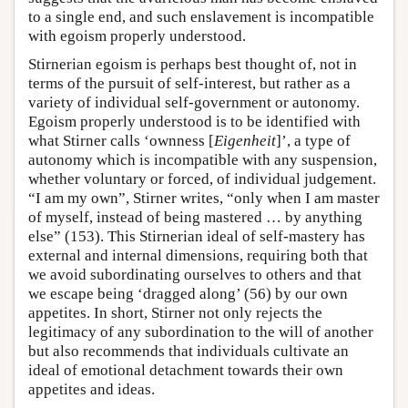
to a single end, and such enslavement is incompatible
with egoism properly understood.
Stirnerian egoism is perhaps best thought of, not in
terms of the pursuit of self-interest, but rather as a
variety of individual self-government or autonomy.
Egoism properly understood is to be identified with
what Stirner calls ‘ownness [
Eigenheit
]’, a type of
autonomy which is incompatible with any suspension,
whether voluntary or forced, of individual judgement.
“I am my own”, Stirner writes, “only when I am master
of myself, instead of being mastered … by anything
else” (153). This Stirnerian ideal of self-mastery has
external and internal dimensions, requiring both that
we avoid subordinating ourselves to others and that
we escape being ‘dragged along’ (56) by our own
appetites. In short, Stirner not only rejects the
legitimacy of any subordination to the will of another
but also recommends that individuals cultivate an
ideal of emotional detachment towards their own
appetites and ideas.