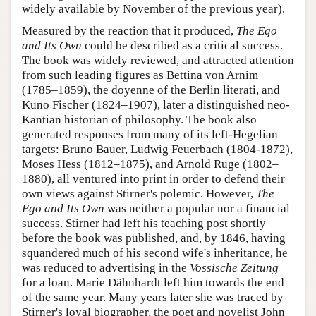
widely available by November of the previous year).
Measured by the reaction that it produced,
The Ego
and Its Own
could be described as a critical success.
The book was widely reviewed, and attracted attention
from such leading figures as Bettina von Arnim
(1785–1859), the doyenne of the Berlin literati, and
Kuno Fischer (1824–1907), later a distinguished neo-
Kantian historian of philosophy. The book also
generated responses from many of its left-Hegelian
targets: Bruno Bauer, Ludwig Feuerbach (1804-1872),
Moses Hess (1812–1875), and Arnold Ruge (1802–
1880), all ventured into print in order to defend their
own views against Stirner's polemic. However,
The
Ego and Its Own
was neither a popular nor a financial
success. Stirner had left his teaching post shortly
before the book was published, and, by 1846, having
squandered much of his second wife's inheritance, he
was reduced to advertising in the
Vossische Zeitung
for a loan. Marie Dähnhardt left him towards the end
of the same year. Many years later she was traced by
Stirner's loyal biographer, the poet and novelist John