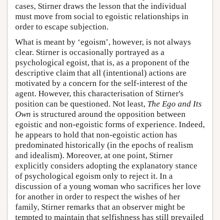
cases, Stirner draws the lesson that the individual
must move from social to egoistic relationships in
order to escape subjection.
What is meant by ‘egoism’, however, is not always
clear. Stirner is occasionally portrayed as a
psychological egoist, that is, as a proponent of the
descriptive claim that all (intentional) actions are
motivated by a concern for the self-interest of the
agent. However, this characterisation of Stirner's
position can be questioned. Not least,
The Ego and Its
Own
is structured around the opposition between
egoistic and non-egoistic forms of experience. Indeed,
he appears to hold that non-egoistic action has
predominated historically (in the epochs of realism
and idealism). Moreover, at one point, Stirner
explicitly considers adopting the explanatory stance
of psychological egoism only to reject it. In a
discussion of a young woman who sacrifices her love
for another in order to respect the wishes of her
family, Stirner remarks that an observer might be
tempted to maintain that selfishness has still prevailed