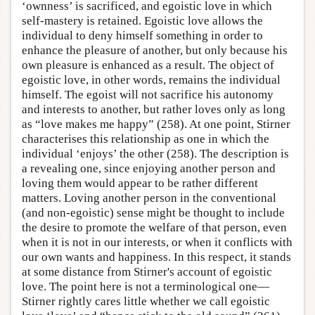
‘ownness’ is sacrificed, and egoistic love in which
self-mastery is retained. Egoistic love allows the
individual to deny himself something in order to
enhance the pleasure of another, but only because his
own pleasure is enhanced as a result. The object of
egoistic love, in other words, remains the individual
himself. The egoist will not sacrifice his autonomy
and interests to another, but rather loves only as long
as “love makes me happy” (258). At one point, Stirner
characterises this relationship as one in which the
individual ‘enjoys’ the other (258). The description is
a revealing one, since enjoying another person and
loving them would appear to be rather different
matters. Loving another person in the conventional
(and non-egoistic) sense might be thought to include
the desire to promote the welfare of that person, even
when it is not in our interests, or when it conflicts with
our own wants and happiness. In this respect, it stands
at some distance from Stirner's account of egoistic
love. The point here is not a terminological one—
Stirner rightly cares little whether we call egoistic