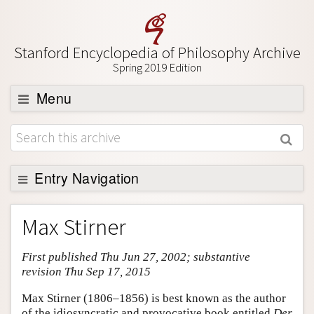
Stanford Encyclopedia of Philosophy Archive
Spring 2019 Edition
Menu
Browse
About
Support SEP
Entry Navigation
Entry Contents
Max Stirner
Bibliography
First published Thu Jun 27, 2002; substantive
Academic Tools
revision Thu Sep 17, 2015
Friends PDF Preview
Max Stirner (1806–1856) is best known as the author
Author and Citation Info
of the idiosyncratic and provocative book entitled
Der