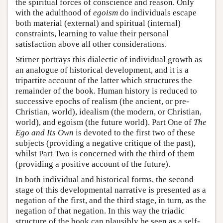
the spiritual forces of conscience and reason. Only
with the adulthood of
egoism
do individuals escape
both material (external) and spiritual (internal)
constraints, learning to value their personal
satisfaction above all other considerations.
Stirner portrays this dialectic of individual growth as
an analogue of historical development, and it is a
tripartite account of the latter which structures the
remainder of the book. Human history is reduced to
successive epochs of realism (the ancient, or pre-
Christian, world), idealism (the modern, or Christian,
world), and egoism (the future world). Part One of
The
Ego and Its Own
is devoted to the first two of these
subjects (providing a negative critique of the past),
whilst Part Two is concerned with the third of them
(providing a positive account of the future).
In both individual and historical forms, the second
stage of this developmental narrative is presented as a
negation of the first, and the third stage, in turn, as the
negation of that negation. In this way the triadic
structure of the book can plausibly be seen as a self-