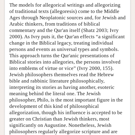
The models for allegorical writings and allegorizing
of traditional texts (allegoresis) come to the Middle
Ages through Neoplatonic sources and, for Jewish and
Arabic thinkers, from traditions of biblical
commentary and the Qur'an itself (Shatz 2003; Ivry
2000). As Ivry puts it, the Qur'an effects “a significant
change in the Biblical legacy, treating individual
persons and events as universal types and symbols.
This approach turns the Qur'anic presentations of
Biblical stories into allegories, the persons involved
into emblems of virtue or vice” (Ivry 2000, 155).
Jewish philosophers themselves read the Hebrew
bible and rabbinic literature philosophically,
interpreting its stories as having another, esoteric
meaning behind the literal one. The Jewish
philosopher, Philo, is the most important figure in the
development of this kind of philosophical
allegorization, though his influence is accepted to be
greater on Christian than Jewish thinkers, most
significantly on Augustine. Nonetheless, Jewish
philosophers regularly allegorize scripture and are