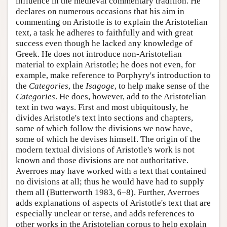
influence in the medieval commentary tradition. He
declares on numerous occasions that his aim in
commenting on Aristotle is to explain the Aristotelian
text, a task he adheres to faithfully and with great
success even though he lacked any knowledge of
Greek. He does not introduce non-Aristotelian
material to explain Aristotle; he does not even, for
example, make reference to Porphyry's introduction to
the
Categories
, the
Isagoge
, to help make sense of the
Categories
. He does, however, add to the Aristotelian
text in two ways. First and most ubiquitously, he
divides Aristotle's text into sections and chapters,
some of which follow the divisions we now have,
some of which he devises himself. The origin of the
modern textual divisions of Aristotle's work is not
known and those divisions are not authoritative.
Averroes may have worked with a text that contained
no divisions at all; thus he would have had to supply
them all (Butterworth 1983, 6–8). Further, Averroes
adds explanations of aspects of Aristotle's text that are
especially unclear or terse, and adds references to
other works in the Aristotelian corpus to help explain