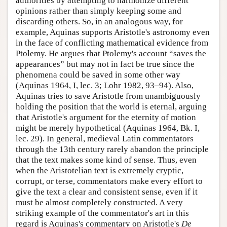
authorities by attempting to harmonize different
opinions rather than simply keeping some and
discarding others. So, in an analogous way, for
example, Aquinas supports Aristotle's astronomy even
in the face of conflicting mathematical evidence from
Ptolemy. He argues that Ptolemy's account “saves the
appearances” but may not in fact be true since the
phenomena could be saved in some other way
(Aquinas 1964, I, lec. 3; Lohr 1982, 93–94). Also,
Aquinas tries to save Aristotle from unambiguously
holding the position that the world is eternal, arguing
that Aristotle's argument for the eternity of motion
might be merely hypothetical (Aquinas 1964, Bk. I,
lec. 29). In general, medieval Latin commentators
through the 13th century rarely abandon the principle
that the text makes some kind of sense. Thus, even
when the Aristotelian text is extremely cryptic,
corrupt, or terse, commentators make every effort to
give the text a clear and consistent sense, even if it
must be almost completely constructed. A very
striking example of the commentator's art in this
regard is Aquinas's commentary on Aristotle's
De