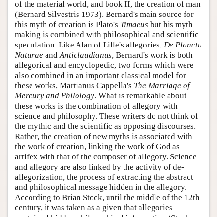
of the material world, and book II, the creation of man
(Bernard Silvestris 1973). Bernard's main source for
this myth of creation is Plato's
Timaeus
but his myth
making is combined with philosophical and scientific
speculation. Like Alan of Lille's allegories,
De Planctu
Naturae
and
Anticlaudianus
, Bernard's work is both
allegorical and encyclopedic, two forms which were
also combined in an important classical model for
these works, Martianus Cappella's
The Marriage of
Mercury and Philology
. What is remarkable about
these works is the combination of allegory with
science and philosophy. These writers do not think of
the mythic and the scientific as opposing discourses.
Rather, the creation of new myths is associated with
the work of creation, linking the work of God as
artifex with that of the composer of allegory. Science
and allegory are also linked by the activity of de-
allegorization, the process of extracting the abstract
and philosophical message hidden in the allegory.
According to Brian Stock, until the middle of the 12th
century, it was taken as a given that allegories