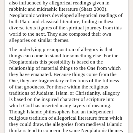
also influenced by allegorical readings given in
rabbinic and midrashic literature (Shatz 2003).
Neoplatonic writers developed allegorical readings of
both Plato and classical literature, finding in these
diverse texts figures of the spiritual journey from this
world to the next. They also composed their own
allegories on similar themes.
The underlying presupposition of allegory is that
things can come to stand for something else. For the
Neoplatonists this possibility is based on the
relationship of material things to the One from which
they have emanated. Because things come from the
One, they are fragmentary reflections of the fullness
of that goodness. For those within the religious
traditions of Judaism, Islam, or Christianity, allegory
is based on the inspired character of scripture into
which God has inserted many layers of meaning.
Though Islamic philosophers had an independent
religious tradition of allegorical literature from which
they could draw, the allegories from medieval Islamic
thinkers tend to concern the same Neoplatonic themes