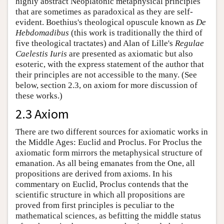
highly abstract Neoplatonic metaphysical principles
that are sometimes as paradoxical as they are self-
evident. Boethius's theological opuscule known as
De
Hebdomadibus
(this work is traditionally the third of
five theological tractates) and Alan of Lille's
Regulae
Caelestis Iuris
are presented as axiomatic but also
esoteric, with the express statement of the author that
their principles are not accessible to the many. (See
below, section 2.3, on axiom for more discussion of
these works.)
2.3 Axiom
There are two different sources for axiomatic works in
the Middle Ages: Euclid and Proclus. For Proclus the
axiomatic form mirrors the metaphysical structure of
emanation. As all being emanates from the One, all
propositions are derived from axioms. In his
commentary on Euclid, Proclus contends that the
scientific structure in which all propositions are
proved from first principles is peculiar to the
mathematical sciences, as befitting the middle status