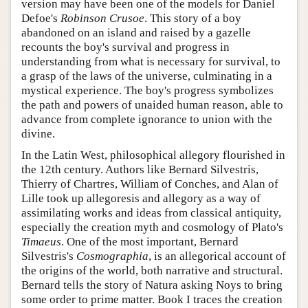
version may have been one of the models for Daniel
Defoe's
Robinson Crusoe
. This story of a boy
abandoned on an island and raised by a gazelle
recounts the boy's survival and progress in
understanding from what is necessary for survival, to
a grasp of the laws of the universe, culminating in a
mystical experience. The boy's progress symbolizes
the path and powers of unaided human reason, able to
advance from complete ignorance to union with the
divine.
In the Latin West, philosophical allegory flourished in
the 12th century. Authors like Bernard Silvestris,
Thierry of Chartres, William of Conches, and Alan of
Lille took up allegoresis and allegory as a way of
assimilating works and ideas from classical antiquity,
especially the creation myth and cosmology of Plato's
Timaeus
. One of the most important, Bernard
Silvestris's
Cosmographia
, is an allegorical account of
the origins of the world, both narrative and structural.
Bernard tells the story of Natura asking Noys to bring
some order to prime matter. Book I traces the creation