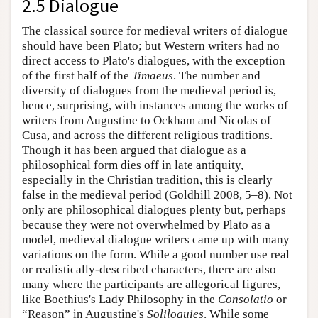
2.5 Dialogue
The classical source for medieval writers of dialogue
should have been Plato; but Western writers had no
direct access to Plato's dialogues, with the exception
of the first half of the
Timaeus
. The number and
diversity of dialogues from the medieval period is,
hence, surprising, with instances among the works of
writers from Augustine to Ockham and Nicolas of
Cusa, and across the different religious traditions.
Though it has been argued that dialogue as a
philosophical form dies off in late antiquity,
especially in the Christian tradition, this is clearly
false in the medieval period (Goldhill 2008, 5–8). Not
only are philosophical dialogues plenty but, perhaps
because they were not overwhelmed by Plato as a
model, medieval dialogue writers came up with many
variations on the form. While a good number use real
or realistically-described characters, there are also
many where the participants are allegorical figures,
like Boethius's Lady Philosophy in the
Consolatio
or
“Reason” in Augustine's
Soliloquies
. While some