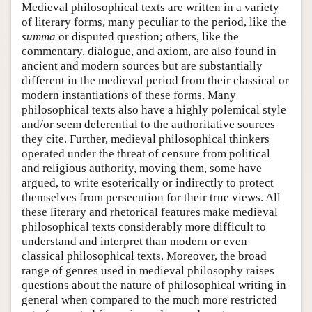
Medieval philosophical texts are written in a variety
of literary forms, many peculiar to the period, like the
summa
or disputed question; others, like the
commentary, dialogue, and axiom, are also found in
ancient and modern sources but are substantially
different in the medieval period from their classical or
modern instantiations of these forms. Many
philosophical texts also have a highly polemical style
and/or seem deferential to the authoritative sources
they cite. Further, medieval philosophical thinkers
operated under the threat of censure from political
and religious authority, moving them, some have
argued, to write esoterically or indirectly to protect
themselves from persecution for their true views. All
these literary and rhetorical features make medieval
philosophical texts considerably more difficult to
understand and interpret than modern or even
classical philosophical texts. Moreover, the broad
range of genres used in medieval philosophy raises
questions about the nature of philosophical writing in
general when compared to the much more restricted