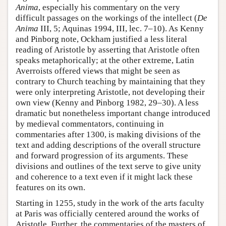
Anima
, especially his commentary on the very
difficult passages on the workings of the intellect (
De
Anima
III, 5; Aquinas 1994, III, lec. 7–10). As Kenny
and Pinborg note, Ockham justified a less literal
reading of Aristotle by asserting that Aristotle often
speaks metaphorically; at the other extreme, Latin
Averroists offered views that might be seen as
contrary to Church teaching by maintaining that they
were only interpreting Aristotle, not developing their
own view (Kenny and Pinborg 1982, 29–30). A less
dramatic but nonetheless important change introduced
by medieval commentators, continuing in
commentaries after 1300, is making divisions of the
text and adding descriptions of the overall structure
and forward progression of its arguments. These
divisions and outlines of the text serve to give unity
and coherence to a text even if it might lack these
features on its own.
Starting in 1255, study in the work of the arts faculty
at Paris was officially centered around the works of
Aristotle. Further, the commentaries of the masters of