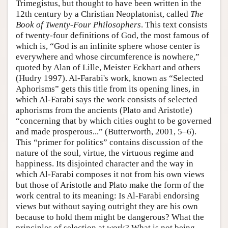
Trimegistus, but thought to have been written in the
12th century by a Christian Neoplatonist, called
The
Book of Twenty-Four Philosophers
. This text consists
of twenty-four definitions of God, the most famous of
which is, “God is an infinite sphere whose center is
everywhere and whose circumference is nowhere,”
quoted by Alan of Lille, Meister Eckhart and others
(Hudry 1997). Al-Farabi's work, known as “Selected
Aphorisms” gets this title from its opening lines, in
which Al-Farabi says the work consists of selected
aphorisms from the ancients (Plato and Aristotle)
“concerning that by which cities ought to be governed
and made prosperous...” (Butterworth, 2001, 5–6).
This “primer for politics” contains discussion of the
nature of the soul, virtue, the virtuous regime and
happiness. Its disjointed character and the way in
which Al-Farabi composes it not from his own views
but those of Aristotle and Plato make the form of the
work central to its meaning: Is Al-Farabi endorsing
views but without saying outright they are his own
because to hold them might be dangerous? What the
principles of selection at work? What is not being