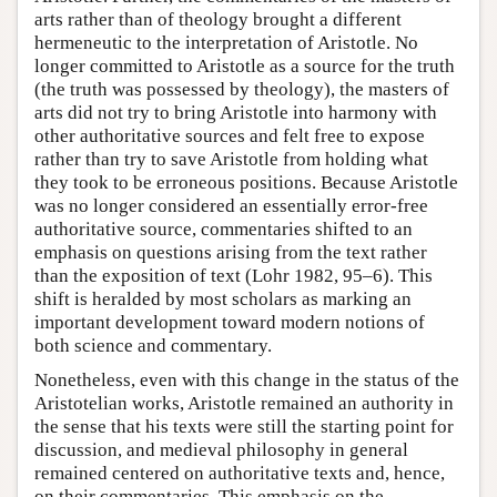
arts rather than of theology brought a different
hermeneutic to the interpretation of Aristotle. No
longer committed to Aristotle as a source for the truth
(the truth was possessed by theology), the masters of
arts did not try to bring Aristotle into harmony with
other authoritative sources and felt free to expose
rather than try to save Aristotle from holding what
they took to be erroneous positions. Because Aristotle
was no longer considered an essentially error-free
authoritative source, commentaries shifted to an
emphasis on questions arising from the text rather
than the exposition of text (Lohr 1982, 95–6). This
shift is heralded by most scholars as marking an
important development toward modern notions of
both science and commentary.
Nonetheless, even with this change in the status of the
Aristotelian works, Aristotle remained an authority in
the sense that his texts were still the starting point for
discussion, and medieval philosophy in general
remained centered on authoritative texts and, hence,
on their commentaries. This emphasis on the