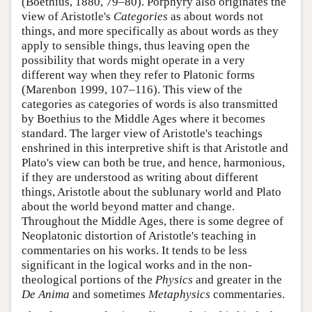
(Boethius, 1880, 79–80). Porphyry also originates the
view of Aristotle's
Categories
as about words not
things, and more specifically as about words as they
apply to sensible things, thus leaving open the
possibility that words might operate in a very
different way when they refer to Platonic forms
(Marenbon 1999, 107–116). This view of the
categories as categories of words is also transmitted
by Boethius to the Middle Ages where it becomes
standard. The larger view of Aristotle's teachings
enshrined in this interpretive shift is that Aristotle and
Plato's view can both be true, and hence, harmonious,
if they are understood as writing about different
things, Aristotle about the sublunary world and Plato
about the world beyond matter and change.
Throughout the Middle Ages, there is some degree of
Neoplatonic distortion of Aristotle's teaching in
commentaries on his works. It tends to be less
significant in the logical works and in the non-
theological portions of the
Physics
and greater in the
De Anima
and sometimes
Metaphysics
commentaries.