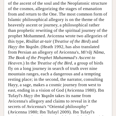
of the ascent of the soul and the Neoplatonic structure
of the cosmos, allegorizing the stages of emanation
from and return to the One. The most common form of
Islamic philosophical allegory is on the theme of the
heavenly ascent or journey, a philosophical rather
than prophetic rewriting of the spiritual journey of the
prophet Mohammed. Avicenna wrote two allegories of
this type,
Risâlat at-tair
(
Treatise of the Bird
) and
Hayy ibn Yaqzân
. (Heath 1992, has also translated
from Persian an allegory of Avicenna's,
Mi'râj Nâma
,
The Book of the Prophet Muhammad's Ascent to
Heaven
.) In the
Treatise of the Bird
, a group of birds
fly on a long journey in search of truth over nine
mountain ranges, each a dangerous and a tempting
resting place; in the second, the narrator, consulting
Hayy, a sage, makes a cosmic journey from west to
east, ending in a vision of God (Avicenna 1980). Ibn
Tufayl's
Hayy ibn Yaqzân
takes its name from
Avicenna's allegory and claims to reveal in it the
secrets of Avicenna's “Oriental philosophy”
(Avicenna 1980; Ibn Tufayl 2009). Ibn Tufayl's