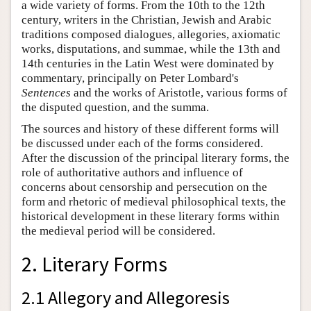
a wide variety of forms. From the 10th to the 12th
century, writers in the Christian, Jewish and Arabic
traditions composed dialogues, allegories, axiomatic
works, disputations, and summae, while the 13th and
14th centuries in the Latin West were dominated by
commentary, principally on Peter Lombard's
Sentences
and the works of Aristotle, various forms of
the disputed question, and the summa.
The sources and history of these different forms will
be discussed under each of the forms considered.
After the discussion of the principal literary forms, the
role of authoritative authors and influence of
concerns about censorship and persecution on the
form and rhetoric of medieval philosophical texts, the
historical development in these literary forms within
the medieval period will be considered.
2. Literary Forms
2.1 Allegory and Allegoresis