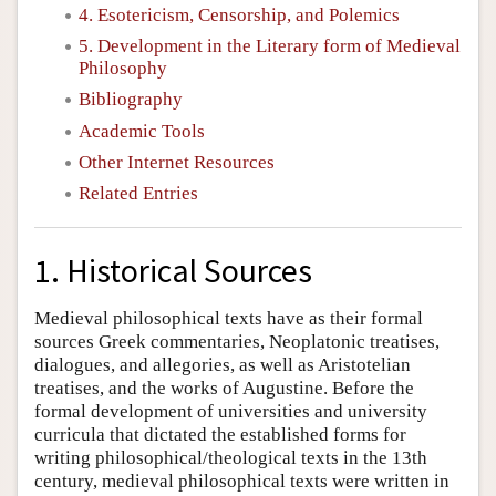
4. Esotericism, Censorship, and Polemics
5. Development in the Literary form of Medieval
Philosophy
Bibliography
Academic Tools
Other Internet Resources
Related Entries
1. Historical Sources
Medieval philosophical texts have as their formal
sources Greek commentaries, Neoplatonic treatises,
dialogues, and allegories, as well as Aristotelian
treatises, and the works of Augustine. Before the
formal development of universities and university
curricula that dictated the established forms for
writing philosophical/theological texts in the 13th
century, medieval philosophical texts were written in