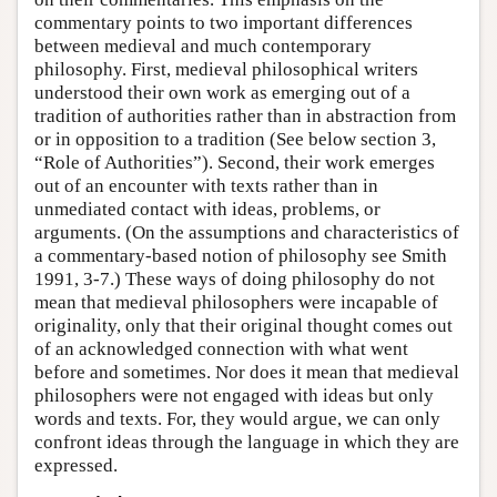
commentary points to two important differences
between medieval and much contemporary
philosophy. First, medieval philosophical writers
understood their own work as emerging out of a
tradition of authorities rather than in abstraction from
or in opposition to a tradition (See below section 3,
“Role of Authorities”). Second, their work emerges
out of an encounter with texts rather than in
unmediated contact with ideas, problems, or
arguments. (On the assumptions and characteristics of
a commentary-based notion of philosophy see Smith
1991, 3-7.) These ways of doing philosophy do not
mean that medieval philosophers were incapable of
originality, only that their original thought comes out
of an acknowledged connection with what went
before and sometimes. Nor does it mean that medieval
philosophers were not engaged with ideas but only
words and texts. For, they would argue, we can only
confront ideas through the language in which they are
expressed.