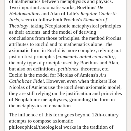
of mathematics between metaphysics and physics.
Two important axiomatic works, Boethius'
De
Hebdomadibus
and Alan of Lille's
Regulae Caelestis
Iuris
, seem to follow both Proclus's
Elements of
Theology
, taking Neoplatonic metaphysical principles
as their axioms, and the model of deriving
conclusions from those principles, the method Proclus
attributes to Euclid and to mathematics alone. The
axiomatic form in Euclid is more complex, relying not
just on first principles (
communis animi conceptio)
,
the only type of principle used by Boethius and Alan,
but also on definitions,
petitiones
, theorems, etc.
Euclid is the model for Nicolas of Amiens's
Ars
Catholicae Fidei
. However, even when thinkers like
Nicolas of Amiens use the Euclidean axiomatic model,
they are still relying on the justification and principles
of Neoplatonic metaphysics, grounding the form in
the metaphysics of emanation.
The influence of this form goes beyond 12th-century
attempts to compose axiomatic
philosophical/theological works in the tradition of