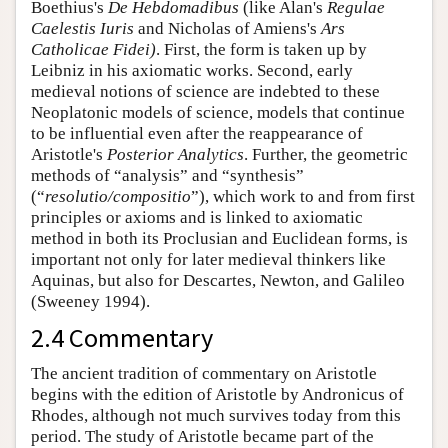
Boethius's
De Hebdomadibus
(like Alan's
Regulae
Caelestis Iuris
and Nicholas of Amiens's
Ars
Catholicae Fidei)
. First, the form is taken up by
Leibniz in his axiomatic works. Second, early
medieval notions of science are indebted to these
Neoplatonic models of science, models that continue
to be influential even after the reappearance of
Aristotle's
Posterior Analytics
. Further, the geometric
methods of “analysis” and “synthesis”
(“
resolutio/compositio
”), which work to and from first
principles or axioms and is linked to axiomatic
method in both its Proclusian and Euclidean forms, is
important not only for later medieval thinkers like
Aquinas, but also for Descartes, Newton, and Galileo
(Sweeney 1994).
2.4 Commentary
The ancient tradition of commentary on Aristotle
begins with the edition of Aristotle by Andronicus of
Rhodes, although not much survives today from this
period. The study of Aristotle became part of the