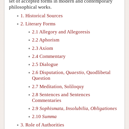
set of accepted forms in modern and contemporary
philosophical works.
1. Historical Sources
2. Literary Forms
2.1 Allegory and Allegoresis
2.2 Aphorism
2.3 Axiom
2.4 Commentary
2.5 Dialogue
2.6 Disputation,
Quaestio
, Quodlibetal
Question
2.7 Meditation, Soliloquy
2.8 Sentences and Sentences
Commentaries
2.9
Sophismata
,
Insolubilia
,
Obligationes
2.10
Summa
3. Role of Authorities