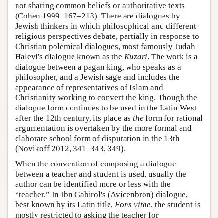
not sharing common beliefs or authoritative texts
(Cohen 1999, 167–218). There are dialogues by
Jewish thinkers in which philosophical and different
religious perspectives debate, partially in response to
Christian polemical dialogues, most famously Judah
Halevi's dialogue known as the
Kuzari
. The work is a
dialogue between a pagan king, who speaks as a
philosopher, and a Jewish sage and includes the
appearance of representatives of Islam and
Christianity working to convert the king. Though the
dialogue form continues to be used in the Latin West
after the 12th century, its place as
the
form for rational
argumentation is overtaken by the more formal and
elaborate school form of disputation in the 13th
(Novikoff 2012, 341–343, 349).
When the convention of composing a dialogue
between a teacher and student is used, usually the
author can be identified more or less with the
“teacher.” In Ibn Gabirol's (Avicenbron) dialogue,
best known by its Latin title,
Fons vitae
, the student is
mostly restricted to asking the teacher for