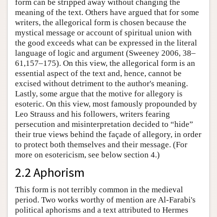
form can be stripped away without changing the
meaning of the text. Others have argued that for some
writers, the allegorical form is chosen because the
mystical message or account of spiritual union with
the good exceeds what can be expressed in the literal
language of logic and argument (Sweeney 2006, 38–
61,157–175). On this view, the allegorical form is an
essential aspect of the text and, hence, cannot be
excised without detriment to the author's meaning.
Lastly, some argue that the motive for allegory is
esoteric. On this view, most famously propounded by
Leo Strauss and his followers, writers fearing
persecution and misinterpretation decided to “hide”
their true views behind the façade of allegory, in order
to protect both themselves and their message. (For
more on esotericism, see below section 4.)
2.2 Aphorism
This form is not terribly common in the medieval
period. Two works worthy of mention are Al-Farabi's
political aphorisms and a text attributed to Hermes