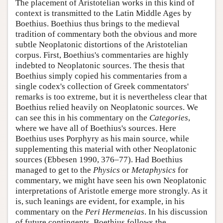
The placement of Aristotelian works in this kind of
context is transmitted to the Latin Middle Ages by
Boethius. Boethius thus brings to the medieval
tradition of commentary both the obvious and more
subtle Neoplatonic distortions of the Aristotelian
corpus. First, Boethius's commentaries are highly
indebted to Neoplatonic sources. The thesis that
Boethius simply copied his commentaries from a
single codex's collection of Greek commentators'
remarks is too extreme, but it is nevertheless clear that
Boethius relied heavily on Neoplatonic sources. We
can see this in his commentary on the
Categories
,
where we have all of Boethius's sources. Here
Boethius uses Porphyry as his main source, while
supplementing this material with other Neoplatonic
sources (Ebbesen 1990, 376–77). Had Boethius
managed to get to the
Physics
or
Metaphysics
for
commentary, we might have seen his own Neoplatonic
interpretations of Aristotle emerge more strongly. As it
is, such leanings are evident, for example, in his
commentary on the
Peri Hermeneias
. In his discussion
of future contingents, Boethius follows the