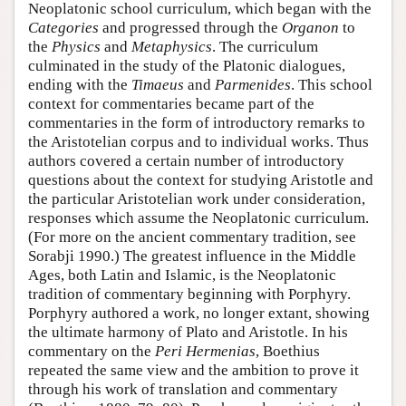
Neoplatonic school curriculum, which began with the
Categories
and progressed through the
Organon
to
the
Physics
and
Metaphysics
. The curriculum
culminated in the study of the Platonic dialogues,
ending with the
Timaeus
and
Parmenides
. This school
context for commentaries became part of the
commentaries in the form of introductory remarks to
the Aristotelian corpus and to individual works. Thus
authors covered a certain number of introductory
questions about the context for studying Aristotle and
the particular Aristotelian work under consideration,
responses which assume the Neoplatonic curriculum.
(For more on the ancient commentary tradition, see
Sorabji 1990.) The greatest influence in the Middle
Ages, both Latin and Islamic, is the Neoplatonic
tradition of commentary beginning with Porphyry.
Porphyry authored a work, no longer extant, showing
the ultimate harmony of Plato and Aristotle. In his
commentary on the
Peri Hermenias
, Boethius
repeated the same view and the ambition to prove it
through his work of translation and commentary