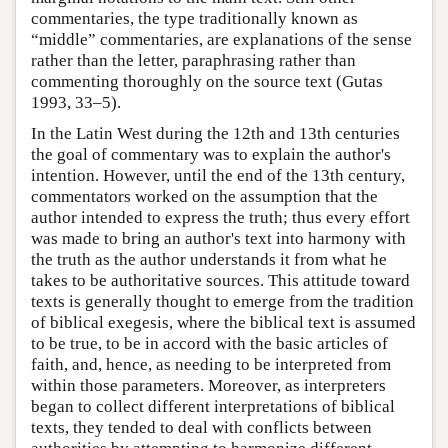
commentaries, the type traditionally known as
“middle” commentaries, are explanations of the sense
rather than the letter, paraphrasing rather than
commenting thoroughly on the source text (Gutas
1993, 33–5).
In the Latin West during the 12th and 13th centuries
the goal of commentary was to explain the author's
intention. However, until the end of the 13th century,
commentators worked on the assumption that the
author intended to express the truth; thus every effort
was made to bring an author's text into harmony with
the truth as the author understands it from what he
takes to be authoritative sources. This attitude toward
texts is generally thought to emerge from the tradition
of biblical exegesis, where the biblical text is assumed
to be true, to be in accord with the basic articles of
faith, and, hence, as needing to be interpreted from
within those parameters. Moreover, as interpreters
began to collect different interpretations of biblical
texts, they tended to deal with conflicts between