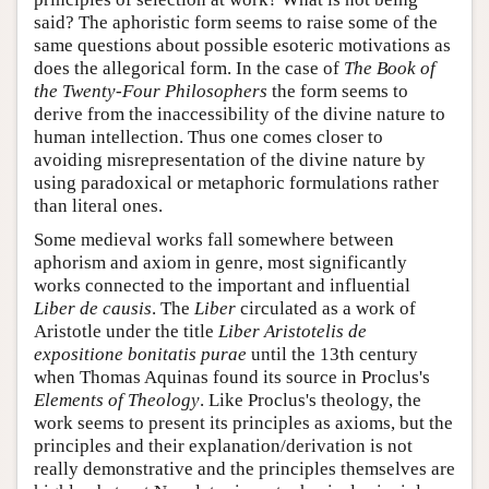
said? The aphoristic form seems to raise some of the
same questions about possible esoteric motivations as
does the allegorical form. In the case of
The Book of
the Twenty-Four Philosophers
the form seems to
derive from the inaccessibility of the divine nature to
human intellection. Thus one comes closer to
avoiding misrepresentation of the divine nature by
using paradoxical or metaphoric formulations rather
than literal ones.
Some medieval works fall somewhere between
aphorism and axiom in genre, most significantly
works connected to the important and influential
Liber de causis
. The
Liber
circulated as a work of
Aristotle under the title
Liber Aristotelis de
expositione bonitatis purae
until the 13th century
when Thomas Aquinas found its source in Proclus's
Elements of Theology
. Like Proclus's theology, the
work seems to present its principles as axioms, but the
principles and their explanation/derivation is not
really demonstrative and the principles themselves are