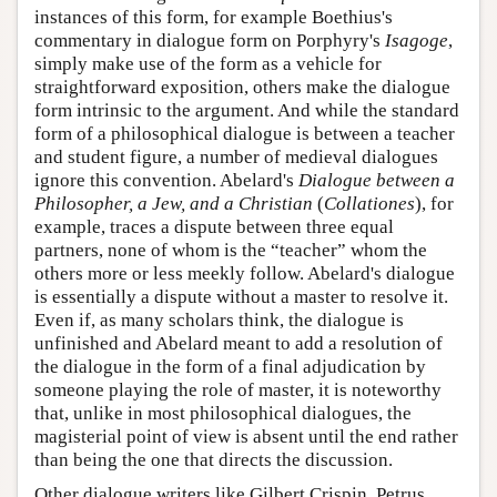
instances of this form, for example Boethius's
commentary in dialogue form on Porphyry's
Isagoge
,
simply make use of the form as a vehicle for
straightforward exposition, others make the dialogue
form intrinsic to the argument. And while the standard
form of a philosophical dialogue is between a teacher
and student figure, a number of medieval dialogues
ignore this convention. Abelard's
Dialogue between a
Philosopher, a Jew, and a Christian
(
Collationes
), for
example, traces a dispute between three equal
partners, none of whom is the “teacher” whom the
others more or less meekly follow. Abelard's dialogue
is essentially a dispute without a master to resolve it.
Even if, as many scholars think, the dialogue is
unfinished and Abelard meant to add a resolution of
the dialogue in the form of a final adjudication by
someone playing the role of master, it is noteworthy
that, unlike in most philosophical dialogues, the
magisterial point of view is absent until the end rather
than being the one that directs the discussion.
Other dialogue writers like Gilbert Crispin, Petrus