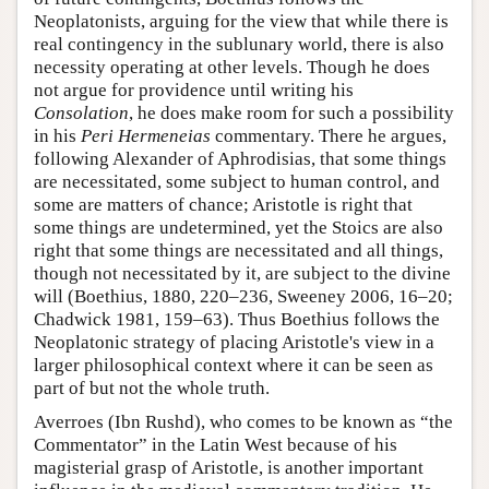
Neoplatonists, arguing for the view that while there is
real contingency in the sublunary world, there is also
necessity operating at other levels. Though he does
not argue for providence until writing his
Consolation
, he does make room for such a possibility
in his
Peri Hermeneias
commentary. There he argues,
following Alexander of Aphrodisias, that some things
are necessitated, some subject to human control, and
some are matters of chance; Aristotle is right that
some things are undetermined, yet the Stoics are also
right that some things are necessitated and all things,
though not necessitated by it, are subject to the divine
will (Boethius, 1880, 220–236, Sweeney 2006, 16–20;
Chadwick 1981, 159–63). Thus Boethius follows the
Neoplatonic strategy of placing Aristotle's view in a
larger philosophical context where it can be seen as
part of but not the whole truth.
Averroes (Ibn Rushd), who comes to be known as “the
Commentator” in the Latin West because of his
magisterial grasp of Aristotle, is another important