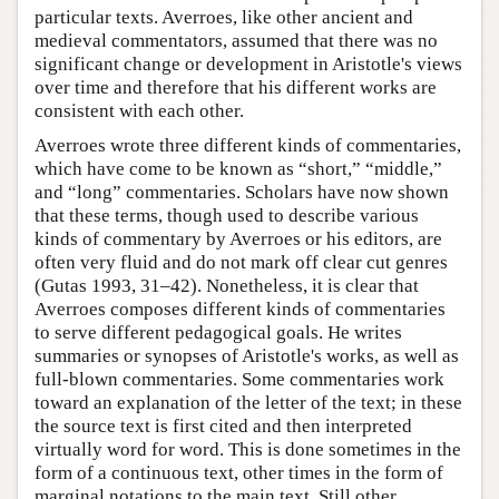
particular texts. Averroes, like other ancient and
medieval commentators, assumed that there was no
significant change or development in Aristotle's views
over time and therefore that his different works are
consistent with each other.
Averroes wrote three different kinds of commentaries,
which have come to be known as “short,” “middle,”
and “long” commentaries. Scholars have now shown
that these terms, though used to describe various
kinds of commentary by Averroes or his editors, are
often very fluid and do not mark off clear cut genres
(Gutas 1993, 31–42). Nonetheless, it is clear that
Averroes composes different kinds of commentaries
to serve different pedagogical goals. He writes
summaries or synopses of Aristotle's works, as well as
full-blown commentaries. Some commentaries work
toward an explanation of the letter of the text; in these
the source text is first cited and then interpreted
virtually word for word. This is done sometimes in the
form of a continuous text, other times in the form of
marginal notations to the main text. Still other