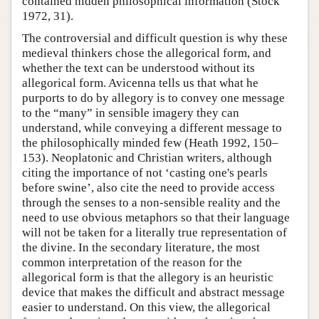
contained hidden philosophical information (Stock
1972, 31).
The controversial and difficult question is why these
medieval thinkers chose the allegorical form, and
whether the text can be understood without its
allegorical form. Avicenna tells us that what he
purports to do by allegory is to convey one message
to the “many” in sensible imagery they can
understand, while conveying a different message to
the philosophically minded few (Heath 1992, 150–
153). Neoplatonic and Christian writers, although
citing the importance of not ‘casting one's pearls
before swine’, also cite the need to provide access
through the senses to a non-sensible reality and the
need to use obvious metaphors so that their language
will not be taken for a literally true representation of
the divine. In the secondary literature, the most
common interpretation of the reason for the
allegorical form is that the allegory is an heuristic
device that makes the difficult and abstract message
easier to understand. On this view, the allegorical