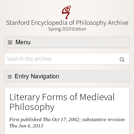
Stanford Encyclopedia of Philosophy Archive
Spring 2019 Edition
Menu
Browse
About
Support SEP
Entry Navigation
Entry Contents
Literary Forms of Medieval
Bibliography
Philosophy
Academic Tools
First published Thu Oct 17, 2002; substantive revision
Friends PDF Preview
Thu Jun 6, 2013
Author and Citation Info