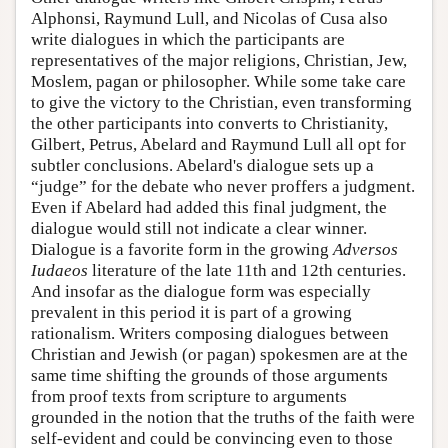
Alphonsi, Raymund Lull, and Nicolas of Cusa also
write dialogues in which the participants are
representatives of the major religions, Christian, Jew,
Moslem, pagan or philosopher. While some take care
to give the victory to the Christian, even transforming
the other participants into converts to Christianity,
Gilbert, Petrus, Abelard and Raymund Lull all opt for
subtler conclusions. Abelard's dialogue sets up a
“judge” for the debate who never proffers a judgment.
Even if Abelard had added this final judgment, the
dialogue would still not indicate a clear winner.
Dialogue is a favorite form in the growing
Adversos
Iudaeos
literature of the late 11th and 12th centuries.
And insofar as the dialogue form was especially
prevalent in this period it is part of a growing
rationalism. Writers composing dialogues between
Christian and Jewish (or pagan) spokesmen are at the
same time shifting the grounds of those arguments
from proof texts from scripture to arguments
grounded in the notion that the truths of the faith were
self-evident and could be convincing even to those