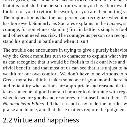
that it is foolish. If the person from whom you have borrowed
foolish for you to return the sword, for you are then putting y
The implication is that the just person can recognize when it 
has borrowed. Similarly, as Socrates explains in the
Laches
, s
courage, for sometimes standing firm in battle is simply a foo
and others at needless risk. The courageous person can recogn
stand his ground in battle and when it isn’t.
The trouble one encounters in trying to give a purely behavio
why the Greek moralists turn to character to explain what virtu
us can recognize that it would be foolish to risk our lives and 
trivial benefit, and that most of us can see that it is unjust t
wealth for our own comfort. We don’t have to be virtuous to r
Greek moralists think it takes someone of good moral characte
and reliability what actions are appropriate and reasonable in f
takes someone of good moral character to determine with regu
when to secure goods and resources for himself and others. Thi
Nicomachean Ethics
II.9 that it is not easy to define in rules
praise and blame, and that these matters require the judgment 
2.2 Virtue and happiness