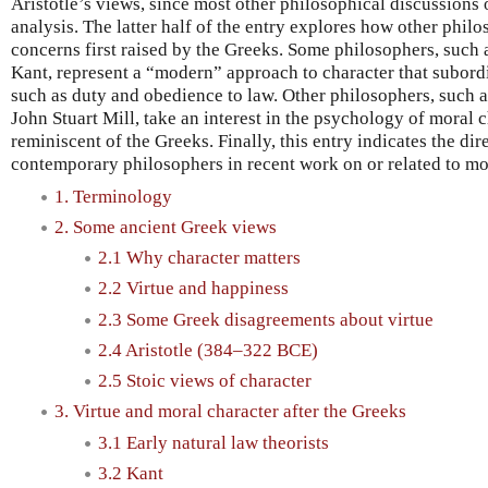
Aristotle’s views, since most other philosophical discussions 
analysis. The latter half of the entry explores how other phil
concerns first raised by the Greeks. Some philosophers, suc
Kant, represent a “modern” approach to character that subordi
such as duty and obedience to law. Other philosophers, such
John Stuart Mill, take an interest in the psychology of moral c
reminiscent of the Greeks. Finally, this entry indicates the di
contemporary philosophers in recent work on or related to mor
1. Terminology
2. Some ancient Greek views
2.1 Why character matters
2.2 Virtue and happiness
2.3 Some Greek disagreements about virtue
2.4 Aristotle (384–322 BCE)
2.5 Stoic views of character
3. Virtue and moral character after the Greeks
3.1 Early natural law theorists
3.2 Kant