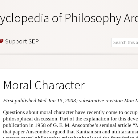
yclopedia of Philosophy Ar
Support SEP
Moral Character
First published Wed Jan 15, 2003; substantive revision Mon 
Questions about moral character have recently come to occupy
philosophical discussion. Part of the explanation for this dev
publication in 1958 of G. E. M. Anscombe’s seminal article 
that paper Anscombe argued that Kantianism and utilitarianism