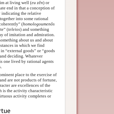
im at living well (
eu zên
) or
mate end in that a conception of
indicating the relative
together into some rational
coherently” (
homologoumenôs
te” (
teleios
) and something
hy of imitation and admiration.
 something about us and about
stances in which we find
y in “external goods” or “goods
g and deciding. Whatever
 is one lived by rational agents
.
ominent place to the exercise of
 and are not products of fortune,
racter are excellences of the
 is the activity characteristic
irtuous activity completes or
rtue