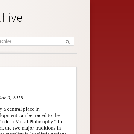
chive
Mar 9, 2015
 a central place in
elopment can be traced to the
“Modern Moral Philosophy.” In
, the two major traditions in