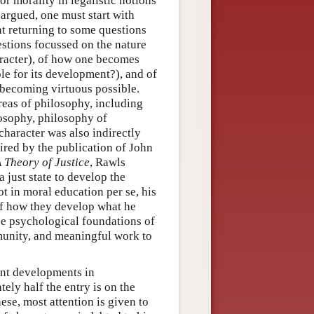
r morality in legalistic notions
argued, one must start with
ant returning to some questions
estions focussed on the nature
aracter), of how one becomes
ble for its development?), and of
 becoming virtuous possible.
reas of philosophy, including
ilosophy, philosophy of
 character was also indirectly
pired by the publication of John
 Theory of Justice
, Rawls
 just state to develop the
ot in moral education per se, his
 of how they develop what he
the psychological foundations of
munity, and meaningful work to
ant developments in
ly half the entry is on the
hese, most attention is given to