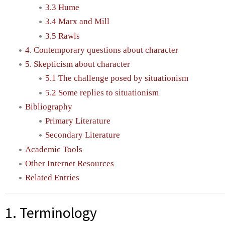
3.3 Hume
3.4 Marx and Mill
3.5 Rawls
4. Contemporary questions about character
5. Skepticism about character
5.1 The challenge posed by situationism
5.2 Some replies to situationism
Bibliography
Primary Literature
Secondary Literature
Academic Tools
Other Internet Resources
Related Entries
1. Terminology