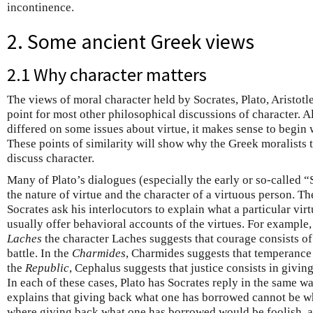
incontinence.
2. Some ancient Greek views
2.1 Why character matters
The views of moral character held by Socrates, Plato, Aristotle,
point for most other philosophical discussions of character. A
differed on some issues about virtue, it makes sense to begin 
These points of similarity will show why the Greek moralists 
discuss character.
Many of Plato’s dialogues (especially the early or so-called 
the nature of virtue and the character of a virtuous person. T
Socrates ask his interlocutors to explain what a particular virtu
usually offer behavioral accounts of the virtues. For example,
Laches
the character Laches suggests that courage consists of
battle. In the
Charmides
, Charmides suggests that temperance c
the
Republic
, Cephalus suggests that justice consists in givi
In each of these cases, Plato has Socrates reply in the same wa
explains that giving back what one has borrowed cannot be what
where giving back what one has borrowed would be foolish, a