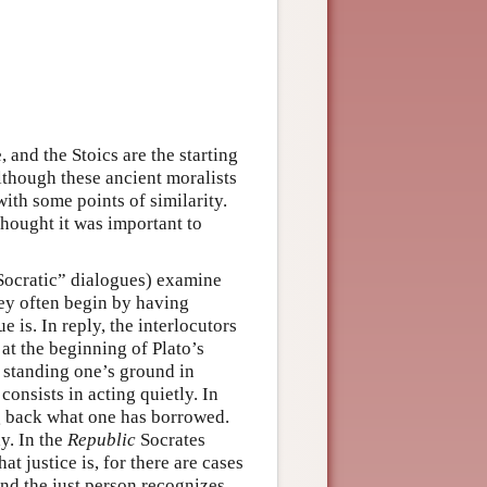
 and the Stoics are the starting
lthough these ancient moralists
with some points of similarity.
thought it was important to
“Socratic” dialogues) examine
hey often begin by having
e is. In reply, the interlocutors
 at the beginning of Plato’s
 standing one’s ground in
onsists in acting quietly. In
ng back what one has borrowed.
y. In the
Republic
Socrates
 justice is, for there are cases
nd the just person recognizes