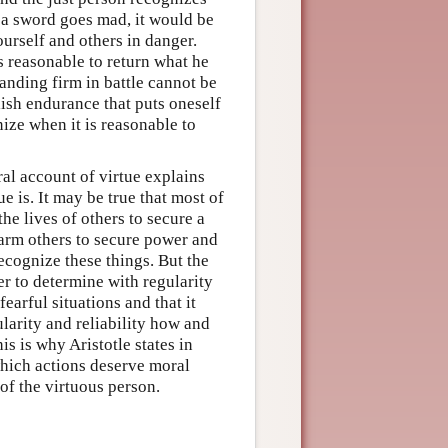
 a sword goes mad, it would be
ourself and others in danger.
is reasonable to return what he
tanding firm in battle cannot be
lish endurance that puts oneself
ize when it is reasonable to
ral account of virtue explains
e is. It may be true that most of
the lives of others to secure a
o harm others to secure power and
ecognize these things. But the
r to determine with regularity
earful situations and that it
larity and reliability how and
s is why Aristotle states in
 which actions deserve moral
of the virtuous person.