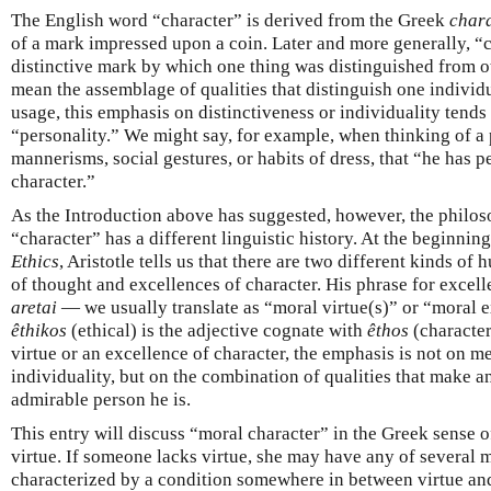
The English word “character” is derived from the Greek
chara
of a mark impressed upon a coin. Later and more generally, “
distinctive mark by which one thing was distinguished from ot
mean the assemblage of qualities that distinguish one individ
usage, this emphasis on distinctiveness or individuality tends
“personality.” We might say, for example, when thinking of a 
mannerisms, social gestures, or habits of dress, that “he has pe
character.”
As the Introduction above has suggested, however, the philos
“character” has a different linguistic history. At the beginnin
Ethics
, Aristotle tells us that there are two different kinds o
of thought and excellences of character. His phrase for excel
aretai
— we usually translate as “moral virtue(s)” or “moral 
êthikos
(ethical) is the adjective cognate with
êthos
(character
virtue or an excellence of character, the emphasis is not on me
individuality, but on the combination of qualities that make an
admirable person he is.
This entry will discuss “moral character” in the Greek sense 
virtue. If someone lacks virtue, she may have any of several 
characterized by a condition somewhere in between virtue and