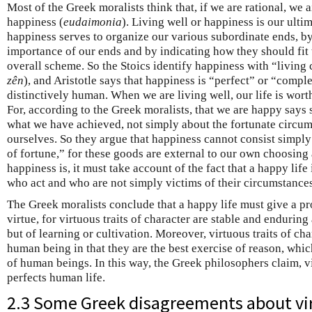
Most of the Greek moralists think that, if we are rational, we a
happiness (
eudaimonia
). Living well or happiness is our ulti
happiness serves to organize our various subordinate ends, by 
importance of our ends and by indicating how they should fit 
overall scheme. So the Stoics identify happiness with “living 
zên
), and Aristotle says that happiness is “perfect” or “comple
distinctively human. When we are living well, our life is wort
For, according to the Greek moralists, that we are happy says
what we have achieved, not simply about the fortunate circum
ourselves. So they argue that happiness cannot consist simpl
of fortune,” for these goods are external to our own choosin
happiness is, it must take account of the fact that a happy life
who act and who are not simply victims of their circumstances
The Greek moralists conclude that a happy life must give a pr
virtue, for virtuous traits of character are stable and enduring
but of learning or cultivation. Moreover, virtuous traits of cha
human being in that they are the best exercise of reason, which
of human beings. In this way, the Greek philosophers claim, v
perfects human life.
2.3 Some Greek disagreements about vi