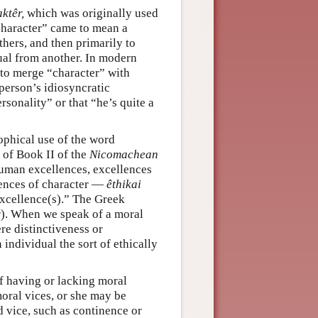
ktêr,
which was originally used
character” came to mean a
hers, and then primarily to
ual from another. In modern
 to merge “character” with
person’s idiosyncratic
rsonality” or that “he’s quite a
ophical use of the word
g of Book II of the
Nicomachean
f human excellences, excellences
lences of character —
êthikai
excellence(s).” The Greek
). When we speak of a moral
re distinctiveness or
 individual the sort of ethically
of having or lacking moral
moral vices, or she may be
 vice, such as continence or