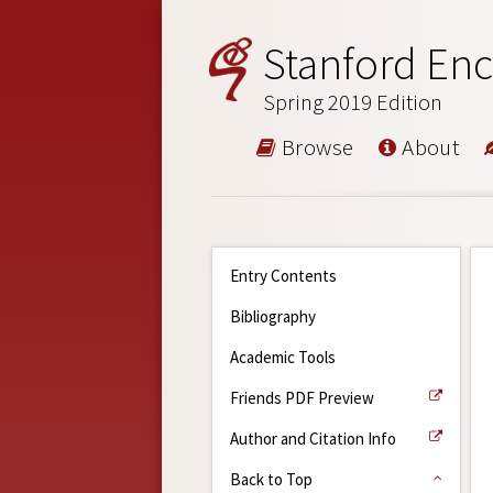
Stanford Enc
Spring 2019 Edition
Browse
About
Entry Contents
Bibliography
Academic Tools
Friends PDF Preview
Author and Citation Info
Back to Top