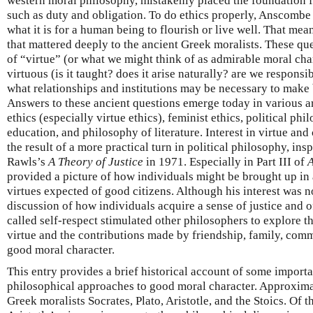
western moral philosophy, mistakenly placed the foundation fo
such as duty and obligation. To do ethics properly, Anscombe 
what it is for a human being to flourish or live well. That me
that mattered deeply to the ancient Greek moralists. These qu
of “virtue” (or what we might think of as admirable moral ch
virtuous (is it taught? does it arise naturally? are we responsi
what relationships and institutions may be necessary to make
Answers to these ancient questions emerge today in various a
ethics (especially virtue ethics), feminist ethics, political ph
education, and philosophy of literature. Interest in virtue and
the result of a more practical turn in political philosophy, ins
Rawls’s
A Theory of Justice
in 1971. Especially in Part III of
A
provided a picture of how individuals might be brought up in a
virtues expected of good citizens. Although his interest was n
discussion of how individuals acquire a sense of justice and
called self-respect stimulated other philosophers to explore 
virtue and the contributions made by friendship, family, com
good moral character.
This entry provides a brief historical account of some import
philosophical approaches to good moral character. Approximate
Greek moralists Socrates, Plato, Aristotle, and the Stoics. Of t