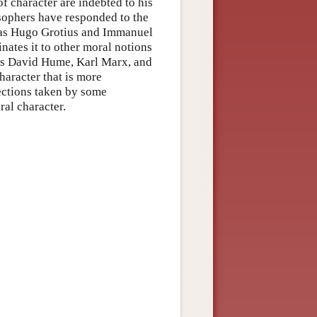
of character are indebted to his
osophers have responded to the
h as Hugo Grotius and Immanuel
nates it to other moral notions
 as David Hume, Karl Marx, and
haracter that is more
rections taken by some
al character.