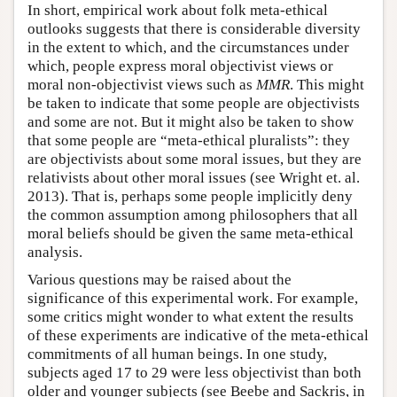
In short, empirical work about folk meta-ethical
outlooks suggests that there is considerable diversity
in the extent to which, and the circumstances under
which, people express moral objectivist views or
moral non-objectivist views such as
MMR
. This might
be taken to indicate that some people are objectivists
and some are not. But it might also be taken to show
that some people are “meta-ethical pluralists”: they
are objectivists about some moral issues, but they are
relativists about other moral issues (see Wright et. al.
2013). That is, perhaps some people implicitly deny
the common assumption among philosophers that all
moral beliefs should be given the same meta-ethical
analysis.
Various questions may be raised about the
significance of this experimental work. For example,
some critics might wonder to what extent the results
of these experiments are indicative of the meta-ethical
commitments of all human beings. In one study,
subjects aged 17 to 29 were less objectivist than both
older and younger subjects (see Beebe and Sackris, in