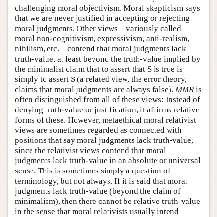
challenging moral objectivism. Moral skepticism says
that we are never justified in accepting or rejecting
moral judgments. Other views—variously called
moral non-cognitivism, expressivism, anti-realism,
nihilism, etc.—contend that moral judgments lack
truth-value, at least beyond the truth-value implied by
the minimalist claim that to assert that S is true is
simply to assert S (a related view, the error theory,
claims that moral judgments are always false).
MMR
is
often distinguished from all of these views: Instead of
denying truth-value or justification, it affirms relative
forms of these. However, metaethical moral relativist
views are sometimes regarded as connected with
positions that say moral judgments lack truth-value,
since the relativist views contend that moral
judgments lack truth-value in an absolute or universal
sense. This is sometimes simply a question of
terminology, but not always. If it is said that moral
judgments lack truth-value (beyond the claim of
minimalism), then there cannot be relative truth-value
in the sense that moral relativists usually intend