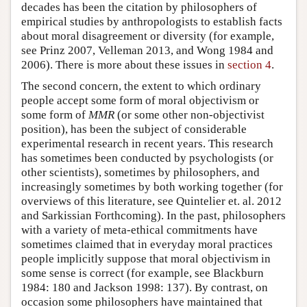
decades has been the citation by philosophers of
empirical studies by anthropologists to establish facts
about moral disagreement or diversity (for example,
see Prinz 2007, Velleman 2013, and Wong 1984 and
2006). There is more about these issues in
section 4
.
The second concern, the extent to which ordinary
people accept some form of moral objectivism or
some form of
MMR
(or some other non-objectivist
position), has been the subject of considerable
experimental research in recent years. This research
has sometimes been conducted by psychologists (or
other scientists), sometimes by philosophers, and
increasingly sometimes by both working together (for
overviews of this literature, see Quintelier et. al. 2012
and Sarkissian Forthcoming). In the past, philosophers
with a variety of meta-ethical commitments have
sometimes claimed that in everyday moral practices
people implicitly suppose that moral objectivism in
some sense is correct (for example, see Blackburn
1984: 180 and Jackson 1998: 137). By contrast, on
occasion some philosophers have maintained that