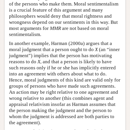
of the persons who make them. Moral sentimentalism
is a crucial feature of this argument and many
philosophers would deny that moral rightness and
wrongness depend on our sentiments in this way. But
most arguments for
MMR
are not based on moral
sentimentalism.
In another example, Harman (2000a) argues that a
moral judgment that a person ought to do
X
(an “inner
judgment”) implies that the person has motivating
reasons to do
X
, and that a person is likely to have
such reasons only if he or she has implicitly entered
into an agreement with others about what to do.
Hence, moral judgments of this kind are valid only for
groups of persons who have made such agreements.
An action may be right relative to one agreement and
wrong relative to another (this combines agent and
appraisal relativism insofar as Harman assumes that
the person making the judgment and the person to
whom the judgment is addressed are both parties to
the agreement).