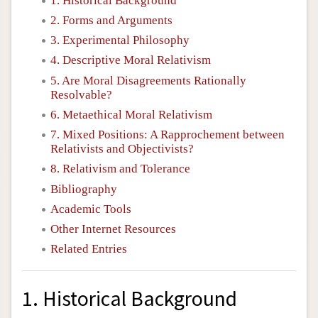
1. Historical Background
2. Forms and Arguments
3. Experimental Philosophy
4. Descriptive Moral Relativism
5. Are Moral Disagreements Rationally
Resolvable?
6. Metaethical Moral Relativism
7. Mixed Positions: A Rapprochement between
Relativists and Objectivists?
8. Relativism and Tolerance
Bibliography
Academic Tools
Other Internet Resources
Related Entries
1. Historical Background