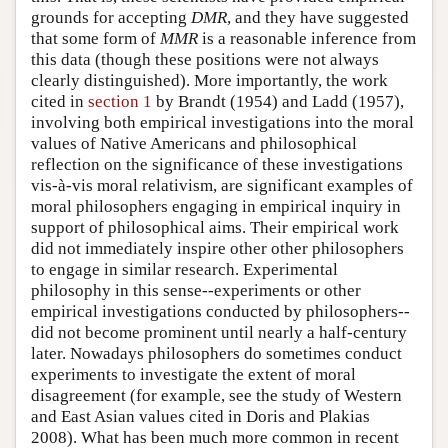
grounds for accepting
DMR
, and they have suggested
that some form of
MMR
is a reasonable inference from
this data (though these positions were not always
clearly distinguished). More importantly, the work
cited in
section 1
by Brandt (1954) and Ladd (1957),
involving both empirical investigations into the moral
values of Native Americans and philosophical
reflection on the significance of these investigations
vis-à-vis moral relativism, are significant examples of
moral philosophers engaging in empirical inquiry in
support of philosophical aims. Their empirical work
did not immediately inspire other other philosophers
to engage in similar research. Experimental
philosophy in this sense--experiments or other
empirical investigations conducted by philosophers--
did not become prominent until nearly a half-century
later. Nowadays philosophers do sometimes conduct
experiments to investigate the extent of moral
disagreement (for example, see the study of Western
and East Asian values cited in Doris and Plakias
2008). What has been much more common in recent