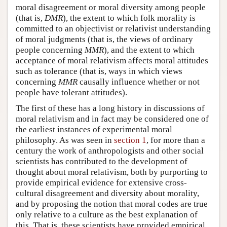
moral disagreement or moral diversity among people
(that is,
DMR
), the extent to which folk morality is
committed to an objectivist or relativist understanding
of moral judgments (that is, the views of ordinary
people concerning
MMR
), and the extent to which
acceptance of moral relativism affects moral attitudes
such as tolerance (that is, ways in which views
concerning
MMR
causally influence whether or not
people have tolerant attitudes).
The first of these has a long history in discussions of
moral relativism and in fact may be considered one of
the earliest instances of experimental moral
philosophy. As was seen in
section 1
, for more than a
century the work of anthropologists and other social
scientists has contributed to the development of
thought about moral relativism, both by purporting to
provide empirical evidence for extensive cross-
cultural disagreement and diversity about morality,
and by proposing the notion that moral codes are true
only relative to a culture as the best explanation of
this. That is, these scientists have provided empirical