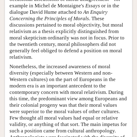
example in Michel de Montaigne's
Essays
or in the
dialogue David Hume attached to
An Enquiry
Concerning the Principles of Morals
. These
discussions pertained to moral objectivity, but moral
relativism as a thesis explicitly distinguished from
moral skepticism ordinarily was not in focus. Prior to
the twentieth century, moral philosophers did not
generally feel obliged to defend a position on moral
relativism.
Nonetheless, the increased awareness of moral
diversity (especially between Western and non-
Western cultures) on the part of Europeans in the
modern era is an important antecedent to the
contemporary concern with moral relativism. During
this time, the predominant view among Europeans and
their colonial progeny was that their moral values
were superior to the moral values of other cultures.
Few thought all moral values had equal or relative
validity, or anything of that sort. The main impetus for
such a position came from cultural anthropology.