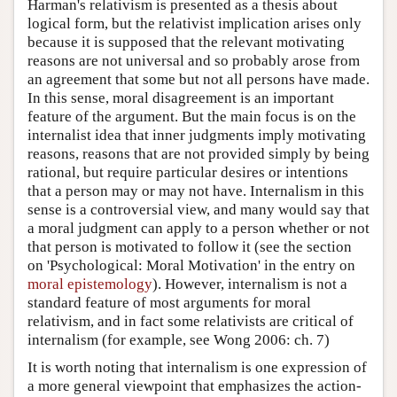
Harman's relativism is presented as a thesis about
logical form, but the relativist implication arises only
because it is supposed that the relevant motivating
reasons are not universal and so probably arose from
an agreement that some but not all persons have made.
In this sense, moral disagreement is an important
feature of the argument. But the main focus is on the
internalist idea that inner judgments imply motivating
reasons, reasons that are not provided simply by being
rational, but require particular desires or intentions
that a person may or may not have. Internalism in this
sense is a controversial view, and many would say that
a moral judgment can apply to a person whether or not
that person is motivated to follow it (see the section
on 'Psychological: Moral Motivation' in the entry on
moral epistemology
). However, internalism is not a
standard feature of most arguments for moral
relativism, and in fact some relativists are critical of
internalism (for example, see Wong 2006: ch. 7)
It is worth noting that internalism is one expression of
a more general viewpoint that emphasizes the action-