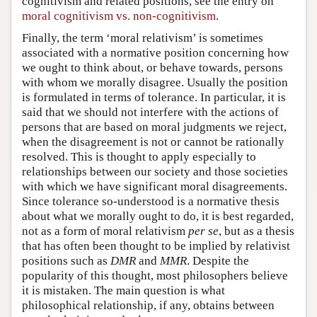
cognitivism and related positions, see the entry on
moral cognitivism vs. non-cognitivism
.
Finally, the term ‘moral relativism’ is sometimes
associated with a normative position concerning how
we ought to think about, or behave towards, persons
with whom we morally disagree. Usually the position
is formulated in terms of tolerance. In particular, it is
said that we should not interfere with the actions of
persons that are based on moral judgments we reject,
when the disagreement is not or cannot be rationally
resolved. This is thought to apply especially to
relationships between our society and those societies
with which we have significant moral disagreements.
Since tolerance so-understood is a normative thesis
about what we morally ought to do, it is best regarded,
not as a form of moral relativism
per se
, but as a thesis
that has often been thought to be implied by relativist
positions such as
DMR
and
MMR
. Despite the
popularity of this thought, most philosophers believe
it is mistaken. The main question is what
philosophical relationship, if any, obtains between