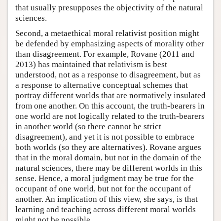
that usually presupposes the objectivity of the natural
sciences.
Second, a metaethical moral relativist position might
be defended by emphasizing aspects of morality other
than disagreement. For example, Rovane (2011 and
2013) has maintained that relativism is best
understood, not as a response to disagreement, but as
a response to alternative conceptual schemes that
portray different worlds that are normatively insulated
from one another. On this account, the truth-bearers in
one world are not logically related to the truth-bearers
in another world (so there cannot be strict
disagreement), and yet it is not possible to embrace
both worlds (so they are alternatives). Rovane argues
that in the moral domain, but not in the domain of the
natural sciences, there may be different worlds in this
sense. Hence, a moral judgment may be true for the
occupant of one world, but not for the occupant of
another. An implication of this view, she says, is that
learning and teaching across different moral worlds
might not be possible.