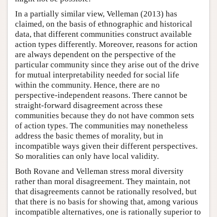
In a partially similar view, Velleman (2013) has
claimed, on the basis of ethnographic and historical
data, that different communities construct available
action types differently. Moreover, reasons for action
are always dependent on the perspective of the
particular community since they arise out of the drive
for mutual interpretability needed for social life
within the community. Hence, there are no
perspective-independent reasons. There cannot be
straight-forward disagreement across these
communities because they do not have common sets
of action types. The communities may nonetheless
address the basic themes of morality, but in
incompatible ways given their different perspectives.
So moralities can only have local validity.
Both Rovane and Velleman stress moral diversity
rather than moral disagreement. They maintain, not
that disagreements cannot be rationally resolved, but
that there is no basis for showing that, among various
incompatible alternatives, one is rationally superior to