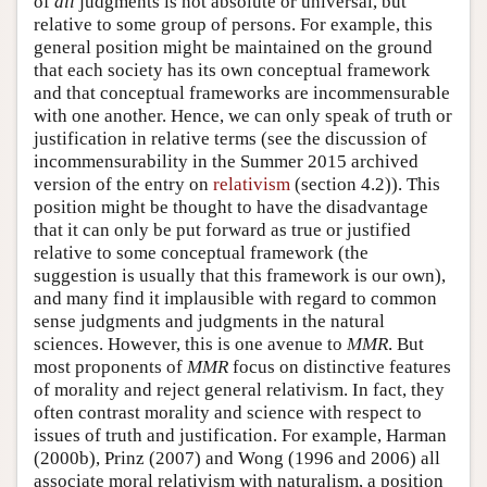
of
all
judgments is not absolute or universal, but
relative to some group of persons. For example, this
general position might be maintained on the ground
that each society has its own conceptual framework
and that conceptual frameworks are incommensurable
with one another. Hence, we can only speak of truth or
justification in relative terms (see the discussion of
incommensurability in the Summer 2015 archived
version of the entry on
relativism
(section 4.2)). This
position might be thought to have the disadvantage
that it can only be put forward as true or justified
relative to some conceptual framework (the
suggestion is usually that this framework is our own),
and many find it implausible with regard to common
sense judgments and judgments in the natural
sciences. However, this is one avenue to
MMR
. But
most proponents of
MMR
focus on distinctive features
of morality and reject general relativism. In fact, they
often contrast morality and science with respect to
issues of truth and justification. For example, Harman
(2000b), Prinz (2007) and Wong (1996 and 2006) all
associate moral relativism with naturalism, a position