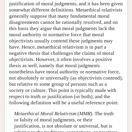
justification of moral judgments, and it has been given
somewhat different definitions. Metaethical relativists
generally suppose that many fundamental moral
disagreements cannot be rationally resolved, and on
this basis they argue that moral judgments lack the
moral authority or normative force that moral
objectivists usually contend these judgments may
have. Hence, metaethical relativism is in part a
negative thesis that challenges the claims of moral
objectivists. However, it often involves a positive
thesis as well, namely that moral judgments
nonetheless have moral authority or normative force,
not absolutely or universally (as objectivists contend),
but relative to some group of persons such as a
society or culture. This point is typically made with
respect to truth or justification (or both), and the
following definition will be a useful reference point:
Metaethical Moral Relativism
(
MMR
). The truth
or falsity of moral judgments, or their
justification, is not absolute or universal, but is