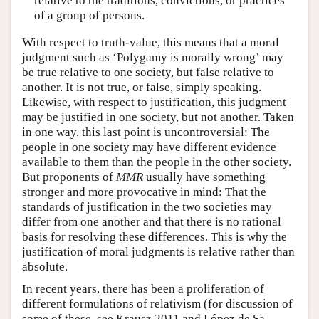
relative to the traditions, convictions, or practices
of a group of persons.
With respect to truth-value, this means that a moral
judgment such as ‘Polygamy is morally wrong’ may
be true relative to one society, but false relative to
another. It is not true, or false, simply speaking.
Likewise, with respect to justification, this judgment
may be justified in one society, but not another. Taken
in one way, this last point is uncontroversial: The
people in one society may have different evidence
available to them than the people in the other society.
But proponents of
MMR
usually have something
stronger and more provocative in mind: That the
standards of justification in the two societies may
differ from one another and that there is no rational
basis for resolving these differences. This is why the
justification of moral judgments is relative rather than
absolute.
In recent years, there has been a proliferation of
different formulations of relativism (for discussion of
some of these, see Krausz 2011 and López de Sa