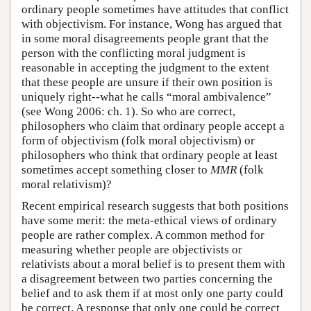
ordinary people sometimes have attitudes that conflict
with objectivism. For instance, Wong has argued that
in some moral disagreements people grant that the
person with the conflicting moral judgment is
reasonable in accepting the judgment to the extent
that these people are unsure if their own position is
uniquely right--what he calls “moral ambivalence”
(see Wong 2006: ch. 1). So who are correct,
philosophers who claim that ordinary people accept a
form of objectivism (folk moral objectivism) or
philosophers who think that ordinary people at least
sometimes accept something closer to
MMR
(folk
moral relativism)?
Recent empirical research suggests that both positions
have some merit: the meta-ethical views of ordinary
people are rather complex. A common method for
measuring whether people are objectivists or
relativists about a moral belief is to present them with
a disagreement between two parties concerning the
belief and to ask them if at most only one party could
be correct. A response that only one could be correct