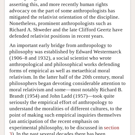
asserting this, and more recently human rights
advocacy on the part of some anthropologists has
mitigated the relativist orientation of the discipline.
Nonetheless, prominent anthropologists such as
Richard A. Shweder and the late Clifford Geertz have
defended relativist positions in recent years.
An important early bridge from anthropology to
philosophy was established by Edward Westermarck
(1906–8 and 1932), a social scientist who wrote
anthropological and philosophical works defending
forms of empirical as well as metaethical moral
relativism. In the latter half of the 20th century, moral
philosophers began devoting considerable attention to
moral relativism and some—most notably Richard B.
Brandt (1954) and John Ladd (1957)—took quite
seriously the empirical effort of anthropology to
understand the moralities of different cultures, to the
point of making such empirical inquiries themselves
(an anticipation of the recent emphasis on
experimental philosophy, to be discussed in
section
3
). In the past several decades there has been