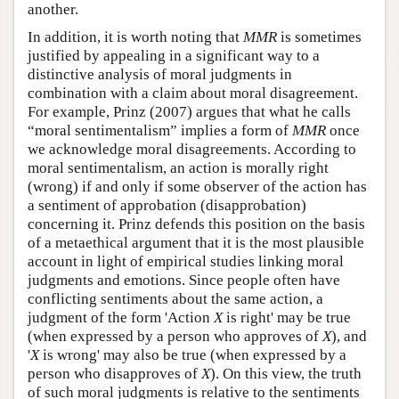
another.
In addition, it is worth noting that
MMR
is sometimes
justified by appealing in a significant way to a
distinctive analysis of moral judgments in
combination with a claim about moral disagreement.
For example, Prinz (2007) argues that what he calls
“moral sentimentalism” implies a form of
MMR
once
we acknowledge moral disagreements. According to
moral sentimentalism, an action is morally right
(wrong) if and only if some observer of the action has
a sentiment of approbation (disapprobation)
concerning it. Prinz defends this position on the basis
of a metaethical argument that it is the most plausible
account in light of empirical studies linking moral
judgments and emotions. Since people often have
conflicting sentiments about the same action, a
judgment of the form 'Action
X
is right' may be true
(when expressed by a person who approves of
X
), and
'
X
is wrong' may also be true (when expressed by a
person who disapproves of
X
). On this view, the truth
of such moral judgments is relative to the sentiments