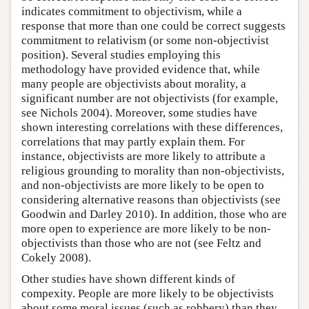
indicates commitment to objectivism, while a
response that more than one could be correct suggests
commitment to relativism (or some non-objectivist
position). Several studies employing this
methodology have provided evidence that, while
many people are objectivists about morality, a
significant number are not objectivists (for example,
see Nichols 2004). Moreover, some studies have
shown interesting correlations with these differences,
correlations that may partly explain them. For
instance, objectivists are more likely to attribute a
religious grounding to morality than non-objectivists,
and non-objectivists are more likely to be open to
considering alternative reasons than objectivists (see
Goodwin and Darley 2010). In addition, those who are
more open to experience are more likely to be non-
objectivists than those who are not (see Feltz and
Cokely 2008).
Other studies have shown different kinds of
compexity. People are more likely to be objectivists
about some moral issues (such as robbery) than they