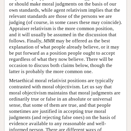
or should make moral judgments on the basis of our
own standards, while agent relativism implies that the
relevant standards are those of the persons we are
judging (of course, in some cases these may coincide).
Appraiser relativism is the more common position,
and it will usually be assumed in the discussion that
follows. Finally,
MMR
may be offered as the best
explanation of what people already believe, or it may
be put forward as a position people ought to accept
regardless of what they now believe. There will be
occasion to discuss both claims below, though the
latter is probably the more common one.
Metaethical moral relativist positions are typically
contrasted with moral objectivism. Let us say that
moral objectivism maintains that moral judgments are
ordinarily true or false in an absolute or universal
sense, that some of them are true, and that people
sometimes are justified in accepting true moral
judgments (and rejecting false ones) on the basis of
evidence available to any reasonable and well-
informed person. There are different ways of