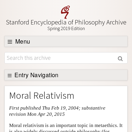
Stanford Encyclopedia of Philosophy Archive
Spring 2019 Edition
Menu
Browse
About
Support SEP
Entry Navigation
Entry Contents
Moral Relativism
Bibliography
First published Thu Feb 19, 2004; substantive
Academic Tools
revision Mon Apr 20, 2015
Friends PDF Preview
Moral relativism is an important topic in metaethics. It
Author and Citation Info
is also widely discussed outside philosophy (for