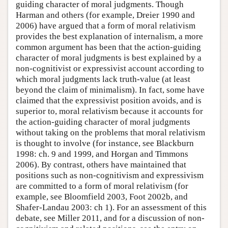
guiding character of moral judgments. Though
Harman and others (for example, Dreier 1990 and
2006) have argued that a form of moral relativism
provides the best explanation of internalism, a more
common argument has been that the action-guiding
character of moral judgments is best explained by a
non-cognitivist or expressivist account according to
which moral judgments lack truth-value (at least
beyond the claim of minimalism). In fact, some have
claimed that the expressivist position avoids, and is
superior to, moral relativism because it accounts for
the action-guiding character of moral judgments
without taking on the problems that moral relativism
is thought to involve (for instance, see Blackburn
1998: ch. 9 and 1999, and Horgan and Timmons
2006). By contrast, others have maintained that
positions such as non-cognitivism and expressivism
are committed to a form of moral relativism (for
example, see Bloomfield 2003, Foot 2002b, and
Shafer-Landau 2003: ch 1). For an assessment of this
debate, see Miller 2011, and for a discussion of non-