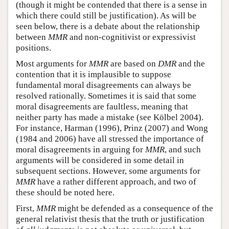
(though it might be contended that there is a sense in
which there could still be justification). As will be
seen below, there is a debate about the relationship
between
MMR
and non-cognitivist or expressivist
positions.
Most arguments for
MMR
are based on
DMR
and the
contention that it is implausible to suppose
fundamental moral disagreements can always be
resolved rationally. Sometimes it is said that some
moral disagreements are faultless, meaning that
neither party has made a mistake (see Kölbel 2004).
For instance, Harman (1996), Prinz (2007) and Wong
(1984 and 2006) have all stressed the importance of
moral disagreements in arguing for
MMR
, and such
arguments will be considered in some detail in
subsequent sections. However, some arguments for
MMR
have a rather different approach, and two of
these should be noted here.
First,
MMR
might be defended as a consequence of the
general relativist thesis that the truth or justification