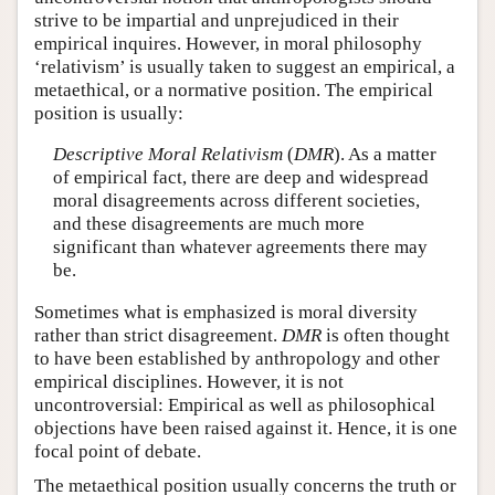
strive to be impartial and unprejudiced in their
empirical inquires. However, in moral philosophy
‘relativism’ is usually taken to suggest an empirical, a
metaethical, or a normative position. The empirical
position is usually:
Descriptive Moral Relativism
(
DMR
). As a matter
of empirical fact, there are deep and widespread
moral disagreements across different societies,
and these disagreements are much more
significant than whatever agreements there may
be.
Sometimes what is emphasized is moral diversity
rather than strict disagreement.
DMR
is often thought
to have been established by anthropology and other
empirical disciplines. However, it is not
uncontroversial: Empirical as well as philosophical
objections have been raised against it. Hence, it is one
focal point of debate.
The metaethical position usually concerns the truth or