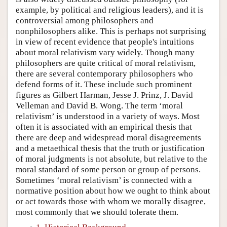
example, by political and religious leaders), and it is
controversial among philosophers and
nonphilosophers alike. This is perhaps not surprising
in view of recent evidence that people's intuitions
about moral relativism vary widely. Though many
philosophers are quite critical of moral relativism,
there are several contemporary philosophers who
defend forms of it. These include such prominent
figures as Gilbert Harman, Jesse J. Prinz, J. David
Velleman and David B. Wong. The term ‘moral
relativism’ is understood in a variety of ways. Most
often it is associated with an empirical thesis that
there are deep and widespread moral disagreements
and a metaethical thesis that the truth or justification
of moral judgments is not absolute, but relative to the
moral standard of some person or group of persons.
Sometimes ‘moral relativism’ is connected with a
normative position about how we ought to think about
or act towards those with whom we morally disagree,
most commonly that we should tolerate them.