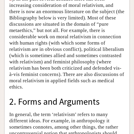
increasing consideration of moral relativism, and
there is now an enormous literature on the subject (the
Bibliography below is very limited). Most of these
discussions are situated in the domain of “pure
metaethics,” but not all. For example, there is
considerable work on moral relativism in connection
with human rights (with which some forms of
relativism are in obvious conflict), political liberalism
(which is sometimes allied and sometimes contrasted
with relativism) and feminist philosophy (where
relativism has been both criticized and defended vis-
à-vis feminist concerns). There are also discussions of
moral relativism in applied fields such as medical
ethics.
2. Forms and Arguments
In general, the term ‘relativism’ refers to many
different ideas. For example, in anthropology it
sometimes connotes, among other things, the rather
uncontroversial notion that anthropologists should