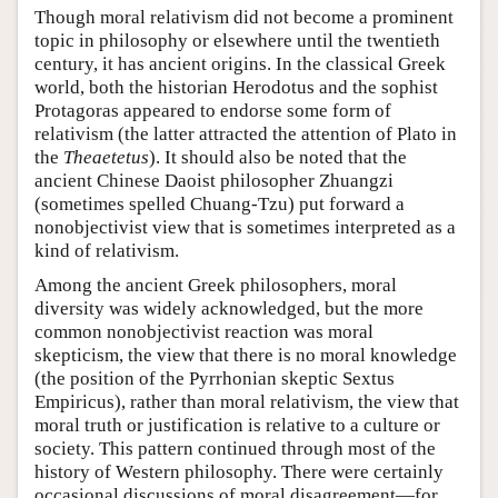
Though moral relativism did not become a prominent
topic in philosophy or elsewhere until the twentieth
century, it has ancient origins. In the classical Greek
world, both the historian Herodotus and the sophist
Protagoras appeared to endorse some form of
relativism (the latter attracted the attention of Plato in
the
Theaetetus
). It should also be noted that the
ancient Chinese Daoist philosopher Zhuangzi
(sometimes spelled Chuang-Tzu) put forward a
nonobjectivist view that is sometimes interpreted as a
kind of relativism.
Among the ancient Greek philosophers, moral
diversity was widely acknowledged, but the more
common nonobjectivist reaction was moral
skepticism, the view that there is no moral knowledge
(the position of the Pyrrhonian skeptic Sextus
Empiricus), rather than moral relativism, the view that
moral truth or justification is relative to a culture or
society. This pattern continued through most of the
history of Western philosophy. There were certainly
occasional discussions of moral disagreement—for