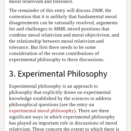
moral relativism and tolerance.
The remainder of this entry will discuss
DMR
, the
contention that it is unlikely that fundamental moral
disagreements can be rationally resolved, arguments
for and challenges to
MMR
, mixed positions that
combine moral relativism and moral objectivism, and
the relationship between moral relativism and
tolerance. But first there needs to be some
consideration of the recent contributions of
experimental philosophy to these discussions.
3. Experimental Philosophy
Experimental philosophy is an approach to
philosophy that explicitly draws on experimental
knowledge established by the sciences to address
philosophical questions (see the entry on
experimental moral philosophy
). There are three
significant ways in which experimental philosophy
has played an important role in discussions of moral
relativism. These concern the extent to which there is