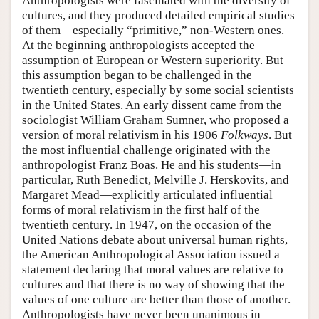
Anthropologists were fascinated with the diversity of
cultures, and they produced detailed empirical studies
of them—especially “primitive,” non-Western ones.
At the beginning anthropologists accepted the
assumption of European or Western superiority. But
this assumption began to be challenged in the
twentieth century, especially by some social scientists
in the United States. An early dissent came from the
sociologist William Graham Sumner, who proposed a
version of moral relativism in his 1906
Folkways
. But
the most influential challenge originated with the
anthropologist Franz Boas. He and his students—in
particular, Ruth Benedict, Melville J. Herskovits, and
Margaret Mead—explicitly articulated influential
forms of moral relativism in the first half of the
twentieth century. In 1947, on the occasion of the
United Nations debate about universal human rights,
the American Anthropological Association issued a
statement declaring that moral values are relative to
cultures and that there is no way of showing that the
values of one culture are better than those of another.
Anthropologists have never been unanimous in