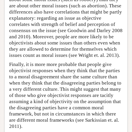
are about other moral issues (such as abortion). These
differences also have correlations that might be partly
explanatory: regarding an issue as objective
correlates with strength of belief and perception of
consensus on the issue (see Goodwin and Darley 2008
and 2010). Moreover, people are more likely to be
objectivists about some issues than others even when
they are allowed to determine for themselves which
issues count as moral issues (see Wright et. al. 2013).
Finally, it is more more probable that people give
objectivist responses when they think that the parties
to a moral disagreement share the same culture than
when they think that the disagreeing parties belong to
a very different culture. This might suggest that many
of those who give objectivist responses are tacitly
assuming a kind of objectivity on the assumption that
the disagreeing parties have a common moral
framework, but not in circumstances in which there
are different moral frameworks (see Sarkissian et. al.
2011).