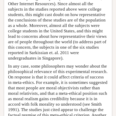
Other Internet Resources). Since almost all the
subjects in the studies reported above were college
students, this might cast doubt on how representative
the conclusions of these studies are of the population
as a whole. Moreover, almost all the subjects were
college students in the United States, and this might
lead to concerns about how representative their views
are of people throughout the world (to address part of
this concern, the subjects in one of the six studies
reported in Sarkissian et. al. 2011 were
undergraduates in Singapore).
In any case, some philosophers may wonder about the
philosophical relevance of this experimental research.
On response is that it could affect criteria of success
in meta-ethics. For example, it is sometimes suggested
that most people are moral objectivists rather than
moral relativists, and that a meta-ethical position such
as moral realism gains credibility because it is in
accord with folk morality so understood (see Smith
1991). The studies just cited appear to challenge the
factual premise of this meta-ethical criterion. Another