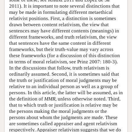
2011). It is important to note several distinctions that
may be made in formulating different metaethical
relativist positions. First, a distinction is sometimes
drawn between content relativism, the view that
sentences may have different contents (meanings) in
different frameworks, and truth relativism, the view
that sentences have the same content in different
frameworks, but their truth-value may vary across
these frameworks (for a discussion of this distinction
in terms of moral relativism, see Prinz 2007: 180-3).
In the discussions that follow, truth relativism is
ordinarily assumed. Second, it is sometimes said that
the truth or justification of moral judgments may be
relative to an individual person as well as a group of
persons. In this article, the latter will be assumed, as in
the definition of
MMR
, unless otherwise noted. Third,
that to which truth or justification is relative may be
the persons making the moral judgments or the
persons about whom the judgments are made. These
are sometimes called appraiser and agent relativism
respectively. Appraiser relativism suggests that we do