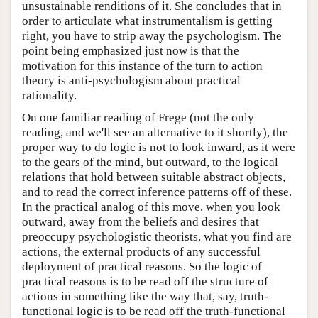
unsustainable renditions of it. She concludes that in
order to articulate what instrumentalism is getting
right, you have to strip away the psychologism. The
point being emphasized just now is that the
motivation for this instance of the turn to action
theory is anti-psychologism about practical
rationality.
On one familiar reading of Frege (not the only
reading, and we'll see an alternative to it shortly), the
proper way to do logic is not to look inward, as it were
to the gears of the mind, but outward, to the logical
relations that hold between suitable abstract objects,
and to read the correct inference patterns off of these.
In the practical analog of this move, when you look
outward, away from the beliefs and desires that
preoccupy psychologistic theorists, what you find are
actions, the external products of any successful
deployment of practical reasons. So the logic of
practical reasons is to be read off the structure of
actions in something like the way that, say, truth-
functional logic is to be read off the truth-functional