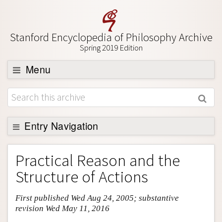
Stanford Encyclopedia of Philosophy Archive
Spring 2019 Edition
Menu
Browse
About
Support SEP
Entry Navigation
Entry Contents
Practical Reason and the
Bibliography
Structure of Actions
Academic Tools
First published Wed Aug 24, 2005; substantive
Friends PDF Preview
revision Wed May 11, 2016
Author and Citation Info