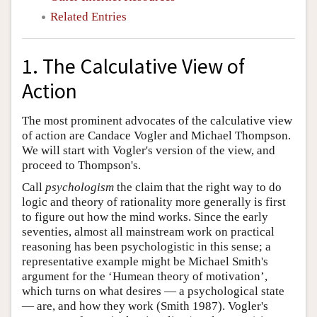
Related Entries
1. The Calculative View of
Action
The most prominent advocates of the calculative view
of action are Candace Vogler and Michael Thompson.
We will start with Vogler's version of the view, and
proceed to Thompson's.
Call
psychologism
the claim that the right way to do
logic and theory of rationality more generally is first
to figure out how the mind works. Since the early
seventies, almost all mainstream work on practical
reasoning has been psychologistic in this sense; a
representative example might be Michael Smith's
argument for the ‘Humean theory of motivation’,
which turns on what desires — a psychological state
— are, and how they work (Smith 1987). Vogler's