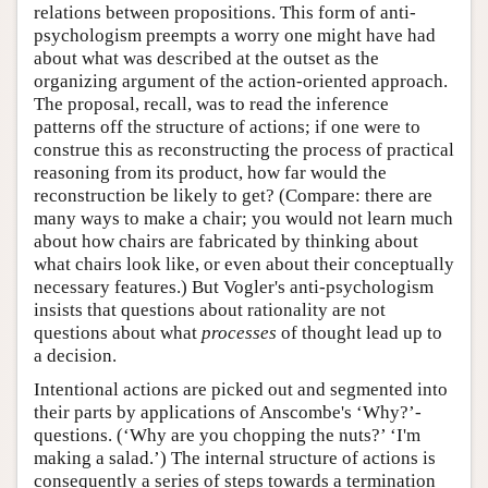
relations between propositions. This form of anti-
psychologism preempts a worry one might have had
about what was described at the outset as the
organizing argument of the action-oriented approach.
The proposal, recall, was to read the inference
patterns off the structure of actions; if one were to
construe this as reconstructing the process of practical
reasoning from its product, how far would the
reconstruction be likely to get? (Compare: there are
many ways to make a chair; you would not learn much
about how chairs are fabricated by thinking about
what chairs look like, or even about their conceptually
necessary features.) But Vogler's anti-psychologism
insists that questions about rationality are not
questions about what
processes
of thought lead up to
a decision.
Intentional actions are picked out and segmented into
their parts by applications of Anscombe's ‘Why?’-
questions. (‘Why are you chopping the nuts?’ ‘I'm
making a salad.’) The internal structure of actions is
consequently a series of steps towards a termination