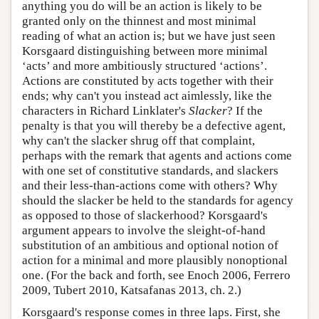
anything you do will be an action is likely to be
granted only on the thinnest and most minimal
reading of what an action is; but we have just seen
Korsgaard distinguishing between more minimal
‘acts’ and more ambitiously structured ‘actions’.
Actions are constituted by acts together with their
ends; why can't you instead act aimlessly, like the
characters in Richard Linklater's
Slacker
? If the
penalty is that you will thereby be a defective agent,
why can't the slacker shrug off that complaint,
perhaps with the remark that agents and actions come
with one set of constitutive standards, and slackers
and their less-than-actions come with others? Why
should the slacker be held to the standards for agency
as opposed to those of slackerhood? Korsgaard's
argument appears to involve the sleight-of-hand
substitution of an ambitious and optional notion of
action for a minimal and more plausibly nonoptional
one. (For the back and forth, see Enoch 2006, Ferrero
2009, Tubert 2010, Katsafanas 2013, ch. 2.)
Korsgaard's response comes in three laps. First, she