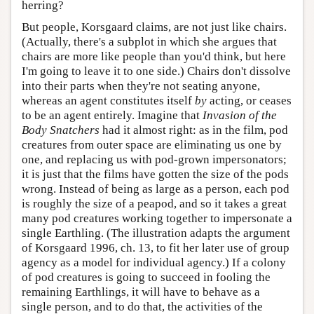
herring?
But people, Korsgaard claims, are not just like chairs.
(Actually, there's a subplot in which she argues that
chairs are more like people than you'd think, but here
I'm going to leave it to one side.) Chairs don't dissolve
into their parts when they're not seating anyone,
whereas an agent constitutes itself
by
acting, or ceases
to be an agent entirely. Imagine that
Invasion of the
Body Snatchers
had it almost right: as in the film, pod
creatures from outer space are eliminating us one by
one, and replacing us with pod-grown impersonators;
it is just that the films have gotten the size of the pods
wrong. Instead of being as large as a person, each pod
is roughly the size of a peapod, and so it takes a great
many pod creatures working together to impersonate a
single Earthling. (The illustration adapts the argument
of Korsgaard 1996, ch. 13, to fit her later use of group
agency as a model for individual agency.) If a colony
of pod creatures is going to succeed in fooling the
remaining Earthlings, it will have to behave as a
single person, and to do that, the activities of the