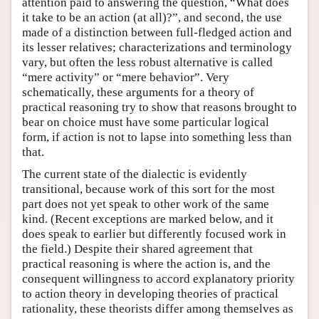
attention paid to answering the question, “What does
it take to be an action (at all)?”, and second, the use
made of a distinction between full-fledged action and
its lesser relatives; characterizations and terminology
vary, but often the less robust alternative is called
“mere activity” or “mere behavior”. Very
schematically, these arguments for a theory of
practical reasoning try to show that reasons brought to
bear on choice must have some particular logical
form, if action is not to lapse into something less than
that.
The current state of the dialectic is evidently
transitional, because work of this sort for the most
part does not yet speak to other work of the same
kind. (Recent exceptions are marked below, and it
does speak to earlier but differently focused work in
the field.) Despite their shared agreement that
practical reasoning is where the action is, and the
consequent willingness to accord explanatory priority
to action theory in developing theories of practical
rationality, these theorists differ among themselves as