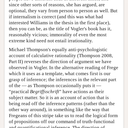
since other sorts of reasons, she has argued, are
optional, they vary from person to person as well. But
if internalism is correct (and this was what had
interested Williams in the thesis in the first place),
then you can be, as the title of Vogler's book has it,
reasonably vicious; immorality of even the most
extreme kind need not entail irrationality.
Michael Thompson's equally anti-psychologistic
account of calculative rationality (Thompson 2008,
Part II) reverses the direction of argument we have
observed in Vogler. In the alternative reading of Frege
which it uses as a template, what comes first is our
grasp of inference; the inferences in the relevant part
of the — as Thompson occasionally puts it —
“practical
Begriffsschrift
” have actions as their
subject matter. So it is an account of action that is
being read off the inference patterns (rather than the
other way around), in something like the way that
Fregeans of this stripe take us to read the logical form
of propositions off our command of truth-functional
and quantificational inference. The direction of