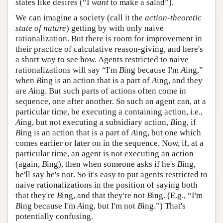
states like desires (“I
want
to make a salad”).
We can imagine a society (call it the
action-theoretic
state of nature
) getting by with only naive
rationalization. But there is room for improvement in
their practice of calculative reason-giving, and here's
a short way to see how. Agents restricted to naive
rationalizations will say “I'm
B
ing because I'm
A
ing,”
when
B
ing is an action that is a part of
A
ing, and they
are
A
ing. But such parts of actions often come in
sequence, one after another. So such an agent can, at a
particular time, be executing a containing action, i.e.,
A
ing, but not executing a subsidiary action,
B
ing, if
B
ing is an action that is a part of
A
ing, but one which
comes earlier or later on in the sequence. Now, if, at a
particular time, an agent is not executing an action
(again,
B
ing), then when someone asks if he's
B
ing,
he'll say he's not. So it's easy to put agents restricted to
naive rationalizations in the position of saying both
that they're
B
ing, and that they're not
B
ing. (E.g., “I'm
B
ing because I'm
A
ing, but I'm not
B
ing.”) That's
potentially confusing.