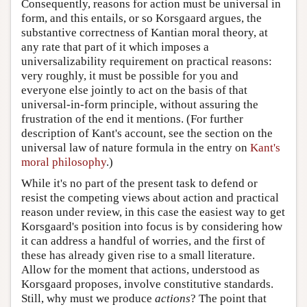
Consequently, reasons for action must be universal in
form, and this entails, or so Korsgaard argues, the
substantive correctness of Kantian moral theory, at
any rate that part of it which imposes a
universalizability requirement on practical reasons:
very roughly, it must be possible for you and
everyone else jointly to act on the basis of that
universal-in-form principle, without assuring the
frustration of the end it mentions. (For further
description of Kant's account, see the section on the
universal law of nature formula in the entry on
Kant's
moral philosophy
.)
While it's no part of the present task to defend or
resist the competing views about action and practical
reason under review, in this case the easiest way to get
Korsgaard's position into focus is by considering how
it can address a handful of worries, and the first of
these has already given rise to a small literature.
Allow for the moment that actions, understood as
Korsgaard proposes, involve constitutive standards.
Still, why must we produce
actions
? The point that