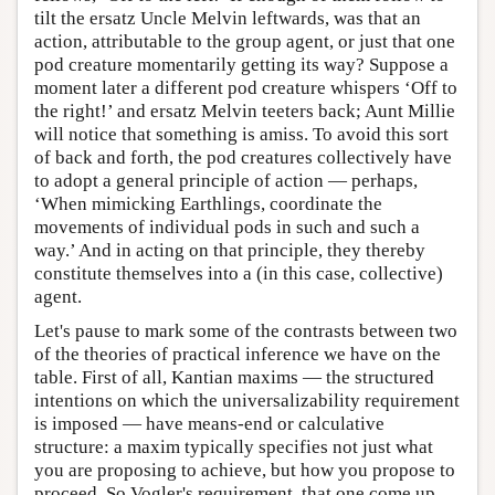
tilt the ersatz Uncle Melvin leftwards, was that an
action, attributable to the group agent, or just that one
pod creature momentarily getting its way? Suppose a
moment later a different pod creature whispers ‘Off to
the right!’ and ersatz Melvin teeters back; Aunt Millie
will notice that something is amiss. To avoid this sort
of back and forth, the pod creatures collectively have
to adopt a general principle of action — perhaps,
‘When mimicking Earthlings, coordinate the
movements of individual pods in such and such a
way.’ And in acting on that principle, they thereby
constitute themselves into a (in this case, collective)
agent.
Let's pause to mark some of the contrasts between two
of the theories of practical inference we have on the
table. First of all, Kantian maxims — the structured
intentions on which the universalizability requirement
is imposed — have means-end or calculative
structure: a maxim typically specifies not just what
you are proposing to achieve, but how you propose to
proceed. So Vogler's requirement, that one come up