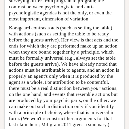
surveying differ from program to program; the
contrast between psychologistic and anti-
psychologistic agendas is not the only, or even the
most important, dimension of variation.
Korsgaard contrasts acts (such as setting the table)
with actions (such as setting the table to be ready
before the guests arrive). Her view is that acts and the
ends for which they are performed make up an action
when they are bound together by a principle, which
must be formally universal (e.g., always set the table
before the guests arrive). We have already noted that
actions must be attributable to agents, and an action is
properly an agent's only when it is produced by the
agent as a whole. For attribution to be contentful,
there must be a real distinction between
your
actions,
on the one hand, and events that resemble actions but
are produced by your psychic parts, on the other; we
can make out such a distinction only if you identify
with a principle of choice, where that is universal in
form. (We won't reconstruct her arguments for that
last claim here; Millgram 2011 gives a summary.)