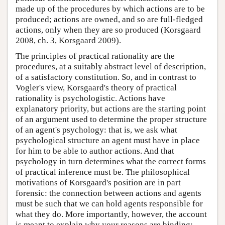
made up of the procedures by which actions are to be
produced; actions are owned, and so are full-fledged
actions, only when they are so produced (Korsgaard
2008, ch. 3, Korsgaard 2009).
The principles of practical rationality are the
procedures, at a suitably abstract level of description,
of a satisfactory constitution. So, and in contrast to
Vogler's view, Korsgaard's theory of practical
rationality is psychologistic. Actions have
explanatory priority, but actions are the starting point
of an argument used to determine the proper structure
of an agent's psychology: that is, we ask what
psychological structure an agent must have in place
for him to be able to author actions. And that
psychology in turn determines what the correct forms
of practical inference must be. The philosophical
motivations of Korsgaard's position are in part
forensic: the connection between actions and agents
must be such that we can hold agents responsible for
what they do. More importantly, however, the account
is meant to explain why your reasons are binding: