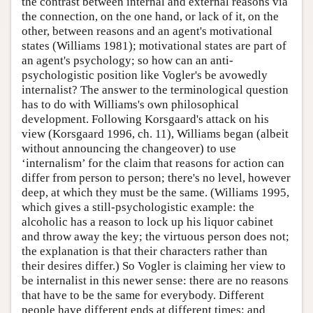
the contrast between internal and external reasons via
the connection, on the one hand, or lack of it, on the
other, between reasons and an agent's motivational
states (Williams 1981); motivational states are part of
an agent's psychology; so how can an anti-
psychologistic position like Vogler's be avowedly
internalist? The answer to the terminological question
has to do with Williams's own philosophical
development. Following Korsgaard's attack on his
view (Korsgaard 1996, ch. 11), Williams began (albeit
without announcing the changeover) to use
‘internalism’ for the claim that reasons for action can
differ from person to person; there's no level, however
deep, at which they must be the same. (Williams 1995,
which gives a still-psychologistic example: the
alcoholic has a reason to lock up his liquor cabinet
and throw away the key; the virtuous person does not;
the explanation is that their characters rather than
their desires differ.) So Vogler is claiming her view to
be internalist in this newer sense: there are no reasons
that have to be the same for everybody. Different
people have different ends at different times; and