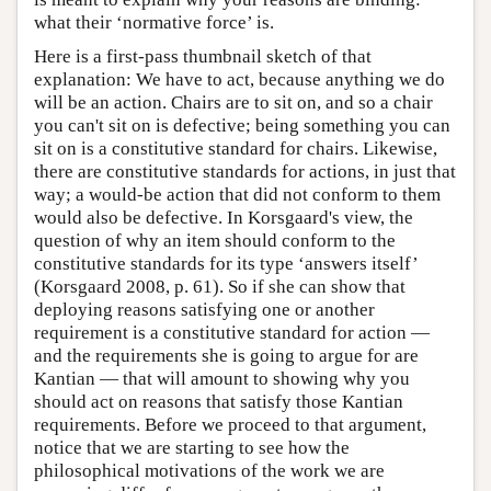
what their ‘normative force’ is.
Here is a first-pass thumbnail sketch of that
explanation: We have to act, because anything we do
will be an action. Chairs are to sit on, and so a chair
you can't sit on is defective; being something you can
sit on is a constitutive standard for chairs. Likewise,
there are constitutive standards for actions, in just that
way; a would-be action that did not conform to them
would also be defective. In Korsgaard's view, the
question of why an item should conform to the
constitutive standards for its type ‘answers itself’
(Korsgaard 2008, p. 61). So if she can show that
deploying reasons satisfying one or another
requirement is a constitutive standard for action —
and the requirements she is going to argue for are
Kantian — that will amount to showing why you
should act on reasons that satisfy those Kantian
requirements. Before we proceed to that argument,
notice that we are starting to see how the
philosophical motivations of the work we are