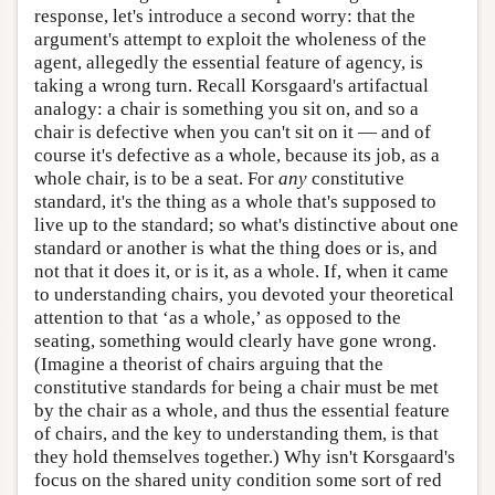
response, let's introduce a second worry: that the
argument's attempt to exploit the wholeness of the
agent, allegedly the essential feature of agency, is
taking a wrong turn. Recall Korsgaard's artifactual
analogy: a chair is something you sit on, and so a
chair is defective when you can't sit on it — and of
course it's defective as a whole, because its job, as a
whole chair, is to be a seat. For
any
constitutive
standard, it's the thing as a whole that's supposed to
live up to the standard; so what's distinctive about one
standard or another is what the thing does or is, and
not that it does it, or is it, as a whole. If, when it came
to understanding chairs, you devoted your theoretical
attention to that ‘as a whole,’ as opposed to the
seating, something would clearly have gone wrong.
(Imagine a theorist of chairs arguing that the
constitutive standards for being a chair must be met
by the chair as a whole, and thus the essential feature
of chairs, and the key to understanding them, is that
they hold themselves together.) Why isn't Korsgaard's
focus on the shared unity condition some sort of red