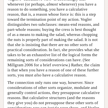
whenever (or perhaps,
almost
whenever) you have a
reason to do something, you have a calculative
reason, that is, a reason whose force is: this is a step
toward the termination point of my action. Vogler
distinguishes two subclasses: means-end reasons, and
part-whole reasons; buying the cress is best thought
of as a means to making the salad, whereas chopping
the nuts is properly part of making the salad. It is not
that she is insisting that there are no other sorts of
practical consideration. In fact, she provides what she
takes to be an exhaustive list of the logical forms the
remaining sorts of considerations can have. (See
Millgram 2006 for a brief overview.) Rather, the claim
is that when you have a reason of one of these further
sorts, you must
also
have a calculative reason.
The connection only runs one way, however. Since
considerations of other sorts organize, modulate and
generally control actions, they presuppose calculative
reasons. But calculative structures (and the reasons
they give you) do not presuppose these other sorts of
consideration: you can
just
tie your shoes, and Vogler