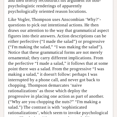
and then briefly reconstruct his argument for non-
psychologistic renderings of apparently
psychologically oriented reason locutions.
Like Vogler, Thompson uses Anscombian ‘Why?’-
questions to pick out intentional actions. He then
draws our attention to the way that grammatical aspect
figures into their answers. Action descriptions can be
either perfective (“I made the salad”) or progressive
(“I'm making the salad,” “I was making the salad”).
Notice that these grammatical forms are not merely
ornamental; they carry different implications. From
the perfective “I made a salad,” it follows that at some
point there
was
a salad. From the progressive “I was
making a salad,” it doesn't follow: perhaps I was
interrupted by a phone call, and never got back to
chopping. Thompson demarcates ‘naive
rationalizations’ as those which deploy the
progressive in placing one action as part of another.
(“Why are you chopping the nuts?” “I'm making a
salad.”) The contrast is with ‘sophisticated
rationalizations’, which seem to invoke psychological