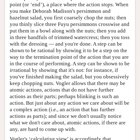
point (or ‘end’), a place where the action
stops
. When
you make Deborah Madison's persimmon and
hazelnut salad, you first coarsely chop the nuts; then
you thinly slice three Fuyu persimmons crosswise and
put them in a bowl along with the nuts; then you add
in three handfuls of trimmed watercress; then you toss
with the dressing — and you're done. A step can be
shown to be rational by showing it to be a step on the
way to the termination point of the action that you are
in the course of performing. A step can be shown to be
ir
rational by showing that it's not: for instance, if
you've finished making the salad, but you obsessively
keep chopping nuts. Vogler allows that there may be
atomic actions, actions that do not have further
actions as their parts; perhaps blinking is such an
action. But just about any action we care about will be
a complex action (i.e., an action that has further
actions as parts); and since we don't usually notice
what we don't care about, atomic actions, if there are
any, are hard to come up with.
Vogler's ‘calculative view’ is accordingly that