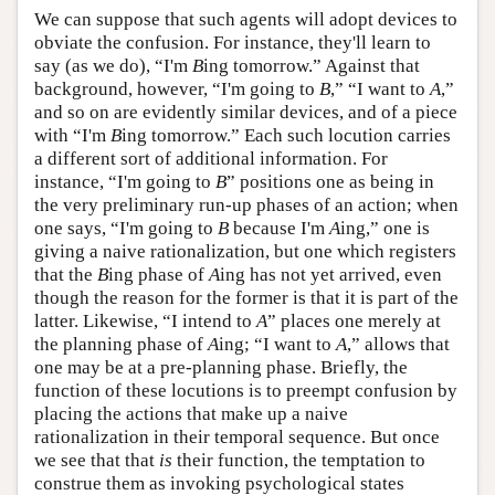
We can suppose that such agents will adopt devices to
obviate the confusion. For instance, they'll learn to
say (as we do), “I'm
B
ing tomorrow.” Against that
background, however, “I'm going to
B
,” “I want to
A
,”
and so on are evidently similar devices, and of a piece
with “I'm
B
ing tomorrow.” Each such locution carries
a different sort of additional information. For
instance, “I'm going to
B
” positions one as being in
the very preliminary run-up phases of an action; when
one says, “I'm going to
B
because I'm
A
ing,” one is
giving a naive rationalization, but one which registers
that the
B
ing phase of
A
ing has not yet arrived, even
though the reason for the former is that it is part of the
latter. Likewise, “I intend to
A
” places one merely at
the planning phase of
A
ing; “I want to
A
,” allows that
one may be at a pre-planning phase. Briefly, the
function of these locutions is to preempt confusion by
placing the actions that make up a naive
rationalization in their temporal sequence. But once
we see that that
is
their function, the temptation to
construe them as invoking psychological states