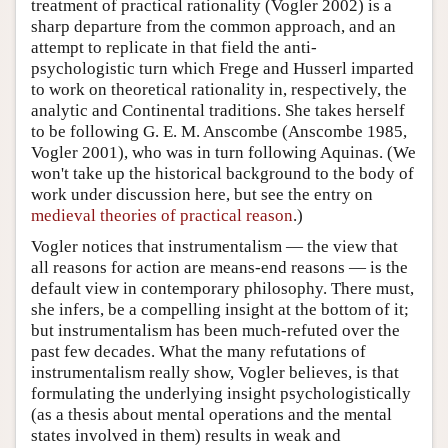
treatment of practical rationality (Vogler 2002) is a
sharp departure from the common approach, and an
attempt to replicate in that field the anti-
psychologistic turn which Frege and Husserl imparted
to work on theoretical rationality in, respectively, the
analytic and Continental traditions. She takes herself
to be following G. E. M. Anscombe (Anscombe 1985,
Vogler 2001), who was in turn following Aquinas. (We
won't take up the historical background to the body of
work under discussion here, but see the entry on
medieval theories of practical reason
.)
Vogler notices that instrumentalism — the view that
all reasons for action are means-end reasons — is the
default view in contemporary philosophy. There must,
she infers, be a compelling insight at the bottom of it;
but instrumentalism has been much-refuted over the
past few decades. What the many refutations of
instrumentalism really show, Vogler believes, is that
formulating the underlying insight psychologistically
(as a thesis about mental operations and the mental
states involved in them) results in weak and