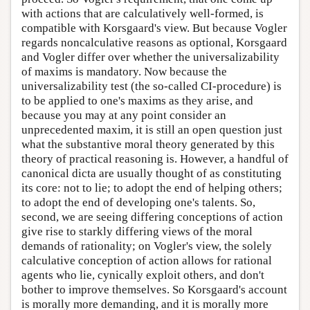
with actions that are calculatively well-formed, is
compatible with Korsgaard's view. But because Vogler
regards noncalculative reasons as optional, Korsgaard
and Vogler differ over whether the universalizability
of maxims is mandatory. Now because the
universalizability test (the so-called CI-procedure) is
to be applied to one's maxims as they arise, and
because you may at any point consider an
unprecedented maxim, it is still an open question just
what the substantive moral theory generated by this
theory of practical reasoning is. However, a handful of
canonical dicta are usually thought of as constituting
its core: not to lie; to adopt the end of helping others;
to adopt the end of developing one's talents. So,
second, we are seeing differing conceptions of action
give rise to starkly differing views of the moral
demands of rationality; on Vogler's view, the solely
calculative conception of action allows for rational
agents who lie, cynically exploit others, and don't
bother to improve themselves. So Korsgaard's account
is morally more demanding, and it is morally more