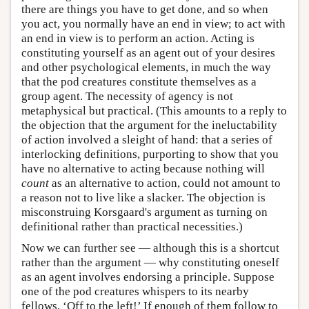
there are things you have to get done, and so when
you act, you normally have an end in view; to act with
an end in view is to perform an action. Acting is
constituting yourself as an agent out of your desires
and other psychological elements, in much the way
that the pod creatures constitute themselves as a
group agent. The necessity of agency is not
metaphysical but practical. (This amounts to a reply to
the objection that the argument for the ineluctability
of action involved a sleight of hand: that a series of
interlocking definitions, purporting to show that you
have no alternative to acting because nothing will
count
as an alternative to action, could not amount to
a reason not to live like a slacker. The objection is
misconstruing Korsgaard's argument as turning on
definitional rather than practical necessities.)
Now we can further see — although this is a shortcut
rather than the argument — why constituting oneself
as an agent involves endorsing a principle. Suppose
one of the pod creatures whispers to its nearby
fellows, ‘Off to the left!’ If enough of them follow to