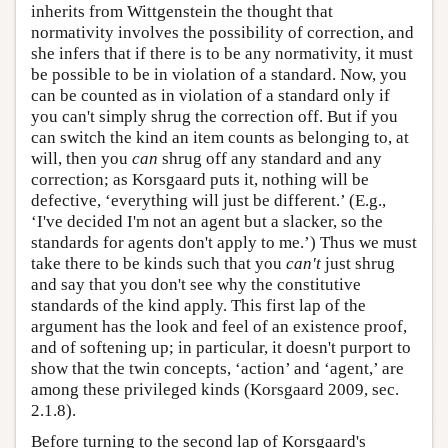
inherits from Wittgenstein the thought that
normativity involves the possibility of correction, and
she infers that if there is to be any normativity, it must
be possible to be in violation of a standard. Now, you
can be counted as in violation of a standard only if
you can't simply shrug the correction off. But if you
can switch the kind an item counts as belonging to, at
will, then you
can
shrug off any standard and any
correction; as Korsgaard puts it, nothing will be
defective, ‘everything will just be different.’ (E.g.,
‘I've decided I'm not an agent but a slacker, so the
standards for agents don't apply to me.’) Thus we must
take there to be kinds such that you
can't
just shrug
and say that you don't see why the constitutive
standards of the kind apply. This first lap of the
argument has the look and feel of an existence proof,
and of softening up; in particular, it doesn't purport to
show that the twin concepts, ‘action’ and ‘agent,’ are
among these privileged kinds (Korsgaard 2009, sec.
2.1.8).
Before turning to the second lap of Korsgaard's