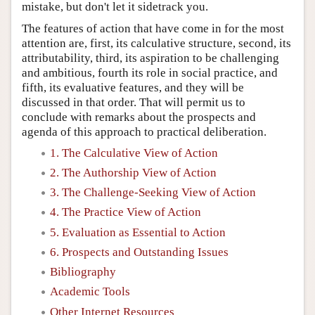
mistake, but don't let it sidetrack you.
The features of action that have come in for the most
attention are, first, its calculative structure, second, its
attributability, third, its aspiration to be challenging
and ambitious, fourth its role in social practice, and
fifth, its evaluative features, and they will be
discussed in that order. That will permit us to
conclude with remarks about the prospects and
agenda of this approach to practical deliberation.
1. The Calculative View of Action
2. The Authorship View of Action
3. The Challenge-Seeking View of Action
4. The Practice View of Action
5. Evaluation as Essential to Action
6. Prospects and Outstanding Issues
Bibliography
Academic Tools
Other Internet Resources