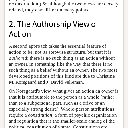
reconstruction.) So although the two views are closely
related, they also differ on many points.
2. The Authorship View of
Action
A second approach takes the essential feature of
action to be, not its stepwise structure, but that it is
authored
; there is no such thing as an action without
an owner, in something like the way that there is no
such thing as a belief without an owner. The two most
developed positions of this kind are due to Christine
M. Korsgaard and J. David Velleman.
On Korsgaard's view, what gives an action an owner is
that it is attributable to the person as a whole (rather
than to a subpersonal part, such as a drive or an
especially strong desire). Whole-person attributions
require a
constitution
, a form of psychic organization
and regulation that is the smaller-scale analog of the
political constitution of a state. Constitutions are