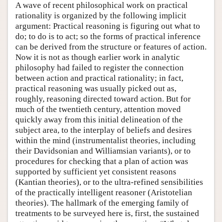
A wave of recent philosophical work on practical
rationality is organized by the following implicit
argument: Practical reasoning is figuring out what to
do; to do is to act; so the forms of practical inference
can be derived from the structure or features of action.
Now it is not as though earlier work in analytic
philosophy had failed to register the connection
between action and practical rationality; in fact,
practical reasoning was usually picked out as,
roughly, reasoning directed toward action. But for
much of the twentieth century, attention moved
quickly away from this initial delineation of the
subject area, to the interplay of beliefs and desires
within the mind (instrumentalist theories, including
their Davidsonian and Williamsian variants), or to
procedures for checking that a plan of action was
supported by sufficient yet consistent reasons
(Kantian theories), or to the ultra-refined sensibilities
of the practically intelligent reasoner (Aristotelian
theories). The hallmark of the emerging family of
treatments to be surveyed here is, first, the sustained