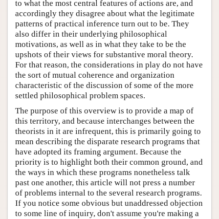
to what the most central features of actions are, and
accordingly they disagree about what the legitimate
patterns of practical inference turn out to be. They
also differ in their underlying philosophical
motivations, as well as in what they take to be the
upshots of their views for substantive moral theory.
For that reason, the considerations in play do not have
the sort of mutual coherence and organization
characteristic of the discussion of some of the more
settled philosophical problem spaces.
The purpose of this overview is to provide a map of
this territory, and because interchanges between the
theorists in it are infrequent, this is primarily going to
mean describing the disparate research programs that
have adopted its framing argument. Because the
priority is to highlight both their common ground, and
the ways in which these programs nonetheless talk
past one another, this article will not press a number
of problems internal to the several research programs.
If you notice some obvious but unaddressed objection
to some line of inquiry, don't assume you're making a