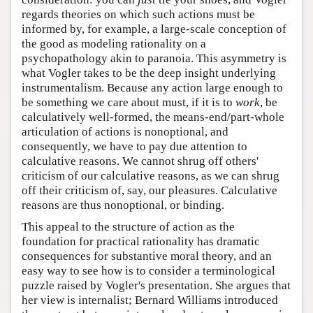
regards theories on which such actions must be
informed by, for example, a large-scale conception of
the good as modeling rationality on a
psychopathology akin to paranoia. This asymmetry is
what Vogler takes to be the deep insight underlying
instrumentalism. Because any action large enough to
be something we care about must, if it is to
work
, be
calculatively well-formed, the means-end/part-whole
articulation of actions is nonoptional, and
consequently, we have to pay due attention to
calculative reasons. We cannot shrug off others'
criticism of our calculative reasons, as we can shrug
off their criticism of, say, our pleasures. Calculative
reasons are thus nonoptional, or binding.
This appeal to the structure of action as the
foundation for practical rationality has dramatic
consequences for substantive moral theory, and an
easy way to see how is to consider a terminological
puzzle raised by Vogler's presentation. She argues that
her view is internalist; Bernard Williams introduced