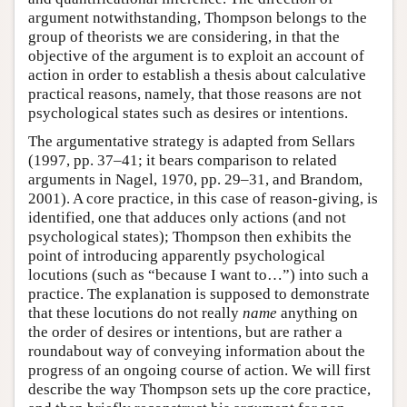
argument notwithstanding, Thompson belongs to the
group of theorists we are considering, in that the
objective of the argument is to exploit an account of
action in order to establish a thesis about calculative
practical reasons, namely, that those reasons are not
psychological states such as desires or intentions.
The argumentative strategy is adapted from Sellars
(1997, pp. 37–41; it bears comparison to related
arguments in Nagel, 1970, pp. 29–31, and Brandom,
2001). A core practice, in this case of reason-giving, is
identified, one that adduces only actions (and not
psychological states); Thompson then exhibits the
point of introducing apparently psychological
locutions (such as “because I want to…”) into such a
practice. The explanation is supposed to demonstrate
that these locutions do not really
name
anything on
the order of desires or intentions, but are rather a
roundabout way of conveying information about the
progress of an ongoing course of action. We will first
describe the way Thompson sets up the core practice,