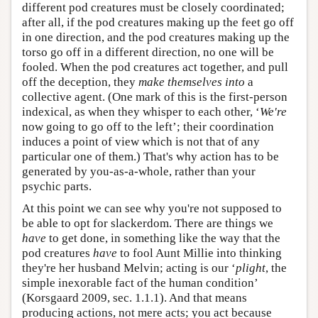
different pod creatures must be closely coordinated;
after all, if the pod creatures making up the feet go off
in one direction, and the pod creatures making up the
torso go off in a different direction, no one will be
fooled. When the pod creatures act together, and pull
off the deception, they
make themselves into
a
collective agent. (One mark of this is the first-person
indexical, as when they whisper to each other, ‘
We're
now going to go off to the left’; their coordination
induces a point of view which is not that of any
particular one of them.) That's why action has to be
generated by you-as-a-whole, rather than your
psychic parts.
At this point we can see why you're not supposed to
be able to opt for slackerdom. There are things we
have
to get done, in something like the way that the
pod creatures
have
to fool Aunt Millie into thinking
they're her husband Melvin; acting is our ‘
plight
, the
simple inexorable fact of the human condition’
(Korsgaard 2009, sec. 1.1.1). And that means
producing actions, not mere acts; you act because