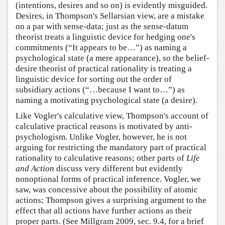
(intentions, desires and so on) is evidently misguided.
Desires, in Thompson's Sellarsian view, are a mistake
on a par with sense-data; just as the sense-datum
theorist treats a linguistic device for hedging one's
commitments (“It appears to be…”) as naming a
psychological state (a mere appearance), so the belief-
desire theorist of practical rationality is treating a
linguistic device for sorting out the order of
subsidiary actions (“…because I want to…”) as
naming a motivating psychological state (a desire).
Like Vogler's calculative view, Thompson's account of
calculative practical reasons is motivated by anti-
psychologism. Unlike Vogler, however, he is not
arguing for restricting the mandatory part of practical
rationality to calculative reasons; other parts of
Life
and Action
discuss very different but evidently
nonoptional forms of practical inference. Vogler, we
saw, was concessive about the possibility of atomic
actions; Thompson gives a surprising argument to the
effect that all actions have further actions as their
proper parts. (See Millgram 2009, sec. 9.4, for a brief