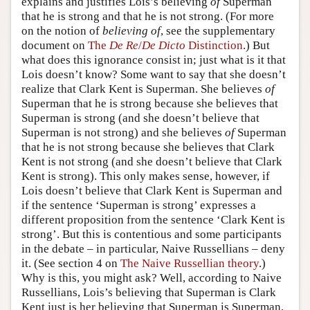
explains and justifies Lois’s believing
of
Superman
that he is strong and that he is not strong. (For more
Author and Citation Info
on the notion of
believing of
, see the supplementary
document on
The
De Re
/
De Dicto
Distinction
.) But
what does this ignorance consist in; just what is it that
Lois doesn’t know? Some want to say that she doesn’t
realize that Clark Kent is Superman. She believes
of
Superman that he is strong because she believes that
Superman is strong (and she doesn’t believe that
Superman is not strong) and she believes
of
Superman
that he is not strong because she believes that Clark
Kent is not strong (and she doesn’t believe that Clark
Kent is strong). This only makes sense, however, if
Lois doesn’t believe that Clark Kent is Superman and
if the sentence ‘Superman is strong’ expresses a
different proposition from the sentence ‘Clark Kent is
strong’. But this is contentious and some participants
in the debate – in particular, Naive Russellians – deny
it. (See section 4 on
The Naive Russellian theory
.)
Why is this, you might ask? Well, according to Naive
Russellians, Lois’s believing that Superman is Clark
Kent just is her believing that Superman is Superman,