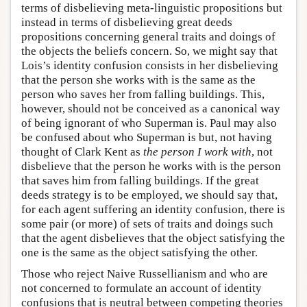
terms of disbelieving meta-linguistic propositions but
instead in terms of disbelieving great deeds
propositions concerning general traits and doings of
the objects the beliefs concern. So, we might say that
Lois’s identity confusion consists in her disbelieving
that the person she works with is the same as the
person who saves her from falling buildings. This,
however, should not be conceived as a canonical way
of being ignorant of who Superman is. Paul may also
be confused about who Superman is but, not having
thought of Clark Kent as
the person I work with
, not
disbelieve that the person he works with is the person
that saves him from falling buildings. If the great
deeds strategy is to be employed, we should say that,
for each agent suffering an identity confusion, there is
some pair (or more) of sets of traits and doings such
that the agent disbelieves that the object satisfying the
one is the same as the object satisfying the other.
Those who reject Naive Russellianism and who are
not concerned to formulate an account of identity
confusions that is neutral between competing theories