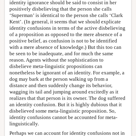
identity ignorance should be said to consist in her
positively disbelieving that the person she calls
‘Superman’ is identical to the person she calls ‘Clark
Kent’. (In general, it seems that we should explicate
identity confusions in terms of the active disbelieving
of a proposition as opposed to the mere absence of a
positive belief, as confusion is not to be identified
with a mere absence of knowledge.) But this too can
be seen to be inadequate, and for much the same
reason. Agents without the sophistication to
disbelieve meta-linguistic propositions can
nonetheless be ignorant of an identity. For example, a
dog may bark at the person walking up from a
distance and then suddenly change its behavior,
wagging its tail and jumping around excitedly as it
realizes that that person is its owner. The dog suffered
an identity confusion. But it is highly dubious that it
disbelieved some meta-linguistic proposition. So,
identity confusions cannot be accounted for meta-
linguistically.
Perhaps we can account for identity confusions not in