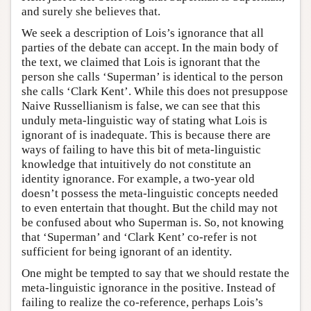
and surely she believes that.
We seek a description of Lois’s ignorance that all
parties of the debate can accept. In the main body of
the text, we claimed that Lois is ignorant that the
person she calls ‘Superman’ is identical to the person
she calls ‘Clark Kent’. While this does not presuppose
Naive Russellianism is false, we can see that this
unduly meta-linguistic way of stating what Lois is
ignorant of is inadequate. This is because there are
ways of failing to have this bit of meta-linguistic
knowledge that intuitively do not constitute an
identity ignorance. For example, a two-year old
doesn’t possess the meta-linguistic concepts needed
to even entertain that thought. But the child may not
be confused about who Superman is. So, not knowing
that ‘Superman’ and ‘Clark Kent’ co-refer is not
sufficient for being ignorant of an identity.
One might be tempted to say that we should restate the
meta-linguistic ignorance in the positive. Instead of
failing to realize the co-reference, perhaps Lois’s