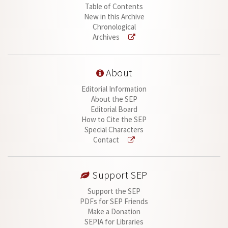
Table of Contents
New in this Archive
Chronological
Archives
About
Editorial Information
About the SEP
Editorial Board
How to Cite the SEP
Special Characters
Contact
Support SEP
Support the SEP
PDFs for SEP Friends
Make a Donation
SEPIA for Libraries