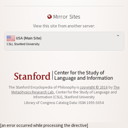
Mirror Sites
View this site from another server:
USA (Main Site)
CSLI, Stanford University
The Stanford Encyclopedia of Philosophy is
copyright © 2016
by
The
Metaphysics Research Lab
, Center for the Study of Language and
Information (CSLI), Stanford University
Library of Congress Catalog Data: ISSN 1095-5054
[an error occurred while processing the directive]