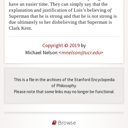
have an easier time. They can simply say that the
explanation and justification of Lois’s believing
of
Superman that he is strong and that he is not strong is
due ultimately to her disbelieving that Superman is
Clark Kent.
Copyright © 2019
by
Michael Nelson <
mnelson
@
ucr
.
edu
>
This is a file in the archives of the Stanford Encyclopedia
of Philosophy.
Please note that some links may no longer be functional.
Browse