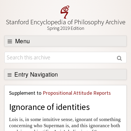
Stanford Encyclopedia of Philosophy Archive
Spring 2019 Edition
Menu
Browse
About
Support SEP
Entry Navigation
Back to Entry
Supplement to
Propositional Attitude Reports
Entry Contents
Ignorance of identities
Entry Bibliography
Academic Tools
Lois is, in some intuitive sense, ignorant of something
concerning who Superman is, and this ignorance both
Friends PDF Preview