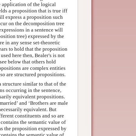
e application of the logical
ds a proposition that is true iff
will express a proposition such
occur on the decomposition tree
expressions in a sentence will
osition tree) expressed by the
re in any sense set-theoretic
ars to hold that the proposition
 used here then, Bealer's is not
 see below that others hold
opositions are complex entities
so are structured propositions.
structure similar to that of the
ns occurring in the sentence,
sarily equivalent propositions.
married’ and ‘Brothers are male
necessarily equivalent. But
ferent constituents and so are
 contains the semantic value of
as the proposition expressed by
 contains the semantic value of