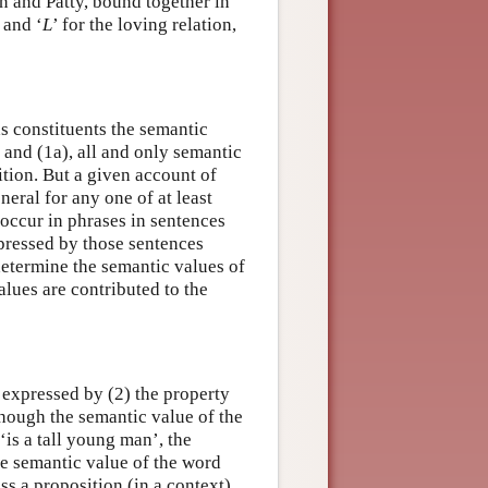
on and Patty, bound together in
y and ‘
L
’ for the loving relation,
 as constituents the semantic
) and (1a), all and only semantic
ition. But a given account of
neral for any one of at least
 occur in phrases in sentences
xpressed by those sentences
determine the semantic values of
alues are contributed to the
n expressed by (2) the property
though the semantic value of the
‘is a tall young man’, the
he semantic value of the word
ss a proposition (in a context),