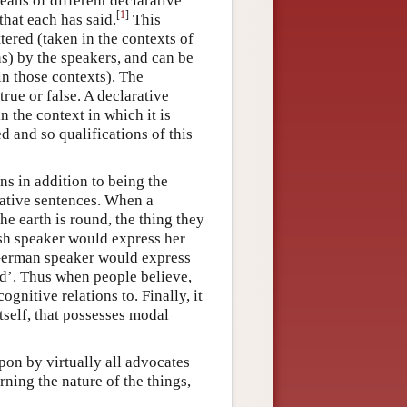
eans of different declarative
[
1
]
that each has said.
This
tered (taken in the contexts of
) by the speakers, and can be
in those contexts). The
 true or false. A declarative
in the context in which it is
d and so qualifications of this
ns in addition to being the
rative sentences. When a
e earth is round, the thing they
ish speaker would express her
 German speaker would express
nd’. Thus when people believe,
ognitive relations to. Finally, it
tself, that possesses modal
pon by virtually all advocates
ning the nature of the things,