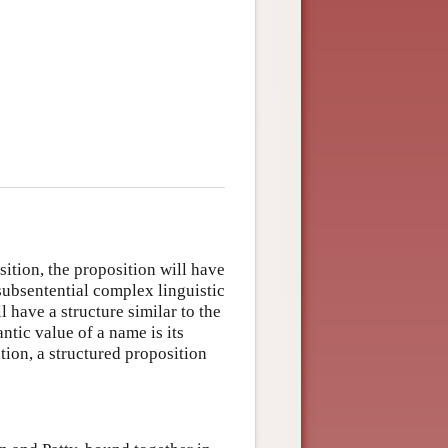
sition, the proposition will have
 subsentential complex linguistic
 have a structure similar to the
ntic value of a name is its
ation, a structured proposition