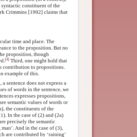
syntactic constituent of the
ark Crimmins [1992] claims that
ticular time and place. The
ance to the proposition. But no
 the proposition, though
[
4
]
ed.
Third, one might hold that
 contribution to propositions.
an example of this.
, a sentence does not express a
ues of words in the sentence, we
entences expresses propositions,
are semantic values of words or
), the constituents of the
1). In the case of (2) and (2a)
are precisely the semantic
 man’. And in the case of (3),
ch are contributed by ‘raining’