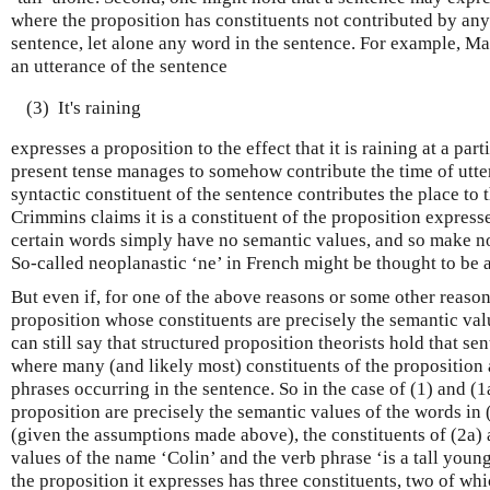
where the proposition has constituents not contributed by any 
sentence, let alone any word in the sentence. For example, M
an utterance of the sentence
(3)
It's raining
expresses a proposition to the effect that it is raining at a par
present tense manages to somehow contribute the time of utter
syntactic constituent of the sentence contributes the place to
Crimmins claims it is a constituent of the proposition express
certain words simply have no semantic values, and so make no
So-called neoplanastic ‘ne’ in French might be thought to be 
But even if, for one of the above reasons or some other reason
proposition whose constituents are precisely the semantic val
can still say that structured proposition theorists hold that s
where many (and likely most) constituents of the proposition 
phrases occurring in the sentence. So in the case of (1) and (1a
proposition are precisely the semantic values of the words in (
(given the assumptions made above), the constituents of (2a) 
values of the name ‘Colin’ and the verb phrase ‘is a tall young
the proposition it expresses has three constituents, two of whi