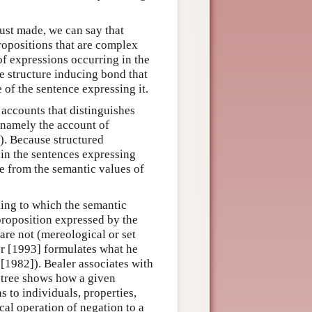
 just made, we can say that
propositions that are complex
of expressions occurring in the
e structure inducing bond that
e of the sentence expressing it.
 accounts that distinguishes
 namely the account of
w). Because structured
 in the sentences expressing
e from the semantic values of
ding to which the semantic
proposition expressed by the
are not (mereological or set
er [1993] formulates what he
 [1982]). Bealer associates with
 tree shows how a given
ns to individuals, properties,
ical operation of negation to a