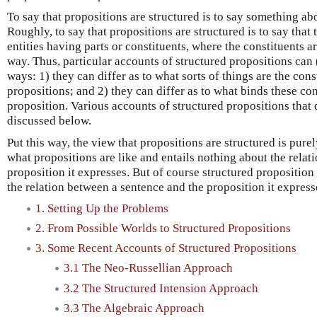
To say that propositions are structured is to say something ab
Roughly, to say that propositions are structured is to say that 
entities having parts or constituents, where the constituents a
way. Thus, particular accounts of structured propositions can (
ways: 1) they can differ as to what sorts of things are the cons
propositions; and 2) they can differ as to what binds these con
proposition. Various accounts of structured propositions that d
discussed below.
Put this way, the view that propositions are structured is pure
what propositions are like and entails nothing about the rela
proposition it expresses. But of course structured proposition
the relation between a sentence and the proposition it express
1. Setting Up the Problems
2. From Possible Worlds to Structured Propositions
3. Some Recent Accounts of Structured Propositions
3.1 The Neo-Russellian Approach
3.2 The Structured Intension Approach
3.3 The Algebraic Approach