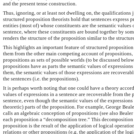
and the present tense construction.
Thus, ignoring, or at least not dwelling on, the qualifications
structured proposition theorists hold that sentences express 
entities (most of) whose constituents are the semantic values 
sentence, where these constituents are bound together by som
renders the structure of the proposition similar to the structur
This highlights an important feature of structured proposition
them from the other main competing account of propositions,
propositions as sets of possible worlds (to be discussed belo
propositions have as parts the semantic values of expressions
them, the semantic values of those expressions are recoverabl
the sentences (i.e. the propositions).
It is perhaps worth noting that one could have a theory accor
values of expressions in a sentence are recoverable from the 
sentence, even though the semantic values of the expressions 
theoretic) parts of the proposition. For example, George Beal
calls an algebraic conception of propositions (see also Bealer
each proposition a “decomposition tree.” This decomposition
proposition is the result of the application of logical operatio
relations or other propositions (e.g. the application of the log