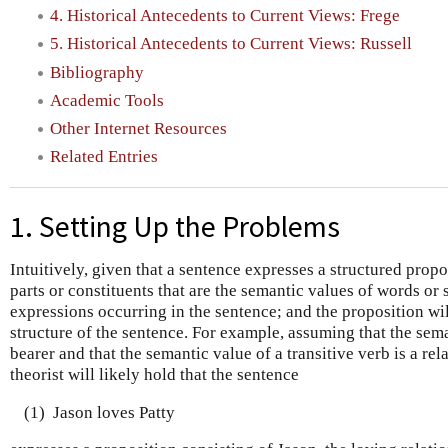
4. Historical Antecedents to Current Views: Frege
5. Historical Antecedents to Current Views: Russell
Bibliography
Academic Tools
Other Internet Resources
Related Entries
1. Setting Up the Problems
Intuitively, given that a sentence expresses a structured propo
parts or constituents that are the semantic values of words or
expressions occurring in the sentence; and the proposition will
structure of the sentence. For example, assuming that the sema
bearer and that the semantic value of a transitive verb is a rel
theorist will likely hold that the sentence
(1)
Jason loves Patty