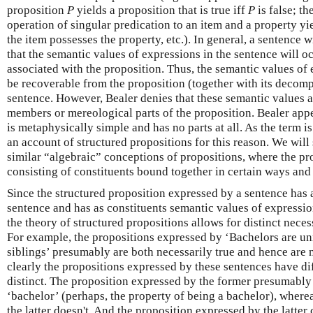
proposition
P
yields a proposition that is true iff
P
is false; th
operation of singular predication to an item and a property yiel
the item possesses the property, etc.). In general, a sentence 
that the semantic values of expressions in the sentence will 
associated with the proposition. Thus, the semantic values of 
be recoverable from the proposition (together with its decomp
sentence. However, Bealer denies that these semantic values a
members or mereological parts of the proposition. Bealer appe
is metaphysically simple and has no parts at all. As the term is
an account of structured propositions for this reason. We will
similar “algebraic” conceptions of propositions, where the pr
consisting of constituents bound together in certain ways and 
Since the structured proposition expressed by a sentence has a 
sentence and has as constituents semantic values of expressio
the theory of structured propositions allows for distinct neces
For example, the propositions expressed by ‘Bachelors are un
siblings’ presumably are both necessarily true and hence are 
clearly the propositions expressed by these sentences have dif
distinct. The proposition expressed by the former presumably
‘bachelor’ (perhaps, the property of being a bachelor), where
the latter doesn't. And the proposition expressed by the latter