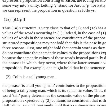
expresses a proposition consisting of Jason, the loving relati
some way into a unity. Letting ‘
j
’ stand for Jason, ‘
p
’ for Patt
we can represent the proposition in question as follows:
(1a)
[
j
[
L
[
p
]]]
Thus (1a)'s structure is very close to that of (1); and (1a) has
values of the words occurring in (1). Indeed, in the case of (1
values of words in the sentence are constituents of the propos
structured propositions may not hold that this is the case in ge
three reasons. First, one might hold that certain words as they
do not contribute their semantic values to the propositions e
because the semantic values of these words instead partially 
the phrases in which they occur, where these latter semantic v
proposition. For example, one might hold that in the sentence
(2)
Colin is a tall young man.
the phrase ‘is a tall young man’ contributes to the propositio
of being a tall young man, which is its semantic value. Thus, 
word ‘tall’ partly determines the semantic value of the phrase 
proposition expressed by (2) contains no constituent that is t
‘tall’ alone. Second, one might hold that a sentence may expre