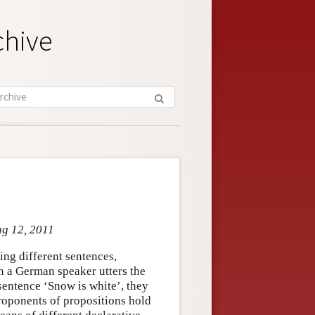
chive
ug 12, 2011
ring different sentences,
n a German speaker utters the
sentence ‘Snow is white’, they
Proponents of propositions hold