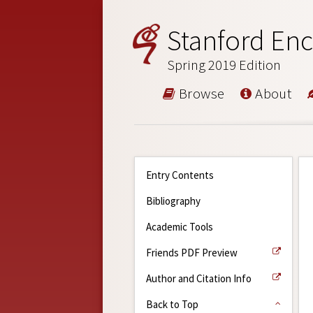
Stanford Enc
Spring 2019 Edition
Browse
About
Entry Contents
Bibliography
Academic Tools
Friends PDF Preview
Author and Citation Info
Back to Top