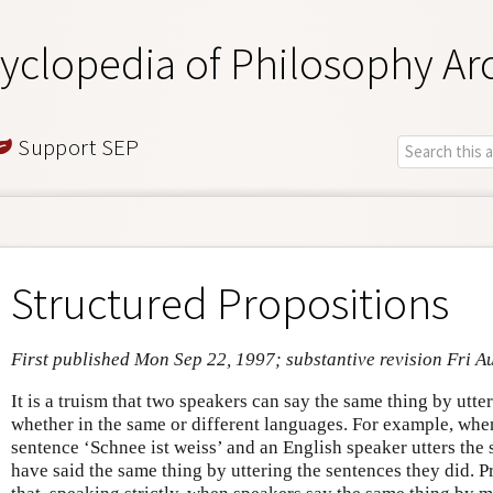
yclopedia of Philosophy Ar
Support SEP
Structured Propositions
First published Mon Sep 22, 1997; substantive revision Fri A
It is a truism that two speakers can say the same thing by utte
whether in the same or different languages. For example, whe
sentence ‘Schnee ist weiss’ and an English speaker utters the 
have said the same thing by uttering the sentences they did. 