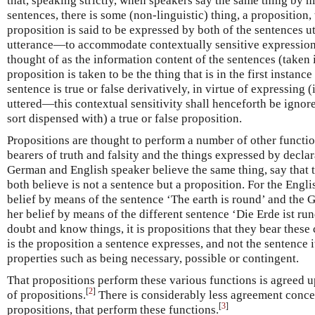
that, speaking strictly, when speakers say the same thing by m
sentences, there is some (non-linguistic) thing, a proposition, 
proposition is said to be expressed by both of the sentences ut
utterance—to accommodate contextually sensitive expressions
thought of as the information content of the sentences (taken 
proposition is taken to be the thing that is in the first instance
sentence is true or false derivatively, in virtue of expressing (
uttered—this contextual sensitivity shall henceforth be ignore
sort dispensed with) a true or false proposition.
Propositions are thought to perform a number of other functio
bearers of truth and falsity and the things expressed by decla
German and English speaker believe the same thing, say that th
both believe is not a sentence but a proposition. For the Engl
belief by means of the sentence ‘The earth is round’ and the
her belief by means of the different sentence ‘Die Erde ist ru
doubt and know things, it is propositions that they bear these c
is the proposition a sentence expresses, and not the sentence i
properties such as being necessary, possible or contingent.
That propositions perform these various functions is agreed u
[
2
]
of propositions.
There is considerably less agreement concer
[
3
]
propositions, that perform these functions.