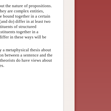
out the nature of propositions.
they are complex entities,
re bound together in a certain
and do) differ in at least two
tituents of structured
stituents together in a
iffer in these ways will be
ly a metaphysical thesis about
tion between a sentence and the
 theorists do have views about
es.