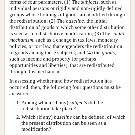
terms of four parameters. (1) The
subjects
, such as
individual persons or rigidly and non-rigidly defined
groups whose holdings of goods are modified through
the redistribution; (2) The
baseline
, the initial
distribution of goods to which some other distribution
is seen as a redistributive modification; (3) The
social
mechanism
, such as a change in tax laws, monetary
policies, or tort law, that engenders the redistribution
of goods among these subjects; and (4) the
goods
,
such as income and property (or perhaps
opportunities and liberties), that are redistributed
through this mechanism.
In assessing whether and how redistribution has
occurred, then, the following four questions must be
answered:
Among which (if any)
subjects
did the
redistribution take place?
Which (if any)
baseline
can be defined, of which
the present distribution can be seen as a
modification?