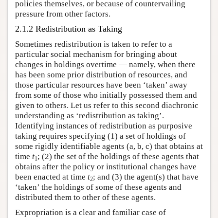
policies themselves, or because of countervailing
pressure from other factors.
2.1.2 Redistribution as Taking
Sometimes redistribution is taken to refer to a
particular social mechanism for bringing about
changes in holdings overtime — namely, when there
has been some prior distribution of resources, and
those particular resources have been ‘taken’ away
from some of those who initially possessed them and
given to others. Let us refer to this second diachronic
understanding as ‘redistribution as taking’.
Identifying instances of redistribution as purposive
taking requires specifying (1) a set of holdings of
some rigidly identifiable agents (a, b, c) that obtains at
time
t
; (2) the set of the holdings of these agents that
1
obtains after the policy or institutional changes have
been enacted at time
t
; and (3) the agent(s) that have
2
‘taken’ the holdings of some of these agents and
distributed them to other of these agents.
Expropriation is a clear and familiar case of