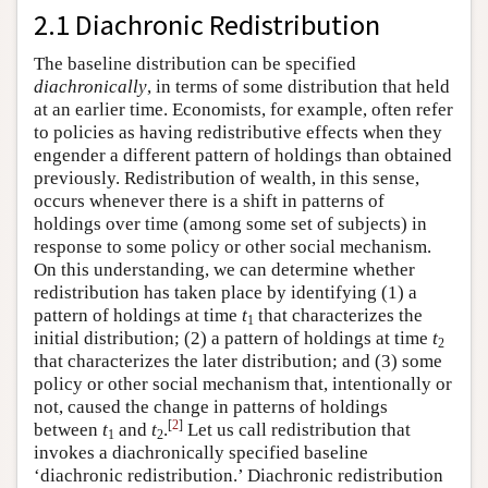
2.1 Diachronic Redistribution
The baseline distribution can be specified
diachronically
, in terms of some distribution that held
at an earlier time. Economists, for example, often refer
to policies as having redistributive effects when they
engender a different pattern of holdings than obtained
previously. Redistribution of wealth, in this sense,
occurs whenever there is a shift in patterns of
holdings over time (among some set of subjects) in
response to some policy or other social mechanism.
On this understanding, we can determine whether
redistribution has taken place by identifying (1) a
pattern of holdings at time
t
that characterizes the
1
initial distribution; (2) a pattern of holdings at time
t
2
that characterizes the later distribution; and
(3) some
policy or other social mechanism that, intentionally or
not, caused the change in patterns of holdings
[
2
]
between
t
and
t
.
Let us call redistribution that
1
2
invokes a diachronically specified baseline
‘diachronic redistribution.’ Diachronic redistribution