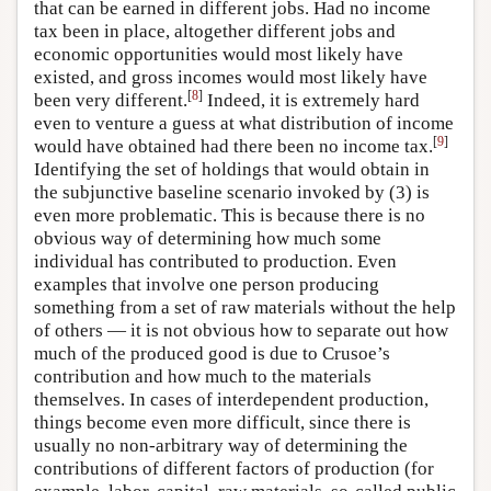
that can be earned in different jobs. Had no income
tax been in place, altogether different jobs and
economic opportunities would most likely have
existed, and gross incomes would most likely have
[
8
]
been very different.
Indeed, it is extremely hard
even to venture a guess at what distribution of income
[
9
]
would have obtained had there been no income tax.
Identifying the set of holdings that would obtain in
the subjunctive baseline scenario invoked by (3) is
even more problematic. This is because there is no
obvious way of determining how much some
individual has contributed to production. Even
examples that involve one person producing
something from a set of raw materials without the help
of others — it is not obvious how to separate out how
much of the produced good is due to Crusoe’s
contribution and how much to the materials
themselves. In cases of interdependent production,
things become even more difficult, since there is
usually no non-arbitrary way of determining the
contributions of different factors of production (for