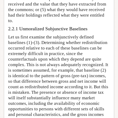
received and the value that they have extracted from
the commons; or (5) what they would have received
had their holdings reflected what they were entitled
to.
2.2.1 Unmoralized Subjunctive Baselines
Let us first examine the subjunctively defined
baselines (1)-(3). Determining whether redistribution
occurred relative to each of these baselines can be
extremely difficult in practice, since the
counterfactuals upon which they depend are quite
complex. This is not always adequately recognized. It
is sometimes assumed, for example, that baseline (2)
is identical to the pattern of gross (pre-tax) incomes,
so that difference between gross and net income will
count as redistributed income according to it. But this
is mistaken. The presence or absence of income tax
will itself substantially influence many market
outcomes, including the availability of economic
opportunities to persons with different sets of skills
and personal characteristics, and the gross incomes