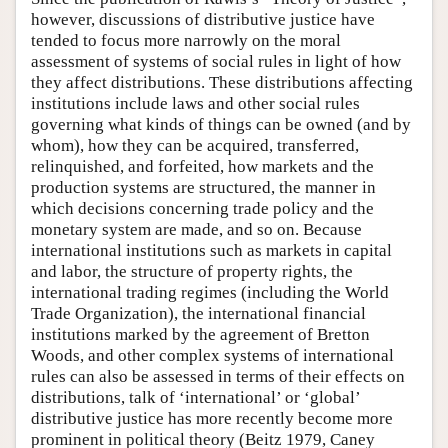
however, discussions of distributive justice have
tended to focus more narrowly on the moral
assessment of systems of social rules in light of how
they affect distributions. These distributions affecting
institutions include laws and other social rules
governing what kinds of things can be owned (and by
whom), how they can be acquired, transferred,
relinquished, and forfeited, how markets and the
production systems are structured, the manner in
which decisions concerning trade policy and the
monetary system are made, and so on. Because
international institutions such as markets in capital
and labor, the structure of property rights, the
international trading regimes (including the World
Trade Organization), the international financial
institutions marked by the agreement of Bretton
Woods, and other complex systems of international
rules can also be assessed in terms of their effects on
distributions, talk of ‘international’ or ‘global’
distributive justice has more recently become more
prominent in political theory (Beitz 1979, Caney