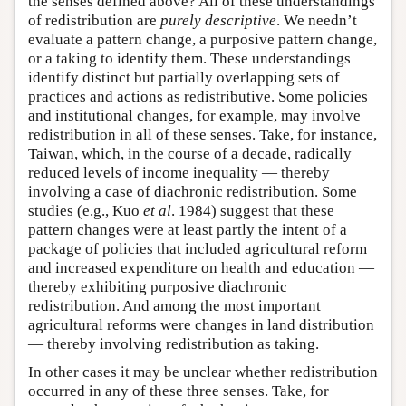
the senses defined above? All of these understandings
of redistribution are
purely descriptive
. We needn’t
evaluate a pattern change, a purposive pattern change,
or a taking to identify them. These understandings
identify distinct but partially overlapping sets of
practices and actions as redistributive. Some policies
and institutional changes, for example, may involve
redistribution in all of these senses. Take, for instance,
Taiwan, which, in the course of a decade, radically
reduced levels of income inequality — thereby
involving a case of diachronic redistribution. Some
studies (e.g., Kuo
et al
. 1984) suggest that these
pattern changes were at least partly the intent of a
package of policies that included agricultural reform
and increased expenditure on health and education —
thereby exhibiting purposive diachronic
redistribution. And among the most important
agricultural reforms were changes in land distribution
— thereby involving redistribution as taking.
In other cases it may be unclear whether redistribution
occurred in any of these three senses. Take, for