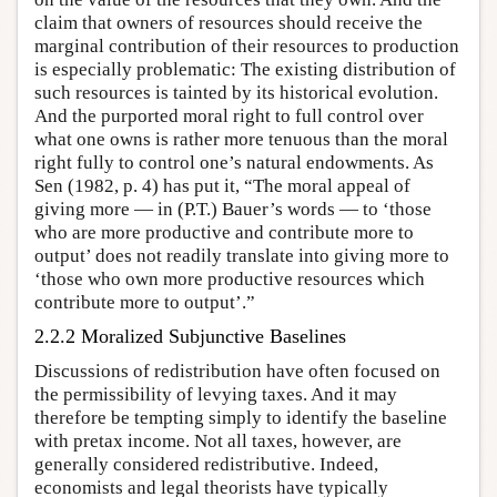
claim that owners of resources should receive the
marginal contribution of their resources to production
is especially problematic: The existing distribution of
such resources is tainted by its historical evolution.
And the purported moral right to full control over
what one owns is rather more tenuous than the moral
right fully to control one’s natural endowments. As
Sen (1982, p. 4) has put it, “The moral appeal of
giving more — in (P.T.) Bauer’s words — to ‘those
who are more productive and contribute more to
output’ does not readily translate into giving more to
‘those who own more productive resources which
contribute more to output’.”
2.2.2 Moralized Subjunctive Baselines
Discussions of redistribution have often focused on
the permissibility of levying taxes. And it may
therefore be tempting simply to identify the baseline
with pretax income. Not all taxes, however, are
generally considered redistributive. Indeed,
economists and legal theorists have typically