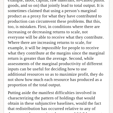
example, labor, capital, raw materials, so-called public
goods, and so on) that jointly lead to total output. It is
sometimes claimed that using a person’s marginal
product as a proxy for what they have contributed to
production can circumvent these problems. But this,
too, is mistaken. First, in conditions where there are
increasing or decreasing returns to scale, not
everyone will be able to receive what they contribute.
Where there are increasing returns to scale, for
example, it will be
impossible
for people to receive
what they contribute at the margins since the marginal
return is greater than the average. Second, while
assessments of the marginal productivity of different
inputs can be useful for deciding how to use
additional resources so as to maximize profit, they do
not show how much each resource has produced as a
proportion of the total output.
Putting aside the manifest difficulties involved in
characterizing the pattern of holdings that would
obtain in these subjunctive baselines, would the fact
that redistribution has occurred relative to any of