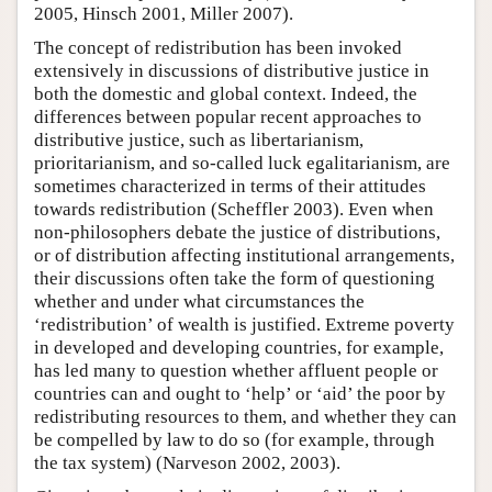
2005, Hinsch 2001, Miller 2007).
The concept of redistribution has been invoked
extensively in discussions of distributive justice in
both the domestic and global context. Indeed, the
differences between popular recent approaches to
distributive justice, such as libertarianism,
prioritarianism, and so-called luck egalitarianism, are
sometimes characterized in terms of their attitudes
towards redistribution (Scheffler 2003). Even when
non-philosophers debate the justice of distributions,
or of distribution affecting institutional arrangements,
their discussions often take the form of questioning
whether and under what circumstances the
‘redistribution’ of wealth is justified. Extreme poverty
in developed and developing countries, for example,
has led many to question whether affluent people or
countries can and ought to ‘help’ or ‘aid’ the poor by
redistributing resources to them, and whether they can
be compelled by law to do so (for example, through
the tax system) (Narveson 2002, 2003).