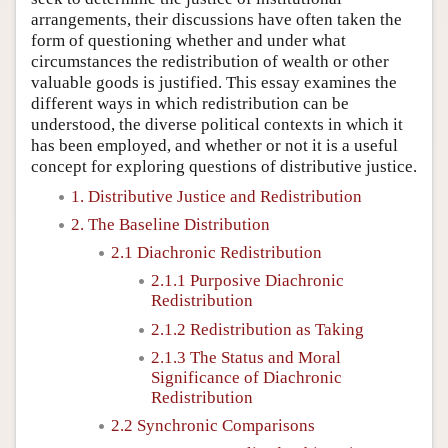
arrangements, their discussions have often taken the
form of questioning whether and under what
circumstances the redistribution of wealth or other
valuable goods is justified. This essay examines the
different ways in which redistribution can be
understood, the diverse political contexts in which it
has been employed, and whether or not it is a useful
concept for exploring questions of distributive justice.
1. Distributive Justice and Redistribution
2. The Baseline Distribution
2.1 Diachronic Redistribution
2.1.1 Purposive Diachronic
Redistribution
2.1.2 Redistribution as Taking
2.1.3 The Status and Moral
Significance of Diachronic
Redistribution
2.2 Synchronic Comparisons