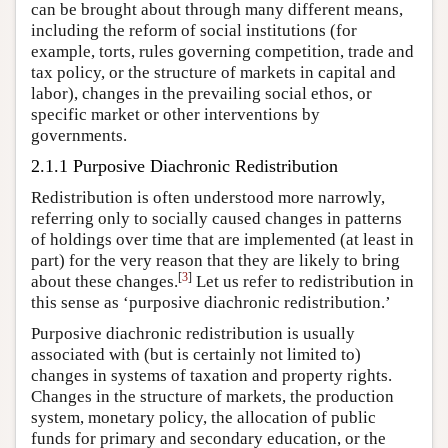
can be brought about through many different means,
including the reform of social institutions (for
example, torts, rules governing competition, trade and
tax policy, or the structure of markets in capital and
labor), changes in the prevailing social ethos, or
specific market or other interventions by
governments.
2.1.1 Purposive Diachronic Redistribution
Redistribution is often understood more narrowly,
referring only to socially caused changes in patterns
of holdings over time that are implemented (at least in
part) for the very reason that they are likely to bring
[
3
]
about these changes.
Let us refer to redistribution in
this sense as ‘purposive diachronic redistribution.’
Purposive diachronic redistribution is usually
associated with (but is certainly not limited to)
changes in systems of taxation and property rights.
Changes in the structure of markets, the production
system, monetary policy, the allocation of public
funds for primary and secondary education, or the