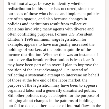
It will not always be easy to identify whether
redistribution in this sense has occurred, since the
purposes of those who choose and implement policies
are often opaque, and also because changes in
policies and institutions result from collective
decisions involving many agents with diverse and
often conflicting purposes. Former U.S. President
Clinton’s 1996 minimum wage legislation, for
example, appears to have marginally increased the
holdings of workers at the bottom quintile of the
income distribution. Whether this was an instance of
purposive diachronic redistribution is less clear. It
may have been part of an overall plan to improve the
position of the least advantaged. Or, instead of
reflecting a systematic attempt to intervene on behalf
of those at the low end of the labor market, the
purpose of the legislation may have been to appease
organized labor and a generally dissatisfied public.
Still other policies may be adopted for the purpose of
bringing about changes in the patterns of holdings,
but fail to do so, either because of internal flaws in the