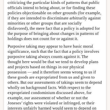
criticizing the particular kinds of patterns that public
officials intend to bring about, or for finding these
policies objectionable on other grounds (for example,
if they are intended to discriminate arbitrarily against
minorities or other groups that are socially
disfavored), the mere fact that a policy is adopted for
the purpose of bringing about changes in patterns of
holdings does not count for or against it.
Purposive taking may appear to have basic moral
significance, such that the fact that a policy involves
purposive taking always counts against it. The
thought here would be that we tend to develop plans
and projects based on things in our physical
possession — and it therefore seems wrong to us if
these goods are expropriated from us and given to
others. But our assessments of takings seem to depend
wholly on background facts. With respect to the
expropriated condominium discussed above, for
example, our assessment of whether or not the
Joneses’ rights were violated or infringed, or their
interests unfairly harmed would seem to depend on