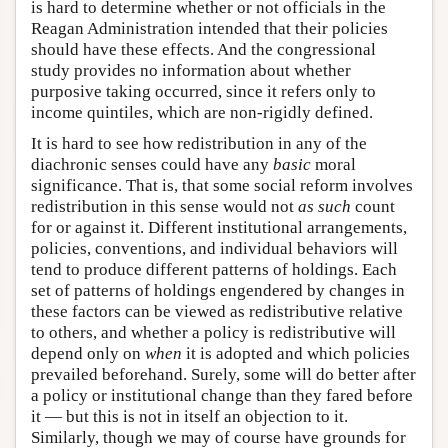
is hard to determine whether or not officials in the
Reagan Administration intended that their policies
should have these effects. And the congressional
study provides no information about whether
purposive taking occurred, since it refers only to
income quintiles, which are non-rigidly defined.
It is hard to see how redistribution in any of the
diachronic senses could have any
basic
moral
significance. That is, that some social reform involves
redistribution in this sense would not
as such
count
for or against it. Different institutional arrangements,
policies, conventions, and individual behaviors will
tend to produce different patterns of holdings. Each
set of patterns of holdings engendered by changes in
these factors can be viewed as redistributive relative
to others, and whether a policy is redistributive will
depend only on
when
it is adopted and which policies
prevailed beforehand. Surely, some will do better after
a policy or institutional change than they fared before
it — but this is not in itself an objection to it.
Similarly, though we may of course have grounds for