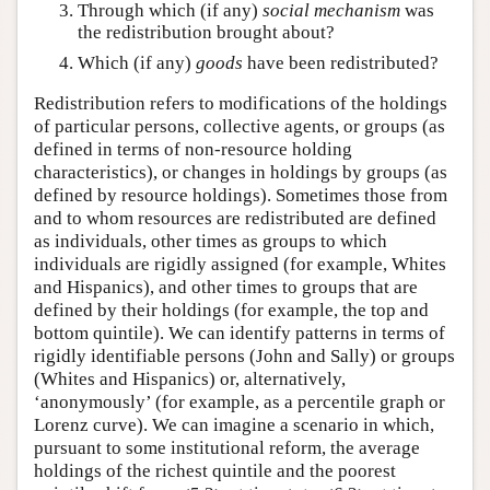
Through which (if any)
social mechanism
was
the redistribution brought about?
Which (if any)
goods
have been redistributed?
Redistribution refers to modifications of the holdings
of particular persons, collective agents, or groups (as
defined in terms of non-resource holding
characteristics), or changes in holdings by groups (as
defined by resource holdings). Sometimes those from
and to whom resources are redistributed are defined
as individuals, other times as groups to which
individuals are rigidly assigned (for example, Whites
and Hispanics), and other times to groups that are
defined by their holdings (for example, the top and
bottom quintile). We can identify patterns in terms of
rigidly identifiable persons (John and Sally) or groups
(Whites and Hispanics) or, alternatively,
‘anonymously’ (for example, as a percentile graph or
Lorenz curve). We can imagine a scenario in which,
pursuant to some institutional reform, the average
holdings of the richest quintile and the poorest