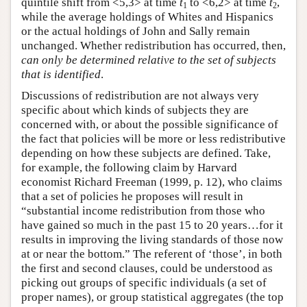
quintile shift from <5,3> at time
t
to <6,2> at time
t
,
1
2
while the average holdings of Whites and Hispanics
or the actual holdings of John and Sally remain
unchanged. Whether redistribution has occurred, then,
can only be determined relative to the set of subjects
that is identified
.
Discussions of redistribution are not always very
specific about which kinds of subjects they are
concerned with, or about the possible significance of
the fact that policies will be more or less redistributive
depending on how these subjects are defined. Take,
for example, the following claim by Harvard
economist Richard Freeman (1999, p. 12), who claims
that a set of policies he proposes will result in
“substantial income redistribution from those who
have gained so much in the past 15 to 20 years…for it
results in improving the living standards of those now
at or near the bottom.” The referent of ‘those’, in both
the first and second clauses, could be understood as
picking out groups of specific individuals (a set of
proper names), or group statistical aggregates (the top