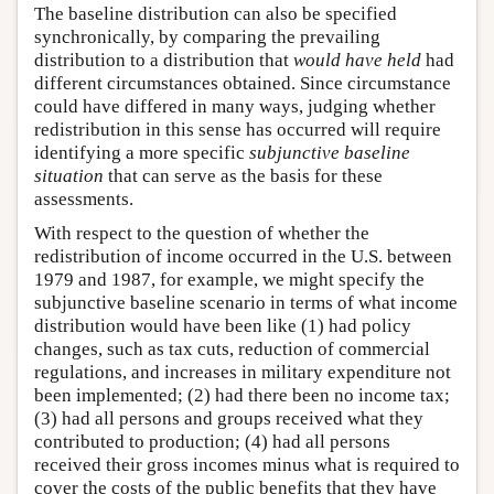
The baseline distribution can also be specified
synchronically, by comparing the prevailing
distribution to a distribution that
would have held
had
different circumstances obtained. Since circumstance
could have differed in many ways, judging whether
redistribution in this sense has occurred will require
identifying a more specific
subjunctive baseline
situation
that can serve as the basis for these
assessments.
With respect to the question of whether the
redistribution of income occurred in the U.S. between
1979 and 1987, for example, we might specify the
subjunctive baseline scenario in terms of what income
distribution would have been like (1) had policy
changes, such as tax cuts, reduction of commercial
regulations, and increases in military expenditure not
been implemented; (2) had there been no income tax;
(3) had all persons and groups received what they
contributed to production; (4) had all persons
received their gross incomes minus what is required to
cover the costs of the public benefits that they have