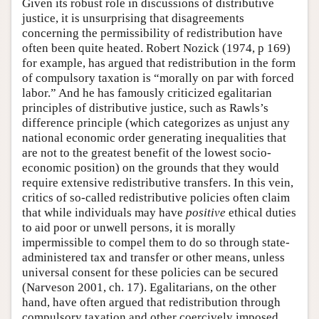
Given its robust role in discussions of distributive
justice, it is unsurprising that disagreements
concerning the permissibility of redistribution have
often been quite heated. Robert Nozick (1974, p 169)
for example, has argued that redistribution in the form
of compulsory taxation is “morally on par with forced
labor.” And he has famously criticized egalitarian
principles of distributive justice, such as Rawls’s
difference principle (which categorizes as unjust any
national economic order generating inequalities that
are not to the greatest benefit of the lowest socio-
economic position) on the grounds that they would
require extensive redistributive transfers. In this vein,
critics of so-called redistributive policies often claim
that while individuals may have
positive
ethical duties
to aid poor or unwell persons, it is morally
impermissible to compel them to do so through state-
administered tax and transfer or other means, unless
universal consent for these policies can be secured
(Narveson 2001, ch. 17). Egalitarians, on the other
hand, have often argued that redistribution through
compulsory taxation and other coercively imposed