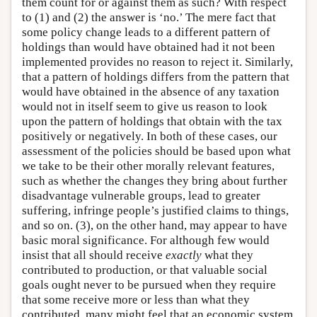
them count for or against them as such? With respect
to (1) and (2) the answer is ‘no.’ The mere fact that
some policy change leads to a different pattern of
holdings than would have obtained had it not been
implemented provides no reason to reject it. Similarly,
that a pattern of holdings differs from the pattern that
would have obtained in the absence of any taxation
would not in itself seem to give us reason to look
upon the pattern of holdings that obtain with the tax
positively or negatively. In both of these cases, our
assessment of the policies should be based upon what
we take to be their other morally relevant features,
such as whether the changes they bring about further
disadvantage vulnerable groups, lead to greater
suffering, infringe people’s justified claims to things,
and so on. (3), on the other hand, may appear to have
basic moral significance. For although few would
insist that all should receive
exactly
what they
contributed to production, or that valuable social
goals ought never to be pursued when they require
that some receive more or less than what they
contributed, many might feel that an economic system