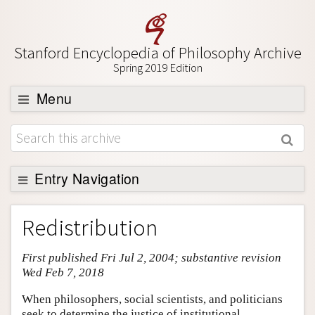
Stanford Encyclopedia of Philosophy Archive
Spring 2019 Edition
Menu
Browse
About
Support SEP
Entry Navigation
Entry Contents
Redistribution
Bibliography
First published Fri Jul 2, 2004; substantive revision
Academic Tools
Wed Feb 7, 2018
Friends PDF Preview
When philosophers, social scientists, and politicians
Author and Citation Info
seek to determine the justice of institutional