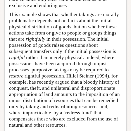
exclusive and enduring use.
This example shows that whether takings are morally
problematic depends not on facts about the initial
physical distribution of goods, but on whether these
actions take from or give to people or groups things
that are
rightfully
in their possession. The initial
possession of goods raises questions about
subsequent transfers only if the initial possession is
rightful
rather than merely physical. Indeed, where
possessions have been acquired through unjust
processes, purposive takings may be required to
restore
rightful possession. Hillel Steiner (1994), for
example, has recently argued that a bloody history of
conquest, theft, and unilateral and disproportionate
appropriation of land amounts to the imposition of an
unjust distribution of resources that can be remedied
only by taking and redistributing resources and,
where impracticable, by a ‘redress fund’ that
compensates those who are excluded from the use of
natural and other resources.