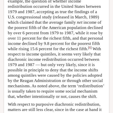
example, the question of whether income
redistribution occurred in the United States between
1979 and 1987, accepting as true the findings of a
U.S. congressional study (released in March, 1989)
which claimed that the average family
net
income of
the poorest fifth of the American population declined
by over 6 percent from 1979 to 1987, while it rose by
over 11 percent for the richest fifth, and that personal
income declined by 9.8 percent for the poorest fifth
[
6
]
while rising 15.6 percent for the richest fifth.
With
respect to income quintiles, it seems very likely that
diachronic income redistribution occurred between
1979 and 1987 — but only very likely, since it is
possible in principle to deny that the income shifts
among quintiles were caused by the policies adopted
by the Reagan Administration or through other social
mechanisms. As noted above, the term ‘redistribution’
is usually taken to require some social mechanism
that, whether intentionally or not, causes the shift.
With respect to purposive diachronic redistribution,
matters are still less clear, since in the case at hand it