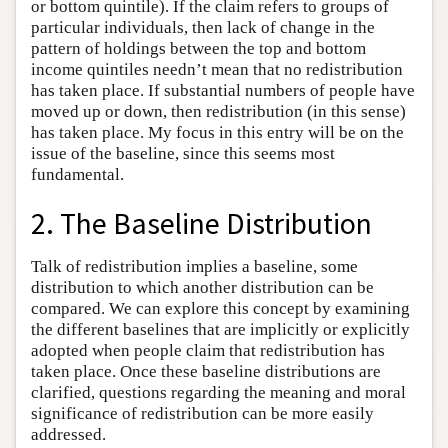
or bottom quintile). If the claim refers to groups of
particular individuals, then lack of change in the
pattern of holdings between the top and bottom
income quintiles needn’t mean that no redistribution
has taken place. If substantial numbers of people have
moved up or down, then redistribution (in this sense)
has taken place. My focus in this entry will be on the
issue of the baseline, since this seems most
fundamental.
2. The Baseline Distribution
Talk of redistribution implies a baseline, some
distribution to which another distribution can be
compared. We can explore this concept by examining
the different baselines that are implicitly or explicitly
adopted when people claim that redistribution has
taken place. Once these baseline distributions are
clarified, questions regarding the meaning and moral
significance of redistribution can be more easily
addressed.