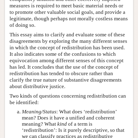
measures is required to meet basic material needs or
to promote other valuable social goals, and provide a
legitimate, though perhaps not morally costless means
of doing so.
This essay aims to clarify and evaluate some of these
disagreements by exploring the many different senses
in which the concept of redistribution has been used.
It also indicates some of the confusions to which
equivocation among different senses of this concept
has led. It concludes that the use of the concept of
redistribution has tended to obscure rather than
clarify the true nature of substantive disagreements
about distributive justice.
Two kinds of questions concerning redistribution can
be identified:
Meaning/Status
: What does ‘redistribution’
mean? Does it have a unified and coherent
meaning? What
kind
of a term is
‘redistribution’: Is it purely descriptive, so that
we can classify practices as redistributive