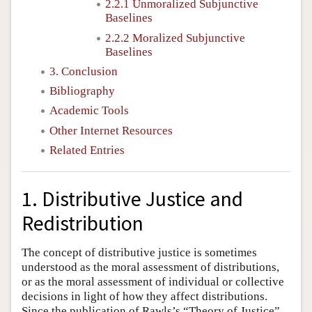
2.2.1 Unmoralized Subjunctive
Baselines
2.2.2 Moralized Subjunctive
Baselines
3. Conclusion
Bibliography
Academic Tools
Other Internet Resources
Related Entries
1. Distributive Justice and
Redistribution
The concept of distributive justice is sometimes
understood as the moral assessment of distributions,
or as the moral assessment of individual or collective
decisions in light of how they affect distributions.
Since the publication of Rawls’s “Theory of Justice”,