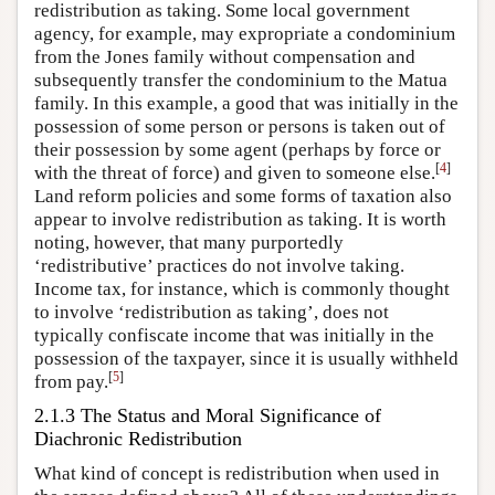
redistribution as taking. Some local government
agency, for example, may expropriate a condominium
from the Jones family without compensation and
subsequently transfer the condominium to the Matua
family. In this example, a good that was initially in the
possession of some person or persons is taken out of
their possession by some agent (perhaps by force or
[
4
]
with the threat of force) and given to someone else.
Land reform policies and some forms of taxation also
appear to involve redistribution as taking. It is worth
noting, however, that many purportedly
‘redistributive’ practices do not involve taking.
Income tax, for instance, which is commonly thought
to involve ‘redistribution as taking’, does not
typically confiscate income that was initially in the
possession of the taxpayer, since it is usually withheld
[
5
]
from pay.
2.1.3 The Status and Moral Significance of
Diachronic Redistribution
What kind of concept is redistribution when used in