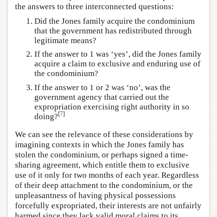
the answers to three interconnected questions:
Did the Jones family acquire the condominium
that the government has redistributed through
legitimate means?
If the answer to 1 was ‘yes’, did the Jones family
acquire a claim to exclusive and enduring use of
the condominium?
If the answer to 1 or 2 was ‘no’, was the
government agency that carried out the
expropriation exercising right authority in so
[
7
]
doing?
We can see the relevance of these considerations by
imagining contexts in which the Jones family has
stolen the condominium, or perhaps signed a time-
sharing agreement, which entitle them to exclusive
use of it only for two months of each year. Regardless
of their deep attachment to the condominium, or the
unpleasantness of having physical possessions
forcefully expropriated, their interests are not unfairly
harmed since they lack valid moral claims to its