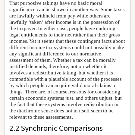
That purposive takings have no basic moral
significance can be shown in another way. Some taxes
are lawfully withheld from pay while others are
lawfully ‘taken’ after income is in the possession of
the taxpayer. In either case, people have enduring
legal entitlements to their net rather than their gross
incomes. Yet it seems that these contingent facts about
different income tax systems could not possibly make
any significant difference to our normative
assessment of them. Whether a tax can be morally
justified depends, therefore, not on whether it
involves a redistributive taking, but whether it is
compatible with a plausible account of the processes
by which people can acquire valid moral claims to
things. There are, of course, reasons for considering
certain economic systems just, and others unjust, but
the fact that these systems involve redistribution in
the diachronic sense does not in itself seem to be
relevant to these assessments.
2.2 Synchronic Comparisons