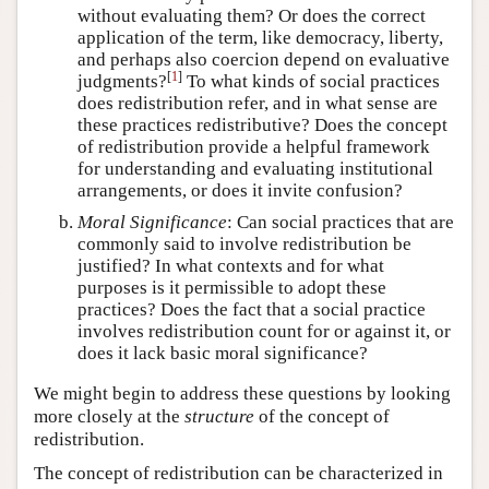
without evaluating them? Or does the correct
application of the term, like democracy, liberty,
and perhaps also coercion depend on evaluative
[
1
]
judgments?
To what kinds of social practices
does redistribution refer, and in what sense are
these practices redistributive? Does the concept
of redistribution provide a helpful framework
for understanding and evaluating institutional
arrangements, or does it invite confusion?
Moral Significance
: Can social practices that are
commonly said to involve redistribution be
justified? In what contexts and for what
purposes is it permissible to adopt these
practices? Does the fact that a social practice
involves redistribution count for or against it, or
does it lack basic moral significance?
We might begin to address these questions by looking
more closely at the
structure
of the concept of
redistribution.
The concept of redistribution can be characterized in