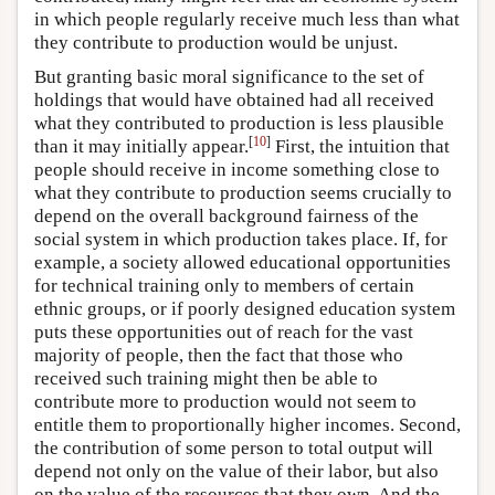
in which people regularly receive much less than what
they contribute to production would be unjust.
But granting basic moral significance to the set of
holdings that would have obtained had all received
what they contributed to production is less plausible
[
10
]
than it may initially appear.
First, the intuition that
people should receive in income something close to
what they contribute to production seems crucially to
depend on the overall background fairness of the
social system in which production takes place. If, for
example, a society allowed educational opportunities
for technical training only to members of certain
ethnic groups, or if poorly designed education system
puts these opportunities out of reach for the vast
majority of people, then the fact that those who
received such training might then be able to
contribute more to production would not seem to
entitle them to proportionally higher incomes. Second,
the contribution of some person to total output will
depend not only on the value of their labor, but also
on the value of the resources that they own. And the