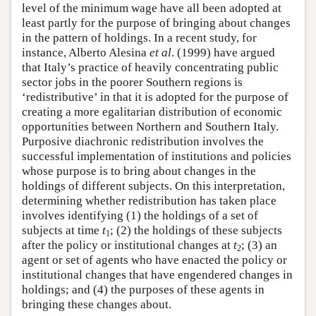
level of the minimum wage have all been adopted at
least partly for the purpose of bringing about changes
in the pattern of holdings. In a recent study, for
instance, Alberto Alesina
et al
. (1999) have argued
that Italy’s practice of heavily concentrating public
sector jobs in the poorer Southern regions is
‘redistributive’ in that it is adopted for the purpose of
creating a more egalitarian distribution of economic
opportunities between Northern and Southern Italy.
Purposive diachronic redistribution involves the
successful implementation of institutions and policies
whose purpose is to bring about changes in the
holdings of different subjects. On this interpretation,
determining whether redistribution has taken place
involves identifying (1) the holdings of a set of
subjects at time
t
; (2) the holdings of these subjects
1
after the policy or institutional changes at
t
; (3) an
2
agent or set of agents who have enacted the policy or
institutional changes that have engendered changes in
holdings; and (4) the purposes of these agents in
bringing these changes about.