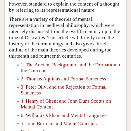
however, standard to explain the content of a thought
by referring to its representational nature.
There are a variety of theories of mental
representation in medieval philosophy, which were
intensely discussed from the twelfth century up to the
time of Descartes. This article will briefly trace the
history of the terminology and also give a brief
outline of the main theories developed during the
thirteenth and fourteenth centuries.
1. The Ancient Background and the Formation of
the Concept
2. Thomas Aquinas and Formal Sameness
3. Peter Olivi and the Rejection of Formal
Sameness
4. Henry of Ghent and John Duns Scotus on
Mental Content
6. William Ockham and Mental Language
5. John Buridan and Vague Concepts