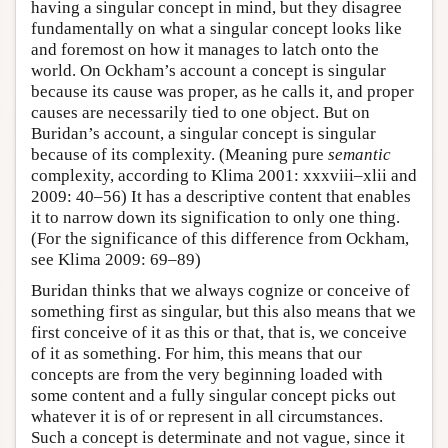
having a singular concept in mind, but they disagree
fundamentally on what a singular concept looks like
and foremost on how it manages to latch onto the
world. On Ockham’s account a concept is singular
because its cause was proper, as he calls it, and proper
causes are necessarily tied to one object. But on
Buridan’s account, a singular concept is singular
because of its complexity. (Meaning pure
semantic
complexity, according to Klima 2001: xxxviii–xlii and
2009: 40–56) It has a descriptive content that enables
it to narrow down its signification to only one thing.
(For the significance of this difference from Ockham,
see Klima 2009: 69–89)
Buridan thinks that we always cognize or conceive of
something first as singular, but this also means that we
first conceive of it as this or that, that is, we conceive
of it as something. For him, this means that our
concepts are from the very beginning loaded with
some content and a fully singular concept picks out
whatever it is of or represent in all circumstances.
Such a concept is determinate and not vague, since it