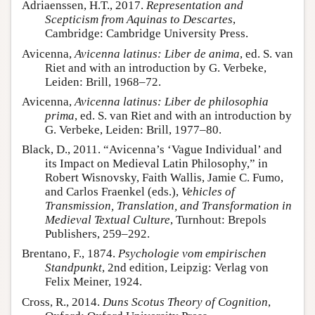
Adriaenssen, H.T., 2017.
Representation and
Scepticism from Aquinas to Descartes
,
Cambridge: Cambridge University Press.
Avicenna,
Avicenna latinus: Liber de anima
, ed. S. van
Riet and with an introduction by G. Verbeke,
Leiden: Brill, 1968–72.
Avicenna,
Avicenna latinus: Liber de philosophia
prima
, ed. S. van Riet and with an introduction by
G. Verbeke, Leiden: Brill, 1977–80.
Black, D., 2011. “Avicenna’s ‘Vague Individual’ and
its Impact on Medieval Latin Philosophy,” in
Robert Wisnovsky, Faith Wallis, Jamie C. Fumo,
and Carlos Fraenkel (eds.),
Vehicles of
Transmission, Translation, and Transformation in
Medieval Textual Culture
, Turnhout: Brepols
Publishers, 259–292.
Brentano, F., 1874.
Psychologie vom empirischen
Standpunkt
, 2nd edition, Leipzig: Verlag von
Felix Meiner, 1924.
Cross, R., 2014.
Duns Scotus Theory of Cognition
,