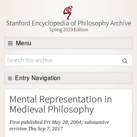
Stanford Encyclopedia of Philosophy Archive
Spring 2019 Edition
Menu
Browse
About
Support SEP
Entry Navigation
Entry Contents
Mental Representation in
Bibliography
Medieval Philosophy
Academic Tools
First published Fri May 28, 2004; substantive
Friends PDF Preview
revision Thu Sep 7, 2017
Author and Citation Info