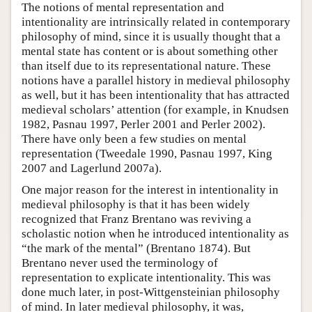
The notions of mental representation and
intentionality are intrinsically related in contemporary
philosophy of mind, since it is usually thought that a
mental state has content or is about something other
than itself due to its representational nature. These
notions have a parallel history in medieval philosophy
as well, but it has been intentionality that has attracted
medieval scholars’ attention (for example, in Knudsen
1982, Pasnau 1997, Perler 2001 and Perler 2002).
There have only been a few studies on mental
representation (Tweedale 1990, Pasnau 1997, King
2007 and Lagerlund 2007a).
One major reason for the interest in intentionality in
medieval philosophy is that it has been widely
recognized that Franz Brentano was reviving a
scholastic notion when he introduced intentionality as
“the mark of the mental” (Brentano 1874). But
Brentano never used the terminology of
representation to explicate intentionality. This was
done much later, in post-Wittgensteinian philosophy
of mind. In later medieval philosophy, it was,