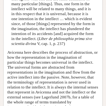
many particular [things]. Thus, one form in the
intellect will be related to many things, and it is
in this respect that it is universal, because it is
one intention in the intellect … which is evident
since, of those [things] represented by the form in
the imagination, the intellect has plundered the
intention of its accidents [and] acquired the form
in the intellect. (
Liber de philosophia prima sive
scientia divina
V, cap. 1, p. 237)
Avicenna here describes the process of abstraction, or
how the representation in the imagination of
particular things becomes universal in the intellect.
The universal forms are abstracted from
representations in the imagination and flow from the
active intellect into the passive. Note, however, that
the terminology of representation is never used in
relation to the intellect. It is always the internal senses
that represent in Avicenna and not the intellect or the
external senses (see Lagerlund 2007b, for a table of
the whole range of terms translated by