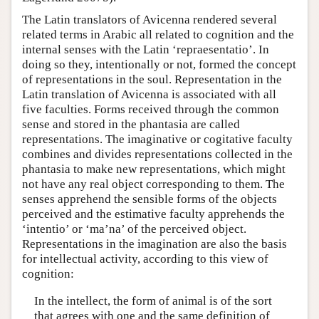
The Latin translators of Avicenna rendered several
related terms in Arabic all related to cognition and the
internal senses with the Latin ‘repraesentatio’. In
doing so they, intentionally or not, formed the concept
of representations in the soul. Representation in the
Latin translation of Avicenna is associated with all
five faculties. Forms received through the common
sense and stored in the phantasia are called
representations. The imaginative or cogitative faculty
combines and divides representations collected in the
phantasia to make new representations, which might
not have any real object corresponding to them. The
senses apprehend the sensible forms of the objects
perceived and the estimative faculty apprehends the
‘intentio’ or ‘ma’na’ of the perceived object.
Representations in the imagination are also the basis
for intellectual activity, according to this view of
cognition:
In the intellect, the form of animal is of the sort
that agrees with one and the same definition of