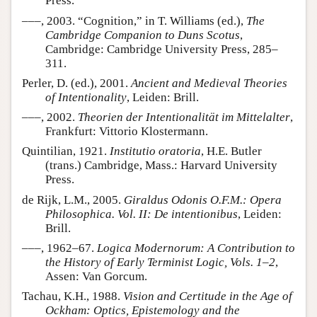
Press.
–––, 2003. “Cognition,” in T. Williams (ed.),
The
Cambridge Companion to Duns Scotus
,
Cambridge: Cambridge University Press, 285–
311.
Perler, D. (ed.), 2001.
Ancient and Medieval Theories
of Intentionality
, Leiden: Brill.
–––, 2002.
Theorien der Intentionalität im Mittelalter
,
Frankfurt: Vittorio Klostermann.
Quintilian, 1921.
Institutio oratoria
, H.E. Butler
(trans.) Cambridge, Mass.: Harvard University
Press.
de Rijk, L.M., 2005.
Giraldus Odonis O.F.M.: Opera
Philosophica. Vol. II: De intentionibus
, Leiden:
Brill.
–––, 1962–67.
Logica Modernorum: A Contribution to
the History of Early Terminist Logic, Vols. 1–2
,
Assen: Van Gorcum.
Tachau, K.H., 1988.
Vision and Certitude in the Age of
Ockham: Optics, Epistemology and the