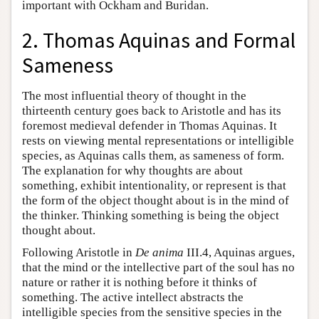
important with Ockham and Buridan.
2. Thomas Aquinas and Formal
Sameness
The most influential theory of thought in the
thirteenth century goes back to Aristotle and has its
foremost medieval defender in Thomas Aquinas. It
rests on viewing mental representations or intelligible
species, as Aquinas calls them, as sameness of form.
The explanation for why thoughts are about
something, exhibit intentionality, or represent is that
the form of the object thought about is in the mind of
the thinker. Thinking something is being the object
thought about.
Following Aristotle in
De anima
III.4, Aquinas argues,
that the mind or the intellective part of the soul has no
nature or rather it is nothing before it thinks of
something. The active intellect abstracts the
intelligible species from the sensitive species in the