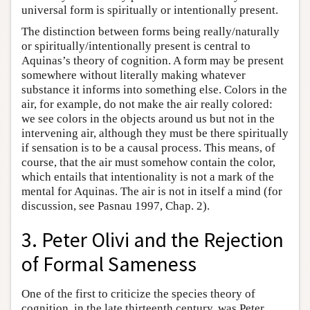
universal form is spiritually or intentionally present.
The distinction between forms being really/naturally
or spiritually/intentionally present is central to
Aquinas’s theory of cognition. A form may be present
somewhere without literally making whatever
substance it informs into something else. Colors in the
air, for example, do not make the air really colored:
we see colors in the objects around us but not in the
intervening air, although they must be there spiritually
if sensation is to be a causal process. This means, of
course, that the air must somehow contain the color,
which entails that intentionality is not a mark of the
mental for Aquinas. The air is not in itself a mind (for
discussion, see Pasnau 1997, Chap. 2).
3. Peter Olivi and the Rejection
of Formal Sameness
One of the first to criticize the species theory of
cognition, in the late thirteenth century, was Peter