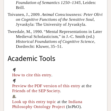
Foundation of Semantics 1250–1345
, Leiden:
Brill.
Toivanen, J., 2009.
Animal Consciousness: Peter Olivi
on Cognitive Functions of the Sensitive Soul
,
Jyvaskyla: The University of Jyvaskyla.
Tweedale, M., 1990. “Mental Representations in Later
Medieval Scholasticism,” in J.-C. Smith (ed.)
Historical Foundations of Cognitive Science
,
Dordrecht: Kluwer, 35–51.
Academic Tools
How to cite this entry
.
Preview the PDF version of this entry
at the
Friends of the SEP Society
.
Look up this entry topic
at the
Indiana
Philosophy Ontology Project
(InPhO).