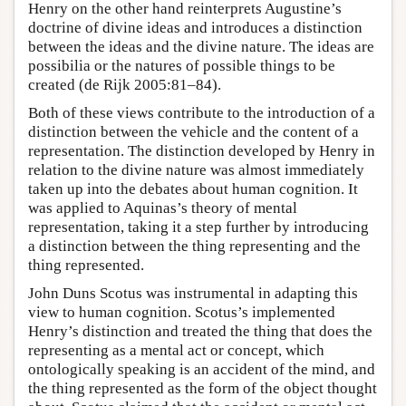
Henry on the other hand reinterprets Augustine’s
doctrine of divine ideas and introduces a distinction
between the ideas and the divine nature. The ideas are
possibilia or the natures of possible things to be
created (de Rijk 2005:81–84).
Both of these views contribute to the introduction of a
distinction between the vehicle and the content of a
representation. The distinction developed by Henry in
relation to the divine nature was almost immediately
taken up into the debates about human cognition. It
was applied to Aquinas’s theory of mental
representation, taking it a step further by introducing
a distinction between the thing representing and the
thing represented.
John Duns Scotus was instrumental in adapting this
view to human cognition. Scotus’s implemented
Henry’s distinction and treated the thing that does the
representing as a mental act or concept, which
ontologically speaking is an accident of the mind, and
the thing represented as the form of the object thought