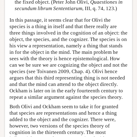
the fixed object. (Peter John Olivi,
Quaestiones in
secundum librum Sententiarum
, III, q. 74, 123.)
In this passage, it seems clear that for Olivi the
species is a thing in itself and that there really are
three things involved in the cognition of an object: the
object, the species, and the cognizer. The species is on
his view a representation, namely a thing that stands
in for the object in the mind. The main problem he
sees with the theory is hence epistemological. How
can we be sure we are cognizing the object and not the
species (see Toivanen 2009, Chap. 4). Olivi hence
argues that this third representing thing is not needed
and that the mind can attend to the object directly.
Ockham is later on in the early fourteenth century to
repeat a similar argument against the species theory.
Both Olivi and Ockham seem to take it for granted
that species are representations and hence a thing
added to the object and the cognizer. There were,
however, two versions of the species theory of
cognition in the thirteenth century. The most