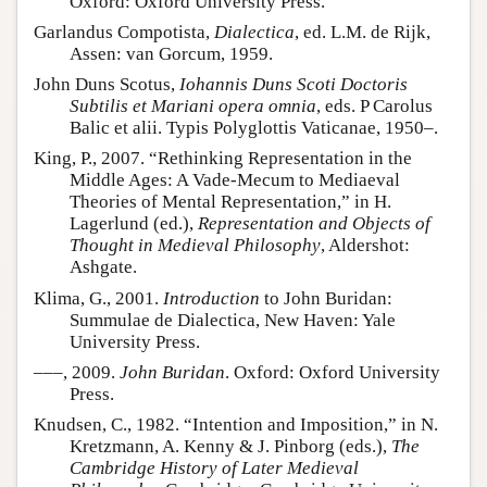
Oxford: Oxford University Press.
Garlandus Compotista,
Dialectica
, ed. L.M. de Rijk,
Assen: van Gorcum, 1959.
John Duns Scotus,
Iohannis Duns Scoti Doctoris
Subtilis et Mariani opera omnia
, eds. P Carolus
Balic et alii. Typis Polyglottis Vaticanae, 1950–.
King, P., 2007. “Rethinking Representation in the
Middle Ages: A Vade-Mecum to Mediaeval
Theories of Mental Representation,” in H.
Lagerlund (ed.),
Representation and Objects of
Thought in Medieval Philosophy
, Aldershot:
Ashgate.
Klima, G., 2001.
Introduction
to John Buridan:
Summulae de Dialectica, New Haven: Yale
University Press.
–––, 2009.
John Buridan
. Oxford: Oxford University
Press.
Knudsen, C., 1982. “Intention and Imposition,” in N.
Kretzmann, A. Kenny & J. Pinborg (eds.),
The
Cambridge History of Later Medieval