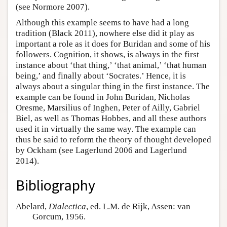
(see Normore 2007).
Although this example seems to have had a long
tradition (Black 2011), nowhere else did it play as
important a role as it does for Buridan and some of his
followers. Cognition, it shows, is always in the first
instance about ‘that thing,’ ‘that animal,’ ‘that human
being,’ and finally about ‘Socrates.’ Hence, it is
always about a singular thing in the first instance. The
example can be found in John Buridan, Nicholas
Oresme, Marsilius of Inghen, Peter of Ailly, Gabriel
Biel, as well as Thomas Hobbes, and all these authors
used it in virtually the same way. The example can
thus be said to reform the theory of thought developed
by Ockham (see Lagerlund 2006 and Lagerlund
2014).
Bibliography
Abelard,
Dialectica
, ed. L.M. de Rijk, Assen: van
Gorcum, 1956.