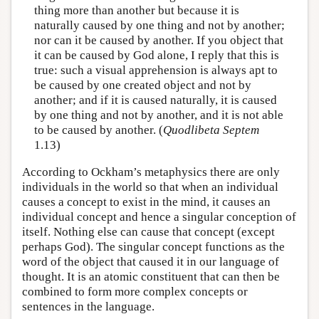
thing more than another but because it is
naturally caused by one thing and not by another;
nor can it be caused by another. If you object that
it can be caused by God alone, I reply that this is
true: such a visual apprehension is always apt to
be caused by one created object and not by
another; and if it is caused naturally, it is caused
by one thing and not by another, and it is not able
to be caused by another. (
Quodlibeta Septem
1.13)
According to Ockham’s metaphysics there are only
individuals in the world so that when an individual
causes a concept to exist in the mind, it causes an
individual concept and hence a singular conception of
itself. Nothing else can cause that concept (except
perhaps God). The singular concept functions as the
word of the object that caused it in our language of
thought. It is an atomic constituent that can then be
combined to form more complex concepts or
sentences in the language.