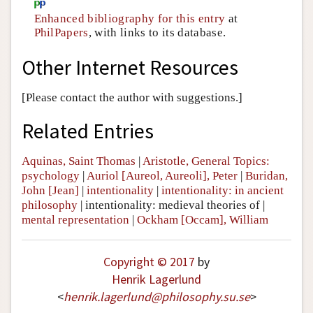
Enhanced bibliography for this entry
at
PhilPapers
, with links to its database.
Other Internet Resources
[Please contact the author with suggestions.]
Related Entries
Aquinas, Saint Thomas
|
Aristotle, General Topics:
psychology
|
Auriol [Aureol, Aureoli], Peter
|
Buridan,
John [Jean]
|
intentionality
|
intentionality: in ancient
philosophy
|
intentionality: medieval theories of
|
mental representation
|
Ockham [Occam], William
Copyright © 2017
by
Henrik Lagerlund
<
henrik
.
lagerlund
@
philosophy
.
su
.
se
>