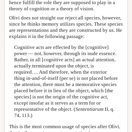
hence fulfill the role they are supposed to play in a
theory of cognition or a theory of vision.
Olivi does not straight our reject all species, however,
since he thinks memory utilizes species. These species
are representations and they are constructed by us. He
explains it in the following passage:
Cognitive acts are effected by the [cognitive]
power — not, however, through its nude essence.
Rather, in all [cognitive acts] an actual attention,
actually terminated upon the object, is
required…. And therefore, when the exterior
thing in-and-of-itself (per se) is not placed before
the attention, there must be a memorative species
placed before it in lieu of the object, which [the
species] is not the origin of the cognitive act,
except insofar as it serves as a term for or
representative of the object. (
Sententiarum
II, q.
74, 113.)
This is the most common usage of species after Olivi,