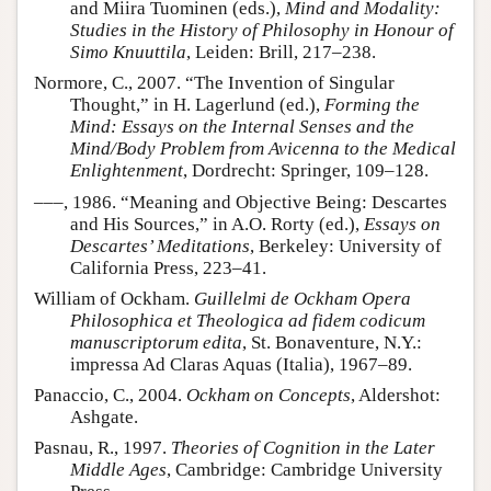
and Miira Tuominen (eds.),
Mind and Modality:
Studies in the History of Philosophy in Honour of
Simo Knuuttila
, Leiden: Brill, 217–238.
Normore, C., 2007. “The Invention of Singular
Thought,” in H. Lagerlund (ed.),
Forming the
Mind: Essays on the Internal Senses and the
Mind/Body Problem from Avicenna to the Medical
Enlightenment
, Dordrecht: Springer, 109–128.
–––, 1986. “Meaning and Objective Being: Descartes
and His Sources,” in A.O. Rorty (ed.),
Essays on
Descartes’ Meditations
, Berkeley: University of
California Press, 223–41.
William of Ockham.
Guillelmi de Ockham Opera
Philosophica et Theologica ad fidem codicum
manuscriptorum edita
, St. Bonaventure, N.Y.:
impressa Ad Claras Aquas (Italia), 1967–89.
Panaccio, C., 2004.
Ockham on Concepts
, Aldershot:
Ashgate.
Pasnau, R., 1997.
Theories of Cognition in the Later
Middle Ages
, Cambridge: Cambridge University