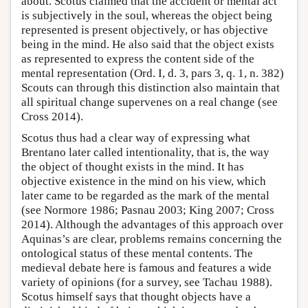
about. Scotus claimed that the accident or mental act
is subjectively in the soul, whereas the object being
represented is present objectively, or has objective
being in the mind. He also said that the object exists
as represented to express the content side of the
mental representation (Ord. I, d. 3, pars 3, q. 1, n. 382)
Scouts can through this distinction also maintain that
all spiritual change supervenes on a real change (see
Cross 2014).
Scotus thus had a clear way of expressing what
Brentano later called intentionality, that is, the way
the object of thought exists in the mind. It has
objective existence in the mind on his view, which
later came to be regarded as the mark of the mental
(see Normore 1986; Pasnau 2003; King 2007; Cross
2014). Although the advantages of this approach over
Aquinas’s are clear, problems remains concerning the
ontological status of these mental contents. The
medieval debate here is famous and features a wide
variety of opinions (for a survey, see Tachau 1988).
Scotus himself says that thought objects have a