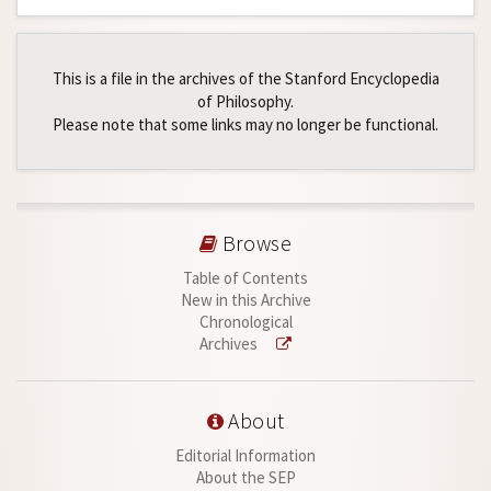
This is a file in the archives of the Stanford Encyclopedia
of Philosophy.
Please note that some links may no longer be functional.
Browse
Table of Contents
New in this Archive
Chronological
Archives
About
Editorial Information
About the SEP