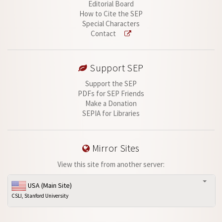
Editorial Board
How to Cite the SEP
Special Characters
Contact
Support SEP
Support the SEP
PDFs for SEP Friends
Make a Donation
SEPIA for Libraries
Mirror Sites
View this site from another server:
USA (Main Site)
CSLI, Stanford University