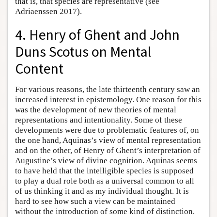
that is, that species are representative (see
Adriaenssen 2017).
4. Henry of Ghent and John
Duns Scotus on Mental
Content
For various reasons, the late thirteenth century saw an
increased interest in epistemology. One reason for this
was the development of new theories of mental
representations and intentionality. Some of these
developments were due to problematic features of, on
the one hand, Aquinas’s view of mental representation
and on the other, of Henry of Ghent’s interpretation of
Augustine’s view of divine cognition. Aquinas seems
to have held that the intelligible species is supposed
to play a dual role both as a universal common to all
of us thinking it and as my individual thought. It is
hard to see how such a view can be maintained
without the introduction of some kind of distinction.