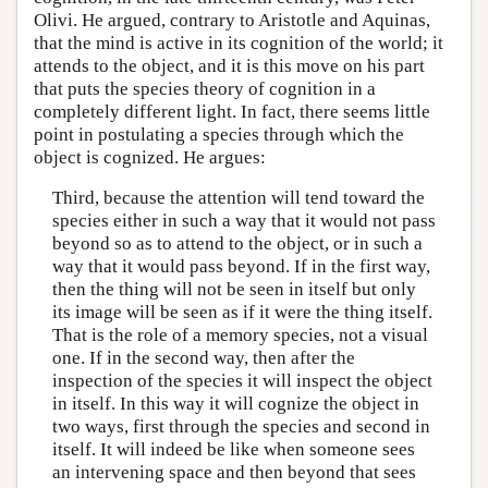
Olivi. He argued, contrary to Aristotle and Aquinas,
that the mind is active in its cognition of the world; it
attends to the object, and it is this move on his part
that puts the species theory of cognition in a
completely different light. In fact, there seems little
point in postulating a species through which the
object is cognized. He argues:
Third, because the attention will tend toward the
species either in such a way that it would not pass
beyond so as to attend to the object, or in such a
way that it would pass beyond. If in the first way,
then the thing will not be seen in itself but only
its image will be seen as if it were the thing itself.
That is the role of a memory species, not a visual
one. If in the second way, then after the
inspection of the species it will inspect the object
in itself. In this way it will cognize the object in
two ways, first through the species and second in
itself. It will indeed be like when someone sees
an intervening space and then beyond that sees