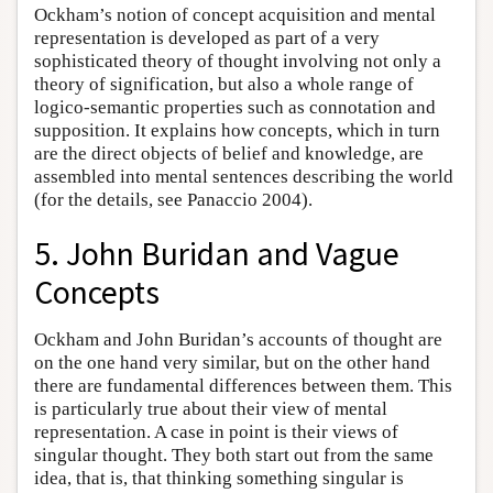
Ockham’s notion of concept acquisition and mental
representation is developed as part of a very
sophisticated theory of thought involving not only a
theory of signification, but also a whole range of
logico-semantic properties such as connotation and
supposition. It explains how concepts, which in turn
are the direct objects of belief and knowledge, are
assembled into mental sentences describing the world
(for the details, see Panaccio 2004).
5. John Buridan and Vague
Concepts
Ockham and John Buridan’s accounts of thought are
on the one hand very similar, but on the other hand
there are fundamental differences between them. This
is particularly true about their view of mental
representation. A case in point is their views of
singular thought. They both start out from the same
idea, that is, that thinking something singular is