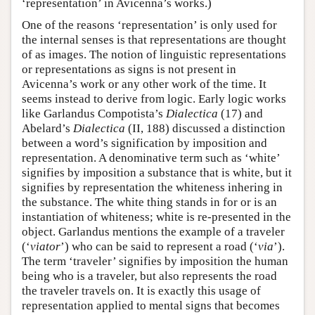
‘representation’ in Avicenna’s works.)
One of the reasons ‘representation’ is only used for
the internal senses is that representations are thought
of as images. The notion of linguistic representations
or representations as signs is not present in
Avicenna’s work or any other work of the time. It
seems instead to derive from logic. Early logic works
like Garlandus Compotista’s
Dialectica
(17) and
Abelard’s
Dialectica
(II, 188) discussed a distinction
between a word’s signification by imposition and
representation. A denominative term such as ‘white’
signifies by imposition a substance that is white, but it
signifies by representation the whiteness inhering in
the substance. The white thing stands in for or is an
instantiation of whiteness; white is re-presented in the
object. Garlandus mentions the example of a traveler
(‘
viator
’) who can be said to represent a road (‘
via
’).
The term ‘traveler’ signifies by imposition the human
being who is a traveler, but also represents the road
the traveler travels on. It is exactly this usage of
representation applied to mental signs that becomes