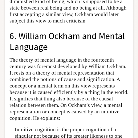
diminished kind of being, which is supposed to be a
state between real being and no being at all. Although
first accepting a similar view, Ockham would later
subject this view to much criticism.
6. William Ockham and Mental
Language
The theory of mental language in the fourteenth
century was foremost developed by William Ockham.
It rests on a theory of mental representation that
combined the notions of cause and signification. A
concept or a mental term on this view represents
because it is caused efficiently by a thing in the world.
It signifies that thing also because of the causal
relation between them. On Ockham’s view, a mental
representation or concept is caused by an intuitive
cognition. He explains:
Intuitive cognition is the proper cognition of a
singular not because of its greater likeness to one