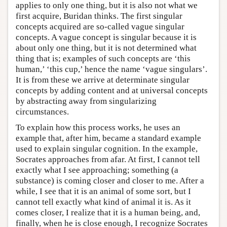
applies to only one thing, but it is also not what we
first acquire, Buridan thinks. The first singular
concepts acquired are so-called vague singular
concepts. A vague concept is singular because it is
about only one thing, but it is not determined what
thing that is; examples of such concepts are ‘this
human,’ ‘this cup,’ hence the name ‘vague singulars’.
It is from these we arrive at determinate singular
concepts by adding content and at universal concepts
by abstracting away from singularizing
circumstances.
To explain how this process works, he uses an
example that, after him, became a standard example
used to explain singular cognition. In the example,
Socrates approaches from afar. At first, I cannot tell
exactly what I see approaching; something (a
substance) is coming closer and closer to me. After a
while, I see that it is an animal of some sort, but I
cannot tell exactly what kind of animal it is. As it
comes closer, I realize that it is a human being, and,
finally, when he is close enough, I recognize Socrates