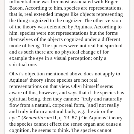
influential one was foremost associated with Roger
Bacon. According to him, species are representations,
that is, real extended images like objects representing
the thing cognized to the cognizer. The other version
of the theory was defended by Aquinas. According to
him, species were not representations but the forms
themselves of the objects cognized under a different
mode of being. The species were not real but spiritual
and as such there are no physical change of for
example the eye in a visual perception; only a
spiritual one.
Olivi’s objection mentioned above does not apply to
Aquinas’ theory since species are not real
representations on that view. Olivi himself seems
aware of this, however, and says that if the species has
spiritual being, then they cannot: “truly and naturally
flow from a natural, corporeal form, [and] not really
and truly inform a natural body, e.g. the air or the
eye.” (
Sententiarum
II, q. 73, 87.) On Aquinas’ theory
the species cannot effect the sense organ and cause a
cognition, he seems to think. The species cannot