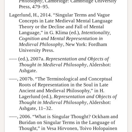
Philosophy
, Cambridge: Cambridge University
Press, 479–95.
Lagerlund, H., 2014. “Singular Terms and Vague
Concepts in Late Medieval Mental Language
Theory or the Decline and Fall of Mental
Language,” in G. Klima (ed.),
Intentionality,
Cognition and Mental Representation in
Medieval Philosophy
, New York: Fordham
University Press.
––– (ed.), 2007a.
Representation and Objects of
Thought in Medieval Philosophy
, Aldershot:
Ashgate.
–––, 2007b. “The Terminological and Conceptual
Roots of Representation in the Soul in Late
Ancient and Medieval Philosophy,” in H.
Lagerlund (ed.),
Representation and Objects of
Thought in Medieval Philosophy
, Aldershot:
Ashgate, 11–32.
–––, 2006. “What is Singular Thought? Ockham and
Buridan on Singular Terms in the Language of
Thought,” in Vesa Hirvonen, Toivo Holopainen