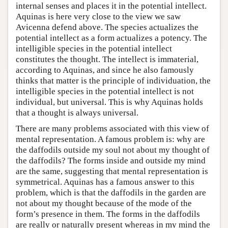
internal senses and places it in the potential intellect.
Aquinas is here very close to the view we saw
Avicenna defend above. The species actualizes the
potential intellect as a form actualizes a potency. The
intelligible species in the potential intellect
constitutes the thought. The intellect is immaterial,
according to Aquinas, and since he also famously
thinks that matter is the principle of individuation, the
intelligible species in the potential intellect is not
individual, but universal. This is why Aquinas holds
that a thought is always universal.
There are many problems associated with this view of
mental representation. A famous problem is: why are
the daffodils outside my soul not about my thought of
the daffodils? The forms inside and outside my mind
are the same, suggesting that mental representation is
symmetrical. Aquinas has a famous answer to this
problem, which is that the daffodils in the garden are
not about my thought because of the mode of the
form’s presence in them. The forms in the daffodils
are really or naturally present whereas in my mind the