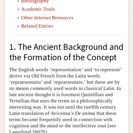
Bibliography
Academic Tools
Other Internet Resources
Related Entries
1. The Ancient Background and
the Formation of the Concept
The English words ‘representation’ and ‘to represent’
derive via Old French from the Latin words
‘repraesentatio’ and ‘repraesentare,’ but these are by
no means commonly used words in classical Latin. In
late ancient thought it is foremost Quintillian and
Tertullian that uses the terms in a philosophically
interesting way. It was not until the twelfth century
Latin translation of Avicenna’s
De anima
that these
terms became frequently used in connection with
cognition and the mind or the intellective soul (see
Lagerlund 2007b).