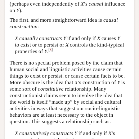
(perhaps even independently of
X
’s
causal
influence
on
Y
).
The first, and more straightforward idea is
causal
construction
:
X
causally constructs
Y
if and only if
X
causes
Y
to exist or to persist or
X
controls the kind-typical
[
8
]
properties of
Y
.
There is no special problem posed by the claim that
human social and linguistic activities cause certain
things to exist or persist, or cause certain facts to be.
More obscure is the idea that
X
’s construction of
Y
is
some sort of
constitutive
relationship. Many
constructionist claims seem to involve the idea that
the world is itself “made up” by social and cultural
activities in ways that suggest our socio-linguistic
behaviors are at least necessary to the object in
question. This suggests a relationship such as:
X
constitutively constructs
Y
if and only if
X
’s