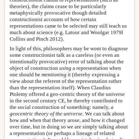
theories), the claims cease to be particularly
metaphysically provocative though detailed
constructionist accounts of how certain
representations came to be selected may still teach us
much about science (e.g. Latour and Woolgar 1979l
Collins and Pinch 2012).
In light of this, philosophers may be wont to diagnose
some constructionist talk as a careless (or even an
intentionally provocative) error of talking about the
object of construction
using
a representation when
one should be
mentioning
it (thereby expressing a
view about the referent of the representation rather
than the representation itself). When Claudius
Ptolemy offered a geo-centric theory of the universe
in the second century CE, he thereby contributed to
the social construction of something: namely,
a
geocentric theory of the universe
. We can talk about
how and when that theory arose, and how it changed
over time, but in doing so we are simply talking about
a representation (or perhaps a lineage of related