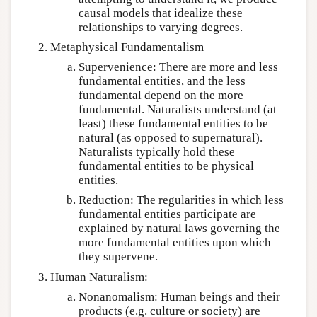
causal models that idealize these
relationships to varying degrees.
Metaphysical Fundamentalism
Supervenience: There are more and less
fundamental entities, and the less
fundamental depend on the more
fundamental. Naturalists understand (at
least) these fundamental entities to be
natural (as opposed to supernatural).
Naturalists typically hold these
fundamental entities to be physical
entities.
Reduction: The regularities in which less
fundamental entities participate are
explained by natural laws governing the
more fundamental entities upon which
they supervene.
Human Naturalism:
Nonanomalism: Human beings and their
products (e.g. culture or society) are