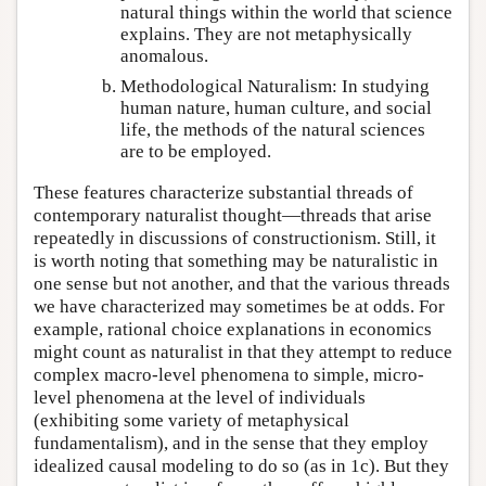
natural things within the world that science
explains. They are not metaphysically
anomalous.
Methodological Naturalism: In studying
human nature, human culture, and social
life, the methods of the natural sciences
are to be employed.
These features characterize substantial threads of
contemporary naturalist thought—threads that arise
repeatedly in discussions of constructionism. Still, it
is worth noting that something may be naturalistic in
one sense but not another, and that the various threads
we have characterized may sometimes be at odds. For
example, rational choice explanations in economics
might count as naturalist in that they attempt to reduce
complex macro-level phenomena to simple, micro-
level phenomena at the level of individuals
(exhibiting some variety of metaphysical
fundamentalism), and in the sense that they employ
idealized causal modeling to do so (as in 1c). But they