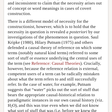
and inconsistent to claim that the necessity arises out
of concept or word meanings in cases of covert
construction.
There is a different model of necessity for the
constructionist, however, which is to hold that the
necessity in question is revealed
a posteriori
by our
investigations of the phenomenon in question. Saul
Kripke (1980), Hilary Putnam (1975) and others
defended a causal theory of reference on which some
terms (notably natural kind terms) referred to some
sort of stuff or essence underlying the central uses of
the term (see
Reference: Causal Theories
). Crucially,
however, because the reference relation is external,
competent users of a term can be radically mistaken
about what the term refers to and still successfully
refer. In the case of water, for example, Putnam
suggests that “water” picks out the sort of stuff that
bears the appropriate causal-historical relation to
paradigmatic instances in our own causal history (viz.
H
O), and this was true even when we did not know
2
what sort of stuff that was (i.e. before we knew the