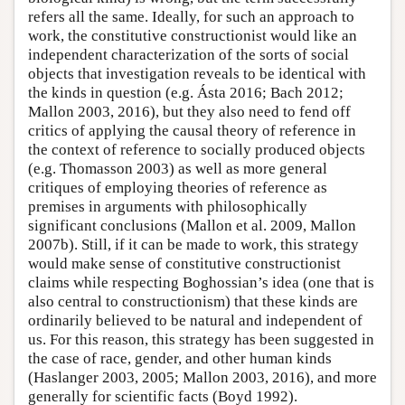
refers all the same. Ideally, for such an approach to
work, the constitutive constructionist would like an
independent characterization of the sorts of social
objects that investigation reveals to be identical with
the kinds in question (e.g. Ásta 2016; Bach 2012;
Mallon 2003, 2016), but they also need to fend off
critics of applying the causal theory of reference in
the context of reference to socially produced objects
(e.g. Thomasson 2003) as well as more general
critiques of employing theories of reference as
premises in arguments with philosophically
significant conclusions (Mallon et al. 2009, Mallon
2007b). Still, if it can be made to work, this strategy
would make sense of constitutive constructionist
claims while respecting Boghossian’s idea (one that is
also central to constructionism) that these kinds are
ordinarily believed to be natural and independent of
us. For this reason, this strategy has been suggested in
the case of race, gender, and other human kinds
(Haslanger 2003, 2005; Mallon 2003, 2016), and more
generally for scientific facts (Boyd 1992).