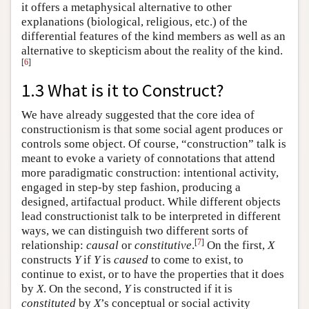
it offers a metaphysical alternative to other
explanations (biological, religious, etc.) of the
differential features of the kind members as well as an
alternative to skepticism about the reality of the kind.
[
6
]
1.3 What is it to Construct?
We have already suggested that the core idea of
constructionism is that some social agent produces or
controls some object. Of course, “construction” talk is
meant to evoke a variety of connotations that attend
more paradigmatic construction: intentional activity,
engaged in step-by step fashion, producing a
designed, artifactual product. While different objects
lead constructionist talk to be interpreted in different
ways, we can distinguish two different sorts of
[
7
]
relationship:
causal
or
constitutive
.
On the first,
X
constructs
Y
if
Y
is
caused
to come to exist, to
continue to exist, or to have the properties that it does
by
X
. On the second,
Y
is constructed if it is
constituted
by
X
’s conceptual or social activity