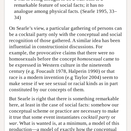
remarkable feature of social facts; it has no
analogue among physical facts. (Searle 1995, 33–
34)
On Searle’s view, a particular gathering of persons can
be a cocktail party only with the conceptual and social
recognition of those gathered. A similar idea has been
influential in constructionist discussions. For
example, the provocative claims that there were no
homosexuals before the concept
homosexual
came to
be expressed in Western culture in the nineteenth
century (e.g. Foucault 1978, Halperin 1990) or that
race is a modern invention (e.g Taylor 2004) seem to
make sense if we see sexual or racial kinds as in part
constituted by our concepts of them.
But Searle is right that there is something remarkable
here, at least in the case of social facts: somehow our
conceptual scheme or practice are necessary to make
it true that some event instantiates
cocktail party
or
war
. What is wanted is, at a minimum, a model of this
production—a model of exactly how the conceptual