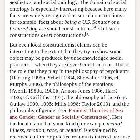
aesthetics, and social ontology. The domain of social
ontology is especially interesting because here many
facts are widely recognized as social constructions:
for example, facts about
being a U.S. Senator
or a
[
4
]
licensed dog
are social constructions.
Call such
[
5
]
constructions
overt
constructions.
But even local constructionist claims can be
interesting to the extent that they try to show some
object may be produced by unacknowledged social
practices—when they are
covert
constructions. This is
the role that they play in the philosophy of psychiatry
(Hacking 1995a, Scheff 1984, Showalter 1996, cf.
Murphy 2006), the philosophy of the emotions
(Averill 1980a, 1980b, Armon-Jones 1986, Harré
1986, cf. Griffiths 1997), the philosophy of race (e.g.
Outlaw 1990, 1995; Mills 1998; Taylor 2013), and the
philosophy of gender (see
Feminist Theories of Sex
and Gender: Gender as Socially Constructed
). Here
the local claim that some kind (for example
mental
illness
,
emotion
,
race
, or
gender
) is explained by
received culture or practice retains its interest because