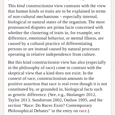
This
kind
constructionist view contrasts with the view
that human kinds or traits are to be explained in terms
of non-cultural mechanisms – especially internal,
biological or natural states of the organism. The most
pronounced disputes are prima facie concerned with
whether the clustering of traits in, for example, sex
difference, emotional behavior, or mental illness, are
caused by a cultural practice of differentiating
persons or are instead caused by natural processes
operating in relative independence from culture.
But this kind constructionist view has also (especially
in the philosophy of race) come to contrast with the
skeptical view that a kind does not exist. In the
context of race, constructionism amounts to the
positive assertion that race is real even though it is not
constituted by, or grounded in, biological facts such
as genetic difference. (See, e.g., Haslanger 2012,
Taylor 2013, Sundstrom 2002, Outlaw 1995, and the
section “Race: Do Races Exist? Contemporary
Philosophical Debates” in the entry on
race
.)