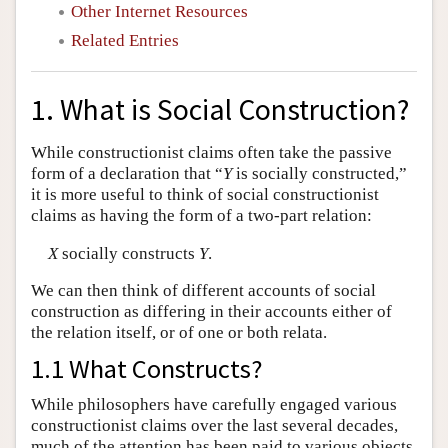
Other Internet Resources
Related Entries
1. What is Social Construction?
While constructionist claims often take the passive
form of a declaration that “
Y
is socially constructed,”
it is more useful to think of social constructionist
claims as having the form of a two-part relation:
X
socially constructs
Y
.
We can then think of different accounts of social
construction as differing in their accounts either of
the relation itself, or of one or both relata.
1.1 What Constructs?
While philosophers have carefully engaged various
constructionist claims over the last several decades,
much of the attention has been paid to various objects