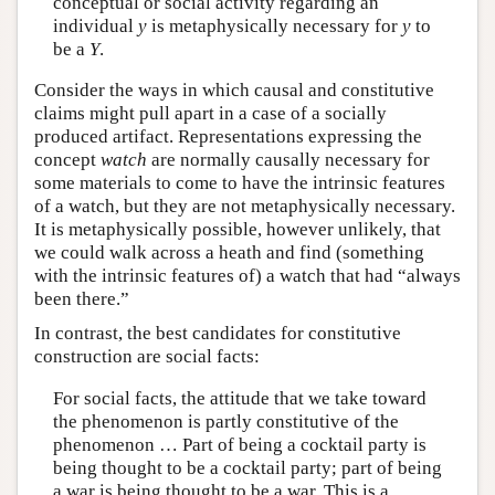
conceptual or social activity regarding an
individual
y
is metaphysically necessary for
y
to
be a
Y
.
Consider the ways in which causal and constitutive
claims might pull apart in a case of a socially
produced artifact. Representations expressing the
concept
watch
are normally causally necessary for
some materials to come to have the intrinsic features
of a watch, but they are not metaphysically necessary.
It is metaphysically possible, however unlikely, that
we could walk across a heath and find (something
with the intrinsic features of) a watch that had “always
been there.”
In contrast, the best candidates for constitutive
construction are social facts:
For social facts, the attitude that we take toward
the phenomenon is partly constitutive of the
phenomenon … Part of being a cocktail party is
being thought to be a cocktail party; part of being
a war is being thought to be a war. This is a