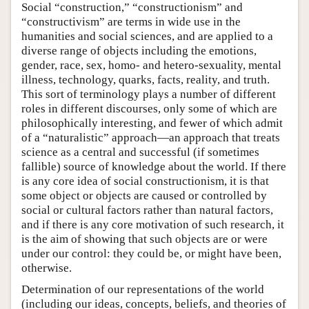
Social “construction,” “constructionism” and
“constructivism” are terms in wide use in the
humanities and social sciences, and are applied to a
diverse range of objects including the emotions,
gender, race, sex, homo- and hetero-sexuality, mental
illness, technology, quarks, facts, reality, and truth.
This sort of terminology plays a number of different
roles in different discourses, only some of which are
philosophically interesting, and fewer of which admit
of a “naturalistic” approach—an approach that treats
science as a central and successful (if sometimes
fallible) source of knowledge about the world. If there
is any core idea of social constructionism, it is that
some object or objects are caused or controlled by
social or cultural factors rather than natural factors,
and if there is any core motivation of such research, it
is the aim of showing that such objects are or were
under our control: they could be, or might have been,
otherwise.
Determination of our representations of the world
(including our ideas, concepts, beliefs, and theories of