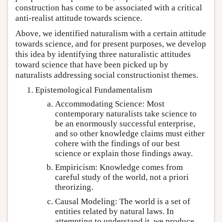
construction has come to be associated with a critical
anti-realist attitude towards science.
Above, we identified naturalism with a certain attitude
towards science, and for present purposes, we develop
this idea by identifying three naturalistic attitudes
toward science that have been picked up by
naturalists addressing social constructionist themes.
Epistemological Fundamentalism
Accommodating Science: Most
contemporary naturalists take science to
be an enormously successful enterprise,
and so other knowledge claims must either
cohere with the findings of our best
science or explain those findings away.
Empiricism: Knowledge comes from
careful study of the world, not a priori
theorizing.
Causal Modeling: The world is a set of
entities related by natural laws. In
attempting to understand it, we produce