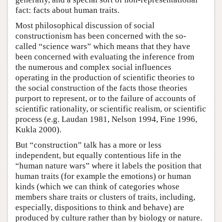
fact: facts about human traits.
Most philosophical discussion of social
constructionism has been concerned with the so-
called “science wars” which means that they have
been concerned with evaluating the inference from
the numerous and complex social influences
operating in the production of scientific theories to
the social construction of the facts those theories
purport to represent, or to the failure of accounts of
scientific rationality, or scientific realism, or scientific
process (e.g. Laudan 1981, Nelson 1994, Fine 1996,
Kukla 2000).
But “construction” talk has a more or less
independent, but equally contentious life in the
“human nature wars” where it labels the position that
human traits (for example the emotions) or human
kinds (which we can think of categories whose
members share traits or clusters of traits, including,
especially, dispositions to think and behave) are
produced by culture rather than by biology or nature.