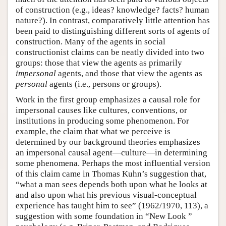
of construction (e.g., ideas? knowledge? facts? human
nature?). In contrast, comparatively little attention has
been paid to distinguishing different sorts of agents of
construction. Many of the agents in social
constructionist claims can be neatly divided into two
groups: those that view the agents as primarily
impersonal
agents, and those that view the agents as
personal
agents (i.e., persons or groups).
Work in the first group emphasizes a causal role for
impersonal causes like cultures, conventions, or
institutions in producing some phenomenon. For
example, the claim that what we perceive is
determined by our background theories emphasizes
an impersonal causal agent—culture—in determining
some phenomena. Perhaps the most influential version
of this claim came in Thomas Kuhn’s suggestion that,
“what a man sees depends both upon what he looks at
and also upon what his previous visual-conceptual
experience has taught him to see” (1962/1970, 113), a
suggestion with some foundation in “New Look ”