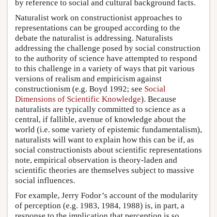
by reference to social and cultural background facts.
Naturalist work on constructionist approaches to
representations can be grouped according to the
debate the naturalist is addressing. Naturalists
addressing the challenge posed by social construction
to the authority of science have attempted to respond
to this challenge in a variety of ways that pit various
versions of realism and empiricism against
constructionism (e.g. Boyd 1992; see
Social
Dimensions of Scientific Knowledge
). Because
naturalists are typically committed to science as a
central, if fallible, avenue of knowledge about the
world (i.e. some variety of epistemic fundamentalism),
naturalists will want to explain how this can be if, as
social constructionists about scientific representations
note, empirical observation is theory-laden and
scientific theories are themselves subject to massive
social influences.
For example, Jerry Fodor’s account of the modularity
of perception (e.g. 1983, 1984, 1988) is, in part, a
response to the implication that perception is so