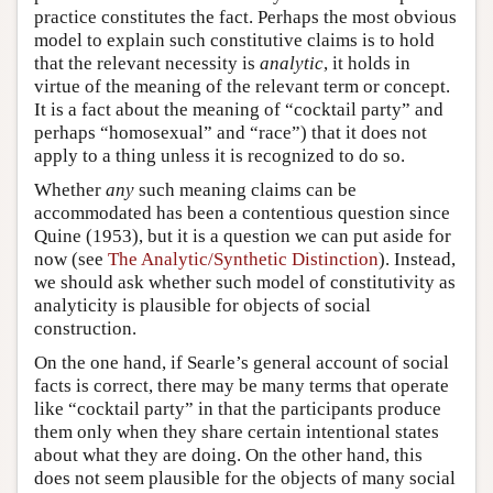
practice constitutes the fact. Perhaps the most obvious
model to explain such constitutive claims is to hold
that the relevant necessity is
analytic
, it holds in
virtue of the meaning of the relevant term or concept.
It is a fact about the meaning of “cocktail party” and
perhaps “homosexual” and “race”) that it does not
apply to a thing unless it is recognized to do so.
Whether
any
such meaning claims can be
accommodated has been a contentious question since
Quine (1953), but it is a question we can put aside for
now (see
The Analytic/Synthetic Distinction
). Instead,
we should ask whether such model of constitutivity as
analyticity is plausible for objects of social
construction.
On the one hand, if Searle’s general account of social
facts is correct, there may be many terms that operate
like “cocktail party” in that the participants produce
them only when they share certain intentional states
about what they are doing. On the other hand, this
does not seem plausible for the objects of many social