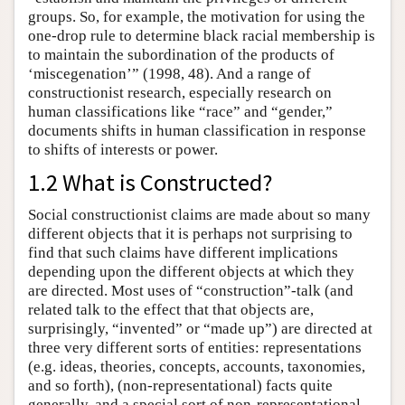
groups. So, for example, the motivation for using the
one-drop rule to determine black racial membership is
to maintain the subordination of the products of
‘miscegenation’” (1998, 48). And a range of
constructionist research, especially research on
human classifications like “race” and “gender,”
documents shifts in human classification in response
to shifts of interests or power.
1.2 What is Constructed?
Social constructionist claims are made about so many
different objects that it is perhaps not surprising to
find that such claims have different implications
depending upon the different objects at which they
are directed. Most uses of “construction”-talk (and
related talk to the effect that that objects are,
surprisingly, “invented” or “made up”) are directed at
three very different sorts of entities: representations
(e.g. ideas, theories, concepts, accounts, taxonomies,
and so forth), (non-representational) facts quite
generally, and a special sort of non-representational