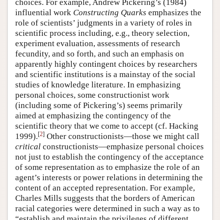
choices. For example, Andrew Pickering’s (1984)
influential work
Constructing Quarks
emphasizes the
role of scientists’ judgments in a variety of roles in
scientific process including, e.g., theory selection,
experiment evaluation, assessments of research
fecundity, and so forth, and such an emphasis on
apparently highly contingent choices by researchers
and scientific institutions is a mainstay of the social
studies of knowledge literature. In emphasizing
personal choices, some constructionist work
(including some of Pickering’s) seems primarily
aimed at emphasizing the contingency of the
scientific theory that we come to accept (cf. Hacking
[
2
]
1999).
Other constructionists—those we might call
critical
constructionists—emphasize personal choices
not just to establish the contingency of the acceptance
of some representation as to emphasize the role of an
agent’s interests or power relations in determining the
content of an accepted representation. For example,
Charles Mills suggests that the borders of American
racial categories were determined in such a way as to
“establish and maintain the privileges of different