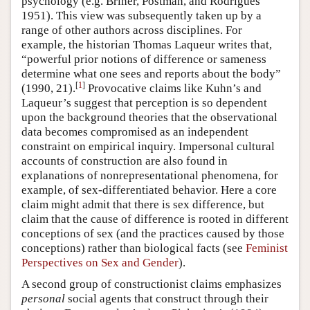
psychology (e.g. Briner, Postman, and Rodrigues
1951). This view was subsequently taken up by a
range of other authors across disciplines. For
example, the historian Thomas Laqueur writes that,
“powerful prior notions of difference or sameness
determine what one sees and reports about the body”
[
1
]
(1990, 21).
Provocative claims like Kuhn’s and
Laqueur’s suggest that perception is so dependent
upon the background theories that the observational
data becomes compromised as an independent
constraint on empirical inquiry. Impersonal cultural
accounts of construction are also found in
explanations of nonrepresentational phenomena, for
example, of sex-differentiated behavior. Here a core
claim might admit that there is sex difference, but
claim that the cause of difference is rooted in different
conceptions of sex (and the practices caused by those
conceptions) rather than biological facts (see
Feminist
Perspectives on Sex and Gender
).
A second group of constructionist claims emphasizes
personal
social agents that construct through their