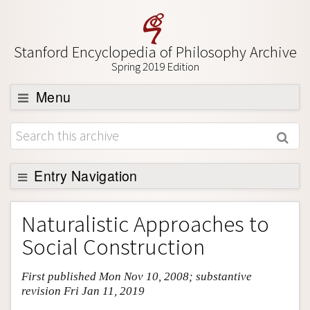
Stanford Encyclopedia of Philosophy Archive
Spring 2019 Edition
Menu
Browse
About
Support SEP
Entry Navigation
Entry Contents
Naturalistic Approaches to
Bibliography
Social Construction
Academic Tools
First published Mon Nov 10, 2008; substantive
Friends PDF Preview
revision Fri Jan 11, 2019
Author and Citation Info