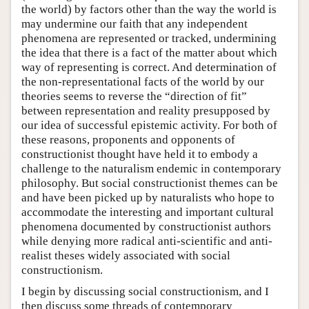
the world) by factors other than the way the world is
may undermine our faith that any independent
phenomena are represented or tracked, undermining
the idea that there is a fact of the matter about which
way of representing is correct. And determination of
the non-representational facts of the world by our
theories seems to reverse the “direction of fit”
between representation and reality presupposed by
our idea of successful epistemic activity. For both of
these reasons, proponents and opponents of
constructionist thought have held it to embody a
challenge to the naturalism endemic in contemporary
philosophy. But social constructionist themes can be
and have been picked up by naturalists who hope to
accommodate the interesting and important cultural
phenomena documented by constructionist authors
while denying more radical anti-scientific and anti-
realist theses widely associated with social
constructionism.
I begin by discussing social constructionism, and I
then discuss some threads of contemporary