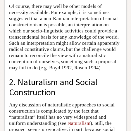
Of course, there may well be other models of
necessity available. For example, it is sometimes
suggested that a neo-Kantian interpretation of social
constructionism is possible, an interpretation on
which our socio-linguistic activities could provide a
transcendental basis for any knowledge of the world.
Such an interpretation might allow certain apparently
radical constitutive claims, but the challenge would
remain to reconcile the view with a naturalistic
conception of ourselves, something such a proposal
may fail to do (e.g. Boyd 1992, Rosen 1994).
2. Naturalism and Social
Construction
Any discussion of naturalistic approaches to social
construction is complicated by the fact that
“naturalism” itself has no very widespread and
uniform understanding (see
Naturalism
). Still, the
prospect seems provocative, in part, because social