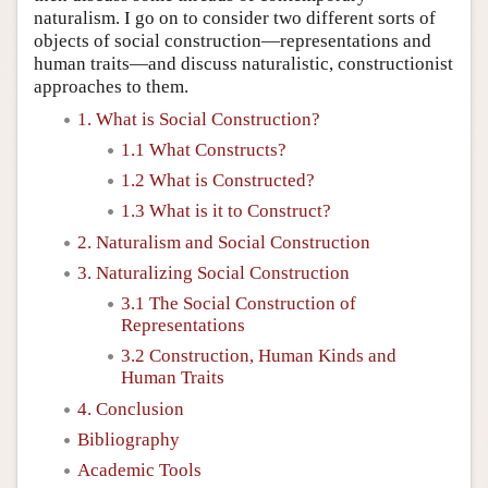
naturalism. I go on to consider two different sorts of
objects of social construction—representations and
human traits—and discuss naturalistic, constructionist
approaches to them.
1. What is Social Construction?
1.1 What Constructs?
1.2 What is Constructed?
1.3 What is it to Construct?
2. Naturalism and Social Construction
3. Naturalizing Social Construction
3.1 The Social Construction of
Representations
3.2 Construction, Human Kinds and
Human Traits
4. Conclusion
Bibliography
Academic Tools