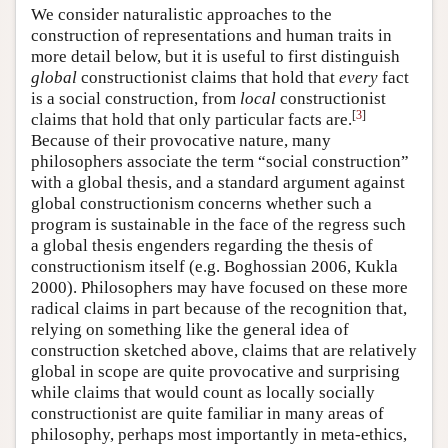
We consider naturalistic approaches to the
construction of representations and human traits in
more detail below, but it is useful to first distinguish
global
constructionist claims that hold that
every
fact
is a social construction, from
local
constructionist
[
3
]
claims that hold that only particular facts are.
Because of their provocative nature, many
philosophers associate the term “social construction”
with a global thesis, and a standard argument against
global constructionism concerns whether such a
program is sustainable in the face of the regress such
a global thesis engenders regarding the thesis of
constructionism itself (e.g. Boghossian 2006, Kukla
2000). Philosophers may have focused on these more
radical claims in part because of the recognition that,
relying on something like the general idea of
construction sketched above, claims that are relatively
global in scope are quite provocative and surprising
while claims that would count as locally socially
constructionist are quite familiar in many areas of
philosophy, perhaps most importantly in meta-ethics,