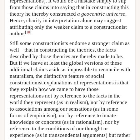
representations). It would be a mistake simply to slip
from those claims into saying that in constructing this
theory he thereby constructed
a geocentric universe
.
Hence, charity in interpretation alone may suggest
attributing only the weaker claim to a constructionist
[
10
]
author.
Still some constructionists endorse a stronger claim as
well—that in constructing the theories, the facts
described by those theories are thereby made to be.
But if we leave at least the global versions of these
additional claims aside as impossible to reconcile with
naturalism, the distinctive feature of social
constructionist explanations of representations is that
they explain how we came to have those
representations not by reference to the facts in the
world they represent (as in realism), nor by reference
to associations among our sensations (as in some
forms of empiricism), nor by reference to innate
knowledge or concepts (as in rationalism), nor by
reference to the conditions of our thought or
experience (as in transcendental arguments) but rather