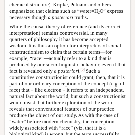
chemical structure). Kripke, Putnam, and others
emphasized that claims such as “water=H
O” express
2
necessary though
a posteriori
truths.
While the causal theory of reference (and its correct
interpretation) remains controversial, in many
quarters of philosophy it has become accepted
wisdom. It is thus an option for interpreters of social
constructionism to claim that certain terms—for
example, “race”—actually refer to a kind that is
produced by our socio-linguistic behavior, even if that
[
9
]
fact is revealed only
a posteriori
.
Such a
constitutive constructionist could grant, then, that it is
part of our ordinary conception of the concept (e.g. of
race) that – like electron – it refers to an independent,
natural fact about the world, but such a constructionist
would insist that further exploration of the world
reveals that conventional features of our practice
produce the object of our study. As with the case of
“water” before modern chemistry, the conception
widely associated with “race” (viz. that it is a
biological kind) is wrong, but the term successfully