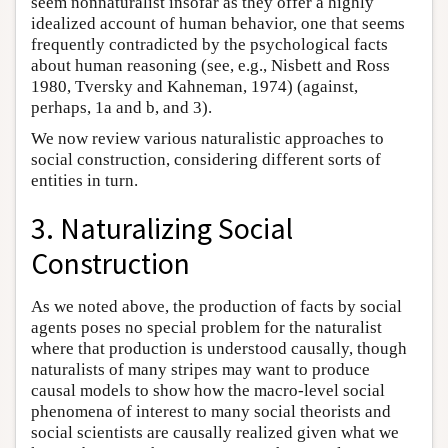
seem nonnaturalist insofar as they offer a highly
idealized account of human behavior, one that seems
frequently contradicted by the psychological facts
about human reasoning (see, e.g., Nisbett and Ross
1980, Tversky and Kahneman, 1974) (against,
perhaps, 1a and b, and 3).
We now review various naturalistic approaches to
social construction, considering different sorts of
entities in turn.
3. Naturalizing Social
Construction
As we noted above, the production of facts by social
agents poses no special problem for the naturalist
where that production is understood causally, though
naturalists of many stripes may want to produce
causal models to show how the macro-level social
phenomena of interest to many social theorists and
social scientists are causally realized given what we