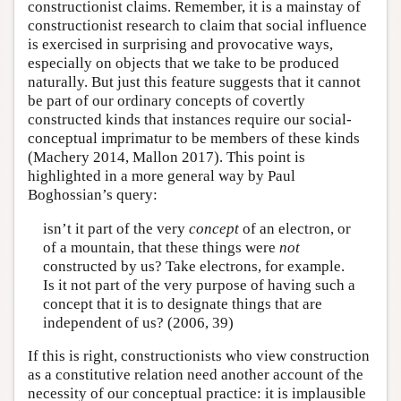
constructionist claims. Remember, it is a mainstay of
constructionist research to claim that social influence
is exercised in surprising and provocative ways,
especially on objects that we take to be produced
naturally. But just this feature suggests that it cannot
be part of our ordinary concepts of covertly
constructed kinds that instances require our social-
conceptual imprimatur to be members of these kinds
(Machery 2014, Mallon 2017). This point is
highlighted in a more general way by Paul
Boghossian’s query:
isn’t it part of the very
concept
of an electron, or
of a mountain, that these things were
not
constructed by us? Take electrons, for example.
Is it not part of the very purpose of having such a
concept that it is to designate things that are
independent of us? (2006, 39)
If this is right, constructionists who view construction
as a constitutive relation need another account of the
necessity of our conceptual practice: it is implausible