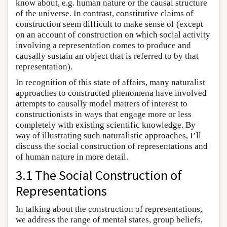
know about, e.g. human nature or the causal structure
of the universe. In contrast, constitutive claims of
construction seem difficult to make sense of (except
on an account of construction on which social activity
involving a representation comes to produce and
causally sustain an object that is referred to by that
representation).
In recognition of this state of affairs, many naturalist
approaches to constructed phenomena have involved
attempts to causally model matters of interest to
constructionists in ways that engage more or less
completely with existing scientific knowledge. By
way of illustrating such naturalistic approaches, I’ll
discuss the social construction of representations and
of human nature in more detail.
3.1 The Social Construction of
Representations
In talking about the construction of representations,
we address the range of mental states, group beliefs,