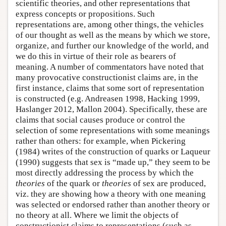
scientific theories, and other representations that
express concepts or propositions. Such
representations are, among other things, the vehicles
of our thought as well as the means by which we store,
organize, and further our knowledge of the world, and
we do this in virtue of their role as bearers of
meaning. A number of commentators have noted that
many provocative constructionist claims are, in the
first instance, claims that some sort of representation
is constructed (e.g. Andreasen 1998, Hacking 1999,
Haslanger 2012, Mallon 2004). Specifically, these are
claims that social causes produce or control the
selection of some representations with some meanings
rather than others: for example, when Pickering
(1984) writes of the construction of quarks or Laqueur
(1990) suggests that sex is “made up,” they seem to be
most directly addressing the process by which the
theories
of the quark or
theories
of sex are produced,
viz. they are showing how a theory with one meaning
was selected or endorsed rather than another theory or
no theory at all. Where we limit the objects of
constructionist claims to representations (such as