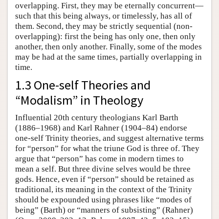
overlapping. First, they may be eternally concurrent—
such that this being always, or timelessly, has all of
them. Second, they may be strictly sequential (non-
overlapping): first the being has only one, then only
another, then only another. Finally, some of the modes
may be had at the same times, partially overlapping in
time.
1.3 One-self Theories and
“Modalism” in Theology
Influential 20th century theologians Karl Barth
(1886–1968) and Karl Rahner (1904–84) endorse
one-self Trinity theories, and suggest alternative terms
for “person” for what the triune God is three of. They
argue that “person” has come in modern times to
mean a self. But three divine selves would be three
gods. Hence, even if “person” should be retained as
traditional, its meaning in the context of the Trinity
should be expounded using phrases like “modes of
being” (Barth) or “manners of subsisting” (Rahner)