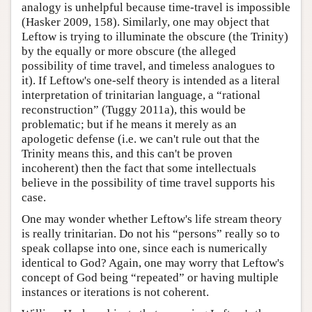
analogy is unhelpful because time-travel is impossible
(Hasker 2009, 158). Similarly, one may object that
Leftow is trying to illuminate the obscure (the Trinity)
by the equally or more obscure (the alleged
possibility of time travel, and timeless analogues to
it). If Leftow's one-self theory is intended as a literal
interpretation of trinitarian language, a “rational
reconstruction” (Tuggy 2011a), this would be
problematic; but if he means it merely as an
apologetic defense (i.e. we can't rule out that the
Trinity means this, and this can't be proven
incoherent) then the fact that some intellectuals
believe in the possibility of time travel supports his
case.
One may wonder whether Leftow's life stream theory
is really trinitarian. Do not his “persons” really so to
speak collapse into one, since each is numerically
identical to God? Again, one may worry that Leftow's
concept of God being “repeated” or having multiple
instances or iterations is not coherent.