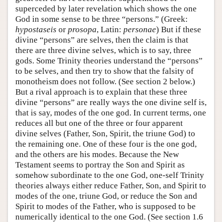
superceded by later revelation which shows the one
God in some sense to be three “persons.” (Greek:
hypostaseis
or
prosopa
, Latin:
personae
) But if these
divine “persons” are selves, then the claim is that
there are three divine selves, which is to say, three
gods. Some Trinity theories understand the “persons”
to be selves, and then try to show that the falsity of
monotheism does not follow. (See section 2 below.)
But a rival approach is to explain that these three
divine “persons” are really ways the one divine self is,
that is say, modes of the one god. In current terms, one
reduces all but one of the three or four apparent
divine selves (Father, Son, Spirit, the triune God) to
the remaining one. One of these four is the one god,
and the others are his modes. Because the New
Testament seems to portray the Son and Spirit as
somehow subordinate to the one God, one-self Trinity
theories always either reduce Father, Son, and Spirit to
modes of the one, triune God, or reduce the Son and
Spirit to modes of the Father, who is supposed to be
numerically identical to the one God. (See section 1.6