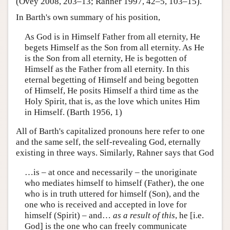
(Ovey 2008, 203–13; Rahner 1997, 42–5, 103–15).
In Barth's own summary of his position,
As God is in Himself Father from all eternity, He
begets Himself as the Son from all eternity. As He
is the Son from all eternity, He is begotten of
Himself as the Father from all eternity. In this
eternal begetting of Himself and being begotten
of Himself, He posits Himself a third time as the
Holy Spirit, that is, as the love which unites Him
in Himself. (Barth 1956, 1)
All of Barth's capitalized pronouns here refer to one
and the same self, the self-revealing God, eternally
existing in three ways. Similarly, Rahner says that God
…is – at once and necessarily – the unoriginate
who mediates himself to himself (Father), the one
who is in truth uttered for himself (Son), and the
one who is received and accepted in love for
himself (Spirit) – and…
as a result of this
, he [i.e.
God] is the one who can freely communicate