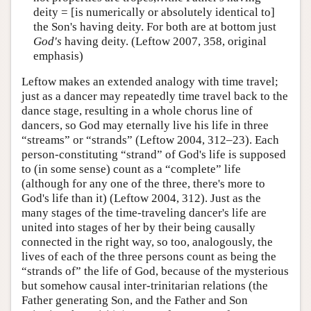
deity = [is numerically or absolutely identical to]
the Son's having deity. For both are at bottom just
God's
having deity. (Leftow 2007, 358, original
emphasis)
Leftow makes an extended analogy with time travel;
just as a dancer may repeatedly time travel back to the
dance stage, resulting in a whole chorus line of
dancers, so God may eternally live his life in three
“streams” or “strands” (Leftow 2004, 312–23). Each
person-constituting “strand” of God's life is supposed
to (in some sense) count as a “complete” life
(although for any one of the three, there's more to
God's life than it) (Leftow 2004, 312). Just as the
many stages of the time-traveling dancer's life are
united into stages of her by their being causally
connected in the right way, so too, analogously, the
lives of each of the three persons count as being the
“strands of” the life of God, because of the mysterious
but somehow causal inter-trinitarian relations (the
Father generating Son, and the Father and Son