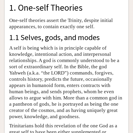
1. One-self Theories
One-self theories assert the Trinity, despite initial
appearances, to contain exactly one self.
1.1 Selves, gods, and modes
A self is being which is in principle capable of
knowledge, intentional action, and interpersonal
relationships. A god is commonly understood to be a
sort of extraordinary self. In the Bible, the god
Yahweh (a.k.a. “the LORD”) commands, forgives,
controls history, predicts the future, occasionally
appears in humanoid form, enters contracts with
human beings, and sends prophets, whom he even
allows to argue with him. More than a common god in
a pantheon of gods, he is portrayed as being the one
creator of the cosmos, and as having uniquely great
power, knowledge, and goodness.
Trinitarians hold this revelation of the one God as a
great self to have been either supplemented or