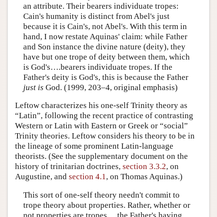
an attribute. Their bearers individuate tropes:
Cain's humanity is distinct from Abel's just
because it is Cain's, not Abel's. With this term in
hand, I now restate Aquinas' claim: while Father
and Son instance the divine nature (deity), they
have but one trope of deity between them, which
is God's….bearers individuate tropes. If the
Father's deity is God's, this is because the Father
just is
God. (1999, 203–4, original emphasis)
Leftow characterizes his one-self Trinity theory as
“Latin”, following the recent practice of contrasting
Western or Latin with Eastern or Greek or “social”
Trinity theories. Leftow considers his theory to be in
the lineage of some prominent Latin-language
theorists. (See the supplementary document on the
history of trinitarian doctrines,
section 3.3.2
, on
Augustine, and
section 4.1
, on Thomas Aquinas.)
This sort of one-self theory needn't commit to
trope theory about properties. Rather, whether or
not properties are tropes,…the Father's having