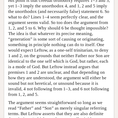
His point is that creedal orthodoxy requires 1–3 and 5,
yet 1–3 imply the unorthodox 4, and 1, 2 and 5 imply
the unorthodox (and necessarily false) statement 6. So
what to do? Lines 1–4 seem perfectly clear, and the
argument seems valid. So too does the argument from
1, 2, and 5 to 6. Why should 6 be thought impossible?
The idea is that whatever its precise meaning,
“generation” is some sort of causing or originating,
something in principle nothing can do to itself. One
would expect Leftow, as a one-self trinitarian, to deny
1 and 2, on the grounds that neither Father nor Son are
identical to the one self which is God, but rather, each
is a mode of God. But Leftow instead argues that
premises 1 and 2 are unclear, and that depending on
how they are understood, the argument will either be
sound but not heretical, or unsound because it is
invalid, 4 not following from 1–3, and 6 not following
from 1, 2, and 5.
The argument seems straightforward so long as we
read “Father” and “Son” as merely singular referring
terms. But Leftow asserts that they are also definite