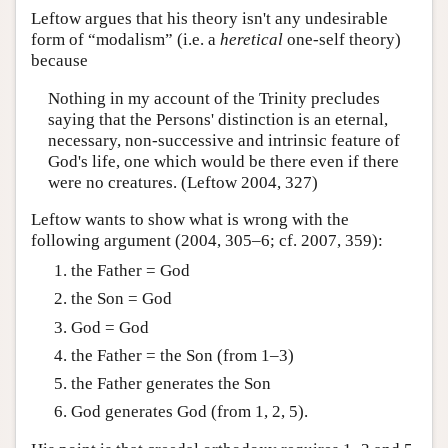
Leftow argues that his theory isn't any undesirable
form of “modalism” (i.e. a
heretical
one-self theory)
because
Nothing in my account of the Trinity precludes
saying that the Persons' distinction is an eternal,
necessary, non-successive and intrinsic feature of
God's life, one which would be there even if there
were no creatures. (Leftow 2004, 327)
Leftow wants to show what is wrong with the
following argument (2004, 305–6; cf. 2007, 359):
the Father = God
the Son = God
God = God
the Father = the Son (from 1–3)
the Father generates the Son
God generates God (from 1, 2, 5).