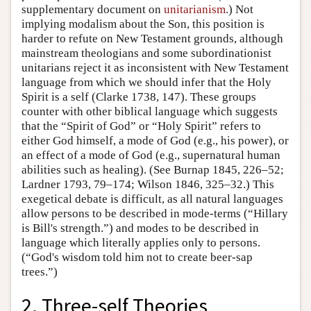
supplementary document on
unitarianism
.) Not
implying modalism about the Son, this position is
harder to refute on New Testament grounds, although
mainstream theologians and some subordinationist
unitarians reject it as inconsistent with New Testament
language from which we should infer that the Holy
Spirit is a self (Clarke 1738, 147). These groups
counter with other biblical language which suggests
that the “Spirit of God” or “Holy Spirit” refers to
either God himself, a mode of God (e.g., his power), or
an effect of a mode of God (e.g., supernatural human
abilities such as healing). (See Burnap 1845, 226–52;
Lardner 1793, 79–174; Wilson 1846, 325–32.) This
exegetical debate is difficult, as all natural languages
allow persons to be described in mode-terms (“Hillary
is Bill's strength.”) and modes to be described in
language which literally applies only to persons.
(“God's wisdom told him not to create beer-sap
trees.”)
2. Three-self Theories