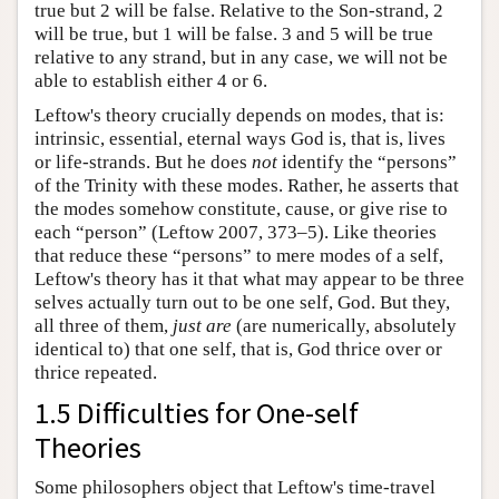
true but 2 will be false. Relative to the Son-strand, 2
will be true, but 1 will be false. 3 and 5 will be true
relative to any strand, but in any case, we will not be
able to establish either 4 or 6.
Leftow's theory crucially depends on modes, that is:
intrinsic, essential, eternal ways God is, that is, lives
or life-strands. But he does
not
identify the “persons”
of the Trinity with these modes. Rather, he asserts that
the modes somehow constitute, cause, or give rise to
each “person” (Leftow 2007, 373–5). Like theories
that reduce these “persons” to mere modes of a self,
Leftow's theory has it that what may appear to be three
selves actually turn out to be one self, God. But they,
all three of them,
just are
(are numerically, absolutely
identical to) that one self, that is, God thrice over or
thrice repeated.
1.5 Difficulties for One-self
Theories
Some philosophers object that Leftow's time-travel