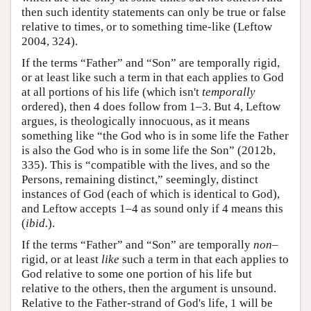
then such identity statements can only be true or false
relative to times, or to something time-like (Leftow
2004, 324).
If the terms “Father” and “Son” are temporally rigid,
or at least like such a term in that each applies to God
at all portions of his life (which isn't
temporally
ordered), then 4 does follow from 1–3. But 4, Leftow
argues, is theologically innocuous, as it means
something like “the God who is in some life the Father
is also the God who is in some life the Son” (2012b,
335). This is “compatible with the lives, and so the
Persons, remaining distinct,” seemingly, distinct
instances of God (each of which is identical to God),
and Leftow accepts 1–4 as sound only if 4 means this
(
ibid.
).
If the terms “Father” and “Son” are temporally
non–
rigid, or at least
like
such a term in that each applies to
God relative to some one portion of his life but
relative to the others, then the argument is unsound.
Relative to the Father-strand of God's life, 1 will be