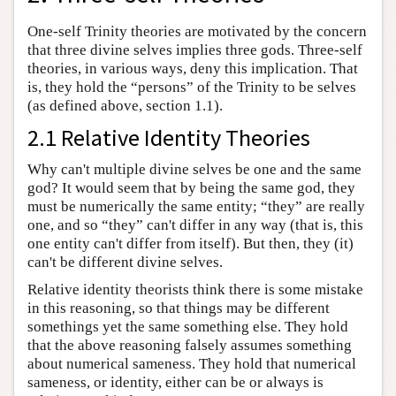
One-self Trinity theories are motivated by the concern
that three divine selves implies three gods. Three-self
theories, in various ways, deny this implication. That
is, they hold the “persons” of the Trinity to be selves
(as defined above, section 1.1).
2.1 Relative Identity Theories
Why can't multiple divine selves be one and the same
god? It would seem that by being the same god, they
must be numerically the same entity; “they” are really
one, and so “they” can't differ in any way (that is, this
one entity can't differ from itself). But then, they (it)
can't be different divine selves.
Relative identity theorists think there is some mistake
in this reasoning, so that things may be different
somethings yet the same something else. They hold
that the above reasoning falsely assumes something
about numerical sameness. They hold that numerical
sameness, or identity, either can be or always is