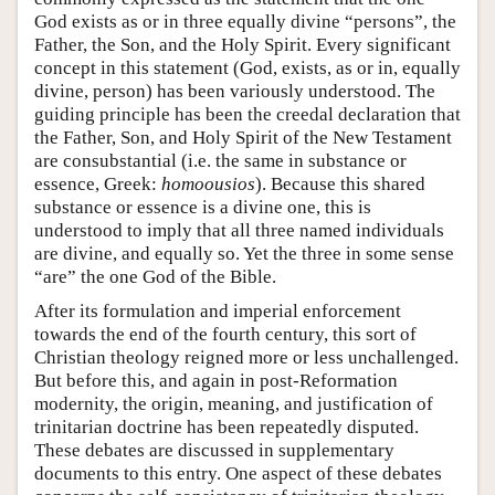
God exists as or in three equally divine “persons”, the
Father, the Son, and the Holy Spirit. Every significant
concept in this statement (God, exists, as or in, equally
divine, person) has been variously understood. The
guiding principle has been the creedal declaration that
the Father, Son, and Holy Spirit of the New Testament
are consubstantial (i.e. the same in substance or
essence, Greek:
homoousios
). Because this shared
substance or essence is a divine one, this is
understood to imply that all three named individuals
are divine, and equally so. Yet the three in some sense
“are” the one God of the Bible.
After its formulation and imperial enforcement
towards the end of the fourth century, this sort of
Christian theology reigned more or less unchallenged.
But before this, and again in post-Reformation
modernity, the origin, meaning, and justification of
trinitarian doctrine has been repeatedly disputed.
These debates are discussed in supplementary
documents to this entry. One aspect of these debates