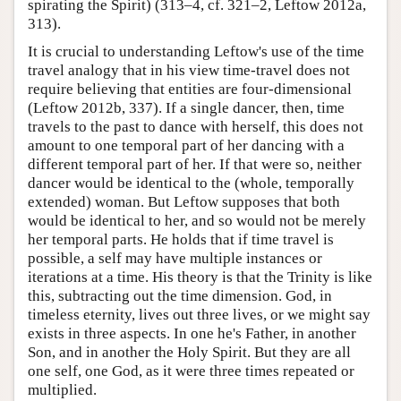
spirating the Spirit) (313–4, cf. 321–2, Leftow 2012a,
313).
It is crucial to understanding Leftow's use of the time
travel analogy that in his view time-travel does not
require believing that entities are four-dimensional
(Leftow 2012b, 337). If a single dancer, then, time
travels to the past to dance with herself, this does not
amount to one temporal part of her dancing with a
different temporal part of her. If that were so, neither
dancer would be identical to the (whole, temporally
extended) woman. But Leftow supposes that both
would be identical to her, and so would not be merely
her temporal parts. He holds that if time travel is
possible, a self may have multiple instances or
iterations at a time. His theory is that the Trinity is like
this, subtracting out the time dimension. God, in
timeless eternity, lives out three lives, or we might say
exists in three aspects. In one he's Father, in another
Son, and in another the Holy Spirit. But they are all
one self, one God, as it were three times repeated or
multiplied.