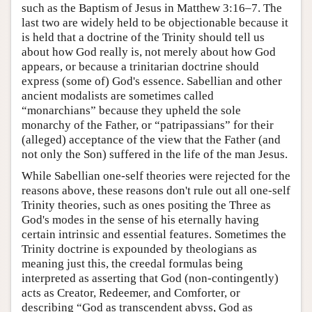
such as the Baptism of Jesus in Matthew 3:16–7. The
last two are widely held to be objectionable because it
is held that a doctrine of the Trinity should tell us
about how God really is, not merely about how God
appears, or because a trinitarian doctrine should
express (some of) God's essence. Sabellian and other
ancient modalists are sometimes called
“monarchians” because they upheld the sole
monarchy of the Father, or “patripassians” for their
(alleged) acceptance of the view that the Father (and
not only the Son) suffered in the life of the man Jesus.
While Sabellian one-self theories were rejected for the
reasons above, these reasons don't rule out all one-self
Trinity theories, such as ones positing the Three as
God's modes in the sense of his eternally having
certain intrinsic and essential features. Sometimes the
Trinity doctrine is expounded by theologians as
meaning just this, the creedal formulas being
interpreted as asserting that God (non-contingently)
acts as Creator, Redeemer, and Comforter, or
describing “God as transcendent abyss, God as