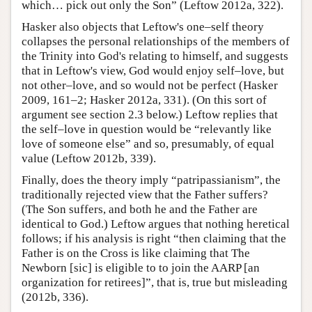
which… pick out only the Son” (Leftow 2012a, 322).
Hasker also objects that Leftow's one–self theory
collapses the personal relationships of the members of
the Trinity into God's relating to himself, and suggests
that in Leftow's view, God would enjoy self–love, but
not other–love, and so would not be perfect (Hasker
2009, 161–2; Hasker 2012a, 331). (On this sort of
argument see section 2.3 below.) Leftow replies that
the self–love in question would be “relevantly like
love of someone else” and so, presumably, of equal
value (Leftow 2012b, 339).
Finally, does the theory imply “patripassianism”, the
traditionally rejected view that the Father suffers?
(The Son suffers, and both he and the Father are
identical to God.) Leftow argues that nothing heretical
follows; if his analysis is right “then claiming that the
Father is on the Cross is like claiming that The
Newborn [sic] is eligible to to join the AARP [an
organization for retirees]”, that is, true but misleading
(2012b, 336).