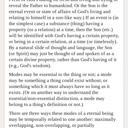
reveal the Father to humankind. Or the Son is the
eternal event or state of affairs of God's living and
relating to himself in a son-like way.) If an event is (in
the simplest case) a substance (thing) having a
property (or a relation) at a time, then the Son (etc.)
will be identified with God's having a certain property,
or being in a certain relation, at a time (or timelessly).
By a natural slide of thought and language, the Son
(or Spirit) may just be thought of and spoken of as a
certain divine property, rather than God's having of it
(e.g., God's wisdom).
Modes may be essential to the thing or not; a mode
may be something a thing could exist without, or
something which it must always have so long as it
exists. (Or on another way to understand the
essential/non-essential distinction, a mode may
belong to a thing's definition or not.)
There are three ways these modes of a eternal being
may be temporally related to one another: maximally
overlapping, non-overlapping, or partially