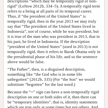
descriptions “which may be temporally rigid or non-
rigid” (Leftow 2012b, 334–5). A temporally rigid term
refers to a being at all parts of its temporal career.
Thus, if “the president of the United States” is
temporally rigid, then in the year 2013 we may truly
say that “The president of the United States lived in
Indonesia”, not of course, while he was president, but
it is true of the man who was president in 2013, that in
his past, he lived in Indonesia. If the description
“president of the United States” (used in 2013) is
not
temporally rigid, then it refers to Barak Obama only in
the presidential phase of his life, and so the sentence
above would be false.
“The Father”, then, is a disguised description,
something like “the God who is in some life
unbegotten” (2012b, 335) (For “the Son” we would
substitute “begotten” for the last word.)
Because the “=” sign can have a non-temporally rigid
description on one or both sides of it, then there can
be “temporary identities”, that is, identity statements
which are true only at some times but not others. And