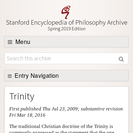
Stanford Encyclopedia of Philosophy Archive
Spring 2019 Edition
Menu
Browse
About
Support SEP
Entry Navigation
Entry Contents
Trinity
Bibliography
First published Thu Jul 23, 2009; substantive revision
Academic Tools
Fri Mar 18, 2016
Friends PDF Preview
The traditional Christian doctrine of the Trinity is
Author and Citation Info
commonly expressed as the statement that the one