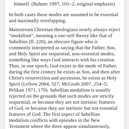
himself. (Rahner 1997, 101–2, original emphasis)
In both cases these modes are assumed to be essential
and maximally overlapping.
Mainstream Christian theologians nearly always reject
“modalism”, meaning a one-self theory like that of
Sabellius (fl. 220), an obscure figure who is
commonly interpreted as saying that the Father, Son,
and Holy Spirit are sequential, non-essential modes,
something like ways God interacts with his creation.
Thus, in one epoch, God exists in the mode of Father,
during the first century he exists as Son, and then after
Christ's resurrection and ascension, he exists as Holy
Spirit (Leftow 2004, 327; McGrath 2007, 254–5;
Pelikan 1971, 179). Sabellian modalism is usually
rejected on the grounds that such modes are strictly
sequential, or because they are not intrinsic features
of God, or because they are intrinsic but not essential
features of God. The first aspect of Sabellian
modalism conflicts with episodes in the New
Testament where the three appear simultaneously,