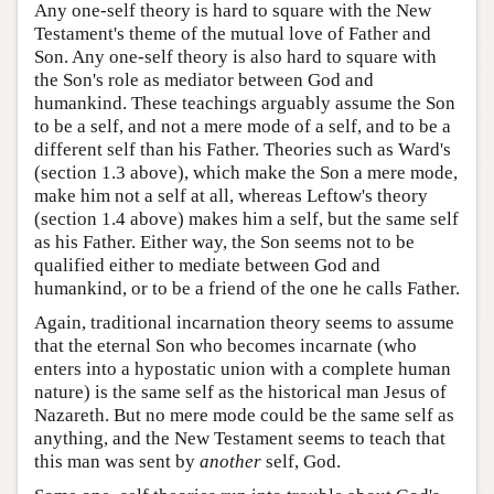
Any one-self theory is hard to square with the New
Testament's theme of the mutual love of Father and
Son. Any one-self theory is also hard to square with
the Son's role as mediator between God and
humankind. These teachings arguably assume the Son
to be a self, and not a mere mode of a self, and to be a
different self than his Father. Theories such as Ward's
(section 1.3 above), which make the Son a mere mode,
make him not a self at all, whereas Leftow's theory
(section 1.4 above) makes him a self, but the same self
as his Father. Either way, the Son seems not to be
qualified either to mediate between God and
humankind, or to be a friend of the one he calls Father.
Again, traditional incarnation theory seems to assume
that the eternal Son who becomes incarnate (who
enters into a hypostatic union with a complete human
nature) is the same self as the historical man Jesus of
Nazareth. But no mere mode could be the same self as
anything, and the New Testament seems to teach that
this man was sent by
another
self, God.