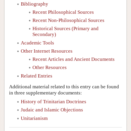
Bibliography
Recent Philosophical Sources
Recent Non-Philosophical Sources
Historical Sources (Primary and
Secondary)
Academic Tools
Other Internet Resources
Recent Articles and Ancient Documents
Other Resources
Related Entries
Additional material related to this entry can be found
in three supplementary documents:
History of Trinitarian Doctrines
Judaic and Islamic Objections
Unitarianism