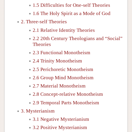
1.5 Difficulties for One-self Theories
1.6 The Holy Spirit as a Mode of God
2. Three-self Theories
2.1 Relative Identity Theories
2.2 20th Century Theologians and “Social”
Theories
2.3 Functional Monotheism
2.4 Trinity Monotheism
2.5 Perichoretic Monotheism
2.6 Group Mind Monotheism
2.7 Material Monotheism
2.8 Concept-relative Monotheism
2.9 Temporal Parts Monotheism
3. Mysterianism
3.1 Negative Mysterianism
3.2 Positive Mysterianism