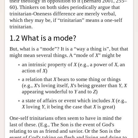
their theology in opposition to it (Bernard 2001, 255–
60). Thinkers on both sides periodically argue that
trinitarian-Oneness difference are merely verbal,
which they may be, if “trinitarian” means a one-self
trinitarian.
1.2 What is a mode?
But, what is a “mode”? It is a “way a thing is”, but that
might mean several things. A “mode of
X
” might be
an intrinsic property of
X
(e.g., a power of
X
, an
action of
X
)
a relation that
X
bears to some thing or things
(e.g.,
X
's loving itself,
X
's being greater than
Y
,
X
appearing wonderful to
Y
and to
Z
)
a state of affairs or event which includes
X
(e.g.,
X
loving
Y
, it being the case that
X
is great)
One-self trinitarians often seem to have in mind the
last of these. (E.g., The Son is the event of God's
relating to us as friend and savior. Or the Son is the
event of God's taking on flesh and living and dying to