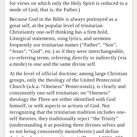
for views on which only the Holy Spirit is reduced to a
mode of God, that is, the Father.)
Because God in the Bible is always portrayed as a
great self, at the popular level of trinitarian
Christianity one-self thinking has a firm hold.
Liturgical statements, song lyrics, and sermons
frequently use trinitarian names (“Father”, “Son”,
“Jesus”, “God”, etc.) as if they were interchangeable,
co-referring terms, referring directly or indirectly (via
a mode) to one and the same divine self.
At the level of official doctrine, among large Christian
groups, only the theology of the United Pentecostal
Church (a.k.a. “Oneness” Pentecostals), is clearly and
consistently one-self trinitarian; on “Oneness”
theology the Three are either identified with God
himself, or with aspects or actions of God. Not
recognizing that the trinitarian tradition includes one-
self theories, they traditionally reject “the Trinity”
(understanding it as positing three divines selves and
so not being consistently monotheistic) and define