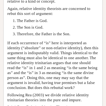
relative to a kind or concept.
Again, relative identity theorists are concerned to
rebut this sort of argument:
The Father is God.
The Son is God.
Therefore, the Father is the Son.
If each occurrence of “is” here is interpreted as
identity (“absolute” or non-relative identity), then this
argument is indisputably valid. Things identical to the
same thing must also be identical to one another. The
relative identity trinitarian argues that one should
read the “is” in 1 and 2 as meaning “is the same being
as” and the “is” in 3 as meaning “is the same divine
person as”. Doing this, one may may say that the
argument is invalid, having true premises but a false
conclusion. But does this rebuttal work?
Following Rea (2003) we divide relative identity
trinitarian theories into the pure and impure.