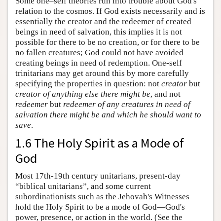
Some one–self theories run into trouble about God's
relation to the cosmos. If God exists necessarily and is
essentially the creator and the redeemer of created
beings in need of salvation, this implies it is not
possible for there to be no creation, or for there to be
no fallen creatures; God could not have avoided
creating beings in need of redemption. One-self
trinitarians may get around this by more carefully
specifying the properties in question: not
creator
but
creator of anything else there might be
, and not
redeemer
but
redeemer of any creatures in need of
salvation there might be and which he should want to
save
.
1.6 The Holy Spirit as a Mode of
God
Most 17th-19th century unitarians, present-day
“biblical unitarians”, and some current
subordinationists such as the Jehovah's Witnesses
hold the Holy Spirit to be a mode of God—God's
power, presence, or action in the world. (See the