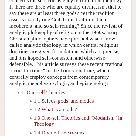
concerns the self-consistency of trinitarian theology.
If there are three who are equally divine, isn't that to
say there are at least three gods? Yet the tradition
asserts exactly one God. Is the tradition, then,
incoherent, and so self-refuting? Since the revival of
analytic philosophy of religion in the 1960s, many
Christian philosophers have pursued what is now
called analytic theology, in which central religious
doctrines are given formulations which are precise,
and it is hoped self-consistent and otherwise
defensible. This article surveys these recent “rational
reconstructions” of the Trinity doctrine, which
centrally employ concepts from contemporary
analytic metaphysics, logic, and epistemology.
1. One-self Theories
1.1 Selves, gods, and modes
1.2 What is a mode?
1.3 One-self Theories and “Modalism” in
Theology
1.4 Divine Life Streams