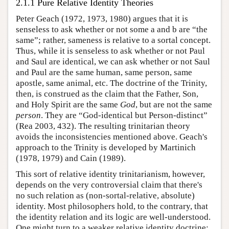
2.1.1 Pure Relative Identity Theories
Peter Geach (1972, 1973, 1980) argues that it is
senseless to ask whether or not some a and b are “the
same”; rather, sameness is relative to a sortal concept.
Thus, while it is senseless to ask whether or not Paul
and Saul are identical, we can ask whether or not Saul
and Paul are the same human, same person, same
apostle, same animal, etc. The doctrine of the Trinity,
then, is construed as the claim that the Father, Son,
and Holy Spirit are the same
God
, but are not the same
person
. They are “God-identical but Person-distinct”
(Rea 2003, 432). The resulting trinitarian theory
avoids the inconsistencies mentioned above. Geach's
approach to the Trinity is developed by Martinich
(1978, 1979) and Cain (1989).
This sort of relative identity trinitarianism, however,
depends on the very controversial claim that there's
no such relation as (non-sortal-relative, absolute)
identity. Most philosophers hold, to the contrary, that
the identity relation and its logic are well-understood.
One might turn to a weaker relative identity doctrine;