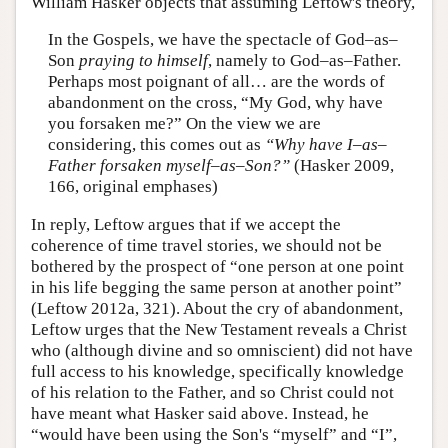
William Hasker objects that assuming Leftow's theory,
In the Gospels, we have the spectacle of God–as–
Son
praying to himself
, namely to God–as–Father.
Perhaps most poignant of all… are the words of
abandonment on the cross, “My God, why have
you forsaken me?” On the view we are
considering, this comes out as
“Why have I–as–
Father forsaken myself–as–Son?”
(Hasker 2009,
166, original emphases)
In reply, Leftow argues that if we accept the
coherence of time travel stories, we should not be
bothered by the prospect of “one person at one point
in his life begging the same person at another point”
(Leftow 2012a, 321). About the cry of abandonment,
Leftow urges that the New Testament reveals a Christ
who (although divine and so omniscient) did not have
full access to his knowledge, specifically knowledge
of his relation to the Father, and so Christ could not
have meant what Hasker said above. Instead, he
“would have been using the Son's “myself” and “I”,