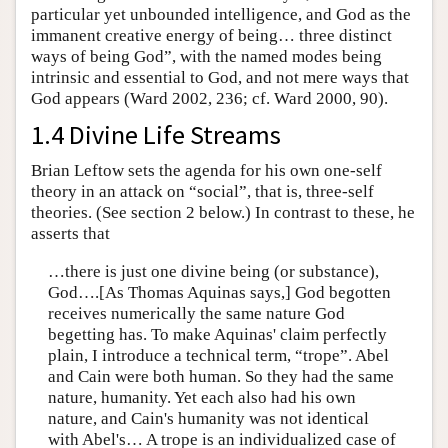
particular yet unbounded intelligence, and God as the
immanent creative energy of being… three distinct
ways of being God”, with the named modes being
intrinsic and essential to God, and not mere ways that
God appears (Ward 2002, 236; cf. Ward 2000, 90).
1.4 Divine Life Streams
Brian Leftow sets the agenda for his own one-self
theory in an attack on “social”, that is, three-self
theories. (See section 2 below.) In contrast to these, he
asserts that
…there is just one divine being (or substance),
God….[As Thomas Aquinas says,] God begotten
receives numerically the same nature God
begetting has. To make Aquinas' claim perfectly
plain, I introduce a technical term, “trope”. Abel
and Cain were both human. So they had the same
nature, humanity. Yet each also had his own
nature, and Cain's humanity was not identical
with Abel's… A trope is an individualized case of