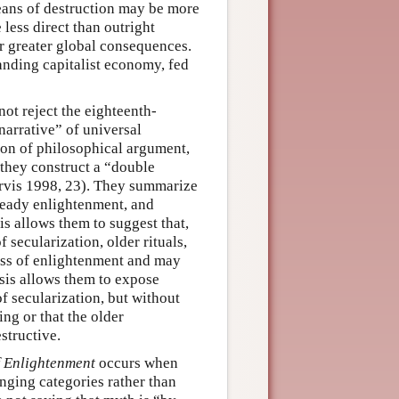
eans of destruction may be more
less direct than outright
er greater global consequences.
anding capitalist economy, fed
ot reject the eighteenth-
arrative” of universal
ion of philosophical argument,
 they construct a “double
arvis 1998, 23). They summarize
lready enlightenment, and
is allows them to suggest that,
secularization, older rituals,
ess of enlightenment and may
sis allows them to expose
f secularization, but without
ng or that the older
structive.
f Enlightenment
occurs when
anging categories rather than