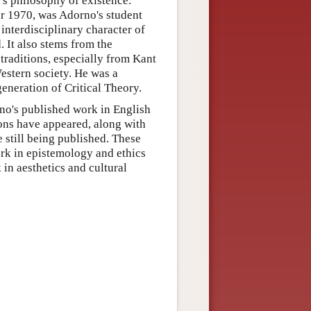
's philosophy of existence.
r 1970, was Adorno's student
interdisciplinary character of
 It also stems from the
raditions, especially from Kant
estern society. He was a
eneration of Critical Theory.
rno's published work in English
ions have appeared, along with
 still being published. These
ork in epistemology and ethics
in aesthetics and cultural