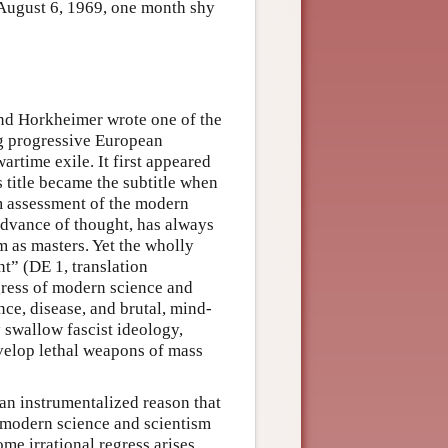
 August 6, 1969, one month shy
d Horkheimer wrote one of the
g progressive European
wartime exile. It first appeared
 title became the subtitle when
m assessment of the modern
advance of thought, has always
m as masters. Yet the wholly
nt” (DE 1, translation
gress of modern science and
ce, disease, and brutal, mind-
 swallow fascist ideology,
velop lethal weapons of mass
an instrumentalized reason that
 modern science and scientism
ome irrational regress arises