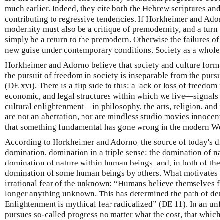
much earlier. Indeed, they cite both the Hebrew scriptures an
contributing to regressive tendencies. If Horkheimer and Adorn
modernity must also be a critique of premodernity, and a tur
simply be a return to the premodern. Otherwise the failures of
new guise under contemporary conditions. Society as a whole
Horkheimer and Adorno believe that society and culture form a 
the pursuit of freedom in society is inseparable from the purs
(DE xvi). There is a flip side to this: a lack or loss of freedom
economic, and legal structures within which we live—signals 
cultural enlightenment—in philosophy, the arts, religion, and
are not an aberration, nor are mindless studio movies innocen
that something fundamental has gone wrong in the modern We
According to Horkheimer and Adorno, the source of today's dis
domination, domination in a triple sense: the domination of n
domination of nature within human beings, and, in both of th
domination of some human beings by others. What motivates s
irrational fear of the unknown: “Humans believe themselves fr
longer anything unknown. This has determined the path of d
Enlightenment is mythical fear radicalized” (DE 11). In an un
pursues so-called progress no matter what the cost, that whic