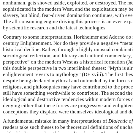
nonhuman, gets shoved aside, exploited, or destroyed. The m
sophisticated in the modern West, and the exploitation may be 
slavery, but blind, fear-driven domination continues, with ev
The all-consuming engine driving this process is an ever-exp
by scientific research and the latest technologies.
Contrary to some interpretations, Horkheimer and Adorno do n
century Enlightenment. Nor do they provide a negative “metan
historical decline. Rather, through a highly unusual combinat
sociological reflection, and literary and cultural commentary,
perspective” on the modern West as a historical formation (J
this double perspective in two interlinked theses: “Myth is a
enlightenment reverts to mythology” (DE xviii). The first thes
despite being declared mythical and outmoded by the forces of 
religions, and philosophies may have contributed to the proc
still have something worthwhile to contribute. The second the
ideological and destructive tendencies within modern forces o
denying either that these forces are progressive and enlighteni
conceptions they displace were themselves ideological and de
A fundamental mistake in many interpretations of
Dialectic o
readers take such theses to be theoretical definitions of unch