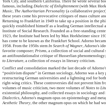
York City, and southern California. There he wrote several bo
famous, including
Dialectic of Enlightenment
(with Max Hork
Music
,
The Authoritarian Personality
(a collaborative project
these years come his provocative critiques of mass culture and
Returning to Frankfurt in 1949 to take up a position in the p
quickly established himself as a leading German intellectual a
Institute of Social Research. Founded as a free-standing cente
1923, the Institute had been led by Max Horkheimer since 193
has come to be known as the Frankfurt School. Adorno became t
1958. From the 1950s stem
In Search of Wagner
, Adorno's ide
favorite composer;
Prisms
, a collection of social and cultural
an antifoundationalist critique of Husserlian phenomenology;
to Literature
, a collection of essays in literary criticism.
Conflict and consolidation marked the last decade of Adorno's 
“positivism dispute” in German sociology, Adorno was a key 
restructuring German universities and a lightning rod for both 
right-wing critics. These controversies did not prevent him 
volumes of music criticism, two more volumes of
Notes to Lit
existential philosophy, and collected essays in sociology and 
Dialectics
, Adorno's magnum opus on epistemology and metap
Aesthetic Theory
, the other magnum opus on which he had wo