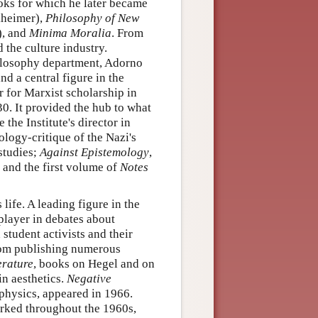
oks for which he later became
heimer),
Philosophy of New
), and
Minima Moralia
. From
 the culture industry.
hilosophy department, Adorno
nd a central figure in the
r for Marxist scholarship in
0. It provided the hub to what
he Institute's director in
ology-critique of the Nazi's
 studies;
Against Epistemology
,
 and the first volume of
Notes
life. A leading figure in the
player in debates about
student activists and their
from publishing numerous
erature
, books on Hegel and on
in aesthetics.
Negative
hysics, appeared in 1966.
rked throughout the 1960s,