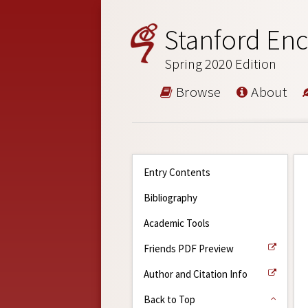
Stanford Enc
Spring 2020 Edition
Browse
About
Entry Contents
Bibliography
Academic Tools
Friends PDF Preview
Author and Citation Info
Back to Top