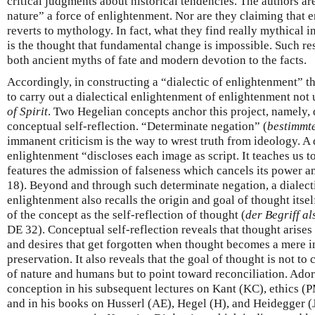
critical judgments about historical tendencies. The authors ar
nature” a force of enlightenment. Nor are they claiming that 
reverts to mythology. In fact, what they find really mythical
is the thought that fundamental change is impossible. Such re
both ancient myths of fate and modern devotion to the facts.
Accordingly, in constructing a “dialectic of enlightenment” t
to carry out a dialectical enlightenment of enlightenment not
of Spirit
. Two Hegelian concepts anchor this project, namely,
conceptual self-reflection. “Determinate negation” (
bestimmt
immanent criticism is the way to wrest truth from ideology. A 
enlightenment “discloses each image as script. It teaches us t
features the admission of falseness which cancels its power an
18). Beyond and through such determinate negation, a dialect
enlightenment also recalls the origin and goal of thought itsel
of the concept as the self-reflection of thought (
der Begriff a
DE 32). Conceptual self-reflection reveals that thought arise
and desires that get forgotten when thought becomes a mere i
preservation. It also reveals that the goal of thought is not t
of nature and humans but to point toward reconciliation. Adorn
conception in his subsequent lectures on Kant (KC), ethics 
and in his books on Husserl (AE), Hegel (H), and Heidegger 