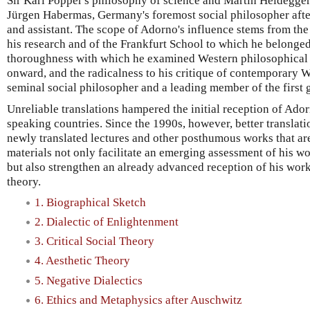
Sir Karl Popper's philosophy of science and Martin Heidegger
Jürgen Habermas, Germany's foremost social philosopher afte
and assistant. The scope of Adorno's influence stems from the 
his research and of the Frankfurt School to which he belonged.
thoroughness with which he examined Western philosophical t
onward, and the radicalness to his critique of contemporary W
seminal social philosopher and a leading member of the first g
Unreliable translations hampered the initial reception of Ado
speaking countries. Since the 1990s, however, better translat
newly translated lectures and other posthumous works that are
materials not only facilitate an emerging assessment of his w
but also strengthen an already advanced reception of his work 
theory.
1. Biographical Sketch
2. Dialectic of Enlightenment
3. Critical Social Theory
4. Aesthetic Theory
5. Negative Dialectics
6. Ethics and Metaphysics after Auschwitz