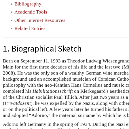
Bibliography
Academic Tools
Other Internet Resources
Related Entries
1. Biographical Sketch
Born on September 11, 1903 as Theodor Ludwig Wiesengrund,
Main for the first three decades of his life and the last two
2008). He was the only son of a wealthy German wine merchan
background and an accomplished musician of Corsican Cathol
philosophy with the neo-Kantian Hans Cornelius and music c
completed his
Habilitationsschrift
on Kierkegaard's aesthetics
of the Christian socialist Paul Tillich. After just two years as a
(
Privatdozent
), he was expelled by the Nazis, along with othe
or on the political left. A few years later he turned his father'
and adopted “Adorno,” the maternal surname by which he is 
Adorno left Germany in the spring of 1934. During the Nazi e