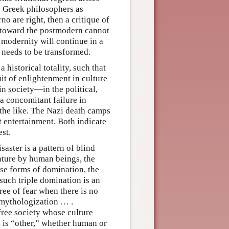
d Greek philosophers as
o are right, then a critique of
n toward the postmodern cannot
 modernity will continue in a
 needs to be transformed.
historical totality, such that
uit of enlightenment in culture
 in society—in the political,
a concomitant failure in
 the like. The Nazi death camps
t entertainment. Both indicate
st.
aster is a pattern of blind
ature by human beings, the
ese forms of domination, the
uch triple domination is an
ee of fear when there is no
emythologization … .
free society whose culture
h is “other,” whether human or