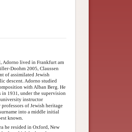
 Adorno lived in Frankfurt am
 (Müller-Doohm 2005, Claussen
t of assimilated Jewish
ic descent. Adorno studied
omposition with Alban Berg. He
 in 1931, under the supervision
 university instructor
r professors of Jewish heritage
s surname into a middle initial
best known.
ra he resided in Oxford, New