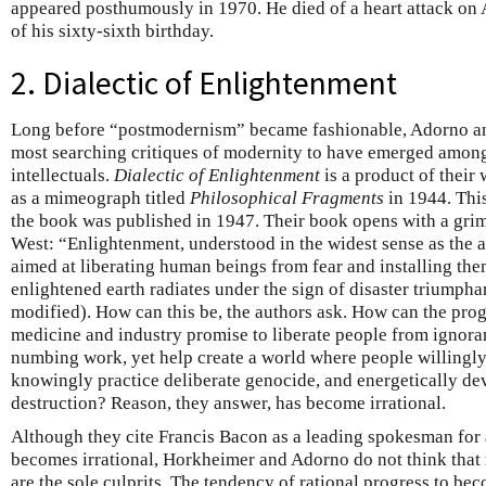
appeared posthumously in 1970. He died of a heart attack on
of his sixty-sixth birthday.
2. Dialectic of Enlightenment
Long before “postmodernism” became fashionable, Adorno an
most searching critiques of modernity to have emerged amon
intellectuals.
Dialectic of Enlightenment
is a product of their 
as a mimeograph titled
Philosophical Fragments
in 1944. This
the book was published in 1947. Their book opens with a gri
West: “Enlightenment, understood in the widest sense as the 
aimed at liberating human beings from fear and installing the
enlightened earth radiates under the sign of disaster triumpha
modified). How can this be, the authors ask. How can the pro
medicine and industry promise to liberate people from ignoran
numbing work, yet help create a world where people willingly
knowingly practice deliberate genocide, and energetically de
destruction? Reason, they answer, has become irrational.
Although they cite Francis Bacon as a leading spokesman for 
becomes irrational, Horkheimer and Adorno do not think that
are the sole culprits. The tendency of rational progress to bec