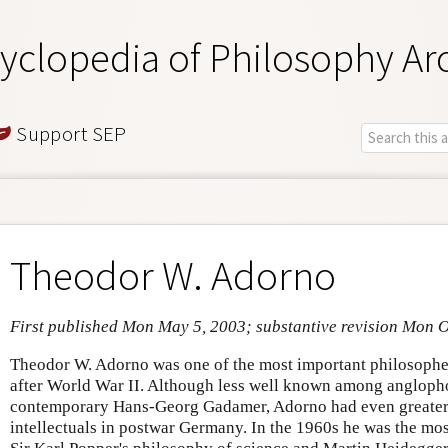
yclopedia of Philosophy Ar
Support SEP
Theodor W. Adorno
First published Mon May 5, 2003; substantive revision Mon O
Theodor W. Adorno was one of the most important philosopher
after World War II. Although less well known among angloph
contemporary Hans-Georg Gadamer, Adorno had even greater 
intellectuals in postwar Germany. In the 1960s he was the mo