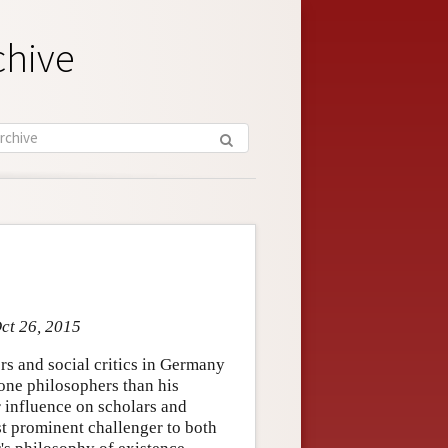
chive
ct 26, 2015
s and social critics in Germany
one philosophers than his
influence on scholars and
st prominent challenger to both