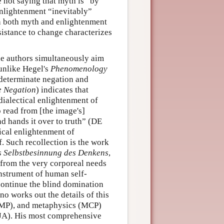
e not saying that myth is “by
enlightenment “inevitably”
 in both myth and enlightenment
sistance to change characterizes
he authors simultaneously aim
 unlike Hegel's
Phenomenology
 determinate negation and
e Negation
) indicates that
dialectical enlightenment of
o read from [the image's]
d hands it over to truth” (DE
ical enlightenment of
f. Such recollection is the work
ls Selbstbesinnung des Denkens
,
s from the very corporeal needs
nstrument of human self-
o continue the blind domination
o works out the details of this
(PMP), and metaphysics (MCP)
(JA). His most comprehensive