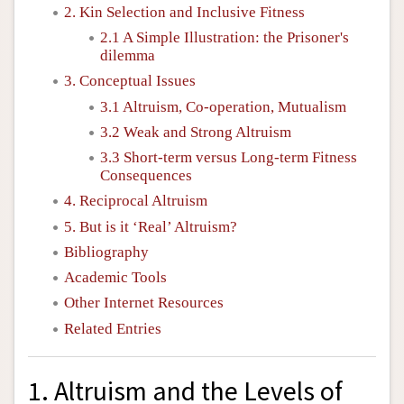
2. Kin Selection and Inclusive Fitness
2.1 A Simple Illustration: the Prisoner's
dilemma
3. Conceptual Issues
3.1 Altruism, Co-operation, Mutualism
3.2 Weak and Strong Altruism
3.3 Short-term versus Long-term Fitness
Consequences
4. Reciprocal Altruism
5. But is it ‘Real’ Altruism?
Bibliography
Academic Tools
Other Internet Resources
Related Entries
1. Altruism and the Levels of