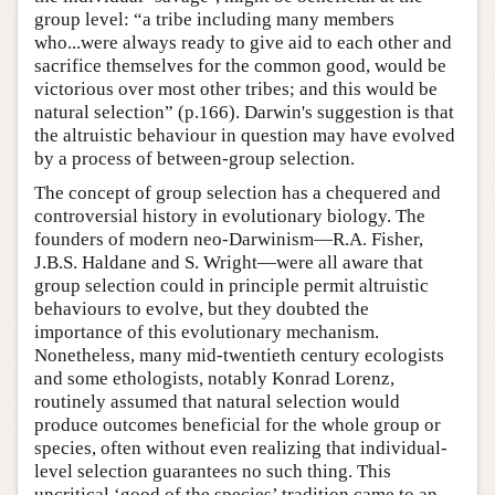
group level: “a tribe including many members
who...were always ready to give aid to each other and
sacrifice themselves for the common good, would be
victorious over most other tribes; and this would be
natural selection” (p.166). Darwin's suggestion is that
the altruistic behaviour in question may have evolved
by a process of between-group selection.
The concept of group selection has a chequered and
controversial history in evolutionary biology. The
founders of modern neo-Darwinism—R.A. Fisher,
J.B.S. Haldane and S. Wright—were all aware that
group selection could in principle permit altruistic
behaviours to evolve, but they doubted the
importance of this evolutionary mechanism.
Nonetheless, many mid-twentieth century ecologists
and some ethologists, notably Konrad Lorenz,
routinely assumed that natural selection would
produce outcomes beneficial for the whole group or
species, often without even realizing that individual-
level selection guarantees no such thing. This
uncritical ‘good of the species’ tradition came to an