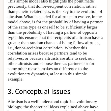
This simple model also highlights the point made
previously, that donor-recipient correlation, rather
than genetic relatedness, is the key to the evolution of
altruism. What is needed for altruism to evolve, in the
model above, is for the probability of having a partner
of the same type as oneself to be sufficiently larger
than the probability of having a partner of opposite
type; this ensures that the recipients of altruism have a
greater than random chance of being fellow altruists,
i.e., donor-recipient correlation. Whether this
correlation arises because partners tend to be
relatives, or because altruists are able to seek out
other altruists and choose them as partners, or for
some other reason, makes no difference to the
evolutionary dynamics, at least in this simple
example.
3. Conceptual Issues
Altruism is a well understood topic in evolutionary
biology; the theoretical ideas explained above have