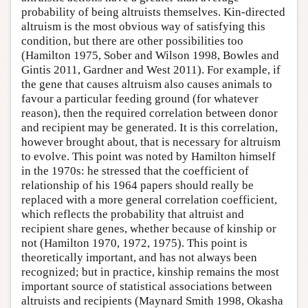
probability of being altruists themselves. Kin-directed
altruism is the most obvious way of satisfying this
condition, but there are other possibilities too
(Hamilton 1975, Sober and Wilson 1998, Bowles and
Gintis 2011, Gardner and West 2011). For example, if
the gene that causes altruism also causes animals to
favour a particular feeding ground (for whatever
reason), then the required correlation between donor
and recipient may be generated. It is this correlation,
however brought about, that is necessary for altruism
to evolve. This point was noted by Hamilton himself
in the 1970s: he stressed that the coefficient of
relationship of his 1964 papers should really be
replaced with a more general correlation coefficient,
which reflects the probability that altruist and
recipient share genes, whether because of kinship or
not (Hamilton 1970, 1972, 1975). This point is
theoretically important, and has not always been
recognized; but in practice, kinship remains the most
important source of statistical associations between
altruists and recipients (Maynard Smith 1998, Okasha