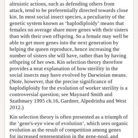
altruistic actions, such as defending others from
attack, tend to be preferentially directed towards close
kin. In most social insect species, a peculiarity of the
genetic system known as ‘haplodiploidy’ means that
females on average share more genes with their sisters
than with their own offspring. So a female may well be
able to get more genes into the next generation by
helping the queen reproduce, hence increasing the
number of sisters she will have, rather than by having
offspring of her own. Kin selection theory therefore
provides a neat explanation of how sterility in the
social insects may have evolved by Darwinian means.
(Note, however, that the precise significance of
haplodiploidy for the evolution of worker sterility is a
controversial question; see Maynard Smith and
Szathmary 1995 ch.16, Gardner, Alpedrinha and West
2012.)
Kin selection theory is often presented as a triumph of
the ‘gene's-eye view of evolution’, which sees organic
evolution as the result of competition among genes
for increased representation in the gene-pool, and