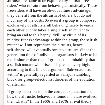
altruists are liable to be exploited by selfish ‘free-
riders’ who refrain from behaving altruistically. These
free-riders will have an obvious fitness advantage:
they benefit from the altruism of others, but do not
incur any of the costs. So even if a group is composed
exclusively of altruists, all behaving nicely towards
each other, it only takes a single selfish mutant to
bring an end to this happy idyll. By virtue of its
relative fitness advantage within the group, the selfish
mutant will out-reproduce the altruists, hence
selfishness will eventually swamp altruism. Since the
generation time of individual organisms is likely to be
much shorter than that of groups, the probability that
a selfish mutant will arise and spread is very high,
according to this line of argument. ‘Subversion from
within’ is generally regarded as a major stumbling
block for group-selectionist theories of the evolution
of altruism.
If group selection is not the correct explanation for
how the altruistic behaviours found in nature evolved,
then what is? In the 1960s and 1970s a rival theory