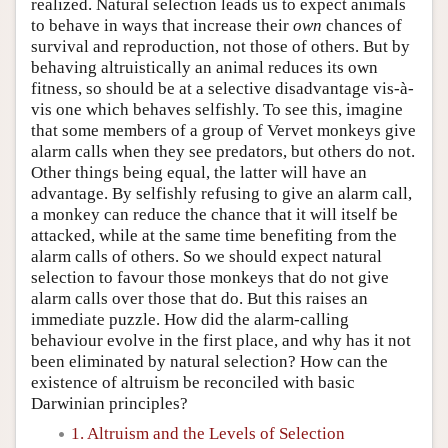
realized. Natural selection leads us to expect animals
to behave in ways that increase their
own
chances of
survival and reproduction, not those of others. But by
behaving altruistically an animal reduces its own
fitness, so should be at a selective disadvantage vis-à-
vis one which behaves selfishly. To see this, imagine
that some members of a group of Vervet monkeys give
alarm calls when they see predators, but others do not.
Other things being equal, the latter will have an
advantage. By selfishly refusing to give an alarm call,
a monkey can reduce the chance that it will itself be
attacked, while at the same time benefiting from the
alarm calls of others. So we should expect natural
selection to favour those monkeys that do not give
alarm calls over those that do. But this raises an
immediate puzzle. How did the alarm-calling
behaviour evolve in the first place, and why has it not
been eliminated by natural selection? How can the
existence of altruism be reconciled with basic
Darwinian principles?
1. Altruism and the Levels of Selection