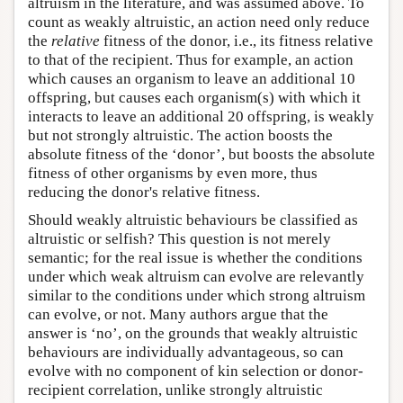
altruism in the literature, and was assumed above. To
count as weakly altruistic, an action need only reduce
the
relative
fitness of the donor, i.e., its fitness relative
to that of the recipient. Thus for example, an action
which causes an organism to leave an additional 10
offspring, but causes each organism(s) with which it
interacts to leave an additional 20 offspring, is weakly
but not strongly altruistic. The action boosts the
absolute fitness of the ‘donor’, but boosts the absolute
fitness of other organisms by even more, thus
reducing the donor's relative fitness.
Should weakly altruistic behaviours be classified as
altruistic or selfish? This question is not merely
semantic; for the real issue is whether the conditions
under which weak altruism can evolve are relevantly
similar to the conditions under which strong altruism
can evolve, or not. Many authors argue that the
answer is ‘no’, on the grounds that weakly altruistic
behaviours are individually advantageous, so can
evolve with no component of kin selection or donor-
recipient correlation, unlike strongly altruistic