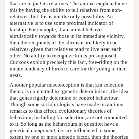
that are
in fact
its relatives. The animal
might
achieve
this by having the ability to tell relatives from non-
relatives, but this is not the only possibility. An
alternative is to use some proximal indicator of
kinship. For example, if an animal behaves
altruistically towards those in its immediate vicinity,
then the recipients of the altruism are likely to be
relatives, given that relatives tend to live near each
other. No ability to recognize kin is presupposed.
Cuckoos exploit precisely this fact, free-riding on the
innate tendency of birds to care for the young in their
nests.
Another popular misconception is that kin selection
theory is committed to ‘genetic determinism’, the idea
that genes rigidly determine or control behaviour.
Though some sociobiologists have made incautious
remarks to this effect, evolutionary theories of
behaviour, including kin selection, are not committed
to it. So long as the behaviours in question have a
genetical
component
, i.e. are influenced to some
extent by one or more genetic factor, then the theories