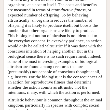
organisms, at a cost to itself. The costs and benefits
are measured in terms of
reproductive fitness
, or
expected number of offspring. So by behaving
altruistically, an organism reduces the number of
offspring it is likely to produce itself, but boosts the
number that other organisms are likely to produce.
This biological notion of altruism is not identical to
the everyday concept. In everyday parlance, an action
would only be called ‘altruistic’ if it was done with the
conscious intention of helping another. But in the
biological sense there is no such requirement. Indeed,
some of the most interesting examples of biological
altruism are found among creatures that are
(presumably) not capable of conscious thought at all,
e.g. insects. For the biologist, it is the consequences of
an action for reproductive fitness that determine
whether the action counts as altruistic, not the
intentions, if any, with which the action is performed.
Altruistic behaviour is common throughout the animal
kingdom, particularly in species with complex social