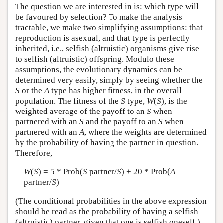
The question we are interested in is: which type will
be favoured by selection? To make the analysis
tractable, we make two simplifying assumptions: that
reproduction is asexual, and that type is perfectly
inherited, i.e., selfish (altruistic) organisms give rise
to selfish (altruistic) offspring. Modulo these
assumptions, the evolutionary dynamics can be
determined very easily, simply by seeing whether the
S
or the
A
type has higher fitness, in the overall
population. The fitness of the
S
type,
W
(
S
), is the
weighted average of the payoff to an
S
when
partnered with an
S
and the payoff to an
S
when
partnered with an
A
, where the weights are determined
by the probability of having the partner in question.
Therefore,
W
(
S
) = 5 * Prob(
S
partner/
S
) + 20 * Prob(
A
partner/
S
)
(The conditional probabilities in the above expression
should be read as the probability of having a selfish
(altruistic) partner, given that one is selfish oneself.)