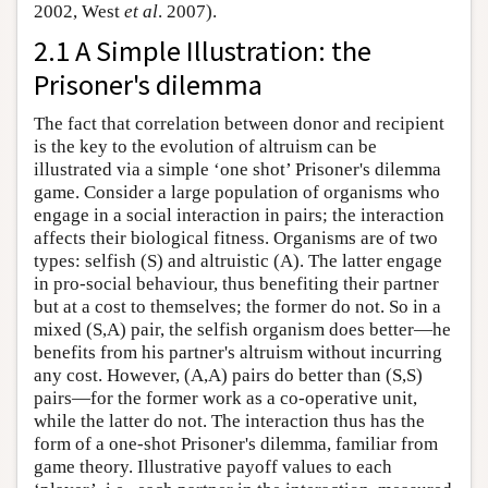
2002, West
et al
. 2007).
2.1 A Simple Illustration: the
Prisoner's dilemma
The fact that correlation between donor and recipient
is the key to the evolution of altruism can be
illustrated via a simple ‘one shot’ Prisoner's dilemma
game. Consider a large population of organisms who
engage in a social interaction in pairs; the interaction
affects their biological fitness. Organisms are of two
types: selfish (S) and altruistic (A). The latter engage
in pro-social behaviour, thus benefiting their partner
but at a cost to themselves; the former do not. So in a
mixed (S,A) pair, the selfish organism does better—he
benefits from his partner's altruism without incurring
any cost. However, (A,A) pairs do better than (S,S)
pairs—for the former work as a co-operative unit,
while the latter do not. The interaction thus has the
form of a one-shot Prisoner's dilemma, familiar from
game theory. Illustrative payoff values to each