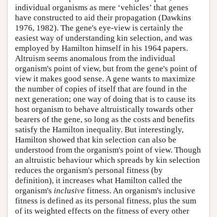
individual organisms as mere ‘vehicles’ that genes
have constructed to aid their propagation (Dawkins
1976, 1982). The gene's eye-view is certainly the
easiest way of understanding kin selection, and was
employed by Hamilton himself in his 1964 papers.
Altruism seems anomalous from the individual
organism's point of view, but from the gene's point of
view it makes good sense. A gene wants to maximize
the number of copies of itself that are found in the
next generation; one way of doing that is to cause its
host organism to behave altruistically towards other
bearers of the gene, so long as the costs and benefits
satisfy the Hamilton inequality. But interestingly,
Hamilton showed that kin selection can also be
understood from the organism's point of view. Though
an altruistic behaviour which spreads by kin selection
reduces the organism's personal fitness (by
definition), it increases what Hamilton called the
organism's
inclusive
fitness. An organism's inclusive
fitness is defined as its personal fitness, plus the sum
of its weighted effects on the fitness of every other