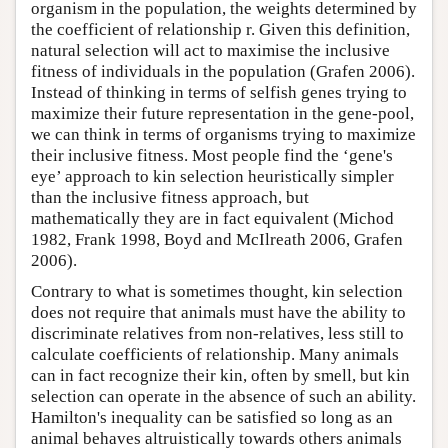
organism in the population, the weights determined by
the coefficient of relationship r. Given this definition,
natural selection will act to maximise the inclusive
fitness of individuals in the population (Grafen 2006).
Instead of thinking in terms of selfish genes trying to
maximize their future representation in the gene-pool,
we can think in terms of organisms trying to maximize
their inclusive fitness. Most people find the ‘gene's
eye’ approach to kin selection heuristically simpler
than the inclusive fitness approach, but
mathematically they are in fact equivalent (Michod
1982, Frank 1998, Boyd and McIlreath 2006, Grafen
2006).
Contrary to what is sometimes thought, kin selection
does not require that animals must have the ability to
discriminate relatives from non-relatives, less still to
calculate coefficients of relationship. Many animals
can in fact recognize their kin, often by smell, but kin
selection can operate in the absence of such an ability.
Hamilton's inequality can be satisfied so long as an
animal behaves altruistically towards others animals