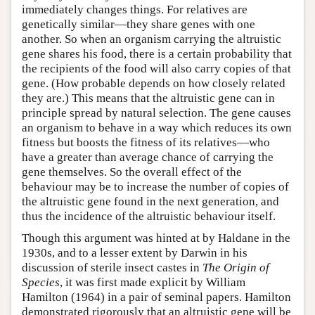
immediately changes things. For relatives are
genetically similar—they share genes with one
another. So when an organism carrying the altruistic
gene shares his food, there is a certain probability that
the recipients of the food will also carry copies of that
gene. (How probable depends on how closely related
they are.) This means that the altruistic gene can in
principle spread by natural selection. The gene causes
an organism to behave in a way which reduces its own
fitness but boosts the fitness of its relatives—who
have a greater than average chance of carrying the
gene themselves. So the overall effect of the
behaviour may be to increase the number of copies of
the altruistic gene found in the next generation, and
thus the incidence of the altruistic behaviour itself.
Though this argument was hinted at by Haldane in the
1930s, and to a lesser extent by Darwin in his
discussion of sterile insect castes in
The Origin of
Species
, it was first made explicit by William
Hamilton (1964) in a pair of seminal papers. Hamilton
demonstrated rigorously that an altruistic gene will be