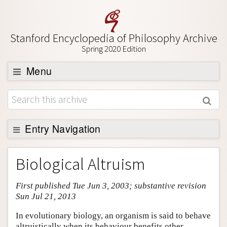
Stanford Encyclopedia of Philosophy Archive
Spring 2020 Edition
Menu
Browse
About
Support SEP
Entry Navigation
Entry Contents
Biological Altruism
Bibliography
First published Tue Jun 3, 2003; substantive revision
Academic Tools
Sun Jul 21, 2013
Friends PDF Preview
In evolutionary biology, an organism is said to behave
Author and Citation Info
altruistically when its behaviour benefits other