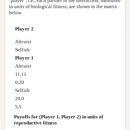
‘player’, i.e., each partner in the interaction, measured
in units of biological fitness, are shown in the matrix
below.
Player 2
Altruist
Selfish
Player 1
Altruist
11,11
0,20
Selfish
20,0
5,5
Payoffs for (Player 1, Player 2) in units of
reproductive fitness