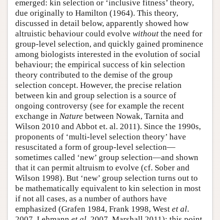
emerged: kin selection or ‘inclusive fitness’ theory,
due originally to Hamilton (1964). This theory,
discussed in detail below, apparently showed how
altruistic behaviour could evolve
without
the need for
group-level selection, and quickly gained prominence
among biologists interested in the evolution of social
behaviour; the empirical success of kin selection
theory contributed to the demise of the group
selection concept. However, the precise relation
between kin and group selection is a source of
ongoing controversy (see for example the recent
exchange in
Nature
between Nowak, Tarnita and
Wilson 2010 and Abbot et. al. 2011). Since the 1990s,
proponents of ‘multi-level selection theory’ have
resuscitated a form of group-level selection—
sometimes called ‘new’ group selection—and shown
that it can permit altruism to evolve (cf. Sober and
Wilson 1998). But ‘new’ group selection turns out to
be mathematically equivalent to kin selection in most
if not all cases, as a number of authors have
emphasized (Grafen 1984, Frank 1998, West
et al
.
2007, Lehmann
et al
. 2007, Marshall 2011); this point