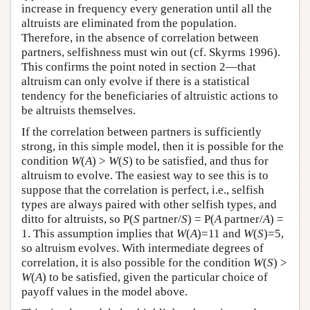
increase in frequency every generation until all the
altruists are eliminated from the population.
Therefore, in the absence of correlation between
partners, selfishness must win out (cf. Skyrms 1996).
This confirms the point noted in section 2—that
altruism can only evolve if there is a statistical
tendency for the beneficiaries of altruistic actions to
be altruists themselves.
If the correlation between partners is sufficiently
strong, in this simple model, then it is possible for the
condition
W
(
A
) >
W
(
S
) to be satisfied, and thus for
altruism to evolve. The easiest way to see this is to
suppose that the correlation is perfect, i.e., selfish
types are always paired with other selfish types, and
ditto for altruists, so P(
S
partner/
S
) = P(
A
partner/
A
) =
1. This assumption implies that
W
(
A
)=11 and
W
(
S
)=5,
so altruism evolves. With intermediate degrees of
correlation, it is also possible for the condition
W
(
S
) >
W
(
A
) to be satisfied, given the particular choice of
payoff values in the model above.