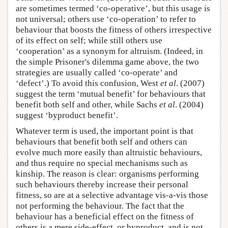
are sometimes termed ‘co-operative’, but this usage is
not universal; others use ‘co-operation’ to refer to
behaviour that boosts the fitness of others irrespective
of its effect on self; while still others use
‘cooperation’ as a synonym for altruism. (Indeed, in
the simple Prisoner's dilemma game above, the two
strategies are usually called ‘co-operate’ and
‘defect’.) To avoid this confusion, West
et al
. (2007)
suggest the term ‘mutual benefit’ for behaviours that
benefit both self and other, while Sachs
et al
. (2004)
suggest ‘byproduct benefit’.
Whatever term is used, the important point is that
behaviours that benefit both self and others can
evolve much more easily than altruistic behaviours,
and thus require no special mechanisms such as
kinship. The reason is clear: organisms performing
such behaviours thereby increase their personal
fitness, so are at a selective advantage vis-a-vis those
not performing the behaviour. The fact that the
behaviour has a beneficial effect on the fitness of
others is a mere side-effect, or byproduct, and is not