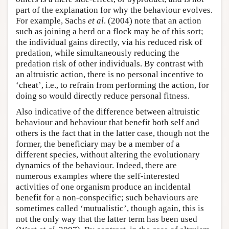
part of the explanation for why the behaviour evolves.
For example, Sachs
et al
. (2004) note that an action
such as joining a herd or a flock may be of this sort;
the individual gains directly, via his reduced risk of
predation, while simultaneously reducing the
predation risk of other individuals. By contrast with
an altruistic action, there is no personal incentive to
‘cheat’, i.e., to refrain from performing the action, for
doing so would directly reduce personal fitness.
Also indicative of the difference between altruistic
behaviour and behaviour that benefit both self and
others is the fact that in the latter case, though not the
former, the beneficiary may be a member of a
different species, without altering the evolutionary
dynamics of the behaviour. Indeed, there are
numerous examples where the self-interested
activities of one organism produce an incidental
benefit for a non-conspecific; such behaviours are
sometimes called ‘mutualistic’, though again, this is
not the only way that the latter term has been used