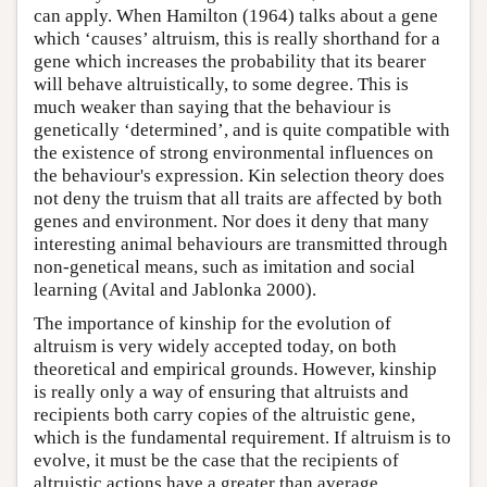
can apply. When Hamilton (1964) talks about a gene
which ‘causes’ altruism, this is really shorthand for a
gene which increases the probability that its bearer
will behave altruistically, to some degree. This is
much weaker than saying that the behaviour is
genetically ‘determined’, and is quite compatible with
the existence of strong environmental influences on
the behaviour's expression. Kin selection theory does
not deny the truism that all traits are affected by both
genes and environment. Nor does it deny that many
interesting animal behaviours are transmitted through
non-genetical means, such as imitation and social
learning (Avital and Jablonka 2000).
The importance of kinship for the evolution of
altruism is very widely accepted today, on both
theoretical and empirical grounds. However, kinship
is really only a way of ensuring that altruists and
recipients both carry copies of the altruistic gene,
which is the fundamental requirement. If altruism is to
evolve, it must be the case that the recipients of
altruistic actions have a greater than average