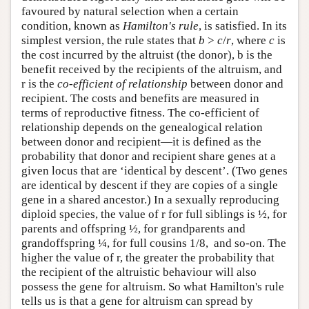
favoured by natural selection when a certain
condition, known as
Hamilton's rule
, is satisfied. In its
simplest version, the rule states that
b
>
c
/
r
, where
c
is
the cost incurred by the altruist (the donor), b is the
benefit received by the recipients of the altruism, and
r is the
co-efficient of relationship
between donor and
recipient. The costs and benefits are measured in
terms of reproductive fitness. The co-efficient of
relationship depends on the genealogical relation
between donor and recipient—it is defined as the
probability that donor and recipient share genes at a
given locus that are ‘identical by descent’. (Two genes
are identical by descent if they are copies of a single
gene in a shared ancestor.) In a sexually reproducing
diploid species, the value of r for full siblings is ½, for
parents and offspring ½, for grandparents and
grandoffspring ¼, for full cousins 1/8, and so-on. The
higher the value of r, the greater the probability that
the recipient of the altruistic behaviour will also
possess the gene for altruism. So what Hamilton's rule
tells us is that a gene for altruism can spread by