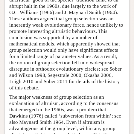
abrupt halt in the 1960s, due largely to the work of
G.C. Williams (1966) and J. Maynard Smith (1964).
These authors argued that group selection was an
inherently weak evolutionary force, hence unlikely to
promote interesting altruistic behaviours. This
conclusion was supported by a number of
mathematical models, which apparently showed that
group selection would only have significant effects
for a limited range of parameter values. As a result,
the notion of group selection fell into widespread
disrepute in orthodox evolutionary circles; see Sober
and Wilson 1998, Segestrale 2000, Okasha 2006,
Leigh 2010 and Sober 2011 for details of the history
of this debate.
The major weakness of group selection as an
explanation of altruism, according to the consensus
that emerged in the 1960s, was a problem that
Dawkins (1976) called ‘subversion from within’; see
also Maynard Smith 1964. Even if altruism is
advantageous at the group level, within any group