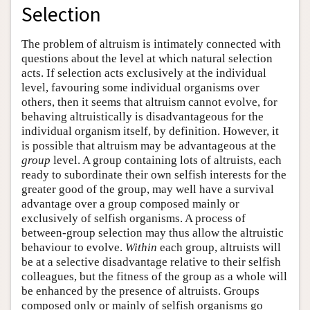
Selection
The problem of altruism is intimately connected with
questions about the level at which natural selection
acts. If selection acts exclusively at the individual
level, favouring some individual organisms over
others, then it seems that altruism cannot evolve, for
behaving altruistically is disadvantageous for the
individual organism itself, by definition. However, it
is possible that altruism may be advantageous at the
group
level. A group containing lots of altruists, each
ready to subordinate their own selfish interests for the
greater good of the group, may well have a survival
advantage over a group composed mainly or
exclusively of selfish organisms. A process of
between-group selection may thus allow the altruistic
behaviour to evolve.
Within
each group, altruists will
be at a selective disadvantage relative to their selfish
colleagues, but the fitness of the group as a whole will
be enhanced by the presence of altruists. Groups
composed only or mainly of selfish organisms go