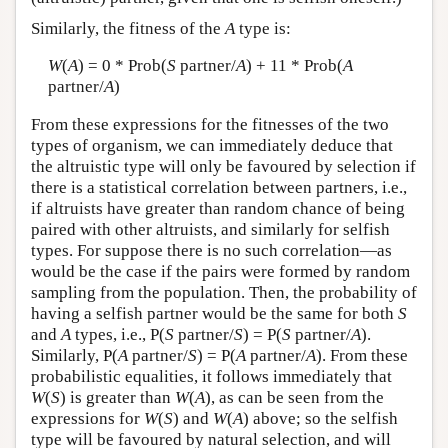
Similarly, the fitness of the
A
type is:
W
(
A
) = 0 * Prob(
S
partner/
A
) + 11 * Prob(
A
partner/
A
)
From these expressions for the fitnesses of the two
types of organism, we can immediately deduce that
the altruistic type will only be favoured by selection if
there is a statistical correlation between partners, i.e.,
if altruists have greater than random chance of being
paired with other altruists, and similarly for selfish
types. For suppose there is no such correlation—as
would be the case if the pairs were formed by random
sampling from the population. Then, the probability of
having a selfish partner would be the same for both
S
and
A
types, i.e., P(
S
partner/
S
) = P(
S
partner/
A
).
Similarly, P(
A
partner/
S
) = P(
A
partner/
A
). From these
probabilistic equalities, it follows immediately that
W
(
S
) is greater than
W
(
A
), as can be seen from the
expressions for
W
(
S
) and
W
(
A
) above; so the selfish
type will be favoured by natural selection, and will