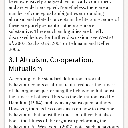
been extensively analysed, empirically confirmed,
and are widely accepted. Nonetheless, there are a
number of conceptual ambiguities surrounding
altruism and related concepts in the literature; some of
these are purely semantic, others are more
substantive. Three such ambiguities are briefly
discussed below; for further discussion, see West
et
al
. 2007, Sachs
et al
. 2004 or Lehmann and Keller
2006.
3.1 Altruism, Co-operation,
Mutualism
According to the standard definition, a social
behaviour counts as altruistic if it reduces the fitness
of the organism performing the behaviour, but boosts
the fitness of others. This was the definition used by
Hamilton (1964), and by many subsequent authors.
However, there is less consensus on how to describe
behaviours that boost the fitness of others but also
boost the fitness of the organism performing the
behaviour. As West
et al
. (2007) note, such behaviours