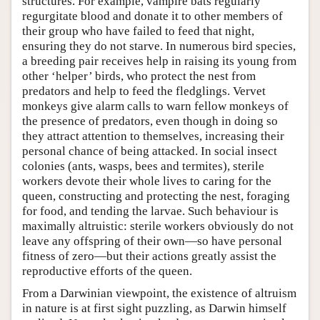
structures. For example, vampire bats regularly
regurgitate blood and donate it to other members of
their group who have failed to feed that night,
ensuring they do not starve. In numerous bird species,
a breeding pair receives help in raising its young from
other ‘helper’ birds, who protect the nest from
predators and help to feed the fledglings. Vervet
monkeys give alarm calls to warn fellow monkeys of
the presence of predators, even though in doing so
they attract attention to themselves, increasing their
personal chance of being attacked. In social insect
colonies (ants, wasps, bees and termites), sterile
workers devote their whole lives to caring for the
queen, constructing and protecting the nest, foraging
for food, and tending the larvae. Such behaviour is
maximally altruistic: sterile workers obviously do not
leave any offspring of their own—so have personal
fitness of zero—but their actions greatly assist the
reproductive efforts of the queen.
From a Darwinian viewpoint, the existence of altruism
in nature is at first sight puzzling, as Darwin himself