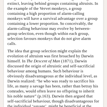
extinct, leaving behind groups containing altruists. In
the example of the Vervet monkeys, a group
containing a high proportion of alarm-calling
monkeys will have a survival advantage over a group
containing a lower proportion. So conceivably, the
alarm-calling behaviour may evolve by between-
group selection, even though within each group,
selection favours monkeys that do not give alarm
calls.
The idea that group selection might explain the
evolution of altruism was first broached by Darwin
himself. In
The Descent of Man
(1871), Darwin
discussed the origin of altruistic and self-sacrificial
behaviour among humans. Such behaviour is
obviously disadvantageous at the individual level, as
Darwin realized: “he who was ready to sacrifice his
life, as many a savage has been, rather than betray his
comrades, would often leave no offspring to inherit
his noble nature” (p.163). Darwin then argued that
self-sacrificial behaviour, though disadvantageous for
the individual ‘savage’, might be beneficial at the