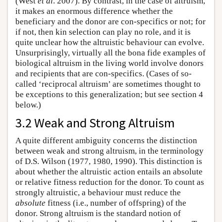
(West
et al
. 2007). By contrast, in the case of altruism,
it makes an enormous difference whether the
beneficiary and the donor are con-specifics or not; for
if not, then kin selection can play no role, and it is
quite unclear how the altruistic behaviour can evolve.
Unsurprisingly, virtually all the bona fide examples of
biological altruism in the living world involve donors
and recipients that are con-specifics. (Cases of so-
called ‘reciprocal altruism’ are sometimes thought to
be exceptions to this generalization; but see section 4
below.)
3.2 Weak and Strong Altruism
A quite different ambiguity concerns the distinction
between weak and strong altruism, in the terminology
of D.S. Wilson (1977, 1980, 1990). This distinction is
about whether the altruistic action entails an absolute
or relative fitness reduction for the donor. To count as
strongly altruistic, a behaviour must reduce the
absolute
fitness (i.e., number of offspring) of the
donor. Strong altruism is the standard notion of