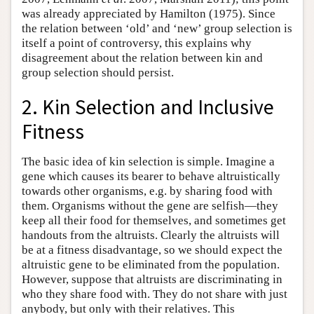
was already appreciated by Hamilton (1975). Since
the relation between ‘old’ and ‘new’ group selection is
itself a point of controversy, this explains why
disagreement about the relation between kin and
group selection should persist.
2. Kin Selection and Inclusive
Fitness
The basic idea of kin selection is simple. Imagine a
gene which causes its bearer to behave altruistically
towards other organisms, e.g. by sharing food with
them. Organisms without the gene are selfish—they
keep all their food for themselves, and sometimes get
handouts from the altruists. Clearly the altruists will
be at a fitness disadvantage, so we should expect the
altruistic gene to be eliminated from the population.
However, suppose that altruists are discriminating in
who they share food with. They do not share with just
anybody, but only with their relatives. This