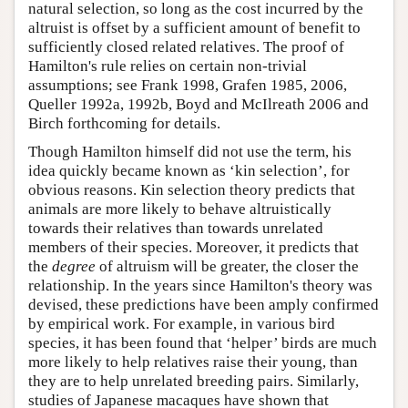
natural selection, so long as the cost incurred by the
altruist is offset by a sufficient amount of benefit to
sufficiently closed related relatives. The proof of
Hamilton's rule relies on certain non-trivial
assumptions; see Frank 1998, Grafen 1985, 2006,
Queller 1992a, 1992b, Boyd and McIlreath 2006 and
Birch forthcoming for details.
Though Hamilton himself did not use the term, his
idea quickly became known as ‘kin selection’, for
obvious reasons. Kin selection theory predicts that
animals are more likely to behave altruistically
towards their relatives than towards unrelated
members of their species. Moreover, it predicts that
the
degree
of altruism will be greater, the closer the
relationship. In the years since Hamilton's theory was
devised, these predictions have been amply confirmed
by empirical work. For example, in various bird
species, it has been found that ‘helper’ birds are much
more likely to help relatives raise their young, than
they are to help unrelated breeding pairs. Similarly,
studies of Japanese macaques have shown that