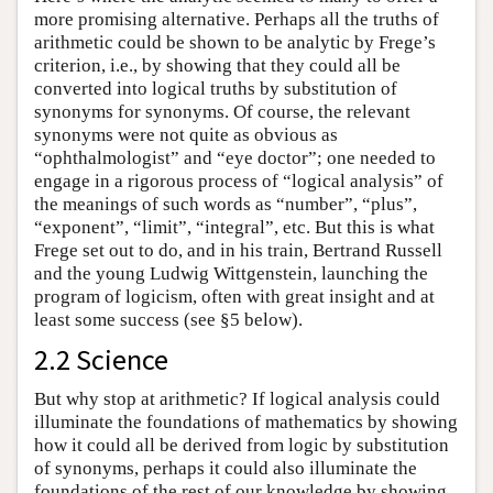
more promising alternative. Perhaps all the truths of
arithmetic could be shown to be analytic by Frege’s
criterion, i.e., by showing that they could all be
converted into logical truths by substitution of
synonyms for synonyms. Of course, the relevant
synonyms were not quite as obvious as
“ophthalmologist” and “eye doctor”; one needed to
engage in a rigorous process of “logical analysis” of
the meanings of such words as “number”, “plus”,
“exponent”, “limit”, “integral”, etc. But this is what
Frege set out to do, and in his train, Bertrand Russell
and the young Ludwig Wittgenstein, launching the
program of logicism, often with great insight and at
least some success (see §5 below).
2.2 Science
But why stop at arithmetic? If logical analysis could
illuminate the foundations of mathematics by showing
how it could all be derived from logic by substitution
of synonyms, perhaps it could also illuminate the
foundations of the rest of our knowledge by showing