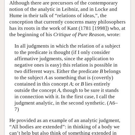
Although there are precursors of the contemporary
notion of the analytic in Leibniz, and in Locke and
Hume in their talk of “relations of ideas,”, the
conception that currently concerns many philosophers
has its roots in the work of Kant (1781 [1998]) who, at
the beginning of his
Critique of Pure Reason
, wrote:
In all judgments in which the relation of a subject
to the predicate is thought (if I only consider
affirmative judgments, since the application to
negative ones is easy) this relation is possible in
two different ways. Either the predicate
B
belongs
to the subject
A
as something that is (covertly)
contained in this concept
A
; or
B
lies entirely
outside the concept
A
, though to be sure it stands
in connection with it. In the first case, I call the
judgment analytic, in the second synthetic. (A6–
7)
He provided as an example of an analytic judgment,
“All bodies are extended”: in thinking of a body we
can’t help but also think of something extended in