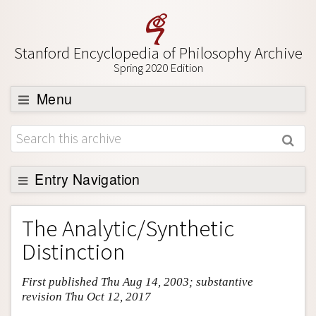
Stanford Encyclopedia of Philosophy Archive
Spring 2020 Edition
Menu
Browse
About
Support SEP
Entry Navigation
Entry Contents
The Analytic/Synthetic
Bibliography
Distinction
Academic Tools
First published Thu Aug 14, 2003; substantive
Friends PDF Preview
revision Thu Oct 12, 2017
Author and Citation Info