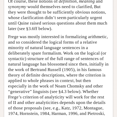
Of course, these notions of
definition
,
meaning
and
synonymy
would themselves need to clarified, But
they were thought to be sufficiently obvious notions,
whose clarification didn’t seem particularly urgent
until Quine raised serious questions about them much
later (see §3.6ff below).
Frege was mostly interested in formalizing arithmetic,
and so considered the logical forms of a relative
minority of natural language sentences in a
deliberately spare formalism. Work on the logical (or
syntactic) structure of the full range of sentences of
natural language has blossomed since then, initially in
the work of Bertrand Russell (1905), in his famous
theory of definite descriptions, where the criterion is
applied to whole phrases in context, but then
especially in the work of Noam Chomsky and other
“generative” linguists (see §4.3 below). Whether
Frege’s criterion of analyticity will work for the rest
of II and other analyticities depends upon the details
of those proposals (see, e.g., Katz, 1972, Montague,
1974, Hornstein, 1984, Harman, 1996, and Pietroski,