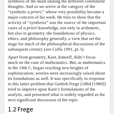
synthesis of the mind uniting the different constituent
thoughts. And so we arrive at the category of the
“synthetic
a priori
,” whose very possibility became a
major concern of his work. He tries to show that the
activity of “synthesis” was the source of the important
cases of
a priori
knowledge, not only in arithmetic,
but also in geometry, the foundations of physics,
ethics, and philosophy generally, a view that set the
stage for much of the philosophical discussions of the
subsequent century (see Coffa 1991, pt. I).
Apart from geometry, Kant, himself, didn’t focus
much on the case of mathematics. But, as mathematics
in the 19th C. began reaching new heights of
sophistication, worries were increasingly raised about
its foundations as well. It was specifically in response
to this latter problem that Gottlob Frege (1884 [1980])
tried to improve upon Kant’s formulations of the
analytic, and presented what is widely regarded as the
next significant discussion of the topic.
1.2 Frege