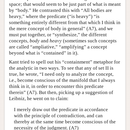
space; that would seem to be just part of what is meant
by “body.” He contrasted this with “All bodies are
heavy,” where the predicate (“is heavy”) “is
something entirely different from that which I think in
the mere concept of body in general” (A7), and we
must put together, or “synthesize,” the different
concepts,
body
and
heavy
(sometimes such concepts
are called “ampliative,” “amplifying” a concept
beyond what is “contained” in it).
Kant tried to spell out his “containment” metaphor for
the analytic in two ways. To see that any of set II is
true, he wrote, “I need only to analyze the concept,
i.e., become conscious of the manifold that I always
think in it, in order to encounter this predicate
therein” (A7). But then, picking up a suggestion of
Leibniz, he went on to claim:
I merely draw out the predicate in accordance
with the principle of contradiction, and can
thereby at the same time become conscious of the
necessity of the judgment. (A7)