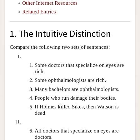
Other Internet Resources
Related Entries
1. The Intuitive Distinction
Compare the following two sets of sentences:
Some doctors that specialize on eyes are
rich.
Some ophthalmologists are rich.
Many bachelors are ophthalmologists.
People who run damage their bodies.
If Holmes killed Sikes, then Watson is
dead.
All doctors that specialize on eyes are
doctors.