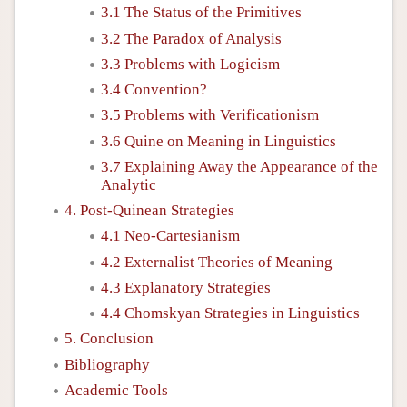
3.1 The Status of the Primitives
3.2 The Paradox of Analysis
3.3 Problems with Logicism
3.4 Convention?
3.5 Problems with Verificationism
3.6 Quine on Meaning in Linguistics
3.7 Explaining Away the Appearance of the
Analytic
4. Post-Quinean Strategies
4.1 Neo-Cartesianism
4.2 Externalist Theories of Meaning
4.3 Explanatory Strategies
4.4 Chomskyan Strategies in Linguistics
5. Conclusion
Bibliography
Academic Tools