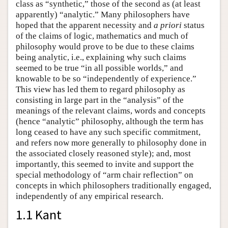
class as “synthetic,” those of the second as (at least
apparently) “analytic.” Many philosophers have
hoped that the apparent necessity and
a priori
status
of the claims of logic, mathematics and much of
philosophy would prove to be due to these claims
being analytic, i.e., explaining why such claims
seemed to be true “in all possible worlds,” and
knowable to be so “independently of experience.”
This view has led them to regard philosophy as
consisting in large part in the “analysis” of the
meanings of the relevant claims, words and concepts
(hence “analytic” philosophy, although the term has
long ceased to have any such specific commitment,
and refers now more generally to philosophy done in
the associated closely reasoned style); and, most
importantly, this seemed to invite and support the
special methodology of “arm chair reflection” on
concepts in which philosophers traditionally engaged,
independently of any empirical research.
1.1 Kant