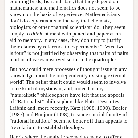
counting birds, fish and stars, that they depend on
mathematics; and mathematics does not seem to be
known on the basis of experience. Mathematicians
don’t do experiments in the way that chemists,
biologists or other “natural scientists” do. They seem
simply to
think
, at most with pencil and paper as an
aid to memory. In any case, they don’t try to justify
their claims by reference to experiments: “Twice two
is four” is not justified by observing that pairs of pairs
tend in all cases observed so far to be quadruples.
But how could mere processes of thought issue in any
knowledge about the independently existing external
world? The belief that it could would seem to involve
some kind of mysticism; and, indeed, many
“naturalistic” philosophers have felt that the appeals
of “Rationalist” philosophers like Plato, Descartes,
Leibniz and, more recently, Katz (1988, 1990), Bealer
(1987) and Bonjour (1998), to some special faculty of
“rational intuition,” seem no better off than appeals to
“revelation” to establish theology.
Here’s where the analytic seemed to many to offer a