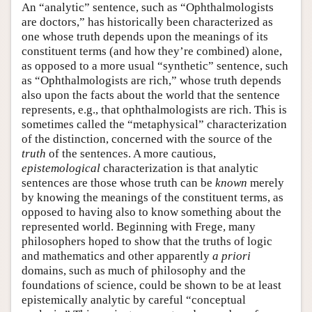
An “analytic” sentence, such as “Ophthalmologists
are doctors,” has historically been characterized as
one whose truth depends upon the meanings of its
constituent terms (and how they’re combined) alone,
as opposed to a more usual “synthetic” sentence, such
as “Ophthalmologists are rich,” whose truth depends
also upon the facts about the world that the sentence
represents, e.g., that ophthalmologists are rich. This is
sometimes called the “metaphysical” characterization
of the distinction, concerned with the source of the
truth
of the sentences. A more cautious,
epistemological
characterization is that analytic
sentences are those whose truth can be
known
merely
by knowing the meanings of the constituent terms, as
opposed to having also to know something about the
represented world. Beginning with Frege, many
philosophers hoped to show that the truths of logic
and mathematics and other apparently
a priori
domains, such as much of philosophy and the
foundations of science, could be shown to be at least
epistemically analytic by careful “conceptual