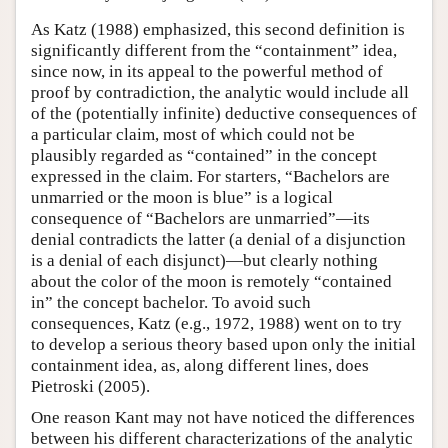
As Katz (1988) emphasized, this second definition is
significantly different from the “containment” idea,
since now, in its appeal to the powerful method of
proof by contradiction, the analytic would include all
of the (potentially infinite) deductive consequences of
a particular claim, most of which could not be
plausibly regarded as “contained” in the concept
expressed in the claim. For starters, “Bachelors are
unmarried or the moon is blue” is a logical
consequence of “Bachelors are unmarried”—its
denial contradicts the latter (a denial of a disjunction
is a denial of each disjunct)—but clearly nothing
about the color of the moon is remotely “contained
in” the concept bachelor. To avoid such
consequences, Katz (e.g., 1972, 1988) went on to try
to develop a serious theory based upon only the initial
containment idea, as, along different lines, does
Pietroski (2005).
One reason Kant may not have noticed the differences
between his different characterizations of the analytic