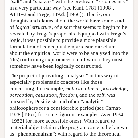
“salt” and “shakers” with the predicate “x comes in y”
in a very particular way (see Kant, 1781 [1998],
A111–2 and Frege, 1892b [1966]). That is, our
thoughts and claims about the world have some kind
of
logical structure
, of a sort that seems to begin to be
revealed by Frege’s proposals. Equipped with Frege’s
logic, it was possible to provide a more plausible
formulation of conceptual empiricism: our claims
about the empirical world were to be analyzed into the
(dis)confirming experiences out of which they must
somehow have been logically constructed.
The project of providing “analyses” in this way of
especially problematic concepts like those
concerning, for example,
material objects, knowledge,
perception, causation, freedom,
and the
self
, was
pursued by Positivists and other “analytic”
philosophers for a considerable period (see Carnap
1928 [1967] for some rigorous examples, Ayer 1934
[1952] for more accessible ones). With regard to
material object claims, the program came to be known
as “phenomenalism”; with regard to the theoretical