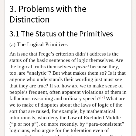
3. Problems with the
Distinction
3.1 The Status of the Primitives
(a) The Logical Primitives
An issue that Frege’s criterion didn’t address is the
status of the basic sentences of logic themselves. Are
the logical truths themselves
a priori
because they,
too, are “analytic”? But what makes them so? Is it that
anyone who understands their wording just must see
that they are true? If so, how are we to make sense of
people’s frequent, often apparent violations of them in
[
2
]
fallacious reasoning and ordinary speech?
What are
we to make of disputes about the laws of logic of the
sort that are raised, for example, by mathematical
intuitionists, who deny the Law of Excluded Middle
(“p or not p”), or, more recently, by “para-consistent”
logicians, who argue for the toleration even of