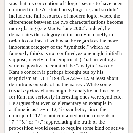
was that his conception of “logic” seems to have been
confined to the Aristotelian syllogistic, and so didn’t
include the full resources of modern logic, where the
differences between the two characterizations become
more glaring (see MacFarlane 2002). Indeed, he
demarcates the category of the analytic chiefly in
order to contrast it with what he regards as the more
important category of the “synthetic,” which he
famously thinks is not confined, as one might initially
suppose, merely to the empirical. (That providing a
serious, positive account of the “analytic” was not
Kant’s concern is perhaps brought out by his
scepticism at 1781 [1998], A727–732, at least about
definitions outside of mathematics). While some
trivial
a priori
claims might be analytic in this sense,
for Kant the seriously interesting ones were synthetic.
He argues that even so elementary an example in
arithmetic as “7+5=12,” is synthetic, since the
concept of “12” is not contained in the concepts of
“7,” “5,” or “+,”: appreciating the truth of the
proposition would seem to require some kind of active