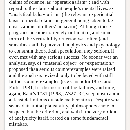
claims of science, as “operationalism” ; and with
regard to the claims about people’s mental lives, as
“analytical behaviorism” (the relevant experiential
basis of mental claims in general being taken to be
observations of others’ behavior). Although these
programs became extremely influential, and some
form of the verifiability criterion was often (and
sometimes still is) invoked in physics and psychology
to constrain theoretical speculation, they seldom, if
ever, met with any serious success. No sooner was an
analysis, say, of “material object” or “expectation,”
proposed than serious counterexamples were raised
and the analysis revised, only to be faced with still
further counterexamples (see Chisholm 1957, and
Fodor 1981, for discussion of the failures, and note,
again, Kant’s 1781 [1998], A327–32, scepticism about
at least definitions outside mathematics). Despite what
seemed its initial plausibility, philosophers came to
suspect that the criterion, and with it the very notion
of analyticity itself, rested on some fundamental
mistakes.