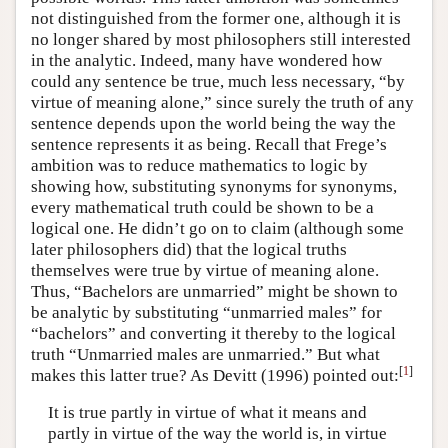
not distinguished from the former one, although it is
no longer shared by most philosophers still interested
in the analytic. Indeed, many have wondered how
could any sentence be true, much less necessary, “by
virtue of meaning alone,” since surely the truth of any
sentence depends upon the world being the way the
sentence represents it as being. Recall that Frege’s
ambition was to reduce mathematics to logic by
showing how, substituting synonyms for synonyms,
every mathematical truth could be shown to be a
logical one. He didn’t go on to claim (although some
later philosophers did) that the logical truths
themselves were true by virtue of meaning alone.
Thus, “Bachelors are unmarried” might be shown to
be analytic by substituting “unmarried males” for
“bachelors” and converting it thereby to the logical
truth “Unmarried males are unmarried.” But what
[
1
]
makes this latter true? As Devitt (1996) pointed out:
It is true partly in virtue of what it means and
partly in virtue of the way the world is, in virtue