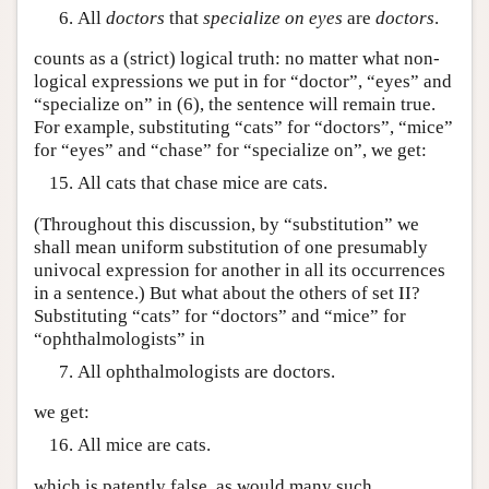
All
doctors
that
specialize on
eyes
are
doctors
.
counts as a (strict) logical truth: no matter what non-
logical expressions we put in for “doctor”, “eyes” and
“specialize on” in (6), the sentence will remain true.
For example, substituting “cats” for “doctors”, “mice”
for “eyes” and “chase” for “specialize on”, we get:
All cats that chase mice are cats.
(Throughout this discussion, by “substitution” we
shall mean uniform substitution of one presumably
univocal expression for another in all its occurrences
in a sentence.) But what about the others of set II?
Substituting “cats” for “doctors” and “mice” for
“ophthalmologists” in
All ophthalmologists are doctors.
we get:
All mice are cats.
which is patently false, as would many such