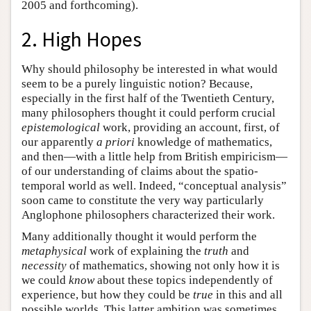
2005 and forthcoming).
2. High Hopes
Why should philosophy be interested in what would
seem to be a purely linguistic notion? Because,
especially in the first half of the Twentieth Century,
many philosophers thought it could perform crucial
epistemological
work, providing an account, first, of
our apparently
a priori
knowledge of mathematics,
and then—with a little help from British empiricism—
of our understanding of claims about the spatio-
temporal world as well. Indeed, “conceptual analysis”
soon came to constitute the very way particularly
Anglophone philosophers characterized their work.
Many additionally thought it would perform the
metaphysical
work of explaining the
truth
and
necessity
of mathematics, showing not only how it is
we could
know
about these topics independently of
experience, but how they could be
true
in this and all
possible worlds. This latter ambition was sometimes