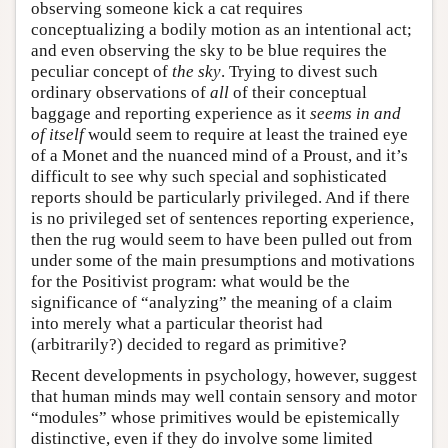
observing someone kick a cat requires
conceptualizing a bodily motion as an intentional act;
and even observing the sky to be blue requires the
peculiar concept of
the sky
. Trying to divest such
ordinary observations of
all
of their conceptual
baggage and reporting experience as it
seems in and
of itself
would seem to require at least the trained eye
of a Monet and the nuanced mind of a Proust, and it’s
difficult to see why such special and sophisticated
reports should be particularly privileged. And if there
is no privileged set of sentences reporting experience,
then the rug would seem to have been pulled out from
under some of the main presumptions and motivations
for the Positivist program: what would be the
significance of “analyzing” the meaning of a claim
into merely what a particular theorist had
(arbitrarily?) decided to regard as primitive?
Recent developments in psychology, however, suggest
that human minds may well contain sensory and motor
“modules” whose primitives would be epistemically
distinctive, even if they do involve some limited