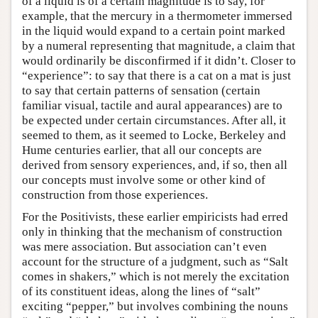
of a liquid is of a certain magnitude is to say, for
example, that the mercury in a thermometer immersed
in the liquid would expand to a certain point marked
by a numeral representing that magnitude, a claim that
would ordinarily be disconfirmed if it didn’t. Closer to
“experience”: to say that there is a cat on a mat is just
to say that certain patterns of sensation (certain
familiar visual, tactile and aural appearances) are to
be expected under certain circumstances. After all, it
seemed to them, as it seemed to Locke, Berkeley and
Hume centuries earlier, that all our concepts are
derived from sensory experiences, and, if so, then all
our concepts must involve some or other kind of
construction from those experiences.
For the Positivists, these earlier empiricists had erred
only in thinking that the mechanism of construction
was mere association. But association can’t even
account for the structure of a judgment, such as “Salt
comes in shakers,” which is not merely the excitation
of its constituent ideas, along the lines of “salt”
exciting “pepper,” but involves combining the nouns