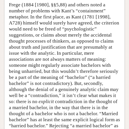
Frege (1884 [1980], §§5,88) and others noted a
number of problems with Kant’s “containment”
metaphor. In the first place, as Kant (1781 [1998],
A728) himself would surely have agreed, the criterion
would need to be freed of “psychologistic”
suggestions, or claims about merely the accidental
thought processes of thinkers, as opposed to claims
about truth and justification that are presumably at
issue with the analytic. In particular, mere
associations are not always matters of meaning:
someone might regularly associate bachelors with
being unharried, but this wouldn’t therefore seriously
be a part of the meaning of “bachelor” (“a harried
bachelor” is not contradictory). But, secondly,
although the denial of a genuinely analytic claim may
well be a “contradiction,” it isn’t clear what makes it
so: there is no
explicit
contradiction in the thought of
a married bachelor, in the way that there is in the
thought of a bachelor who is not a bachelor. “Married
bachelor” has at least the same explicit logical form as
“harried bachelor.” Rejecting “a married bachelor” as