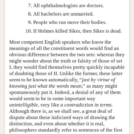
All ophthalmologists are doctors.
All bachelors are unmarried.
People who run move their bodies.
If Holmes killed Sikes, then Sikes is dead.
Most competent English speakers who know the
meanings of all the constituent words would find an
obvious difference between the two sets: whereas they
might wonder about the truth or falsity of those of set
I, they would find themselves pretty quickly incapable
of doubting those of II. Unlike the former, these latter
seem to be known automatically, “
just by virtue of
knowing just what the words mean
,” as many might
spontaneously put it. Indeed, a denial of any of them
would seem to be in some important way
unintelligible
, very like
a contradiction in terms
.
Although there is, as we shall see, a great deal of
dispute about these italicized ways of drawing the
distinction, and even about whether it is real,
philosophers standardly refer to sentences of the first