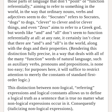
those parts of language that don’t “point” or “function
referentially,” aiming to refer to something in the
world, in the way that ordinary nouns, verbs and
adjectives seem to do: “Socrates” refers to Socrates,
“dogs” to dogs, “clever” to clever and/or clever
things, and even “Zeus” aims to refer to a Greek god,
but words like “and” and “all” don’t seem to function
referentially at all: at any rate, it certainly isn’t clear
that there are “and”s and “all”s in the world, along
with the dogs and their properties. (Rendering this
distinction fully precise, in a way that deals with all of
the many “function” words of natural language, such
as auxiliary verbs, pronouns and prepositions, is none
too easy; for purposes here, it will suffice to restrict
attention to merely the constants of standard first-
order logic.)
This distinction between non-logical, “referring”
expressions and logical constants allows us to define
a logical truth as a sentence that is true no matter what
non-logical expressions occur in it. Consequently
(italicizing non-logical expressions),