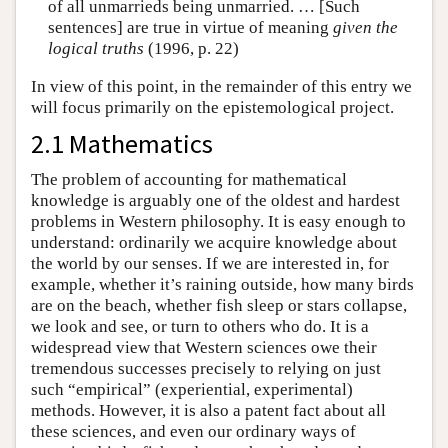
of all unmarrieds being unmarried. … [Such
sentences] are true in virtue of meaning
given the
logical truths
(1996, p. 22)
In view of this point, in the remainder of this entry we
will focus primarily on the epistemological project.
2.1 Mathematics
The problem of accounting for mathematical
knowledge is arguably one of the oldest and hardest
problems in Western philosophy. It is easy enough to
understand: ordinarily we acquire knowledge about
the world by our senses. If we are interested in, for
example, whether it’s raining outside, how many birds
are on the beach, whether fish sleep or stars collapse,
we look and see, or turn to others who do. It is a
widespread view that Western sciences owe their
tremendous successes precisely to relying on just
such “empirical” (experiential, experimental)
methods. However, it is also a patent fact about all
these sciences, and even our ordinary ways of