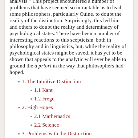
analysis.” This project encountered a number of
problems that have seemed so intractable as to lead
some philosophers, particularly Quine, to doubt the
reality of the distinction. Surprisingly, this led him
and others to doubt the reality and determinacy of
psychological states. There have been a number of
interesting reactions to this scepticism, both in
philosophy and in linguistics, but, while the reality of
psychological states might be saved, it has yet to be
shown that appeals to the analytic will ever be able to
ground the
a priori
in the way that philosophers had
hoped.
1. The Intuitive Distinction
1.1 Kant
1.2 Frege
2. High Hopes
2.1 Mathematics
2.2 Science
3. Problems with the Distinction