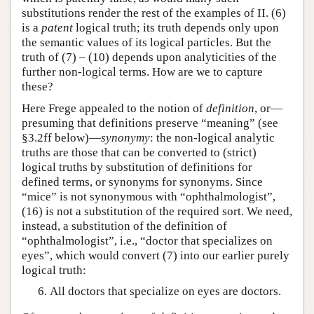
substitutions render the rest of the examples of II. (6)
is a
patent
logical truth; its truth depends only upon
the semantic values of its logical particles. But the
truth of (7) – (10) depends upon analyticities of the
further non-logical terms. How are we to capture
these?
Here Frege appealed to the notion of
definition
, or—
presuming that definitions preserve “meaning” (see
§3.2ff below)—
synonymy
: the non-logical analytic
truths are those that can be converted to (strict)
logical truths by substitution of definitions for
defined terms, or synonyms for synonyms. Since
“mice” is not synonymous with “ophthalmologist”,
(16) is not a substitution of the required sort. We need,
instead, a substitution of the definition of
“ophthalmologist”, i.e., “doctor that specializes on
eyes”, which would convert (7) into our earlier purely
logical truth:
All doctors that specialize on eyes are doctors.