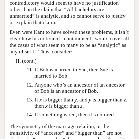
contradictory would seem to have no justification
other than the claim that “All bachelors are
unmarried” is analytic, and so cannot serve to justify
or explain that claim.
Even were Kant to have solved these problems, it isn’t
clear how his notion of “containment” would cover all
the cases of what seem to many to be as “analytic” as
any of set II. Thus, consider:
(cont.)
If Bob is married to Sue, then Sue is
married to Bob.
Anyone who’s an ancestor of an ancestor
of Bob is an ancestor of Bob.
If
x
is bigger than
y
, and
y
is bigger than
z
,
then
x
is bigger than
z
.
If something is red, then it’s colored.
The symmetry of the marriage relation, or the
transitivity of “ancestor” and “bigger than” are not