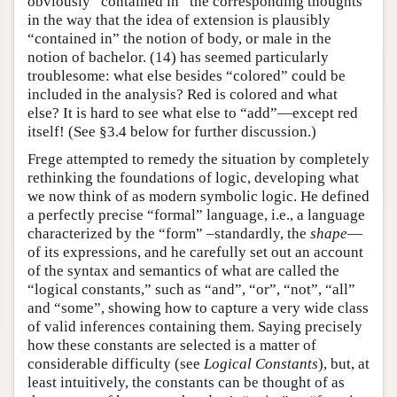
obviously “contained in” the corresponding thoughts
in the way that the idea of extension is plausibly
“contained in” the notion of body, or male in the
notion of bachelor. (14) has seemed particularly
troublesome: what else besides “colored” could be
included in the analysis? Red is colored and what
else? It is hard to see what else to “add”—except red
itself! (See §3.4 below for further discussion.)
Frege attempted to remedy the situation by completely
rethinking the foundations of logic, developing what
we now think of as modern symbolic logic. He defined
a perfectly precise “formal” language, i.e., a language
characterized by the “form” –standardly, the
shape
—
of its expressions, and he carefully set out an account
of the syntax and semantics of what are called the
“logical constants,” such as “and”, “or”, “not”, “all”
and “some”, showing how to capture a very wide class
of valid inferences containing them. Saying precisely
how these constants are selected is a matter of
considerable difficulty (see
Logical Constants
), but, at
least intuitively, the constants can be thought of as