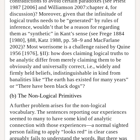
contradictions to avoid certain paradoxes (see Priest
1987 [2006] and Williamson 2007:chapter 4, for
discussion)? Moreover, given that the infinitude of
logical truths needs to be “generated” by rules of
inference, wouldn’t that be a reason for regarding
them as “synthetic” in Kant’s sense (see Frege 1884
[1980], §88, Katz 1988, pp. 58–9 and MacFarlane
2002)? Most worrisome is a challenge raised by Quine
1956 [1976], §II): how does claiming logical truths to
be analytic differ from merely claiming them to be
obviously and universally correct, i.e., widely and
firmly held beliefs, indistinguishable in kind from
banalities like “The earth has existed for many years”
or “There have been black dogs”?
(b) The Non-Logical Primitives
A further problem arises for the non-logical
vocabulary. The sentences reporting our experiences
seemed to many to have some kind of analytic
connection with those experiences—a normal sighted
person failing to apply “looks red” in clear cases
arguably fails to understand the words. But there was