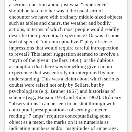
a serious question about just what “experience”
should be taken to be: was it the usual sort of
encounter we have with ordinary middle-sized objects
such as tables and chairs, the weather and bodily
actions, in terms of which most people would readily
describe their perceptual experience? Or was it some
sort of special “un-conceptualized” play of sense
impressions that would require careful introspection
to reveal? This latter suggestion seemed to involve a
“myth of the given” (Sellars 1956), or the dubious
assumption that there was something given in our
experience that was entirely un-interpreted by our
understanding. This was a claim about which serious
doubts were raised not only by Sellars, but by
psychologists (e.g., Bruner 1957) and historians of
science (e.g., Hanson 1958 and Kuhn 1962). Ordinary
“observations” can be seen to be shot through with
conceptual presuppositions: observing a meter
reading “7 amps” requires conceptualizing some
object as a meter, the marks on it as numerals as
indicating numbers and/or magnitudes of amperage;