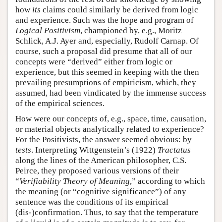
how
its
claims could similarly be derived from logic
and experience. Such was the hope and program of
Logical Positivism
, championed by, e.g., Moritz
Schlick, A.J. Ayer and, especially, Rudolf Carnap. Of
course, such a proposal did presume that all of our
concepts were “derived” either from logic or
experience, but this seemed in keeping with the then
prevailing presumptions of empiricism, which, they
assumed, had been vindicated by the immense success
of the empirical sciences.
How were our concepts of, e.g., space, time, causation,
or material objects analytically related to experience?
For the Positivists, the answer seemed obvious: by
tests
. Interpreting Wittgenstein’s (1922)
Tractatus
along the lines of the American philosopher, C.S.
Peirce, they proposed various versions of their
“
Verifiability Theory of Meaning
,” according to which
the meaning (or “cognitive significance”) of any
sentence was the conditions of its empirical
(dis-)confirmation. Thus, to say that the temperature