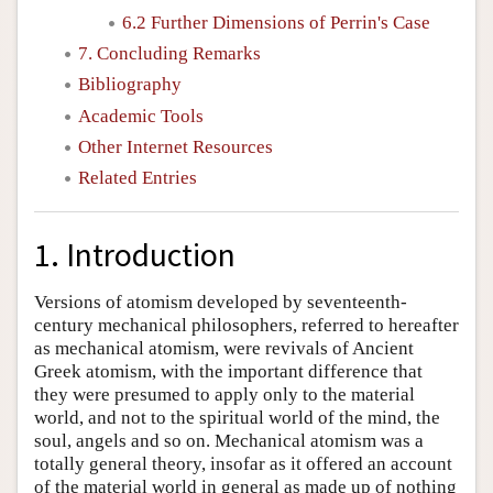
6.2 Further Dimensions of Perrin's Case
7. Concluding Remarks
Bibliography
Academic Tools
Other Internet Resources
Related Entries
1. Introduction
Versions of atomism developed by seventeenth-
century mechanical philosophers, referred to hereafter
as mechanical atomism, were revivals of Ancient
Greek atomism, with the important difference that
they were presumed to apply only to the material
world, and not to the spiritual world of the mind, the
soul, angels and so on. Mechanical atomism was a
totally general theory, insofar as it offered an account
of the material world in general as made up of nothing