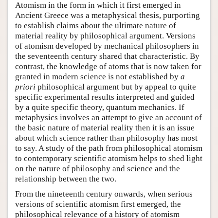
Atomism in the form in which it first emerged in
Ancient Greece was a metaphysical thesis, purporting
to establish claims about the ultimate nature of
material reality by philosophical argument. Versions
of atomism developed by mechanical philosophers in
the seventeenth century shared that characteristic. By
contrast, the knowledge of atoms that is now taken for
granted in modern science is not established by
a
priori
philosophical argument but by appeal to quite
specific experimental results interpreted and guided
by a quite specific theory, quantum mechanics. If
metaphysics involves an attempt to give an account of
the basic nature of material reality then it is an issue
about which science rather than philosophy has most
to say. A study of the path from philosophical atomism
to contemporary scientific atomism helps to shed light
on the nature of philosophy and science and the
relationship between the two.
From the nineteenth century onwards, when serious
versions of scientific atomism first emerged, the
philosophical relevance of a history of atomism