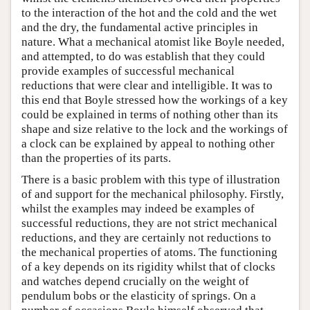
to the interaction of the hot and the cold and the wet
and the dry, the fundamental active principles in
nature. What a mechanical atomist like Boyle needed,
and attempted, to do was establish that they could
provide examples of successful mechanical
reductions that were clear and intelligible. It was to
this end that Boyle stressed how the workings of a key
could be explained in terms of nothing other than its
shape and size relative to the lock and the workings of
a clock can be explained by appeal to nothing other
than the properties of its parts.
There is a basic problem with this type of illustration
of and support for the mechanical philosophy. Firstly,
whilst the examples may indeed be examples of
successful reductions, they are not strict mechanical
reductions, and they are certainly not reductions to
the mechanical properties of atoms. The functioning
of a key depends on its rigidity whilst that of clocks
and watches depend crucially on the weight of
pendulum bobs or the elasticity of springs. On a