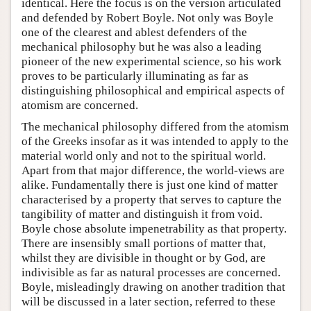
identical. Here the focus is on the version articulated
and defended by Robert Boyle. Not only was Boyle
one of the clearest and ablest defenders of the
mechanical philosophy but he was also a leading
pioneer of the new experimental science, so his work
proves to be particularly illuminating as far as
distinguishing philosophical and empirical aspects of
atomism are concerned.
The mechanical philosophy differed from the atomism
of the Greeks insofar as it was intended to apply to the
material world only and not to the spiritual world.
Apart from that major difference, the world-views are
alike. Fundamentally there is just one kind of matter
characterised by a property that serves to capture the
tangibility of matter and distinguish it from void.
Boyle chose absolute impenetrability as that property.
There are insensibly small portions of matter that,
whilst they are divisible in thought or by God, are
indivisible as far as natural processes are concerned.
Boyle, misleadingly drawing on another tradition that
will be discussed in a later section, referred to these