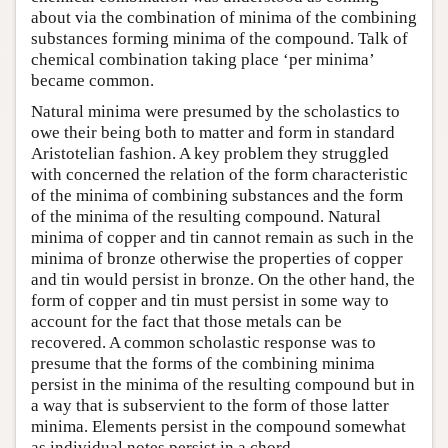
about via the combination of minima of the combining
substances forming minima of the compound. Talk of
chemical combination taking place ‘per minima’
became common.
Natural minima were presumed by the scholastics to
owe their being both to matter and form in standard
Aristotelian fashion. A key problem they struggled
with concerned the relation of the form characteristic
of the minima of combining substances and the form
of the minima of the resulting compound. Natural
minima of copper and tin cannot remain as such in the
minima of bronze otherwise the properties of copper
and tin would persist in bronze. On the other hand, the
form of copper and tin must persist in some way to
account for the fact that those metals can be
recovered. A common scholastic response was to
presume that the forms of the combining minima
persist in the minima of the resulting compound but in
a way that is subservient to the form of those latter
minima. Elements persist in the compound somewhat
as individual notes persist in a chord.