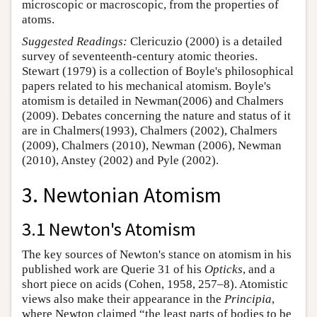
microscopic or macroscopic, from the properties of
atoms.
Suggested Readings:
Clericuzio (2000) is a detailed
survey of seventeenth-century atomic theories.
Stewart (1979) is a collection of Boyle's philosophical
papers related to his mechanical atomism. Boyle's
atomism is detailed in Newman(2006) and Chalmers
(2009). Debates concerning the nature and status of it
are in Chalmers(1993), Chalmers (2002), Chalmers
(2009), Chalmers (2010), Newman (2006), Newman
(2010), Anstey (2002) and Pyle (2002).
3. Newtonian Atomism
3.1 Newton's Atomism
The key sources of Newton's stance on atomism in his
published work are Querie 31 of his
Opticks
, and a
short piece on acids (Cohen, 1958, 257–8). Atomistic
views also make their appearance in the
Principia
,
where Newton claimed “the least parts of bodies to be