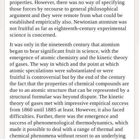
properties. However, there was no way of specifying
those forces by recourse to general philosophical
argument and they were remote from what could be
established empirically also. Newtonian atomism was
not fruitful as far as eighteenth-century experimental
science is concerned.
It was only in the nineteenth century that atomism
began to bear significant fruit in science, with the
emergence of atomic chemistry and the kinetic theory
of gases. The way in which and the point at which
atomic speculations were substantiated or were
fruitful is controversial but by the end of the century
the fact that the properties of chemical compounds are
due to an atomic structure that can be represented by a
structural formulae was beyond dispute. The kinetic
theory of gases met with impressive empirical success
from 1860 until 1885 at least. However, it also faced
difficulties. Further, there was the emergence and
success of phenomenological thermodynamics, which
made it possible to deal with a range of thermal and
chemical phenomena without resort to an underlying