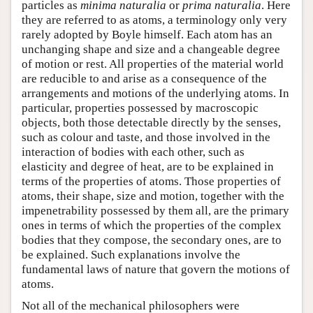
particles as
minima naturalia
or
prima naturalia
. Here
they are referred to as atoms, a terminology only very
rarely adopted by Boyle himself. Each atom has an
unchanging shape and size and a changeable degree
of motion or rest. All properties of the material world
are reducible to and arise as a consequence of the
arrangements and motions of the underlying atoms. In
particular, properties possessed by macroscopic
objects, both those detectable directly by the senses,
such as colour and taste, and those involved in the
interaction of bodies with each other, such as
elasticity and degree of heat, are to be explained in
terms of the properties of atoms. Those properties of
atoms, their shape, size and motion, together with the
impenetrability possessed by them all, are the primary
ones in terms of which the properties of the complex
bodies that they compose, the secondary ones, are to
be explained. Such explanations involve the
fundamental laws of nature that govern the motions of
atoms.
Not all of the mechanical philosophers were