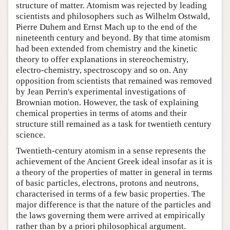
structure of matter. Atomism was rejected by leading
scientists and philosophers such as Wilhelm Ostwald,
Pierre Duhem and Ernst Mach up to the end of the
nineteenth century and beyond. By that time atomism
had been extended from chemistry and the kinetic
theory to offer explanations in stereochemistry,
electro-chemistry, spectroscopy and so on. Any
opposition from scientists that remained was removed
by Jean Perrin's experimental investigations of
Brownian motion. However, the task of explaining
chemical properties in terms of atoms and their
structure still remained as a task for twentieth century
science.
Twentieth-century atomism in a sense represents the
achievement of the Ancient Greek ideal insofar as it is
a theory of the properties of matter in general in terms
of basic particles, electrons, protons and neutrons,
characterised in terms of a few basic properties. The
major difference is that the nature of the particles and
the laws governing them were arrived at empirically
rather than by a priori philosophical argument.