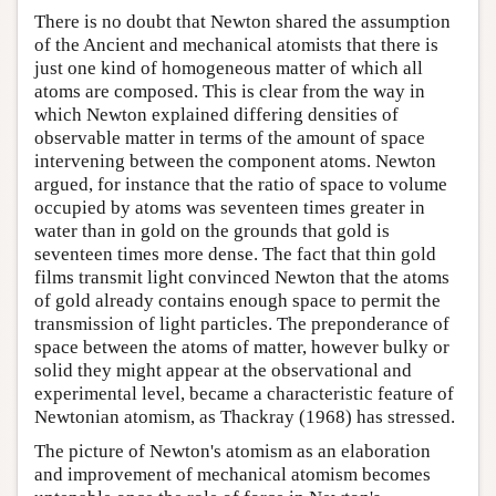
There is no doubt that Newton shared the assumption
of the Ancient and mechanical atomists that there is
just one kind of homogeneous matter of which all
atoms are composed. This is clear from the way in
which Newton explained differing densities of
observable matter in terms of the amount of space
intervening between the component atoms. Newton
argued, for instance that the ratio of space to volume
occupied by atoms was seventeen times greater in
water than in gold on the grounds that gold is
seventeen times more dense. The fact that thin gold
films transmit light convinced Newton that the atoms
of gold already contains enough space to permit the
transmission of light particles. The preponderance of
space between the atoms of matter, however bulky or
solid they might appear at the observational and
experimental level, became a characteristic feature of
Newtonian atomism, as Thackray (1968) has stressed.
The picture of Newton's atomism as an elaboration
and improvement of mechanical atomism becomes