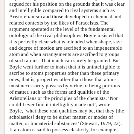
argued for his position on the grounds that it was clear
and intelligible compared to rival systems such as
Aristotelianism and those developed in chemical and
related contexts by the likes of Paracelsus. The
argument operated at the level of the fundamental
ontology of the rival philosophies. Boyle insisted that
it is perfectly clear what is intended when shape, size
and degree of motion are ascribed to an impenetrable
atom and when arrangements are ascribed to groups
of such atoms. That much can surely be granted. But
Boyle went further to insist that it is unintelligible to
ascribe to atoms properties other than these primary
ones, that is, properties other than those that atoms
must necessarily possess by virtue of being portions
of matter, such as the forms and qualities of the
Aristotelians or the principles of the chemists. ‘Nor
could I ever find it intelligibly made out’, wrote
Boyle, ‘what these real qualities may be, that they [the
scholastics] deny to be either matter, or modes of
matter, or immaterial substances’ (Stewart, 1979, 22).
If an atom is said to possess elasticity, for example,