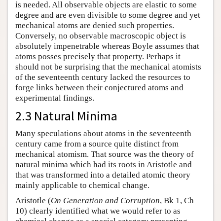
is needed. All observable objects are elastic to some
degree and are even divisible to some degree and yet
mechanical atoms are denied such properties.
Conversely, no observable macroscopic object is
absolutely impenetrable whereas Boyle assumes that
atoms posses precisely that property. Perhaps it
should not be surprising that the mechanical atomists
of the seventeenth century lacked the resources to
forge links between their conjectured atoms and
experimental findings.
2.3 Natural Minima
Many speculations about atoms in the seventeenth
century came from a source quite distinct from
mechanical atomism. That source was the theory of
natural minima which had its roots in Aristotle and
that was transformed into a detailed atomic theory
mainly applicable to chemical change.
Aristotle (
On Generation and Corruption
, Bk 1, Ch
10) clearly identified what we would refer to as