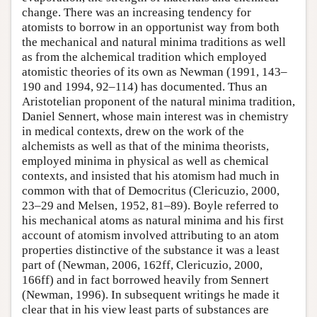
change. There was an increasing tendency for
atomists to borrow in an opportunist way from both
the mechanical and natural minima traditions as well
as from the alchemical tradition which employed
atomistic theories of its own as Newman (1991, 143–
190 and 1994, 92–114) has documented. Thus an
Aristotelian proponent of the natural minima tradition,
Daniel Sennert, whose main interest was in chemistry
in medical contexts, drew on the work of the
alchemists as well as that of the minima theorists,
employed minima in physical as well as chemical
contexts, and insisted that his atomism had much in
common with that of Democritus (Clericuzio, 2000,
23–29 and Melsen, 1952, 81–89). Boyle referred to
his mechanical atoms as natural minima and his first
account of atomism involved attributing to an atom
properties distinctive of the substance it was a least
part of (Newman, 2006, 162ff, Clericuzio, 2000,
166ff) and in fact borrowed heavily from Sennert
(Newman, 1996). In subsequent writings he made it
clear that in his view least parts of substances are