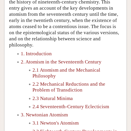
the history of nineteenth-century chemistry. This
entry gives an account of the key developments in
atomism from the seventeenth century until the time,
early in the twentieth century, when the existence of
atoms ceased to be a contentious issue. The focus is
on the epistemological status of the various versions,
and on the relationship between science and
philosophy.
1. Introduction
2. Atomism in the Seventeenth Century
2.1 Atomism and the Mechanical
Philosophy
2.2 Mechanical Reductions and the
Problem of Transdiction
2.3 Natural Minima
2.4 Seventeenth-Century Eclecticism
3. Newtonian Atomism
3.1 Newton's Atomism