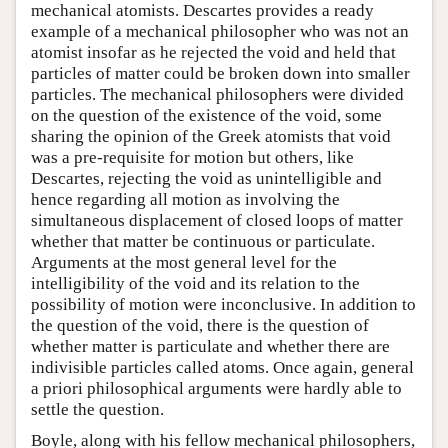
mechanical atomists. Descartes provides a ready
example of a mechanical philosopher who was not an
atomist insofar as he rejected the void and held that
particles of matter could be broken down into smaller
particles. The mechanical philosophers were divided
on the question of the existence of the void, some
sharing the opinion of the Greek atomists that void
was a pre-requisite for motion but others, like
Descartes, rejecting the void as unintelligible and
hence regarding all motion as involving the
simultaneous displacement of closed loops of matter
whether that matter be continuous or particulate.
Arguments at the most general level for the
intelligibility of the void and its relation to the
possibility of motion were inconclusive. In addition to
the question of the void, there is the question of
whether matter is particulate and whether there are
indivisible particles called atoms. Once again, general
a priori philosophical arguments were hardly able to
settle the question.
Boyle, along with his fellow mechanical philosophers,