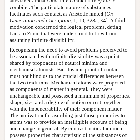
substances must come into contact if they are to
combine. The particulate nature of substances
facilitates such contact, as Aristotle hinted (
On
Generation and Corruption,
1, 10, 328a, 34). A third
motivation concerned the logical problems, dating
back to Zeno, that were understood to flow from
assuming infinite divisibility.
Recognising the need to avoid problems perceived to
be associated with infinite divisibility was a point
shared by proponents of natural minima and
mechanical atomists. But this one point of contact
must not blind us to the crucial differences between
the two traditions. Mechanical atoms were proposed
as components of matter in general. They were
unchangeable and possessed a minimum of properties,
shape, size and a degree of motion or rest together
with the impenetrability of their component matter.
The motivation for ascribing just those properties to
atoms was to provide an intelligible account of being
and change in general. By contrast, natural minima
possess properties characteristic of the substances of