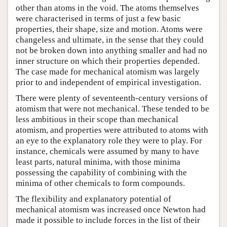
other than atoms in the void. The atoms themselves
were characterised in terms of just a few basic
properties, their shape, size and motion. Atoms were
changeless and ultimate, in the sense that they could
not be broken down into anything smaller and had no
inner structure on which their properties depended.
The case made for mechanical atomism was largely
prior to and independent of empirical investigation.
There were plenty of seventeenth-century versions of
atomism that were not mechanical. These tended to be
less ambitious in their scope than mechanical
atomism, and properties were attributed to atoms with
an eye to the explanatory role they were to play. For
instance, chemicals were assumed by many to have
least parts, natural minima, with those minima
possessing the capability of combining with the
minima of other chemicals to form compounds.
The flexibility and explanatory potential of
mechanical atomism was increased once Newton had
made it possible to include forces in the list of their