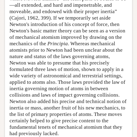
—all extended, and hard and impenetrable, and
moveable, and endowed with their proper inertia”
(Cajori, 1962, 399). If we temporarily set aside
Newton's introduction of his concept of force, then
Newton's basic matter theory can be seen as a version
of mechanical atomism improved by drawing on the
mechanics of the
Principia
. Whereas mechanical
atomists prior to Newton had been unclear about the
nature and status of the laws governing atoms,
Newton was able to presume that his precisely
formulated three laws of motion, shown to apply in a
wide variety of astronomical and terrestrial settings,
applied to atoms also. Those laws provided the law of
inertia governing motion of atoms in between
collisions and laws of impact governing collisions.
Newton also added his precise and technical notion of
inertia or mass, another fruit of his new mechanics, to
the list of primary properties of atoms. These moves
certainly helped to give precise content to the
fundamental tenets of mechanical atomism that they
had previously lacked.