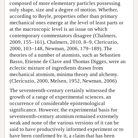
composed of more elementary particles possessing
only shape, size and a degree of motion. Whether,
according to Boyle, properties other than primary
mechanical ones emerge at the level of least parts or
at the macroscopic level is an issue on which
contemporary commentators disagree (Chalmers,
2009, 155–161), Chalmers, 2010, 8–9, Clericuzio,
2000, 103–148, Newman, 2006, 179–189). The
theories of a number of atomists, such as Sebastien
Basso, Etienne de Clave and Thomas Digges, were an
eclectic mixture of ingredients drawn from
mechanical atomism, minima theory and alchemy.
(Clericuzio, 2000, Melsen, 1952, Newman, 2006)
The seventeenth-century certainly witnessed the
growth of a range of experimental sciences, an
occurrence of considerable epistemological
significance. However, the experimental basis for
seventeenth-century atomism remained extremely
weak and none of the various versions of it can be
said to have productively informed experiment or to
have been confirmed by it, a claim that has been