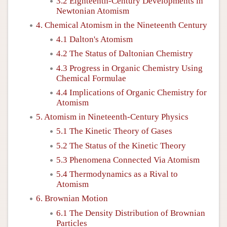
3.2 Eighteenth-Century Developments in
Newtonian Atomism
4. Chemical Atomism in the Nineteenth Century
4.1 Dalton's Atomism
4.2 The Status of Daltonian Chemistry
4.3 Progress in Organic Chemistry Using
Chemical Formulae
4.4 Implications of Organic Chemistry for
Atomism
5. Atomism in Nineteenth-Century Physics
5.1 The Kinetic Theory of Gases
5.2 The Status of the Kinetic Theory
5.3 Phenomena Connected Via Atomism
5.4 Thermodynamics as a Rival to
Atomism
6. Brownian Motion
6.1 The Density Distribution of Brownian
Particles