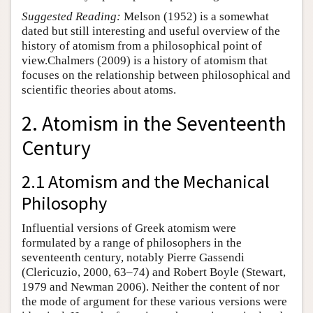
Suggested Reading:
Melson (1952) is a somewhat
dated but still interesting and useful overview of the
history of atomism from a philosophical point of
view.Chalmers (2009) is a history of atomism that
focuses on the relationship between philosophical and
scientific theories about atoms.
2. Atomism in the Seventeenth
Century
2.1 Atomism and the Mechanical
Philosophy
Influential versions of Greek atomism were
formulated by a range of philosophers in the
seventeenth century, notably Pierre Gassendi
(Clericuzio, 2000, 63–74) and Robert Boyle (Stewart,
1979 and Newman 2006). Neither the content of nor
the mode of argument for these various versions were