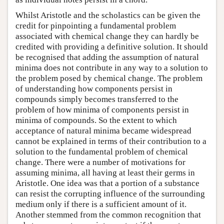
Whilst Aristotle and the scholastics can be given the
credit for pinpointing a fundamental problem
associated with chemical change they can hardly be
credited with providing a definitive solution. It should
be recognised that adding the assumption of natural
minima does not contribute in any way to a solution to
the problem posed by chemical change. The problem
of understanding how components persist in
compounds simply becomes transferred to the
problem of how minima of components persist in
minima of compounds. So the extent to which
acceptance of natural minima became widespread
cannot be explained in terms of their contribution to a
solution to the fundamental problem of chemical
change. There were a number of motivations for
assuming minima, all having at least their germs in
Aristotle. One idea was that a portion of a substance
can resist the corrupting influence of the surrounding
medium only if there is a sufficient amount of it.
Another stemmed from the common recognition that