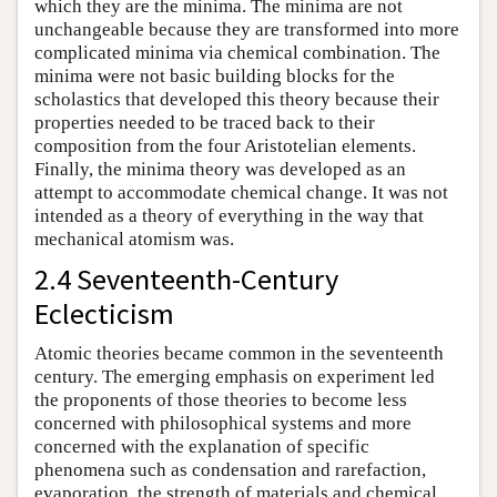
which they are the minima. The minima are not
unchangeable because they are transformed into more
complicated minima via chemical combination. The
minima were not basic building blocks for the
scholastics that developed this theory because their
properties needed to be traced back to their
composition from the four Aristotelian elements.
Finally, the minima theory was developed as an
attempt to accommodate chemical change. It was not
intended as a theory of everything in the way that
mechanical atomism was.
2.4 Seventeenth-Century
Eclecticism
Atomic theories became common in the seventeenth
century. The emerging emphasis on experiment led
the proponents of those theories to become less
concerned with philosophical systems and more
concerned with the explanation of specific
phenomena such as condensation and rarefaction,
evaporation, the strength of materials and chemical