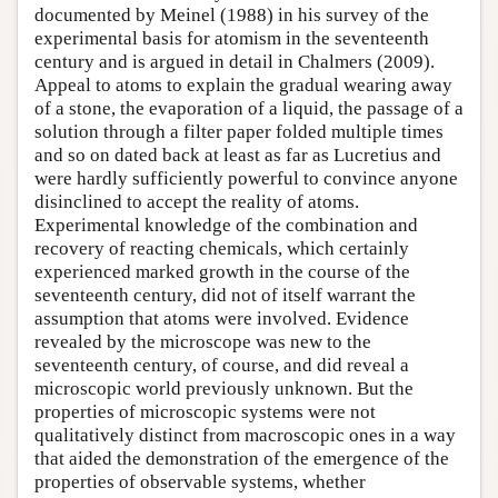
documented by Meinel (1988) in his survey of the
experimental basis for atomism in the seventeenth
century and is argued in detail in Chalmers (2009).
Appeal to atoms to explain the gradual wearing away
of a stone, the evaporation of a liquid, the passage of a
solution through a filter paper folded multiple times
and so on dated back at least as far as Lucretius and
were hardly sufficiently powerful to convince anyone
disinclined to accept the reality of atoms.
Experimental knowledge of the combination and
recovery of reacting chemicals, which certainly
experienced marked growth in the course of the
seventeenth century, did not of itself warrant the
assumption that atoms were involved. Evidence
revealed by the microscope was new to the
seventeenth century, of course, and did reveal a
microscopic world previously unknown. But the
properties of microscopic systems were not
qualitatively distinct from macroscopic ones in a way
that aided the demonstration of the emergence of the
properties of observable systems, whether