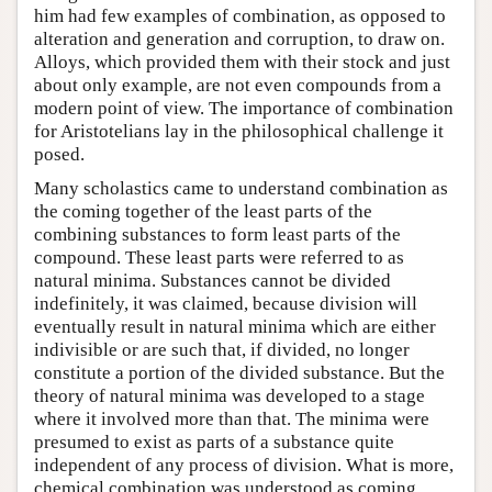
him had few examples of combination, as opposed to
alteration and generation and corruption, to draw on.
Alloys, which provided them with their stock and just
about only example, are not even compounds from a
modern point of view. The importance of combination
for Aristotelians lay in the philosophical challenge it
posed.
Many scholastics came to understand combination as
the coming together of the least parts of the
combining substances to form least parts of the
compound. These least parts were referred to as
natural minima. Substances cannot be divided
indefinitely, it was claimed, because division will
eventually result in natural minima which are either
indivisible or are such that, if divided, no longer
constitute a portion of the divided substance. But the
theory of natural minima was developed to a stage
where it involved more than that. The minima were
presumed to exist as parts of a substance quite
independent of any process of division. What is more,
chemical combination was understood as coming