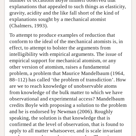
number of occasions Boyle himself observed that
explanations that appealed to such things as elasticity,
gravity, acidity and the like fall short of the kind of
explanations sought by a mechanical atomist
(Chalmers, 1993).
To attempt to produce examples of reduction that
conform to the ideal of the mechanical atomists is, in
effect, to attempt to bolster the arguments from
intelligibility with empirical arguments. The issue of
empirical support for mechanical atomism, or any
other version of atomism, raises a fundamental
problem, a problem that Maurice Mandelbaum (1964,
88–112) has called ‘the problem of transdiction’. How
are we to reach knowledge of unobservable atoms
from knowledge of the bulk matter to which we have
observational and experimental access? Mandelbaum
credits Boyle with proposing a solution to the problem
and he is endorsed by Newman (2006). Roughly
speaking, the solution is that knowledge that is
confirmed at the level of observation, that is found to
apply to all matter whatsoever, and is scale invariant