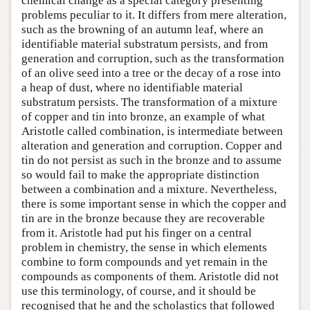
chemical change as a special category presenting
problems peculiar to it. It differs from mere alteration,
such as the browning of an autumn leaf, where an
identifiable material substratum persists, and from
generation and corruption, such as the transformation
of an olive seed into a tree or the decay of a rose into
a heap of dust, where no identifiable material
substratum persists. The transformation of a mixture
of copper and tin into bronze, an example of what
Aristotle called combination, is intermediate between
alteration and generation and corruption. Copper and
tin do not persist as such in the bronze and to assume
so would fail to make the appropriate distinction
between a combination and a mixture. Nevertheless,
there is some important sense in which the copper and
tin are in the bronze because they are recoverable
from it. Aristotle had put his finger on a central
problem in chemistry, the sense in which elements
combine to form compounds and yet remain in the
compounds as components of them. Aristotle did not
use this terminology, of course, and it should be
recognised that he and the scholastics that followed