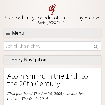
Stanford Encyclopedia of Philosophy Archive
Spring 2020 Edition
Menu
Browse
About
Support SEP
Entry Navigation
Entry Contents
Atomism from the 17th to
Bibliography
the 20th Century
Academic Tools
First published Thu Jun 30, 2005; substantive
Friends PDF Preview
revision Thu Oct 9, 2014
Author and Citation Info