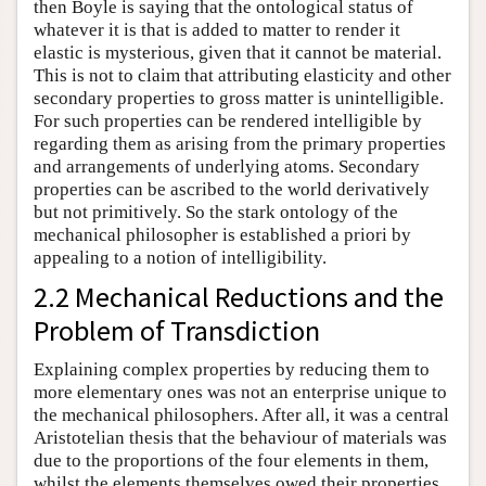
then Boyle is saying that the ontological status of
whatever it is that is added to matter to render it
elastic is mysterious, given that it cannot be material.
This is not to claim that attributing elasticity and other
secondary properties to gross matter is unintelligible.
For such properties can be rendered intelligible by
regarding them as arising from the primary properties
and arrangements of underlying atoms. Secondary
properties can be ascribed to the world derivatively
but not primitively. So the stark ontology of the
mechanical philosopher is established a priori by
appealing to a notion of intelligibility.
2.2 Mechanical Reductions and the
Problem of Transdiction
Explaining complex properties by reducing them to
more elementary ones was not an enterprise unique to
the mechanical philosophers. After all, it was a central
Aristotelian thesis that the behaviour of materials was
due to the proportions of the four elements in them,
whilst the elements themselves owed their properties