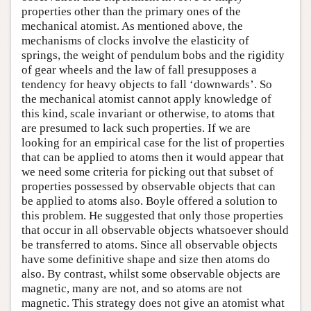
properties other than the primary ones of the
mechanical atomist. As mentioned above, the
mechanisms of clocks involve the elasticity of
springs, the weight of pendulum bobs and the rigidity
of gear wheels and the law of fall presupposes a
tendency for heavy objects to fall ‘downwards’. So
the mechanical atomist cannot apply knowledge of
this kind, scale invariant or otherwise, to atoms that
are presumed to lack such properties. If we are
looking for an empirical case for the list of properties
that can be applied to atoms then it would appear that
we need some criteria for picking out that subset of
properties possessed by observable objects that can
be applied to atoms also. Boyle offered a solution to
this problem. He suggested that only those properties
that occur in all observable objects whatsoever should
be transferred to atoms. Since all observable objects
have some definitive shape and size then atoms do
also. By contrast, whilst some observable objects are
magnetic, many are not, and so atoms are not
magnetic. This strategy does not give an atomist what