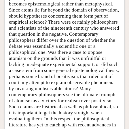
becomes epistemological rather than metaphysical.
Since atoms lie far beyond the domain of observation,
should hypotheses concerning them form part of
empirical science? There were certainly philosophers
and scientists of the nineteenth century who answered
that question in the negative. Contemporary
philosophers differ over the question of whether the
debate was essentially a scientific one or a
philosophical one. Was there a case to oppose
atomism on the grounds that it was unfruitful or
lacking in adequate experimental support, or did such
a case stem from some general epistemological thesis,
perhaps some brand of positivism, that ruled out of
court any attempt to explain observable phenomena
by invoking unobservable atoms? Many
contemporary philosophers see the ultimate triumph
of atomism as a victory for realism over positivism.
Such claims are historical as well as philosophical, so
it is important to get the history straight when
evaluating them. In this respect the philosophical
literature has yet to catch up with recent advances in