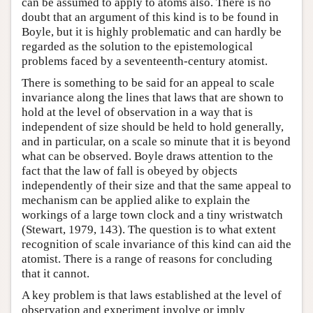
can be assumed to apply to atoms also. There is no
doubt that an argument of this kind is to be found in
Boyle, but it is highly problematic and can hardly be
regarded as the solution to the epistemological
problems faced by a seventeenth-century atomist.
There is something to be said for an appeal to scale
invariance along the lines that laws that are shown to
hold at the level of observation in a way that is
independent of size should be held to hold generally,
and in particular, on a scale so minute that it is beyond
what can be observed. Boyle draws attention to the
fact that the law of fall is obeyed by objects
independently of their size and that the same appeal to
mechanism can be applied alike to explain the
workings of a large town clock and a tiny wristwatch
(Stewart, 1979, 143). The question is to what extent
recognition of scale invariance of this kind can aid the
atomist. There is a range of reasons for concluding
that it cannot.
A key problem is that laws established at the level of
observation and experiment involve or imply