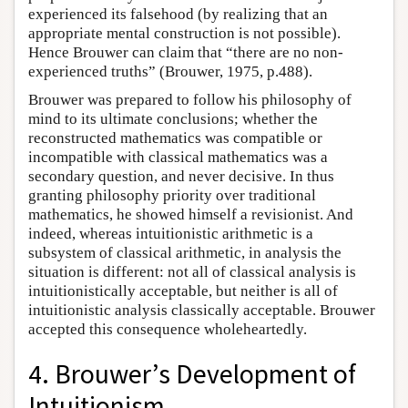
experienced its falsehood (by realizing that an
appropriate mental construction is not possible).
Hence Brouwer can claim that “there are no non-
experienced truths” (Brouwer, 1975, p.488).
Brouwer was prepared to follow his philosophy of
mind to its ultimate conclusions; whether the
reconstructed mathematics was compatible or
incompatible with classical mathematics was a
secondary question, and never decisive. In thus
granting philosophy priority over traditional
mathematics, he showed himself a revisionist. And
indeed, whereas intuitionistic arithmetic is a
subsystem of classical arithmetic, in analysis the
situation is different: not all of classical analysis is
intuitionistically acceptable, but neither is all of
intuitionistic analysis classically acceptable. Brouwer
accepted this consequence wholeheartedly.
4. Brouwer’s Development of
Intuitionism