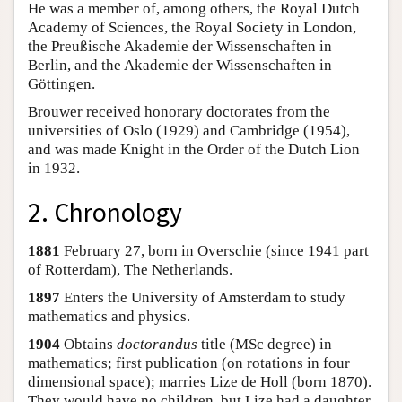
He was a member of, among others, the Royal Dutch
Academy of Sciences, the Royal Society in London,
the Preußische Akademie der Wissenschaften in
Berlin, and the Akademie der Wissenschaften in
Göttingen.
Brouwer received honorary doctorates from the
universities of Oslo (1929) and Cambridge (1954),
and was made Knight in the Order of the Dutch Lion
in 1932.
2. Chronology
1881
February 27, born in Overschie (since 1941 part
of Rotterdam), The Netherlands.
1897
Enters the University of Amsterdam to study
mathematics and physics.
1904
Obtains
doctorandus
title (MSc degree) in
mathematics; first publication (on rotations in four
dimensional space); marries Lize de Holl (born 1870).
They would have no children, but Lize had a daughter