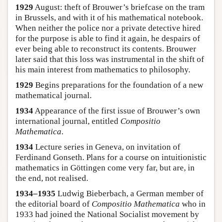
1929
August: theft of Brouwer’s briefcase on the tram
in Brussels, and with it of his mathematical notebook.
When neither the police nor a private detective hired
for the purpose is able to find it again, he despairs of
ever being able to reconstruct its contents. Brouwer
later said that this loss was instrumental in the shift of
his main interest from mathematics to philosophy.
1929
Begins preparations for the foundation of a new
mathematical journal.
1934
Appearance of the first issue of Brouwer’s own
international journal, entitled
Compositio
Mathematica
.
1934
Lecture series in Geneva, on invitation of
Ferdinand Gonseth. Plans for a course on intuitionistic
mathematics in Göttingen come very far, but are, in
the end, not realised.
1934–1935
Ludwig Bieberbach, a German member of
the editorial board of
Compositio Mathematica
who in
1933 had joined the National Socialist movement by