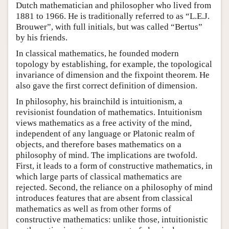
Dutch mathematician and philosopher who lived from
1881 to 1966. He is traditionally referred to as “L.E.J.
Brouwer”, with full initials, but was called “Bertus”
by his friends.
In classical mathematics, he founded modern
topology by establishing, for example, the topological
invariance of dimension and the fixpoint theorem. He
also gave the first correct definition of dimension.
In philosophy, his brainchild is intuitionism, a
revisionist foundation of mathematics. Intuitionism
views mathematics as a free activity of the mind,
independent of any language or Platonic realm of
objects, and therefore bases mathematics on a
philosophy of mind. The implications are twofold.
First, it leads to a form of constructive mathematics, in
which large parts of classical mathematics are
rejected. Second, the reliance on a philosophy of mind
introduces features that are absent from classical
mathematics as well as from other forms of
constructive mathematics: unlike those, intuitionistic