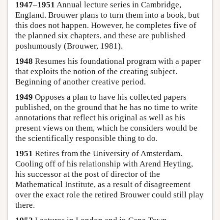
1947–1951
Annual lecture series in Cambridge,
England. Brouwer plans to turn them into a book, but
this does not happen. However, he completes five of
the planned six chapters, and these are published
poshumously (Brouwer, 1981).
1948
Resumes his foundational program with a paper
that exploits the notion of the creating subject.
Beginning of another creative period.
1949
Opposes a plan to have his collected papers
published, on the ground that he has no time to write
annotations that reflect his original as well as his
present views on them, which he considers would be
the scientifically responsible thing to do.
1951
Retires from the University of Amsterdam.
Cooling off of his relationship with Arend Heyting,
his successor at the post of director of the
Mathematical Institute, as a result of disagreement
over the exact role the retired Brouwer could still play
there.