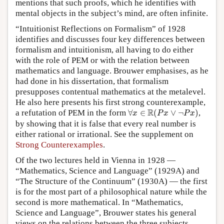
mentions that such proofs, which he identifies with
mental objects in the subject’s mind, are often infinite.
“Intuitionist Reflections on Formalism” of 1928
identifies and discusses four key differences between
formalism and intuitionism, all having to do either
with the role of PEM or with the relation between
mathematics and language. Brouwer emphasises, as he
had done in his dissertation, that formalism
presupposes contentual mathematics at the metalevel.
He also here presents his first strong counterexample,
∀
x
∈
R
(
P
x
∨
¬
P
x
)
R
a refutation of PEM in the form
∀
∈
(
∨
¬
)
,
x
P
x
P
x
by showing that it is false that every real number is
either rational or irrational. See the supplement on
Strong Counterexamples
.
Of the two lectures held in Vienna in 1928 —
“Mathematics, Science and Language” (1929A) and
“The Structure of the Continuum” (1930A) — the first
is for the most part of a philosophical nature while the
second is more mathematical. In “Mathematics,
Science and Language”, Brouwer states his general
views on the relations between the three subjects