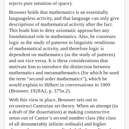
rejects pure intuition of space).
Brouwer holds that mathematics is an essentially
languageless activity, and that language can only give
descriptions of mathematical activity after the fact.
This leads him to deny axiomatic approaches any
foundational role in mathematics. Also, he construes
logic as the study of patterns in linguistic renditions
of mathematical activity, and therefore logic is
dependent on mathematics (as the study of patterns)
and not vice versa. It is these considerations that
motivate him to introduce the distinction between
mathematics and metamathematics (for which he used
the term “second order mathematics”), which he
would explain to Hilbert in conversations in 1909
(Brouwer, 1928A2, p. 375n.2).
With this view in place, Brouwer sets out to
reconstruct Cantorian set theory. When an attempt (in
a draft of the dissertation) at making constructive
sense out of Cantor’s second number class (the class
of all denumerably infinite ordinals) and higher