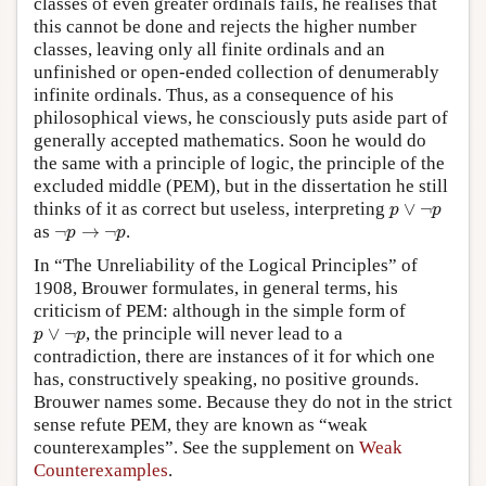
classes of even greater ordinals fails, he realises that
this cannot be done and rejects the higher number
classes, leaving only all finite ordinals and an
unfinished or open-ended collection of denumerably
infinite ordinals. Thus, as a consequence of his
philosophical views, he consciously puts aside part of
generally accepted mathematics. Soon he would do
the same with a principle of logic, the principle of the
excluded middle (PEM), but in the dissertation he still
p
∨
¬
p
thinks of it as correct but useless, interpreting
∨
¬
p
p
¬
p
→
¬
p
as
¬
→
¬
.
p
p
In “The Unreliability of the Logical Principles” of
1908, Brouwer formulates, in general terms, his
criticism of PEM: although in the simple form of
p
∨
¬
p
∨
¬
, the principle will never lead to a
p
p
contradiction, there are instances of it for which one
has, constructively speaking, no positive grounds.
Brouwer names some. Because they do not in the strict
sense refute PEM, they are known as “weak
counterexamples”. See the supplement on
Weak
Counterexamples
.