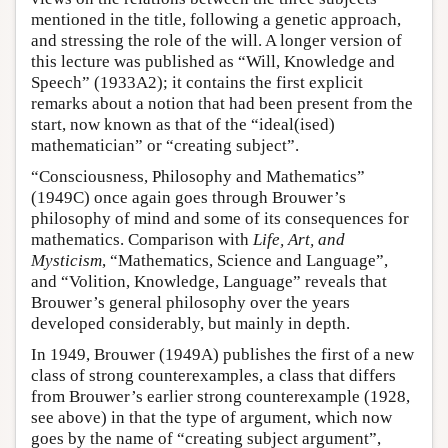
mentioned in the title, following a genetic approach,
and stressing the role of the will. A longer version of
this lecture was published as “Will, Knowledge and
Speech” (1933A2); it contains the first explicit
remarks about a notion that had been present from the
start, now known as that of the “ideal(ised)
mathematician” or “creating subject”.
“Consciousness, Philosophy and Mathematics”
(1949C) once again goes through Brouwer’s
philosophy of mind and some of its consequences for
mathematics. Comparison with
Life, Art, and
Mysticism
, “Mathematics, Science and Language”,
and “Volition, Knowledge, Language” reveals that
Brouwer’s general philosophy over the years
developed considerably, but mainly in depth.
In 1949, Brouwer (1949A) publishes the first of a new
class of strong counterexamples, a class that differs
from Brouwer’s earlier strong counterexample (1928,
see above) in that the type of argument, which now
goes by the name of “creating subject argument”,