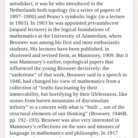
autodidact, it was he who introduced in the
Netherlands both topology (in a series of papers of
1897–1900) and Peano’s symbolic logic (in a lecture
in 1903). In 1903 he was appointed
privaatdocent
(unpaid lecturer) in the logical foundations of
mathematics at the University of Amsterdam, where
Brouwer was among his first and most enthusiastic
students. His lectures have been published, in
shortened and revised form, as Mannoury, 1909. But it
was Mannoury’s earlier, topological papers that
influenced the young Brouwer decisively: the
“undertone” of that work, Brouwer said in a speech in
1946, had changed his view of mathematics from a
collection of “truths fascinating by their
immovability, but horrifying by their lifelessness, like
stones from barren mountains of disconsolate
infinity” to a concern with what is “built ... out of the
structural elements of our thinking” (Brouwer, 1946B,
pp. 192–193). Brouwer was also very interested in
Mannoury’s reflections on the uses and misuses of
language in mathematics and philosophy. In 1917