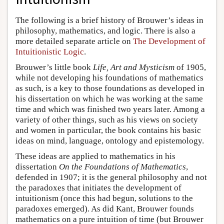
The following is a brief history of Brouwer’s ideas in
philosophy, mathematics, and logic. There is also a
more detailed separate article on
The Development of
Intuitionistic Logic
.
Brouwer’s little book
Life, Art and Mysticism
of 1905,
while not developing his foundations of mathematics
as such, is a key to those foundations as developed in
his dissertation on which he was working at the same
time and which was finished two years later. Among a
variety of other things, such as his views on society
and women in particular, the book contains his basic
ideas on mind, language, ontology and epistemology.
These ideas are applied to mathematics in his
dissertation
On the Foundations of Mathematics
,
defended in 1907; it is the general philosophy and not
the paradoxes that initiates the development of
intuitionism (once this had begun, solutions to the
paradoxes emerged). As did Kant, Brouwer founds
mathematics on a pure intuition of time (but Brouwer