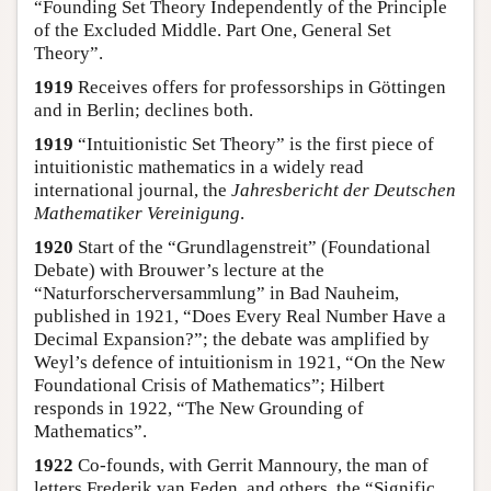
“Founding Set Theory Independently of the Principle
of the Excluded Middle. Part One, General Set
Theory”.
1919
Receives offers for professorships in Göttingen
and in Berlin; declines both.
1919
“Intuitionistic Set Theory” is the first piece of
intuitionistic mathematics in a widely read
international journal, the
Jahresbericht der Deutschen
Mathematiker Vereinigung
.
1920
Start of the “Grundlagenstreit” (Foundational
Debate) with Brouwer’s lecture at the
“Naturforscherversammlung” in Bad Nauheim,
published in 1921, “Does Every Real Number Have a
Decimal Expansion?”; the debate was amplified by
Weyl’s defence of intuitionism in 1921, “On the New
Foundational Crisis of Mathematics”; Hilbert
responds in 1922, “The New Grounding of
Mathematics”.
1922
Co-founds, with Gerrit Mannoury, the man of
letters Frederik van Eeden, and others, the “Signific