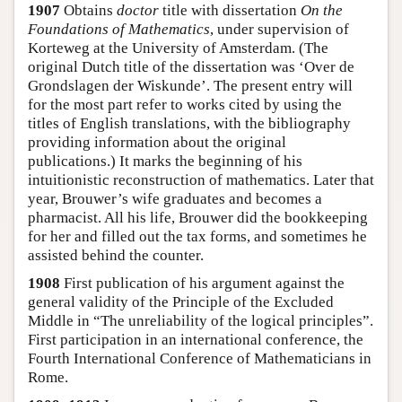
1907
Obtains
doctor
title with dissertation
On the
Foundations of Mathematics
, under supervision of
Korteweg at the University of Amsterdam. (The
original Dutch title of the dissertation was ‘Over de
Grondslagen der Wiskunde’. The present entry will
for the most part refer to works cited by using the
titles of English translations, with the bibliography
providing information about the original
publications.) It marks the beginning of his
intuitionistic reconstruction of mathematics. Later that
year, Brouwer’s wife graduates and becomes a
pharmacist. All his life, Brouwer did the bookkeeping
for her and filled out the tax forms, and sometimes he
assisted behind the counter.
1908
First publication of his argument against the
general validity of the Principle of the Excluded
Middle in “The unreliability of the logical principles”.
First participation in an international conference, the
Fourth International Conference of Mathematicians in
Rome.