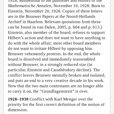
1928; Blumenthal to the publisher and editors of the
Mathematische Annalen
, November 16, 1928; Born to
Einstein, November 20, 1928. Copies of these letters
are in the Brouwer Papers at the Noord-Hollands
Archief in Haarlem. Relevant quotations from these
can be found in van Dalen, 2005, p. 604 and p. 613.)
Einstein, also member of the board, refuses to support
Hilbert’s action and does not want to have anything to
do with the whole affair; most other board members
do not want to irritate Hilbert by opposing him.
Brouwer vehemently protests. In the end, the whole
board is dissolved and immediately reassembled
without Brouwer, in a strongly reduced size (in
particular, Einstein and Carathéodory decline). The
conflict leaves Brouwer mentally broken and isolated,
and puts an end to a very creative decade in his work.
Now that the two main contestants are no longer able
to carry it on, the “Grundlagenstreit” is over.
1928–1930
Conflict with Karl Menger over the
priority for the first correct definition of the notion of
dimension.