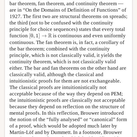
bar theorem, fan theorem, and continuity theorem —
are in “On the Domains of Definition of Functions” of
1927. The first two are structural theorems on spreads;
the third (not to be confused with the continuity
principle for choice sequences) states that every total
[
0
,
1
]
→
R
R
function
[
0
,
1
]
→
is continuous and even uniformly
continuous. The fan theorem is, in fact, a corollary of
the bar theorem; combined with the continuity
principle, which is not classically valid, it yields the
continuity theorem, which is not classically valid
either. The bar and fan theorems on the other hand are
classically valid, although the classical and
intuitionistic proofs for them are not exchangeable.
The classical proofs are intuitionistically not
acceptable because of the way they depend on PEM;
the intuitionistic proofs are classically not acceptable
because they depend on reflection on the structure of
mental proofs. In this reflection, Brouwer introduced
the notion of the “fully analysed” or “canonical” form
of a proof, which would be adopted much later by
Martin-Löf and by Dummett. In a footnote, Brouwer