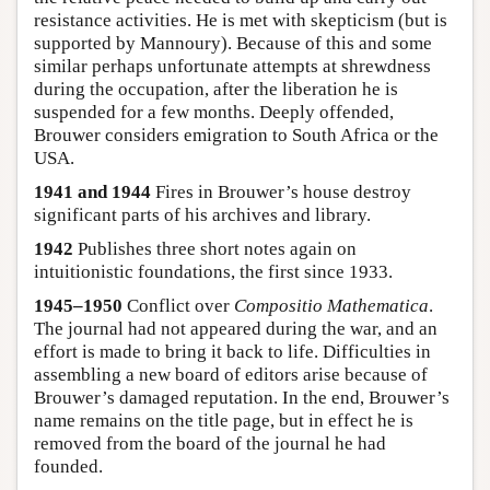
resistance activities. He is met with skepticism (but is
supported by Mannoury). Because of this and some
similar perhaps unfortunate attempts at shrewdness
during the occupation, after the liberation he is
suspended for a few months. Deeply offended,
Brouwer considers emigration to South Africa or the
USA.
1941 and 1944
Fires in Brouwer’s house destroy
significant parts of his archives and library.
1942
Publishes three short notes again on
intuitionistic foundations, the first since 1933.
1945–1950
Conflict over
Compositio Mathematica
.
The journal had not appeared during the war, and an
effort is made to bring it back to life. Difficulties in
assembling a new board of editors arise because of
Brouwer’s damaged reputation. In the end, Brouwer’s
name remains on the title page, but in effect he is
removed from the board of the journal he had
founded.