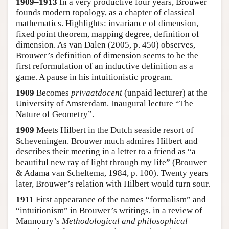
1909–1913
In a very productive four years, Brouwer
founds modern topology, as a chapter of classical
mathematics. Highlights: invariance of dimension,
fixed point theorem, mapping degree, definition of
dimension. As van Dalen (2005, p. 450) observes,
Brouwer’s definition of dimension seems to be the
first reformulation of an inductive definition as a
game. A pause in his intuitionistic program.
1909
Becomes
privaatdocent
(unpaid lecturer) at the
University of Amsterdam. Inaugural lecture “The
Nature of Geometry”.
1909
Meets Hilbert in the Dutch seaside resort of
Scheveningen. Brouwer much admires Hilbert and
describes their meeting in a letter to a friend as “a
beautiful new ray of light through my life” (Brouwer
& Adama van Scheltema, 1984, p. 100). Twenty years
later, Brouwer’s relation with Hilbert would turn sour.
1911
First appearance of the names “formalism” and
“intuitionism” in Brouwer’s writings, in a review of
Mannoury’s
Methodological and philosophical