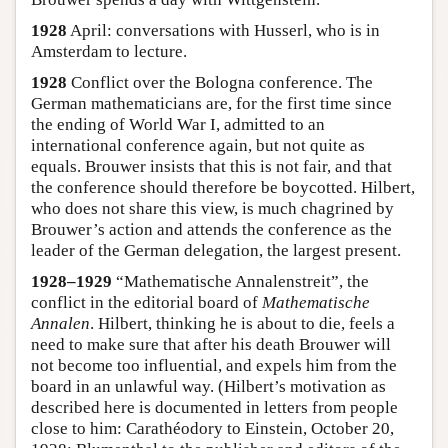
1928
April: conversations with Husserl, who is in
Amsterdam to lecture.
1928
Conflict over the Bologna conference. The
German mathematicians are, for the first time since
the ending of World War I, admitted to an
international conference again, but not quite as
equals. Brouwer insists that this is not fair, and that
the conference should therefore be boycotted. Hilbert,
who does not share this view, is much chagrined by
Brouwer’s action and attends the conference as the
leader of the German delegation, the largest present.
1928–1929
“Mathematische Annalenstreit”, the
conflict in the editorial board of
Mathematische
Annalen
. Hilbert, thinking he is about to die, feels a
need to make sure that after his death Brouwer will
not become too influential, and expels him from the
board in an unlawful way. (Hilbert’s motivation as
described here is documented in letters from people
close to him: Carathéodory to Einstein, October 20,