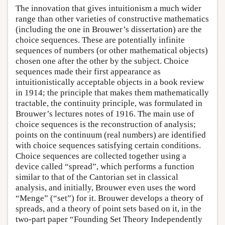
The innovation that gives intuitionism a much wider
range than other varieties of constructive mathematics
(including the one in Brouwer’s dissertation) are the
choice sequences. These are potentially infinite
sequences of numbers (or other mathematical objects)
chosen one after the other by the subject. Choice
sequences made their first appearance as
intuitionistically acceptable objects in a book review
in 1914; the principle that makes them mathematically
tractable, the continuity principle, was formulated in
Brouwer’s lectures notes of 1916. The main use of
choice sequences is the reconstruction of analysis;
points on the continuum (real numbers) are identified
with choice sequences satisfying certain conditions.
Choice sequences are collected together using a
device called “spread”, which performs a function
similar to that of the Cantorian set in classical
analysis, and initially, Brouwer even uses the word
“Menge” (“set”) for it. Brouwer develops a theory of
spreads, and a theory of point sets based on it, in the
two-part paper “Founding Set Theory Independently