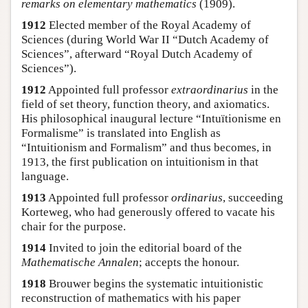
remarks on elementary mathematics
(1909).
1912
Elected member of the Royal Academy of
Sciences (during World War II “Dutch Academy of
Sciences”, afterward “Royal Dutch Academy of
Sciences”).
1912
Appointed full professor
extraordinarius
in the
field of set theory, function theory, and axiomatics.
His philosophical inaugural lecture “Intuïtionisme en
Formalisme” is translated into English as
“Intuitionism and Formalism” and thus becomes, in
1913, the first publication on intuitionism in that
language.
1913
Appointed full professor
ordinarius
, succeeding
Korteweg, who had generously offered to vacate his
chair for the purpose.
1914
Invited to join the editorial board of the
Mathematische Annalen
; accepts the honour.
1918
Brouwer begins the systematic intuitionistic
reconstruction of mathematics with his paper