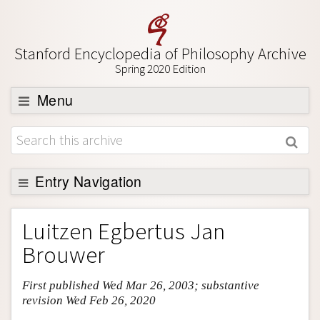
Stanford Encyclopedia of Philosophy Archive
Spring 2020 Edition
Menu
Browse
About
Support SEP
Entry Navigation
Entry Contents
Luitzen Egbertus Jan
Bibliography
Brouwer
Academic Tools
First published Wed Mar 26, 2003; substantive
Friends PDF Preview
revision Wed Feb 26, 2020
Author and Citation Info