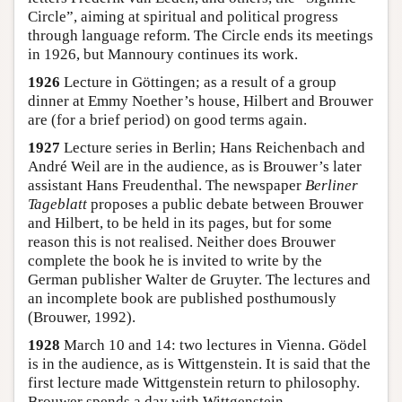
Circle”, aiming at spiritual and political progress
through language reform. The Circle ends its meetings
in 1926, but Mannoury continues its work.
1926
Lecture in Göttingen; as a result of a group
dinner at Emmy Noether’s house, Hilbert and Brouwer
are (for a brief period) on good terms again.
1927
Lecture series in Berlin; Hans Reichenbach and
André Weil are in the audience, as is Brouwer’s later
assistant Hans Freudenthal. The newspaper
Berliner
Tageblatt
proposes a public debate between Brouwer
and Hilbert, to be held in its pages, but for some
reason this is not realised. Neither does Brouwer
complete the book he is invited to write by the
German publisher Walter de Gruyter. The lectures and
an incomplete book are published posthumously
(Brouwer, 1992).
1928
March 10 and 14: two lectures in Vienna. Gödel
is in the audience, as is Wittgenstein. It is said that the
first lecture made Wittgenstein return to philosophy.
Brouwer spends a day with Wittgenstein.