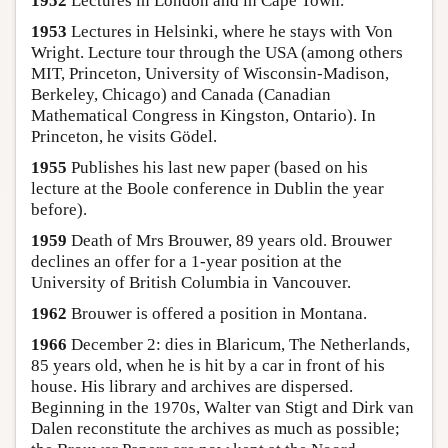
1952
Lectures in London and in Cape Town.
1953
Lectures in Helsinki, where he stays with Von
Wright. Lecture tour through the USA (among others
MIT, Princeton, University of Wisconsin-Madison,
Berkeley, Chicago) and Canada (Canadian
Mathematical Congress in Kingston, Ontario). In
Princeton, he visits Gödel.
1955
Publishes his last new paper (based on his
lecture at the Boole conference in Dublin the year
before).
1959
Death of Mrs Brouwer, 89 years old. Brouwer
declines an offer for a 1-year position at the
University of British Columbia in Vancouver.
1962
Brouwer is offered a position in Montana.
1966
December 2: dies in Blaricum, The Netherlands,
85 years old, when he is hit by a car in front of his
house. His library and archives are dispersed.
Beginning in the 1970s, Walter van Stigt and Dirk van
Dalen reconstitute the archives as much as possible;