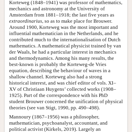
Korteweg (1848–1941) was professor of mathematics,
mechanics and astronomy at the University of
Amsterdam from 1881–1918; the last five years as
extraordinarius
, so as to make place for Brouwer.
Around 1900, Korteweg was the most important and
influential mathematician in the Netherlands, and he
contributed much to the internationalisation of Dutch
mathematics. A mathematical physicist trained by van
der Waals, he had a particular interest in mechanics
and thermodynamics. Among his many results, the
best-known is probably the Korteweg-de Vries
equation, describing the behaviour of waves in a
shallow channel. Korteweg also had a strong
historical interest, and was chief editor of vols. XI–
XV of Christiaan Huygens’ collected works (1908–
1925). Part of the correspondence with his PhD
student Brouwer concerned the unification of physical
theories (see van Stigt, 1990, pp. 490–498).
Mannoury (1867–1956) was a philosopher,
mathematician, psychoanalyst, accountant, and
political activist (Kirkels, 2019). Largely an