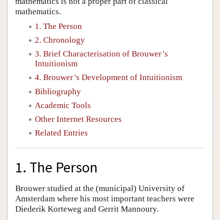
mathematics is not a proper part of classical
mathematics.
1. The Person
2. Chronology
3. Brief Characterisation of Brouwer’s
Intuitionism
4. Brouwer’s Development of Intuitionism
Bibliography
Academic Tools
Other Internet Resources
Related Entries
1. The Person
Brouwer studied at the (municipal) University of
Amsterdam where his most important teachers were
Diederik Korteweg and Gerrit Mannoury.