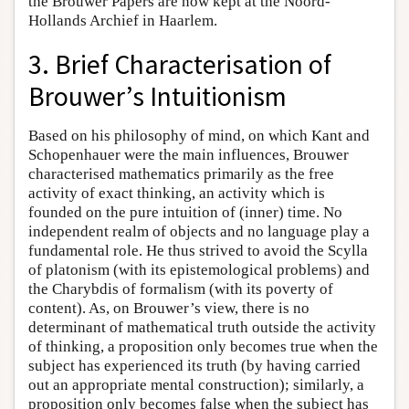
the Brouwer Papers are now kept at the Noord-
Hollands Archief in Haarlem.
3. Brief Characterisation of
Brouwer’s Intuitionism
Based on his philosophy of mind, on which Kant and
Schopenhauer were the main influences, Brouwer
characterised mathematics primarily as the free
activity of exact thinking, an activity which is
founded on the pure intuition of (inner) time. No
independent realm of objects and no language play a
fundamental role. He thus strived to avoid the Scylla
of platonism (with its epistemological problems) and
the Charybdis of formalism (with its poverty of
content). As, on Brouwer’s view, there is no
determinant of mathematical truth outside the activity
of thinking, a proposition only becomes true when the
subject has experienced its truth (by having carried
out an appropriate mental construction); similarly, a
proposition only becomes false when the subject has