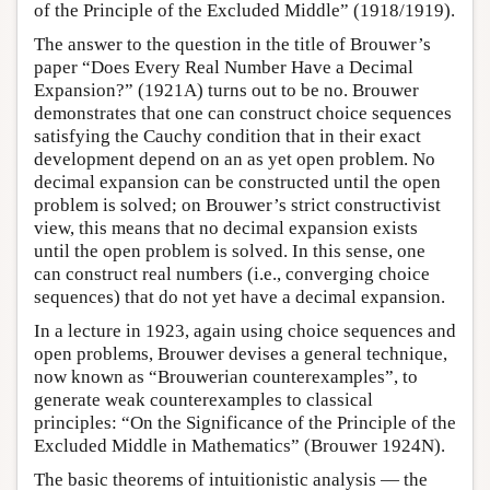
of the Principle of the Excluded Middle” (1918/1919).
The answer to the question in the title of Brouwer’s
paper “Does Every Real Number Have a Decimal
Expansion?” (1921A) turns out to be no. Brouwer
demonstrates that one can construct choice sequences
satisfying the Cauchy condition that in their exact
development depend on an as yet open problem. No
decimal expansion can be constructed until the open
problem is solved; on Brouwer’s strict constructivist
view, this means that no decimal expansion exists
until the open problem is solved. In this sense, one
can construct real numbers (i.e., converging choice
sequences) that do not yet have a decimal expansion.
In a lecture in 1923, again using choice sequences and
open problems, Brouwer devises a general technique,
now known as “Brouwerian counterexamples”, to
generate weak counterexamples to classical
principles: “On the Significance of the Principle of the
Excluded Middle in Mathematics” (Brouwer 1924N).
The basic theorems of intuitionistic analysis — the