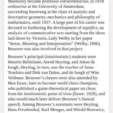
Mannoury became professor
extraordinarius
, in 1918
ordinarius
at the University of Amsterdam,
succeeding Korteweg at the chair of analytic and
descriptive geometry, mechanics and philosophy of
mathematics, until 1937. A large part of his career was
devoted to furthering the development of
significs
, an
analysis of communicative acts starting from the ideas
laid down by Victoria, Lady Welby in her paper
“Sense, Meaning and Interpretation” (Welby, 1896).
Brouwer was also involved in that project.
Brouwer’s principal (intuitionistic) students were
Maurits Belinfante, Arend Heyting, and Johan de
Iongh; Heyting, in turn, was the teacher of Anne
Troelstra and Dirk van Dalen, and de Iongh of Wim
Veldman. Brouwer’s classes were also attended by
Max Euwe, later to become world chess champion,
who published a game-theoretical paper on chess
from the intuitionistic point of view (Euwe, 1929), and
who would much later deliver Brouwer’s funeral
speech. Among Brouwer’s assistants were Heyting,
Hans Freudenthal, Karl Menger, and Witold Hurewicz,