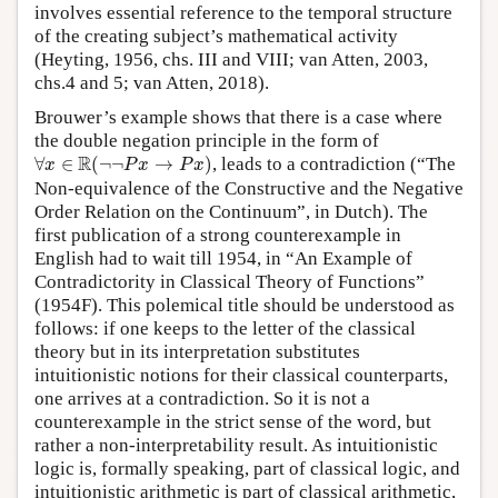
involves essential reference to the temporal structure
of the creating subject’s mathematical activity
(Heyting, 1956, chs. III and VIII; van Atten, 2003,
chs.4 and 5; van Atten, 2018).
Brouwer’s example shows that there is a case where
the double negation principle in the form of
∀
x
∈
R
(
¬
¬
P
x
→
P
x
)
R
∀
∈
(
¬
¬
→
)
, leads to a contradiction (“The
x
P
x
P
x
Non-equivalence of the Constructive and the Negative
Order Relation on the Continuum”, in Dutch). The
first publication of a strong counterexample in
English had to wait till 1954, in “An Example of
Contradictority in Classical Theory of Functions”
(1954F). This polemical title should be understood as
follows: if one keeps to the letter of the classical
theory but in its interpretation substitutes
intuitionistic notions for their classical counterparts,
one arrives at a contradiction. So it is not a
counterexample in the strict sense of the word, but
rather a non-interpretability result. As intuitionistic
logic is, formally speaking, part of classical logic, and
intuitionistic arithmetic is part of classical arithmetic,