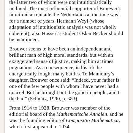
the latter two of whom were not intuitionistically
inclined. The most influential supporter of Brouwer’s
intuitionism outside the Netherlands at the time was,
for a number of years, Hermann Weyl (whose
adaptation of intuitionistic analysis was not wholly
coherent); also Husserl’s student Oskar Becker should
be mentioned.
Brouwer seems to have been an independent and
brilliant man of high moral standards, but with an
exaggerated sense of justice, making him at times
pugnacious. As a consequence, in his life he
energetically fought many battles. To Mannoury’s
daughter, Brouwer once said: “Indeed, your father is
one of the few people with whom I have never had a
quarrel. But he brought out the good in people, and I
the bad” (Schmitz, 1990, p. 383).
From 1914 to 1928, Brouwer was member of the
editiorial board of the
Mathematische Annalen
, and he
was the founding editor of
Compositio Mathematica
,
which first appeared in 1934.