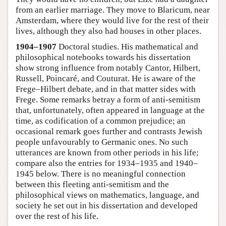
from an earlier marriage. They move to Blaricum, near
Amsterdam, where they would live for the rest of their
lives, although they also had houses in other places.
1904–1907
Doctoral studies. His mathematical and
philosophical notebooks towards his dissertation
show strong influence from notably Cantor, Hilbert,
Russell, Poincaré, and Couturat. He is aware of the
Frege–Hilbert debate, and in that matter sides with
Frege. Some remarks betray a form of anti-semitism
that, unfortunately, often appeared in language at the
time, as codification of a common prejudice; an
occasional remark goes further and contrasts Jewish
people unfavourably to Germanic ones. No such
utterances are known from other periods in his life;
compare also the entries for 1934–1935 and 1940–
1945 below. There is no meaningful connection
between this fleeting anti-semitism and the
philosophical views on mathematics, language, and
society he set out in his dissertation and developed
over the rest of his life.