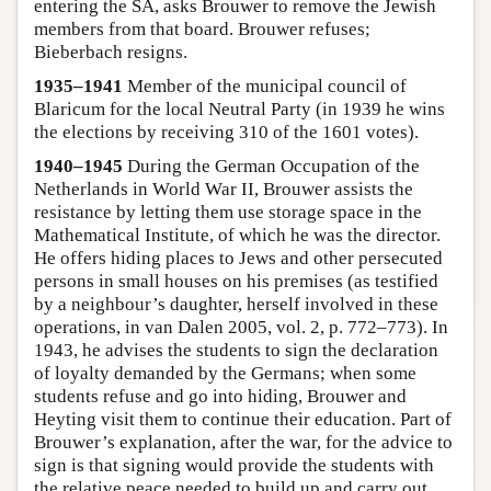
entering the SA, asks Brouwer to remove the Jewish
members from that board. Brouwer refuses;
Bieberbach resigns.
1935–1941
Member of the municipal council of
Blaricum for the local Neutral Party (in 1939 he wins
the elections by receiving 310 of the 1601 votes).
1940–1945
During the German Occupation of the
Netherlands in World War II, Brouwer assists the
resistance by letting them use storage space in the
Mathematical Institute, of which he was the director.
He offers hiding places to Jews and other persecuted
persons in small houses on his premises (as testified
by a neighbour’s daughter, herself involved in these
operations, in van Dalen 2005, vol. 2, p. 772–773). In
1943, he advises the students to sign the declaration
of loyalty demanded by the Germans; when some
students refuse and go into hiding, Brouwer and
Heyting visit them to continue their education. Part of
Brouwer’s explanation, after the war, for the advice to
sign is that signing would provide the students with
the relative peace needed to build up and carry out