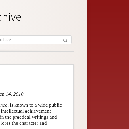
chive
Jan 14, 2010
ance
, is known to a wide public
is intellectual achievement
n the practical writings and
lores the character and