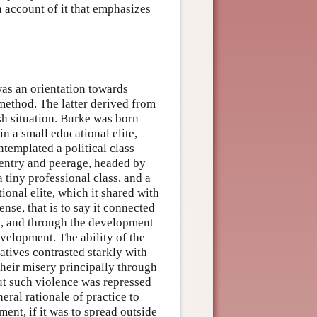
n account of it that emphasizes
 was an orientation towards
 method. The latter derived from
ish situation. Burke was born
 in a small educational elite,
ntemplated a political class
gentry and peerage, headed by
a tiny professional class, and a
ional elite, which it shared with
nse, that is to say it connected
s, and through the development
evelopment. The ability of the
iatives contrasted starkly with
 their misery principally through
but such violence was repressed
eral rationale of practice to
nt, if it was to spread outside