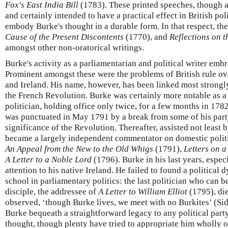
Fox's East India Bill
(1783). These printed speeches, though a
and certainly intended to have a practical effect in British pol
embody Burke's thought in a durable form. In that respect, the
Cause of the Present Discontents
(1770), and
Reflections on 
amongst other non-oratorical writings.
Burke's activity as a parliamentarian and political writer em
Prominent amongst these were the problems of British rule ov
and Ireland. His name, however, has been linked most strongly 
the French Revolution. Burke was certainly more notable as a
politician, holding office only twice, for a few months in 1782
was punctuated in May 1791 by a break from some of his part
significance of the Revolution. Thereafter, assisted not least b
became a largely independent commentator on domestic politic
An Appeal from the New to the Old Whigs
(1791),
Letters on 
A Letter to a Noble Lord
(1796). Burke in his last years, espec
attention to his native Ireland. He failed to found a political d
school in parliamentary politics: the last politician who can b
disciple, the addressee of
A Letter to William Elliot
(1795), di
observed, ‘though Burke lives, we meet with no Burkites’ (Si
Burke bequeath a straightforward legacy to any political party
thought, though plenty have tried to appropriate him wholly or 