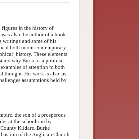
 figures in the history of
o was also the author of a book
s writings and some of his
ical both in our contemporary
phical’ history. These elements
stand why Burke is a political
s examples of attention to both
cal thought. His work is also, as
 challenges assumptions held by
Empire, the son of a prosperous
der at the school run by
n County Kildare. Burke
a bastion of the Anglican Church