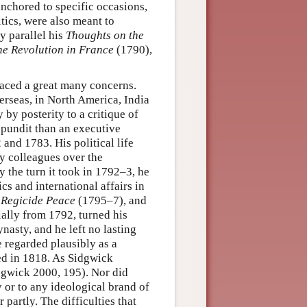
nchored to specific occasions,
itics, were also meant to
y parallel his
Thoughts on the
the Revolution in France
(1790),
braced a great many concerns.
erseas, in North America, India
by posterity to a critique of
 pundit than an executive
 and 1783. His political life
y colleagues over the
y the turn it took in 1792–3, he
s and international affairs in
a Regicide Peace
(1795–7), and
ially from 1792, turned his
ynasty, and he left no lasting
e regarded plausibly as a
ed in 1818. As Sidgwick
dgwick 2000, 195). Nor did
 or to any ideological brand of
partly. The difficulties that