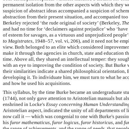
permanent isolation from the other aspects with which they we
suspicion of abstract ideas accompanied a suspicion of schem
abstraction from their present situation, and accompanied too
Berkeley rejected ‘the rude original of society’ (Berkeley,
The
and had no time for ‘declaimers against prejudice’ who ‘have
of esteem for savages, as a virtuous and unprejudiced people
to Magistrates
, 1948–57, vol. vi, 206), and it need not be em
view. Both belonged to an elite which considered improvement
make it through the agencies in church, state and education tha
time. Above all, they shared an intellectual temper: they sough
with an eye to improving the condition of society. But Burke
their similarities indicate a shared philosophical orientation
developing it. To individuate him, we must turn to what he acq
and how he used his acquisitions.
This syllabus, by the time Burke became an undergraduate stud
(1744), not only gave attention to Aristotelian manuals but als
enshrined in Locke's
Essay concerning Human Understandin
Aristotelian aspect, indicated the unity of all departments of 
now call it — which was congenial to one with Burke's passi
his
furor mathematicus
,
furor logicus
,
furor historicus
, and
fu
the range of achievements, and the range of needs, that peopl