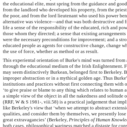
the educational elite, must spring from the guidance and good 
from the landlord who developed his property, from the pries
the poor, and from the lord lieutenant who used his power be
alternative was violence—and that was both destructive and fru
life a sense of the responsibility of the educated, rich and pow
those whom they directed; a sense that existing arrangements 
were the necessary preconditions for improvement; and a stro
educated people as agents for constructive change, change wh
the use of force, whether as method or as result.
This experiental orientation of Burke's mind was turned from a
through the educational medium of the Irish Enlightenment. F
may seem distinctively Burkean, belonged first to Berkeley. 
improper abstraction or in a mythical golden age. Thus Burke'
institutions and practices without first connecting them with o
‘to give praise or blame to any thing which relates to human 
a simple view of the object in all the nakedness and solitude 
(RRF, W & S 1981-, viii.58) is a practical judgement that imp
like Berkeley's view that ‘when we attempt to abstract extens
qualities, and consider them by themselves, we presently lose 
great extravagancies’ (Berkeley,
Principles of Human Knowl
both cases, philosophical wariness matched a distaste for cons