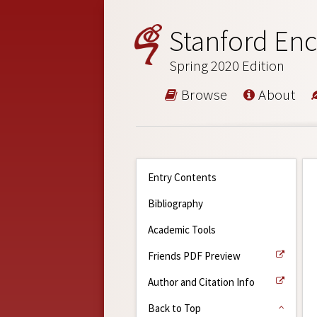
Stanford Enc
Spring 2020 Edition
Browse
About
Entry Contents
Bibliography
Academic Tools
Friends PDF Preview
Author and Citation Info
Back to Top