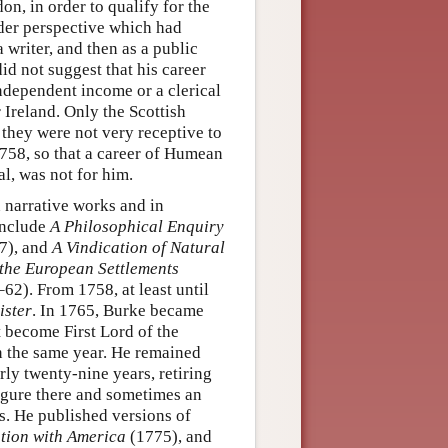
n, in order to qualify for the
oader perspective which had
 a writer, and then as a public
did not suggest that his career
ndependent income or a clerical
 Ireland. Only the Scottish
t they were not very receptive to
758, so that a career of Humean
al, was not for him.
 narrative works and in
 include
A Philosophical Enquiry
7), and
A Vindication of Natural
 the European Settlements
62). From 1758, at least until
ister
. In 1765, Burke became
 become First Lord of the
n the same year. He remained
rly twenty-nine years, retiring
igure there and sometimes an
s. He published versions of
tion with America
(1775), and