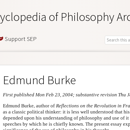
yclopedia of Philosophy Ar
Support SEP
Edmund Burke
First published Mon Feb 23, 2004; substantive revision Thu 
Edmund Burke, author of
Reflections on the Revolution in Fr
as a classic political thinker: it is less well understood that h
depended upon his understanding of philosophy and use of it i
speeches by which he is chiefly known. The present essay exp