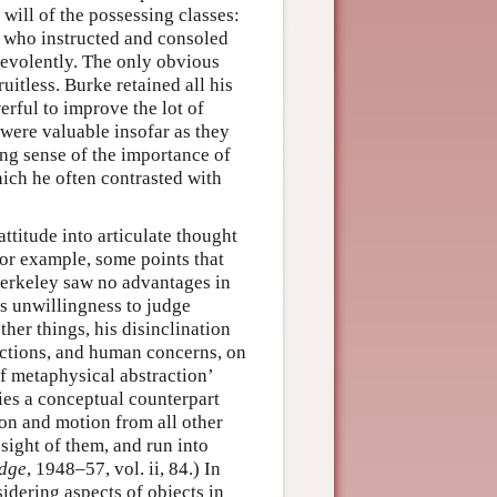
will of the possessing classes:
t who instructed and consoled
nevolently. The only obvious
itless. Burke retained all his
erful to improve the lot of
were valuable insofar as they
ng sense of the importance of
ich he often contrasted with
ttitude into articulate thought
or example, some points that
Berkeley saw no advantages in
s unwillingness to judge
ther things, his disinclination
actions, and human concerns, on
of metaphysical abstraction’
lies a conceptual counterpart
ion and motion from all other
sight of them, and run into
edge
, 1948–57, vol. ii, 84.) In
idering aspects of objects in