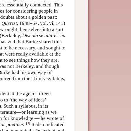
re essentially connected. This
es for considering people in
 doubts about a golden past:
 Querist
, 1948–57, vol. vi, 141)
 wrought themselves into a sort
’(Berkeley,
Discourse addressed
phasized that Burke shared this
 to be necessary, and sought to
t were really available at the
t to see things how they are,
 was not Berkeley, and though
, Burke had his own way of
uired from the Trinity syllabus,
ent at the age of fifteen
o to ‘the way of ideas’
g
. Such a syllabus, in its
literature—or learning as we
on for knowledge — he wrote of
.[
3
]
ror poeticus
It also indicated
e had generated. The extent and