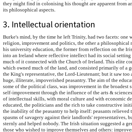
they might find in colonising his thought are apparent from a
its philosophical aspects.
3. Intellectual orientation
Burke's mind, by the time he left Trinity, had two facets: one
religion, improvement and politics, the other a philosophical
his university education, the former from reflection on the Ir
into an Ireland where reflective intellect had its social setting
much of it connected with the Church of Ireland. This elite co
which owned much of the land, and consisted primarily of a 
the King's representative, the Lord-Lieutenant; but it saw too 
huge, illiterate, impoverished peasantry. The aim of the educat
some of the political class, was improvement in the broadest se
self-improvement through the influence of the arts & science
of intellectual skills, with moral culture and with economic d
educated, the politicians and the rich to take constructive init
the inability of the peasantry to help itself: peasants relieved
spasms of savagery against their landlords' representatives, 
sternly and helped nobody. The Irish situation suggested a gen
those who wished to improve themselves and others: improveme