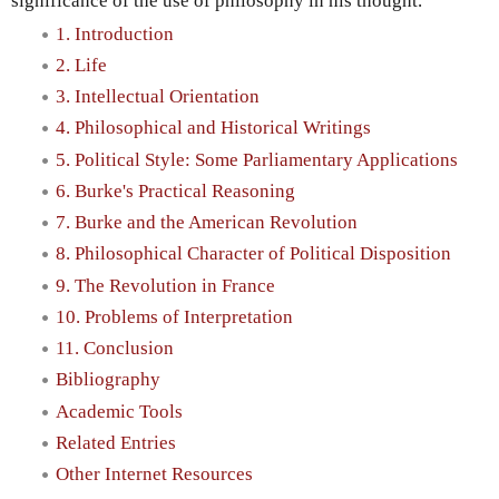
significance of the use of philosophy in his thought.
1. Introduction
2. Life
3. Intellectual Orientation
4. Philosophical and Historical Writings
5. Political Style: Some Parliamentary Applications
6. Burke's Practical Reasoning
7. Burke and the American Revolution
8. Philosophical Character of Political Disposition
9. The Revolution in France
10. Problems of Interpretation
11. Conclusion
Bibliography
Academic Tools
Related Entries
Other Internet Resources