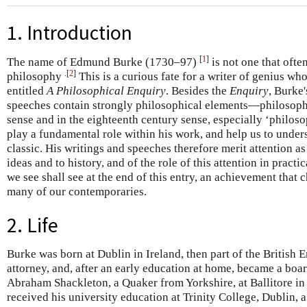
1. Introduction
[
1
]
The name of Edmund Burke (1730–97)
is not one that often
.[
2
]
philosophy
This is a curious fate for a writer of genius wh
entitled
A Philosophical Enquiry
. Besides the
Enquiry
, Burke'
speeches contain strongly philosophical elements—philosoph
sense and in the eighteenth century sense, especially ‘philoso
play a fundamental role within his work, and help us to under
classic. His writings and speeches therefore merit attention a
ideas and to history, and of the role of this attention in practi
we see shall see at the end of this entry, an achievement that
many of our contemporaries.
2. Life
Burke was born at Dublin in Ireland, then part of the British 
attorney, and, after an early education at home, became a boar
Abraham Shackleton, a Quaker from Yorkshire, at Ballitore i
received his university education at Trinity College, Dublin, 