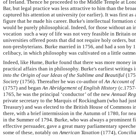
of Ireland. Thence he proceeded to the Middle Temple at Londo
Bar, but legal practice was less attractive to him than the br
captured his attention at university (or earlier). It was first as
figure that he made his career. Burke's intellectual formation 
would be purely philosophical. Indeed, for those without an i
vocation such a way of life was not very feasible in Britain or
universities offered posts that did not require holy orders, bu
non-presbyterians. Burke married in 1756, and had a son by 1
celibacy, in which philosophy was cultivated on a little oatme
Indeed, like Hume, Burke found that there was more money in
practical affairs than in philosophy. Burke's earliest writings
into the Origin of our Ideas of the Sublime and Beautiful
(175
Society
(1756). Thereafter he was co-author of
An Account of
(1757) and began
An Abridgement of English History
(c.1757–
1765, he was the principal ‘conductor’ of the new
Annual Reg
private secretary to the Marquis of Rockingham (who had just
Treasury) and was elected to the British House of Commons i
there, with a brief intermission in the Autumn of 1780, for nea
in the Summer of 1794. Burke, who was always a prominent f
effective persuader, gave a great many parliamentary speeche
some of these, notably on
American Taxation
(1774),
Concilia