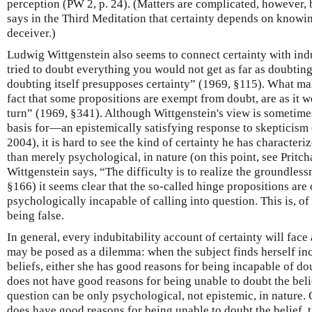
perception (PW 2, p. 24). (Matters are complicated, however, b
says in the Third Meditation that certainty depends on knowin
deceiver.)
Ludwig Wittgenstein also seems to connect certainty with indub
tried to doubt everything you would not get as far as doubtin
doubting itself presupposes certainty” (1969, §115). What ma
fact that some propositions are exempt from doubt, are as it 
turn” (1969, §341). Although Wittgenstein's view is sometime
basis for—an epistemically satisfying response to skepticism 
2004), it is hard to see the kind of certainty he has characteri
than merely psychological, in nature (on this point, see Pritc
Wittgenstein says, “The difficulty is to realize the groundles
§166) it seems clear that the so-called hinge propositions are 
psychologically incapable of calling into question. This is, of
being false.
In general, every indubitability account of certainty will fac
may be posed as a dilemma: when the subject finds herself in
beliefs, either she has good reasons for being incapable of doub
does not have good reasons for being unable to doubt the belie
question can be only psychological, not epistemic, in nature. O
does have good reasons for being unable to doubt the belief, 