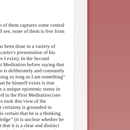
h of them captures some central
ll see, none of them is free from
as been done in a variety of
artes's presentation of his
e I exist). In the Second
st Meditation before saying that
 is deliberately and constantly
othing so long as I am something”
at he himself exists is true
s a unique epistemic status in
sed in the First Meditation (see
 took this view of the
t certainty is grounded in
is certain that he is a thinking
wledge” (it is unclear whether he
 that it is a clear and distinct