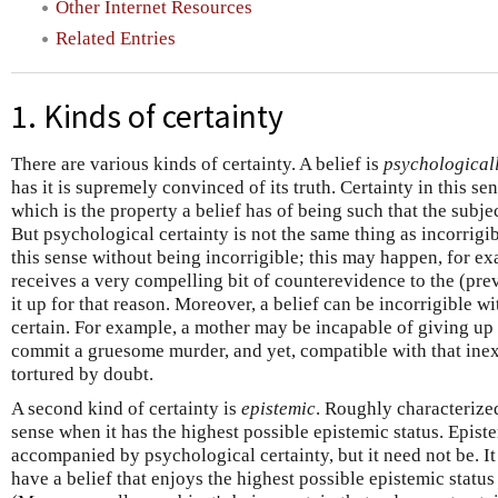
Other Internet Resources
Related Entries
1. Kinds of certainty
There are various kinds of certainty. A belief is
psychological
has it is supremely convinced of its truth. Certainty in this sen
which is the property a belief has of being such that the subjec
But psychological certainty is not the same thing as incorrigibi
this sense without being incorrigible; this may happen, for e
receives a very compelling bit of counterevidence to the (prev
it up for that reason. Moreover, a belief can be incorrigible 
certain. For example, a mother may be incapable of giving up t
commit a gruesome murder, and yet, compatible with that inex
tortured by doubt.
A second kind of certainty is
epistemic
. Roughly characterized,
sense when it has the highest possible epistemic status. Episte
accompanied by psychological certainty, but it need not be. It
have a belief that enjoys the highest possible epistemic status