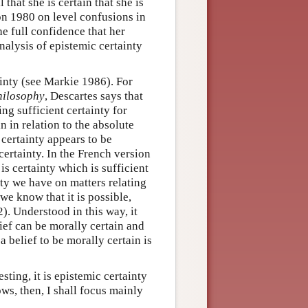
 that she is certain that she is
ton 1980 on level confusions in
he full confidence that her
nalysis of epistemic certainty
inty (see Markie 1986). For
hilosophy
, Descartes says that
ing sufficient certainty for
n in relation to the absolute
certainty appears to be
 certainty. In the French version
is certainty which is sufficient
nty we have on matters relating
we know that it is possible,
). Understood in this way, it
ief can be morally certain and
a belief to be morally certain is
sting, it is epistemic certainty
ows, then, I shall focus mainly