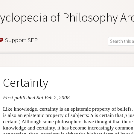
yclopedia of Philosophy Ar
Support SEP
Certainty
First published Sat Feb 2, 2008
Like knowledge, certainty is an epistemic property of beliefs. 
is also an epistemic property of subjects:
S
is certain that
p
jus
certain.) Although some philosophers have thought that there
knowledge and certainty, it has become increasingly common t