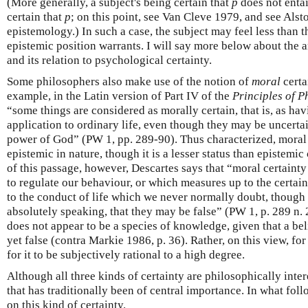
(More generally, a subject's being certain that
p
does not entail
certain that
p
; on this point, see Van Cleve 1979, and see Als
epistemology.) In such a case, the subject may feel less than t
epistemic position warrants. I will say more below about the a
and its relation to psychological certainty.
Some philosophers also make use of the notion of
moral
certa
example, in the Latin version of Part IV of the
Principles of P
“some things are considered as morally certain, that is, as hav
application to ordinary life, even though they may be uncertai
power of God” (PW 1, pp. 289-90). Thus characterized, moral 
epistemic in nature, though it is a lesser status than epistemic
of this passage, however, Descartes says that “moral certainty 
to regulate our behaviour, or which measures up to the certai
to the conduct of life which we never normally doubt, though 
absolutely speaking, that they may be false” (PW 1, p. 289 n. 2
does not appear to be a species of knowledge, given that a bel
yet false (contra Markie 1986, p. 36). Rather, on this view, for 
for it to be subjectively rational to a high degree.
Although all three kinds of certainty are philosophically intere
that has traditionally been of central importance. In what foll
on this kind of certainty.