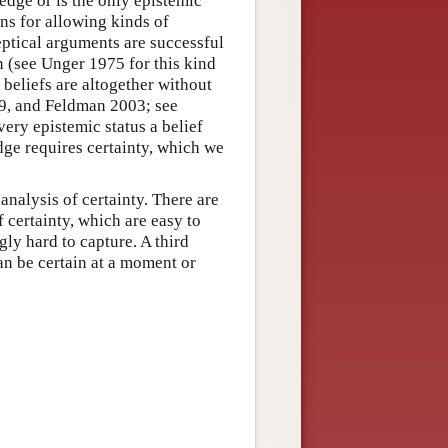
ledge or is the only epistemic
ns for allowing kinds of
eptical arguments are successful
in (see Unger 1975 for this kind
 beliefs are altogether without
99, and Feldman 2003; see
ry epistemic status a belief
ge requires certainty, which we
analysis of certainty. There are
f certainty, which are easy to
ngly hard to capture. A third
can be certain at a moment or