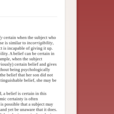
ly
certain when the subject who
se is similar to
incorrigibility
,
t is incapable of giving it up.
lity. A belief can be certain in
xample, when the subject
iously) certain belief and gives
without being psychologically
he belief that her son did not
tinguishable belief, she may be
 a belief is certain in this
mic certainty is often
 is possible that a subject may
 and yet be unaware that it does.