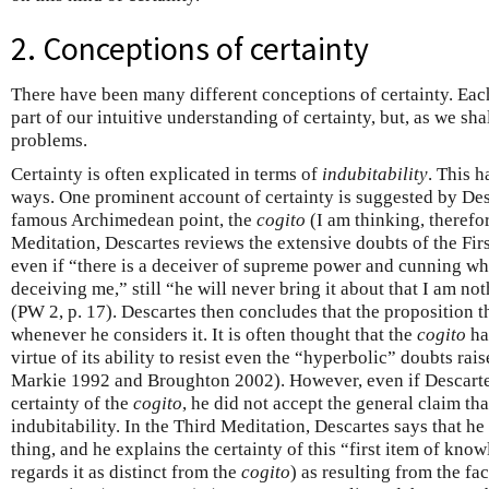
2. Conceptions of certainty
There have been many different conceptions of certainty. Eac
part of our intuitive understanding of certainty, but, as we sha
problems.
Certainty is often explicated in terms of
indubitability
. This h
ways. One prominent account of certainty is suggested by Desc
famous Archimedean point, the
cogito
(I am thinking, therefor
Meditation, Descartes reviews the extensive doubts of the Fir
even if “there is a deceiver of supreme power and cunning who
deceiving me,” still “he will never bring it about that I am n
(PW 2, p. 17). Descartes then concludes that the proposition th
whenever he considers it. It is often thought that the
cogito
ha
virtue of its ability to resist even the “hyperbolic” doubts rai
Markie 1992 and Broughton 2002). However, even if Descartes
certainty of the
cogito
, he did not accept the general claim tha
indubitability. In the Third Meditation, Descartes says that he 
thing, and he explains the certainty of this “first item of kno
regards it as distinct from the
cogito
) as resulting from the fact