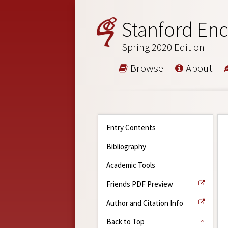
Stanford Enc
Spring 2020 Edition
Browse
About
Entry Contents
Bibliography
Academic Tools
Friends PDF Preview
Author and Citation Info
Back to Top