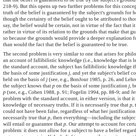
218-9). But this opens up two further problems for this concepti
truth of the belief is guaranteed by the subject's grounds for ho
though the certainty of the belief ought to be attributed to tho
say, the belief would be certain, not in virtue of the fact that i
rather in virtue of its relation to the grounds that make that 
so because the grounds would provide a deeper explanation for
than would the fact that the belief is guaranteed to be true.
The second problem is very similar to one that arises for phi
an account of fallibilistic knowledge (i.e., knowledge that is l
the standard account, the subject has fallibilistic knowledge 
the basis of some justification
j
, and yet the subject's belief c
held on the basis of
j
(see, e.g., BonJour 1985, p. 26, and Lehre
the subject knows that
p
on the basis of some justification
j
, 
p
(see, e.g., Cohen 1988, p. 91; Fogelin 1994, pp. 88-9; and J
problem with the standard account, in either version, is that it 
knowledge of necessary truths. If it is necessarily true that
p
,
could not have been false, regardless of what her justification f
necessarily true that
p
, then everything—including the subject'
will entail or guarantee that
p
. Our attempt to account for cer
problem: it does not allow for a subject to have a belief regar