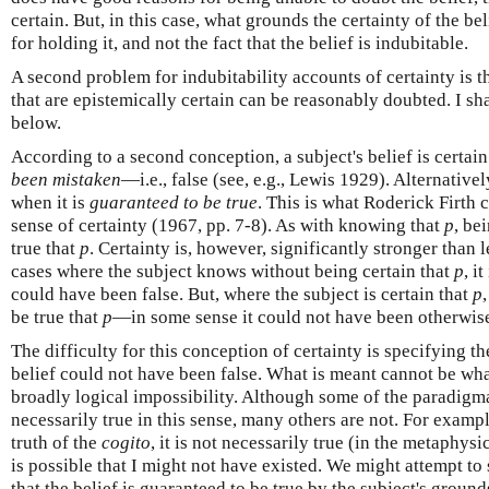
certain. But, in this case, what grounds the certainty of the bel
for holding it, and not the fact that the belief is indubitable.
A second problem for indubitability accounts of certainty is th
that are epistemically certain can be reasonably doubted. I sh
below.
According to a second conception, a subject's belief is certain 
been mistaken
—i.e., false (see, e.g., Lewis 1929). Alternatively
when it is
guaranteed to be true
. This is what Roderick Firth 
sense of certainty (1967, pp. 7-8). As with knowing that
p
, be
true that
p
. Certainty is, however, significantly stronger than
cases where the subject knows without being certain that
p
, i
could have been false. But, where the subject is certain that
p
be true that
p
—in some sense it could not have been otherwis
The difficulty for this conception of certainty is specifying t
belief could not have been false. What is meant cannot be wha
broadly logical impossibility. Although some of the paradigmat
necessarily true in this sense, many others are not. For exampl
truth of the
cogito
, it is not necessarily true (in the metaphysica
is possible that I might not have existed. We might attempt to 
that the belief is guaranteed to be true by the subject's grounds