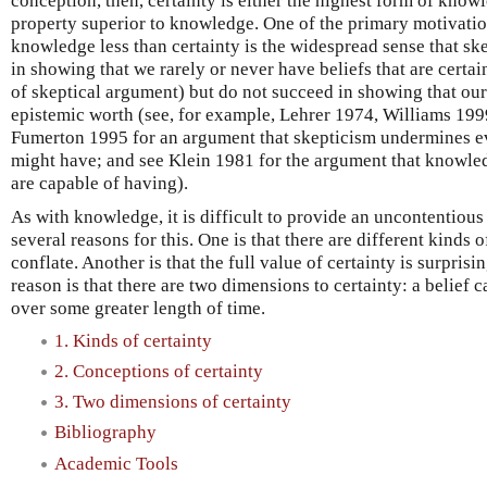
conception, then, certainty is either the highest form of know
property superior to knowledge. One of the primary motivatio
knowledge less than certainty is the widespread sense that sk
in showing that we rarely or never have beliefs that are certa
of skeptical argument) but do not succeed in showing that our
epistemic worth (see, for example, Lehrer 1974, Williams 19
Fumerton 1995 for an argument that skepticism undermines eve
might have; and see Klein 1981 for the argument that knowled
are capable of having).
As with knowledge, it is difficult to provide an uncontentious 
several reasons for this. One is that there are different kinds o
conflate. Another is that the full value of certainty is surprisi
reason is that there are two dimensions to certainty: a belief 
over some greater length of time.
1. Kinds of certainty
2. Conceptions of certainty
3. Two dimensions of certainty
Bibliography
Academic Tools