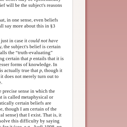
ief will be the subject's reasons
at, in one sense, even beliefs
all say more about this in §3
just in case it
could not have
, the subject's belief is certain
calls the “truth-evaluating”
ing certain that
p
entails that it is
 lesser forms of knowledge. In
t is actually true that
p
, though it
, it does not merely turn out to
e.
he precise sense in which the
t is called metaphysical or
ically certain beliefs are
e, though I am certain of the
l sense) that I exist. That is, it
solve this difficulty by saying
 for it (see, e.g., Audi 1998, pp.