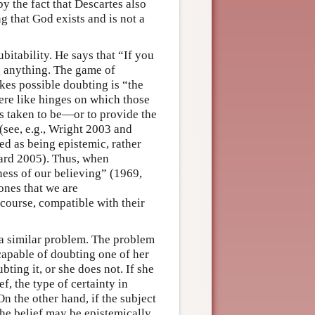
y the fact that Descartes also
g that God exists and is not a
itability. He says that “If you
g anything. The game of
kes possible doubting is “the
were like hinges on which those
s taken to be—or to provide the
(see, e.g., Wright 2003 and
zed as being epistemic, rather
hard 2005). Thus, when
sness of our believing” (1969,
ones that we are
 course, compatible with their
e a similar problem. The problem
capable of doubting one of her
ting it, or she does not. If she
f, the type of certainty in
n the other hand, if the subject
the belief may be epistemically