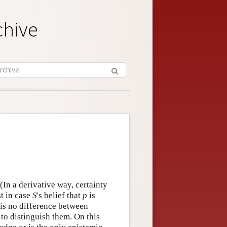
chive
(In a derivative way, certainty
t in case
S
's belief that
p
is
 is no difference between
o distinguish them. On this