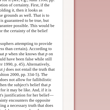
on of certainty. First, if the
lding it, then it looks as
se grounds as well. That is to
t is guaranteed to be true, but
guarantee possible. This would be
 the certainty of the belief
losophers attempting to provide
ess than certain). According to
that
p
when she knows that
p
on
ould have been false while still
r 1990, p. 45). Alternatively,
but
j
does not entail the truth that
eshion 2000, pp. 334-5). The
does not allow for fallibilistic
 then the subject's belief that
p
or it may be like. And, if it is
s justification for her belief—
tainty encounters the opposite
ding a necessary truth that does