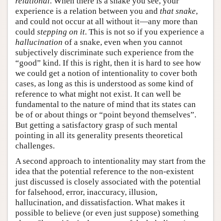
relational
. When there is a snake you see, your
experience is a relation between you and
that snake
,
and could not occur at all without it—any more than
could
stepping on it
. This is not so if you experience a
hallucination
of a snake, even when you cannot
subjectively discriminate such experience from the
“good” kind. If this is right, then it is hard to see how
we could get a notion of intentionality to cover both
cases, as long as this is understood as some kind of
reference to what might not exist. It can well be
fundamental to the nature of mind that its states can
be of or about things or “point beyond themselves”.
But getting a satisfactory grasp of such mental
pointing in all its generality presents theoretical
challenges.
A second approach to intentionality may start from the
idea that the potential reference to the non-existent
just discussed is closely associated with the potential
for falsehood, error, inaccuracy, illusion,
hallucination, and dissatisfaction. What makes it
possible to believe (or even just suppose) something