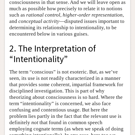
consciousness in that sense. And we will leave open as
much as possible how precisely to relate it to notions
such as
rational control
,
higher-order representation
,
and
conceptual activity
—disputed issues important to
determining its relationship to intentionality, to be
encountered below in various guises.
2. The Interpretation of
“Intentionality”
The term “conscious” is not esoteric. But, as we’ve
seen, its use is not readily characterized in a manner
that provides some coherent, impartial framework for
disciplined investigation. This is part of why
theorizing about consciousness is so hard. Where the
term “intentionality” is concerned, we also face
confusing and contentious usage. But here the
problem lies partly in the fact that the relevant use is
definitely
not
that found in common speech
employing cognate terms (as when we speak of doing