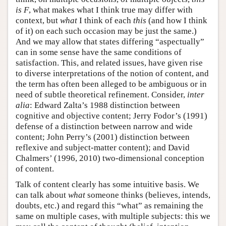
is F
, what makes what I think true may differ with
context, but
what
I think of each
this
(and how I think
of it) on each such occasion may be just the same.)
And we may allow that states differing “aspectually”
can in some sense have the same conditions of
satisfaction. This, and related issues, have given rise
to diverse interpretations of the notion of content, and
the term has often been alleged to be ambiguous or in
need of subtle theoretical refinement. Consider,
inter
alia
: Edward Zalta’s 1988 distinction between
cognitive and objective content; Jerry Fodor’s (1991)
defense of a distinction between narrow and wide
content; John Perry’s (2001) distinction between
reflexive and subject-matter content); and David
Chalmers’ (1996, 2010) two-dimensional conception
of content.
Talk of content clearly has some intuitive basis. We
can talk about
what
someone thinks (believes, intends,
doubts, etc.) and regard this “what” as remaining the
same on multiple cases, with multiple subjects: this we