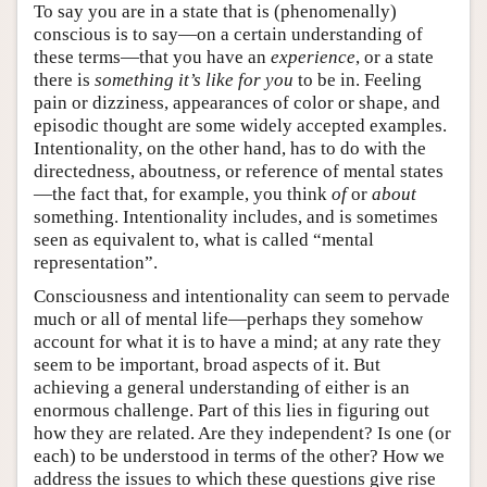
To say you are in a state that is (phenomenally)
conscious is to say—on a certain understanding of
these terms—that you have an
experience
, or a state
there is
something it’s like for you
to be in. Feeling
pain or dizziness, appearances of color or shape, and
episodic thought are some widely accepted examples.
Intentionality, on the other hand, has to do with the
directedness, aboutness, or reference of mental states
—the fact that, for example, you think
of
or
about
something. Intentionality includes, and is sometimes
seen as equivalent to, what is called “mental
representation”.
Consciousness and intentionality can seem to pervade
much or all of mental life—perhaps they somehow
account for what it is to have a mind; at any rate they
seem to be important, broad aspects of it. But
achieving a general understanding of either is an
enormous challenge. Part of this lies in figuring out
how they are related. Are they independent? Is one (or
each) to be understood in terms of the other? How we
address the issues to which these questions give rise