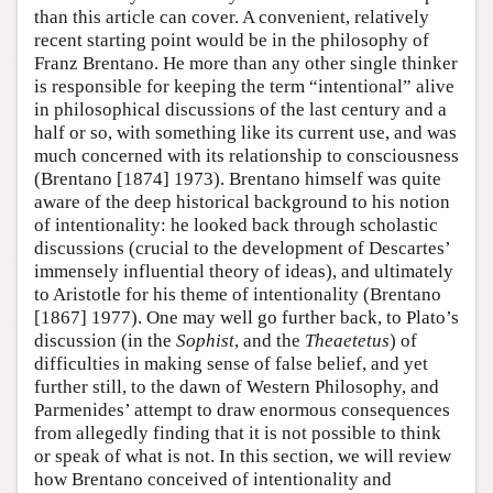
than this article can cover. A convenient, relatively
recent starting point would be in the philosophy of
Franz Brentano. He more than any other single thinker
is responsible for keeping the term “intentional” alive
in philosophical discussions of the last century and a
half or so, with something like its current use, and was
much concerned with its relationship to consciousness
(Brentano [1874] 1973). Brentano himself was quite
aware of the deep historical background to his notion
of intentionality: he looked back through scholastic
discussions (crucial to the development of Descartes’
immensely influential theory of ideas), and ultimately
to Aristotle for his theme of intentionality (Brentano
[1867] 1977). One may well go further back, to Plato’s
discussion (in the
Sophist
, and the
Theaetetus
) of
difficulties in making sense of false belief, and yet
further still, to the dawn of Western Philosophy, and
Parmenides’ attempt to draw enormous consequences
from allegedly finding that it is not possible to think
or speak of what is not. In this section, we will review
how Brentano conceived of intentionality and