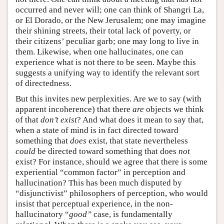
occurred and never will; one can think of Shangri La,
or El Dorado, or the New Jerusalem; one may imagine
their shining streets, their total lack of poverty, or
their citizens’ peculiar garb; one may long to live in
them. Likewise, when one hallucinates, one can
experience what is not there to be seen. Maybe this
suggests a unifying way to identify the relevant sort
of directedness.
But this invites new perplexities. Are we to say (with
apparent incoherence) that there
are
objects we think
of that
don’t exist
? And what does it mean to say that,
when a state of mind is in fact directed toward
something that
does
exist, that state nevertheless
could
be directed toward something that does
not
exist? For instance, should we agree that there is some
experiential “common factor” in perception and
hallucination? This has been much disputed by
“disjunctivist” philosophers of perception, who would
insist that perceptual experience, in the non-
hallucinatory “
good”
case, is fundamentally