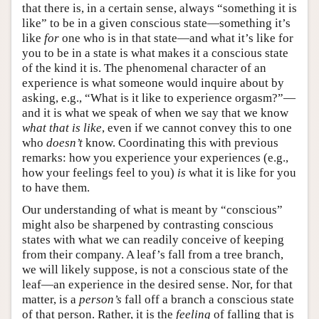
that there is, in a certain sense, always “something it is
like” to be in a given conscious state—something it’s
like
for
one who is in that state—and what it’s like for
you to be in a state is what makes it a conscious state
of the kind it is. The phenomenal character of an
experience is what someone would inquire about by
asking, e.g., “What is it like to experience orgasm?”—
and it is what we speak of when we say that we know
what that is like
, even if we cannot convey this to one
who
doesn’t
know. Coordinating this with previous
remarks: how you experience your experiences (e.g.,
how your feelings feel to you)
is
what it is like for you
to have them.
Our understanding of what is meant by “conscious”
might also be sharpened by contrasting conscious
states with what we can readily conceive of keeping
from their company. A leaf’s fall from a tree branch,
we will likely suppose, is not a conscious state of the
leaf—an experience in the desired sense. Nor, for that
matter, is a
person’s
fall off a branch a conscious state
of that person. Rather, it is the
feeling
of falling that is