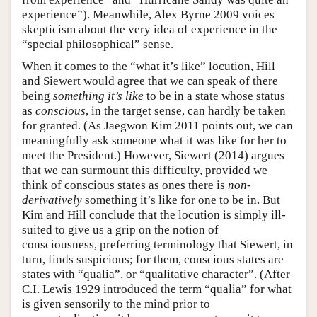
experience”). Meanwhile, Alex Byrne 2009 voices
skepticism about the very idea of experience in the
“special philosophical” sense.
When it comes to the “what it’s like” locution, Hill
and Siewert would agree that we can speak of there
being
something it’s like
to be in a state whose status
as
conscious
, in the target sense, can hardly be taken
for granted. (As Jaegwon Kim 2011 points out, we can
meaningfully ask someone what it was like for her to
meet the President.) However, Siewert (2014) argues
that we can surmount this difficulty, provided we
think of conscious states as ones there is
non-
derivatively
something it’s like for one to be in. But
Kim and Hill conclude that the locution is simply ill-
suited to give us a grip on the notion of
consciousness, preferring terminology that Siewert, in
turn, finds suspicious; for them, conscious states are
states with “qualia”, or “qualitative character”. (After
C.I. Lewis 1929 introduced the term “qualia” for what
is given sensorily to the mind prior to