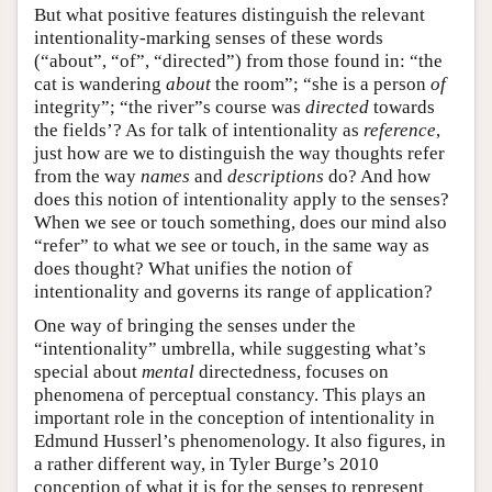
But what positive features distinguish the relevant
intentionality-marking senses of these words
(“about”, “of”, “directed”) from those found in: “the
cat is wandering
about
the room”; “she is a person
of
integrity”; “the river”s course was
directed
towards
the fields’? As for talk of intentionality as
reference
,
just how are we to distinguish the way thoughts refer
from the way
names
and
descriptions
do? And how
does this notion of intentionality apply to the senses?
When we see or touch something, does our mind also
“refer” to what we see or touch, in the same way as
does thought? What unifies the notion of
intentionality and governs its range of application?
One way of bringing the senses under the
“intentionality” umbrella, while suggesting what’s
special about
mental
directedness, focuses on
phenomena of perceptual constancy. This plays an
important role in the conception of intentionality in
Edmund Husserl’s phenomenology. It also figures, in
a rather different way, in Tyler Burge’s 2010
conception of what it is for the senses to represent