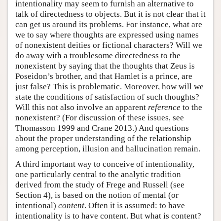
intentionality may seem to furnish an alternative to
talk of directedness to objects. But it is not clear that it
can get us around its problems. For instance, what are
we to say where thoughts are expressed using names
of nonexistent deities or fictional characters? Will we
do away with a troublesome directedness to the
nonexistent by saying that the thoughts that Zeus is
Poseidon’s brother, and that Hamlet is a prince, are
just false? This is problematic. Moreover, how will we
state the conditions of satisfaction of such thoughts?
Will this not also involve an apparent
reference
to the
nonexistent? (For discussion of these issues, see
Thomasson 1999 and Crane 2013.) And questions
about the proper understanding of the relationship
among perception, illusion and hallucination remain.
A third important way to conceive of intentionality,
one particularly central to the analytic tradition
derived from the study of Frege and Russell (see
Section 4), is based on the notion of mental (or
intentional)
content
. Often it is assumed: to have
intentionality is to have content. But what is content?