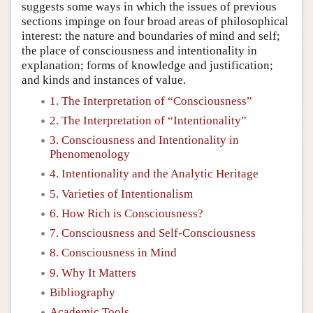
suggests some ways in which the issues of previous
sections impinge on four broad areas of philosophical
interest: the nature and boundaries of mind and self;
the place of consciousness and intentionality in
explanation; forms of knowledge and justification;
and kinds and instances of value.
1. The Interpretation of “Consciousness”
2. The Interpretation of “Intentionality”
3. Consciousness and Intentionality in
Phenomenology
4. Intentionality and the Analytic Heritage
5. Varieties of Intentionalism
6. How Rich is Consciousness?
7. Consciousness and Self-Consciousness
8. Consciousness in Mind
9. Why It Matters
Bibliography
Academic Tools