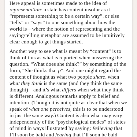
Here appeal is sometimes made to the idea of
representation
: a state has content insofar as it
“represents something to be a certain way”, or else
“tells” or “says” to one something about how the
world is—where the notion of representing and the
saying/telling metaphor are assumed to be intuitively
clear enough to get things started.
Another way to see what is meant by “content” is to
think of this as what is reported when answering the
question, “What does she think?” by something of the
form, “She thinks that
p
”. And one might regard the
content of thought as what two people
share
, when
what they think
is the same (and they think the same
thought)—and it’s what
differs
when what they think
is different. Analogous remarks apply to belief and
intention. (Though it is not quite as clear that when we
speak of
what one perceives,
this is to be understood
in just the same way.) Content is also what may vary
independently of the “psychological modes” of states
of mind in ways illustrated by saying:
Believing
that
I’ll soon be bald and
fearing
that I’ll soon be bald