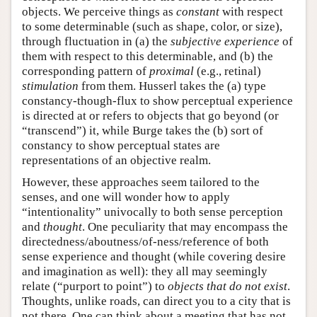
objects. We perceive things as
constant
with respect
to some determinable (such as shape, color, or size),
through fluctuation in (a) the
subjective experience
of
them with respect to this determinable, and (b) the
corresponding pattern of
proximal
(e.g., retinal)
stimulation
from them. Husserl takes the (a) type
constancy-though-flux to show perceptual experience
is directed at or refers to objects that go beyond (or
“transcend”) it, while Burge takes the (b) sort of
constancy to show perceptual states are
representations of an objective realm.
However, these approaches seem tailored to the
senses, and one will wonder how to apply
“intentionality” univocally to both sense perception
and
thought
. One peculiarity that may encompass the
directedness/aboutness/of-ness/reference of both
sense experience and thought (while covering desire
and imagination as well): they all may seemingly
relate (“purport to point”) to
objects that do not exist
.
Thoughts, unlike roads, can direct you to a city that is
not there. One can think about a meeting that has not