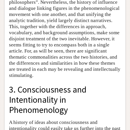
philosophers”. Nevertheless, the history of influence
and dialogue linking figures in the phenomenological
movement with one another, and that unifying the
analytic tradition, yield largely distinct narratives.
This, together with the differences in approach,
vocabulary, and background assumptions, make some
disjoint treatment of the two inevitable. However, it
seems fitting to try to encompass both in a single
article. For, as will be seen, there are significant
thematic commonalities across the two histories, and
the differences and similarities in how these themes
are treated in each may be revealing and intellectually
stimulating.
3. Consciousness and
Intentionality in
Phenomenology
A history of ideas about consciousness and
intentionality could easily take us further into the past