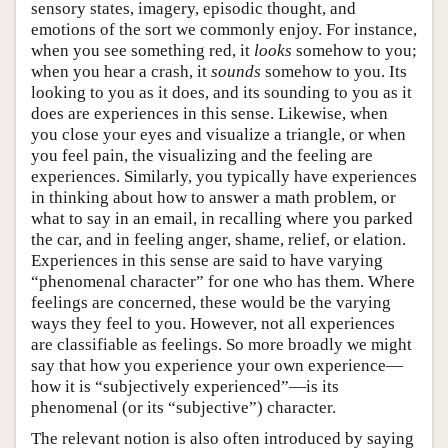
sensory states, imagery, episodic thought, and
emotions of the sort we commonly enjoy. For instance,
when you see something red, it
looks
somehow to you;
when you hear a crash, it
sounds
somehow to you. Its
looking to you as it does, and its sounding to you as it
does are experiences in this sense. Likewise, when
you close your eyes and visualize a triangle, or when
you feel pain, the visualizing and the feeling are
experiences. Similarly, you typically have experiences
in thinking about how to answer a math problem, or
what to say in an email, in recalling where you parked
the car, and in feeling anger, shame, relief, or elation.
Experiences in this sense are said to have varying
“phenomenal character” for one who has them. Where
feelings are concerned, these would be the varying
ways they feel to you. However, not all experiences
are classifiable as feelings. So more broadly we might
say that how you experience your own experience—
how it is “subjectively experienced”—is its
phenomenal (or its “subjective”) character.
The relevant notion is also often introduced by saying