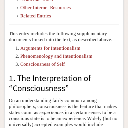
Other Internet Resources
Related Entries
This entry includes the following supplementary
documents linked into the text, as described above.
Arguments for Intentionalism
Phenomenology and Intentionalism
Consciousness of Self
1. The Interpretation of
“Consciousness”
On an understanding fairly common among
philosophers, consciousness is the feature that makes
states count as
experiences
in a certain sense: to be a
conscious state is to be an experience. Widely (but not
universally) accepted examples would include