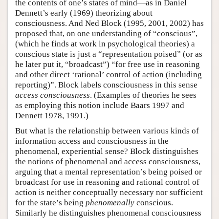
the contents of one’s states of mind—as in Daniel
Dennett’s early (1969) theorizing about
consciousness. And Ned Block (1995, 2001, 2002) has
proposed that, on one understanding of “conscious”,
(which he finds at work in psychological theories) a
conscious state is just a “representation poised” (or as
he later put it, “broadcast”) “for free use in reasoning
and other direct ‘rational’ control of action (including
reporting)”. Block labels consciousness in this sense
access consciousness
. (Examples of theories he sees
as employing this notion include Baars 1997 and
Dennett 1978, 1991.)
But what is the relationship between various kinds of
information access and consciousness in the
phenomenal, experiential sense? Block distinguishes
the notions of phenomenal and access consciousness,
arguing that a mental representation’s being poised or
broadcast for use in reasoning and rational control of
action is neither conceptually necessary nor sufficient
for the state’s being
phenomenally
conscious.
Similarly he distinguishes phenomenal consciousness