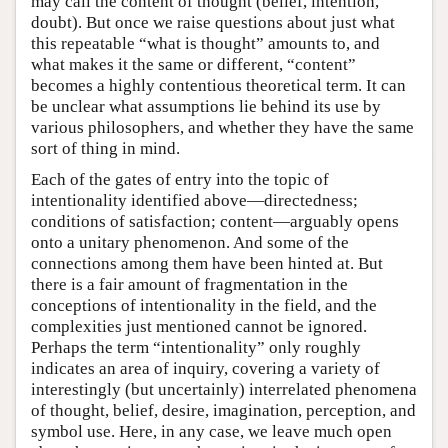
may call the content of thought (belief, intention,
doubt). But once we raise questions about just what
this repeatable “what is thought” amounts to, and
what makes it the same or different, “content”
becomes a highly contentious theoretical term. It can
be unclear what assumptions lie behind its use by
various philosophers, and whether they have the same
sort of thing in mind.
Each of the gates of entry into the topic of
intentionality identified above—directedness;
conditions of satisfaction; content—arguably opens
onto a unitary phenomenon. And some of the
connections among them have been hinted at. But
there is a fair amount of fragmentation in the
conceptions of intentionality in the field, and the
complexities just mentioned cannot be ignored.
Perhaps the term “intentionality” only roughly
indicates an area of inquiry, covering a variety of
interestingly (but uncertainly) interrelated phenomena
of thought, belief, desire, imagination, perception, and
symbol use. Here, in any case, we leave much open