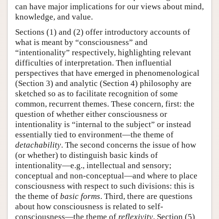
can have major implications for our views about mind,
knowledge, and value.
Sections (1) and (2) offer introductory accounts of
what is meant by “consciousness” and
“intentionality” respectively, highlighting relevant
difficulties of interpretation. Then influential
perspectives that have emerged in phenomenological
(Section 3) and analytic (Section 4) philosophy are
sketched so as to facilitate recognition of some
common, recurrent themes. These concern, first: the
question of whether either consciousness or
intentionality is “internal to the subject” or instead
essentially tied to environment—the theme of
detachability
. The second concerns the issue of how
(or whether) to distinguish basic kinds of
intentionality—e.g., intellectual and sensory;
conceptual and non-conceptual—and where to place
consciousness with respect to such divisions: this is
the theme of
basic
forms
. Third, there are questions
about how consciousness is related to self-
consciousness—the theme of
reflexivity
. Section (5)