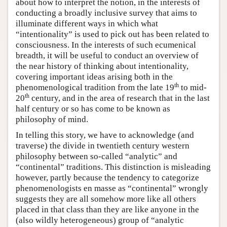
about how to interpret the notion, in the interests of
conducting a broadly inclusive survey that aims to
illuminate different ways in which what
“intentionality” is used to pick out has been related to
consciousness. In the interests of such ecumenical
breadth, it will be useful to conduct an overview of
the near history of thinking about intentionality,
covering important ideas arising both in the
th
phenomenological tradition from the late 19
to mid-
th
20
century, and in the area of research that in the last
half century or so has come to be known as
philosophy of mind.
In telling this story, we have to acknowledge (and
traverse) the divide in twentieth century western
philosophy between so-called “analytic” and
“continental” traditions. This distinction is misleading
however, partly because the tendency to categorize
phenomenologists en masse as “continental” wrongly
suggests they are all somehow more like all others
placed in that class than they are like anyone in the
(also wildly heterogeneous) group of “analytic