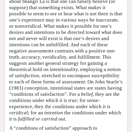
about Shangri La is that one can falsely believe (or
suppose) that something exists. What makes it
possible to seem to see or hear what is not there is that
one’s experience may in various ways be inaccurate,
or nonveridical. What makes it possible for one’s
desires and intentions to be directed toward what does
not and never will exist is that one’s desires and
intentions can be unfulfilled. And each of these
negative assessments contrasts with a positive one:
truth, accuracy, veridicality, and fulfillment. This
suggests another general strategy for gaining a
theoretical hold on intentionality, employing a notion
of
satisfaction
, stretched to encompass susceptibility
to each of these forms of assessment. On John Searle’s
(1983) conception, intentional states are states having
“conditions of satisfaction”. For a
belief
, they are the
conditions under which it is
true
; for sense-
experience, they the conditions under which it is
veridical
; for an
intention
the conditions under which
it is
fulfilled or carried out
.
A “conditions of satisfaction” approach to