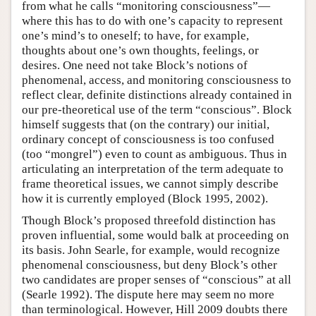
from what he calls “monitoring consciousness”—
where this has to do with one’s capacity to represent
one’s mind’s to oneself; to have, for example,
thoughts about one’s own thoughts, feelings, or
desires. One need not take Block’s notions of
phenomenal, access, and monitoring consciousness to
reflect clear, definite distinctions already contained in
our pre-theoretical use of the term “conscious”. Block
himself suggests that (on the contrary) our initial,
ordinary concept of consciousness is too confused
(too “mongrel”) even to count as ambiguous. Thus in
articulating an interpretation of the term adequate to
frame theoretical issues, we cannot simply describe
how it is currently employed (Block 1995, 2002).
Though Block’s proposed threefold distinction has
proven influential, some would balk at proceeding on
its basis. John Searle, for example, would recognize
phenomenal consciousness, but deny Block’s other
two candidates are proper senses of “conscious” at all
(Searle 1992). The dispute here may seem no more
than terminological. However, Hill 2009 doubts there