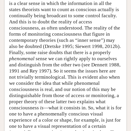
is a clear sense in which the information in all the
states theorists want to count as conscious actually is
continually being broadcast to some control faculty.
And this is to doubt the reality of access
consciousness, as often understood. The reality of the
forms of monitoring consciousness that figure in
contemporary theories (such as “inner sense”) may
also be doubted (Dretske 1995; Siewert 1998, 2012b).
Finally, some raise doubts that there is a properly
phenomenal
sense we can rightly apply to ourselves
and distinguish from the other two (see Dennett 1988,
1991 and Rey 1997). So it seems the issues here are
not trivially terminological. This is evident also when
we consider the idea that while phenomenal
consciousness is real, and our notion of this may be
distinguishable from those of access or monitoring, a
proper theory of these latter two explains what
consciousness
is
—what it consists in. So, what it is for
one to have a phenomenally conscious visual
experience of a color or shape, for example, is just for
one to have a visual representation of a certain