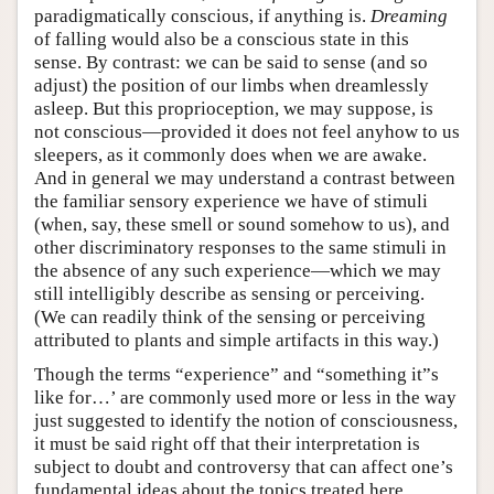
paradigmatically conscious, if anything is.
Dreaming
of falling would also be a conscious state in this
sense. By contrast: we can be said to sense (and so
adjust) the position of our limbs when dreamlessly
asleep. But this proprioception, we may suppose, is
not conscious—provided it does not feel anyhow to us
sleepers, as it commonly does when we are awake.
And in general we may understand a contrast between
the familiar sensory experience we have of stimuli
(when, say, these smell or sound somehow to us), and
other discriminatory responses to the same stimuli in
the absence of any such experience—which we may
still intelligibly describe as sensing or perceiving.
(We can readily think of the sensing or perceiving
attributed to plants and simple artifacts in this way.)
Though the terms “experience” and “something it”s
like for…’ are commonly used more or less in the way
just suggested to identify the notion of consciousness,
it must be said right off that their interpretation is
subject to doubt and controversy that can affect one’s
fundamental ideas about the topics treated here.