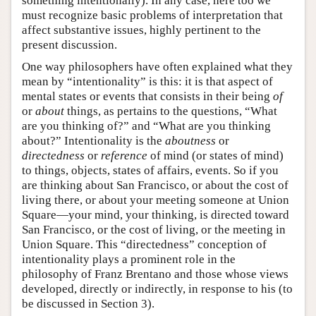
something intentionally). In any case, here too we
must recognize basic problems of interpretation that
affect substantive issues, highly pertinent to the
present discussion.
One way philosophers have often explained what they
mean by “intentionality” is this: it is that aspect of
mental states or events that consists in their being
of
or
about
things, as pertains to the questions, “What
are you thinking of?” and “What are you thinking
about?” Intentionality is the
aboutness
or
directedness
or
reference
of mind (or states of mind)
to things, objects, states of affairs, events. So if you
are thinking about San Francisco, or about the cost of
living there, or about your meeting someone at Union
Square—your mind, your thinking, is directed toward
San Francisco, or the cost of living, or the meeting in
Union Square. This “directedness” conception of
intentionality plays a prominent role in the
philosophy of Franz Brentano and those whose views
developed, directly or indirectly, in response to his (to
be discussed in Section 3).