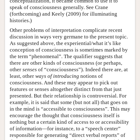
conceptualization, it became common to use it to
speak of consciousness generally. See Crane
(forthcoming) and Keely (2009) for illuminating
histories.)
Other problems of interpretation complicate recent
discussion in ways very germane to the present topic.
As suggested above, the experiential/what it’s like
conception of consciousness is sometimes marked by
the term “phenomenal”. The qualifier suggests that
there are other kinds of consciousness (or perhaps,
other
senses
of “consciousness”). Indeed there are, at
least, other
ways of introducing
notions of
consciousness. And these may appear to pick out
features or senses altogether distinct from that just
presented. But their relationship is controversial. For
example, it is said that some (but not all) that goes on
in the mind is “accessible to consciousness”. This may
encourage the thought that consciousness itself is
nothing but a certain kind of access to or accessibility
of information—for instance, to a “speech center”
responsible for generating “direct verbal reports” of