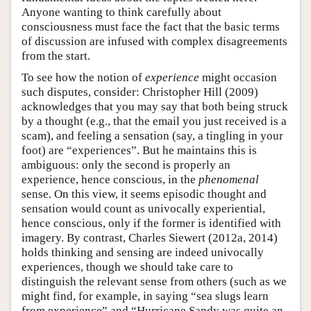
Anyone wanting to think carefully about
consciousness must face the fact that the basic terms
of discussion are infused with complex disagreements
from the start.
To see how the notion of
experience
might occasion
such disputes, consider: Christopher Hill (2009)
acknowledges that you may say that both being struck
by a thought (e.g., that the email you just received is a
scam), and feeling a sensation (say, a tingling in your
foot) are “experiences”. But he maintains this is
ambiguous: only the second is properly an
experience, hence conscious, in the
phenomenal
sense. On this view, it seems episodic thought and
sensation would count as univocally experiential,
hence conscious, only if the former is identified with
imagery. By contrast, Charles Siewert (2012a, 2014)
holds thinking and sensing are indeed univocally
experiences, though we should take care to
distinguish the relevant sense from others (such as we
might find, for example, in saying “sea slugs learn
from experience” and “Hurricane Sandy was quite an