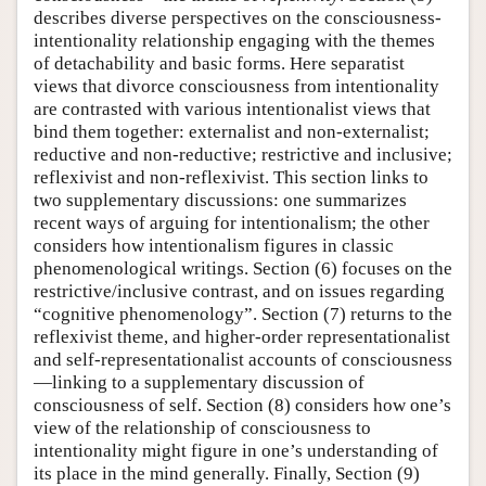
describes diverse perspectives on the consciousness-
intentionality relationship engaging with the themes
of detachability and basic forms. Here separatist
views that divorce consciousness from intentionality
are contrasted with various intentionalist views that
bind them together: externalist and non-externalist;
reductive and non-reductive; restrictive and inclusive;
reflexivist and non-reflexivist. This section links to
two supplementary discussions: one summarizes
recent ways of arguing for intentionalism; the other
considers how intentionalism figures in classic
phenomenological writings. Section (6) focuses on the
restrictive/inclusive contrast, and on issues regarding
“cognitive phenomenology”. Section (7) returns to the
reflexivist theme, and higher-order representationalist
and self-representationalist accounts of consciousness
—linking to a supplementary discussion of
consciousness of self. Section (8) considers how one’s
view of the relationship of consciousness to
intentionality might figure in one’s understanding of
its place in the mind generally. Finally, Section (9)