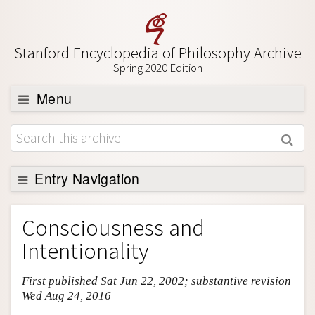
Stanford Encyclopedia of Philosophy Archive
Spring 2020 Edition
Menu
Browse
About
Support SEP
Entry Navigation
Entry Contents
Consciousness and
Bibliography
Intentionality
Academic Tools
First published Sat Jun 22, 2002; substantive revision
Friends PDF Preview
Wed Aug 24, 2016
Author and Citation Info