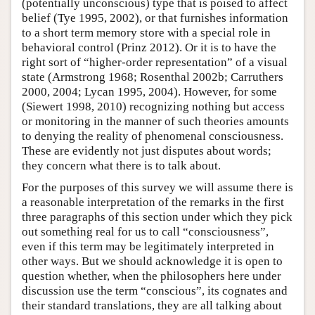
(potentially unconscious) type that is poised to affect
belief (Tye 1995, 2002), or that furnishes information
to a short term memory store with a special role in
behavioral control (Prinz 2012). Or it is to have the
right sort of “higher-order representation” of a visual
state (Armstrong 1968; Rosenthal 2002b; Carruthers
2000, 2004; Lycan 1995, 2004). However, for some
(Siewert 1998, 2010) recognizing nothing but access
or monitoring in the manner of such theories amounts
to denying the reality of phenomenal consciousness.
These are evidently not just disputes about words;
they concern what there is to talk about.
For the purposes of this survey we will assume there is
a reasonable interpretation of the remarks in the first
three paragraphs of this section under which they pick
out something real for us to call “consciousness”,
even if this term may be legitimately interpreted in
other ways. But we should acknowledge it is open to
question whether, when the philosophers here under
discussion use the term “conscious”, its cognates and
their standard translations, they are all talking about