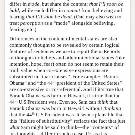
differ in
mode
, but share the content:
that I’ll soon be
bald
, while each differ in
content
from believing and
fearing
that I’ll soon be dead
. (One may also wish to
treat
perception
as a “mode” alongside believing,
fearing, etc.)
Differences in the content of mental states are also
commonly thought to be revealed by certain logical
features of sentences we use to report them. Reports
of thoughts or beliefs and other intentional states (like
intention, hope, fear) often do not seem to retain their
truth value when co-extensive expressions are
substituted in “that-clauses”. For example: “Barack
th
Obama” and “the 44
president of the United States”
are co-extensive or co-referential. And if it’s true that
Barack Obama was born in Hawai‘i, it’s true that the
th
44
U.S President was. Even so, Sam can
think
that
Barack Obama was born in Hawai‘i without
thinking
th
that the 44
U.S President was. It seems plausible that
this “failure of substitutivity” reflects the fact that just
what
Sam might be said to think—the “contents” of
his thoughts—differ in such a case. Or, as it is