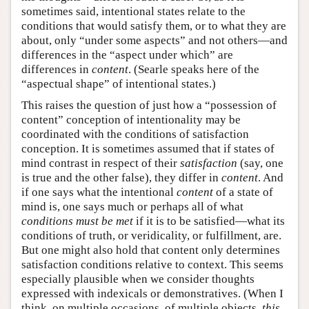
sometimes said, intentional states relate to the
conditions that would satisfy them, or to what they are
about, only “under some aspects” and not others—and
differences in the “aspect under which” are
differences in
content
. (Searle speaks here of the
“aspectual shape” of intentional states.)
This raises the question of just how a “possession of
content” conception of intentionality may be
coordinated with the conditions of satisfaction
conception. It is sometimes assumed that if states of
mind contrast in respect of their
satisfaction
(say, one
is true and the other false), they differ in
content
. And
if one says what the intentional
content
of a state of
mind is, one says much or perhaps all of what
conditions must be met
if it is to be satisfied—what its
conditions of truth, or veridicality, or fulfillment, are.
But one might also hold that content only determines
satisfaction conditions relative to context. This seems
especially plausible when we consider thoughts
expressed with indexicals or demonstratives. (When I
think, on multiple occasions, of multiple objects,
this