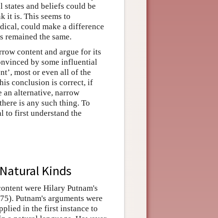
l states and beliefs could be
k it is. This seems to
dical, could make a difference
ies remained the same.
row content and argue for its
onvinced by some influential
nt’, most or even all of the
his conclusion is correct, if
e an alternative, narrow
there is any such thing. To
l to first understand the
Natural Kinds
content were Hilary Putnam's
75). Putnam's arguments were
plied in the first instance to