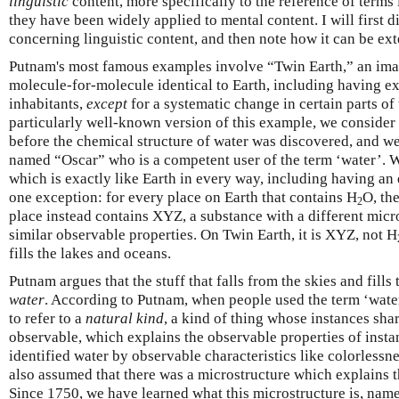
linguistic
content, more specifically to the reference of terms
they have been widely applied to mental content. I will first
concerning linguistic content, and then note how it can be ex
Putnam's most famous examples involve “Twin Earth,” an ima
molecule-for-molecule identical to Earth, including having ex
inhabitants,
except
for a systematic change in certain parts of
particularly well-known version of this example, we consider 
before the chemical structure of water was discovered, and we
named “Oscar” who is a competent user of the term ‘water’. 
which is exactly like Earth in every way, including having an 
one exception: for every place on Earth that contains H
O, th
2
place instead contains XYZ, a substance with a different micr
similar observable properties. On Twin Earth, it is XYZ, not H
fills the lakes and oceans.
Putnam argues that the stuff that falls from the skies and fill
water
. According to Putnam, when people used the term ‘water
to refer to a
natural kind
, a kind of thing whose instances sha
observable, which explains the observable properties of insta
identified water by observable characteristics like colorlessn
also assumed that there was a microstructure which explains t
Since 1750, we have learned what this microstructure is, name