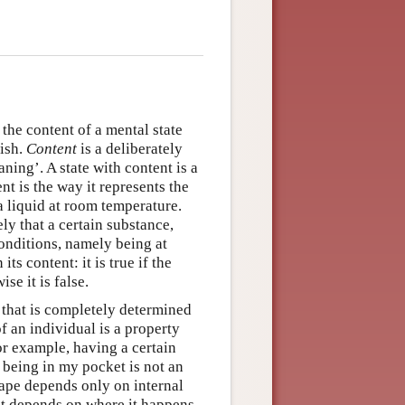
he content of a mental state
wish.
Content
is a deliberately
ing’. A state with content is a
nt is the way it represents the
a liquid at room temperature.
ely that a certain substance,
conditions, namely being at
ts content: it is true if the
se it is false.
te that is completely determined
f an individual is a property
or example, having a certain
; being in my pocket is not an
hape depends only on internal
ket depends on where it happens