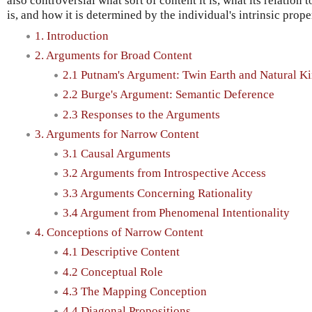
also controversial what sort of content it is, what its relation
is, and how it is determined by the individual's intrinsic prope
1. Introduction
2. Arguments for Broad Content
2.1 Putnam's Argument: Twin Earth and Natural K
2.2 Burge's Argument: Semantic Deference
2.3 Responses to the Arguments
3. Arguments for Narrow Content
3.1 Causal Arguments
3.2 Arguments from Introspective Access
3.3 Arguments Concerning Rationality
3.4 Argument from Phenomenal Intentionality
4. Conceptions of Narrow Content
4.1 Descriptive Content
4.2 Conceptual Role
4.3 The Mapping Conception
4.4 Diagonal Propositions