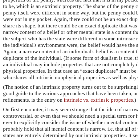
to be, which is an extrinsic property. The shape of the penny c
penny itself were different in some way, but the penny could be
were not in my pocket. Again, there could not be an exact dupl
share its shape, but there could be an exact duplicate that was
narrow content of a belief or other mental state is a content th
the subject who has the state were different in some intrinsic 
the individual's environment were, the belief would have the s
Again, a narrow content of an individual's belief is a content
duplicate of the individual. (If some form of dualism is true, t
an individual may include properties that are not completely 
physical properties. In that case an “exact duplicate” must be
who shares all intrinsic nonphysical properties as well as phys
(The notion of an intrinsic property turns out to be surprisingl
good guide to the various approaches that have been taken, and
refinements, is the entry on
intrinsic vs. extrinsic properties
.)
On first encounter, it may seem strange that the idea of narro
controversial, or even that we should need a special term for i
ever to explicitly consider the issue of whether mental conten
probably hold that all mental content is narrow, i.e. that all o
states are entirely determined by our intrinsic properties. It 