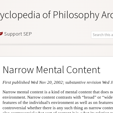
yclopedia of Philosophy Ar
Support SEP
Narrow Mental Content
First published Wed Nov 20, 2002; substantive revision Wed J
Narrow mental content is a kind of mental content that does n
environment. Narrow content contrasts with “broad” or “wide
features of the individual's environment as well as on features 
controversial whether there is any such thing as narrow content