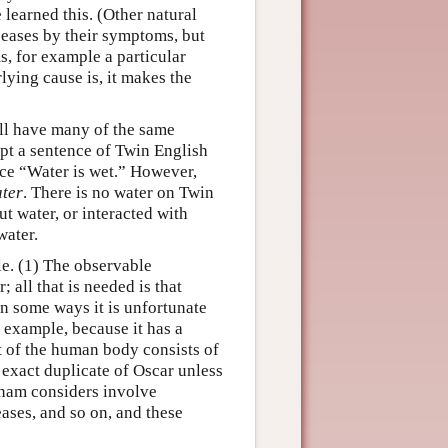
learned this. (Other natural
seases by their symptoms, but
, for example a particular
ying cause is, it makes the
ill have many of the same
ept a sentence of Twin English
nce “Water is wet.” However,
ter
. There is no water on Twin
t water, or interacted with
water.
e. (1) The observable
; all that is needed is that
n some ways it is unfortunate
example, because it has a
t of the human body consists of
 exact duplicate of Oscar unless
tnam considers involve
ses, and so on, and these