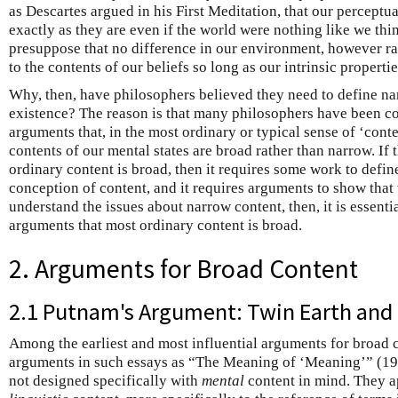
as Descartes argued in his First Meditation, that our perceptua
exactly as they are even if the world were nothing like we thin
presuppose that no difference in our environment, however ra
to the contents of our beliefs so long as our intrinsic propert
Why, then, have philosophers believed they need to define nar
existence? The reason is that many philosophers have been c
arguments that, in the most ordinary or typical sense of ‘conte
contents of our mental states are broad rather than narrow. If t
ordinary content is broad, then it requires some work to defin
conception of content, and it requires arguments to show that 
understand the issues about narrow content, then, it is essentia
arguments that most ordinary content is broad.
2. Arguments for Broad Content
2.1 Putnam's Argument: Twin Earth and 
Among the earliest and most influential arguments for broad 
arguments in such essays as “The Meaning of ‘Meaning’” (19
not designed specifically with
mental
content in mind. They ap