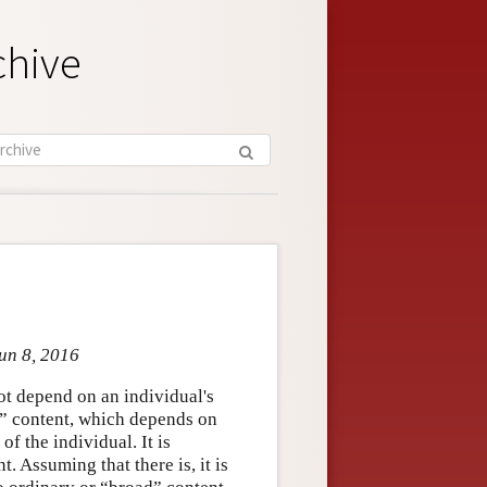
chive
un 8, 2016
ot depend on an individual's
” content, which depends on
of the individual. It is
. Assuming that there is, it is