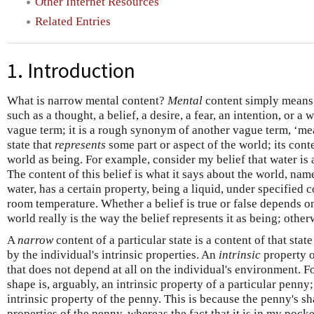
Other Internet Resources
Related Entries
1. Introduction
What is narrow mental content?
Mental
content simply means t
such as a thought, a belief, a desire, a fear, an intention, or a 
vague term; it is a rough synonym of another vague term, ‘mean
state that
represents
some part or aspect of the world; its conte
world as being. For example, consider my belief that water is 
The content of this belief is what it says about the world, nam
water, has a certain property, being a liquid, under specified 
room temperature. Whether a belief is true or false depends on i
world really is the way the belief represents it as being; otherwi
A
narrow
content of a particular state is a content of that sta
by the individual's intrinsic properties. An
intrinsic
property o
that does not depend at all on the individual's environment. F
shape is, arguably, an intrinsic property of a particular penny
intrinsic property of the penny. This is because the penny's s
properties of the penny, whereas the fact that it is in my poc