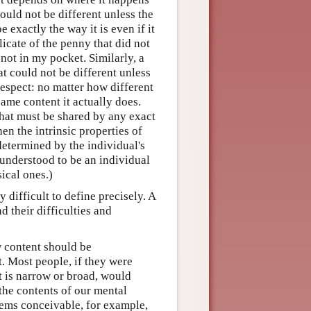
ould not be different unless the
 exactly the way it is even if it
icate of the penny that did not
 not in my pocket. Similarly, a
at could not be different unless
respect: no matter how different
ame content it actually does.
 that must be shared by any exact
hen the intrinsic properties of
determined by the individual's
 understood to be an individual
ical ones.)
y difficult to define precisely. A
 their difficulties and
w content should be
t. Most people, if they were
t is narrow or broad, would
f the contents of our mental
seems conceivable, for example,