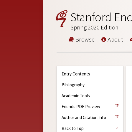
Stanford Enc
Spring 2020 Edition
Browse
About
Entry Contents
Bibliography
Academic Tools
Friends PDF Preview
Author and Citation Info
Back to Top