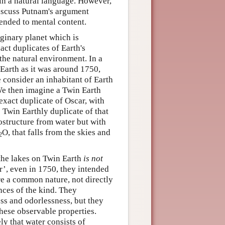
 in a natural language. However,
 discuss Putnam's argument
tended to mental content.
ginary planet which is
act duplicates of Earth's
 the natural environment. In a
Earth as it was around 1750,
 consider an inhabitant of Earth
We then imagine a Twin Earth
exact duplicate of Oscar, with
e Twin Earthly duplicate of that
ostructure from water but with
O, that falls from the skies and
2
s the lakes on Twin Earth
is not
’, even in 1750, they intended
re a common nature, not directly
nces of the kind. They
ess and odorlessness, but they
hese observable properties.
ly that water consists of