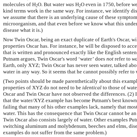
molecules of H
O. But water
was
H
O even in 1750, before we 
2
2
kind terms work in the same way. For instance, we identify di
we assume that there is an underlying cause of these symptoms
microorganism, and that even before we know what this underl
disease what it is.)
Now Twin Oscar, being an exact duplicate of Earth's Oscar, w
properties Oscar has. For instance, he will be disposed to acc
that is written and pronounced exactly like the English sente
Putnam argues, Twin Oscar's word ‘water’ does
not
refer to
wa
Earth, only XYZ; Twin Oscar has never seen water, talked abou
water in any way. So it seems that he cannot possibly refer to 
(Two points should be made parenthetically about this exampl
properties of XYZ do not need to be
identical
to those of water
Oscar and Twin Oscar have not observed the differences. (2) I
that the water/XYZ example has become Putnam's best known 
failing that many of his other examples lack, namely that mos
water. This has the consequence that Twin Oscar cannot be an
Twin Oscar also consists largely of water. Other examples Pu
switching aluminum and molybdenum, beeches and elms, disea
examples do not suffer from the same problem.)