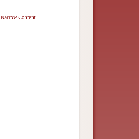
f Narrow Content