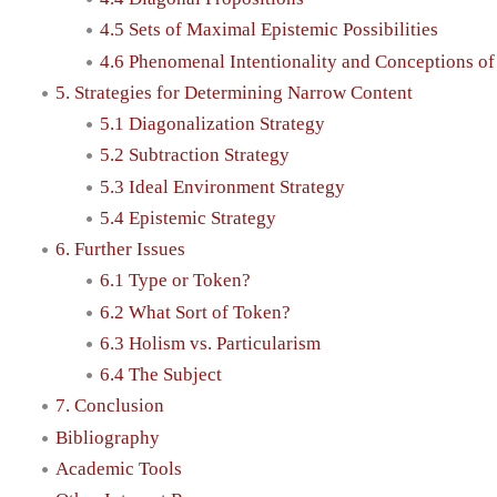
4.5 Sets of Maximal Epistemic Possibilities
4.6 Phenomenal Intentionality and Conceptions o
5. Strategies for Determining Narrow Content
5.1 Diagonalization Strategy
5.2 Subtraction Strategy
5.3 Ideal Environment Strategy
5.4 Epistemic Strategy
6. Further Issues
6.1 Type or Token?
6.2 What Sort of Token?
6.3 Holism vs. Particularism
6.4 The Subject
7. Conclusion
Bibliography
Academic Tools