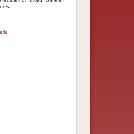
 to ordinary or “broad” content
rties.
inds