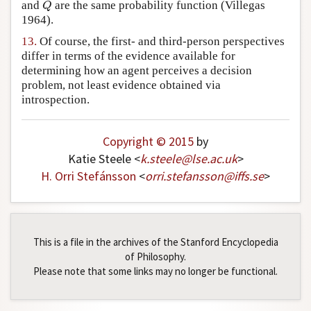
and
are the same probability function (Villegas
Q
Q
1964).
13.
Of course, the first- and third-person perspectives
differ in terms of the evidence available for
determining how an agent perceives a decision
problem, not least evidence obtained via
introspection.
Copyright © 2015
by
Katie Steele <
k
.
steele
@
lse
.
ac
.
uk
>
H. Orri Stefánsson
<
orri
.
stefansson
@
iffs
.
se
>
This is a file in the archives of the Stanford Encyclopedia
of Philosophy.
Please note that some links may no longer be functional.