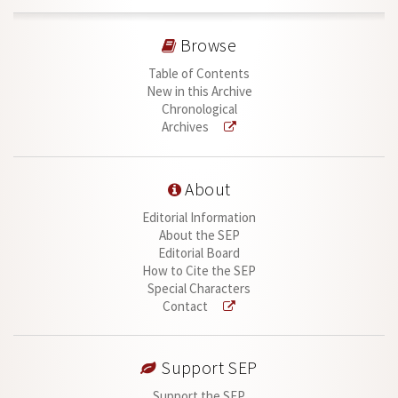
Browse
Table of Contents
New in this Archive
Chronological
Archives
About
Editorial Information
About the SEP
Editorial Board
How to Cite the SEP
Special Characters
Contact
Support SEP
Support the SEP