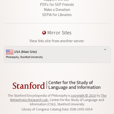
PDFs for SEP Friends
Make a Donation
SEPIA for Libraries
Mirror Sites
View this site from another server:
USA (Main Site)
Philosophy, Stanford University
The Stanford Encyclopedia of Philosophy is
copyright © 2016
by
The
Metaphysics Research Lab
, Center for the Study of Language and
Information (CSLI), Stanford University
Library of Congress Catalog Data: ISSN 1095-5054