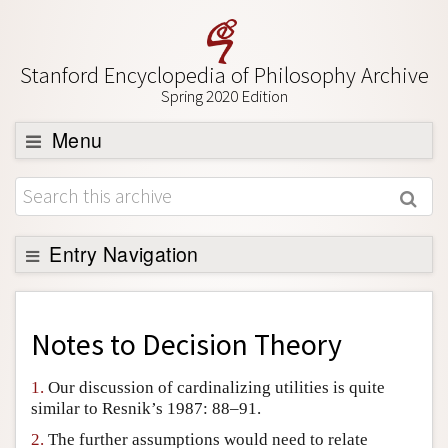
Stanford Encyclopedia of Philosophy Archive
Spring 2020 Edition
Menu
Browse
About
Support SEP
Entry Navigation
Back to Entry
Entry Contents
Notes to
Decision Theory
Entry Bibliography
1.
Our discussion of cardinalizing utilities is quite
Academic Tools
similar to Resnik’s 1987: 88–91.
Friends PDF Preview
2.
The further assumptions would need to relate