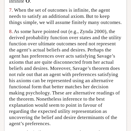
O
infinite
.
O
7.
When the set of outcomes is infinite, the agent
needs to satisfy an additional axiom. But to keep
things simple, we will assume finitely many outcomes.
8.
As some have pointed out (e.g., Zynda 2000), the
derived probability function over states and the utility
function over ultimate outcomes need not represent
the agent’s actual beliefs and desires. Perhaps the
agent has preferences over acts satisfying Savage’s
axioms that are quite disconnected from her actual
beliefs and desires. Moreover, Savage’s theorem does
not rule out that an agent with preferences satisfying
his axioms can be represented using an alternative
functional form that better matches her decision
making psychology. These are alternative readings of
the theorem. Nonetheless inference to the best
explanation would seem to point in favour of
regarding the expected utility representation as
uncovering the belief and desire determinants of the
agent’s preferences.