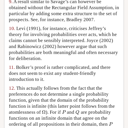
9.
A result similar to Savage’s can however be
obtained without the Rectangular Field Assumption, in
particular by adding some extra structure to the set of
prospects. See, for instance, Bradley 2007.
10.
Levi (1991), for instance, criticises Jeffrey’s
theory for involving probabilities over acts, which he
claims cannot be sensibly interpreted. Joyce (2002)
and Rabinowicz (2002) however argue that such
probabilities are both meaningful and often necessary
for deliberation.
11.
Bolker’s proof is rather complicated, and there
does not seem to exist any student-friendly
introduction to it.
12.
This actually follows from the fact that the
preferences do not determine a single probability
function, given that the domain of the probability
function is infinite (this latter point follows from the
Ω
atomlessness of
). For if
and
are probability
Ω
P
Q
P
Q
functions on an infinite domain that agree on the
ordering of all propositions in their domain, then
P
P