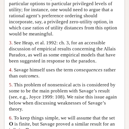
particular options to particular privileged levels of
Author and Citation Info
utility; for instance, one would need to argue that a
rational agent’s preference ordering should
incorporate, say, a privileged zero-utility option, in
which case ratios of utility distances from this option
would be meaningful.
3.
See Heap, et al. 1992: ch. 3, for an accessible
discussion of empirical results concerning the Allais
Paradox, as well as some empirical models that have
been suggested in response to the paradox.
4.
Savage himself uses the term
consequences
rather
than
outcomes
.
5.
This problem of nonsensical acts is considered by
some to be the main problem with Savage’s result
(see, e.g., Joyce 1999: 108). We raise this issue again
below when discussing weaknesses of Savage’s
theory.
6.
To keep things simple, we will assume that the set
O
is finite, but Savage proved a similar result for an
O